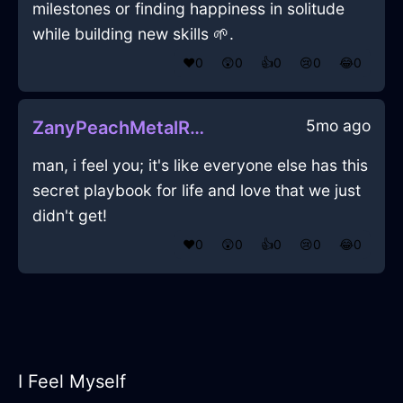
milestones or finding happiness in solitude
while building new skills 🌱.
❤️
0
😲
0
👍
0
😢
0
😂
0
5mo ago
ZanyPeachMetalRoosterInViennaWithPeace
man, i feel you; it's like everyone else has this
secret playbook for life and love that we just
didn't get!
❤️
0
😲
0
👍
0
😢
0
😂
0
I Feel Myself