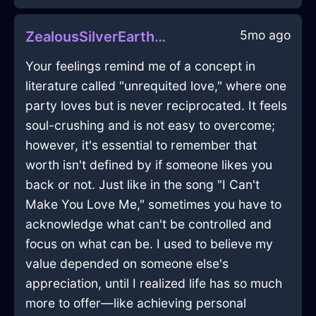
5mo ago
ZealousSilverEarthCDInDubrovnikWithPride
Your feelings remind me of a concept in
literature called "unrequited love," where one
party loves but is never reciprocated. It feels
soul-crushing and is not easy to overcome;
however, it's essential to remember that
worth isn't defined by if someone likes you
back or not. Just like in the song "I Can't
Make You Love Me," sometimes you have to
acknowledge what can't be controlled and
focus on what can be. I used to believe my
value depended on someone else's
appreciation, until I realized life has so much
more to offer—like achieving personal