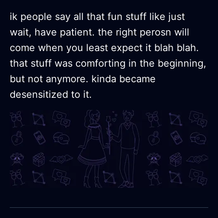
ik people say all that fun stuff like just
wait, have patient. the right perosn will
come when you least expect it blah blah.
that stuff was comforting in the beginning,
but not anymore. kinda became
desensitized to it.