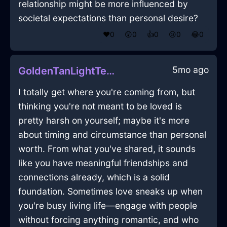
relationship might be more influenced by
societal expectations than personal desire?
❤️
0
😲
0
👍
0
😢
0
😂
0
5mo ago
GoldenTanLightTeaInfuserInZurichWithAnger
I totally get where you're coming from, but
thinking you're not meant to be loved is
pretty harsh on yourself; maybe it's more
about timing and circumstance than personal
worth. From what you've shared, it sounds
like you have meaningful friendships and
connections already, which is a solid
foundation. Sometimes love sneaks up when
you're busy living life—engage with people
without forcing anything romantic, and who