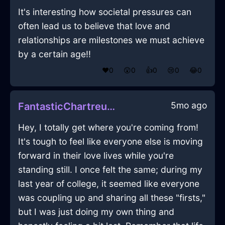
It's interesting how societal pressures can
often lead us to believe that love and
relationships are milestones we must achieve
by a certain age!!
❤️
0
😲
0
👍
0
😢
0
😂
0
5mo ago
FantasticChartreuseShadowOrnithopterInParisWithFear
Hey, I totally get where you're coming from!
It's tough to feel like everyone else is moving
forward in their love lives while you're
standing still. I once felt the same; during my
last year of college, it seemed like everyone
was coupling up and sharing all these "firsts,"
but I was just doing my own thing and