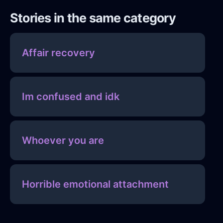
Stories in the same category
Affair recovery
Im confused and idk
Whoever you are
Horrible emotional attachment