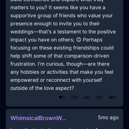
matters to you? It seems like you have a
supportive group of friends who value your
presence enough to invite you to their
weddings—that's a testament to the positive
impact you have on others; 😊 Perhaps
focusing on these existing friendships could
help shift some of that comparison-driven
frustration. I'm curious, though—are there
any hobbies or activities that make you feel
empowered or reconnect with yourself
outside of the love aspect?
❤️
0
😲
0
👍
0
😢
0
😂
0
5mo ago
WhimsicalBrownWoodCalcimineInFlorenceWithSympathy