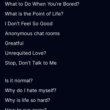
What to Do When You’re Bored?
What is the Point of Life?
I Don't Feel So Good
Anonymous chat rooms
Greatful
Unrequited Love?
Stop, Don’t Talk to Me
Is it normal?
Why do I hate myself?
Why is life so hard?