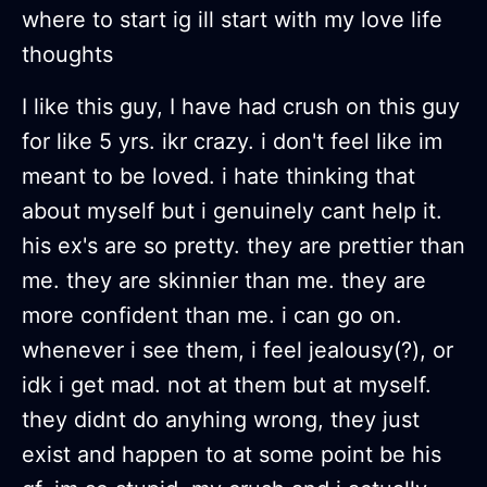
where to start ig ill start with my love life
thoughts
I like this guy, I have had crush on this guy
for like 5 yrs. ikr crazy. i don't feel like im
meant to be loved. i hate thinking that
about myself but i genuinely cant help it.
his ex's are so pretty. they are prettier than
me. they are skinnier than me. they are
more confident than me. i can go on.
whenever i see them, i feel jealousy(?), or
idk i get mad. not at them but at myself.
they didnt do anyhing wrong, they just
exist and happen to at some point be his