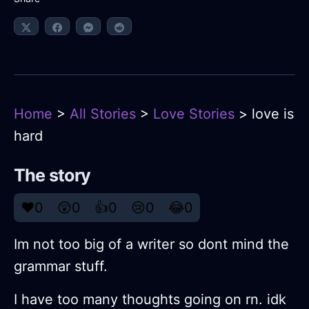
Home
>
All Stories
>
Love Stories
> love is
hard
The story
❤️
0
😲
0
👍
0
😢
0
😂
0
Im not too big of a writer so dont mind the
grammar stuff.
I have too many thoughts going on rn. idk