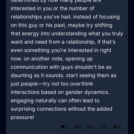
interested in you or the number of
relationships you've had. instead of focusing
on this guy or his past, maybe try shifting
that energy into understanding what you truly
want and need from a relationship, if that's
even something you're interested in right
now. on another note, opening up
communication with guys shouldn't be as
daunting as it sounds. start seeing them as
just people—try not too overthink
interactions based on gender dynamics.
engaging naturally can often lead to
surprising connections without the added
pressure!
❤️
0
😲
0
👍
0
😢
0
😂
0