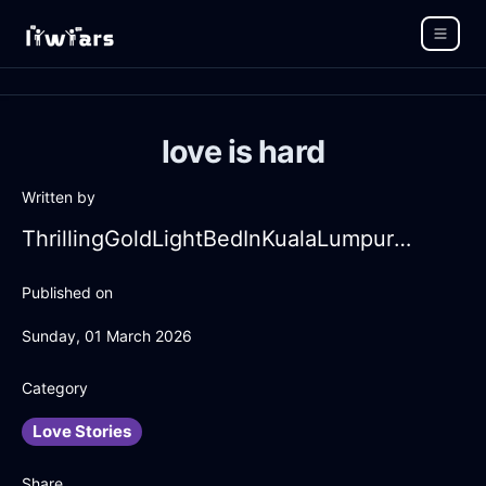
love is hard
Written by
ThrillingGoldLightBedInKualaLumpurWithCuriosity
Published on
Sunday, 01 March 2026
Category
Love Stories
Share