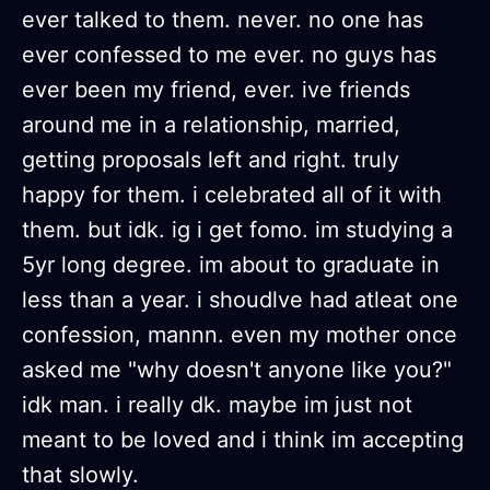
ever talked to them. never. no one has
ever confessed to me ever. no guys has
ever been my friend, ever. ive friends
around me in a relationship, married,
getting proposals left and right. truly
happy for them. i celebrated all of it with
them. but idk. ig i get fomo. im studying a
5yr long degree. im about to graduate in
less than a year. i shoudlve had atleat one
confession, mannn. even my mother once
asked me "why doesn't anyone like you?"
idk man. i really dk. maybe im just not
meant to be loved and i think im accepting
that slowly.