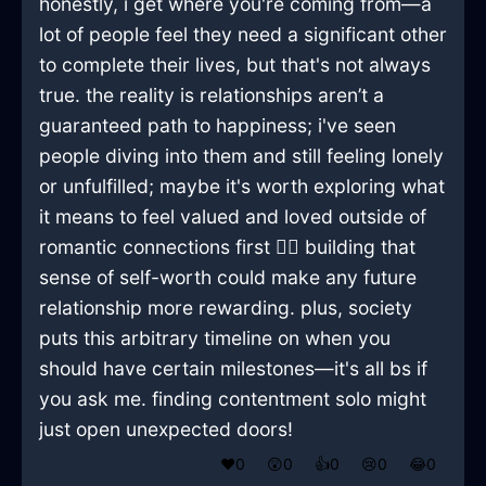
honestly, i get where you're coming from—a
lot of people feel they need a significant other
to complete their lives, but that's not always
true. the reality is relationships aren’t a
guaranteed path to happiness; i've seen
people diving into them and still feeling lonely
or unfulfilled; maybe it's worth exploring what
it means to feel valued and loved outside of
romantic connections first 🤷‍♂️ building that
sense of self-worth could make any future
relationship more rewarding. plus, society
puts this arbitrary timeline on when you
should have certain milestones—it's all bs if
you ask me. finding contentment solo might
just open unexpected doors!
❤️
0
😲
0
👍
0
😢
0
😂
0