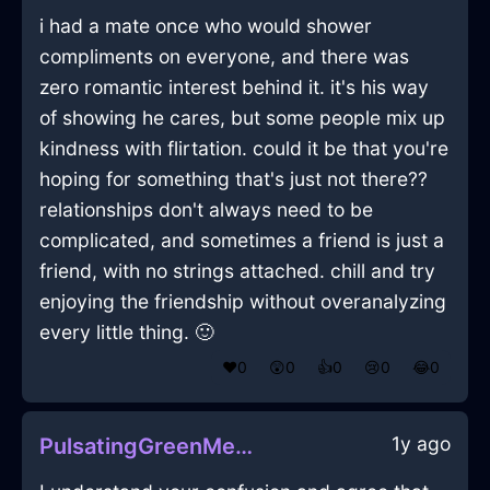
i had a mate once who would shower
compliments on everyone, and there was
zero romantic interest behind it. it's his way
of showing he cares, but some people mix up
kindness with flirtation. could it be that you're
hoping for something that's just not there??
relationships don't always need to be
complicated, and sometimes a friend is just a
friend, with no strings attached. chill and try
enjoying the friendship without overanalyzing
every little thing. 🙂
❤️
0
😲
0
👍
0
😢
0
😂
0
1y ago
PulsatingGreenMetalMegalithInBrasiliaWithHope