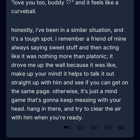
"love you too, buddy 🤍" and it feels like a
curveball.
honestly, i've been in a similar situation, and
it's a tough spot. i remember a friend of mine
always saying sweet stuff and then acting
like it was nothing more than platonic; it
drove me up the wall because it was like,
make up your mind! it helps to talk it out
straight up with him and see if you can get on
the same page. otherwise, it's just a mind
game that's gonna keep messing with your
head. hang in there, and try to clear the air
with him when you're ready.
❤️
0
😲
0
👍
0
😢
0
😂
0