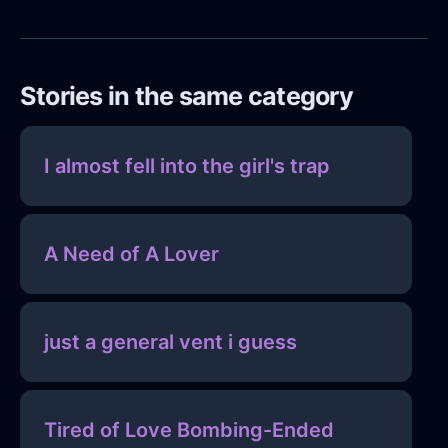
Stories in the same category
I almost fell into the girl's trap
A Need of A Lover
just a general vent i guess
Tired of Love Bombing-Ended