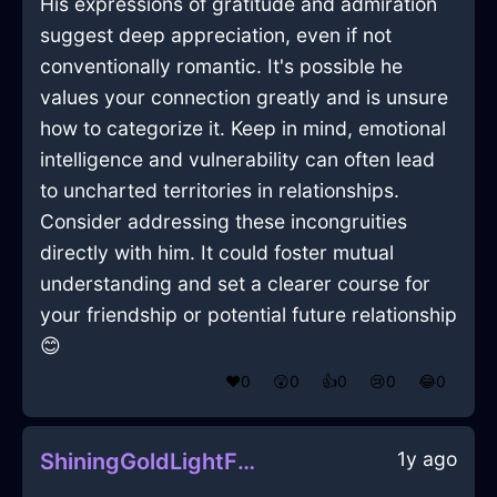
His expressions of gratitude and admiration
suggest deep appreciation, even if not
conventionally romantic. It's possible he
values your connection greatly and is unsure
how to categorize it. Keep in mind, emotional
intelligence and vulnerability can often lead
to uncharted territories in relationships.
Consider addressing these incongruities
directly with him. It could foster mutual
understanding and set a clearer course for
your friendship or potential future relationship
😊
❤️
0
😲
0
👍
0
😢
0
😂
0
1y ago
ShiningGoldLightFanInJakartaWithAnger