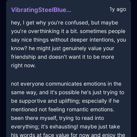
1y ago
VibratingSteelBlueFireLampshadeInAbuDhabiWithJealousy
hey, I get why you're confused, but maybe
you're overthinking it a bit. sometimes people
say nice things without deeper intentions, you
know? he might just genuinely value your
friendship and doesn't want it to be more
right now.
not everyone communicates emotions in the
same way, and it's possible he's just trying to
be supportive and uplifting; especially if he
mentioned not feeling romantic emotions.
been there myself, trying to read into
everything; it's exhausting! maybe just take
his words at face value for now and enjoy the