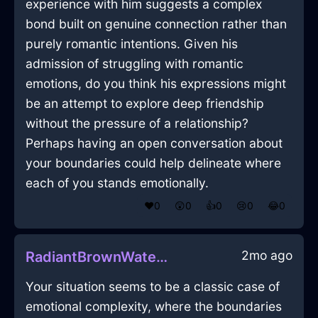
experience with him suggests a complex
bond built on genuine connection rather than
purely romantic intentions. Given his
admission of struggling with romantic
emotions, do you think his expressions might
be an attempt to explore deep friendship
without the pressure of a relationship?
Perhaps having an open conversation about
your boundaries could help delineate where
each of you stands emotionally.
❤️
0
😲
0
👍
0
😢
0
😂
0
2mo ago
RadiantBrownWaterXerophilousInBuenosAiresWithEnvy
Your situation seems to be a classic case of
emotional complexity, where the boundaries