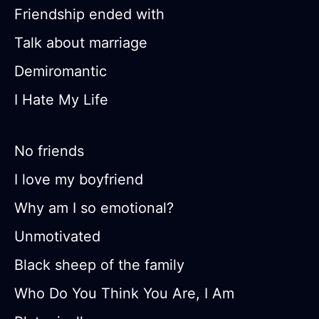
Friendship ended with
Talk about marriage
Demiromantic
I Hate My Life
No friends
I love my boyfriend
Why am I so emotional?
Unmotivated
Black sheep of the family
Who Do You Think You Are, I Am