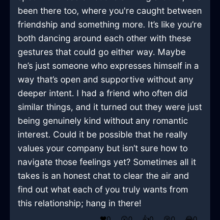
been there too, where you're caught between
friendship and something more. It’s like you’re
both dancing around each other with these
gestures that could go either way. Maybe
he’s just someone who expresses himself in a
way that’s open and supportive without any
deeper intent. I had a friend who often did
similar things, and it turned out they were just
being genuinely kind without any romantic
interest. Could it be possible that he really
values your company but isn’t sure how to
navigate those feelings yet? Sometimes all it
takes is an honest chat to clear the air and
find out what each of you truly wants from
this relationship; hang in there!
❤️
0
😲
0
👍
0
😢
0
😂
0