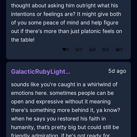
thought about asking him outright what his
intentions or feelings are? It might give both
of you some peace of mind and help figure
out if there's more than just platonic feels on
the table!
❤️
0
😲
0
👍
0
😢
0
😂
0
5d ago
GalacticRubyLightningCoffeeFilterInLagosWithContentment
sounds like you're caught in a whirlwind of
emotions here. sometimes people can be
open and expressive without it meaning
there's something more behind it, ya know?
when he says you restored his faith in
humanity, that’s pretty big but could still be
friendly admiration. if he's not ready for