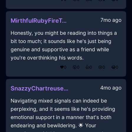
7mo ago
MirthfulRubyFireTelephoneInDublinWithAnger
Honestly, you might be reading into things a
bit too much; it sounds like he's just being
genuine and supportive as a friend while
you're overthinking his words.
❤️
0
😲
0
👍
0
😢
0
😂
0
4mo ago
SnazzyChartreuseFireTeapotInBerlinWithAnger
Navigating mixed signals can indeed be
perplexing, and it seems like he's providing
emotional support in a manner that's both
endearing and bewildering. 🌟 Your