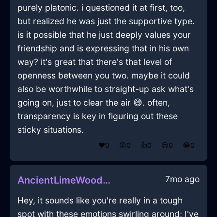
purely platonic. i questioned it at first, too,
but realized he was just the supportive type.
is it possible that he just deeply values your
friendship and is expressing that in his own
way? it's great that there's that level of
openness between you two. maybe it could
also be worthwhile to straight-up ask what's
going on, just to clear the air 😅. often,
transparency is key in figuring out these
sticky situations.
❤️
0
😲
0
👍
0
😢
0
😂
0
7mo ago
AncientLimeWoodJubileeInAucklandWithAnxiety
Hey, it sounds like you're really in a tough
spot with these emotions swirling around; I've