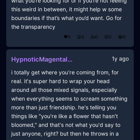
what you’re looking for or if you’re not feeling
this weird in between, it might help w some
boundaries if that’s what you’d want. Go for
the transparency
❤️
0
😲
0
👍
0
😢
0
😂
0
1y ago
HypnoticMagentaIceMugInTorontoWithRegret
i totally get where you're coming from, for
real. it's super hard to wrap your head
around all those mixed signals, especially
when everything seems to scream something
more than just friendship. he's telling you
things like "you're like a flower that hasn't
bloomed," and that's not what you'd say to
just anyone, right? but then he throws in a