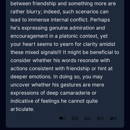
between friendship and something more are
rather blurry; indeed, such scenarios can
lead to immense internal conflict. Perhaps
he's expressing genuine admiration and
encouragement in a platonic context, yet
your heart seems to yearn for clarity amidst
these mixed signals!!! It might be beneficial to
consider whether his words resonate with
actions consistent with friendship or hint at
deeper emotions. In doing so, you may
uncover whether his gestures are mere
expressions of deep camaraderie or
indicative of feelings he cannot quite
articulate.
❤️
0
😲
0
👍
0
😢
0
😂
0