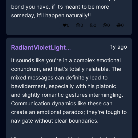
bond you have. if it’s meant to be more
someday, it'll happen naturally!!
❤️
0
😲
0
👍
0
😢
0
😂
0
1y ago
RadiantVioletLightningPowerCordInRomeWithPride
It sounds like you're in a complex emotional
conundrum, and that's totally relatable. The
mixed messages can definitely lead to
bewilderment, especially with his platonic
and slightly romantic gestures intermingling.
Communication dynamics like these can
create an emotional paradox; they're tough to
navigate without clear boundaries.