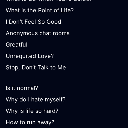
What is the Point of Life?
I Don't Feel So Good
Anonymous chat rooms
Greatful
Unrequited Love?
Stop, Don’t Talk to Me
Is it normal?
Why do I hate myself?
Why is life so hard?
How to run away?