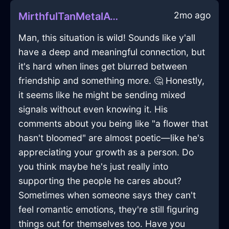
2mo ago
MirthfulTanMetalAviatrixInMoscowWithHope
Man, this situation is wild! Sounds like y'all
have a deep and meaningful connection, but
it's hard when lines get blurred between
friendship and something more. 🤔 Honestly,
it seems like he might be sending mixed
signals without even knowing it. His
comments about you being like "a flower that
hasn't bloomed" are almost poetic—like he's
appreciating your growth as a person. Do
you think maybe he's just really into
supporting the people he cares about?
Sometimes when someone says they can't
feel romantic emotions, they're still figuring
things out for themselves too. Have you