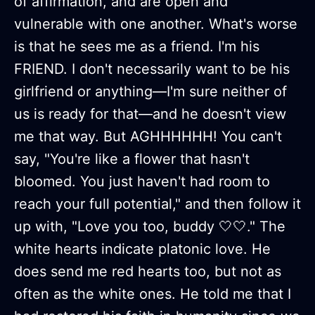
of affirmation, and are open and
vulnerable with one another. What's worse
is that he sees me as a friend. I'm his
FRIEND. I don't necessarily want to be his
girlfriend or anything—I'm sure neither of
us is ready for that—and he doesn't view
me that way. But AGHHHHHH! You can't
say, "You're like a flower that hasn't
bloomed. You just haven't had room to
reach your full potential," and then follow it
up with, "Love you too, buddy 🤍🤍." The
white hearts indicate platonic love. He
does send me red hearts too, but not as
often as the white ones. He told me that I