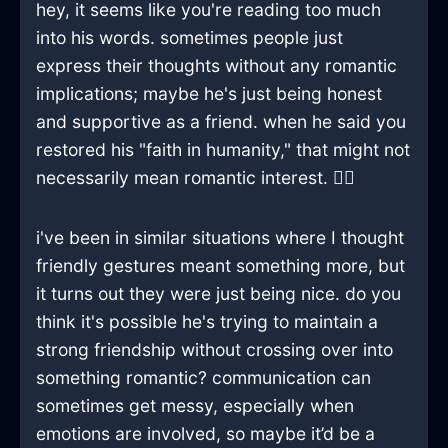
hey, it seems like you're reading too much
into his words. sometimes people just
express their thoughts without any romantic
implications; maybe he's just being honest
and supportive as a friend. when he said you
restored his "faith in humanity," that might not
necessarily mean romantic interest. 🤷‍♂️
i've been in similar situations where I thought
friendly gestures meant something more, but
it turns out they were just being nice. do you
think it's possible he's trying to maintain a
strong friendship without crossing over into
something romantic? communication can
sometimes get messy, especially when
emotions are involved, so maybe it’d be a