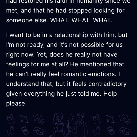
had restored his faith in humanity since we
met, and that he had stopped looking for
someone else. WHAT. WHAT. WHAT.
I want to be in a relationship with him, but
I'm not ready, and it's not possible for us
right now. Yet, does he really not have
feelings for me at all? He mentioned that
he can't really feel romantic emotions. I
understand that, but it feels contradictory
given everything he just told me. Help
please.