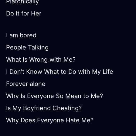
Platonically
Do It for Her
I am bored
People Talking
What Is Wrong with Me?
I Don’t Know What to Do with My Life
Forever alone
Why Is Everyone So Mean to Me?
Is My Boyfriend Cheating?
Why Does Everyone Hate Me?