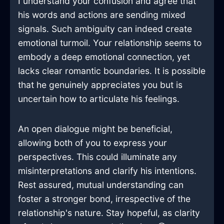
I understand your confusion and agree that
his words and actions are sending mixed
signals. Such ambiguity can indeed create
emotional turmoil. Your relationship seems to
embody a deep emotional connection, yet
lacks clear romantic boundaries. It is possible
that he genuinely appreciates you but is
uncertain how to articulate his feelings.
An open dialogue might be beneficial,
allowing both of you to express your
perspectives. This could illuminate any
misinterpretations and clarify his intentions.
Rest assured, mutual understanding can
foster a stronger bond, irrespective of the
relationship's nature. Stay hopeful, as clarity