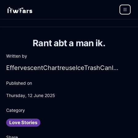
Rant abt a man ik.
Written by
EffervescentChartreuseIceTrashCanInBeauvechainWithAnxiety
Published on
Thursday, 12 June 2025
Category
Love Stories
Share