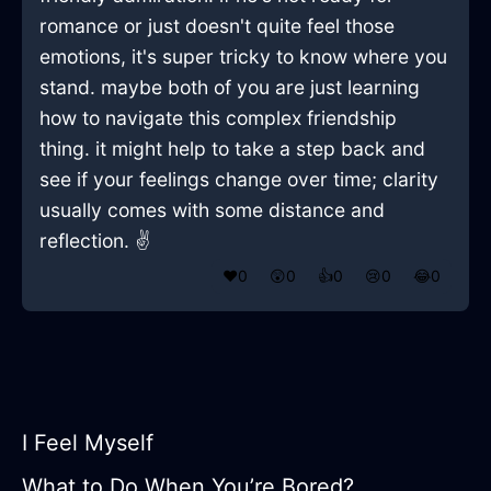
romance or just doesn't quite feel those
emotions, it's super tricky to know where you
stand. maybe both of you are just learning
how to navigate this complex friendship
thing. it might help to take a step back and
see if your feelings change over time; clarity
usually comes with some distance and
reflection. ✌️
❤️
0
😲
0
👍
0
😢
0
😂
0
I Feel Myself
What to Do When You’re Bored?