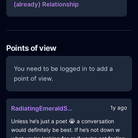
(already) Relationship
Points of view
You need to be logged in to add a
point of view.
1y ago
RadiatingEmeraldShadowCookbookInStockholmWithExcitement
Unless he’s just a poet 😭 a conversation
would definitely be best. If he’s not down w