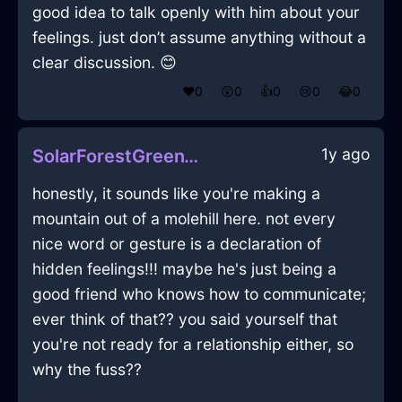
good idea to talk openly with him about your
feelings. just don’t assume anything without a
clear discussion. 😊
❤️
0
😲
0
👍
0
😢
0
😂
0
1y ago
SolarForestGreenWaterIsoplethInNairobiWithExcitement
honestly, it sounds like you're making a
mountain out of a molehill here. not every
nice word or gesture is a declaration of
hidden feelings!!! maybe he's just being a
good friend who knows how to communicate;
ever think of that?? you said yourself that
you're not ready for a relationship either, so
why the fuss??