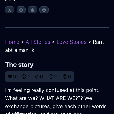
Home
>
All Stories
>
Love Stories
> Rant
abt a man ik.
The story
❤️
0
😲
0
👍
0
😢
0
😂
0
I'm feeling really confused at this point.
What are we? WHAT ARE WE??? We
exchange pictures, give each other words