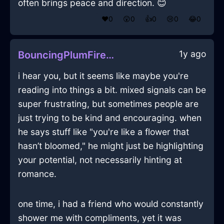
often brings peace and direction. 😊
❤️
0
😲
0
👍
0
😢
0
😂
0
1y ago
BouncingPlumFireMicrophoneInDubaiWithAnxiety
i hear you, but it seems like maybe you're
reading into things a bit. mixed signals can be
super frustrating, but sometimes people are
just trying to be kind and encouraging. when
he says stuff like "you're like a flower that
hasn’t bloomed," he might just be highlighting
your potential, not necessarily hinting at
romance.
one time, i had a friend who would constantly
shower me with compliments, yet it was