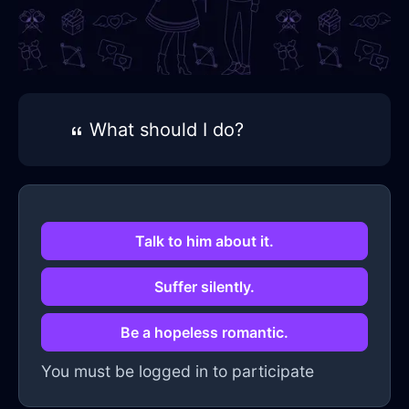
What should I do?
Talk to him about it.
Suffer silently.
Be a hopeless romantic.
You must be logged in to participate