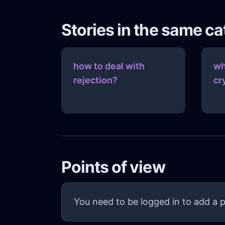
Stories in the same c
how to deal with
wh
rejection?
cr
Points of view
You need to be logged in to add a p