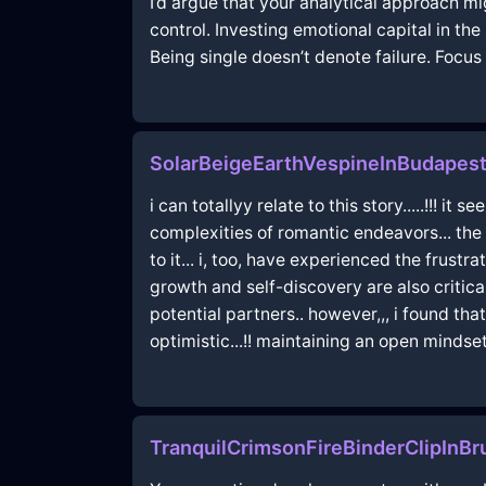
I’d argue that your analytical approach mi
control. Investing emotional capital in th
Being single doesn’t denote failure. Focus
SolarBeigeEarthVespineInBudapes
i can totallyy relate to this story.....!!!
complexities of romantic endeavors... the n
to it... i, too, have experienced the frust
growth and self-discovery are also critica
potential partners.. however,,, i found t
optimistic...!! maintaining an open mindse
TranquilCrimsonFireBinderClipInB