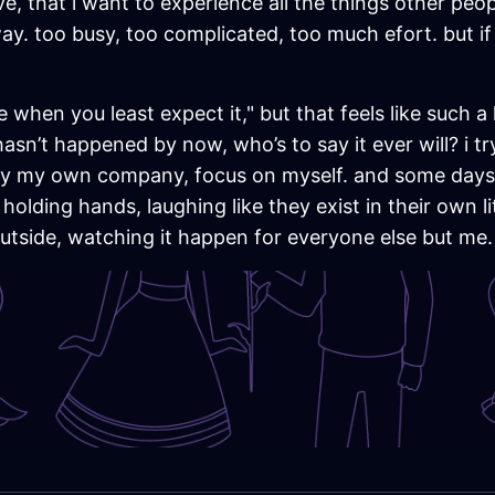
ve, that i want to experience all the things other peop
 away. too busy, too complicated, too much efort. but i
hen you least expect it," but that feels like such a lie.
 hasn’t happened by now, who’s to say it ever will? i t
enjoy my own company, focus on myself. and some days, 
olding hands, laughing like they exist in their own lit
 outside, watching it happen for everyone else but me.