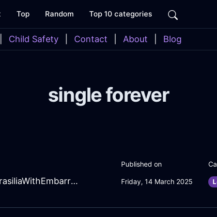
t
Top
Random
Top 10 categories
|
Child Safety
|
Contact
|
About
|
Blog
single forever
Published on
Ca
WhimsicalGreenEarthCoffeeSpoonInBrasiliaWithEmbarrassment
Friday, 14 March 2025
L