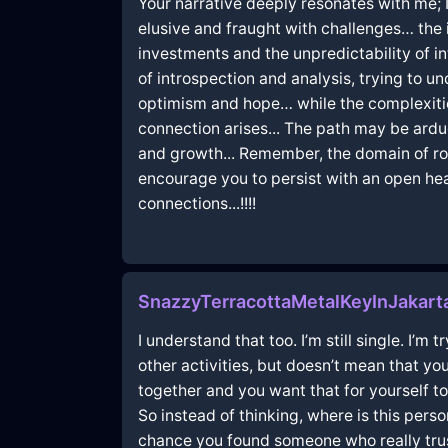
Your narrative deeply resonates with me; 
elusive and fraught with challenges… the
investments and the unpredictability of i
of introspection and analysis, trying to u
optimism and hope… while the complexities 
connection arises... The path may be arduo
and growth... Remember, the domain of rom
encourage you to persist with an open heart
connections...!!!!
SnazzyTerracottaMetalKeyInJakar
I understand that too. I’m still single. I’
other activities, but doesn’t mean that y
together and you want that for yourself to
So instead of thinking, where is this pers
chance you found someone who really trus