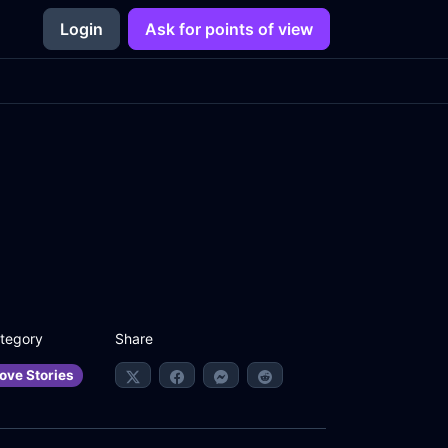
Login
Ask for points of view
Share
tegory
ove Stories