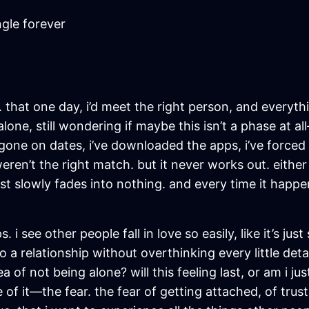
ngle forever
e. that one day, i’d meet the right person, and everythi
l alone, still wondering if maybe this isn’t a phase at 
 i’ve gone on dates, i’ve downloaded the apps, i’ve for
n’t the right match. but it never works out. either i
ust slowly fades into nothing. and every time it happ
ps. i see other people fall in love so easily, like it’s 
 a relationship without overthinking every little deta
dea of not being alone? will this feeling last, or am i j
 of it—the fear. the fear of getting attached, of trus