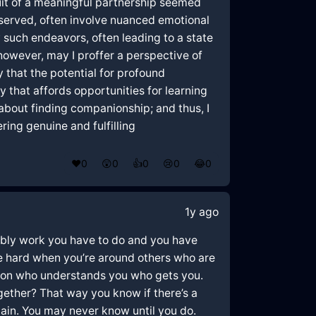
uit of a meaningful partnership seemed
bserved, often involve nuanced emotional
 such endeavors, often leading to a state
however, may I proffer a perspective of
y that the potential for profound
y that affords opportunities for learning
about finding companionship; and thus, I
ring genuine and fulfilling
❤️
0
😲
0
👍
0
😢
0
😂
0
1y ago
robably work you have to do and you have
 be hard when you’re around others who are
person who understands you who gets you.
ogether? That way you know if there’s a
ain. You may never know until you do.