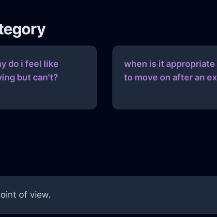
ategory
y do i feel like
when is it appropriate
ying but can't?
to move on after an ex
oint of view.