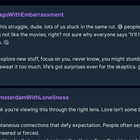
agoWithEmbarrassment
 this struggle, dude. lots of us stuck in the same rut. 😅 peopl
's not like the movies, right? not sure why everyone says "it'll
. 🤔
 explore new stuff, focus on you. never know, you might stumb
weat it too much. life's got surprises even for the skeptics. 
msterdamWithLoneliness
think you’re viewing this through the right lens. Love isn’t s
ntaneous connections that defy expectation. People often say,
neered or forced.