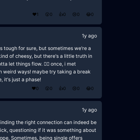
❤️
1
😲
0
👍
0
😢
0
😂
0
1y ago
 it's tough for sure, but sometimes we're a
 of cheesy, but there's a little truth in
 let things flow. 🤷‍♂️ once, i met
in weird ways! maybe try taking a break
 it's just a phase!
❤️
0
😲
0
👍
0
😢
0
😂
0
1y ago
finding the right connection can indeed be
lick, questioning if it was something about
 hope. Sometimes, being single offers