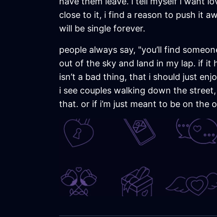
have them leave. i tell myself i want lo
close to it, i find a reason to push it
will be single forever.
people always say, "you’ll find someone w
out of the sky and land in my lap. if it
isn’t a bad thing, that i should just 
i see couples walking down the street, h
that. or if i’m just meant to be on the