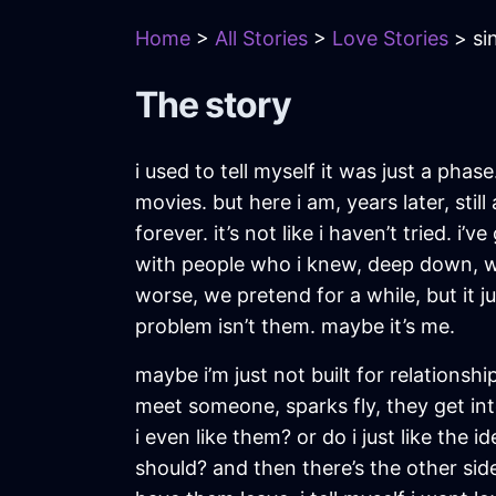
Home
>
All Stories
>
Love Stories
> si
The story
i used to tell myself it was just a phas
movies. but here i am, years later, stil
forever. it’s not like i haven’t tried.
with people who i knew, deep down, were
worse, we pretend for a while, but it j
problem isn’t them. maybe it’s me.
maybe i’m just not built for relationshi
meet someone, sparks fly, they get into
i even like them? or do i just like the i
should? and then there’s the other side