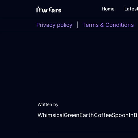
Home
Lates
Privacy policy
|
Terms & Conditions
Written by