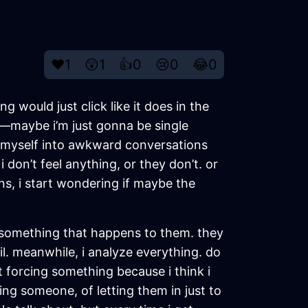
❤️
1
😲
1
👍
0
😢
0
😂
0
ng would just click like it does in the
all—maybe i’m just gonna be single
ced myself into awkward conversations
 don’t feel anything, or they don’t. or
ens, i start wondering if maybe the
just something that happens to them. they
il. meanwhile, i analyze everything. do
ust forcing something because i think i
ting someone, of letting them in just to