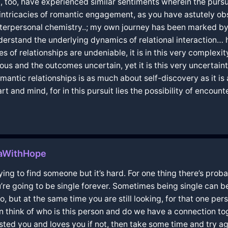
I, too, have experienced similar sentiments wherein the purs
 intricacies of romantic engagement, as you have astutely o
nterpersonal chemistry..; my own journey has been marked by
nderstand the underlying dynamics of relational interaction… 
of relationships are undeniable, it is in this very complexit
us and the outcomes uncertain, yet it is this very uncertaint
antic relationships is as much about self-discovery as it is 
 and mind, for in this pursuit lies the possibility of encounte
taWithHope
m trying to find someone but it’s hard. For one thing there’s p
ou’re going to be single forever. Sometimes being single can
o, but at the same time you are still looking, for that one 
on think of who is this person and do we have a connection t
ted you and loves you if not, then take some time and try ag