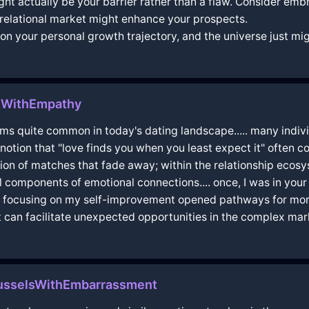
ght actually be your barrier rather than a flaw. Consider emb
e relational market might enhance your prospects.
 on your personal growth trajectory, and the universe just mig
tWithEmpathy
 it seems quite common in today's dating landscape..... many ind
otion that "love finds you when you least expect it" often com
ration of matches that fade away; within the relationship ecosy
l components of emotional connections.... once, I was in you
hat focusing on my self-improvement opened pathways for more
t can facilitate unexpected opportunities in the complex market
russelsWithEmbarrassment