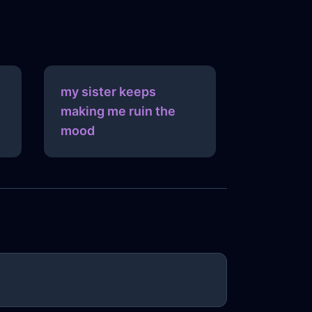
my sister keeps
making me ruin the
mood