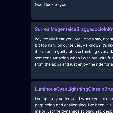
Good luck to you.
SurrealMagentaIceBraggadocioInK
hey, totally hear you, but i gotta say, not s
bit too hard on ourselves, ya know? it's l
it. i’ve been guilty of overthinking every d
someone amazing when i was out with frien
from the apps and just enjoy the ride for a
LuminousCyanLightningGlassInBru
I completely understand where you're comin
perplexing and challenging. I've been in s
me or just the dynamics at play. Yet, desp