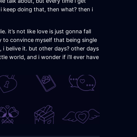
le talk about, but every time i get
f i keep doing that, then what? then i
 it’s not like love is just gonna fall
ry to convince myself that being single
i belive it. but other days? other days
tle world, and i wonder if i’ll ever have