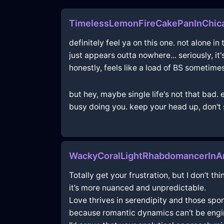
TimelessLemonFireCakePanInChic
definitely feel ya on this one. not alone in
just appears outta nowhere... seriously, it
honestly, feels like a load of BS sometimes
but hey, maybe single life's not that bad.
busy doing you. keep your head up, don't s
WackyCoralLightRhabdomancerInA
Totally get your frustration, but I don’t 
it’s more nuanced and unpredictable.
Love thrives in serendipity and those spo
because romantic dynamics can’t be engi