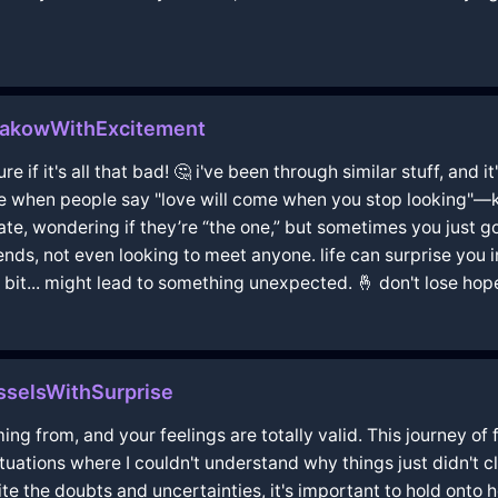
rakowWithExcitement
ure if it's all that bad! 🤔 i've been through similar stuff, and
ike when people say "love will come when you stop looking"—kind
ate, wondering if they’re “the one,” but sometimes you just gotta
ds, not even looking to meet anyone. life can surprise you 
 bit... might lead to something unexpected. 🤞 don't lose hope,
sselsWithSurprise
g from, and your feelings are totally valid. This journey of 
ituations where I couldn't understand why things just didn't c
ite the doubts and uncertainties, it's important to hold onto