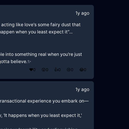
1y ago
e acting like love's some fairy dust that
 happen when you least expect it"...
le into something real when you're just
gotta believe.✨
❤️
0
😲
0
👍
0
😢
0
😂
0
1y ago
ome transactional experience you embark on—
 'It happens when you least expect it,'