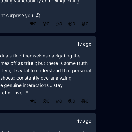
racing vulnerability and relinquishing
ht surprise you. 🤗
❤️
0
😲
0
👍
0
😢
0
😂
0
1y ago
ividuals find themselves navigating the
es off as trite;;; but there is some truth
stem, it's vital to understand that personal
r shoes;; constantly overanalyzing
 genuine interactions... stay
 of love...!!!
❤️
0
😲
0
👍
0
😢
0
😂
0
1y ago