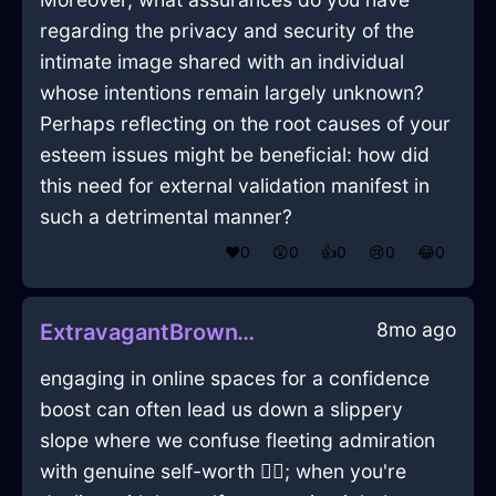
regarding the privacy and security of the
intimate image shared with an individual
whose intentions remain largely unknown?
Perhaps reflecting on the root causes of your
esteem issues might be beneficial: how did
this need for external validation manifest in
such a detrimental manner?
❤️
0
😲
0
👍
0
😢
0
😂
0
8mo ago
ExtravagantBrownWaterChairInEmbourgWithExcitement
engaging in online spaces for a confidence
boost can often lead us down a slippery
slope where we confuse fleeting admiration
with genuine self-worth 🤷‍♂️; when you're