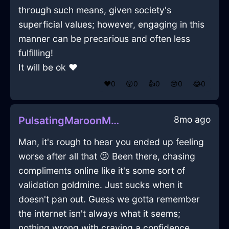
through such means, given society's
superficial values; however, engaging in this
manner can be precarious and often less
fulfilling!
It will be ok ♥
❤️
0
😲
0
👍
0
😢
0
😂
0
8mo ago
PulsatingMaroonMetalDeliquescentInViennaWithAnticipation
Man, it's rough to hear you ended up feeling
worse after all that 😕 Been there, chasing
compliments online like it's some sort of
validation goldmine. Just sucks when it
doesn't pan out. Guess we gotta remember
the internet isn't always what it seems;
nothing wrong with craving a confidence