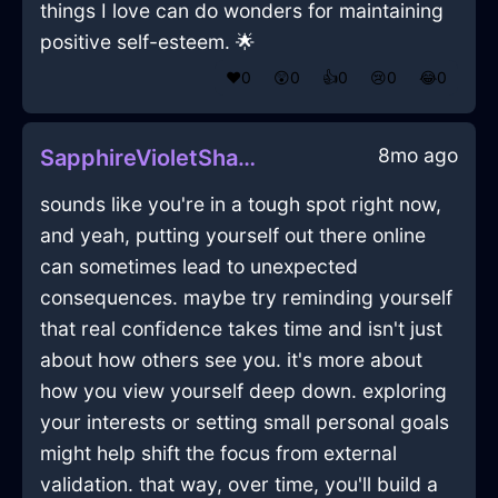
things I love can do wonders for maintaining
positive self-esteem. 🌟
❤️
0
😲
0
👍
0
😢
0
😂
0
8mo ago
SapphireVioletShadowIsoplethInDublinWithCuriosity
sounds like you're in a tough spot right now,
and yeah, putting yourself out there online
can sometimes lead to unexpected
consequences. maybe try reminding yourself
that real confidence takes time and isn't just
about how others see you. it's more about
how you view yourself deep down. exploring
your interests or setting small personal goals
might help shift the focus from external
validation. that way, over time, you'll build a