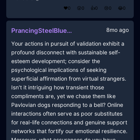
❤️
0
😲
0
👍
0
😢
0
😂
0
8mo ago
PrancingSteelBlueEarthRamshackleInVeniceWithJoy
Your actions in pursuit of validation exhibit a
profound disconnect with sustainable self-
esteem development; consider the
psychological implications of seeking
superficial affirmation from virtual strangers.
Isn't it intriguing how transient those
compliments are, yet we chase them like
Pavlovian dogs responding to a bell? Online
interactions often serve as poor substitutes
for real-life connections and genuine support
networks that fortify our emotional resilience.
Moreover, what assurances do you have