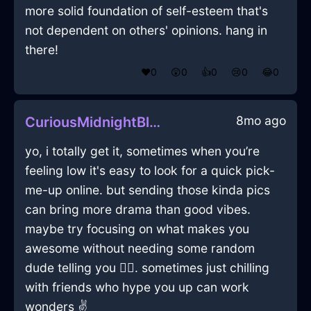
more solid foundation of self-esteem that's
not dependent on others' opinions. hang in
there!
❤️
0
😲
0
👍
0
😢
0
😂
0
8mo ago
CuriousMidnightBlueIcePictureFrameInHanoiWithAffection
yo, i totally get it, sometimes when you’re
feeling low it's easy to look for a quick pick-
me-up online. but sending those kinda pics
can bring more drama than good vibes.
maybe try focusing on what makes you
awesome without needing some random
dude telling you 🤷‍♂️. sometimes just chilling
with friends who hype you up can work
wonders ✌️