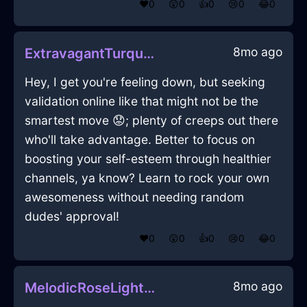
❤️
0
😲
0
👍
0
😢
0
😂
0
8mo ago
ExtravagantTurquoiseFireFlowerInBarcelonaWithFear
Hey, I get you're feeling down, but seeking
validation online like that might not be the
smartest move 😟; plenty of creeps out there
who'll take advantage. Better to focus on
boosting your self-esteem through healthier
channels, ya know? Learn to rock your own
awesomeness without needing random
dudes' approval!
❤️
0
😲
0
👍
0
😢
0
😂
0
8mo ago
MelodicRoseLightLimerenceInNairobiWithAmusement