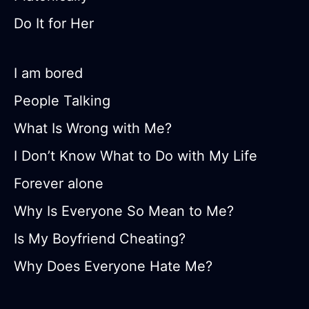
Do It for Her
I am bored
People Talking
What Is Wrong with Me?
I Don’t Know What to Do with My Life
Forever alone
Why Is Everyone So Mean to Me?
Is My Boyfriend Cheating?
Why Does Everyone Hate Me?