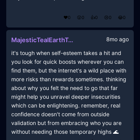
❤️
0
😲
0
👍
0
😢
0
😂
0
8mo ago
MajesticTealEarthTongsInSeoulWithEmbarrassment
it's tough when self-esteem takes a hit and
you look for quick boosts wherever you can
find them, but the internet's a wild place with
more risks than rewards sometimes. thinking
about why you felt the need to go that far
might help you unravel deeper insecurities
which can be enlightening. remember, real
confidence doesn't come from outside
validation but from embracing who you are
without needing those temporary highs 🌊