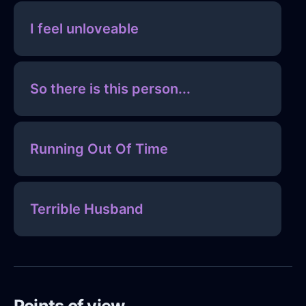
I feel unloveable
So there is this person...
Running Out Of Time
Terrible Husband