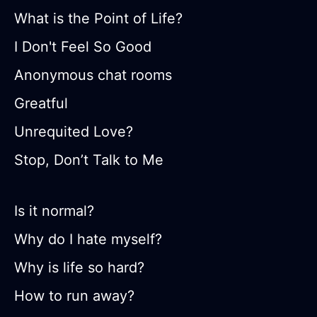
What is the Point of Life?
I Don't Feel So Good
Anonymous chat rooms
Greatful
Unrequited Love?
Stop, Don’t Talk to Me
Is it normal?
Why do I hate myself?
Why is life so hard?
How to run away?