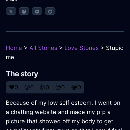
Home
>
All Stories
>
Love Stories
> Stupid
me
The story
❤️
0
😲
0
👍
0
😢
0
😂
0
Because of my low self esteem, I went on
a chatting website and made my pfp a
picture that showed off my body to get