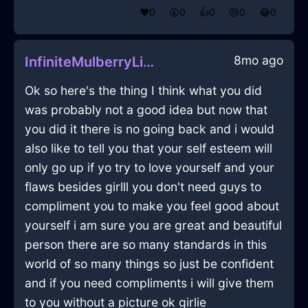
❤️
0
😲
0
👍
0
😢
0
😂
0
8mo ago
InfiniteMulberryLightCoffeeSpoonInMiamiWithPeace
Ok so here's the thing I think what you did
was probably not a good idea but now that
you did it there is no going back and i would
also like to tell you that your self esteem will
only go up if yo try to love yourself and your
flaws besides girlll you don't need guys to
compliment you to make you feel good about
yourself i am sure you are great and beautiful
person there are so many standards in this
world of so many things so just be confident
and if you need compliments i will give them
to you without a picture ok girlie