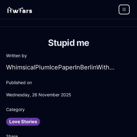
Stupid me
Written by
WhimsicalPlumIcePaperInBerlinWithContentment
Published on
Wednesday, 26 November 2025
Category
Love Stories
Share