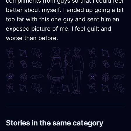
compliments from guys so that I could feel
better about myself. I ended up going a bit
too far with this one guy and sent him an
exposed picture of me. I feel guilt and
worse than before.
Stories in the same category