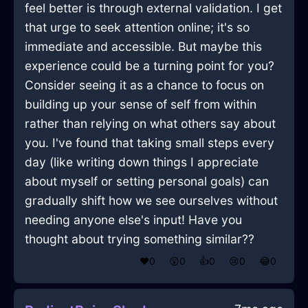
feel better is through external validation. I get
that urge to seek attention online; it's so
immediate and accessible. But maybe this
experience could be a turning point for you?
Consider seeing it as a chance to focus on
building up your sense of self from within
rather than relying on what others say about
you. I've found that taking small steps every
day (like writing down things I appreciate
about myself or setting personal goals) can
gradually shift how we see ourselves without
needing anyone else's input! Have you
thought about trying something similar??
❤️
0
😲
0
👍
0
😢
0
😂
0