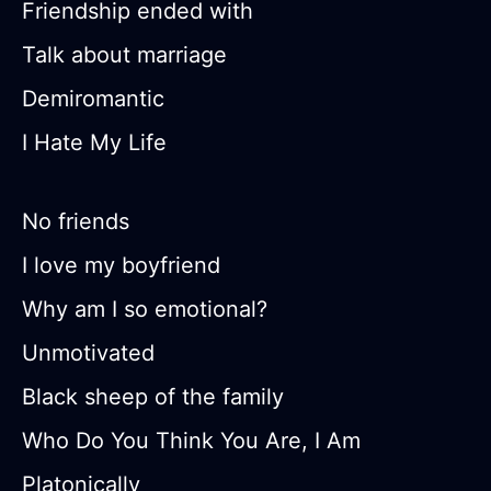
Friendship ended with
Talk about marriage
Demiromantic
I Hate My Life
No friends
I love my boyfriend
Why am I so emotional?
Unmotivated
Black sheep of the family
Who Do You Think You Are, I Am
Platonically