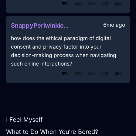
❤️
0
😲
0
👍
0
😢
0
😂
0
6mo ago
SnappyPeriwinkleFireMonitorInDubrovnikWithCuriosity
how does the ethical paradigm of digital
consent and privacy factor into your
decision-making process when navigating
such online interactions?
❤️
0
😲
0
👍
0
😢
0
😂
0
I Feel Myself
What to Do When You’re Bored?