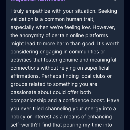
I truly empathize with your situation. Seeking
validation is a common human trait,
especially when we're feeling low. However,
the anonymity of certain online platforms
might lead to more harm than good. It's worth
considering engaging in communities or
activities that foster genuine and meaningful
connections without relying on superficial
affirmations. Perhaps finding local clubs or
groups related to something you are
passionate about could offer both
companionship and a confidence boost. Have
you ever tried channeling your energy into a
hobby or interest as a means of enhancing
self-worth? I find that pouring my time into