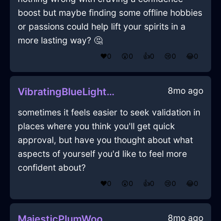
boost but maybe finding some offline hobbies
or passions could help lift your spirits in a
more lasting way? 🤔
❤️
0
😲
0
👍
0
😢
0
😂
0
8mo ago
VibratingBlueLightHapaxInMiamiWithConfusion
sometimes it feels easier to seek validation in
places where you think you'll get quick
approval, but have you thought about what
aspects of yourself you'd like to feel more
confident about?
❤️
0
😲
0
👍
0
😢
0
😂
0
8mo ago
MajesticPlumWoodCuttingBoardInWarsawWithAnticipation