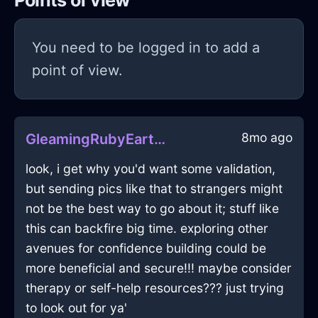
Points of view
You need to be logged in to add a
point of view.
8mo ago
GleamingRubyEarthCoracleInWarsawWithCuriosity
look, i get why you'd want some validation,
but sending pics like that to strangers might
not be the best way to go about it; stuff like
this can backfire big time. exploring other
avenues for confidence building could be
more beneficial and secure!!! maybe consider
therapy or self-help resources??? just trying
to look out for ya'