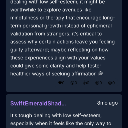
dealing with low self-esteem, it might be
worthwhile to explore avenues like
mindfulness or therapy that encourage long-
term personal growth instead of ephemeral
validation from strangers. it's critical to
assess why certain actions leave you feeling
guilty afterward; maybe reflecting on how
these experiences align with your values
could give some clarity and help foster
healthier ways of seeking affirmation 💭
❤️
0
😲
0
👍
0
😢
0
😂
0
8mo ago
SwiftEmeraldShadowRadioInWarsawWithHope
It's tough dealing with low self-esteem,
especially when it feels like the only way to