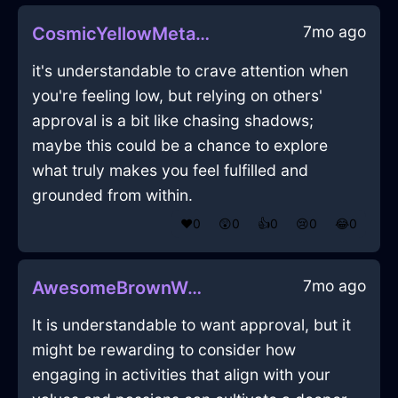
7mo ago
CosmicYellowMetalCandlesInKrakowWithGuilt
it's understandable to crave attention when
you're feeling low, but relying on others'
approval is a bit like chasing shadows;
maybe this could be a chance to explore
what truly makes you feel fulfilled and
grounded from within.
❤️
0
😲
0
👍
0
😢
0
😂
0
7mo ago
AwesomeBrownWaterStaplerInMumbaiWithHope
It is understandable to want approval, but it
might be rewarding to consider how
engaging in activities that align with your