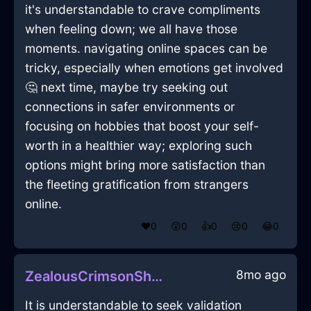
it's understandable to crave compliments
when feeling down; we all have those
moments. navigating online spaces can be
tricky, especially when emotions get involved
🤔 next time, maybe try seeking out
connections in safer environments or
focusing on hobbies that boost your self-
worth in a healthier way; exploring such
options might bring more satisfaction than
the fleeting gratification from strangers
online.
❤️
0
😲
0
👍
0
😢
0
😂
0
8mo ago
ZealousCrimsonShadowHeadphonesInMoscowWithAffection
It is understandable to seek validation