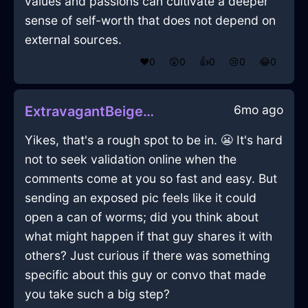
values and passions can cultivate a deeper
sense of self-worth that does not depend on
external sources.
❤️
0
😲
0
👍
0
😢
0
😂
0
6mo ago
ExtravagantBeigeAirMarkerInBeaufaysWithDisgust
Yikes, that's a rough spot to be in. 😬 It's hard
not to seek validation online when the
comments come at you so fast and easy. But
sending an exposed pic feels like it could
open a can of worms; did you think about
what might happen if that guy shares it with
others? Just curious if there was something
specific about this guy or convo that made
you take such a big step?