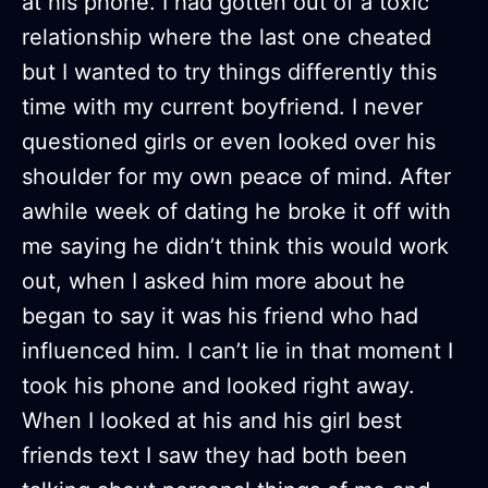
at his phone. I had gotten out of a toxic
relationship where the last one cheated
but I wanted to try things differently this
time with my current boyfriend. I never
questioned girls or even looked over his
shoulder for my own peace of mind. After
awhile week of dating he broke it off with
me saying he didn’t think this would work
out, when I asked him more about he
began to say it was his friend who had
influenced him. I can’t lie in that moment I
took his phone and looked right away.
When I looked at his and his girl best
friends text I saw they had both been