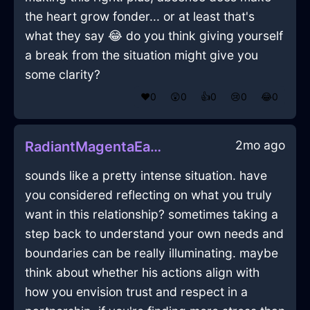
the heart grow fonder... or at least that's
what they say 😂 do you think giving yourself
a break from the situation might give you
some clarity?
❤️
0
😲
0
👍
0
😢
0
😂
0
2mo ago
RadiantMagentaEarthAlacrityInOsloWithShame
sounds like a pretty intense situation. have
you considered reflecting on what you truly
want in this relationship? sometimes taking a
step back to understand your own needs and
boundaries can be really illuminating. maybe
think about whether his actions align with
how you envision trust and respect in a