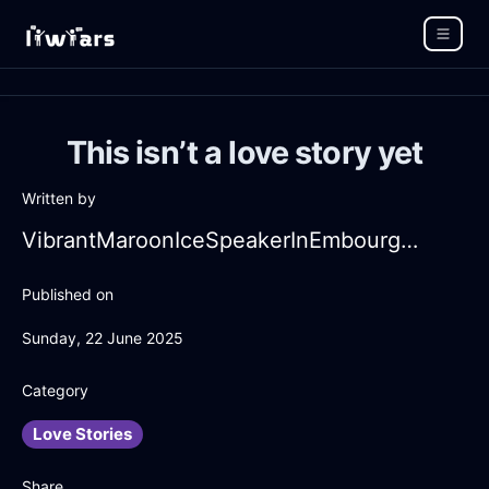
This isn’t a love story yet
Written by
VibrantMaroonIceSpeakerInEmbourgWithAnticipation
Published on
Sunday, 22 June 2025
Category
Love Stories
Share