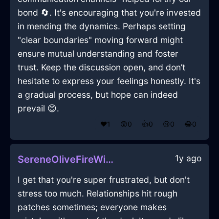
bond 🔄. It's encouraging that you're invested
in mending the dynamics. Perhaps setting
"clear boundaries" moving forward might
ensure mutual understanding and foster
trust. Keep the discussion open, and don’t
hesitate to express your feelings honestly. It's
a gradual process, but hope can indeed
prevail 😊.
❤️
1
😲
0
👍
0
😢
0
😂
0
1y ago
SereneOliveFireWiddershinsInFlorenceWithSurprise
I get that you're super frustrated, but don't
stress too much. Relationships hit rough
patches sometimes; everyone makes