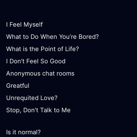
I Feel Myself
What to Do When You’re Bored?
What is the Point of Life?
I Don't Feel So Good
Anonymous chat rooms
Greatful
Unrequited Love?
Stop, Don’t Talk to Me
Is it normal?