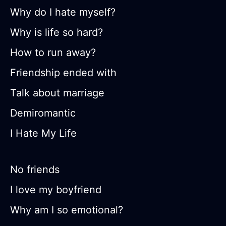
Why do I hate myself?
Why is life so hard?
How to run away?
Friendship ended with
Talk about marriage
Demiromantic
I Hate My Life
No friends
I love my boyfriend
Why am I so emotional?