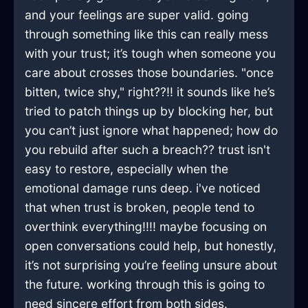
and your feelings are super valid. going
through something like this can really mess
with your trust; it’s tough when someone you
care about crosses those boundaries. "once
bitten, twice shy," right??!! it sounds like he’s
tried to patch things up by blocking her, but
you can’t just ignore what happened; how do
you rebuild after such a breach?? trust isn't
easy to restore, especially when the
emotional damage runs deep. i've noticed
that when trust is broken, people tend to
overthink everything!!!! maybe focusing on
open conversations could help, but honestly,
it’s not surprising you’re feeling unsure about
the future. working through this is going to
need sincere effort from both sides.