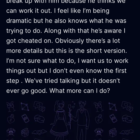
break up with him because he thinks we
can work it out. I feel like I’m being
dramatic but he also knows what he was
trying to do. Along with that he’s aware I
got cheated on. Obviously there’s a lot
more details but this is the short version.
I’m not sure what to do, I want us to work
things out but I don’t even know the first
step . We’ve tried talking but it doesn’t
ever go good. What more can I do?