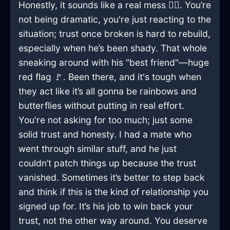
Honestly, it sounds like a real mess 🤦‍♂️. You’re
not being dramatic, you're just reacting to the
situation; trust once broken is hard to rebuild,
especially when he’s been shady. That whole
sneaking around with his "best friend"—huge
red flag 🚩. Been there, and it's tough when
they act like it’s all gonna be rainbows and
butterflies without putting in real effort.
You're not asking for too much; just some
solid trust and honesty. I had a mate who
went through similar stuff, and he just
couldn’t patch things up because the trust
vanished. Sometimes it’s better to step back
and think if this is the kind of relationship you
signed up for. It’s his job to win back your
trust, not the other way around. You deserve