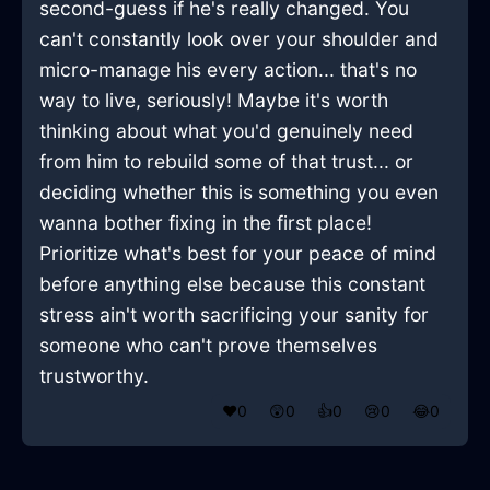
second-guess if he's really changed. You
can't constantly look over your shoulder and
micro-manage his every action... that's no
way to live, seriously! Maybe it's worth
thinking about what you'd genuinely need
from him to rebuild some of that trust... or
deciding whether this is something you even
wanna bother fixing in the first place!
Prioritize what's best for your peace of mind
before anything else because this constant
stress ain't worth sacrificing your sanity for
someone who can't prove themselves
trustworthy.
❤️
0
😲
0
👍
0
😢
0
😂
0