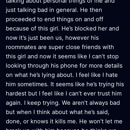
talking about personal things of me and
just talking bad in general. He then
proceeded to end things on and off
because of this girl. He’s blocked her and
now it’s just been us, however his
roommates are super close friends with
this girl and now it seems like I can’t stop
looking through his phone for more details
on what he’s lying about. I feel like I hate
him sometimes. It seems like he’s trying his
hardest but I feel like I can’t ever trust him
again. I keep trying. We aren’t always bad
but when I think about what he’s said,
done, or knows it kills me. He won’t let me