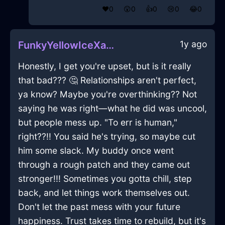
❤️
0
😲
0
👍
0
😢
0
😂
0
1y ago
FunkyYellowIceXanthophyllInTorontoWithEnvy
Honestly, I get you're upset, but is it really
that bad??? 🤔 Relationships aren't perfect,
ya know? Maybe you're overthinking?? Not
saying he was right—what he did was uncool,
but people mess up. "To err is human,"
right??!! You said he's trying, so maybe cut
him some slack. My buddy once went
through a rough patch and they came out
stronger!!! Sometimes you gotta chill, step
back, and let things work themselves out.
Don't let the past mess with your future
happiness. Trust takes time to rebuild, but it's