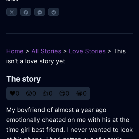
Home
>
All Stories
>
Love Stories
> This
isn’t a love story yet
The story
❤️
0
😲
0
👍
0
😢
0
😂
0
My boyfriend of almost a year ago
emotionally cheated on me with his at the
time girl best friend. I never wanted to look