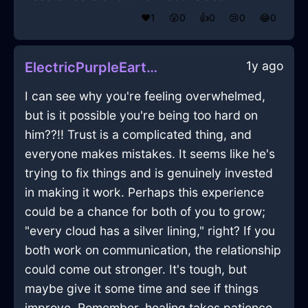
❤️
1
😲
0
👍
0
😢
0
😂
0
1y ago
ElectricPurpleEarthEnnuiInTaipeiWithShame
I can see why you're feeling overwhelmed,
but is it possible you're being too hard on
him??!! Trust is a complicated thing, and
everyone makes mistakes. It seems like he's
trying to fix things and is genuinely invested
in making it work. Perhaps this experience
could be a chance for both of you to grow;
"every cloud has a silver lining," right? If you
both work on communication, the relationship
could come out stronger. It's tough, but
maybe give it some time and see if things
improve. Remember, healing takes patience