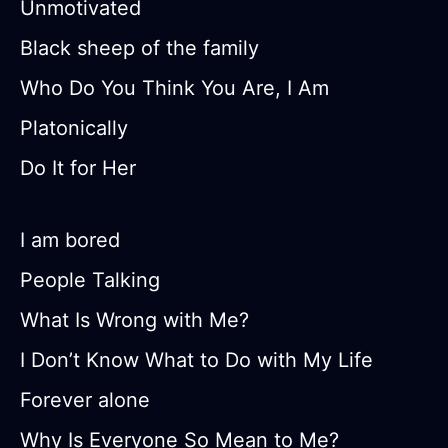
Unmotivated
Black sheep of the family
Who Do You Think You Are, I Am
Platonically
Do It for Her
I am bored
People Talking
What Is Wrong with Me?
I Don’t Know What to Do with My Life
Forever alone
Why Is Everyone So Mean to Me?