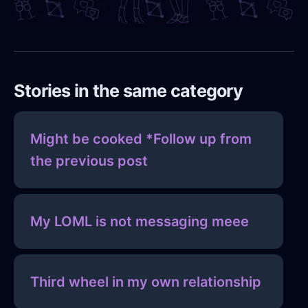
Stories in the same category
Might be cooked *Follow up from
the previous post
My LOML is not messaging meee
Third wheel in my own relationship