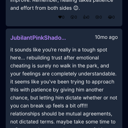
and effort from both sides 😊.
❤️
0
😲
0
👍
0
😢
0
😂
0
10mo ago
JubilantPinkShadowEffulgenceInHanoiWithConfusion
it sounds like you’re really in a tough spot
here... rebuilding trust after emotional
cheating is surely no walk in the park, and
your feelings are completely understandable.
it seems like you've been trying to approach
this with patience by giving him another
chance, but letting him dictate whether or not
you can break up feels a bit off!!!
relationships should be mutual agreements,
not dictated terms. maybe take some time to