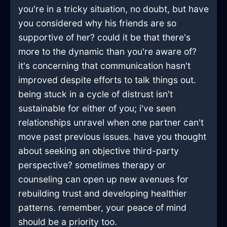
you're in a tricky situation, no doubt, but have
you considered why his friends are so
supportive of her? could it be that there's
more to the dynamic than you're aware of?
it's concerning that communication hasn't
improved despite efforts to talk things out.
being stuck in a cycle of distrust isn't
sustainable for either of you; i've seen
relationships unravel when one partner can't
move past previous issues. have you thought
about seeking an objective third-party
perspective? sometimes therapy or
counseling can open up new avenues for
rebuilding trust and developing healthier
patterns. remember, your peace of mind
should be a priority too.