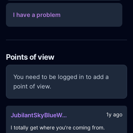
I have a problem
Points of view
You need to be logged in to add a
point of view.
1y ago
JubilantSkyBlueWoodWiddershinsInNewYorkWithLove
I totally get where you're coming from.