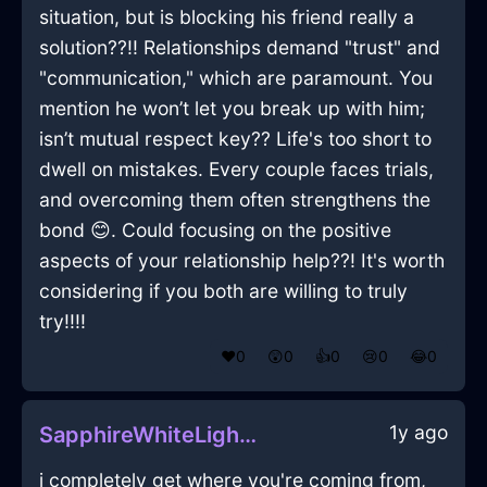
situation, but is blocking his friend really a
solution??!! Relationships demand "trust" and
"communication," which are paramount. You
mention he won’t let you break up with him;
isn’t mutual respect key?? Life's too short to
dwell on mistakes. Every couple faces trials,
and overcoming them often strengthens the
bond 😊. Could focusing on the positive
aspects of your relationship help??! It's worth
considering if you both are willing to truly
try!!!!
❤️
0
😲
0
👍
0
😢
0
😂
0
1y ago
SapphireWhiteLightCurtainsInKrakowWithRegret
i completely get where you're coming from,