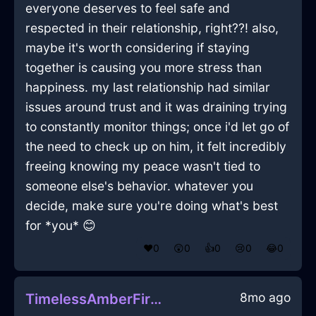
everyone deserves to feel safe and
respected in their relationship, right??! also,
maybe it's worth considering if staying
together is causing you more stress than
happiness. my last relationship had similar
issues around trust and it was draining trying
to constantly monitor things; once i'd let go of
the need to check up on him, it felt incredibly
freeing knowing my peace wasn't tied to
someone else's behavior. whatever you
decide, make sure you're doing what's best
for *you* 😊
❤️
0
😲
0
👍
0
😢
0
😂
0
8mo ago
TimelessAmberFireToothpasteInDublinWithCuriosity