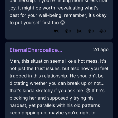
partnership. if you're finding more stress than
joy, it might be worth reevaluating what's
best for your well-being. remember, it's okay
to put yourself first too 😊
❤️
0
😲
0
👍
0
😢
0
😂
0
2d ago
EternalCharcoalIceFireplaceInHonoluluWithSympathy
Man, this situation seems like a hot mess. It's
not just the trust issues, but also how you feel
trapped in this relationship. He shouldn't be
dictating whether you can break up or not...
that's kinda sketchy if you ask me. 🤨 If he's
blocking her and supposedly trying his
hardest, yet parallels with his old patterns
keep popping up, maybe you're right to