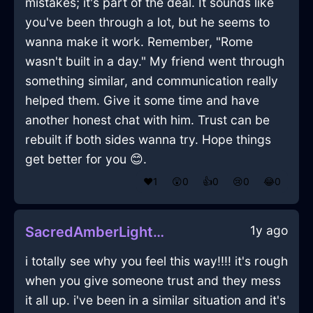
mistakes; it's part of the deal. It sounds like
you've been through a lot, but he seems to
wanna make it work. Remember, "Rome
wasn't built in a day." My friend went through
something similar, and communication really
helped them. Give it some time and have
another honest chat with him. Trust can be
rebuilt if both sides wanna try. Hope things
get better for you 😊.
❤️
1
😲
0
👍
0
😢
0
😂
0
1y ago
SacredAmberLightDesktopInTorontoWithPride
i totally see why you feel this way!!!! it's rough
when you give someone trust and they mess
it all up. i've been in a similar situation and it's