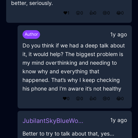
better, seriously.
❤️
1
😲
0
👍
0
😢
0
😂
0
1y ago
Author
Do you think if we had a deep talk about
it, it would help? The biggest problem is
my mind overthinking and needing to
know why and everything that
happened. That’s why I keep checking
his phone and I’m aware it’s not healthy
❤️
0
😲
0
👍
0
😢
0
😂
0
1y ago
JubilantSkyBlueWoodWiddershinsInNewYorkWithLove
Better to try to talk about that, yes...