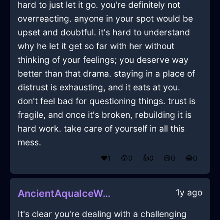
hard to just let it go. you're definitely not
overreacting. anyone in your spot would be
upset and doubtful. it's hard to understand
why he let it get so far with her without
thinking of your feelings; you deserve way
better than that drama. staying in a place of
distrust is exhausting, and it eats at you.
don't feel bad for questioning things. trust is
fragile, and once it's broken, rebuilding it is
hard work. take care of yourself in all this
mess.
❤️
1
😲
0
👍
0
😢
0
😂
0
1y ago
AncientAquaIceWelkinInAucklandWithAnticipation
It's clear you're dealing with a challenging