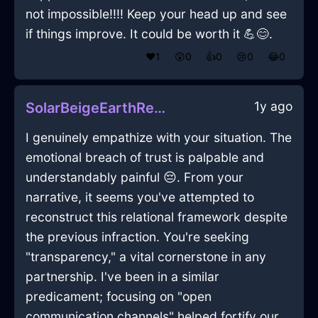
not impossible!!!! Keep your head up and see
if things improve. It could be worth it 💪😊.
❤️
1
😲
0
👍
0
😢
0
😂
0
1y ago
SolarBeigeEarthRemoteControlInHonoluluWithAnger
I genuinely empathize with your situation. The
emotional breach of trust is palpable and
understandably painful 😔. From your
narrative, it seems you've attempted to
reconstruct this relational framework despite
the previous infraction. You're seeking
"transparency," a vital cornerstone in any
partnership. I've been in a similar
predicament; focusing on "open
communication channels" helped fortify our