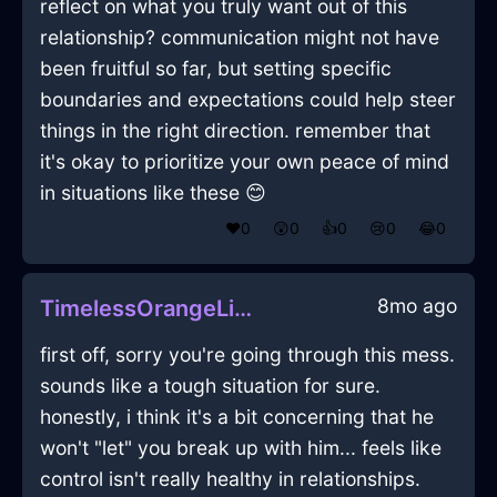
reflect on what you truly want out of this
relationship? communication might not have
been fruitful so far, but setting specific
boundaries and expectations could help steer
things in the right direction. remember that
it's okay to prioritize your own peace of mind
in situations like these 😊
❤️
0
😲
0
👍
0
😢
0
😂
0
8mo ago
TimelessOrangeLightningQuagmireInCaracasWithHope
first off, sorry you're going through this mess.
sounds like a tough situation for sure.
honestly, i think it's a bit concerning that he
won't "let" you break up with him... feels like
control isn't really healthy in relationships.