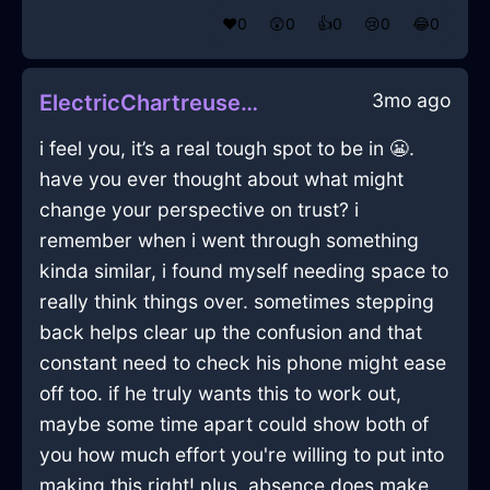
❤️
0
😲
0
👍
0
😢
0
😂
0
3mo ago
ElectricChartreuseFireVideoCameraInGenevaWithAmusement
i feel you, it’s a real tough spot to be in 😬.
have you ever thought about what might
change your perspective on trust? i
remember when i went through something
kinda similar, i found myself needing space to
really think things over. sometimes stepping
back helps clear up the confusion and that
constant need to check his phone might ease
off too. if he truly wants this to work out,
maybe some time apart could show both of
you how much effort you're willing to put into
making this right! plus, absence does make