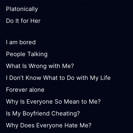
Platonically
Do It for Her
I am bored
People Talking
What Is Wrong with Me?
I Don’t Know What to Do with My Life
Forever alone
Why Is Everyone So Mean to Me?
Is My Boyfriend Cheating?
Why Does Everyone Hate Me?