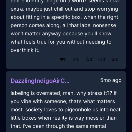
entire identity hinge on a word? seems kinda
extra. maybe just chill out and stop worrying
about fitting in a specific box. when the right
person comes along, all that label nonsense
won’t matter anyway because you'll know
what feels true for you without needing to
overthink it.
❤️
0
😲
0
👍
0
😢
0
😂
0
5mo ago
DazzlingIndigoAirCoffeeBeanCanisterInGenevaWithAnxiety
labeling is overrated, man. why stress it?? if
you vibe with someone, that’s what matters
most. society loves to pigeonhole us into neat
little boxes when reality is way messier than
that. i’ve been through the same mental