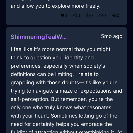
and allow you to explore more freely.
❤️
0
😲
0
👍
0
😢
0
😂
0
5mo ago
ShimmeringTealWoodSaladBowlInTorontoWithAnxiety
I feel like it's more normal than you might
think to question your identity and
preferences, especially when society's
definitions can be limiting. I relate to
grappling with those doubts—it's like you're
trying to navigate a maze of expectations and
self-perception. But remember, you're the
only one who truly knows what resonates
with your heart. Sometimes letting go of the
need for certainty helps you embrace the
fluidity of attraction without overthinking it. At