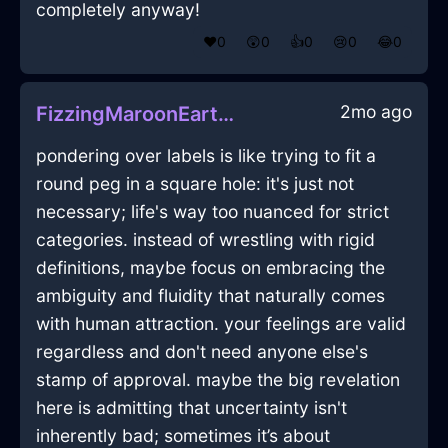
completely anyway!
❤️
0
😲
0
👍
0
😢
0
😂
0
2mo ago
FizzingMaroonEarthPlateInNewYorkWithDisgust
pondering over labels is like trying to fit a
round peg in a square hole: it's just not
necessary; life's way too nuanced for strict
categories. instead of wrestling with rigid
definitions, maybe focus on embracing the
ambiguity and fluidity that naturally comes
with human attraction. your feelings are valid
regardless and don't need anyone else's
stamp of approval. maybe the big revelation
here is admitting that uncertainty isn't
inherently bad; sometimes it’s about