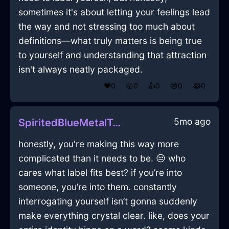
sometimes it's about letting your feelings lead
the way and not stressing too much about
definitions—what truly matters is being true
to yourself and understanding that attraction
isn't always neatly packaged.
❤️
0
😲
0
👍
0
😢
0
😂
0
5mo ago
SpiritedBlueMetalTongsInBerlinWithFear
honestly, you're making this way more
complicated than it needs to be. 😒 who
cares what label fits best? if you’re into
someone, you’re into them. constantly
interrogating yourself isn’t gonna suddenly
make everything crystal clear. like, does your