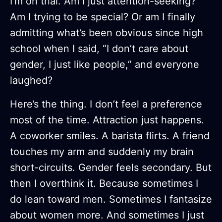
I’m on trial. Am I just attention-seeking?
Am I trying to be special? Or am I finally
admitting what’s been obvious since high
school when I said, “I don’t care about
gender, I just like people,” and everyone
laughed?
Here’s the thing. I don’t feel a preference
most of the time. Attraction just happens.
A coworker smiles. A barista flirts. A friend
touches my arm and suddenly my brain
short-circuits. Gender feels secondary. But
then I overthink it. Because sometimes I
do lean toward men. Sometimes I fantasize
about women more. And sometimes I just