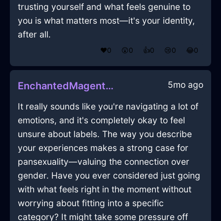
trusting yourself and what feels genuine to
you is what matters most—it's your identity,
after all.
❤️
0
😲
0
👍
0
😢
0
😂
0
5mo ago
EnchantedMagentaWoodPlugInKyotoWithAffection
It really sounds like you're navigating a lot of
emotions, and it's completely okay to feel
unsure about labels. The way you describe
your experiences makes a strong case for
pansexuality—valuing the connection over
gender. Have you ever considered just going
with what feels right in the moment without
worrying about fitting into a specific
category? It might take some pressure off