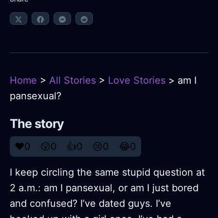
Home
>
All Stories
>
Love Stories
> am I
pansexual?
The story
❤️
0
😲
0
👍
0
😢
0
😂
0
I keep circling the same stupid question at
2 a.m.: am I pansexual, or am I just bored
and confused? I’ve dated guys. I’ve