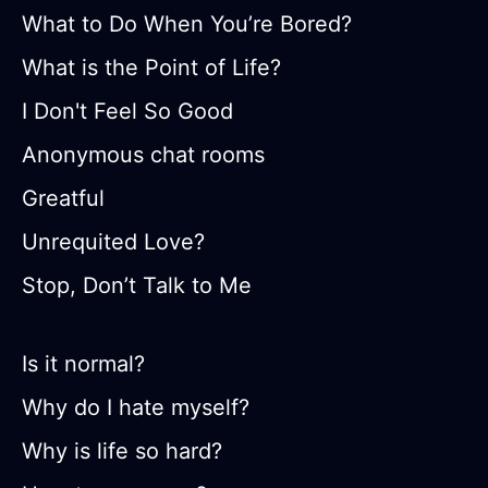
What to Do When You’re Bored?
What is the Point of Life?
I Don't Feel So Good
Anonymous chat rooms
Greatful
Unrequited Love?
Stop, Don’t Talk to Me
Is it normal?
Why do I hate myself?
Why is life so hard?