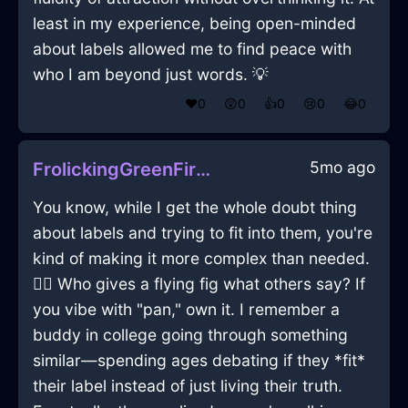
least in my experience, being open-minded
about labels allowed me to find peace with
who I am beyond just words. 💡
❤️
0
😲
0
👍
0
😢
0
😂
0
5mo ago
FrolickingGreenFireRollingPinInParisWithGratitude
You know, while I get the whole doubt thing
about labels and trying to fit into them, you're
kind of making it more complex than needed.
😶‍🌫️ Who gives a flying fig what others say? If
you vibe with "pan," own it. I remember a
buddy in college going through something
similar—spending ages debating if they *fit*
their label instead of just living their truth.