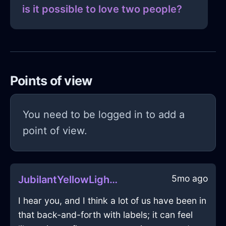
is it possible to love two people?
Points of view
You need to be logged in to add a
point of view.
5mo ago
JubilantYellowLightningFireplaceInCairoWithAnticipation
I hear you, and I think a lot of us have been in
that back-and-forth with labels; it can feel