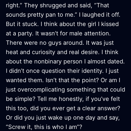
right.” They shrugged and said, “That
sounds pretty pan to me.” I laughed it off.
But it stuck. I think about the girl I kissed
at a party. It wasn’t for male attention.
There were no guys around. It was just
heat and curiosity and real desire. I think
about the nonbinary person I almost dated.
I didn’t once question their identity. I just
wanted them. Isn’t that the point? Or am I
just overcomplicating something that could
be simple? Tell me honestly, if you’ve felt
this too, did you ever get a clear answer?
Or did you just wake up one day and say,
“Screw it, this is who I am”?