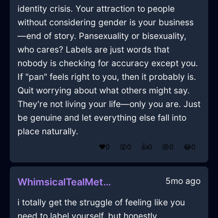
identity crisis. Your attraction to people
without considering gender is your business
—end of story. Pansexuality or bisexuality,
who cares? Labels are just words that
nobody is checking for accuracy except you.
If "pan" feels right to you, then it probably is.
Quit worrying about what others might say.
They're not living your life—only you are. Just
be genuine and let everything else fall into
place naturally.
❤️
0
😲
0
👍
0
😢
0
😂
0
5mo ago
WhimsicalTealMetalQuintessenceInDublinWithEmpathy
i totally get the struggle of feeling like you
need to label yourself, but honestly,