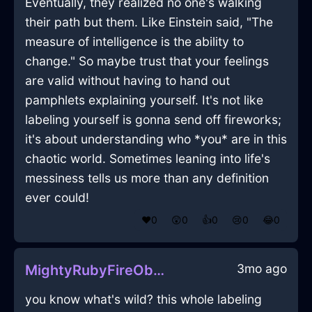
Eventually, they realized no one's walking
their path but them. Like Einstein said, "The
measure of intelligence is the ability to
change." So maybe trust that your feelings
are valid without having to hand out
pamphlets explaining yourself. It's not like
labeling yourself is gonna send off fireworks;
it's about understanding who *you* are in this
chaotic world. Sometimes leaning into life's
messiness tells us more than any definition
ever could!
❤️
0
😲
0
👍
0
😢
0
😂
0
3mo ago
MightyRubyFireObeliskInLosAngelesWithContentment
you know what's wild? this whole labeling