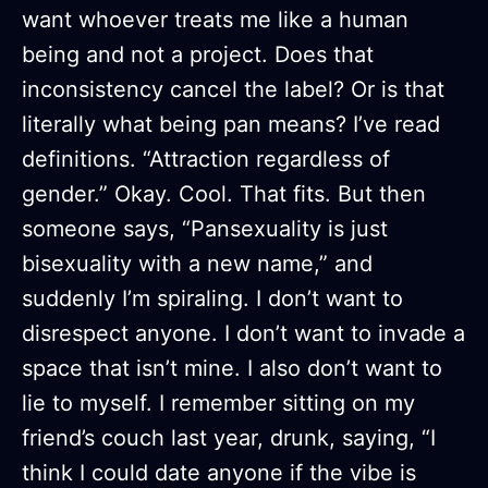
want whoever treats me like a human
being and not a project. Does that
inconsistency cancel the label? Or is that
literally what being pan means? I’ve read
definitions. “Attraction regardless of
gender.” Okay. Cool. That fits. But then
someone says, “Pansexuality is just
bisexuality with a new name,” and
suddenly I’m spiraling. I don’t want to
disrespect anyone. I don’t want to invade a
space that isn’t mine. I also don’t want to
lie to myself. I remember sitting on my
friend’s couch last year, drunk, saying, “I
think I could date anyone if the vibe is