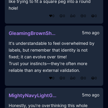
like trying to fit a square peg into a round
hole!
❤️
0
😲
0
👍
0
😢
0
😂
0
5mo ago
GleamingBrownShadowPaintInSanFranciscoWithCuriosity
It's understandable to feel overwhelmed by
labels, but remember that identity is not
fixed; it can evolve over time!
Trust your instincts—they're often more
reliable than any external validation.
❤️
0
😲
0
👍
0
😢
0
😂
0
5mo ago
MightyNavyLightGrassInTorontoWithEmbarrassment
Honestly, you're overthinking this whole