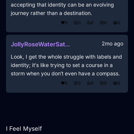
accepting that identity can be an evolving
journey rather than a destination.
❤️
0
😲
0
👍
0
😢
0
😂
0
2mo ago
JollyRoseWaterSatelliteDishInParisWithLoneliness
Look, I get the whole struggle with labels and
identity; it's like trying to set a course in a
storm when you don’t even have a compass.
❤️
0
😲
0
👍
0
😢
0
😂
0
I Feel Myself