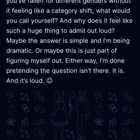
you’ve fallen for different genders without
it feeling like a category shift, what would
you call yourself? And why does it feel like
such a huge thing to admit out loud?
Maybe the answer is simple and I’m being
dramatic. Or maybe this is just part of
figuring myself out. Either way, I’m done
pretending the question isn’t there. It is.
And it’s loud. 😐