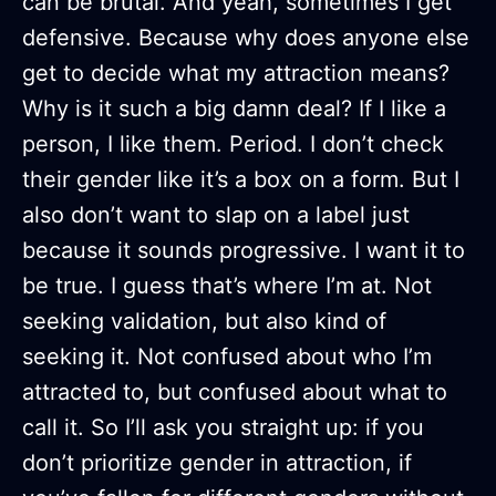
can be brutal. And yeah, sometimes I get
defensive. Because why does anyone else
get to decide what my attraction means?
Why is it such a big damn deal? If I like a
person, I like them. Period. I don’t check
their gender like it’s a box on a form. But I
also don’t want to slap on a label just
because it sounds progressive. I want it to
be true. I guess that’s where I’m at. Not
seeking validation, but also kind of
seeking it. Not confused about who I’m
attracted to, but confused about what to
call it. So I’ll ask you straight up: if you
don’t prioritize gender in attraction, if