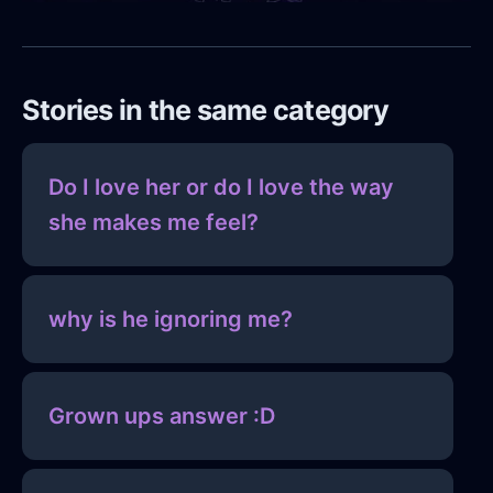
Stories in the same category
Do I love her or do I love the way
she makes me feel?
why is he ignoring me?
Grown ups answer :D