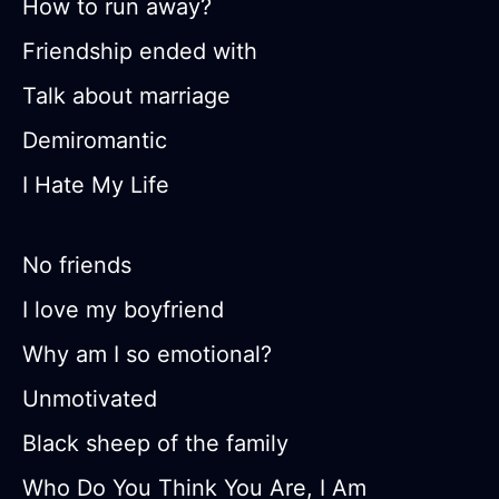
How to run away?
Friendship ended with
Talk about marriage
Demiromantic
I Hate My Life
No friends
I love my boyfriend
Why am I so emotional?
Unmotivated
Black sheep of the family
Who Do You Think You Are, I Am