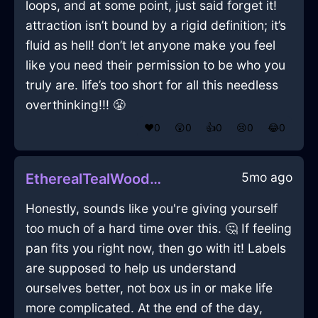
loops, and at some point, just said forget it!
attraction isn’t bound by a rigid definition; it’s
fluid as hell! don’t let anyone make you feel
like you need their permission to be who you
truly are. life’s too short for all this needless
overthinking!!! 😤
❤️
0
😲
0
👍
0
😢
0
😂
0
5mo ago
EtherealTealWoodDecanterInDublinWithExcitement
Honestly, sounds like you're giving yourself
too much of a hard time over this. 🤔 If feeling
pan fits you right now, then go with it! Labels
are supposed to help us understand
ourselves better, not box us in or make life
more complicated. At the end of the day,