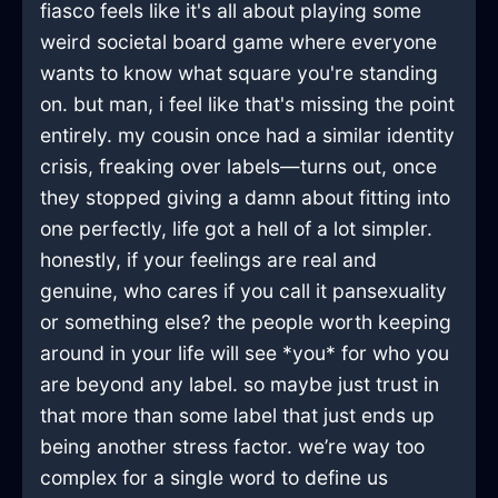
fiasco feels like it's all about playing some
weird societal board game where everyone
wants to know what square you're standing
on. but man, i feel like that's missing the point
entirely. my cousin once had a similar identity
crisis, freaking over labels—turns out, once
they stopped giving a damn about fitting into
one perfectly, life got a hell of a lot simpler.
honestly, if your feelings are real and
genuine, who cares if you call it pansexuality
or something else? the people worth keeping
around in your life will see *you* for who you
are beyond any label. so maybe just trust in
that more than some label that just ends up
being another stress factor. we’re way too
complex for a single word to define us