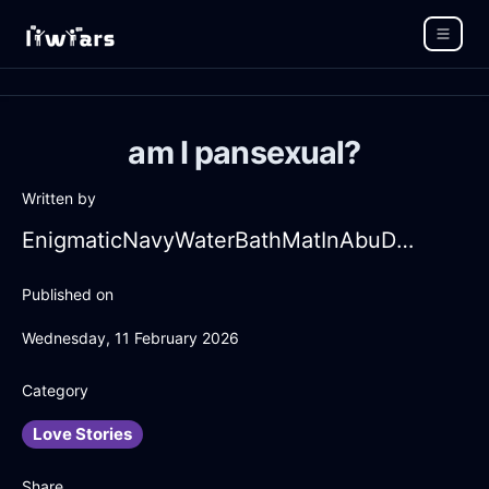
am I pansexual?
Written by
EnigmaticNavyWaterBathMatInAbuDhabiWithEnvy
Published on
Wednesday, 11 February 2026
Category
Love Stories
Share