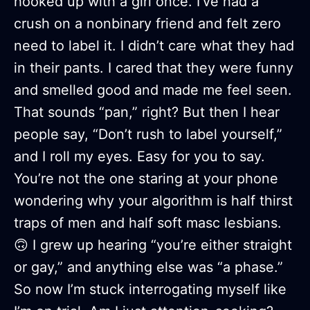
hooked up with a girl once. I’ve had a
crush on a nonbinary friend and felt zero
need to label it. I didn’t care what they had
in their pants. I cared that they were funny
and smelled good and made me feel seen.
That sounds “pan,” right? But then I hear
people say, “Don’t rush to label yourself,”
and I roll my eyes. Easy for you to say.
You’re not the one staring at your phone
wondering why your algorithm is half thirst
traps of men and half soft masc lesbians.
🙃 I grew up hearing “you’re either straight
or gay,” and anything else was “a phase.”
So now I’m stuck interrogating myself like