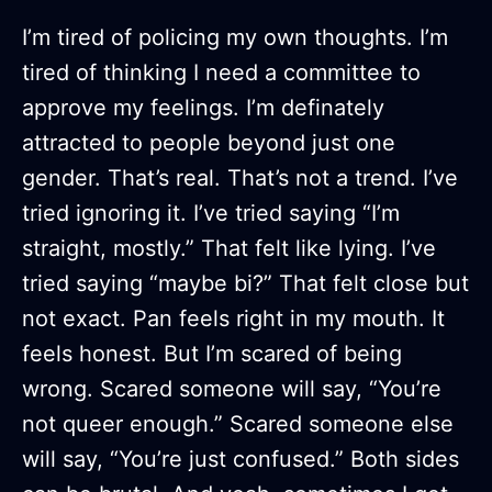
I’m tired of policing my own thoughts. I’m
tired of thinking I need a committee to
approve my feelings. I’m definately
attracted to people beyond just one
gender. That’s real. That’s not a trend. I’ve
tried ignoring it. I’ve tried saying “I’m
straight, mostly.” That felt like lying. I’ve
tried saying “maybe bi?” That felt close but
not exact. Pan feels right in my mouth. It
feels honest. But I’m scared of being
wrong. Scared someone will say, “You’re
not queer enough.” Scared someone else
will say, “You’re just confused.” Both sides