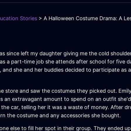
ucation Stories
> A Halloween Costume Drama: A Les
has since left my daughter giving me the cold shoulde
s a part-time job she attends after school for five 
 and she and her buddies decided to participate as a
the store and saw the costumes they picked out. Emi
 was an extravagant amount to spend on an outfit she'
 the car, telling her it was a waste of money. After dr
turn the costume and any accessories she bought.
e else to fill her spot in their group. They ended u