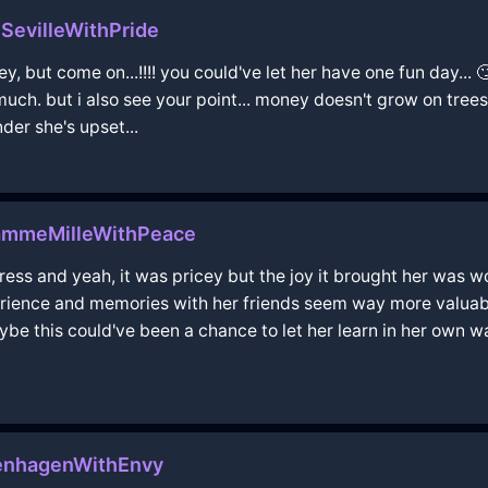
nSevilleWithPride
 but come on...!!!! you could've let her have one fun day... 🙄
uch. but i also see your point... money doesn't grow on trees
nder she's upset...
ammeMilleWithPeace
ess and yeah, it was pricey but the joy it brought her was w
erience and memories with her friends seem way more valuabl
be this could've been a chance to let her learn in her own 
penhagenWithEnvy