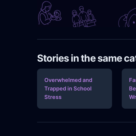
Stories in the same c
Overwhelmed and
Fa
Trapped in School
Be
Stress
Wr