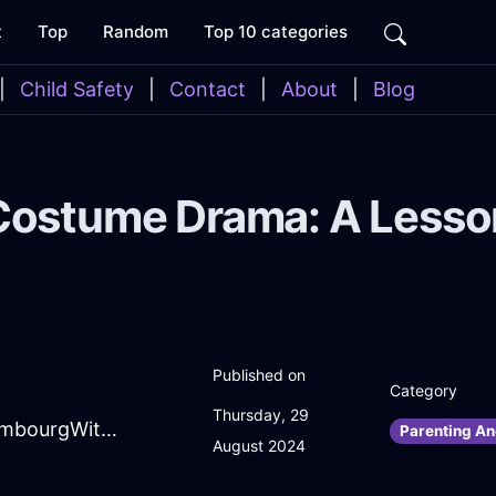
t
Top
Random
Top 10 categories
|
Child Safety
|
Contact
|
About
|
Blog
Costume Drama: A Lesson
Published on
Category
Thursday, 29
SpiritedMidnightBlueFireIconoclastInEmbourgWithShame
Parenting An
August 2024