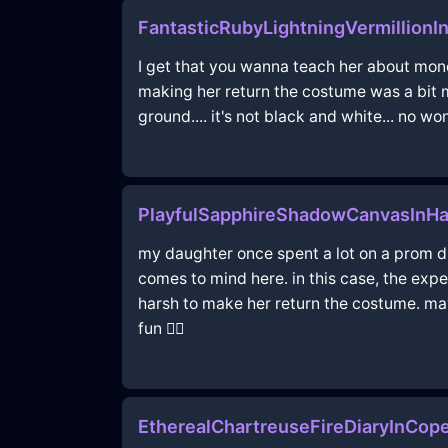
FantasticRubyLightningVermillionI
I get that you wanna teach her about money,
making her return the costume was a bit m
ground.... it's not black and white... no wo
PlayfulSapphireShadowCanvasInH
my daughter once spent a lot on a prom dr
comes to mind here. in this case, the exp
harsh to make her return the costume. may
fun 🤷‍♀️
EtherealChartreuseFireDiaryInCo