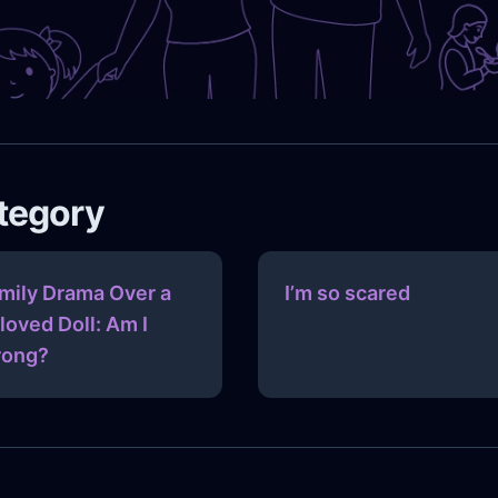
ategory
mily Drama Over a
I’m so scared
loved Doll: Am I
ong?