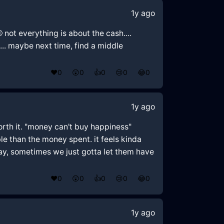
1y ago
 not everything is about the cash....
... maybe next time, find a middle
❤️
0
😲
0
👍
0
😢
0
😂
0
1y ago
orth it. "money can't buy happiness"
e than the money spent. it feels kinda
way, sometimes we just gotta let them have
❤️
0
😲
0
👍
0
😢
0
😂
0
1y ago