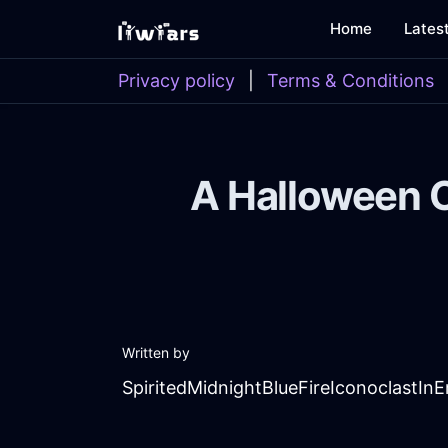
Home
Lates
Privacy policy
|
Terms & Conditions
A Halloween 
Written by