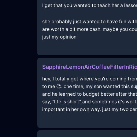
I get that you wanted to teach her a less
she probably just wanted to have fun with
are worth a bit more cash. maybe you coul
just my opinion
SapphireLemonAirCoffeeFilterInR
hey, I totally get where you're coming fro
to me 🙁. one time, my son wanted this sup
and he learned to budget better after that
say, "life is short" and sometimes it's wor
important in her own way. just my two cen