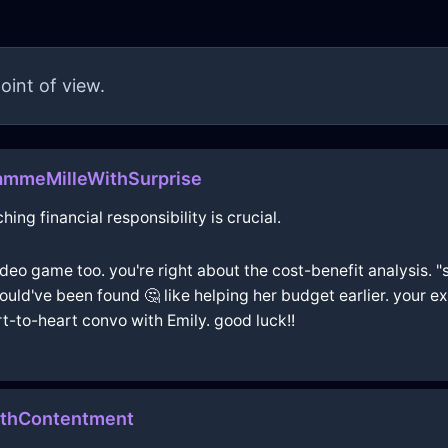
oint of view.
ammeMilleWithSurprise
ing financial responsibility is crucial.
deo game too. you're right about the cost-benefit analysis. "s
ould've been found 🤔 like helping her budget earlier. your e
t-to-heart convo with Emily. good luck!!
thContentment