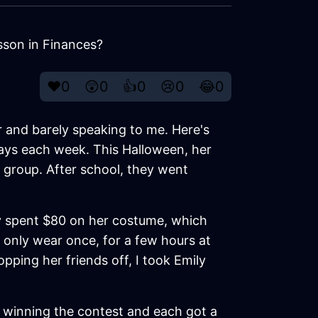
son in Finances?
❤️
0
😲
0
👍
0
😢
0
😂
0
r and barely speaking to me. Here's
days each week. This Halloween, her
 group. After school, they went
ly spent $80 on her costume, which
d only wear once, for a few hours at
opping her friends off, I took Emily
p winning the contest and each got a