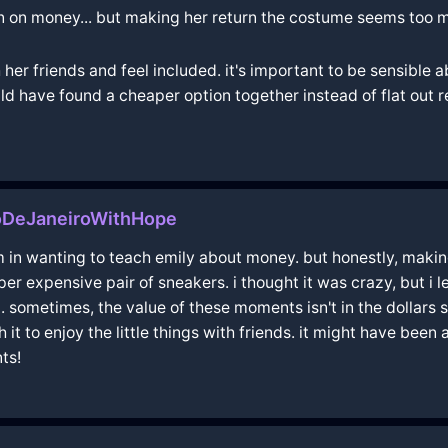
on on money... but making her return the costume seems too 
 her friends and feel included. it's important to be sensib
d have found a cheaper option together instead of flat out r
ioDeJaneiroWithHope
m in wanting to teach emily about money. but honestly, makin
er expensive pair of sneakers. i thought it was crazy, but i 
. sometimes, the value of these moments isn't in the dollars 
th it to enjoy the little things with friends. it might have bee
ts!