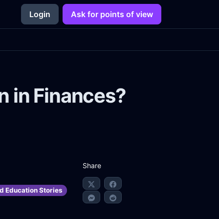
Login
Ask for points of view
 in Finances?
Share
d Education Stories