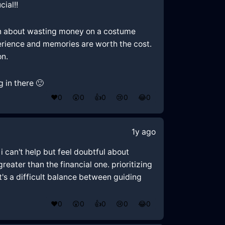
ial!!
rn about wasting money on a costume
erience and memories are worth the cost.
on.
 in there 🙂
❤️
0
😲
0
👍
0
😢
0
😂
0
1y ago
 can't help but feel doubtful about
eater than the financial one. prioritizing
's a difficult balance between guiding
❤️
0
😲
0
👍
0
😢
0
😂
0