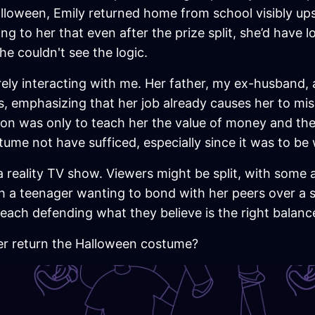
lloween, Emily returned home from school visibly upset
ning to her that even after the prize split, she’d hav
e couldn't see the logic.
rely interacting with me. Her father, my ex-husband, 
 emphasizing that her job already causes her to miss
tion was only to teach her the value of money and th
tume not have sufficed, especially since it was to be 
a reality TV show. Viewers might be split, with some a
 a teenager wanting to bond with her peers over a s
t, each defending what they believe is the right bal
er return the Halloween costume?