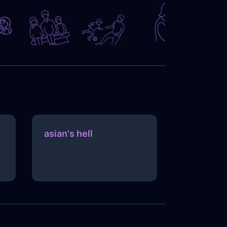
asian's hell