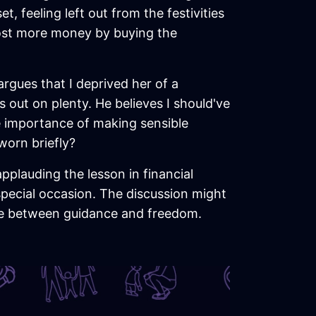
, feeling left out from the festivities
e lost more money by buying the
argues that I deprived her of a
 out on plenty. He believes I should've
e importance of making sensible
worn briefly?
pplauding the lesson in financial
pecial occasion. The discussion might
ance between guidance and freedom.