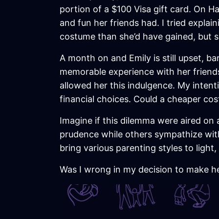
portion of a $100 Visa gift card. On Ha
and fun her friends had. I tried explai
costume than she’d have gained, but sh
A month on and Emily is still upset, ba
memorable experience with her friends,
allowed her this indulgence. My inten
financial choices. Could a cheaper cos
Imagine if this dilemma were aired on 
prudence while others sympathize with
bring various parenting styles to ligh
Was I wrong in my decision to make h