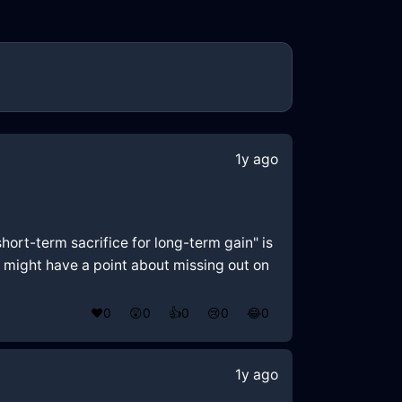
1y ago
hort-term sacrifice for long-term gain" is
x might have a point about missing out on
❤️
0
😲
0
👍
0
😢
0
😂
0
1y ago