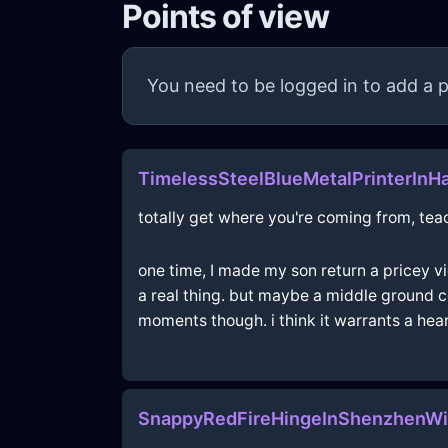
Points of view
You need to be logged in to add a p
TimelessSteelBlueMetalPrinterInH
totally get where you're coming from, teach
one time, I made my son return a pricey vi
a real thing. but maybe a middle ground c
moments though. i think it warrants a hear
SnappyRedFireHingeInShenzhenWi