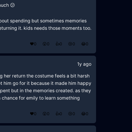
much 😕
le about spending but sometimes memories
eturning it. kids needs those moments too.
❤️
0
😲
0
👍
0
😢
0
😂
0
1y ago
g her return the costume feels a bit harsh
let him go for it because it made him happy
spent but in the memories created. as they
n a chance for emily to learn something
❤️
0
😲
0
👍
0
😢
0
😂
0