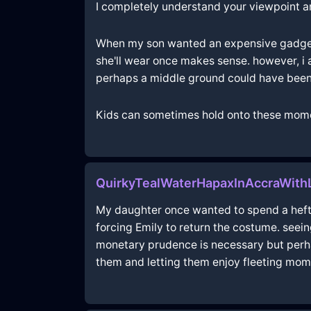
I completely understand your viewpoint and
When my son wanted an expensive gadget, 
she'll wear once makes sense. however, i
perhaps a middle ground could have been 
Kids can sometimes hold onto these mome
QuirkyTealWaterHapaxInAccraWith
My daughter once wanted to spend a hefty 
forcing Emily to return the costume. seein
monetary prudence is necessary but perhap
them and letting them enjoy fleeting mome