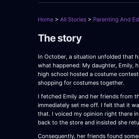
Home
>
All Stories
>
Parenting And Ed
The story
In October, a situation unfolded that 
what happened: My daughter, Emily, ha
high school hosted a costume contest,
shopping for costumes together.
I fetched Emily and her friends from 
immediately set me off. I felt that it
that. I voiced my opinion right there in
back to the store and insisted she re
Consequently, her friends found someon