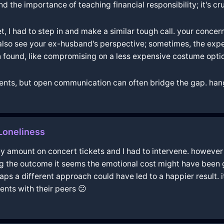
 the importance of teaching financial responsibility; it's cruc
I had to step in and make a similar tough call. your conce
 also see your ex-husband's perspective; sometimes, the exp
found, like compromising on a less expensive costume opti
nts, but open communication can often bridge the gap. hang
Loneliness
amount on concert tickets and I had to intervene. however i
g the outcome it seems the emotional cost might have been gr
s a different approach could have led to a happier result. it
nts with their peers 😕