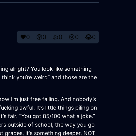
❤️
0
😲
0
👍
0
😢
0
😂
0
ing alright? You look like something
 think you’re weird” and those are the
 now I’m just free falling. And nobody’s
cking awful. It’s little things piling on
’s fair. “You got 85/100 what a joke.”
hers outside of school, the way you go
out grades, it’s something deeper, NOT