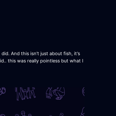
id. And this isn’t just about fish, it’s
.. this was really pointless but what I