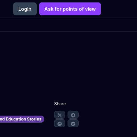
Login
Ask for points of view
Share
nd Education Stories