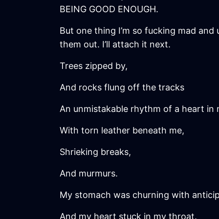
BEING GOOD ENOUGH.
But one thing I’m so fucking mad and u
them out. I’ll attach it next.
Trees zipped by,
And rocks flung off the tracks
An unmistakable rhythm of a heart in 
With torn leather beneath me,
Shrieking breaks,
And murmurs.
My stomach was churning with anticip
And my heart stuck in my throat.