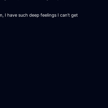
, I have such deep feelings I can’t get