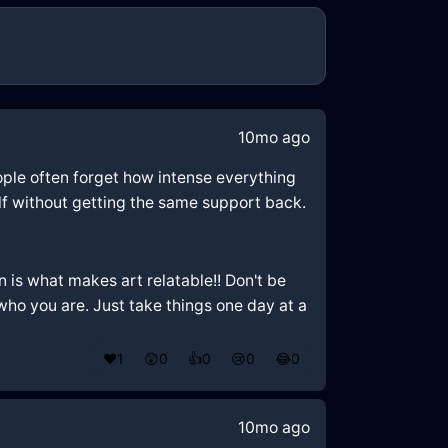
10mo ago
 People often forget how intense everything
self without getting the same support back.
 is what makes art relatable!! Don't be
 who you are. Just take things one day at a
❤️
1
😲
0
👍
0
😢
0
😂
0
10mo ago