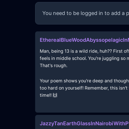
You need to be logged in to add a p
EtherealBlueWoodAbyssopelagicIn
Man, being 13 is a wild ride, huh?? First of
feels in middle school. You're juggling so
That's rough.
Your poem shows you're deep and thoughtfu
too hard on yourself! Remember, this isn't
time!! 🙌
JazzyTanEarthGlassInNairobiWith