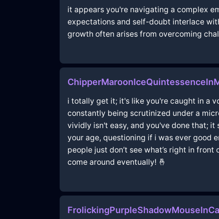
it appears you're navigating a complex e
expectations and self-doubt interlace wit
growth often arises from overcoming chall
ChipperMaroonIceQuintessenceIn
i totally get it; it's like you're caught in
constantly being scrutinized under a mic
vividly isn't easy, and you've done that; 
your age, questioning if i was ever good 
people just don’t see what’s right in fron
come around eventually! 🤞
FrolickingPurpleShadowMouseInCa