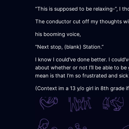
“This is supposed to be relaxing-”, I t
The conductor cut off my thoughts wi
his booming voice,
“Next stop, (blank) Station.”
I know I could’ve done better. I could’ve
about whether or not I’ll be able to be
mean is that I’m so frustrated and sick
(Context im a 13 y/o girl in 8th grade i