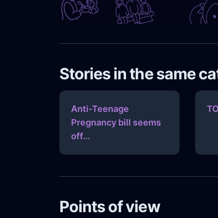
Stories in the same c
Anti-Teenage
TO
Pregnancy bill seems
off...
Points of view