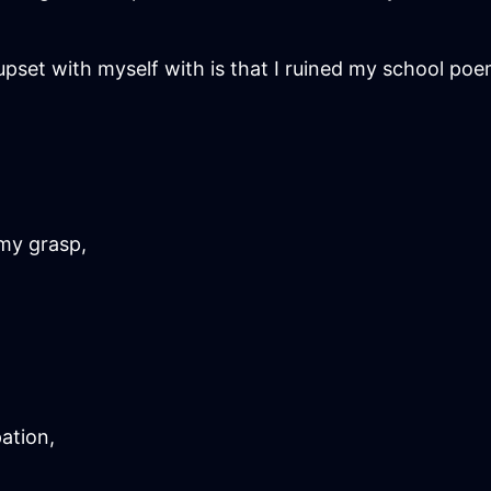
pset with myself with is that I ruined my school poem
my grasp,
ation,