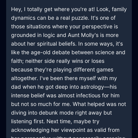
Hey, I totally get where you're at! Look, family
dynamics can be a real puzzle. It's one of
those situations where your perspective is
grounded in logic and Aunt Molly's is more
about her spiritual beliefs. In some ways, it's
like the age-old debate between science and
faith; neither side really wins or loses
because they're playing different games
altogether. I've been there myself with my
dad when he got deep into astrology—his
intense belief was almost infectious for him
but not so much for me. What helped was not
diving into debunk mode right away but
listening first. Next time, maybe try
acknowledging her viewpoint as valid from