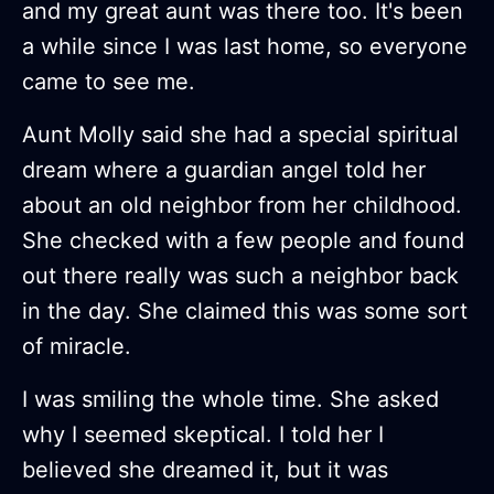
and my great aunt was there too. It's been
a while since I was last home, so everyone
came to see me.
Aunt Molly said she had a special spiritual
dream where a guardian angel told her
about an old neighbor from her childhood.
She checked with a few people and found
out there really was such a neighbor back
in the day. She claimed this was some sort
of miracle.
I was smiling the whole time. She asked
why I seemed skeptical. I told her I
believed she dreamed it, but it was