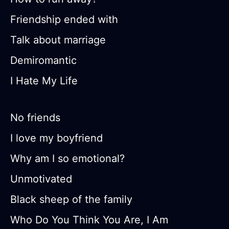
Friendship ended with
Talk about marriage
Demiromantic
I Hate My Life
No friends
I love my boyfriend
Why am I so emotional?
Unmotivated
Black sheep of the family
Who Do You Think You Are, I Am