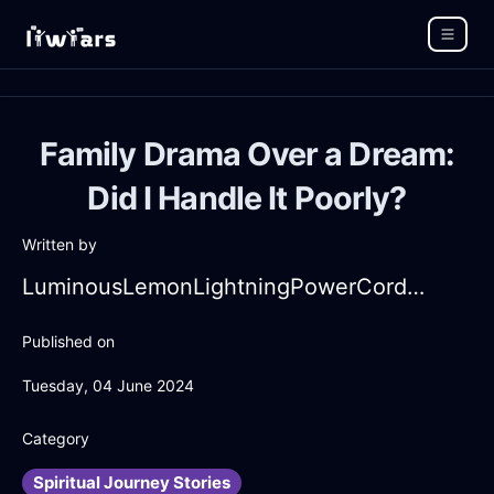
Family Drama Over a Dream:
Did I Handle It Poorly?
Written by
LuminousLemonLightningPowerCordInMiamiWithPeace
Published on
Tuesday, 04 June 2024
Category
Spiritual Journey Stories