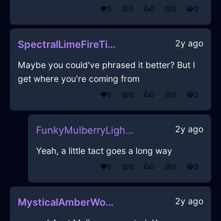
❤️
0
😲
0
👍
0
😢
0
😂
0
2y ago
SpectralLimeFireTieInEvoraWithGuilt
Maybe you could've phrased it better? But I
get where you're coming from
❤️
0
😲
0
👍
0
😢
0
😂
0
2y ago
FunkyMulberryLightningIsoplethInAlentejoWithAnxiety
Yeah, a little tact goes a long way
❤️
0
😲
0
👍
0
😢
0
😂
0
2y ago
MysticalAmberWoodGlabellaInNiceWithShame