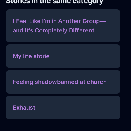
Stories in the same category
I Feel Like I'm in Another Group—
and It's Completely Different
My life storie
Feeling shadowbanned at church
Exhaust