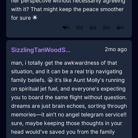
her perspective without necessarily agreeing
with it? That might keep the peace smoother
for sure 🌟
❤️
0
😲
0
👍
0
😢
0
😂
0
2mo ago
SizzlingTanWoodStrainerInHonoluluWithEmpathy
man, i totally get the awkwardness of that
situation, and it can be a real trip navigating
family beliefs. 😬 it's like Aunt Molly's running
on spiritual jet fuel, and everyone's expecting
you to board the same flight without question.
dreams are just brain echoes, sorting through
memories—it ain't no angel telegram service!!
sure, maybe keeping those thoughts in your
head would've saved you from the family