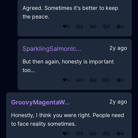
Agreed. Sometimes it's better to keep
the peace.
❤️
0
😲
0
👍
0
😢
0
😂
0
2y ago
SparklingSalmonIceMopInKualaLumpurWithShame
But then again, honesty is important
too...
❤️
0
😲
0
👍
0
😢
0
😂
0
2y ago
GroovyMagentaWaterFolderInSingaporeWithAnxiety
Honestly, I think you were right. People need
to face reality sometimes.
❤️
0
😲
0
👍
0
😢
0
😂
0