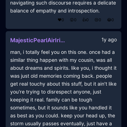
navigating such discourse requires a delicate
balance of empathy and introspection.
❤️
0
😲
0
👍
0
😢
0
😂
0
1y ago
MajesticPearlAirIridescenceInLisbonWithCuriosity
man, i totally feel you on this one. once had a
similar thing happen with my cousin, was all
about dreams and spirits. like you, i thought it
was just old memories coming back. people
get real touchy about this stuff, but it ain't like
you're trying to disrespect anyone, just
keeping it real. family can be tough
sometimes, but it sounds like you handled it
as best as you could. keep your head up, the
storm usually passes eventually, just have a