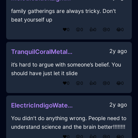
family gatherings are always tricky. Don't
beat yourself up
❤️
0
😲
0
👍
0
😢
0
😂
0
2y ago
TranquilCoralMetalRulerInChicagoWithAmusement
it’s hard to argue with someone’s belief. You
should have just let it slide
❤️
0
😲
0
👍
0
😢
0
😂
0
2y ago
ElectricIndigoWaterCharcoalInMexicoCityWithDespair
You didn't do anything wrong. People need to
understand science and the brain better!!!!!!!!
❤️
0
😲
0
👍
0
😢
0
😂
0