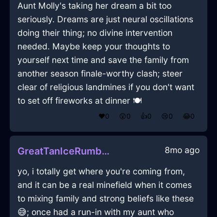
Aunt Molly's taking her dream a bit too
seriously. Dreams are just neural oscillations
doing their thing; no divine intervention
needed. Maybe keep your thoughts to
yourself next time and save the family from
another season finale-worthy clash; steer
clear of religious landmines if you don't want
to set off fireworks at dinner 🍽️
❤️
0
😲
0
👍
0
😢
0
😂
0
8mo ago
GreatTanIceRumbustiousInCaracasWithDisgust
yo, i totally get where you're coming from,
and it can be a real minefield when it comes
to mixing family and strong beliefs like these
😅; once had a run-in with my aunt who