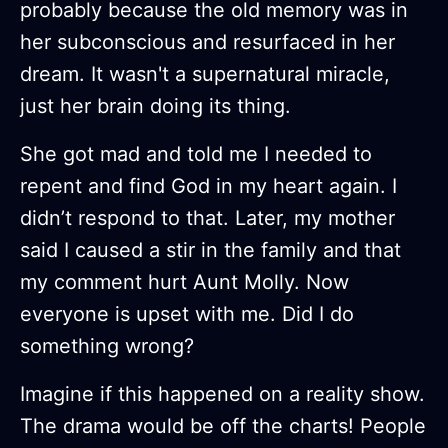
probably because the old memory was in
her subconscious and resurfaced in her
dream. It wasn't a supernatural miracle,
just her brain doing its thing.
She got mad and told me I needed to
repent and find God in my heart again. I
didn’t respond to that. Later, my mother
said I caused a stir in the family and that
my comment hurt Aunt Molly. Now
everyone is upset with me. Did I do
something wrong?
Imagine if this happened on a reality show.
The drama would be off the charts! People