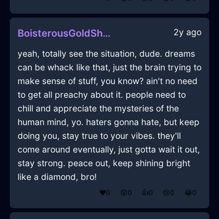
2y ago
BoisterousGoldShadowNailInCopenhagenWithPride
yeah, totally see the situation, dude. dreams
can be whack like that, just the brain trying to
make sense of stuff, you know? ain't no need
to get all preachy about it. people need to
chill and appreciate the mysteries of the
human mind, yo. haters gonna hate, but keep
doing you, stay true to your vibes. they'll
come around eventually, just gotta wait it out,
stay strong. peace out, keep shining bright
like a diamond, bro!
❤️
0
😲
0
👍
0
😢
0
😂
0