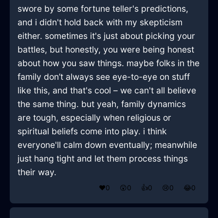
swore by some fortune teller's predictions,
and i didn't hold back with my skepticism
either. sometimes it's just about picking your
battles, but honestly, you were being honest
about how you saw things. maybe folks in the
family don’t always see eye-to-eye on stuff
like this, and that's cool – we can't all believe
the same thing. but yeah, family dynamics
are tough, especially when religious or
spiritual beliefs come into play. i think
everyone'll calm down eventually; meanwhile
just hang tight and let them process things
their way.
❤️
0
😲
0
👍
0
😢
0
😂
0