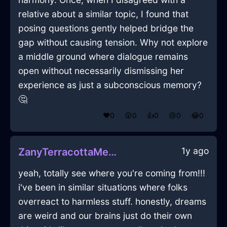
relative about a similar topic, I found that
posing questions gently helped bridge the
gap without causing tension. Why not explore
a middle ground where dialogue remains
open without necessarily dismissing her
experience as just a subconscious memory?
🤔
❤️
0
😲
0
👍
0
😢
0
😂
0
1y ago
ZanyTerracottaMetalToasterInAmsterdamWithAmusement
yeah, totally see where you're coming from!!!
i've been in similar situations where folks
overreact to harmless stuff. honestly, dreams
are weird and our brains just do their own