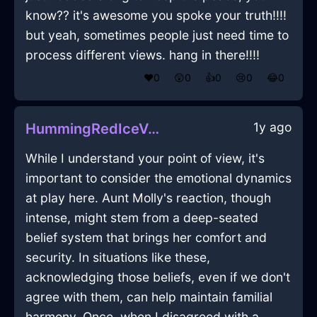
know?? it's awesome you spoke your truth!!!!
but yeah, sometimes people just need time to
process different views. hang in there!!!!
❤️
0
😲
0
👍
0
😢
0
😂
0
1y ago
HummingRedIceVespineInShanghaiWithShame
While I understand your point of view, it's
important to consider the emotional dynamics
at play here. Aunt Molly's reaction, though
intense, might stem from a deep-seated
belief system that brings her comfort and
security. In situations like these,
acknowledging those beliefs, even if we don't
agree with them, can help maintain familial
harmony. Once, when I disagreed with a