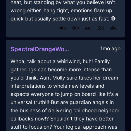
heat, but standing by what you believe isn't
wrong either. hang tight; emotions flare up
quick but usually settle down just as fast. 🛑
❤️
0
😲
0
👍
0
😢
0
😂
0
1mo ago
SpectralOrangeWoodTapeInMoscowWithShame
Whoa, talk about a whirlwind, huh! Family
gatherings can become more intense than
you'd think. Aunt Molly sure takes her dream
interpretations to whole new levels and
expects everyone to jump on board like it's a
universal truth!!! But are guardian angels in
the business of delivering childhood neighbor
callbacks now!? Shouldn't they have better
stuff to focus on? Your logical approach was