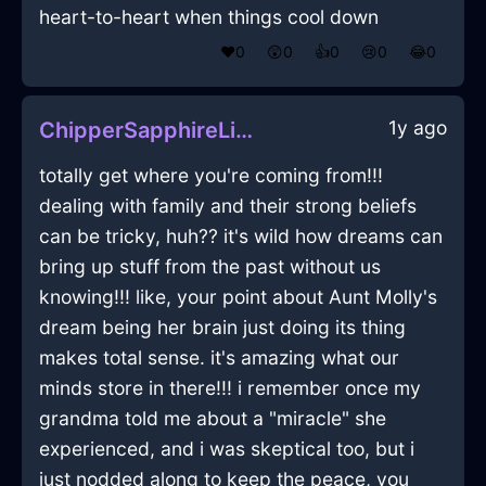
heart-to-heart when things cool down
❤️
0
😲
0
👍
0
😢
0
😂
0
1y ago
ChipperSapphireLightPicnicBasketInAthensWithPeace
totally get where you're coming from!!!
dealing with family and their strong beliefs
can be tricky, huh?? it's wild how dreams can
bring up stuff from the past without us
knowing!!! like, your point about Aunt Molly's
dream being her brain just doing its thing
makes total sense. it's amazing what our
minds store in there!!! i remember once my
grandma told me about a "miracle" she
experienced, and i was skeptical too, but i
just nodded along to keep the peace, you