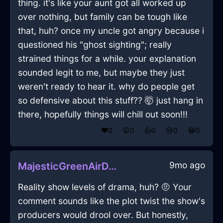
thing. it's like your aunt got all worked up
over nothing, but family can be tough like
that, huh? once my uncle got angry because i
questioned his "ghost sighting"; really
strained things for a while. your explanation
sounded legit to me, but maybe they just
weren't ready to hear it. why do people get
so defensive about this stuff?? 🤯 just hang in
there, hopefully things will chill out soon!!!
❤️
0
😲
0
👍
0
😢
0
😂
0
9mo ago
MajesticGreenAirDusterInPragueWithDespair
Reality show levels of drama, huh? 🤨 Your
comment sounds like the plot twist the show's
producers would drool over. But honestly,