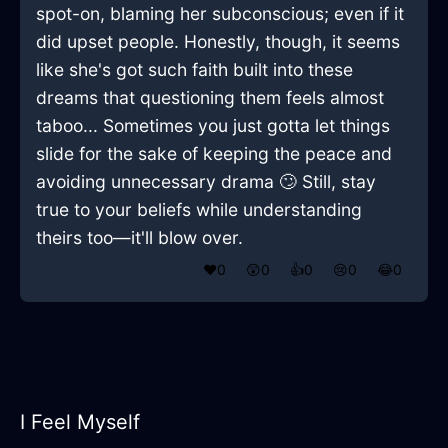
spot-on, blaming her subconscious; even if it
did upset people. Honestly, though, it seems
like she's got such faith built into these
dreams that questioning them feels almost
taboo... Sometimes you just gotta let things
slide for the sake of keeping the peace and
avoiding unnecessary drama 🙄 Still, stay
true to your beliefs while understanding
theirs too—it'll blow over.
❤️
0
😲
0
👍
0
😢
0
😂
0
I Feel Myself