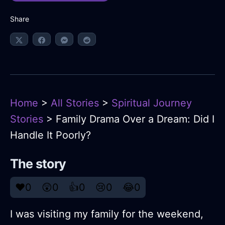
Share
Home
>
All Stories
>
Spiritual Journey
Stories
> Family Drama Over a Dream: Did I
Handle It Poorly?
The story
❤️
0
😲
0
👍
0
😢
0
😂
0
I was visiting my family for the weekend,