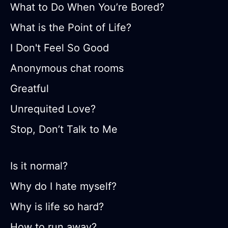
What to Do When You’re Bored?
What is the Point of Life?
I Don't Feel So Good
Anonymous chat rooms
Greatful
Unrequited Love?
Stop, Don’t Talk to Me
Is it normal?
Why do I hate myself?
Why is life so hard?
How to run away?