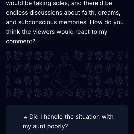
would be taking sides, and there'd be
endless discussions about faith, dreams,
and subconscious memories. How do you
think the viewers would react to my
comment?
Did I handle the situation with
my aunt poorly?