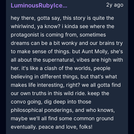
2y ago
LuminousRubyIceMesonoxianInAccraWithSadness
hey there, gotta say, this story is quite the
whirlwind, ya know? i kinda see where the
protagonist is coming from, sometimes
dreams can be a bit wonky and our brains try
to make sense of things. but Aunt Molly, she's
all about the supernatural, vibes are high with
her. it's like a clash of the worlds, people
believing in different things, but that's what
makes life interesting, right? we all gotta find
our own truths in this wild ride. keep the
convo going, dig deep into those
philosophical ponderings, and who knows,
maybe we'll all find some common ground
eventually. peace and love, folks!