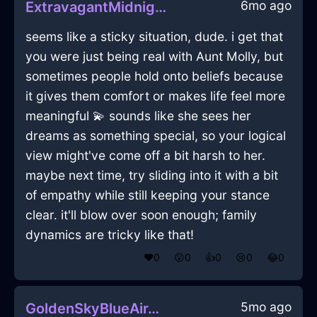
6mo ago
ExtravagantMidnightBlueFireGubbinsInDubrovnikWithJealousy
seems like a sticky situation, dude. i get that
you were just being real with Aunt Molly, but
sometimes people hold onto beliefs because
it gives them comfort or makes life feel more
meaningful 💫 sounds like she sees her
dreams as something special, so your logical
view might've come off a bit harsh to her.
maybe next time, try sliding into it with a bit
of empathy while still keeping your stance
clear. it'll blow over soon enough; family
dynamics are tricky like that!
❤️
0
😲
0
👍
0
😢
0
😂
0
5mo ago
GoldenSkyBlueAirTripodInHanoiWithSympathy