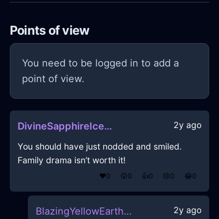
Points of view
You need to be logged in to add a
point of view.
2y ago
DivineSapphireIceDeliquescentInBeijingWithExcitement
You should have just nodded and smiled.
Family drama isn’t worth it!
❤️
0
😲
0
👍
0
😢
0
😂
0
2y ago
BlazingYellowEarthCalendarInBogotaWithRegret