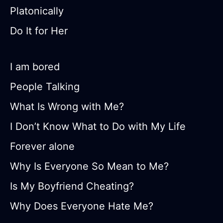
Platonically
Do It for Her
I am bored
People Talking
What Is Wrong with Me?
I Don’t Know What to Do with My Life
Forever alone
Why Is Everyone So Mean to Me?
Is My Boyfriend Cheating?
Why Does Everyone Hate Me?