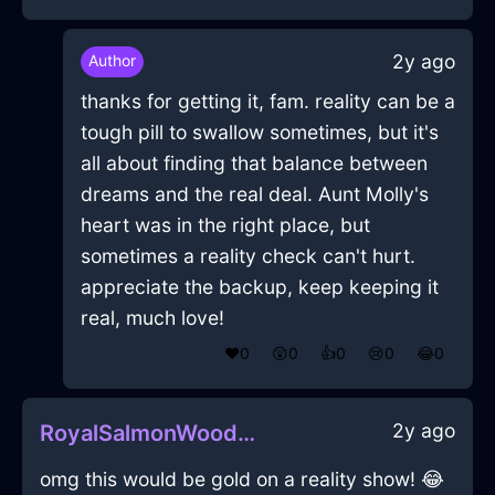
2y ago
Author
thanks for getting it, fam. reality can be a
tough pill to swallow sometimes, but it's
all about finding that balance between
dreams and the real deal. Aunt Molly's
heart was in the right place, but
sometimes a reality check can't hurt.
appreciate the backup, keep keeping it
real, much love!
❤️
0
😲
0
👍
0
😢
0
😂
0
2y ago
RoyalSalmonWoodHalluxInHammeMilleWithDisgust
omg this would be gold on a reality show! 😂