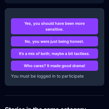
Yes, you should have been more
sensitive.
No, you were just being honest.
It’s a mix of both; maybe a bit tactless.
Who cares? It made good drama!
You must be logged in to participate