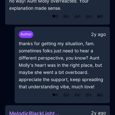
no way! Aunt Molly overreacted. Your
explanation made sense.
❤️
0
😲
0
👍
0
😢
0
😂
0
2y ago
Author
thanks for getting my situation, fam.
sometimes folks just need to hear a
different perspective, you know? Aunt
Molly's heart was in the right place, but
maybe she went a bit overboard.
appreciate the support, keep spreading
that understanding vibe, much love!
❤️
0
😲
0
👍
0
😢
0
😂
0
2y ago
MelodicBlackLightningZyzzyvaInQuitoWithDisappointment