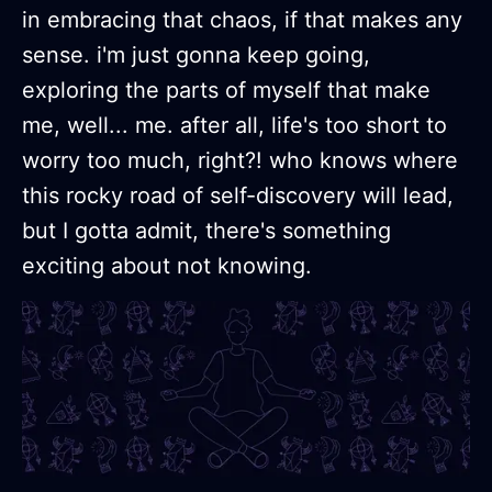
in embracing that chaos, if that makes any
sense. i'm just gonna keep going,
exploring the parts of myself that make
me, well... me. after all, life's too short to
worry too much, right?! who knows where
this rocky road of self-discovery will lead,
but I gotta admit, there's something
exciting about not knowing.