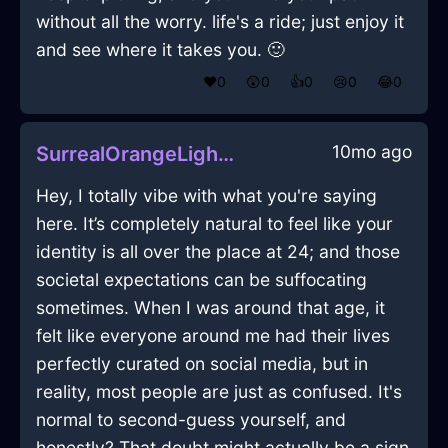
without all the worry. life's a ride; just enjoy it
and see where it takes you. 🙂
❤️
0
😲
0
👍
0
😢
0
😂
0
10mo ago
SurrealOrangeLightBottleOpenerInZurichWithLoneliness
Hey, I totally vibe with what you're saying
here. It’s completely natural to feel like your
identity is all over the place at 24; and those
societal expectations can be suffocating
sometimes. When I was around that age, it
felt like everyone around me had their lives
perfectly curated on social media, but in
reality, most people are just as confused. It's
normal to second-guess yourself, and
honestly? That doubt might actually be a sign