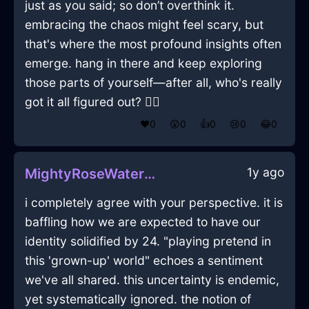
just as you said; so don’t overthink it.
embracing the chaos might feel scary, but
that's where the most profound insights often
emerge. hang in there and keep exploring
those parts of yourself—after all, who's really
got it all figured out? 🤷‍♂️
❤️
0
😲
0
👍
0
😢
0
😂
0
1y ago
MightyRoseWaterSarcophagusInBarcelonaWithCuriosity
i completely agree with your perspective. it is
baffling how we are expected to have our
identity solidified by 24. "playing pretend in
this 'grown-up' world" echoes a sentiment
we've all shared. this uncertainty is endemic,
yet systematically ignored. the notion of