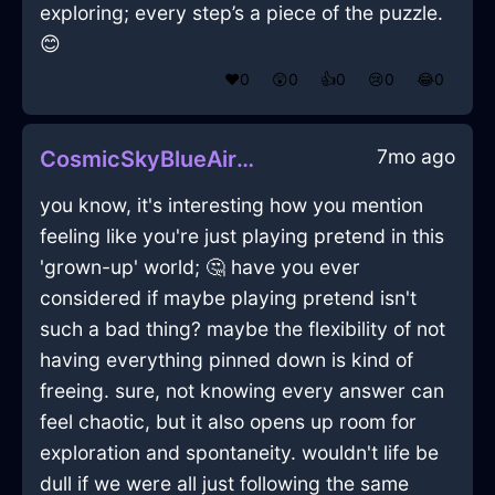
exploring; every step’s a piece of the puzzle.
😊
❤️
0
😲
0
👍
0
😢
0
😂
0
7mo ago
CosmicSkyBlueAirLadleInOsloWithConfusion
you know, it's interesting how you mention
feeling like you're just playing pretend in this
'grown-up' world; 🤔 have you ever
considered if maybe playing pretend isn't
such a bad thing? maybe the flexibility of not
having everything pinned down is kind of
freeing. sure, not knowing every answer can
feel chaotic, but it also opens up room for
exploration and spontaneity. wouldn't life be
dull if we were all just following the same