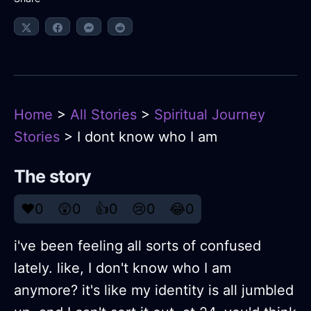
Home
>
All Stories
>
Spiritual Journey
Stories
> I dont know who I am
The story
❤️
0
😲
0
👍
0
😢
0
😂
0
i've been feeling all sorts of confused
lately. like, I don't know who I am
anymore? it's like my identity is all jumbled