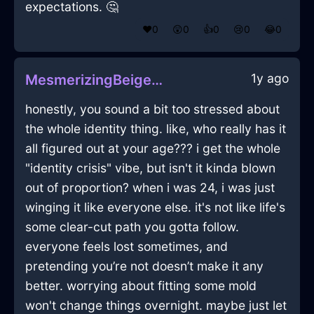
expectations. 🤔
❤️
0
😲
0
👍
0
😢
0
😂
0
1y ago
MesmerizingBeigeLightRulerInLasVegasWithSadness
honestly, you sound a bit too stressed about
the whole identity thing. like, who really has it
all figured out at your age??? i get the whole
"identity crisis" vibe, but isn't it kinda blown
out of proportion? when i was 24, i was just
winging it like everyone else. it's not like life's
some clear-cut path you gotta follow.
everyone feels lost sometimes, and
pretending you’re not doesn’t make it any
better. worrying about fitting some mold
won't change things overnight. maybe just let