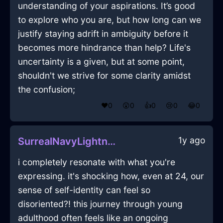
understanding of your aspirations. It’s good
to explore who you are, but how long can we
justify staying adrift in ambiguity before it
becomes more hindrance than help? Life's
uncertainty is a given, but at some point,
shouldn't we strive for some clarity amidst
the confusion;
❤️
0
😲
0
👍
0
😢
0
😂
0
1y ago
SurrealNavyLightningPaletteInAthensWithAnticipation
i completely resonate with what you're
expressing. it's shocking how, even at 24, our
sense of self-identity can feel so
disoriented?! this journey through young
adulthood often feels like an ongoing