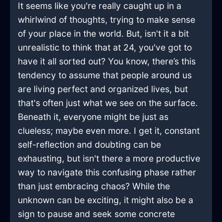
It seems like you're really caught up in a
whirlwind of thoughts, trying to make sense
of your place in the world. But, isn't it a bit
unrealistic to think that at 24, you've got to
have it all sorted out? You know, there’s this
tendency to assume that people around us
are living perfect and organized lives, but
that's often just what we see on the surface.
Beneath it, everyone might be just as
clueless; maybe even more. I get it, constant
self-reflection and doubting can be
exhausting, but isn't there a more productive
way to navigate this confusing phase rather
than just embracing chaos? While the
unknown can be exciting, it might also be a
sign to pause and seek some concrete