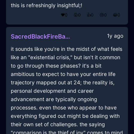
this is refreshingly insightful;!
❤️
0
😲
0
👍
0
😢
0
😂
0
1y ago
SacredBlackFireBatteryChargerInEdinburghWithEmbarrassment
it sounds like you're in the midst of what feels
like an "existential crisis," but isn't it common
to go through these phases? it's a bit
ambitious to expect to have your entire life
trajectory mapped out at 24; the reality is,
personal development and career
advancement are typically ongoing
processes. even those who appear to have
everything figured out might be dealing with
their own set of challenges. the saying
"comparison is the thief of joy" comes to mind