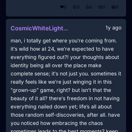
❤️
0
😲
0
👍
0
😢
0
😂
0
1y ago
CosmicWhiteLightningGimcrackInLagosWithGuilt
man, i totally get where you're coming from.
it's wild how at 24, we're expected to have
everything figured out?! your thoughts about
identity being all over the place make
complete sense; it's not just you. sometimes it
really feels like we're just winging it in this
"grown-up" game, right? but isn't that the
beauty of it all? there's freedom in not having
everything nailed down yet; life’s all about
those random self-discoveries, after all. have
you noticed how embracing the chaos
sometimes leads to the best moments? keep