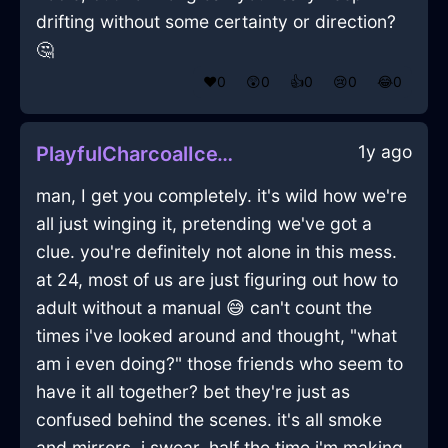
drifting without some certainty or direction?
🤔
❤️
0
😲
0
👍
0
😢
0
😂
0
1y ago
PlayfulCharcoalIceVagaryInHelsinkiWithGuilt
man, I get you completely. it's wild how we're
all just winging it, pretending we've got a
clue. you're definitely not alone in this mess.
at 24, most of us are just figuring out how to
adult without a manual 😅 can't count the
times i've looked around and thought, "what
am i even doing?" those friends who seem to
have it all together? bet they're just as
confused behind the scenes. it's all smoke
and mirrors. i swear, half the time i'm making