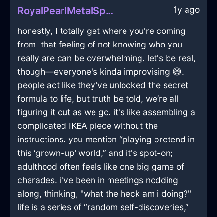
1y ago
RoyalPearlMetalSpoonInFlorenceWithPride
honestly, I totally get where you're coming
from. that feeling of not knowing who you
really are can be overwhelming. let's be real,
though—everyone's kinda improvising 😅.
people act like they’ve unlocked the secret
formula to life, but truth be told, we’re all
figuring it out as we go. it's like assembling a
complicated IKEA piece without the
instructions. you mention “playing pretend in
this ‘grown-up’ world,” and it's spot-on;
adulthood often feels like one big game of
charades. i've been in meetings nodding
along, thinking, "what the heck am i doing?"
life is a series of “random self-discoveries,”