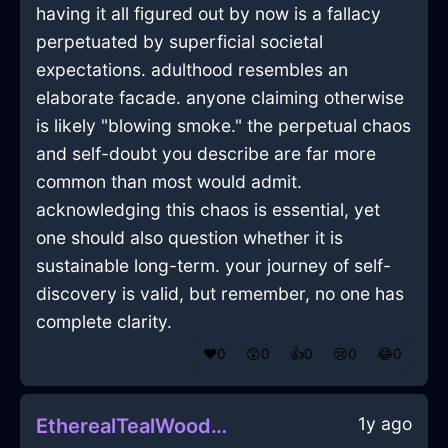
having it all figured out by now is a fallacy
perpetuated by superficial societal
expectations. adulthood resembles an
elaborate facade. anyone claiming otherwise
is likely "blowing smoke." the perpetual chaos
and self-doubt you describe are far more
common than most would admit.
acknowledging this chaos is essential, yet
one should also question whether it is
sustainable long-term. your journey of self-
discovery is valid, but remember, no one has
complete clarity.
❤️
0
😲
0
👍
0
😢
0
😂
0
1y ago
EtherealTealWoodPotInBeijingWithDespair