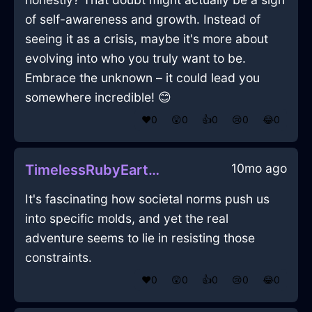
of self-awareness and growth. Instead of
seeing it as a crisis, maybe it's more about
evolving into who you truly want to be.
Embrace the unknown – it could lead you
somewhere incredible! 😊
❤️
0
😲
0
👍
0
😢
0
😂
0
10mo ago
TimelessRubyEarthParasolInHammeMilleWithAnxiety
It's fascinating how societal norms push us
into specific molds, and yet the real
adventure seems to lie in resisting those
constraints.
❤️
0
😲
0
👍
0
😢
0
😂
0