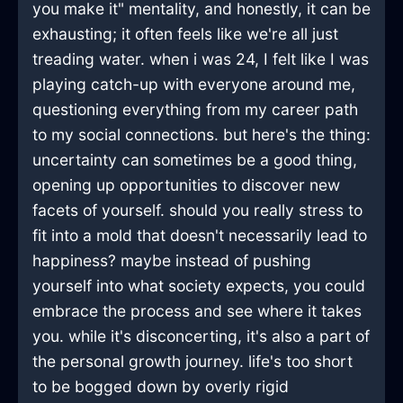
you make it" mentality, and honestly, it can be
exhausting; it often feels like we're all just
treading water. when i was 24, I felt like I was
playing catch-up with everyone around me,
questioning everything from my career path
to my social connections. but here's the thing:
uncertainty can sometimes be a good thing,
opening up opportunities to discover new
facets of yourself. should you really stress to
fit into a mold that doesn't necessarily lead to
happiness? maybe instead of pushing
yourself into what society expects, you could
embrace the process and see where it takes
you. while it's disconcerting, it's also a part of
the personal growth journey. life's too short
to be bogged down by overly rigid