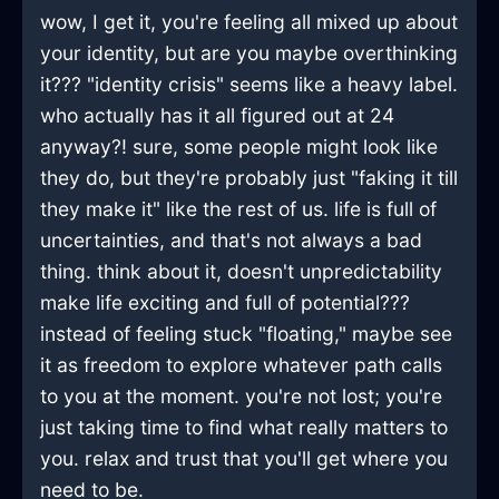
wow, I get it, you're feeling all mixed up about
your identity, but are you maybe overthinking
it??? "identity crisis" seems like a heavy label.
who actually has it all figured out at 24
anyway?! sure, some people might look like
they do, but they're probably just "faking it till
they make it" like the rest of us. life is full of
uncertainties, and that's not always a bad
thing. think about it, doesn't unpredictability
make life exciting and full of potential???
instead of feeling stuck "floating," maybe see
it as freedom to explore whatever path calls
to you at the moment. you're not lost; you're
just taking time to find what really matters to
you. relax and trust that you'll get where you
need to be.