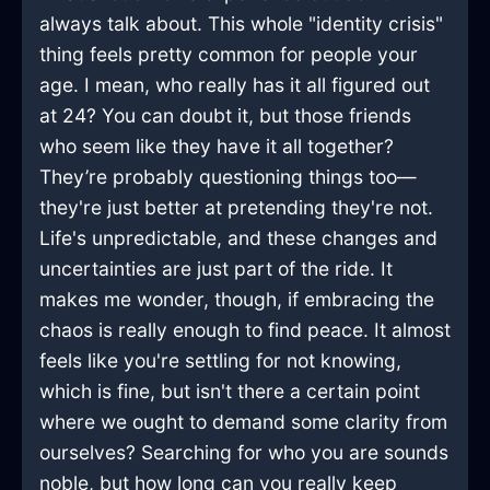
always talk about. This whole "identity crisis"
thing feels pretty common for people your
age. I mean, who really has it all figured out
at 24? You can doubt it, but those friends
who seem like they have it all together?
They’re probably questioning things too—
they're just better at pretending they're not.
Life's unpredictable, and these changes and
uncertainties are just part of the ride. It
makes me wonder, though, if embracing the
chaos is really enough to find peace. It almost
feels like you're settling for not knowing,
which is fine, but isn't there a certain point
where we ought to demand some clarity from
ourselves? Searching for who you are sounds
noble, but how long can you really keep