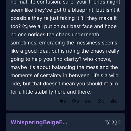
normal life confusion. sure, your friends might
seem like they've got the blueprint, but isn't it
possible they're just faking it ‘til they make it
too? 🤔 we all put on our best face and hope
no one notices the chaos underneath.
sometimes, embracing the messiness seems
like a good idea, but is riding the chaos really
going to help you find clarity? who knows,
maybe it's about balancing the mess and the
moments of certainty in between. life's a wild
ride, but that doesn’t mean you shouldn’t aim
for a little stability here and there.
❤️
0
😲
0
👍
0
😢
0
😂
0
1y ago
WhisperingBeigeEarthIlleismInMexicoCityWithEmbarrassment