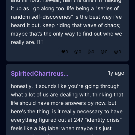
it up as i go along too. life being a "series of
random self-discoveries" is the best way i've
heard it put. keep riding that wave of chaos;
maybe that’s the only way to find out who we
really are. 🤷‍♂️
❤️
0
😲
0
👍
0
😢
0
😂
0
1y ago
SpiritedChartreuseMetalChalkInAthensWithHope
honestly, it sounds like you're going through
what a lot of us are dealing with; thinking that
life should have more answers by now. but
here's the thing: is it really necessary to have
everything figured out at 24? "identity crisis"
feels like a big label when maybe it's just