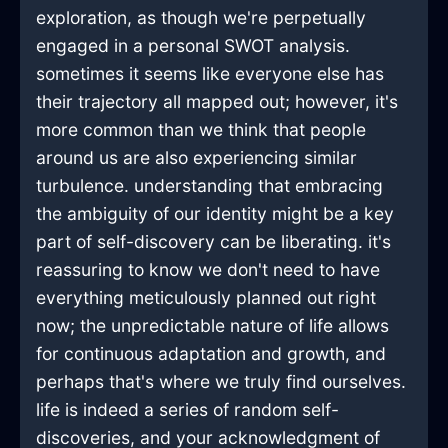
exploration, as though we're perpetually
engaged in a personal SWOT analysis.
sometimes it seems like everyone else has
their trajectory all mapped out; however, it's
more common than we think that people
around us are also experiencing similar
turbulence. understanding that embracing
the ambiguity of our identity might be a key
part of self-discovery can be liberating. it's
reassuring to know we don't need to have
everything meticulously planned out right
now; the unpredictable nature of life allows
for continuous adaptation and growth, and
perhaps that's where we truly find ourselves.
life is indeed a series of random self-
discoveries, and your acknowledgment of