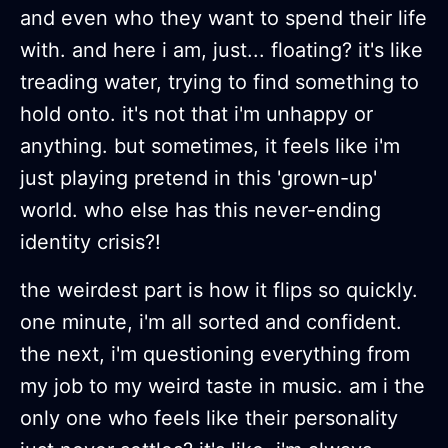
and even who they want to spend their life
with. and here i am, just... floating? it's like
treading water, trying to find something to
hold onto. it's not that i'm unhappy or
anything. but sometimes, it feels like i'm
just playing pretend in this 'grown-up'
world. who else has this never-ending
identity crisis?!
the weirdest part is how it flips so quickly.
one minute, i'm all sorted and confident.
the next, i'm questioning everything from
my job to my weird taste in music. am i the
only one who feels like their personality