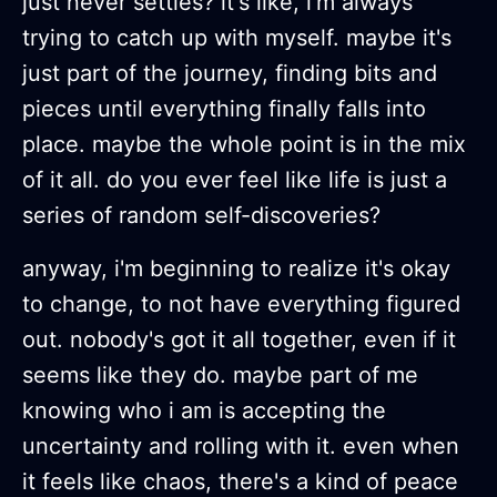
just never settles? it's like, i'm always
trying to catch up with myself. maybe it's
just part of the journey, finding bits and
pieces until everything finally falls into
place. maybe the whole point is in the mix
of it all. do you ever feel like life is just a
series of random self-discoveries?
anyway, i'm beginning to realize it's okay
to change, to not have everything figured
out. nobody's got it all together, even if it
seems like they do. maybe part of me
knowing who i am is accepting the
uncertainty and rolling with it. even when
it feels like chaos, there's a kind of peace