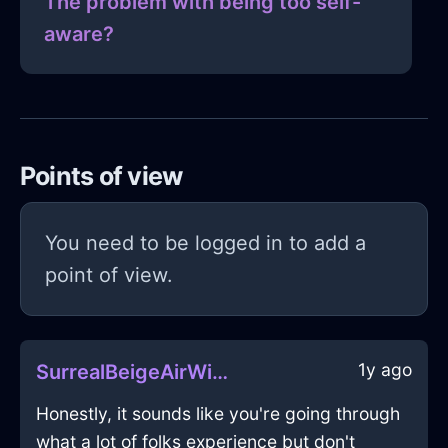
The problem with being too self-
aware?
Points of view
You need to be logged in to add a
point of view.
1y ago
SurrealBeigeAirWineOpenerInFlorenceWithSympathy
Honestly, it sounds like you're going through
what a lot of folks experience but don't