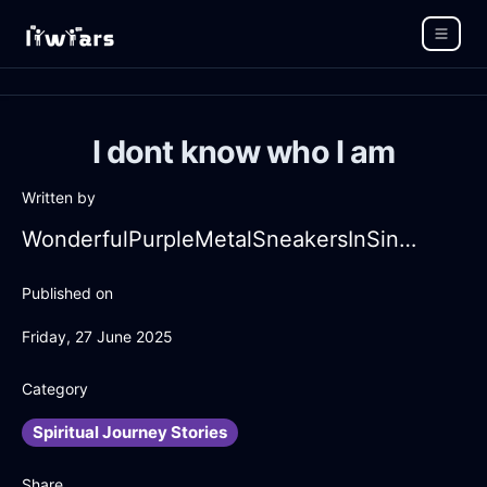
I dont know who I am
Written by
WonderfulPurpleMetalSneakersInSingaporeWithFear
Published on
Friday, 27 June 2025
Category
Spiritual Journey Stories
Share