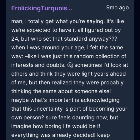
9mo ago
FrolickingTurquoiseFireKnifeBlockInDubrovnikWithAnger
man, i totally get what you’re saying. it's like
we’re expected to have it all figured out by
24, but who set that standard anyway???
when I was around your age, i felt the same
way: –like i was just this random collection of
interests and doubts. 🤔 sometimes i'd look at
others and think they were light years ahead
of me, but then realized they were probably
thinking the same about someone else!
maybe what's important is acknowledging
that this uncertainty is part of becoming your
own person? sure feels daunting now, but
imagine how boring life would be if
everything was already decided! keep