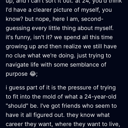
up, and I can't sort it out. at 24, you'd think
I'd have a clearer picture of myself, you
know? but nope, here I am, second-
guessing every little thing about myself.
it's funny, isn't it? we spend all this time
growing up and then realize we still have
no clue what we're doing. just trying to
navigate life with some semblance of
purpose 😂;
i guess part of it is the pressure of trying
to fit into the mold of what a 24-year-old
"should" be. I've got friends who seem to
have it all figured out. they know what
career they want, where they want to live,