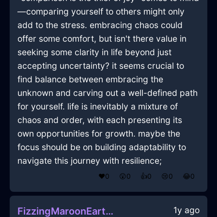
—comparing yourself to others might only
add to the stress. embracing chaos could
offer some comfort, but isn't there value in
seeking some clarity in life beyond just
accepting uncertainty? it seems crucial to
find balance between embracing the
unknown and carving out a well-defined path
for yourself. life is inevitably a mixture of
chaos and order, with each presenting its
own opportunities for growth. maybe the
focus should be on building adaptability to
navigate this journey with resilience;
❤️
0
😲
0
👍
0
😢
0
😂
0
1y ago
FizzingMaroonEarthLockInFlorenceWithGuilt