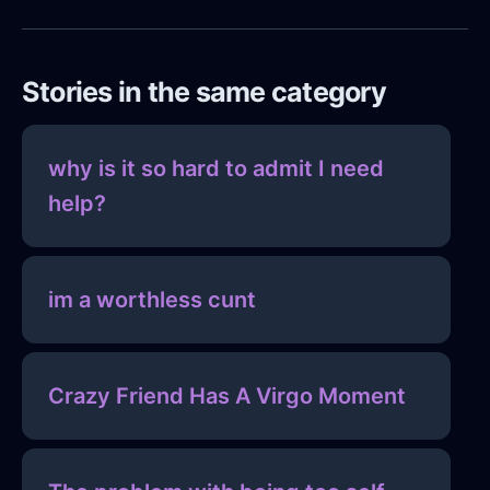
Stories in the same category
why is it so hard to admit I need
help?
im a worthless cunt
Crazy Friend Has A Virgo Moment