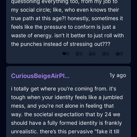
questioning everything too, from my job to
my social circle; like, who even knows their
true path at this age?! honestly, sometimes it
feels like the pressure to conform is just a
waste of energy. isn't it better to just roll with
the punches instead of stressing out???
❤️
0
😲
0
👍
0
😢
0
😂
0
1y ago
CuriousBeigeAirPlugInBrusselsWithExcitement
i totally get where you're coming from. it's
tough when your identity feels like a jumbled
mess, and you're not alone in feeling that
way. the societal expectation that by 24 we
should have a fully formed identity is frankly
unrealistic. there’s this pervasive "fake it till