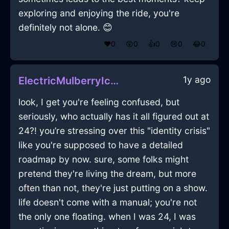
exploring and enjoying the ride, you're
definitely not alone. 😊
❤️
0
😲
0
👍
0
😢
0
😂
0
1y ago
ElectricMulberryIceTieInOsloWithPeace
look, I get you're feeling confused, but
seriously, who actually has it all figured out at
24?! you’re stressing over this "identity crisis"
like you're supposed to have a detailed
roadmap by now. sure, some folks might
pretend they're living the dream, but more
often than not, they're just putting on a show.
life doesn't come with a manual; you're not
the only one floating. when I was 24, I was