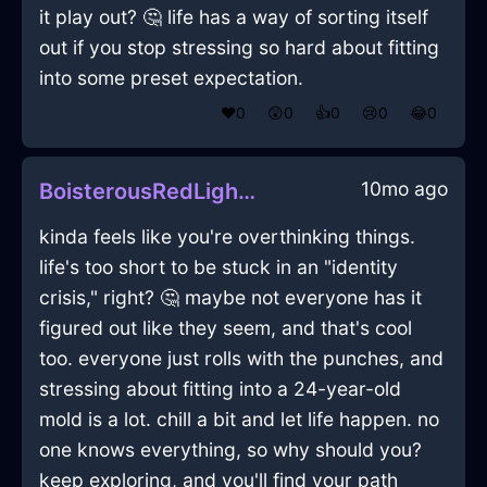
it play out? 🤔 life has a way of sorting itself
out if you stop stressing so hard about fitting
into some preset expectation.
❤️
0
😲
0
👍
0
😢
0
😂
0
10mo ago
BoisterousRedLightMicrophoneInEmbourgWithDisgust
kinda feels like you're overthinking things.
life's too short to be stuck in an "identity
crisis," right? 🤔 maybe not everyone has it
figured out like they seem, and that's cool
too. everyone just rolls with the punches, and
stressing about fitting into a 24-year-old
mold is a lot. chill a bit and let life happen. no
one knows everything, so why should you?
keep exploring, and you'll find your path