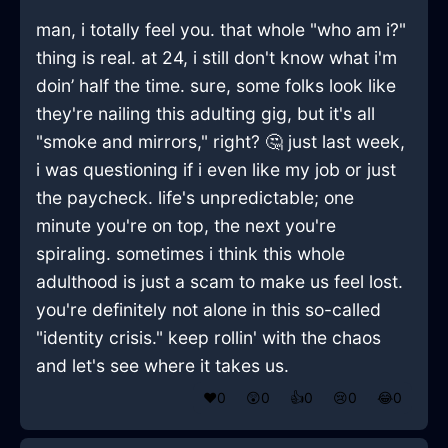
man, i totally feel you. that whole "who am i?"
thing is real. at 24, i still don't know what i'm
doin’ half the time. sure, some folks look like
they're nailing this adulting gig, but it's all
"smoke and mirrors," right? 🤔 just last week,
i was questioning if i even like my job or just
the paycheck. life's unpredictable; one
minute you're on top, the next you're
spiraling. sometimes i think this whole
adulthood is just a scam to make us feel lost.
you're definitely not alone in this so-called
"identity crisis." keep rollin' with the chaos
and let's see where it takes us.
❤️
0
😲
0
👍
0
😢
0
😂
0