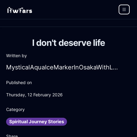
I don't deserve life
Written by
MysticalAquaIceMarkerInOsakaWithLove
Published on
Thursday, 12 February 2026
Category
Spiritual Journey Stories
Share