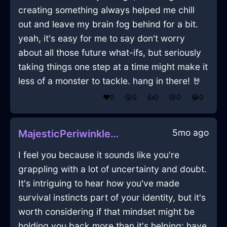
creating something always helped me chill
out and leave my brain fog behind for a bit.
yeah, it's easy for me to say don't worry
about all those future what-ifs, but seriously
taking things one step at a time might make it
less of a monster to tackle. hang in there! 🤘
❤️
0
😲
0
👍
0
😢
0
😂
0
5mo ago
MajesticPeriwinkleLightRubiginousInHelsinkiWithDisappointment
I feel you because it sounds like you're
grappling with a lot of uncertainty and doubt.
It's intriguing to hear how you've made
survival instincts part of your identity, but it's
worth considering if that mindset might be
holding you back more than it's helping; have