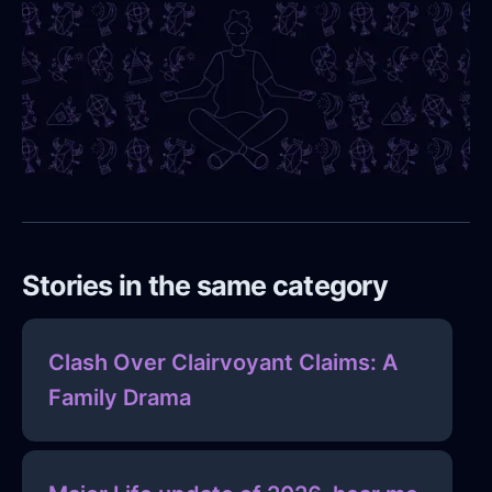
Stories in the same category
Clash Over Clairvoyant Claims: A
Family Drama