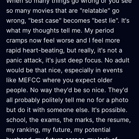
When so many things go wrong or you see
so many movies that are "relatable" go
wrong, "best case" becomes "best lie". It's
what my thoughts tell me. My period
cramps now feel worse and I feel more
rapid heart-beating, but really, it's not a
panic attack, it's just deep focus. No adult
would be that nice, especially in events
like MEFCC where you expect older
people. No way they'd be so nice. They'd
all probably politely tell me no for a photo
but do it with someone else. It's possible.
school, the exams, the marks, the resume,
my ranking, my future, my potential