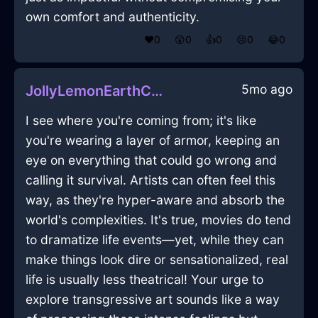
own comfort and authenticity.
❤️
0
😲
0
👍
0
😢
0
😂
0
5mo ago
JollyLemonEarthChiselInAbuDhabiWithConfusion
I see where you're coming from; it's like
you're wearing a layer of armor, keeping an
eye on everything that could go wrong and
calling it survival. Artists can often feel this
way, as they're hyper-aware and absorb the
world's complexities. It's true, movies do tend
to dramatize life events—yet, while they can
make things look dire or sensationalized, real
life is usually less theatrical! Your urge to
explore transgressive art sounds like a way