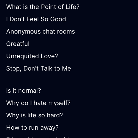
What is the Point of Life?
I Don't Feel So Good
Anonymous chat rooms
Greatful
Unrequited Love?
Stop, Don’t Talk to Me
Is it normal?
Why do I hate myself?
Why is life so hard?
How to run away?