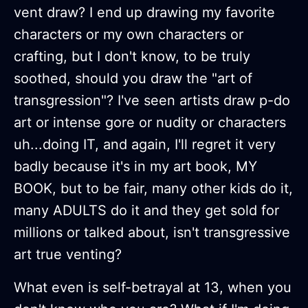
vent draw? I end up drawing my favorite
characters or my own characters or
crafting, but I don't know, to be truly
soothed, should you draw the "art of
transgression"? I've seen artists draw p-do
art or intense gore or nudity or characters
uh...doing IT, and again, I'll regret it very
badly because it's in my art book, MY
BOOK, but to be fair, many other kids do it,
many ADULTS do it and they get sold for
millions or talked about, isn't transgressive
art true venting?
What even is self-betrayal at 13, when you