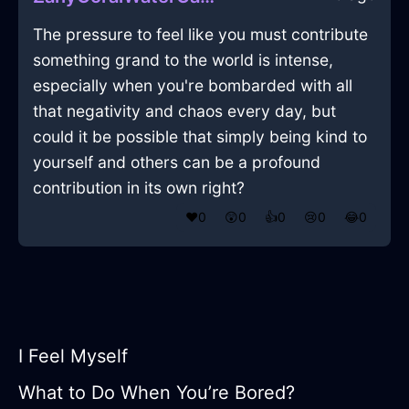
The pressure to feel like you must contribute
something grand to the world is intense,
especially when you're bombarded with all
that negativity and chaos every day, but
could it be possible that simply being kind to
yourself and others can be a profound
contribution in its own right?
❤️
0
😲
0
👍
0
😢
0
😂
0
I Feel Myself
What to Do When You’re Bored?