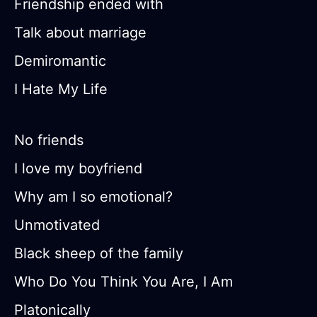
Friendship ended with
Talk about marriage
Demiromantic
I Hate My Life
No friends
I love my boyfriend
Why am I so emotional?
Unmotivated
Black sheep of the family
Who Do You Think You Are, I Am
Platonically