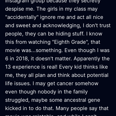
Instagram group because they secretly
despise me. The girls in my class may
"accidentally" ignore me and act all nice
and sweet and acknowledging, I don't trust
people, they can be hiding stuff. I know
this from watching "Eighth Grade", that
movie was...something. Even though I was
6 in 2018, it doesn't matter. Apparently the
13 experience is real! Every kid thinks like
me, they all plan and think about potential
life issues. I may get cancer somehow
even though nobody in the family
struggled, maybe some ancestral gene
kicked in to do that. Many people say that