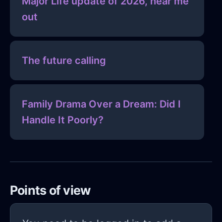
Major Life update of 2026, hear me
out
The future calling
Family Drama Over a Dream: Did I
Handle It Poorly?
Points of view