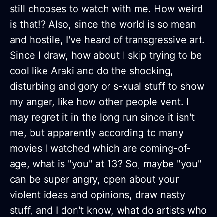
still chooses to watch with me. How weird
is that!? Also, since the world is so mean
and hostile, I've heard of transgressive art.
Since I draw, how about I skip trying to be
cool like Araki and do the shocking,
disturbing and gory or s-xual stuff to show
my anger, like how other people vent. I
may regret it in the long run since it isn't
me, but apparently according to many
movies I watched which are coming-of-
age, what is "you" at 13? So, maybe "you"
can be super angry, open about your
violent ideas and opinions, draw nasty
stuff, and I don't know, what do artists who