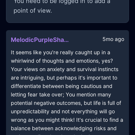
You need to be logged in to add a
point of view.
5mo ago
MelodicPurpleShadowVelleityInBerlinWithCuriosity
It seems like you're really caught up in a
whirlwind of thoughts and emotions, yes?
Your views on anxiety and survival instincts
are intriguing, but perhaps it's important to
differentiate between being cautious and
letting fear take over; You mention many
potential negative outcomes, but life is full of
unpredictability and not everything will go
wrong as you might think! It's crucial to find a
balance between acknowledging risks and