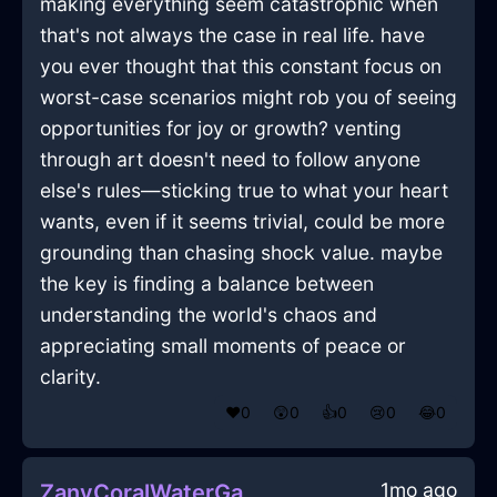
making everything seem catastrophic when
that's not always the case in real life. have
you ever thought that this constant focus on
worst-case scenarios might rob you of seeing
opportunities for joy or growth? venting
through art doesn't need to follow anyone
else's rules—sticking true to what your heart
wants, even if it seems trivial, could be more
grounding than chasing shock value. maybe
the key is finding a balance between
understanding the world's chaos and
appreciating small moments of peace or
clarity.
❤️
0
😲
0
👍
0
😢
0
😂
0
1mo ago
ZanyCoralWaterGameConsoleInBarcelonaWithEmbarrassment