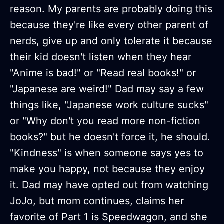
reason. My parents are probably doing this
because they're like every other parent of
nerds, give up and only tolerate it because
their kid doesn't listen when they hear
"Anime is bad!" or "Read real books!" or
"Japanese are weird!" Dad may say a few
things like, "Japanese work culture sucks"
or "Why don't you read more non-fiction
books?" but he doesn't force it, he should.
"Kindness" is when someone says yes to
make you happy, not because they enjoy
it. Dad may have opted out from watching
JoJo, but mom continues, claims her
favorite of Part 1 is Speedwagon, and she