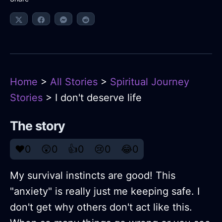
Home
>
All Stories
>
Spiritual Journey
Stories
> I don't deserve life
The story
❤️
0
😲
0
👍
0
😢
0
😂
0
My survival instincts are good! This
"anxiety" is really just me keeping safe. I
don't get why others don't act like this.