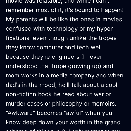
movie was relatable, and while I can't
remember most of it, it's bound to happen!
My parents will be like the ones in movies
confused with technology or my hyper-
fixations, even though unlike the tropes
they know computer and tech well
because they're engineers (I never
understood that trope growing up) and
mom works in a media company and when
dad's in the mood, he'll talk about a cool
non-fiction book he read about war or
murder cases or philosophy or memoirs.
"Awkward" becomes "awful" when you
know deep down your worth in the grand