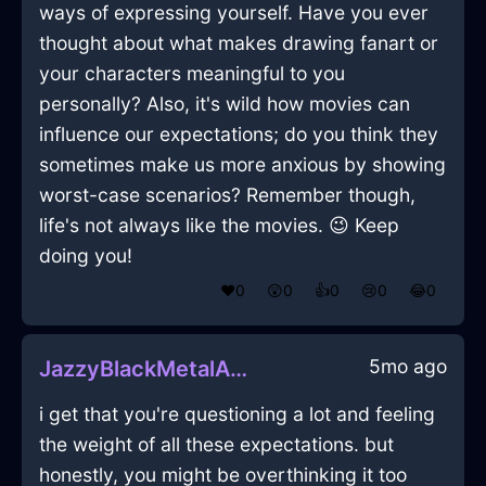
ways of expressing yourself. Have you ever
thought about what makes drawing fanart or
your characters meaningful to you
personally? Also, it's wild how movies can
influence our expectations; do you think they
sometimes make us more anxious by showing
worst-case scenarios? Remember though,
life's not always like the movies. 😉 Keep
doing you!
❤️
0
😲
0
👍
0
😢
0
😂
0
5mo ago
JazzyBlackMetalAntennaInDublinWithJoy
i get that you're questioning a lot and feeling
the weight of all these expectations. but
honestly, you might be overthinking it too