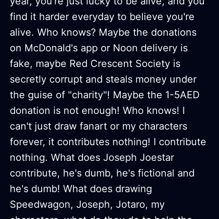
year, you're just lucky to be alive, and you
find it harder everyday to believe you're
alive. Who knows? Maybe the donations
on McDonald's app or Noon delivery is
fake, maybe Red Crescent Society is
secretly corrupt and steals money under
the guise of "charity"! Maybe the 1-5AED
donation is not enough! Who knows! I
can't just draw fanart or my characters
forever, it contributes nothing! I contribute
nothing. What does Joseph Joestar
contribute, he's dumb, he's fictional and
he's dumb! What does drawing
Speedwagon, Joseph, Jotaro, my