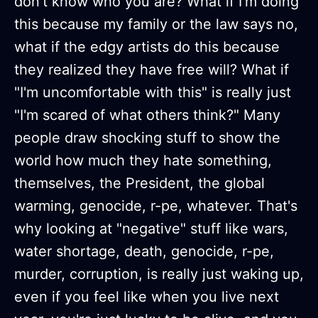
don't know who you are? What if I'm doing
this because my family or the law says no,
what if the edgy artists do this because
they realized they have free will? What if
"I'm uncomfortable with this" is really just
"I'm scared of what others think?" Many
people draw shocking stuff to show the
world how much they hate something,
themselves, the President, the global
warming, genocide, r-pe, whatever. That's
why looking at "negative" stuff like wars,
water shortage, death, genocide, r-pe,
murder, corruption, is really just waking up,
even if you feel like when you live next