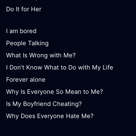
Do It for Her
I am bored
People Talking
What Is Wrong with Me?
I Don’t Know What to Do with My Life
Forever alone
Why Is Everyone So Mean to Me?
Is My Boyfriend Cheating?
Why Does Everyone Hate Me?