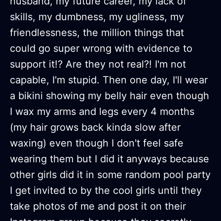
husband, my future career, my lack of
skills, my dumbness, my ugliness, my
friendlessness, the million things that
could go super wrong with evidence to
support it!? Are they not real?! I'm not
capable, I'm stupid. Then one day, I'll wear
a bikini showing my belly hair even though
I wax my arms and legs every 4 months
(my hair grows back kinda slow after
waxing) even though I don't feel safe
wearing them but I did it anyways because
other girls did it in some random pool party
I get invited to by the cool girls until they
take photos of me and post it on their