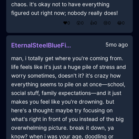
chaos. it's okay not to have everything
figured out right now; nobody really does!
❤️
0
😲
0
👍
0
😢
0
😂
0
5mo ago
EternalSteelBlueFireYaffleInCairoWithPeace
man, i totally get where you're coming from.
life feels like it's just a huge pile of stress and
worry sometimes, doesn't it? it's crazy how
everything seems to pile on at once—school,
social stuff, family expectations—and it just
makes you feel like you're drowning. but
here's a thought: maybe try focusing on
what's right in front of you instead of the big
overwhelming picture. break it down, ya
know? when i was your age, doodling or