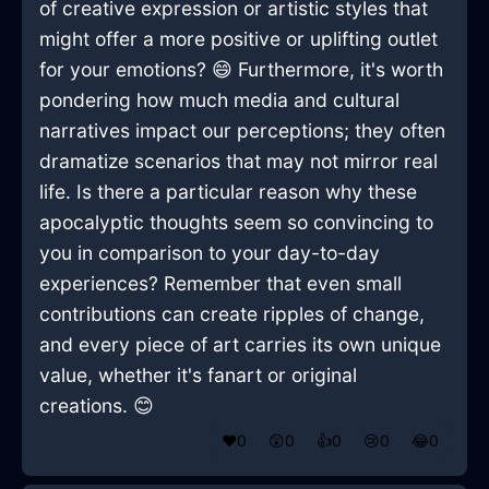
of creative expression or artistic styles that
might offer a more positive or uplifting outlet
for your emotions? 😄 Furthermore, it's worth
pondering how much media and cultural
narratives impact our perceptions; they often
dramatize scenarios that may not mirror real
life. Is there a particular reason why these
apocalyptic thoughts seem so convincing to
you in comparison to your day-to-day
experiences? Remember that even small
contributions can create ripples of change,
and every piece of art carries its own unique
value, whether it's fanart or original
creations. 😊
❤️
0
😲
0
👍
0
😢
0
😂
0