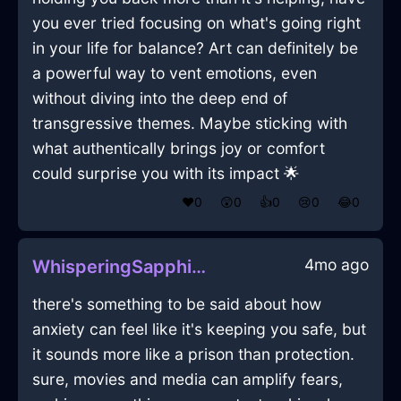
you ever tried focusing on what's going right
in your life for balance? Art can definitely be
a powerful way to vent emotions, even
without diving into the deep end of
transgressive themes. Maybe sticking with
what authentically brings joy or comfort
could surprise you with its impact 🌟
❤️
0
😲
0
👍
0
😢
0
😂
0
4mo ago
WhisperingSapphireFireWindlestrawInSeoulWithLoneliness
there's something to be said about how
anxiety can feel like it's keeping you safe, but
it sounds more like a prison than protection.
sure, movies and media can amplify fears,