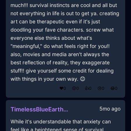
much!!! survival instincts are cool and all but
not everything in life is out to get ya. creating
art can be therapeutic even if it's just
doodling your fave characters. screw what
everyone else thinks about what's
"meaningful," do what feels right for you!!
also, movies and media aren't always the
best reflection of reality, they exaggerate
stuff!! give yourself some credit for dealing
with things in your own way. 😊
❤️
0
😲
0
👍
0
😢
0
😂
0
5mo ago
TimelessBlueEarthIncenseInSydneyWithFear
While it's understandable that anxiety can
feel like a heightened sense of survival