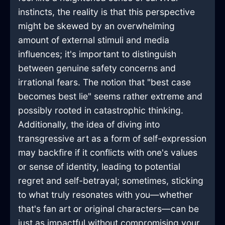
instincts, the reality is that this perspective
might be skewed by an overwhelming
amount of external stimuli and media
influences; it's important to distinguish
between genuine safety concerns and
irrational fears. The notion that "best case
becomes best lie" seems rather extreme and
possibly rooted in catastrophic thinking.
Additionally, the idea of diving into
transgressive art as a form of self-expression
may backfire if it conflicts with one's values
or sense of identity, leading to potential
regret and self-betrayal; sometimes, sticking
to what truly resonates with you—whether
that's fan art or original characters—can be
just as impactful without compromising your