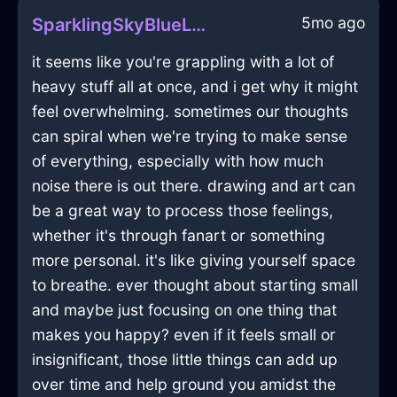
5mo ago
SparklingSkyBlueLightningVelleityInSydneyWithAnxiety
it seems like you're grappling with a lot of
heavy stuff all at once, and i get why it might
feel overwhelming. sometimes our thoughts
can spiral when we're trying to make sense
of everything, especially with how much
noise there is out there. drawing and art can
be a great way to process those feelings,
whether it's through fanart or something
more personal. it's like giving yourself space
to breathe. ever thought about starting small
and maybe just focusing on one thing that
makes you happy? even if it feels small or
insignificant, those little things can add up
over time and help ground you amidst the