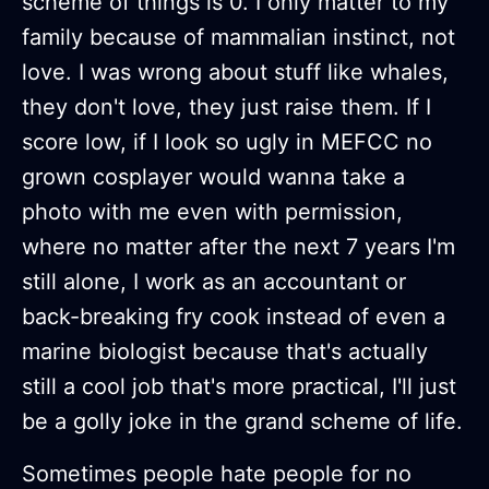
scheme of things is 0. I only matter to my
family because of mammalian instinct, not
love. I was wrong about stuff like whales,
they don't love, they just raise them. If I
score low, if I look so ugly in MEFCC no
grown cosplayer would wanna take a
photo with me even with permission,
where no matter after the next 7 years I'm
still alone, I work as an accountant or
back-breaking fry cook instead of even a
marine biologist because that's actually
still a cool job that's more practical, I'll just
be a golly joke in the grand scheme of life.
Sometimes people hate people for no