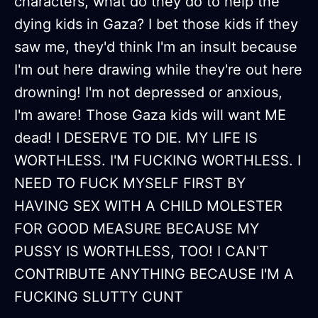
characters, what do they do to help the
dying kids in Gaza? I bet those kids if they
saw me, they'd think I'm an insult because
I'm out here drawing while they're out here
drowning! I'm not depressed or anxious,
I'm aware! Those Gaza kids will want ME
dead! I DESERVE TO DIE. MY LIFE IS
WORTHLESS. I'M FUCKING WORTHLESS. I
NEED TO FUCK MYSELF FIRST BY
HAVING SEX WITH A CHILD MOLESTER
FOR GOOD MEASURE BECAUSE MY
PUSSY IS WORTHLESS, TOO! I CAN'T
CONTRIBUTE ANYTHING BECAUSE I'M A
FUCKING SLUTTY CUNT