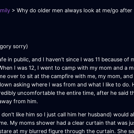
mily
> Why do older men always look at me/go after
egory sorry)
safe in public, and I haven’t since I was 11 because of
. When I was 12, I went to camp with my mom and a 
came over to sit at the campfire with me, my mom, 
lf down asking where I was from and what I like to d
redibly uncomfortable the entire time, after he sai
 away from him.
on’t like him so I just call him her husband) would
me. My moms shower had a clear curtain that was just 
tare at my blurred figure through the curtain. She s