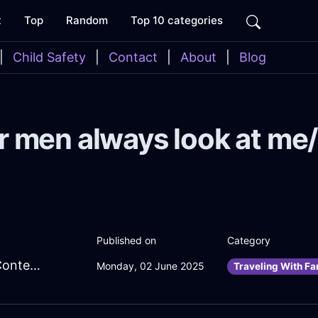
t
Top
Random
Top 10 categories
|
Child Safety
|
Contact
|
About
|
Blog
r men always look at me/
Published on
Category
MightyYellowIceEbullitionInSeoulWithContentment
Monday, 02 June 2025
Traveling With Fa