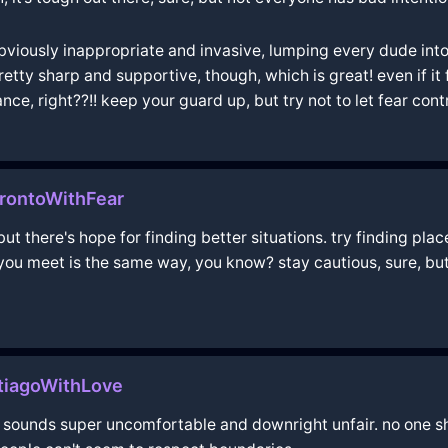
bviously inappropriate and invasive, lumping every dude int
y sharp and supportive, though, which is great! even if it fee
nce, right??!! keep your guard up, but try not to let fear con
rontoWithFear
t there's hope for finding better situations. try finding pla
you meet is the same way, you know? stay cautious, sure, but
ntiagoWithLove
at sounds super uncomfortable and downright unfair. no one sh