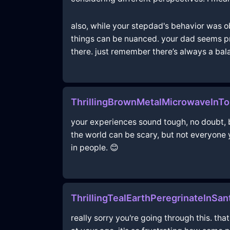
also, while your stepdad's behavior was o
things can be nuanced. your dad seems prett
there. just remember there’s always a bala
ThrillingBrownMetalMicrowaveInTo
your experiences sound tough, no doubt, bu
the world can be scary, but not everyone 
in people. 😊
ThrillingTealEarthPeregrinateInSa
really sorry you're going through this. th