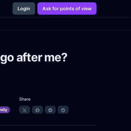
Login
Ask for points of view
go after me?
Share
mily