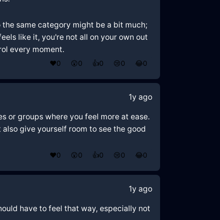
o the same category might be a bit much;
ls like it, you're not all on your own out
trol every moment.
❤️
0
😲
0
👍
0
😢
0
😂
0
1y ago
ces or groups where you feel more at ease.
 also give yourself room to see the good
❤️
0
😲
0
👍
0
😢
0
😂
0
1y ago
ould have to feel that way, especially not