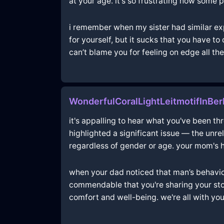
at your age. it's so frustrating how some
i remember when my sister had similar expe
for yourself, but it sucks that you have t
can’t blame you for feeling on edge all the 
WonderfulCoralLightLeitmotifInBe
it's appalling to hear what you've been t
highlighted a significant issue — the unr
regardless of gender or age. your mom's h
when your dad noticed that man’s behavior at
commendable that you're sharing your stor
comfort and well-being. we're all with you i