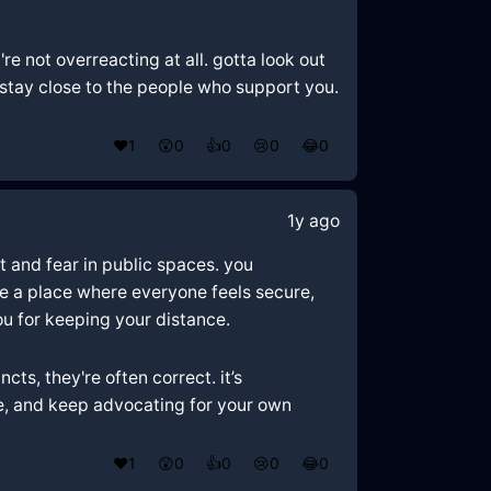
e not overreacting at all. gotta look out
d stay close to the people who support you.
❤️
1
😲
0
👍
0
😢
0
😂
0
1y ago
t and fear in public spaces. you
be a place where everyone feels secure,
u for keeping your distance.
cts, they're often correct. it’s
fe, and keep advocating for your own
❤️
1
😲
0
👍
0
😢
0
😂
0