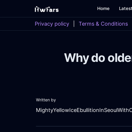
Home
Lates
Privacy policy
|
Terms & Conditions
Why do olde
Written by