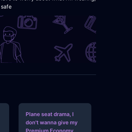
 safe
Plane seat drama, I
don't wanna give my
Premium Economy