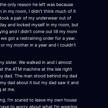
t the only reason he left was because
in my room, I didn’t think much of it
 took a pair of my underwear out of
day and locked myself in my room, but
ying and I didn’t come out till my mom
 got a restraining order for a year.
 or my mother in a year and I couldn’t
y sister. We walked in and I almost
t the ATM machine at the isle right
 my dad. The man stood behind my dad
 my dad about it but my dad saw it and
g at me.
ong. I’m scared to leave my own house
o have to worry about what I’m wearing,