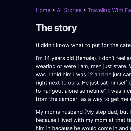
Home
>
All Stories
>
Traveling With Fa
The story
(I didn’t know what to put for the cat
I’m 14 years old (female). I don’t feel 
wearing or were I am, men just stare
was. I told him I was 12 and he just 
right next to ours. He just sat himse
to hangout alone sometime”. I was inc
from the camper” as a way to get me
My moms husband (My step dad, but I d
because I lived with my mom at that ti
him in because he would come in and s