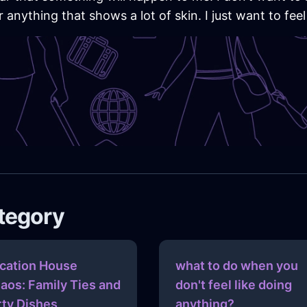
 anything that shows a lot of skin. I just want to feel
ategory
cation House
what to do when you
aos: Family Ties and
don't feel like doing
rty Dishes
anything?