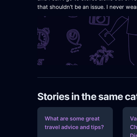
that shouldn’t be an issue. I never wear
Stories in the same c
What are some great
Va
travel advice and tips?
Ch
Di