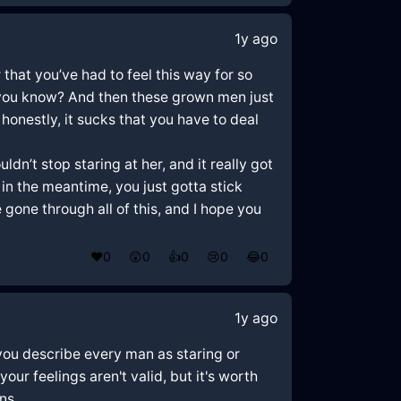
1y ago
r that you’ve had to feel this way for so
ife, you know? And then these grown men just
honestly, it sucks that you have to deal
n’t stop staring at her, and it really got
in the meantime, you just gotta stick
 gone through all of this, and I hope you
❤️
0
😲
0
👍
0
😢
0
😂
0
1y ago
 you describe every man as staring or
ur feelings aren't valid, but it's worth
ns.