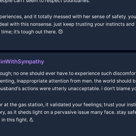
 people can't seem to respect boundaries.
riences, and it totally messed with her sense of safety. you'r
o deal with this nonsense. just keep trusting your instincts an
time; it’s tough out there. 😞
rlinWithSympathy
hrough; no one should ever have to experience such discomfor
elenting, inappropriate attention from men. the world should 
usband's actions were utterly unacceptable. i don't blame yo
 the gas station, it validated your feelings; trust your instin
y, as it sheds light on a pervasive issue many face. stay sa
n this fight. 💪