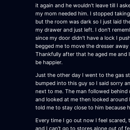
it again and he wouldn’t leave till I a
my mom needed him. I stopped taking s
but the room was dark so I just laid 
my drawer and just left. I don’t reme
since my door didn’t have a lock I pus
begged me to move the dresser away fr
Thankfully after that he aged me and I
be happier.
Just the other day I went to the gas 
bumped into this guy so I said sorry 
next to me. The man followed behind 
and looked at me then looked around b
told me to stay close to him because 
Every time I go out now I feel scared
and I can’t go to stores alone out of 