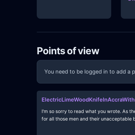
Points of view
You need to be logged in to add a p
ElectricLimeWoodKnifeInAccraWit
I'm so sorry to read what you wrote. As th
for all those men and their unacceptable 