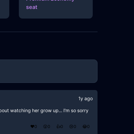
seat
1y ago
about watching her grow up... I'm so sorry
❤️
0
😲
0
👍
0
😢
0
😂
0