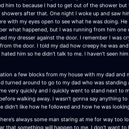
sked him to because I had to get out of the shower bu
howers after that. One night I woke up and saw him 
there with my eyes open to see what he was doing. He
mber what happened, but I was running from him one 
hed my dresser against the door. I remember I was cr
om the door. I told my dad how creepy he was and we
 hated him so he didn’t talk to me. I haven’t seen him
station a few blocks from my house with my dad and m
and turned around to go to my dad who was standing a
me very quickly and I quickly went to stand next to
efore walking away. I wasn’t gonna say anything to
he didn’t like how he followed and how he was lookin
, there’s always some man staring at me for way too l
fear that something will happen to me. I don’t want t