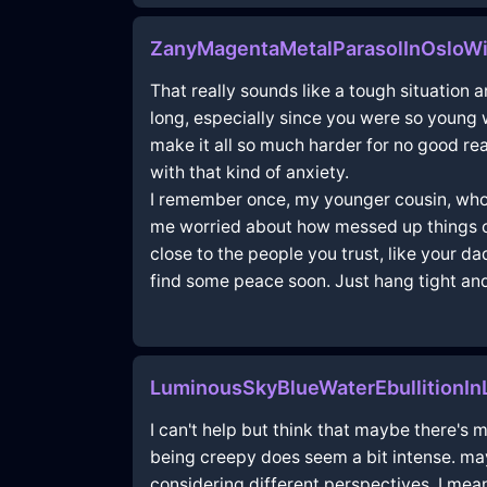
ZanyMagentaMetalParasolInOsloWi
That really sounds like a tough situation an
long, especially since you were so young wh
make it all so much harder for no good rea
with that kind of anxiety.
I remember once, my younger cousin, who’s 
me worried about how messed up things can
close to the people you trust, like your d
find some peace soon. Just hang tight and 
LuminousSkyBlueWaterEbullitionI
I can't help but think that maybe there's 
being creepy does seem a bit intense. mayb
considering different perspectives. I mean,