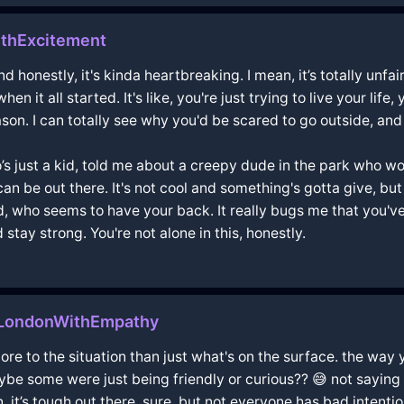
thExcitement
d honestly, it's kinda heartbreaking. I mean, it’s totally unfai
en it all started. It's like, you're just trying to live your l
son. I can totally see why you'd be scared to go outside, and 
just a kid, told me about a creepy dude in the park who would
 be out there. It's not cool and something's gotta give, but 
ad, who seems to have your back. It really bugs me that you've
stay strong. You're not alone in this, honestly.
nLondonWithEmpathy
more to the situation than just what's on the surface. the way
e some were just being friendly or curious?? 😅 not saying yo
 it’s tough out there, sure, but not everyone has bad intentio