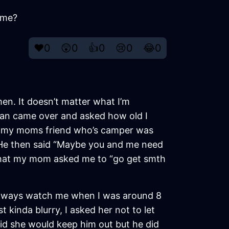
 me?
❤️
0
😲
0
👍
0
😢
0
😂
0
 men. It doesn’t matter what I’m
man came over and asked how old I
and my moms friend who’s camper was
o. He then said “Maybe you and me need
d that my mom asked me to “go get smth
 always watch me when I was around 8
kinda blurry, I asked her not to let
aid she would keep him out but he did