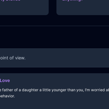
oint of view.
hLove
e father of a daughter a little younger than you, I'm worried 
behavior.