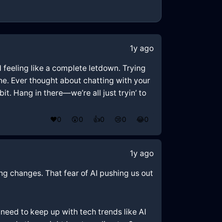
1y ago
d feeling like a complete letdown. Trying
one. Ever thought about chatting with your
it. Hang in there—we’re all just tryin’ to
❤️
0
😲
0
👍
0
😢
0
😂
0
1y ago
hing changes. That fear of AI pushing us out
need to keep up with tech trends like AI