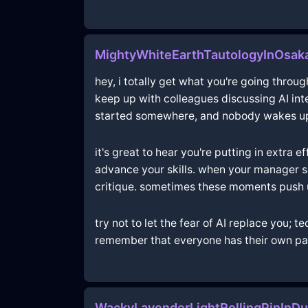
MightyWhiteEarthTautologyInOsaka
hey, i totally get what you're going throug
keep up with colleagues discussing AI int
started somewhere, and nobody wakes up a
it's great to hear you're putting in extra
advance your skills. when your manager sa
critique. sometimes these moments push u
try not to let the fear of AI replace you;
remember that everyone has their own pac
WackyLavenderLightRollingPinInDu