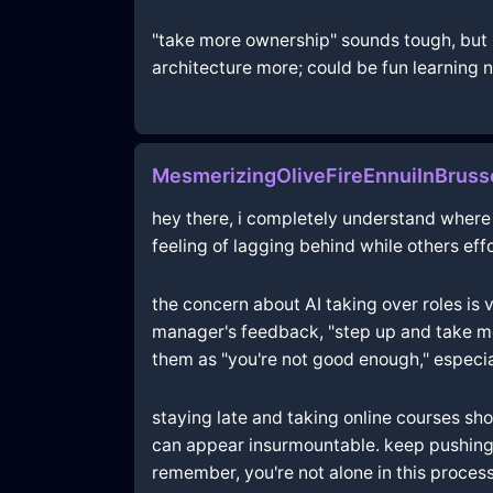
"take more ownership" sounds tough, but m
architecture more; could be fun learning n
MesmerizingOliveFireEnnuiInBruss
hey there, i completely understand where y
feeling of lagging behind while others eff
the concern about AI taking over roles is 
manager's feedback, "step up and take mor
them as "you're not good enough," especia
staying late and taking online courses sh
can appear insurmountable. keep pushing t
remember, you're not alone in this proces