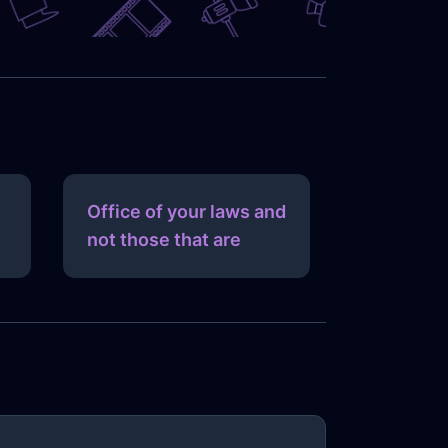
Office of your laws and
not those that are