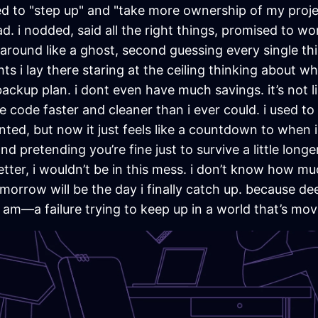
 to "step up" and "take more ownership of my project
 i nodded, said all the right things, promised to work
 around like a ghost, second guessing every single th
s i lay there staring at the ceiling thinking about what 
backup plan. i dont even have much savings. it’s not l
code faster and cleaner than i ever could. i used to 
ed, but now it just feels like a countdown to when i 
 pretending you’re fine just to survive a little longer. a
, better, i wouldn’t be in this mess. i don’t know how 
omorrow will be the day i finally catch up. because dee
 am—a failure trying to keep up in a world that’s movi