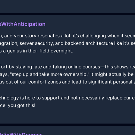
WithAnticipation
h, and your story resonates a lot. it’s challenging when it see
egration, server security, and backend architecture like it's
 genius in their field overnight.
 effort by staying late and taking online courses—this shows r
ys, "step up and take more ownership," it might actually be 
s out of our comfort zones and lead to significant personal
 technology is here to support and not necessarily replace our
e. you got this!
blinWithDespair