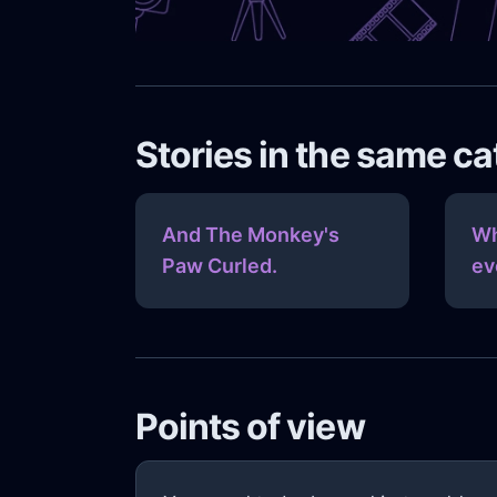
Stories in the same c
And The Monkey's
Wh
Paw Curled.
ev
Points of view