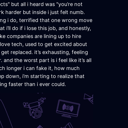
s" but all i heard was "you’re not
 harder but inside i just felt numb.
ing i do, terrified that one wrong move
i’ll do if i lose this job, and honestly,
ike companies are lining up to hire
love tech, used to get excited about
get replaced. it’s exhausting, feeling
nd the worst part is i feel like it’s all
much longer i can fake it, how much
p down, i’m starting to realize that
ng faster than i ever could.