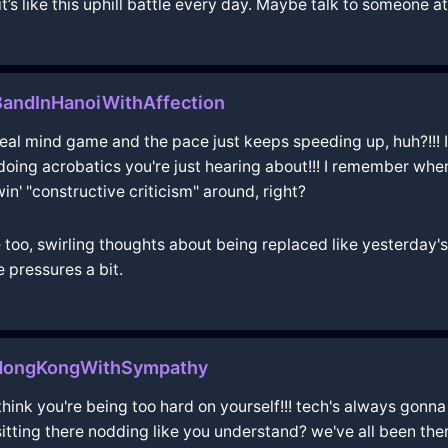
it’s like this uphill battle every day. Maybe talk to someone 
andInHanoiWithAffection
 real mind game and the pace just keeps speeding up, huh?!!! It’
doing acrobatics you're just hearing about!!! I remember when 
win' "constructive criticism" around, right?
e too, swirling thoughts about being replaced like yesterday'
e pressures a bit.
nHongKongWithSympathy
 think you're being too hard on yourself!!! tech's always gonna
sitting there nodding like you understand? we've all been ther