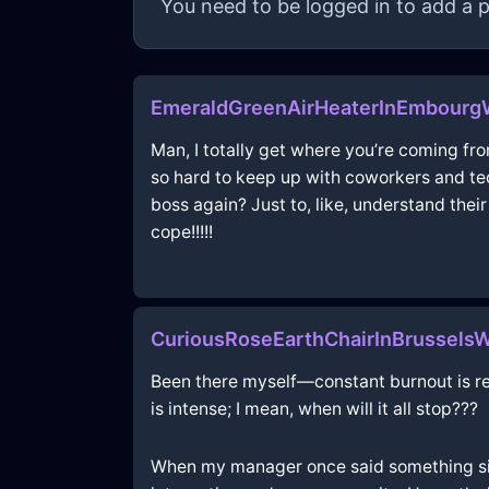
You need to be logged in to add a p
EmeraldGreenAirHeaterInEmbour
Man, I totally get where you’re coming fro
so hard to keep up with coworkers and tech
boss again? Just to, like, understand their
cope!!!!!
CuriousRoseEarthChairInBrussels
Been there myself—constant burnout is real!
is intense; I mean, when will it all stop???
When my manager once said something simil