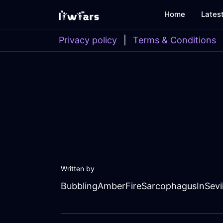
Home
Lates
Privacy policy
|
Terms & Conditions
Written by