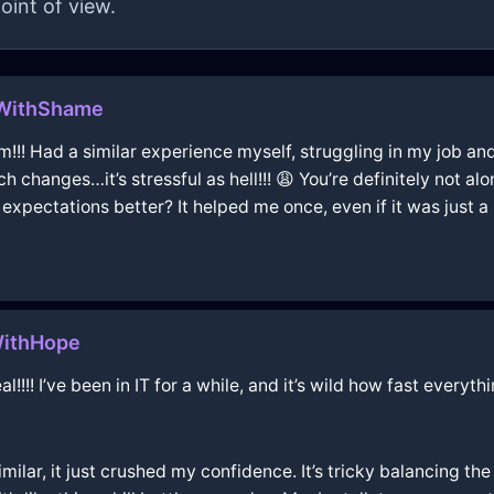
oint of view.
gWithShame
m!!! Had a similar experience myself, struggling in my job an
 changes…it’s stressful as hell!!! 😩 You’re definitely not al
 expectations better? It helped me once, even if it was just a b
WithHope
!!! I’ve been in IT for a while, and it’s wild how fast everyt
ar, it just crushed my confidence. It’s tricky balancing the 