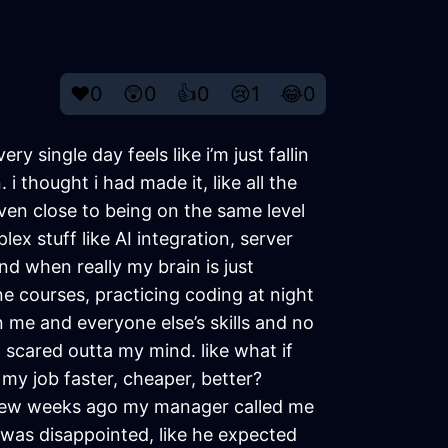
❤️
0
😲
0
👍
0
😢
1
😂
0
ry single day feels like i’m just fallin
i thought i had made it, like all the
 even close to being on the same level
x stuff like AI integration, server
and when really my brain is just
ine courses, practicing coding at night
een me and everyone else’s skills and no
m scared outta my mind. like what if
y job faster, cheaper, better?
 a few weeks ago my manager called me
e was disappointed, like he expected