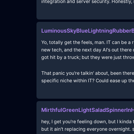
integration and server security. Honestly, 
LuminousSkyBlueLightningRubberB
Yo, totally get the feels, man. IT can be a
new tech, and the next day AI's out there 
got hit by a truck; but they were just thro
That panic you're talkin' about, been ther
specific niche within IT? Could ease up th
MirthfulGreenLightSaladSpinnerI
hey, I get you're feeling down, but I kinda
but it ain't replacing everyone overnight. 