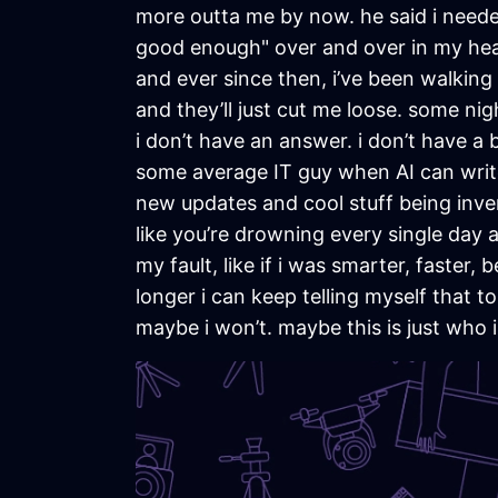
more outta me by now. he said i needed
good enough" over and over in my head.
and ever since then, i’ve been walking
and they’ll just cut me loose. some night
i don’t have an answer. i don’t have a 
some average IT guy when AI can write 
new updates and cool stuff being invent
like you’re drowning every single day and
my fault, like if i was smarter, faster
longer i can keep telling myself that t
maybe i won’t. maybe this is just who i