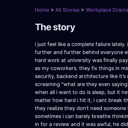
Home
>
All Stories
>
Workplace Dram
The story
i just feel like a complete failure latel
further and further behind everyone else
hard work at university was finally payi
as my coworkers. they fix things in mi
security, backend architecture like it’s
screaming "what are they even saying??".
when all i want to do is sleep, but it n
matter how hard i hit it, i cant break 
they realize they don’t need someone 
sometimes i can barely breathe thinkin
in for a review and it was awful, he di