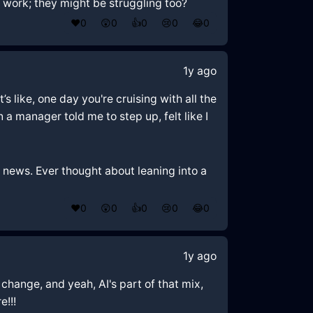
at work; they might be struggling too?
❤️
0
😲
0
👍
0
😢
0
😂
0
1y ago
s like, one day you're cruising with all the
a manager told me to step up, felt like I
s news. Ever thought about leaning into a
❤️
0
😲
0
👍
0
😢
0
😂
0
1y ago
 change, and yeah, AI's part of that mix,
e!!!