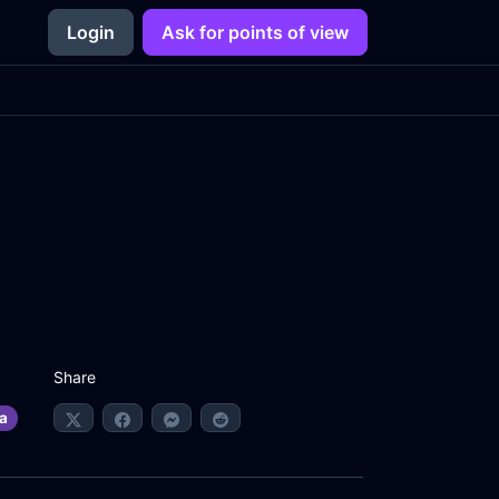
Login
Ask for points of view
Share
a