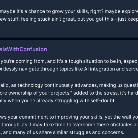
aybe it's a chance to grow your skills, right? maybe explore
ew stuff. feeling stuck ain't great, but you got this—just kee
elsWithConfusion
ou're coming from, and it's a tough situation to be in, especia
ortlessly navigate through topics like AI integration and ser
valid, as technology continuously advances, making us question
e ownership of your projects," added to the stress. it's hard
lly when you're already struggling with self-doubt.
ows your commitment to improving your skills, yet the wall 
hrough, as it may take time to overcome these obstacles and 
s, and many of us share similar struggles and concerns.