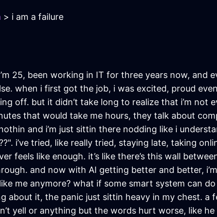
a
> i am a failure
y. i’m 25, been working in IT for three years now, and eve
. when i first got the job, i was excited, proud even. 
ng off. but it didn’t take long to realize that i’m not
nutes that would take me hours, they talk about comple
 nothin and i’m just sittin there nodding like i underst
 i’ve tried, like really tried, staying late, taking onl
ever feels like enough. it’s like there’s this wall betw
through. and now with AI getting better and better, i’
like me anymore? what if some smart system can do m
g about it, the panic just sittin heavy in my chest.
dn’t yell or anything but the words hurt worse, like h