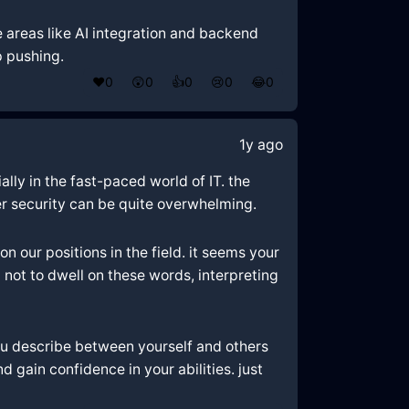
 areas like AI integration and backend
p pushing.
❤️
0
😲
0
👍
0
😢
0
😂
0
1y ago
lly in the fast-paced world of IT. the
ver security can be quite overwhelming.
 our positions in the field. it seems your
 not to dwell on these words, interpreting
you describe between yourself and others
gain confidence in your abilities. just