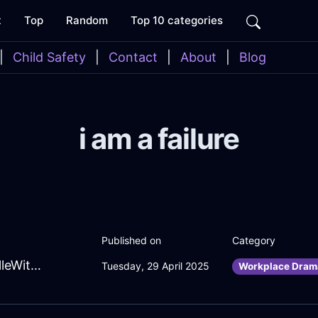
t
Top
Random
Top 10 categories
|
Child Safety
|
Contact
|
About
|
Blog
i am a failure
Published on
Category
BubblingAmberFireSarcophagusInSevilleWithRegret
Tuesday, 29 April 2025
Workplace Dram