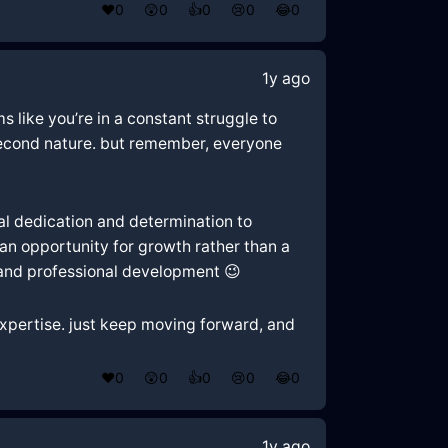
❤️
0
😲
0
👍
0
😢
0
😂
0
1y ago
ms like you’re in a constant struggle to
 second nature. but remember, everyone
eal dedication and determination to
an opportunity for growth rather than a
 and professional development 😉
 expertise. just keep moving forward, and
❤️
0
😲
0
👍
0
😢
0
😂
0
1y ago