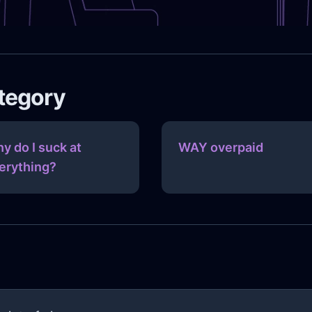
ategory
y do I suck at
WAY overpaid
erything?