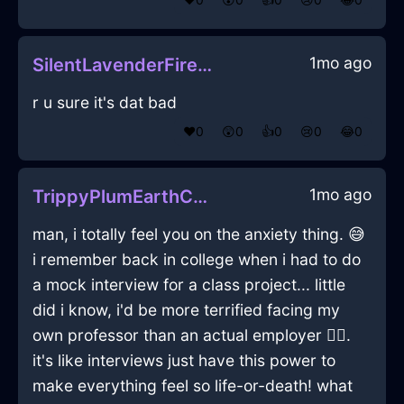
1mo ago
SilentLavenderFireAbyssopelagicInCharleroiWithConfusion
r u sure it's dat bad
❤️
0
😲
0
👍
0
😢
0
😂
0
1mo ago
TrippyPlumEarthCandleHolderInKrakowWithSympathy
man, i totally feel you on the anxiety thing. 😅
i remember back in college when i had to do
a mock interview for a class project... little
did i know, i'd be more terrified facing my
own professor than an actual employer 🤦‍♂️.
it's like interviews just have this power to
make everything feel so life-or-death! what