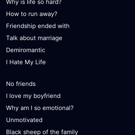
Why is life so hard?
How to run away?
Friendship ended with
Talk about marriage
Demiromantic
I Hate My Life
No friends
I love my boyfriend
Why am I so emotional?
Unmotivated
Black sheep of the family