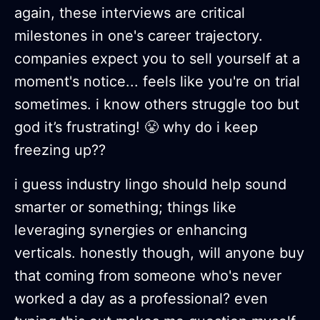
again, these interviews are critical
milestones in one's career trajectory.
companies expect you to sell yourself at a
moment's notice... feels like you're on trial
sometimes. i know others struggle too but
god it’s frustrating! 😤 why do i keep
freezing up??
i guess industry lingo should help sound
smarter or something; things like
leveraging synergies or enhancing
verticals. honestly though, will anyone buy
that coming from someone who's never
worked a day as a professional? even