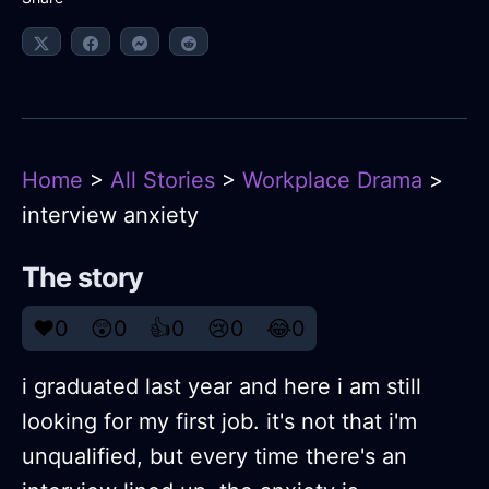
Home
>
All Stories
>
Workplace Drama
>
interview anxiety
The story
❤️
0
😲
0
👍
0
😢
0
😂
0
i graduated last year and here i am still
looking for my first job. it's not that i'm
unqualified, but every time there's an