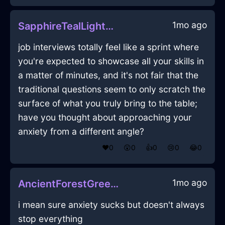
1mo ago
SapphireTealLightningStoveInCapeTownWithAnticipation
job interviews totally feel like a sprint where
you're expected to showcase all your skills in
a matter of minutes, and it's not fair that the
traditional questions seem to only scratch the
surface of what you truly bring to the table;
have you thought about approaching your
anxiety from a different angle?
❤️
0
😲
0
👍
0
😢
0
😂
0
1mo ago
AncientForestGreenWoodKinnikinnickInZurichWithPride
i mean sure anxiety sucks but doesn't always
stop everything