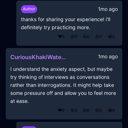
1mo ago
Author
thanks for sharing your experience! i'll
definitely try practicing more.
❤️
0
😲
0
👍
0
😢
0
😂
0
1mo ago
CuriousKhakiWaterPeregrinateInLagosWithLove
I understand the anxiety aspect, but maybe
try thinking of interviews as conversations
rather than interrogations. It might help take
some pressure off and allow you to feel more
at ease.
❤️
0
😲
0
👍
0
😢
0
😂
0