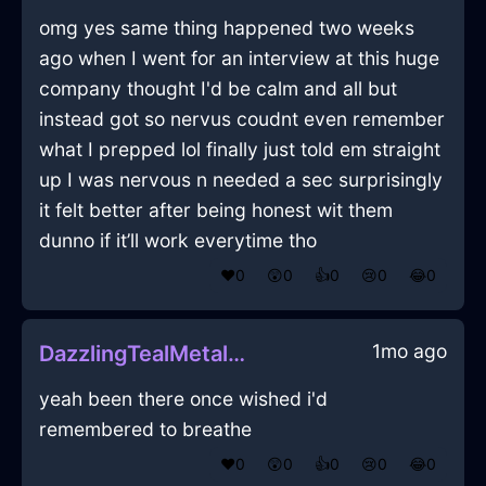
omg yes same thing happened two weeks
ago when I went for an interview at this huge
company thought I'd be calm and all but
instead got so nervus coudnt even remember
what I prepped lol finally just told em straight
up I was nervous n needed a sec surprisingly
it felt better after being honest wit them
dunno if it’ll work everytime tho
❤️
0
😲
0
👍
0
😢
0
😂
0
1mo ago
DazzlingTealMetalBibulousInFlorenceWithHope
yeah been there once wished i'd
remembered to breathe
❤️
0
😲
0
👍
0
😢
0
😂
0