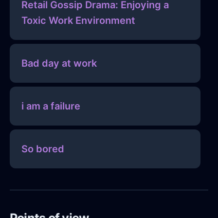
Retail Gossip Drama: Enjoying a
Toxic Work Environment
Bad day at work
i am a failure
So bored