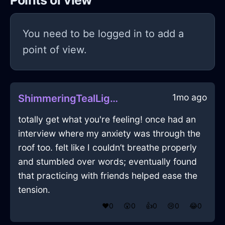
Points of view
You need to be logged in to add a
point of view.
1mo ago
ShimmeringTealLightningWampumInViennaWithSympathy
totally get what you're feeling! once had an
interview where my anxiety was through the
roof too. felt like I couldn’t breathe properly
and stumbled over words; eventually found
that practicing with friends helped ease the
tension.
❤️
0
😲
0
👍
0
😢
0
😂
0