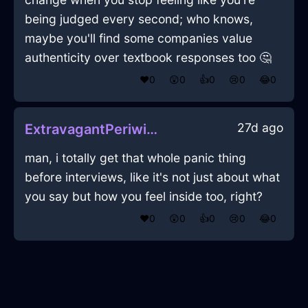
being judged every second; who knows,
maybe you'll find some companies value
authenticity over textbook responses too 🤔
❤️
0
😲
0
👍
0
😢
0
😂
0
27d ago
ExtravagantPeriwinkleLightOphiuchusInRomeWithJoy
man, i totally get that whole panic thing
before interviews, like it's not just about what
you say but how you feel inside too, right?
❤️
0
😲
0
👍
0
😢
0
😂
0