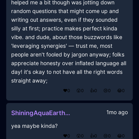
helped me a bit though was jotting down
random questions that might come up and
writing out answers, even if they sounded
silly at first; practice makes perfect kinda
vibe. and dude, about those buzzwords like
'leveraging synergies' — trust me, most
people aren't fooled by jargon anyway; folks
appreciate honesty over inflated language all
day! it's okay to not have all the right words
straight away;
❤️
0
😲
0
👍
0
😢
0
😂
0
1mo ago
ShiningAquaEarthEraserInMumbaiWithJealousy
yea maybe kinda?
❤️
0
😲
0
👍
0
😢
0
😂
0