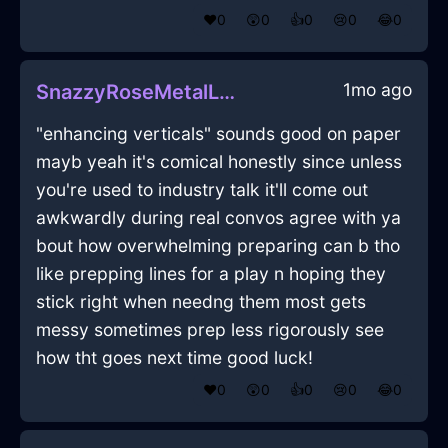
❤️
0
😲
0
👍
0
😢
0
😂
0
1mo ago
SnazzyRoseMetalLunchBoxInCapeTownWithPeace
"enhancing verticals" sounds good on paper
mayb yeah it's comical honestly since unless
you're used to industry talk it'll come out
awkwardly during real convos agree with ya
bout how overwhelming preparing can b tho
like prepping lines for a play n hoping they
stick right when needng them most gets
messy sometimes prep less rigorously see
how tht goes next time good luck!
❤️
0
😲
0
👍
0
😢
0
😂
0