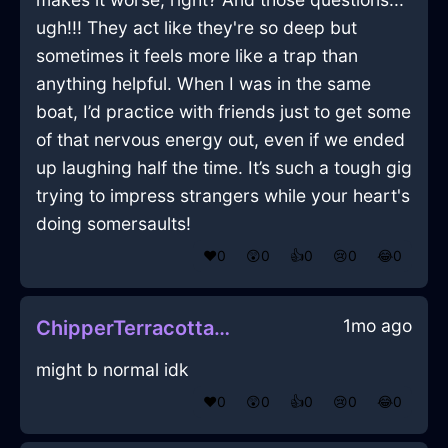
ugh!!! They act like they're so deep but
sometimes it feels more like a trap than
anything helpful. When I was in the same
boat, I’d practice with friends just to get some
of that nervous energy out, even if we ended
up laughing half the time. It’s such a tough gig
trying to impress strangers while your heart's
doing somersaults!
❤️
0
😲
0
👍
0
😢
0
😂
0
1mo ago
ChipperTerracottaEarthStoneInKualaLumpurWithPeace
might b normal idk
❤️
0
😲
0
👍
0
😢
0
😂
0