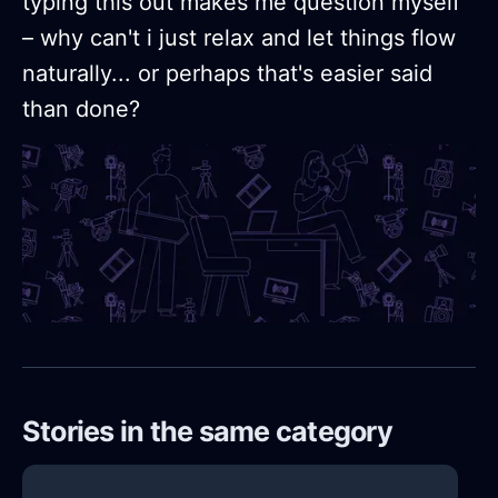
typing this out makes me question myself
– why can't i just relax and let things flow
naturally... or perhaps that's easier said
than done?
Stories in the same category