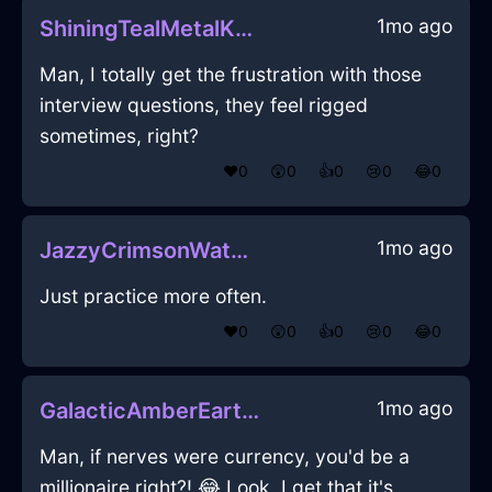
1mo ago
ShiningTealMetalKnapsackInGenevaWithGratitude
Man, I totally get the frustration with those
interview questions, they feel rigged
sometimes, right?
❤️
0
😲
0
👍
0
😢
0
😂
0
1mo ago
JazzyCrimsonWaterSpoonInGenevaWithPeace
Just practice more often.
❤️
0
😲
0
👍
0
😢
0
😂
0
1mo ago
GalacticAmberEarthRubiginousInNiceWithEmpathy
Man, if nerves were currency, you'd be a
millionaire right?! 😂 Look, I get that it's