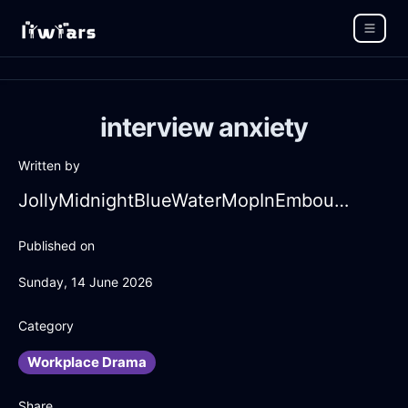
interview anxiety
Written by
JollyMidnightBlueWaterMopInEmbourgWithCuriosity
Published on
Sunday, 14 June 2026
Category
Workplace Drama
Share