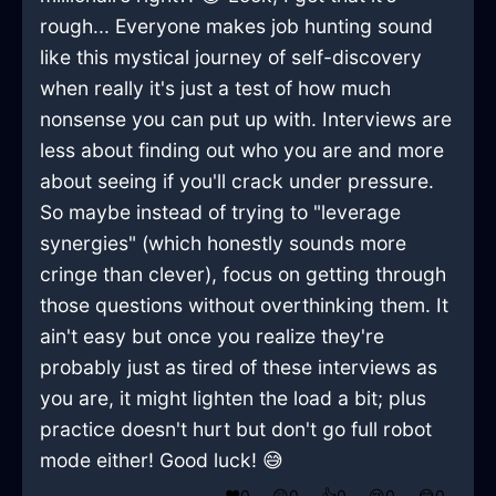
rough... Everyone makes job hunting sound
like this mystical journey of self-discovery
when really it's just a test of how much
nonsense you can put up with. Interviews are
less about finding out who you are and more
about seeing if you'll crack under pressure.
So maybe instead of trying to "leverage
synergies" (which honestly sounds more
cringe than clever), focus on getting through
those questions without overthinking them. It
ain't easy but once you realize they're
probably just as tired of these interviews as
you are, it might lighten the load a bit; plus
practice doesn't hurt but don't go full robot
mode either! Good luck! 😅
❤️
0
😲
0
👍
0
😢
0
😂
0