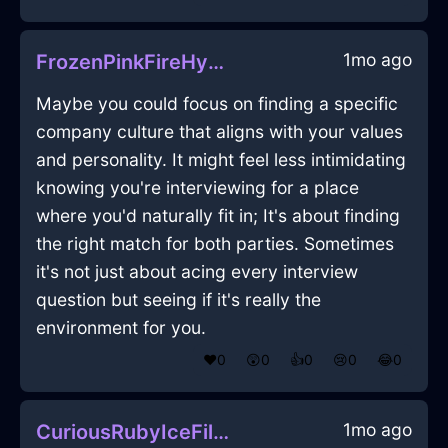
1mo ago
FrozenPinkFireHypocorismInKrakowWithLove
Maybe you could focus on finding a specific
company culture that aligns with your values
and personality. It might feel less intimidating
knowing you're interviewing for a place
where you'd naturally fit in; It's about finding
the right match for both parties. Sometimes
it's not just about acing every interview
question but seeing if it's really the
environment for you.
❤️
0
😲
0
👍
0
😢
0
😂
0
1mo ago
CuriousRubyIceFileInShenzhenWithEnvy