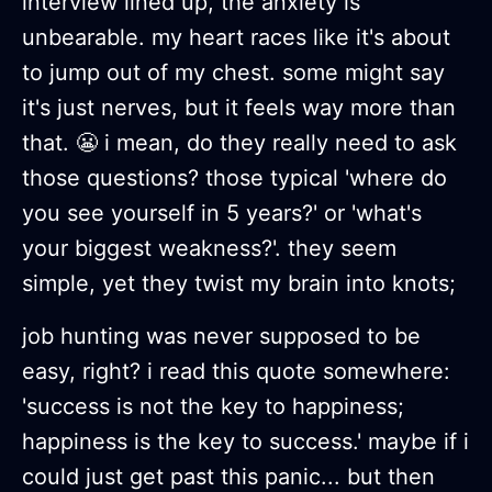
interview lined up, the anxiety is
unbearable. my heart races like it's about
to jump out of my chest. some might say
it's just nerves, but it feels way more than
that. 😬 i mean, do they really need to ask
those questions? those typical 'where do
you see yourself in 5 years?' or 'what's
your biggest weakness?'. they seem
simple, yet they twist my brain into knots;
job hunting was never supposed to be
easy, right? i read this quote somewhere:
'success is not the key to happiness;
happiness is the key to success.' maybe if i
could just get past this panic... but then