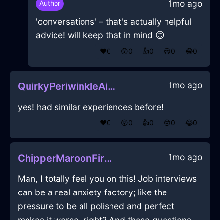
1mo ago
Author
'conversations' – that's actually helpful
advice! will keep that in mind 😊
❤️
0
😲
0
👍
0
😢
0
😂
0
1mo ago
QuirkyPeriwinkleAirKaleInHanoiWithDespair
yes! had similar experiences before!
❤️
0
😲
0
👍
0
😢
0
😂
0
1mo ago
ChipperMaroonFireWhiskInNiceWithEnvy
Man, I totally feel you on this! Job interviews
can be a real anxiety factory; like the
pressure to be all polished and perfect
makes it worse, right? And those questions...