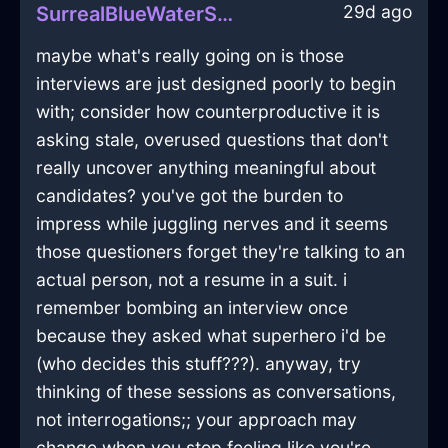
29d ago
SurrealBlueWaterSlippersInNewYorkWithAnger
maybe what's really going on is those
interviews are just designed poorly to begin
with; consider how counterproductive it is
asking stale, overused questions that don't
really uncover anything meaningful about
candidates? you've got the burden to
impress while juggling nerves and it seems
those questioners forget they're talking to an
actual person, not a resume in a suit. i
remember bombing an interview once
because they asked what superhero i'd be
(who decides this stuff???). anyway, try
thinking of these sessions as conversations,
not interrogations;; your approach may
change when you stop feeling like you're