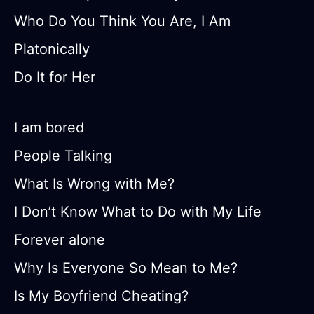
Who Do You Think You Are, I Am
Platonically
Do It for Her
I am bored
People Talking
What Is Wrong with Me?
I Don’t Know What to Do with My Life
Forever alone
Why Is Everyone So Mean to Me?
Is My Boyfriend Cheating?