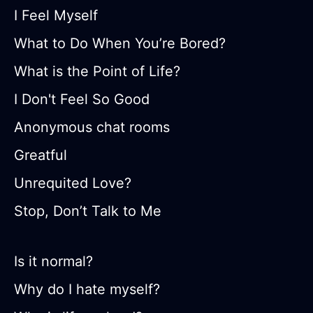
I Feel Myself
What to Do When You’re Bored?
What is the Point of Life?
I Don't Feel So Good
Anonymous chat rooms
Greatful
Unrequited Love?
Stop, Don’t Talk to Me
Is it normal?
Why do I hate myself?