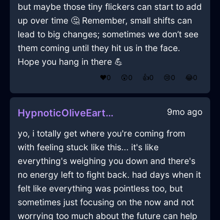
but maybe those tiny flickers can start to add
up over time 🤔 Remember, small shifts can
lead to big changes; sometimes we don’t see
them coming until they hit us in the face.
Hope you hang in there 💪
❤️
0
😲
0
👍
0
😢
0
😂
0
9mo ago
HypnoticOliveEarthCookieJarInViennaWithExcitement
yo, i totally get where you're coming from
with feeling stuck like this... it's like
everything's weighing you down and there's
no energy left to fight back. had days when it
felt like everything was pointless too, but
sometimes just focusing on the now and not
worrying too much about the future can help