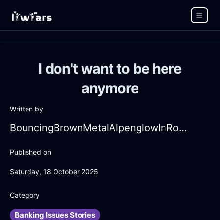
I don't want to be here
anymore
Written by
BouncingBrownMetalAlpenglowInRomeWithGuilt
Published on
Saturday, 18 October 2025
Category
Banking Issues Stories