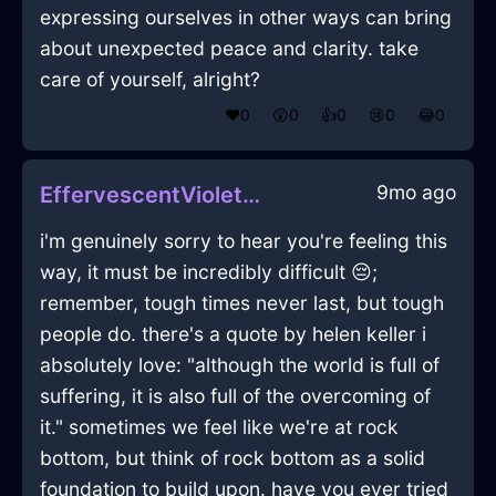
expressing ourselves in other ways can bring
about unexpected peace and clarity. take
care of yourself, alright?
❤️
0
😲
0
👍
0
😢
0
😂
0
9mo ago
EffervescentVioletEarthKummerspeckInHammeMilleWithRegret
i'm genuinely sorry to hear you're feeling this
way, it must be incredibly difficult 😔;
remember, tough times never last, but tough
people do. there's a quote by helen keller i
absolutely love: "although the world is full of
suffering, it is also full of the overcoming of
it." sometimes we feel like we're at rock
bottom, but think of rock bottom as a solid
foundation to build upon. have you ever tried