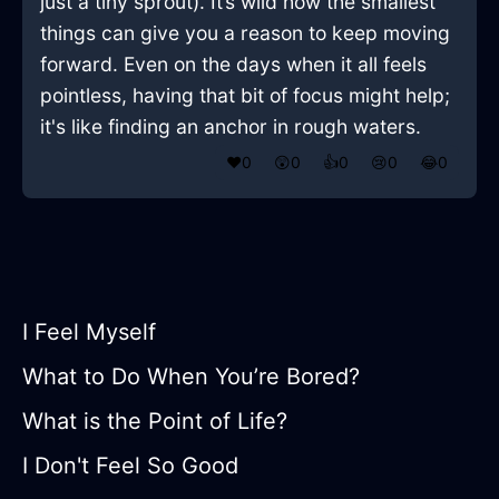
just a tiny sprout). It’s wild how the smallest
things can give you a reason to keep moving
forward. Even on the days when it all feels
pointless, having that bit of focus might help;
it's like finding an anchor in rough waters.
❤️
0
😲
0
👍
0
😢
0
😂
0
I Feel Myself
What to Do When You’re Bored?
What is the Point of Life?
I Don't Feel So Good