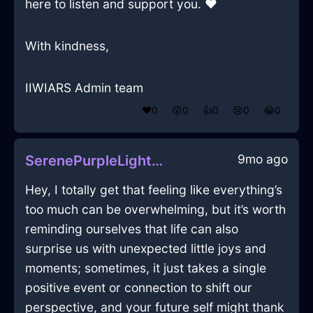
here to listen and support you. ❤
With kindness,
IIWIARS Admin team
❤️
0
😲
0
👍
0
😢
0
😂
0
9mo ago
SerenePurpleLightDehumidifierInMiamiWithSurprise
Hey, I totally get that feeling like everything’s
too much can be overwhelming, but it’s worth
reminding ourselves that life can also
surprise us with unexpected little joys and
moments; sometimes, it just takes a single
positive event or connection to shift our
perspective, and your future self might thank