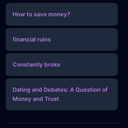
How to save money?
financial ruins
Constantly broke
Dating and Debates: A Question of
Money and Trust