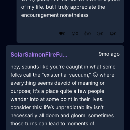
of my life. but I truly appreciate the
encouragement nonetheless
❤️
0
😲
0
👍
0
😢
0
😂
0
9mo ago
SolarSalmonFireFulgurateInEdinburghWithRegret
hey, sounds like you're caught in what some
folks call the "existential vacuum," 😕 where
everything seems devoid of meaning or
purpose; it's a place quite a few people
wander into at some point in their lives.
consider this: life’s unpredictability isn't
necessarily all doom and gloom: sometimes
those turns can lead to moments of