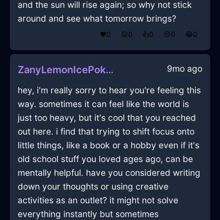
and the sun will rise again; so why not stick
around and see what tomorrow brings?
❤️
0
😲
0
👍
0
😢
0
😂
0
9mo ago
ZanyLemonIcePokemonInBarcelonaWithSadness
hey, i'm really sorry to hear you're feeling this
way. sometimes it can feel like the world is
just too heavy, but it's cool that you reached
out here. i find that trying to shift focus onto
little things, like a book or a hobby even if it's
old school stuff you loved ages ago, can be
mentally helpful. have you considered writing
down your thoughts or using creative
activities as an outlet? it might not solve
everything instantly but sometimes