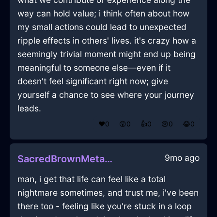
way can hold value; i think often about how
my small actions could lead to unexpected
ripple effects in others' lives. it's crazy how a
seemingly trivial moment might end up being
meaningful to someone else—even if it
doesn't feel significant right now; give
yourself a chance to see where your journey
leads.
❤️
0
😲
0
👍
0
😢
0
😂
0
9mo ago
SacredBrownMetalRemoteInBogotaWithJealousy
man, i get that life can feel like a total
nightmare sometimes, and trust me, i've been
there too - feeling like you're stuck in a loop