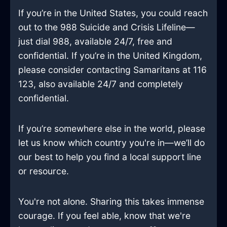
If you’re in the United States, you could reach
out to the 988 Suicide and Crisis Lifeline—
just dial 988, available 24/7, free and
confidential. If you’re in the United Kingdom,
please consider contacting Samaritans at 116
123, also available 24/7 and completely
confidential.
If you’re somewhere else in the world, please
let us know which country you're in—we’ll do
our best to help you find a local support line
or resource.
You're not alone. Sharing this takes immense
courage. If you feel able, know that we're