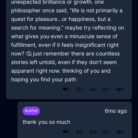
unexpected brilliance or growth. one
philosopher once said, “life is not primarily a
quest for pleasure...or happiness, but a
search for meaning.” maybe try reflecting on
what gives you even a minuscule sense of
fulfillment, even if it feels insignificant right
now? 🤔 just remember there are countless
stories left untold, even if they don't seem
apparent right now. thinking of you and
hoping you find your path
❤️
0
😲
0
👍
0
😢
0
😂
0
6mo ago
Author
thank you so much
❤️
0
😲
0
👍
0
😢
0
😂
0