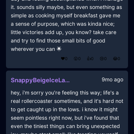
it. sounds silly maybe, but even something as
simple as cooking myself breakfast gave me
a sense of purpose, which was kinda nice;
little victories add up, you know? take care
and try to find those small bits of good
wherever you can 🌟
❤️
0
😲
0
👍
0
😢
0
😂
0
9mo ago
SnappyBeigeIceLanternInBrasiliaWithExcitement
hey, i'm sorry you're feeling this way; life's a
real rollercoaster sometimes, and it's hard not
to get caught up in the lows. i know it might
seem pointless right now, but i've found that
even the tiniest things can bring unexpected