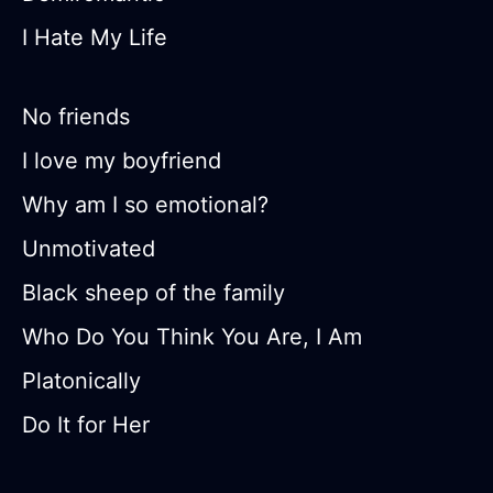
I Hate My Life
No friends
I love my boyfriend
Why am I so emotional?
Unmotivated
Black sheep of the family
Who Do You Think You Are, I Am
Platonically
Do It for Her