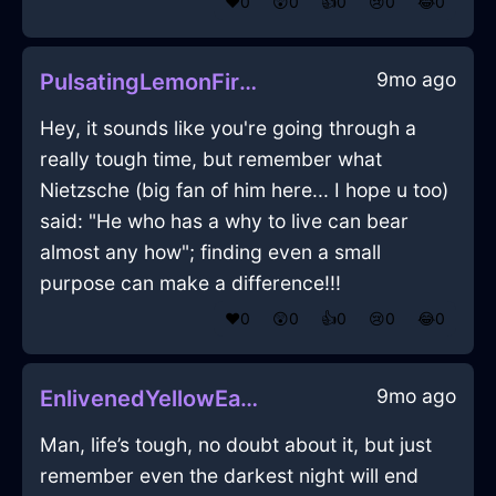
❤️
0
😲
0
👍
0
😢
0
😂
0
9mo ago
PulsatingLemonFireFreezerInLisbonWithPride
Hey, it sounds like you're going through a
really tough time, but remember what
Nietzsche (big fan of him here... I hope u too)
said: "He who has a why to live can bear
almost any how"; finding even a small
purpose can make a difference!!!
❤️
0
😲
0
👍
0
😢
0
😂
0
9mo ago
EnlivenedYellowEarthBookcaseInHonoluluWithLove
Man, life’s tough, no doubt about it, but just
remember even the darkest night will end