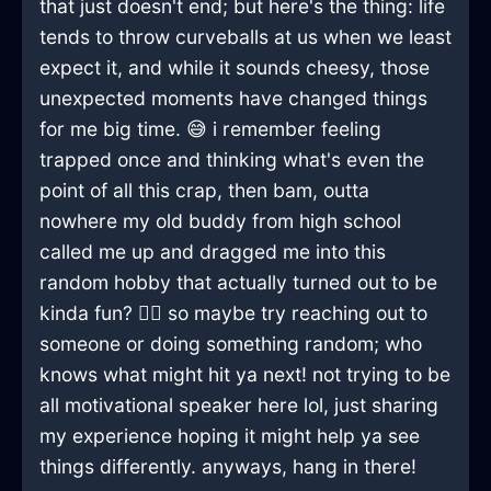
that just doesn't end; but here's the thing: life
tends to throw curveballs at us when we least
expect it, and while it sounds cheesy, those
unexpected moments have changed things
for me big time. 😅 i remember feeling
trapped once and thinking what's even the
point of all this crap, then bam, outta
nowhere my old buddy from high school
called me up and dragged me into this
random hobby that actually turned out to be
kinda fun? 🤷‍♂️ so maybe try reaching out to
someone or doing something random; who
knows what might hit ya next! not trying to be
all motivational speaker here lol, just sharing
my experience hoping it might help ya see
things differently. anyways, hang in there!