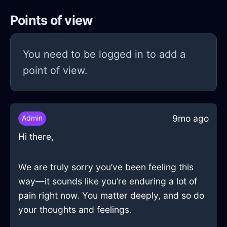
Points of view
You need to be logged in to add a
point of view.
9mo ago
Admin
Hi there,
We are truly sorry you’ve been feeling this
way—it sounds like you’re enduring a lot of
pain right now. You matter deeply, and so do
your thoughts and feelings.