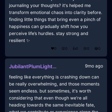
journaling your thoughts? it's helped me
transform emotional chaos into clarity before.
finding little things that bring even a pinch of
happiness can gradually shift how you
perceive life’s hurdles. stay strong and
resilient ✨
❤️
0
😲
0
👍
0
😢
0
😂
0
9mo ago
JubilantPlumLightningPepperShakerInWellingtonWithPride
feeling like everything is crashing down can
be really overwhelming, and those moments
seem endless. but sometimes, it's worth
considering that even though we're all
heading towards the same inevitable fate,
what we contribute or experience along the