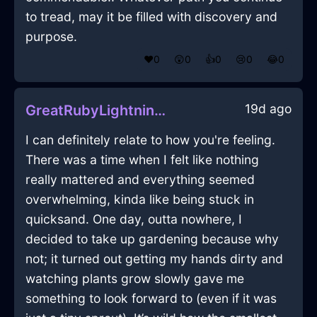
to tread, may it be filled with discovery and
purpose.
❤️
0
😲
0
👍
0
😢
0
😂
0
19d ago
GreatRubyLightningCuttingBoardInDublinWithFear
I can definitely relate to how you're feeling.
There was a time when I felt like nothing
really mattered and everything seemed
overwhelming, kinda like being stuck in
quicksand. One day, outta nowhere, I
decided to take up gardening because why
not; it turned out getting my hands dirty and
watching plants grow slowly gave me
something to look forward to (even if it was