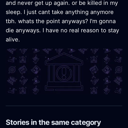
and never get up again. or be killed in my
sleep. I just cant take anything anymore
tbh. whats the point anyways? I'm gonna
die anyways. I have no real reason to stay
alive.
Stories in the same category