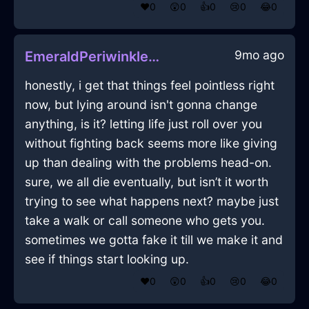
❤️
0
😲
0
👍
0
😢
0
😂
0
9mo ago
EmeraldPeriwinkleIceHomunculusInEvoraWithEnvy
honestly, i get that things feel pointless right
now, but lying around isn't gonna change
anything, is it? letting life just roll over you
without fighting back seems more like giving
up than dealing with the problems head-on.
sure, we all die eventually, but isn’t it worth
trying to see what happens next? maybe just
take a walk or call someone who gets you.
sometimes we gotta fake it till we make it and
see if things start looking up.
❤️
0
😲
0
👍
0
😢
0
😂
0