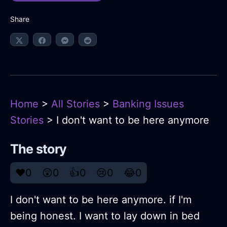
Share
Home
>
All Stories
>
Banking Issues
Stories
> I don't want to be here anymore
The story
❤️
0
😲
0
👍
0
😢
0
😂
0
I don't want to be here anymore. if I'm
being honest. I want to lay down in bed