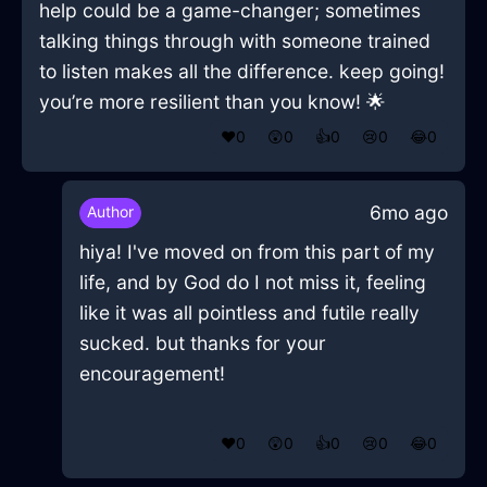
help could be a game-changer; sometimes
talking things through with someone trained
to listen makes all the difference. keep going!
you’re more resilient than you know! 🌟
❤️
0
😲
0
👍
0
😢
0
😂
0
6mo ago
Author
hiya! I've moved on from this part of my
life, and by God do I not miss it, feeling
like it was all pointless and futile really
sucked. but thanks for your
encouragement!
❤️
0
😲
0
👍
0
😢
0
😂
0