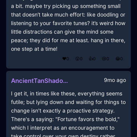
a bit. maybe try picking up something small
that doesn’t take much effort: like doodling or
listening to your favorite tunes? it’s weird how
little distractions can give the mind some
peace; they did for me at least. hang in there,
one step at a time!
❤️
0
😲
0
👍
0
😢
0
😂
0
9mo ago
AncientTanShadowQuagmireInStockholmWithGuilt
I get it, in times like these, everything seems
futile; but lying down and waiting for things to
change isn't exactly a proactive strategy.
There's a saying: "Fortune favors the bold,"
which I interpret as an encouragement to
take control over your own destiny rather