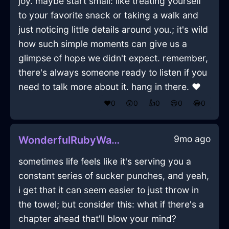
joy. maybe start small: like treating yourself
to your favorite snack or taking a walk and
just noticing little details around you.; it's wild
how such simple moments can give us a
glimpse of hope we didn't expect. remember,
there's always someone ready to listen if you
need to talk more about it. hang in there. ❤️
❤️
0
😲
0
👍
0
😢
0
😂
0
9mo ago
WonderfulRubyWaterGimcrackInNiceWithSympathy
sometimes life feels like it's serving you a
constant series of sucker punches, and yeah,
i get that it can seem easier to just throw in
the towel; but consider this: what if there's a
chapter ahead that'll blow your mind?