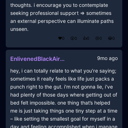
thoughts. i encourage you to contemplate
seeking professional support => sometimes
an external perspective can illuminate paths
unseen.
❤️
0
😲
0
👍
0
😢
0
😂
0
9mo ago
EnlivenedBlackAirRouterInOsloWithSadness
hey, i can totally relate to what you're saying;
sometimes it really feels like life just packs a
punch right to the gut. i'm not gonna lie, i've
had plenty of those days where getting out of
bed felt impossible. one thing that’s helped
me is just taking things one tiny step at a time
– like setting the smallest goal for myself in a
day and feeling accomplished when i manage