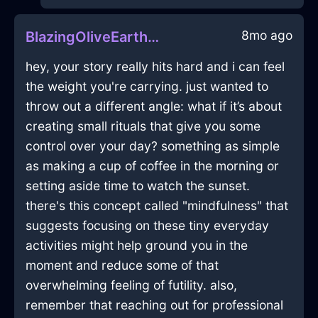
8mo ago
BlazingOliveEarthCravatInMumbaiWithEmpathy
hey, your story really hits hard and i can feel
the weight you're carrying. just wanted to
throw out a different angle: what if it’s about
creating small rituals that give you some
control over your day? something as simple
as making a cup of coffee in the morning or
setting aside time to watch the sunset.
there's this concept called "mindfulness" that
suggests focusing on these tiny everyday
activities might help ground you in the
moment and reduce some of that
overwhelming feeling of futility. also,
remember that reaching out for professional