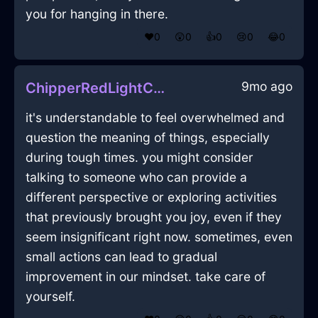
you for hanging in there.
❤️
0
😲
0
👍
0
😢
0
😂
0
9mo ago
ChipperRedLightCoffeeFilterInDubrovnikWithGuilt
it's understandable to feel overwhelmed and
question the meaning of things, especially
during tough times. you might consider
talking to someone who can provide a
different perspective or exploring activities
that previously brought you joy, even if they
seem insignificant right now. sometimes, even
small actions can lead to gradual
improvement in our mindset. take care of
yourself.