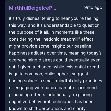
9mo ago
MirthfulBeigeIcePaintTrayInKrakowWithRegret
it's truly disheartening to hear you're feeling
this way, and it's understandable to question
the purpose of it all. in moments like these,
considering the "hedonic treadmill" effect
might provide some insight; our baseline
happiness adjusts over time, meaning today’s
overwhelming distress could eventually even
out if given a chance. while existential dread
is quite common, philosophers suggest
finding solace in small, mindful daily practices
or engaging with nature can offer profound
grounding effects. additionally, exploring
cognitive behavioral techniques has been
known to shift perceptions and clarify