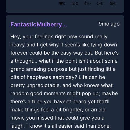
❤️
0
😲
0
👍
0
😢
0
😂
0
9mo ago
FantasticMulberryLightningXenodochiumInBrasiliaWithLoneliness
Hey, your feelings right now sound really
heavy and I get why it seems like lying down
forever could be the easy way out. But here's
a thought... what if the point isn't about some
grand amazing purpose but just finding little
bits of happiness each day? Life can be
pretty unpredictable, and who knows what
random good moments might pop up; maybe
there’s a tune you haven’t heard yet that’ll
make things feel a bit brighter, or an old
movie you missed that could give you a
laugh. I know it's all easier said than done,