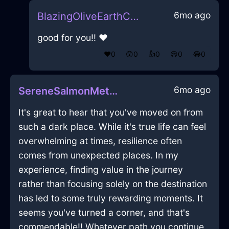
6mo ago
BlazingOliveEarthCravatInMumbaiWithEmpathy
good for you!! ❤️
❤️
0
😲
0
👍
0
😢
0
😂
0
6mo ago
SereneSalmonMetalXylocarpInLagosWithSadness
It's great to hear that you've moved on from
such a dark place. While it's true life can feel
overwhelming at times, resilience often
comes from unexpected places. In my
experience, finding value in the journey
rather than focusing solely on the destination
has led to some truly rewarding moments. It
seems you've turned a corner, and that's
commendable!! Whatever path you continue