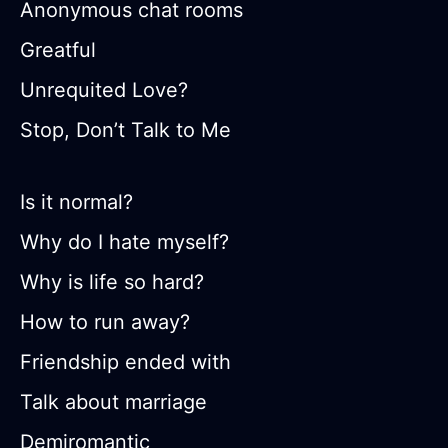
Anonymous chat rooms
Greatful
Unrequited Love?
Stop, Don’t Talk to Me
Is it normal?
Why do I hate myself?
Why is life so hard?
How to run away?
Friendship ended with
Talk about marriage
Demiromantic