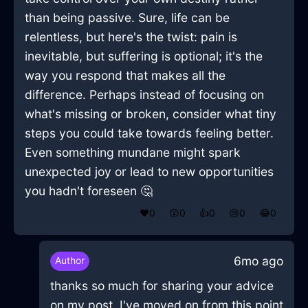
than being passive. Sure, life can be
relentless, but here's the twist: pain is
inevitable, but suffering is optional; it's the
way you respond that makes all the
difference. Perhaps instead of focusing on
what's missing or broken, consider what tiny
steps you could take towards feeling better.
Even something mundane might spark
unexpected joy or lead to new opportunities
you hadn't foreseen 🤔
❤️
0
😲
0
👍
0
😢
0
😂
0
6mo ago
Author
thanks so much for sharing your advice
on my post, I've moved on from this point