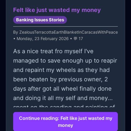
Felt like just wasted my money
Banking Issues Stories
By
ZealousTerracottaEarthBlanketInCaracasWithPeace
• Monday, 23 February 2026 • 💬 17
As a nice treat fro myself I've
managed to save enough up to reapir
and repaint my wheels as they had
been beaten by previous owner, 2
days after got all wheel finally done
and doing it all my self and money
spent on the sanding and painting of
the rims and new tyres. I drove down
Continue reading: Felt like just wasted my
money
a tight street and trying to avoid