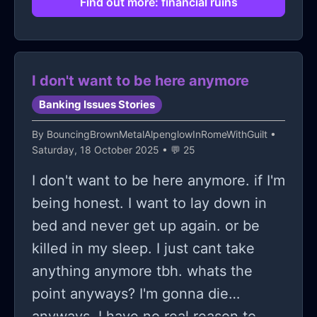
Find out more: financial ruins
putting on myself: that I'm making
myself, my family, and my boyfriend
poor because of my crypto venture. I
I don't want to be here anymore
know that I should stop, but if I do, I
Banking Issues Stories
don't know how I'll return the money
to myself, my family, and my
By
BouncingBrownMetalAlpenglowInRomeWithGuilt
•
Saturday, 18 October 2025 • 💬 25
boyfriend. Sometimes I feel like I
should kill myself, but I know I can't. I
I don't want to be here anymore. if I'm
tried, but my boyfriend cried like hell.
being honest. I want to lay down in
My mom almost had a cardiac arrest,
bed and never get up again. or be
and my sister felt horrible after that.
killed in my sleep. I just cant take
Does this mean I have to live with
anything anymore tbh. whats the
this pain forever, or will I be able to
point anyways? I'm gonna die
see a ray of hope again and be
anyways. I have no real reason to