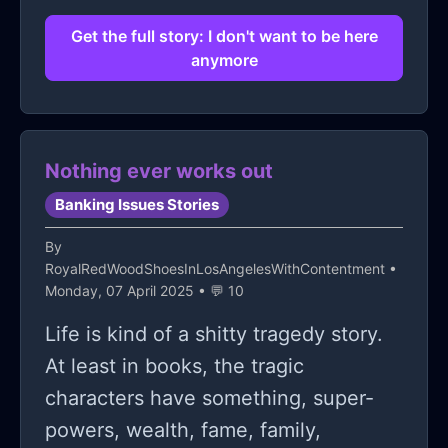
happy?
stay alive.
Get the full story: I don't want to be here
anymore
Nothing ever works out
Banking Issues Stories
By
RoyalRedWoodShoesInLosAngelesWithContentment
•
Monday, 07 April 2025 • 💬 10
Life is kind of a shitty tragedy story.
At least in books, the tragic
characters have something, super-
powers, wealth, fame, family,