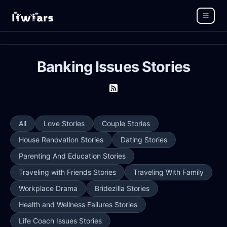
Banking Issues Stories
All
Love Stories
Couple Stories
House Renovation Stories
Dating Stories
Parenting And Education Stories
Traveling with Friends Stories
Traveling With Family
Workplace Drama
Bridezilla Stories
Health and Wellness Failures Stories
Life Coach Issues Stories