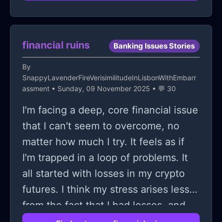
another person ended up slowly
scraping the curb, so now one of my
brand new wheels which I managed
financial ruins
Banking Issues Stories
to just save up for it ones again
By
scuffed
SnappyLavenderFireVerisimilitudeInLisbonWithEmbarr
assment
• Sunday, 09 November 2025 • 💬 30
I'm facing a deep, core financial issue
that I can't seem to overcome, no
matter how much I try. It feels as if
I'm trapped in a loop of problems. It
all started with losses in my crypto
futures. I think my stress arises less
from the fact that I had losses, and
more from the guilt trip that I'm