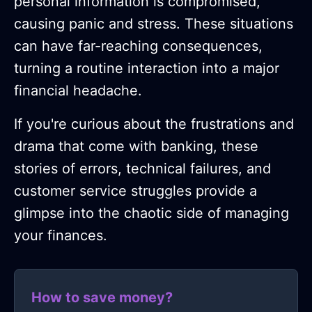
personal information is compromised,
causing panic and stress. These situations
can have far-reaching consequences,
turning a routine interaction into a major
financial headache.
If you're curious about the frustrations and
drama that come with banking, these
stories of errors, technical failures, and
customer service struggles provide a
glimpse into the chaotic side of managing
your finances.
How to save money?