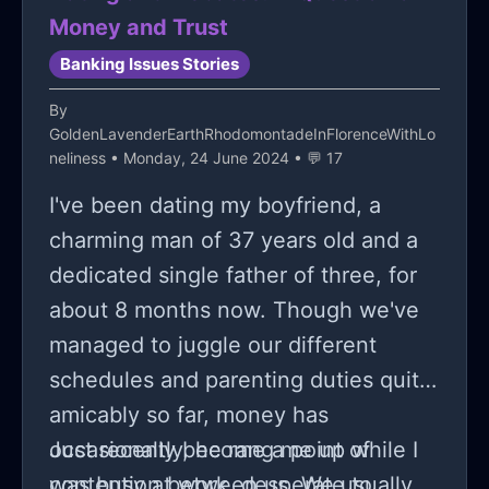
that it will be within the foreseeable
I feel so guilty for spending money.
don't have anyone to vent to in real
Money and Trust
future.
life.
Banking Issues Stories
By
GoldenLavenderEarthRhodomontadeInFlorenceWithLo
neliness
• Monday, 24 June 2024 • 💬 17
I've been dating my boyfriend, a
charming man of 37 years old and a
dedicated single father of three, for
about 8 months now. Though we've
managed to juggle our different
schedules and parenting duties quite
amicably so far, money has
occasionally become a point of
Just recently, he rang me up while I
contention between us. We usually
was busy at work, desperate to