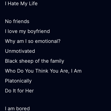
I Hate My Life
No friends
I love my boyfriend
Why am I so emotional?
Unmotivated
Black sheep of the family
Who Do You Think You Are, I Am
Platonically
Do It for Her
I am bored