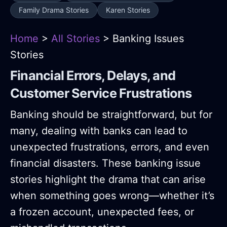
Family Drama Stories
Karen Stories
Home
>
All Stories
> Banking Issues
Stories
Financial Errors, Delays, and
Customer Service Frustrations
Banking should be straightforward, but for
many, dealing with banks can lead to
unexpected frustrations, errors, and even
financial disasters. These banking issue
stories highlight the drama that can arise
when something goes wrong—whether it’s
a frozen account, unexpected fees, or