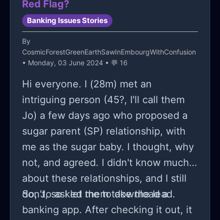
Red Flag?
Banking Issues Stories
By
CosmicForestGreenEarthSawInEmbourgWithConfusion
• Monday, 03 June 2024 • 💬 16
Hi everyone. I (28m) met an
intriguing person (45?, I'll call them
Jo) a few days ago who proposed a
sugar parent (SP) relationship, with
me as the sugar baby. I thought, why
not, and agreed. I didn't know much
about these relationships, and I still
don't, so I let them take the lead.
So, Jo asked me to download a
banking app. After checking it out, it