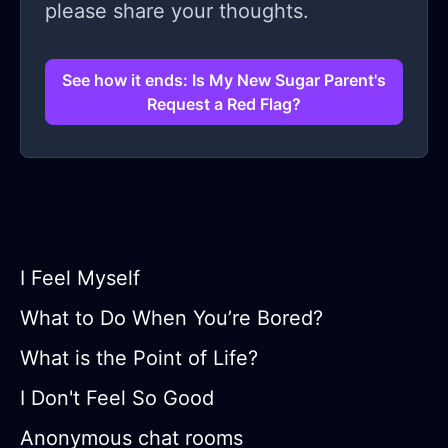
please share your thoughts.
See how it ends: Is My New Sugar Parent's
Request a Red Flag?
I Feel Myself
What to Do When You’re Bored?
What is the Point of Life?
I Don't Feel So Good
Anonymous chat rooms