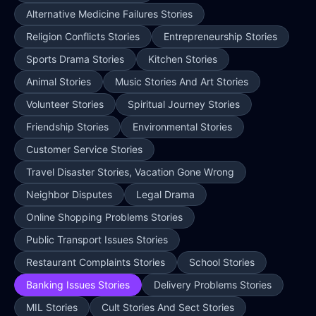
Alternative Medicine Failures Stories
Religion Conflicts Stories
Entrepreneurship Stories
Sports Drama Stories
Kitchen Stories
Animal Stories
Music Stories And Art Stories
Volunteer Stories
Spiritual Journey Stories
Friendship Stories
Environmental Stories
Customer Service Stories
Travel Disaster Stories, Vacation Gone Wrong
Neighbor Disputes
Legal Drama
Online Shopping Problems Stories
Public Transport Issues Stories
Restaurant Complaints Stories
School Stories
Banking Issues Stories
Delivery Problems Stories
MIL Stories
Cult Stories And Sect Stories