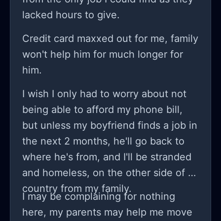
lacked hours to give.
Credit card maxxed out for me, family
won't help him for much longer for
him.
I wish I only had to worry about not
being able to afford my phone bill,
but unless my boyfriend finds a job in
the next 2 months, he'll go back to
where he's from, and I'll be stranded
and homeless, on the other side of a
country from my family.
I may be complaining for nothing
here, my parents may help me move