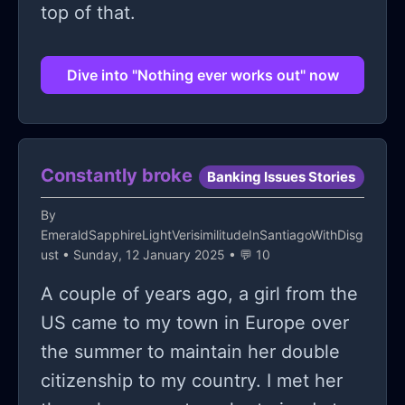
top of that.
Dive into "Nothing ever works out" now
Constantly broke
Banking Issues Stories
By
EmeraldSapphireLightVerisimilitudeInSantiagoWithDisg
ust
• Sunday, 12 January 2025 • 💬 10
A couple of years ago, a girl from the
US came to my town in Europe over
the summer to maintain her double
citizenship to my country. I met her