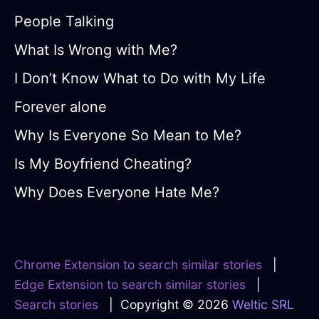
People Talking
What Is Wrong with Me?
I Don’t Know What to Do with My Life
Forever alone
Why Is Everyone So Mean to Me?
Is My Boyfriend Cheating?
Why Does Everyone Hate Me?
Chrome Extension to search similar stories
|
Edge Extension to search similar stories
|
Search stories
| Copyright © 2026
Weltic SRL