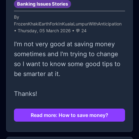
Banking Issues Stories
By
FrozenKhakiEarthForkInKualaLumpurWithAnticipation
• Thursday, 05 March 2026 • 💬 24
I'm not very good at saving money
sometimes and I'm trying to change
so I want to know some good tips to
be smarter at it.
Thanks!
Read more: How to save money?