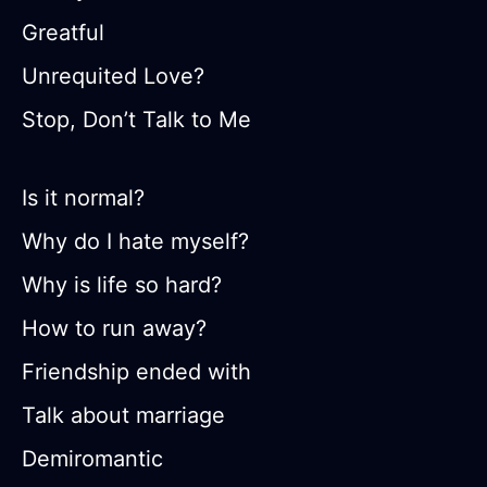
Greatful
Unrequited Love?
Stop, Don’t Talk to Me
Is it normal?
Why do I hate myself?
Why is life so hard?
How to run away?
Friendship ended with
Talk about marriage
Demiromantic