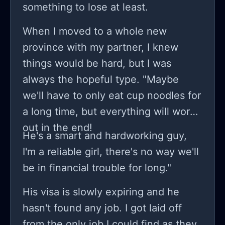
something to lose at least.
When I moved to a whole new
province with my partner, I knew
things would be hard, but I was
always the hopeful type. "Maybe
we'll have to only eat cup noodles for
a long time, but everything will work
out in the end!
He's a smart and hardworking guy,
I'm a reliable girl, there's no way we'll
be in financial trouble for long."
His visa is slowly expiring and he
hasn't found any job. I got laid off
from the only job I could find as they