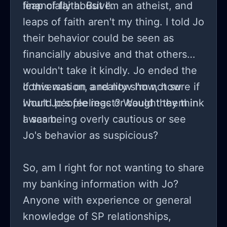
financially abusive.
leap of faith. But I'm an atheist, and
leaps of faith aren't my thing. I told Jo
their behavior could be seen as
financially abusive and that others
wouldn't take it kindly. Jo ended the
conversation, and now I'm not sure if
If this was on a reality show, how
I hurt Jo's feelings or caught them in
would people react? Would they think
a scam.
I was being overly cautious or see
Jo's behavior as suspicious?
So, am I right for not wanting to share
my banking information with Jo?
Anyone with experience or general
knowledge of SP relationships,