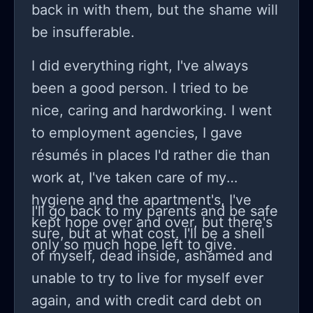
back in with them, but the shame will
be insufferable.
I did everything right, I've always
been a good person. I tried to be
nice, caring and hardworking. I went
to employment agencies, I gave
résumés in places I'd rather die than
work at, I've taken care of my
hygiene and the apartment's, I've
I'll go back to my parents and be safe
kept hope over and over, but there's
sure, but at what cost. I'll be a shell
only so much hope left to give.
of myself, dead inside, ashamed and
unable to try to live for myself ever
again, and with credit card debt on