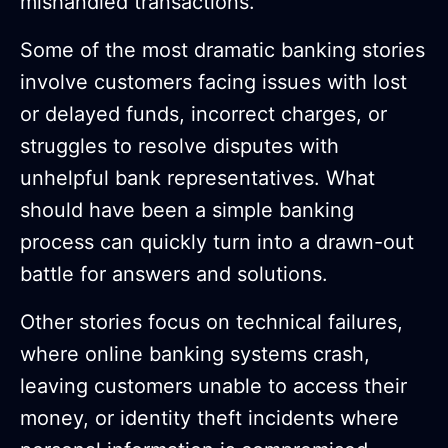
mishandled transactions.
Some of the most dramatic banking stories
involve customers facing issues with lost
or delayed funds, incorrect charges, or
struggles to resolve disputes with
unhelpful bank representatives. What
should have been a simple banking
process can quickly turn into a drawn-out
battle for answers and solutions.
Other stories focus on technical failures,
where online banking systems crash,
leaving customers unable to access their
money, or identity theft incidents where