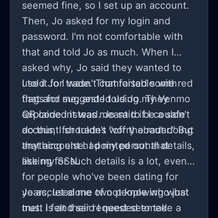
seemed fine, so I set up an account.
Then, Jo asked for my login and
password. I'm not comfortable with
that and told Jo as much. When I
asked why, Jo said they wanted to
use it for trade. That raised some red
I told Jo I wasn't comfortable with
flags for me, and I told Jo. They
that and suggested using my Venmo
explained it was meant to be a safe
QR code instead. Jo said if I couldn't
account for trades "off the radar." But
do this, I shouldn't worry about doing
that account had my personal details,
anything else. I pointed out that
like my SSN.
asking for such details is a lot, even
for people who've been dating for
years, let alone two people who just
Jo accused me of not knowing what
met. I felt their request seemed
trust is and said I needed to take a