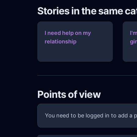
Stories in the same c
I need help on my
I'
relationship
gi
Points of view
You need to be logged in to add a p