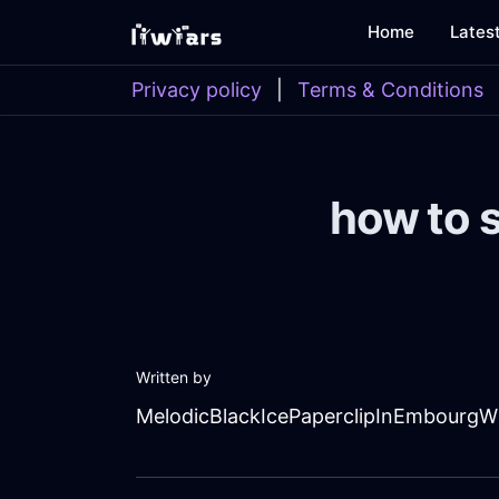
Home
Lates
Privacy policy
|
Terms & Conditions
how to s
Written by