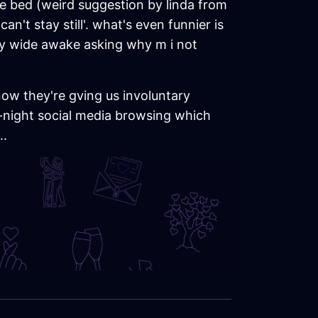
re bed (weird suggestion by linda from
an't stay still'. what's even funnier is
ly wide awake asking why m i not
now they're gving us involuntary
e-night social media browsing which
..