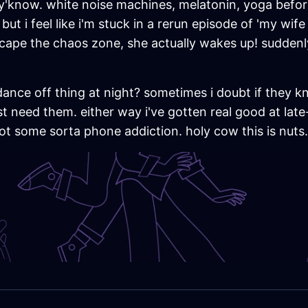
, y'know. white noise machines, melatonin, yoga befo
t i feel like i'm stuck in a rerun episode of 'my wife c
scape the chaos zone, she actually wakes up! sudden
dance off thing at night? sometimes i doubt if they k
t need them. either way i've gotten real good at lat
ot some sorta phone addiction. holy cow this is nuts.