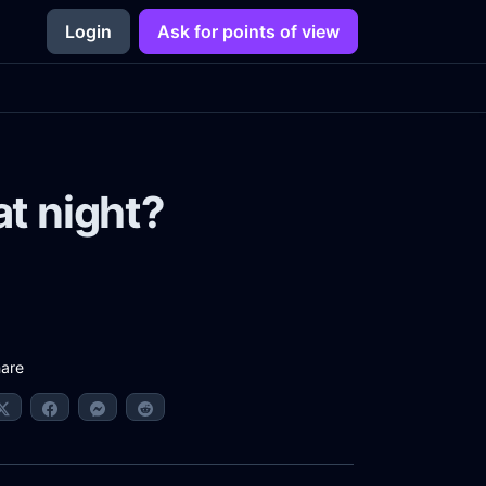
Login
Ask for points of view
at night?
are