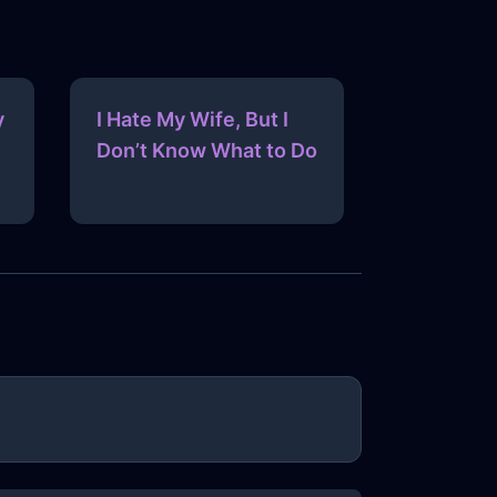
y
I Hate My Wife, But I
Don’t Know What to Do