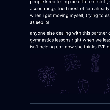
people keep telling me different stuff
accounting). tried most of 'em already bu
when i get moving myself, trying to e
asleep lol
anyone else dealing with this partner 
gymnastics lessons right when we leas
isn’t helping coz now she thinks I'VE g