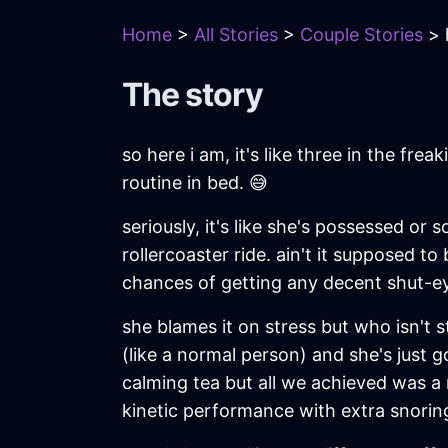
Home
>
All Stories
>
Couple Stories
> 
The story
so here i am, it's like three in the f
routine in bed. 😅
seriously, it's like she's possessed or
rollercoaster ride. ain't it supposed t
chances of getting any decent shut-e
she blames it on stress but who isn't 
(like a normal person) and she's just go
calming tea but all we achieved was a
kinetic performance with extra snoring