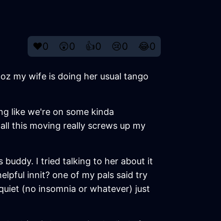
❤️
0
😲
0
👍
0
😢
0
😂
0
coz my wife is doing her usual tango
ing like we're on some kinda
d all this moving really screws up my
uddy. I tried talking to her about it
helpful innit? one of my pals said try
quiet (no insomnia or whatever) just