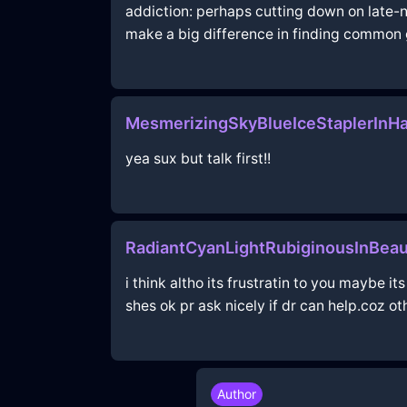
addiction: perhaps cutting down on late-ni
make a big difference in finding common 
MesmerizingSkyBlueIceStaplerInH
yea sux but talk first!!
RadiantCyanLightRubiginousInBea
i think altho its frustratin to you maybe 
shes ok pr ask nicely if dr can help.coz 
Author