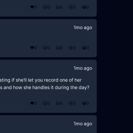
❤️
0
😲
0
👍
0
😢
0
😂
0
1mo ago
❤️
0
😲
0
👍
0
😢
0
😂
0
1mo ago
ing if she'll let you record one of her
s and how she handles it during the day?
❤️
0
😲
0
👍
0
😢
0
😂
0
1mo ago