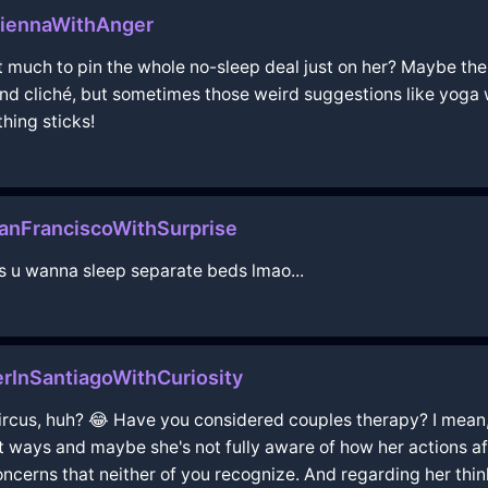
ViennaWithAnger
it much to pin the whole no-sleep deal just on her? Maybe ther
und cliché, but sometimes those weird suggestions like yoga
ing sticks!
anFranciscoWithSurprise
ss u wanna sleep separate beds lmao...
InSantiagoWithCuriosity
 circus, huh? 😂 Have you considered couples therapy? I mean,
ent ways and maybe she's not fully aware of how her actions a
concerns that neither of you recognize. And regarding her thi