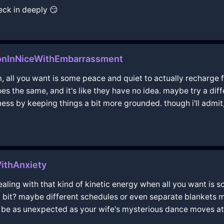
heck in deeply 😏
onInNiceWithEmbarrassment
am, all you want is some peace and quiet to actually recharge fo
es the same, and it's like they have no idea. maybe try a dif
ess by keeping things a bit more grounded. though i'll admit
ithAnxiety
aling with that kind of kinetic energy when all you want is so
bit? maybe different schedules or even separate blankets mi
s be as unexpected as your wife's mysterious dance moves at