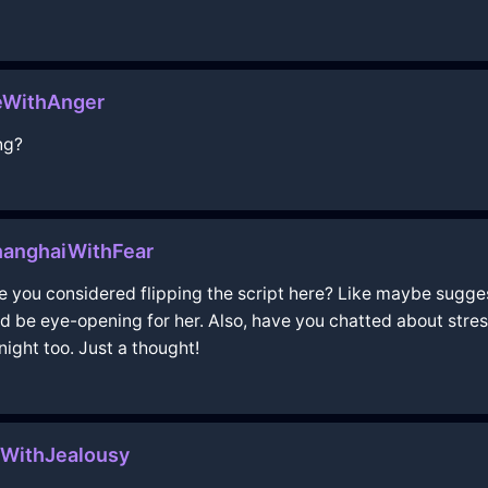
eWithAnger
ng?
anghaiWithFear
ve you considered flipping the script here? Like maybe suggest
d be eye-opening for her. Also, have you chatted about stres
ight too. Just a thought!
WithJealousy