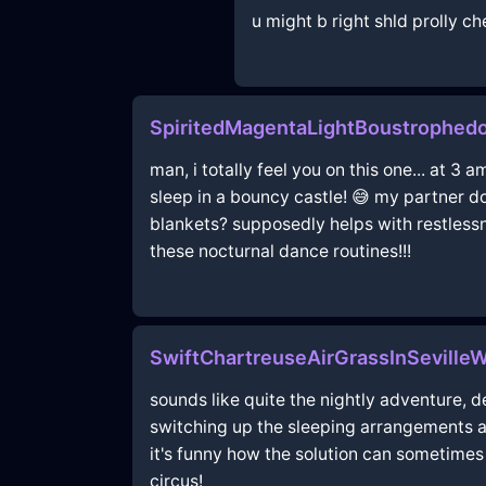
u might b right shld prolly c
SpiritedMagentaLightBoustrophed
man, i totally feel you on this one... at 3 
sleep in a bouncy castle! 😅 my partner do
blankets? supposedly helps with restlessn
these nocturnal dance routines!!!
SwiftChartreuseAirGrassInSevilleW
sounds like quite the nightly adventure, de
switching up the sleeping arrangements a 
it's funny how the solution can sometime
circus!