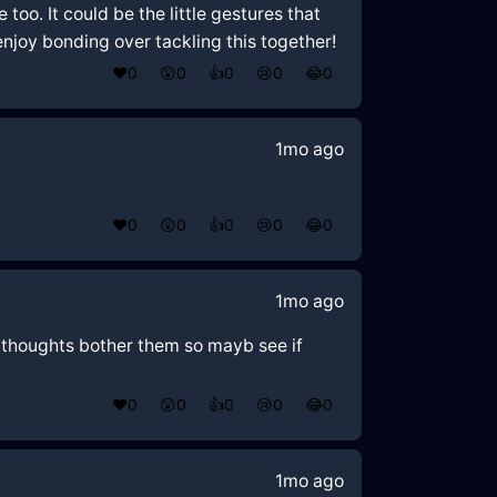
oo. It could be the little gestures that
joy bonding over tackling this together!
❤️
0
😲
0
👍
0
😢
0
😂
0
1mo ago
❤️
0
😲
0
👍
0
😢
0
😂
0
1mo ago
oz thoughts bother them so mayb see if
❤️
0
😲
0
👍
0
😢
0
😂
0
1mo ago