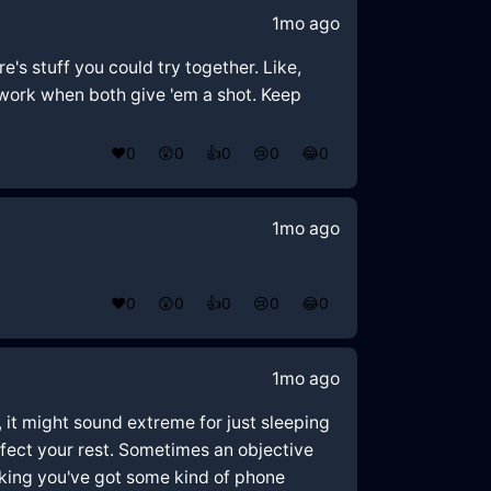
1mo ago
e's stuff you could try together. Like,
 work when both give 'em a shot. Keep
❤️
0
😲
0
👍
0
😢
0
😂
0
1mo ago
❤️
0
😲
0
👍
0
😢
0
😂
0
1mo ago
 it might sound extreme for just sleeping
ffect your rest. Sometimes an objective
nking you've got some kind of phone