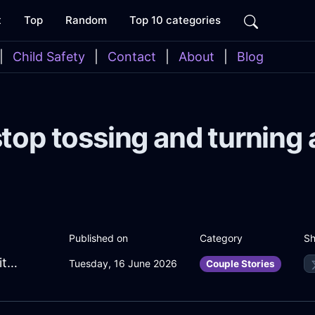
t
Top
Random
Top 10 categories
|
Child Safety
|
Contact
|
About
|
Blog
top tossing and turning 
Sh
Published on
Category
MelodicBlackIcePaperclipInEmbourgWithHope
Tuesday, 16 June 2026
Couple Stories