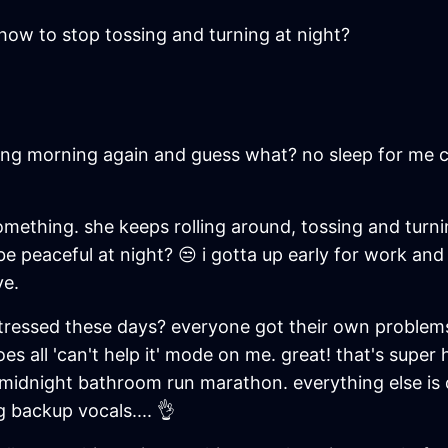
how to stop tossing and turning at night?
reaking morning again and guess what? no sleep for me 
 something. she keeps rolling around, tossing and turn
o be peaceful at night? 😒 i gotta up early for work an
ye.
stressed these days? everyone got their own problems b
es all 'can't help it' mode on me. great! that's super 
 midnight bathroom run marathon. everything else is 
 backup vocals.... 👌