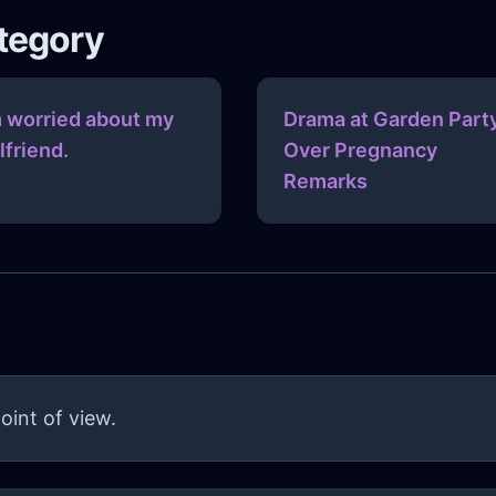
ategory
m worried about my
Drama at Garden Part
rlfriend.
Over Pregnancy
Remarks
oint of view.