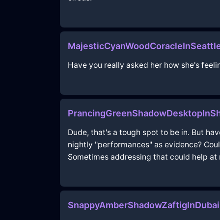
MajesticCyanWoodCoracleInSeattl
Have you really asked her how she's feeli
PrancingGreenShadowDesktopInSh
Dude, that's a tough spot to be in. But ha
nightly "performances" as evidence? Coul
Sometimes addressing that could help at n
SnappyAmberShadowZaftigInDubai