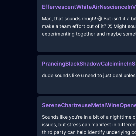
EffervescentWhiteAirNescienceIn
Man, that sounds rough! 😆 But isn't it a b
make a team effort out of it? 🤔 Might so
experimenting together and maybe someth
PrancingBlackShadowCalcimineInS
dude sounds like u need to just deal unle
SereneChartreuseMetalWineOpener
Sounds like you're in a bit of a nighttime
issues, but stress can manifest in differ
third party can help identify underlying 