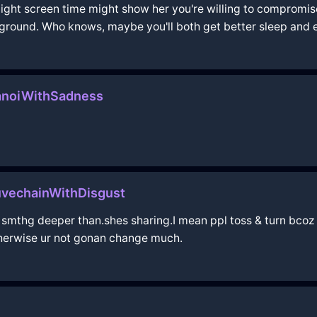
ght screen time might show her you're willing to compromise t
ground. Who knows, maybe you'll both get better sleep and en
anoiWithSadness
uvechainWithDisgust
its smthg deeper than.shes sharing.I mean ppl toss & turn bc
otherwise ur not gonan change much.