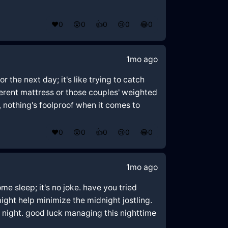
❤️
0
😲
0
👍
0
😢
0
😂
0
1mo ago
r the next day; it's like trying to catch
ferent mattress or those couples' weighted
, nothing's foolproof when it comes to
❤️
0
😲
0
👍
0
😢
0
😂
0
1mo ago
me sleep; it's no joke. have you tried
ght help minimize the midnight jostling.
 night. good luck managing this nighttime