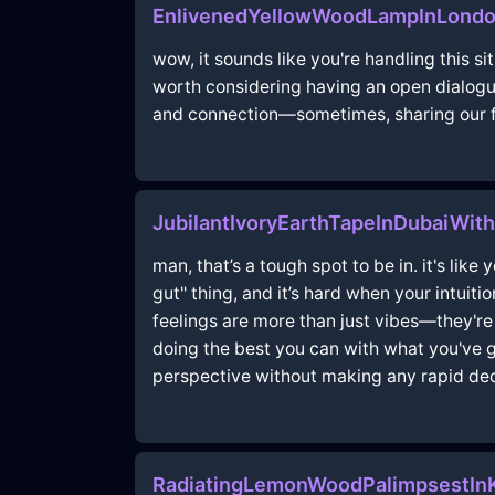
EnlivenedYellowWoodLampInLondo
wow, it sounds like you're handling this s
worth considering having an open dialogu
and connection—sometimes, sharing our fea
JubilantIvoryEarthTapeInDubaiWith
man, that’s a tough spot to be in. it's like 
gut" thing, and it’s hard when your intuiti
feelings are more than just vibes—they'r
doing the best you can with what you've go
perspective without making any rapid dec
RadiatingLemonWoodPalimpsestInK