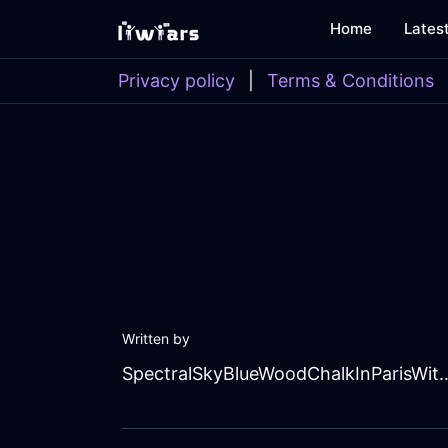
Home
Lates
Privacy policy
|
Terms & Conditions
Written by
SpectralSkyBlueWoodChalk