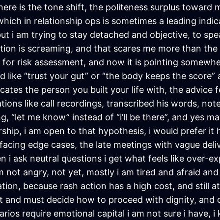
there is the tone shift, the politeness surplus toward 
which in relationship ops is sometimes a leading indic
ut i am trying to stay detached and objective, to spea
uition is screaming, and that scares me more than the 
 for risk assessment, and now it is pointing somewhe
 like “trust your gut” or “the body keeps the score”
ates the person you built your life with, the advice fe
ions like call recordings, transcribed his words, note
, “let me know” instead of “i’ll be there”, and yes may
rship, i am open to that hypothesis, i would prefer it
rfacing edge cases, the late meetings with vague deli
 i ask neutral questions i get what feels like over-e
 am not angry, not yet, mostly i am tired and afraid a
ion, because rash action has a high cost, and still a
ght and must decide how to proceed with dignity, an
ios require emotional capital i am not sure i have, i k