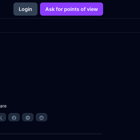
Login
Ask for points of view
are