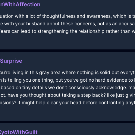
nWithAffection
ituation with a lot of thoughtfulness and awareness, which is 
e with your husband about these concerns, not as an accusat
rs can lead to strengthening the relationship rather than w
Surprise
you're living in this gray area where nothing is solid but everyt
on is telling you one thing, but you've got no hard evidence t
e based on tiny details we don't consciously acknowledge. ma
t. have you thought about taking a step back? like just givin
isions? it might help clear your head before confronting any
yotoWithGuilt