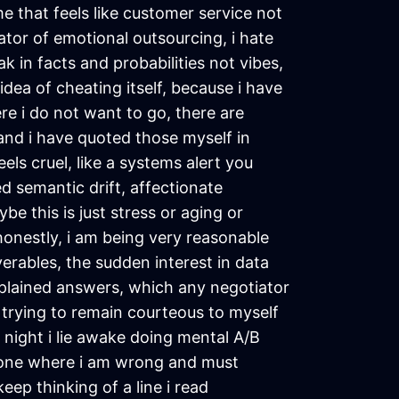
me that feels like customer service not
ator of emotional outsourcing, i hate
k in facts and probabilities not vibes,
idea of cheating itself, because i have
re i do not want to go, there are
 and i have quoted those myself in
els cruel, like a systems alert you
d semantic drift, affectionate
be this is just stress or aging or
 honestly, i am being very reasonable
verables, the sudden interest in data
xplained answers, which any negotiator
nd trying to remain courteous to myself
t night i lie awake doing mental A/B
d one where i am wrong and must
eep thinking of a line i read