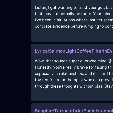
Listen, I get wanting to trust your gut, bu
that may not actually be there. Your mind'
I've been in situations where instinct se
concrete evidence before jumping to conclu
LyricalSalmonLightCoffeeFilterInE
Wow, that sounds super overwhelming 😟. I
Honestly, you're really brave for facing th
especially in relationships, and it's hard 
trusted friend or therapist who can provi
through these thoughts without bias. Stay 
SapphireTerracottaAirFanInIstanb