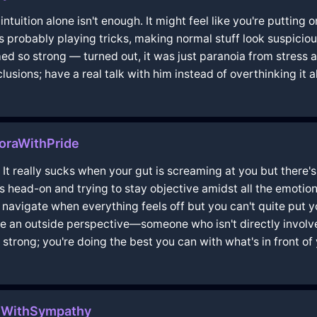
t intuition alone isn't enough. It might feel like you're puttin
s probably playing tricks, making normal stuff look suspicio
emed so strong — turned out, it was just paranoia from stres
sions; have a real talk with him instead of overthinking it al
voraWithPride
t really sucks when your gut is screaming at you but there's
is head-on and trying to stay objective amidst all the emotiona
to navigate when everything feels off but you can't quite put yo
de an outside perspective—someone who isn't directly involve
strong; you're doing the best you can with what's in front of 
ulWithSympathy