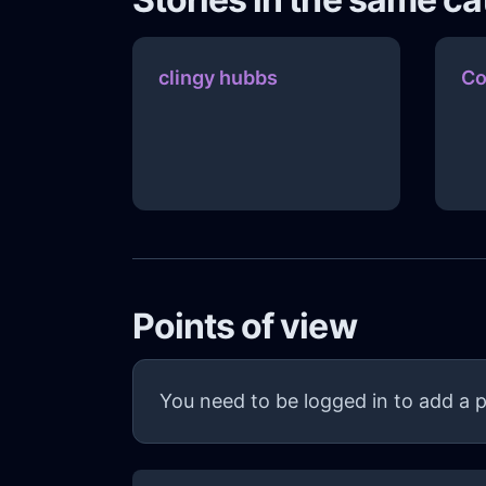
clingy hubbs
Co
Points of view
You need to be logged in to add a p