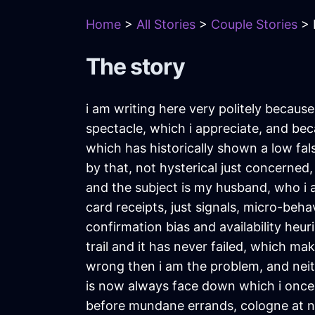
Home
>
All Stories
>
Couple Stories
> 
The story
i am writing here very politely becaus
spectacle, which i appreciate, and be
which has historically shown a low fal
by that, not hysterical just concerned
and the subject is my husband, who i a
card receipts, just signals, micro-beha
confirmation bias and availability heuri
trail and it has never failed, which ma
wrong then i am the problem, and neit
is now always face down which i once 
before mundane errands, cologne at noo