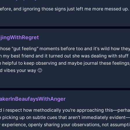
 before, and ignoring those signs just left me more messed up.
jingWithRegret
d those "gut feeling" moments before too and it's wild how th
 my best friend and it turned out she was dealing with stuff
t be helpful to keep observing and maybe journal these feeli
d vibes your way 🙂
akerInBeaufaysWithAnger
 and i respect how methodically you're approaching this—perha
 be picking up on subtle cues that aren't immediately evident
experience, openly sharing your observations, not assumption