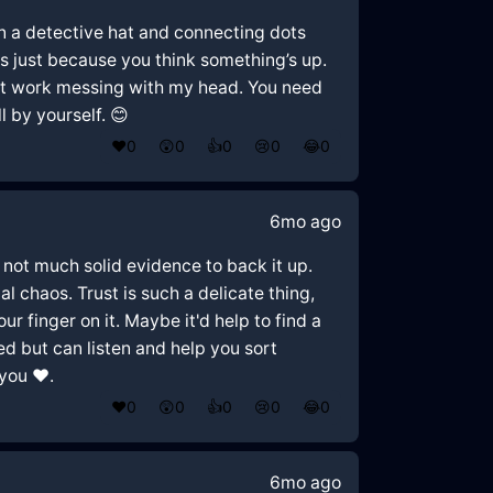
g on a detective hat and connecting dots
us just because you think something’s up.
s at work messing with my head. You need
l by yourself. 😊
❤️
0
😲
0
👍
0
😢
0
😂
0
6mo ago
 not much solid evidence to back it up.
l chaos. Trust is such a delicate thing,
ur finger on it. Maybe it'd help to find a
d but can listen and help you sort
you ❤️.
❤️
0
😲
0
👍
0
😢
0
😂
0
6mo ago