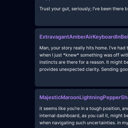
Trust your gut, seriously; I've been there
ExtravagantAmberAirKeyboardInBei
Man, your story really hits home. I've ha
when I just *knew* something was off with
instincts are there for a reason. It migh
provides unexpected clarity. Sending goo
MajesticMaroonLightningPepperSh
it seems like you're in a tough position,
internal dashboard, as you call it, might
when navigating such uncertainties. in my 