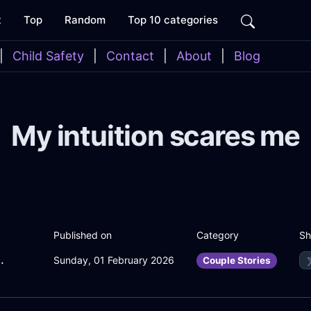
t
Top
Random
Top 10 categories
|
Child Safety
|
Contact
|
About
|
Blog
My intuition scares me
Sh
Published on
Category
InParisWithPride
Sunday, 01 February 2026
Couple Stories