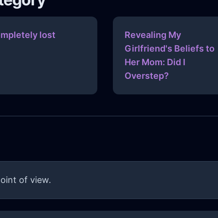
mpletely lost
Revealing My
Girlfriend's Beliefs to
Her Mom: Did I
Overstep?
oint of view.