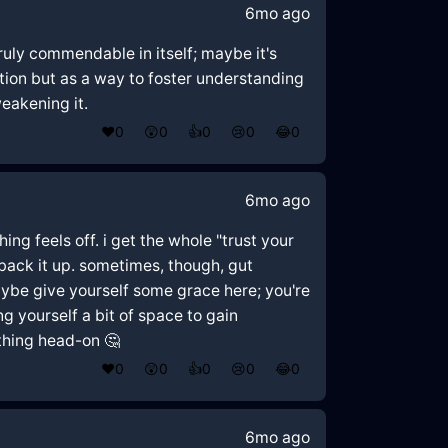
6mo ago
truly commendable in itself; maybe it's
ion but as a way to foster understanding
eakening it.
❤️
0
😲
0
👍
0
😢
0
😂
0
6mo ago
hing feels off. i get the whole "trust your
o back it up. sometimes, though, gut
ybe give yourself some grace here; you're
g yourself a bit of space to gain
thing head-on 🤔
❤️
0
😲
0
👍
0
😢
0
😂
0
6mo ago