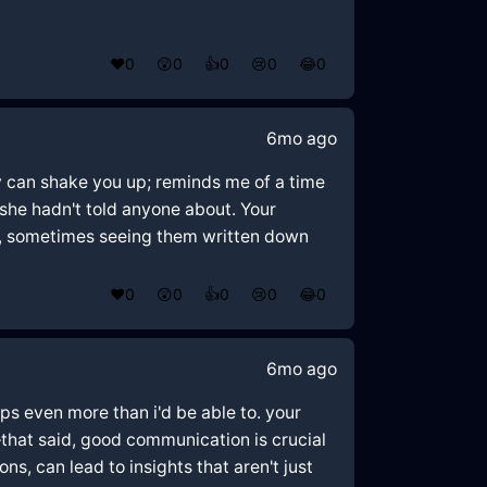
❤️
0
😲
0
👍
0
😢
0
😂
0
6mo ago
ey can shake you up; reminds me of a time
 she hadn't told anyone about. Your
ngs, sometimes seeing them written down
❤️
0
😲
0
👍
0
😢
0
😂
0
6mo ago
ps even more than i'd be able to. your
—that said, good communication is crucial
s, can lead to insights that aren't just