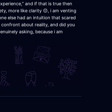
perience,” and if that is true then
y, more like clarity 😔, i am venting
ne else had an intuition that scared
 confront about reality, and did you
 genuinely asking, because i am