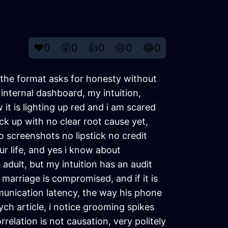
❤️
0
😲
0
👍
0
😢
0
😂
0
e the format asks for honesty without
internal dashboard, my intuition,
it is lighting up red and i am scared
ck up with no clear root cause yet,
 screenshots no lipstick no credit
ur life, and yes i know about
 adult, but my intuition has an audit
 marriage is compromised, and if it is
munication latency, the way his phone
h article, i notice grooming spikes
elation is not causation, very politely