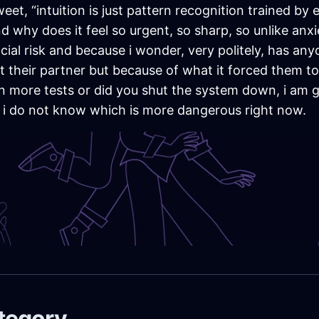
 “intuition is just pattern recognition trained by ex
why does it feel so urgent, so sharp, so unlike anxiet
al risk and because i wonder, very politely, has anyo
 their partner but because of what it forced them to
 run more tests or did you shut the system down, i am
 i do not know which is more dangerous right now.
ategory