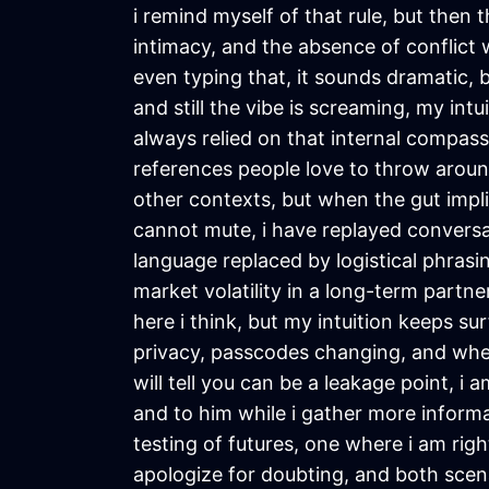
i remind myself of that rule, but then 
intimacy, and the absence of conflict 
even typing that, it sounds dramatic, b
and still the vibe is screaming, my int
always relied on that internal compass
references people love to throw around
other contexts, but when the gut implic
cannot mute, i have replayed conversat
language replaced by logistical phrasing
market volatility in a long-term partne
here i think, but my intuition keeps su
privacy, passcodes changing, and when
will tell you can be a leakage point, i
and to him while i gather more informat
testing of futures, one where i am ri
apologize for doubting, and both scenar