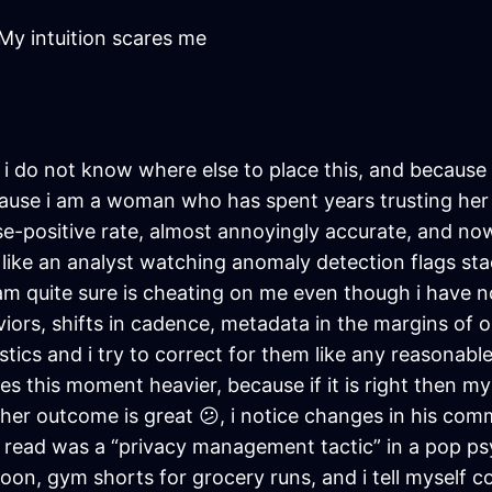
My intuition scares me
e i do not know where else to place this, and becaus
cause i am a woman who has spent years trusting her 
se-positive rate, almost annoyingly accurate, and now 
, like an analyst watching anomaly detection flags sta
m quite sure is cheating on me even though i have no
viors, shifts in cadence, metadata in the margins of o
stics and i try to correct for them like any reasonable
kes this moment heavier, because if it is right then my
her outcome is great 😕, i notice changes in his com
read was a “privacy management tactic” in a pop psyc
n, gym shorts for grocery runs, and i tell myself corr