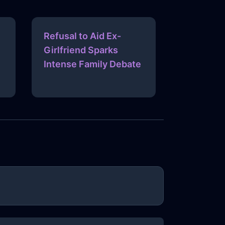
Refusal to Aid Ex-
Girlfriend Sparks
Intense Family Debate