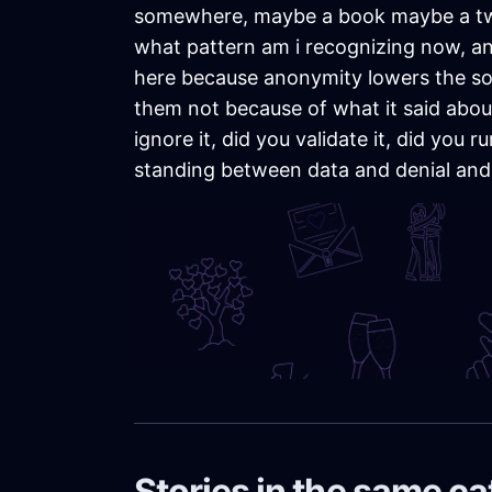
somewhere, maybe a book maybe a tweet,
what pattern am i recognizing now, and 
here because anonymity lowers the soci
them not because of what it said about
ignore it, did you validate it, did you
standing between data and denial and
Stories in the same c