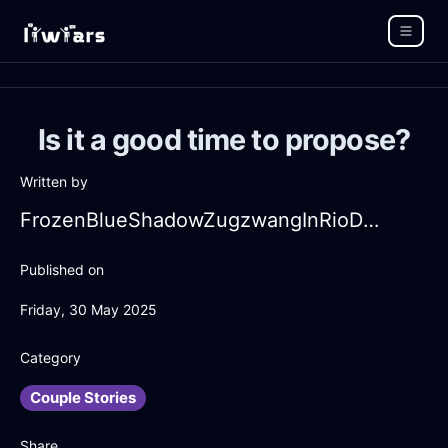
Is it a good time to propose?
Written by
FrozenBlueShadowZugzwangInRioDeJaneiroWithLoneliness
Published on
Friday, 30 May 2025
Category
Couple Stories
Share