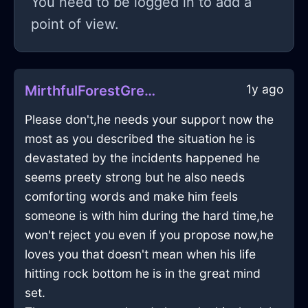
You need to be logged in to add a
point of view.
1y ago
MirthfulForestGreenIceTelephoneInNamurWithHope
Please don't,he needs your support now the
most as you described the situation he is
devastated by the incidents happened he
seems preety strong but he also needs
comforting words and make him feels
someone is with him during the hard time,he
won't reject you even if you propose now,he
loves you that doesn't mean when his life
hitting rock bottom he is in the great mind
set.