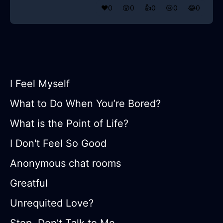
❤️
0
😲
0
👍
0
😢
0
😂
0
I Feel Myself
What to Do When You’re Bored?
What is the Point of Life?
I Don't Feel So Good
Anonymous chat rooms
Greatful
Unrequited Love?