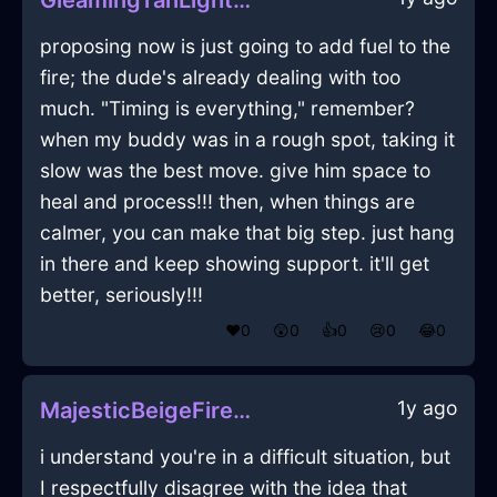
GleamingTanLightningPaintingInParisWithShame
proposing now is just going to add fuel to the
fire; the dude's already dealing with too
much. "Timing is everything," remember?
when my buddy was in a rough spot, taking it
slow was the best move. give him space to
heal and process!!! then, when things are
calmer, you can make that big step. just hang
in there and keep showing support. it'll get
better, seriously!!!
❤️
0
😲
0
👍
0
😢
0
😂
0
1y ago
MajesticBeigeFireBreadBasketInLasVegasWithAnticipation
i understand you're in a difficult situation, but
I respectfully disagree with the idea that