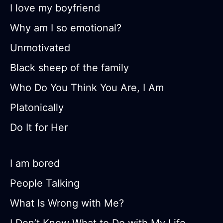
I love my boyfriend
Why am I so emotional?
Unmotivated
Black sheep of the family
Who Do You Think You Are, I Am
Platonically
Do It for Her
I am bored
People Talking
What Is Wrong with Me?