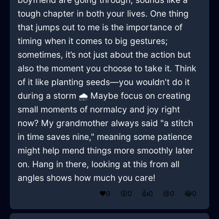
tough chapter in both your lives. One thing
that jumps out to me is the importance of
timing when it comes to big gestures;
sometimes, it’s not just about the action but
also the moment you choose to take it. Think
of it like planting seeds—you wouldn't do it
during a storm 🌧️ Maybe focus on creating
small moments of normalcy and joy right
now? My grandmother always said "a stitch
in time saves nine," meaning some patience
might help mend things more smoothly later
on. Hang in there, looking at this from all
angles shows how much you care!
❤️
0
😲
0
👍
0
😢
0
😂
0