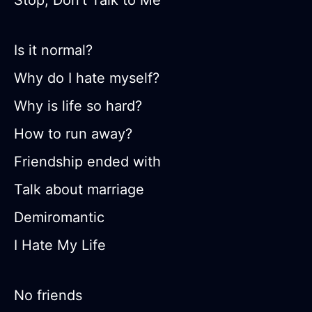
Stop, Don’t Talk to Me
Is it normal?
Why do I hate myself?
Why is life so hard?
How to run away?
Friendship ended with
Talk about marriage
Demiromantic
I Hate My Life
No friends