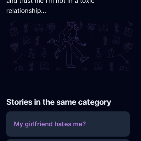
and trust me I’m not in a toxic
relationship…
Stories in the same category
My girlfriend hates me?