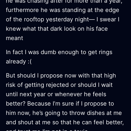
he was chasing after for more than a year,
furthermore he was standing at the edge
of the rooftop yesterday night— I swear I
knew what that dark look on his face
meant
In fact I was dumb enough to get rings
already :(
But should I propose now with that high
risk of getting rejected or should I wait
until next year or whenever he feels
better? Because I’m sure if I propose to
him now, he’s going to throw dishes at me
and shout at me so that he can feel better,