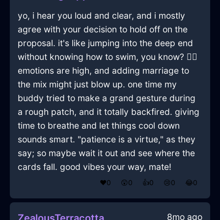
yo, i hear you loud and clear, and i mostly
agree with your decision to hold off on the
proposal. it's like jumping into the deep end
without knowing how to swim, you know? 🏊‍♂️
emotions are high, and adding marriage to
the mix might just blow up. one time my
buddy tried to make a grand gesture during
a rough patch, and it totally backfired. giving
time to breathe and let things cool down
sounds smart. "patience is a virtue," as they
say; so maybe wait it out and see where the
cards fall. good vibes your way, mate!
❤️
0
😲
0
👍
0
😢
0
😂
0
8mo ago
ZealousTerracottaAirVagaryInVancouverWithJealousy