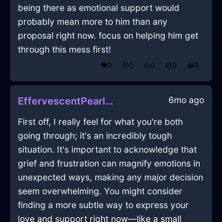
being there as emotional support would
probably mean more to him than any
proposal right now. focus on helping him get
through this mess first!
❤️
0
😲
0
👍
0
😢
0
😂
0
6mo ago
EffervescentPearlAirPowerStripInSantiagoWithGuilt
First off, I really feel for what you're both
going through; it's an incredibly tough
situation. It's important to acknowledge that
grief and frustration can magnify emotions in
unexpected ways, making any major decision
seem overwhelming. You might consider
finding a more subtle way to express your
love and support right now—like a small