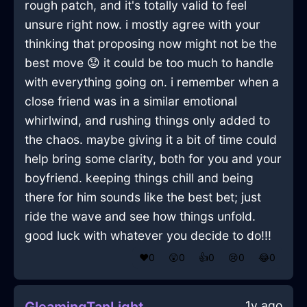
rough patch, and it's totally valid to feel
unsure right now. i mostly agree with your
thinking that proposing now might not be the
best move 😟 it could be too much to handle
with everything going on. i remember when a
close friend was in a similar emotional
whirlwind, and rushing things only added to
the chaos. maybe giving it a bit of time could
help bring some clarity, both for you and your
boyfriend. keeping things chill and being
there for him sounds like the best bet; just
ride the wave and see how things unfold.
good luck with whatever you decide to do!!!
❤️
0
😲
0
👍
0
😢
0
😂
0
1y ago