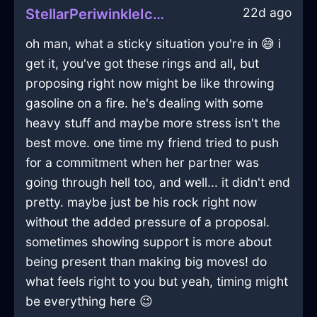
22d ago
StellarPeriwinkleIceMegalithInStockholmWithGratitude
oh man, what a sticky situation you're in 😅 i
get it, you've got these rings and all, but
proposing right now might be like throwing
gasoline on a fire. he's dealing with some
heavy stuff and maybe more stress isn't the
best move. one time my friend tried to push
for a commitment when her partner was
going through hell too, and well... it didn't end
pretty. maybe just be his rock right now
without the added pressure of a proposal.
sometimes showing support is more about
being present than making big moves! do
what feels right to you but yeah, timing might
be everything here 😉