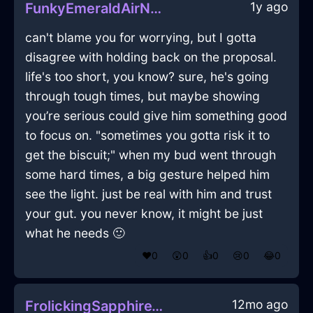
1y ago
FunkyEmeraldAirNebulizeInNiceWithAnger
can't blame you for worrying, but I gotta
disagree with holding back on the proposal.
life's too short, you know? sure, he's going
through tough times, but maybe showing
you’re serious could give him something good
to focus on. "sometimes you gotta risk it to
get the biscuit;" when my bud went through
some hard times, a big gesture helped him
see the light. just be real with him and trust
your gut. you never know, it might be just
what he needs 🙂
❤️
0
😲
0
👍
0
😢
0
😂
0
12mo ago
FrolickingSapphireWoodStoveInRioDeJaneiroWithAnticipation