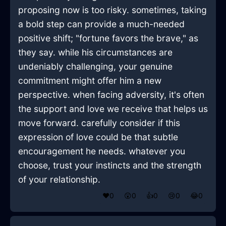
proposing now is too risky. sometimes, taking
a bold step can provide a much-needed
positive shift; "fortune favors the brave," as
they say. while his circumstances are
undeniably challenging, your genuine
commitment might offer him a new
perspective. when facing adversity, it's often
the support and love we receive that helps us
move forward. carefully consider if this
expression of love could be that subtle
encouragement he needs. whatever you
choose, trust your instincts and the strength
of your relationship.
❤️
0
😲
0
👍
0
😢
0
😂
0