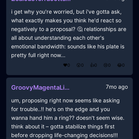
i get why you're worried, but i've gotta ask,
what exactly makes you think he'd react so
negatively to a proposal? 🤔 relationships are
all about understanding each other's
emotional bandwidth: sounds like his plate is
pretty full right now...
❤️
0
😲
0
👍
0
😢
0
😂
0
7mo ago
GroovyMagentaLightLaptopInJodoigneWithAnger
um, proposing right now seems like asking
for trouble..!! he's on the edge and you
wanna hand him a ring?? doesn't seem wise.
think about it – gotta stabilize things first
before dropping life-changing decisions!!!