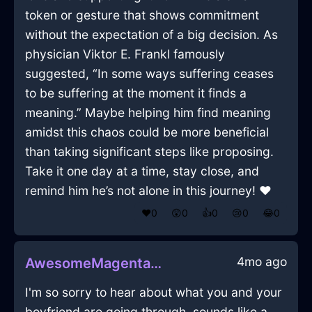
token or gesture that shows commitment
without the expectation of a big decision. As
physician Viktor E. Frankl famously
suggested, “In some ways suffering ceases
to be suffering at the moment it finds a
meaning.” Maybe helping him find meaning
amidst this chaos could be more beneficial
than taking significant steps like proposing.
Take it one day at a time, stay close, and
remind him he’s not alone in this journey! ❤️
❤️
0
😲
0
👍
0
😢
0
😂
0
4mo ago
AwesomeMagentaShadowDesktopInBeijingWithJoy
I'm so sorry to hear about what you and your
boyfriend are going through, sounds like a