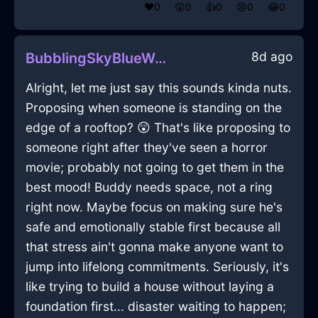
❤️
0
😲
0
👍
0
😢
0
😂
0
8d ago
BubblingSkyBlueWoodTeaBagHolderInBuenosAiresWithContentment
Alright, let me just say this sounds kinda nuts.
Proposing when someone is standing on the
edge of a rooftop? 😲 That's like proposing to
someone right after they've seen a horror
movie; probably not going to get them in the
best mood! Buddy needs space, not a ring
right now. Maybe focus on making sure he's
safe and emotionally stable first because all
that stress ain't gonna make anyone want to
jump into lifelong commitments. Seriously, it's
like trying to build a house without laying a
foundation first... disaster waiting to happen;