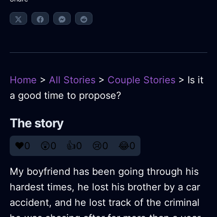
Home
>
All Stories
>
Couple Stories
> Is it
a good time to propose?
The story
❤️
0
😲
0
👍
0
😢
0
😂
0
My boyfriend has been going through his
hardest times, he lost his brother by a car
accident, and he lost track of the criminal