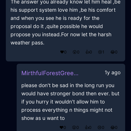
The answer you already know let him heal ,be
his support system love him ,be his comfort
and when you see he is ready for the
proposal do it ,quite possible he would
propose you instead.For now let the harsh
weather pass.
❤️
0
😲
0
👍
0
😢
1
😂
0
1y ago
MirthfulForestGreenIceTelephoneInNamurWithHope
please don't be sad in the long run you
would have stronger bond then ever. but
if you hurry it wouldn't allow him to
process everything n things might not
show as u want to
❤️
0
😲
0
👍
0
😢
0
😂
0