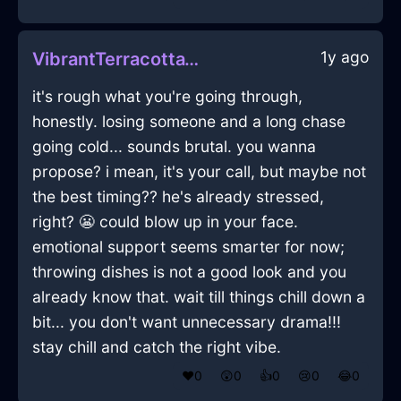
1y ago
VibrantTerracottaWoodThalassocracyInBuenosAiresWithAnticipation
it's rough what you're going through,
honestly. losing someone and a long chase
going cold... sounds brutal. you wanna
propose? i mean, it's your call, but maybe not
the best timing?? he's already stressed,
right? 😬 could blow up in your face.
emotional support seems smarter for now;
throwing dishes is not a good look and you
already know that. wait till things chill down a
bit... you don't want unnecessary drama!!!
stay chill and catch the right vibe.
❤️
0
😲
0
👍
0
😢
0
😂
0