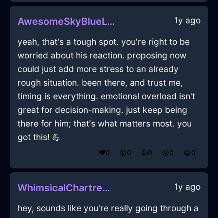
1y ago
AwesomeSkyBlueLightningPlatterInHammeMilleWithLove
yeah, that's a tough spot. you're right to be
worried about his reaction. proposing now
could just add more stress to an already
rough situation. been there, and trust me,
timing is everything. emotional overload isn't
great for decision-making. just keep being
there for him; that's what matters most. you
got this! 💪
❤️
0
😲
0
👍
0
😢
0
😂
0
1y ago
WhimsicalChartreuseMetalLockInLasVegasWithAnger
hey, sounds like you're really going through a