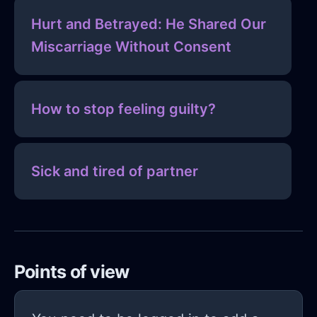
Hurt and Betrayed: He Shared Our
Miscarriage Without Consent
How to stop feeling guilty?
Sick and tired of partner
Points of view