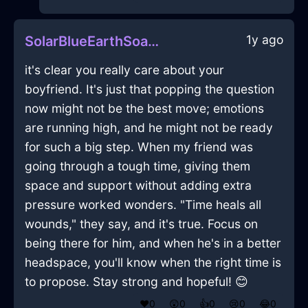
1y ago
SolarBlueEarthSoapInAbuDhabiWithGuilt
it's clear you really care about your
boyfriend. It's just that popping the question
now might not be the best move; emotions
are running high, and he might not be ready
for such a big step. When my friend was
going through a tough time, giving them
space and support without adding extra
pressure worked wonders. "Time heals all
wounds," they say, and it's true. Focus on
being there for him, and when he's in a better
headspace, you'll know when the right time is
to propose. Stay strong and hopeful! 😊
❤️
0
😲
0
👍
0
😢
0
😂
0