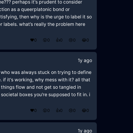
one??? perhaps it's prudent to consider
ction as a queerplatonic bond or
sfying, then why is the urge to label it so
 labels. what’s really the problem here
❤️
0
😲
0
👍
0
😢
0
😂
0
1y ago
end who was always stuck on trying to define
f it's working, why mess with it? all that
 things flow and not get so tangled in
ocietal boxes you're supposed to fit in. i
❤️
0
😲
0
👍
0
😢
0
😂
0
1y ago