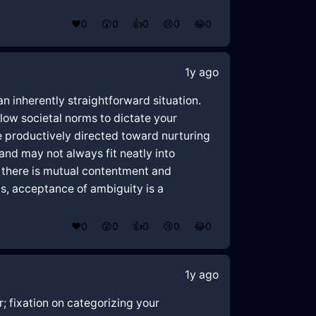
❤️
0
😲
0
👍
0
😢
0
😂
0
1y ago
 inherently straightforward situation.
low societal norms to dictate your
 productively directed toward nurturing
and may not always fit neatly into
f there is mutual contentment and
s, acceptance of ambiguity is a
❤️
0
😲
0
👍
0
😢
0
😂
0
1y ago
; fixation on categorizing your