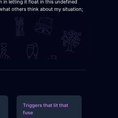
n letting it float in this undefined
 what others think about my situation;
Triggers that lit that
fuse