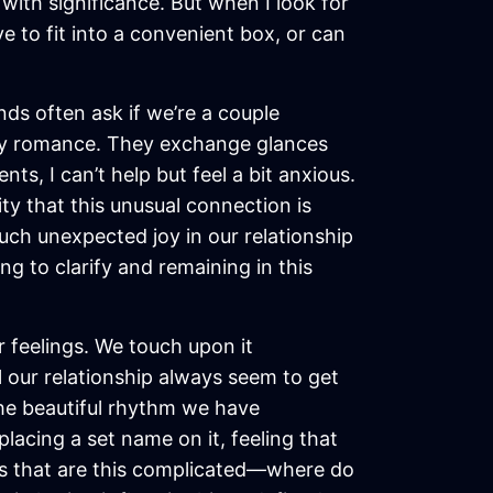
with significance. But when I look for
ve to fit into a convenient box, or can
ds often ask if we’re a couple
mply romance. They exchange glances
ts, I can’t help but feel a bit anxious.
ty that this unusual connection is
much unexpected joy in our relationship
ng to clarify and remaining in this
feelings. We touch upon it
 our relationship always seem to get
 the beautiful rhythm we have
lacing a set name on it, feeling that
ips that are this complicated—where do