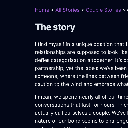
Home
>
All Stories
>
Couple Stories
> 
The story
I find myself in a unique position that 
relationships are supposed to look like
defies categorization altogether. It’s
partnership, yet the labels we’ve bee
someone, where the lines between frie
caution to the wind and embrace whatev
I mean, we spend nearly all of our t
conversations that last for hours. The
actually call ourselves a couple. We’ve
nature of our bond seems to challenge 