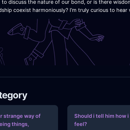
to discuss the nature of our bond, or is there wisdom i
dship coexist harmoniously? I’m truly curious to hear
ategory
r strange way of
Should i tell him how i
eing things,
feel?