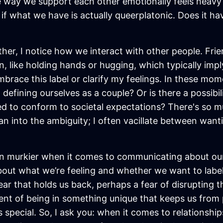
he way we support each other emotionally feels heavy 
n if what we have is actually queerplatonic. Does it ha
er, I notice how we interact with other people. Frien
n, like holding hands or hugging, which typically i
brace this label or clarify my feelings. In these momen
fining ourselves as a couple? Or is there a possibili
need to conform to societal expectations? There's so 
an into the ambiguity; I often vacillate between wanti
 murkier when it comes to communicating about our 
out what we’re feeling and whether we want to label
 fear that holds us back, perhaps a fear of disrupting
ent of being in something unique that keeps us from p
s special. So, I ask you: when it comes to relationsh