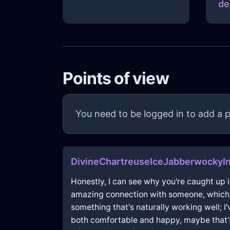
de
Points of view
You need to be logged in to add a p
DivineChartreuseIceJabberwockyI
Honestly, I can see why you're caught up in
amazing connection with someone, which is
something that's naturally working well; I'
both comfortable and happy, maybe that's 