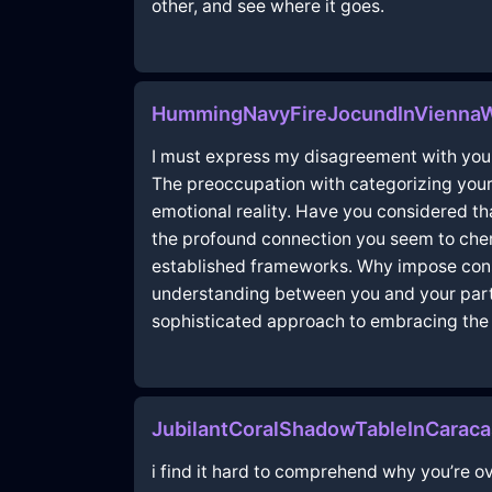
other, and see where it goes.
HummingNavyFireJocundInVienna
I must express my disagreement with your 
The preoccupation with categorizing your 
emotional reality. Have you considered t
the profound connection you seem to cheri
established frameworks. Why impose constr
understanding between you and your partn
sophisticated approach to embracing the
JubilantCoralShadowTableInCarac
i find it hard to comprehend why you’re o