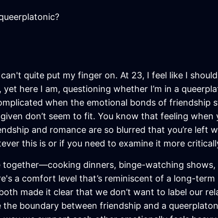
queerplatonic?
I can't quite put my finger on. At 23, I feel like I sh
, yet here I am, questioning whether I’m in a queerpl
 complicated when the emotional bonds of friendship s
n given don’t seem to fit. You know that feeling whe
ndship and romance are so blurred that you’re left w
er this is or if you need to examine it more criticall
ime together—cooking dinners, binge-watching shows,
re's a comfort level that’s reminiscent of a long-term
 both made it clear that we don’t want to label our rel
the boundary between friendship and a queerplatonic r