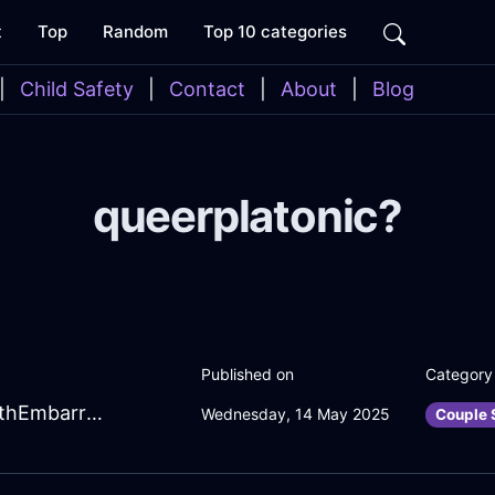
t
Top
Random
Top 10 categories
|
Child Safety
|
Contact
|
About
|
Blog
queerplatonic?
Published on
Category
SpunkyAquaFireCDPlayerInMoscowWithEmbarrassment
Wednesday, 14 May 2025
Couple 