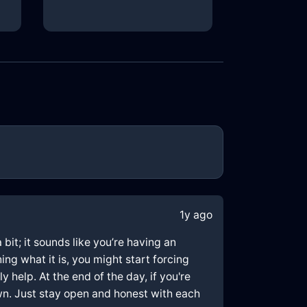
1y ago
bit; it sounds like you’re having an
ng what it is, you might start forcing
y help. At the end of the day, if you're
wn. Just stay open and honest with each