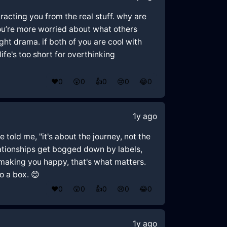
tracting you from the real stuff. why are
ou’re more worried about what others
ught drama. if both of you are cool with
 life's too short for overthinking
❤️
0
😲
0
👍
0
😢
0
😂
0
1y ago
 told me, "it's about the journey, not the
relationships get bogged down by labels,
nd making you happy, that's what matters.
o a box. 😊
❤️
0
😲
0
👍
0
😢
0
😂
0
1y ago