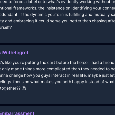
 need to force a label onto what's evidently working without 
entional frameworks. the insistence on identifying your conne
ndant. if the dynamic you're in is fulfilling and mutually sati
 and embracing it could serve you better than chasing after
urself?
ulWithRegret
t's like you're putting the cart before the horse. i had a fri
 only made things more complicated than they needed to be. i
gonna change how you guys interact in real life. maybe just let
eelings. focus on what makes you both happy instead of what s
 together?? 🤔
hEmbarrassment