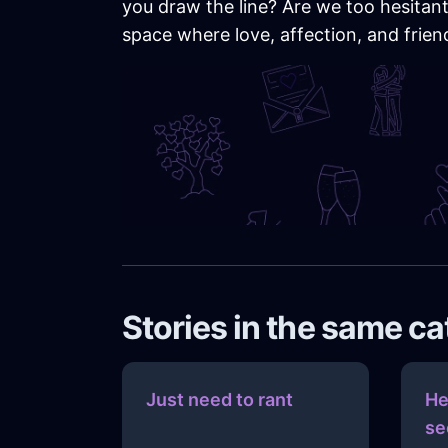
you draw the line? Are we too hesitant 
space where love, affection, and frien
Stories in the same c
Just need to rant
He
se