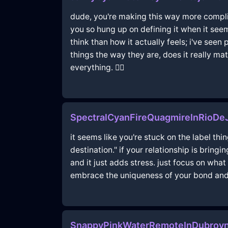
dude, you're making this way more complicat
you so hung up on defining it when it se
think than how it actually feels; i've seen
things the way they are, does it really matte
everything. 🤷‍♂️
SpectralCyanFireQuagmireInRioDeJ
it seems like you're stuck on the label thi
destination." if your relationship is bring
and it just adds stress. just focus on what
embrace the uniqueness of your bond and let
SnappyPinkWaterRemoteInDubrovn