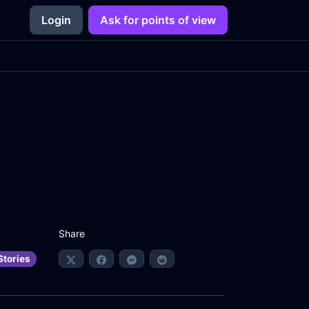
Login
Ask for points of view
Share
Stories