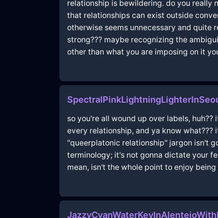
relationship is bewildering. do you really
that relationships can exist outside conv
otherwise seems unnecessary and quite redu
strong??? maybe recognizing the ambiguity
other than what you are imposing on it yo
SpectralPinkLightningLighterInSeo
so you're all wound up over labels, huh?? i
every relationship, and ya know what??? it
"queerplatonic relationship" jargon isn't 
terminology; it's not gonna dictate your f
mean, isn't the whole point to enjoy being
JazzyCyanWaterKeyInAlentejoWit