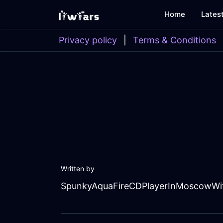
Home
Lates
Privacy policy
|
Terms & Conditions
Written by