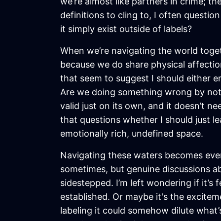
we’re almost like partners in crime; t
definitions to cling to, I often questio
it simply exist outside of labels?
When we’re navigating the world togeth
because we do share physical affectio
that seem to suggest I should either em
Are we doing something wrong by not de
valid just on its own, and it doesn’t 
that questions whether I should just le
emotionally rich, undefined space.
Navigating these waters becomes even
sometimes, but genuine discussions ab
sidestepped. I’m left wondering if it’s
established. Or maybe it's the excitem
labeling it could somehow dilute what’