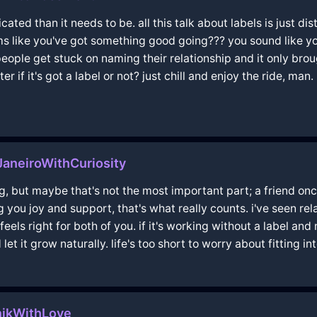
ed than it needs to be. all this talk about labels is just dis
ems like you've got something good going??? you sound like y
 people get stuck on naming their relationship and it only bro
r if it's got a label or not? just chill and enjoy the ride, man.
aneiroWithCuriosity
ng, but maybe that's not the most important part; a friend once
ing you joy and support, that's what really counts. i've seen 
 feels right for both of you. if it's working without a label a
 it grow naturally. life's too short to worry about fitting int
ikWithLove