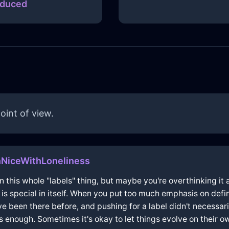
duced
oint of view.
nNiceWithLoneliness
 this whole "labels" thing, but maybe you're overthinking it a 
 special in itself. When you put too much emphasis on defini
ve been there before, and pushing for a label didn't necessaril
enough. Sometimes it's okay to let things evolve on their o