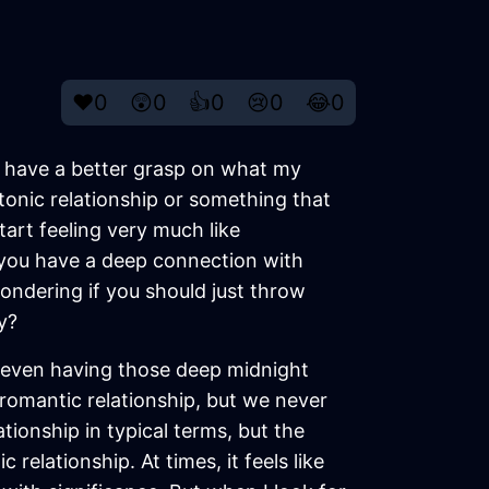
❤️
0
😲
0
👍
0
😢
0
😂
0
ould have a better grasp on what my
atonic relationship or something that
tart feeling very much like
n you have a deep connection with
ondering if you should just throw
y?
 even having those deep midnight
 romantic relationship, but we never
ationship in typical terms, but the
elationship. At times, it feels like