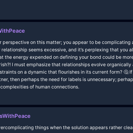
WithPeace
perspective on this matter; you appear to be complicating an
relationship seems excessive, and it’s perplexing that you al
hat the energy expended on defining your bond could be more
sh?! I must emphasize that relationships evolve organically 
aints on a dynamic that flourishes in its current form? 🤔 I
er, then perhaps the need for labels is unnecessary; perhap
 complexities of human connections.
asWithPeace
vercomplicating things when the solution appears rather clear