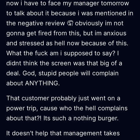
now i have to face my manager tomorrow
to talk about it because i was mentioned in
the negative review 🤦 obviously im not
gonna get fired from this, but im anxious
and stressed as hell now because of this.
What the fuck am i supposed to say? I
didnt think the screen was that big of a
deal. God, stupid people will complain
about ANYTHING.
That customer probably just went on a
power trip, cause who the hell complains
about that?! Its such a nothing burger.
It doesn't help that management takes