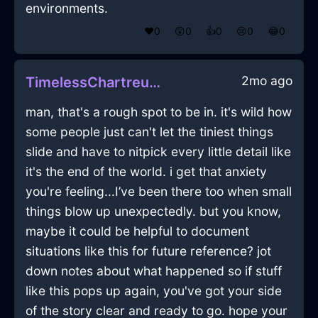
environments.
❤️
0
😲
0
👍
0
😢
0
😂
0
2mo ago
TimelessChartreuseEarthVermillionInAucklandWithConfusion
man, that's a rough spot to be in. it's wild how
some people just can't let the tiniest things
slide and have to nitpick every little detail like
it's the end of the world. i get that anxiety
you're feeling...I’ve been there too when small
things blow up unexpectedly. but you know,
maybe it could be helpful to document
situations like this for future reference? jot
down notes about what happened so if stuff
like this pops up again, you've got your side
of the story clear and ready to go. hope your