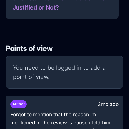
Justified or Not?
Points of view
You need to be logged in to add a
point of view.
2mo ago
Author
Forgot to mention that the reason im
mentioned in the review is cause i told him