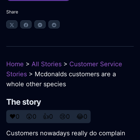
Share
Home
>
All Stories
>
Customer Service
Stories
> Mcdonalds customers are a
whole other species
The story
❤️
0
😲
0
👍
0
😢
0
😂
0
Customers nowadays really do complain