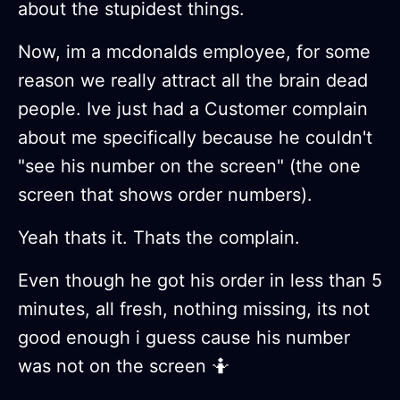
about the stupidest things.
Now, im a mcdonalds employee, for some
reason we really attract all the brain dead
people. Ive just had a Customer complain
about me specifically because he couldn't
"see his number on the screen" (the one
screen that shows order numbers).
Yeah thats it. Thats the complain.
Even though he got his order in less than 5
minutes, all fresh, nothing missing, its not
good enough i guess cause his number
was not on the screen 🤷