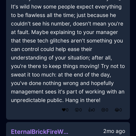
It's wild how some people expect everything
to be flawless all the time; just because he
couldn't see his number, doesn't mean you're
at fault. Maybe explaining to your manager
that these tech glitches aren't something you
can control could help ease their
understanding of your situation; after all,
you're there to keep things moving! Try not to
sweat it too much: at the end of the day,
you've done nothing wrong and hopefully
management sees it's part of working with an
unpredictable public. Hang in there!
❤️
0
😲
0
👍
0
😢
0
😂
0
2mo ago
EternalBrickFireWhiskInGenevaWithAnger