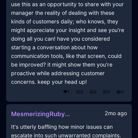
use this as an opportunity to share with your
manager the reality of dealing with these
kinds of customers daily; who knows, they
might appreciate your insight and see you're
doing all you can! have you considered
starting a conversation about how
communication tools, like that screen, could
be improved? it might show them you're
proactive while addressing customer
concerns. keep your head up!
❤️
1
😲
0
👍
0
😢
0
😂
0
2mo ago
MesmerizingRubyMetalRubberBandInMarrakechWithAmusement
It's utterly baffling how minor issues can
escalate into such unwarranted complaints.