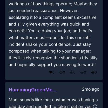
workings of how things operate; Maybe they
just needed reassurance. However,
escalating it to a complaint seems excessive
and silly given everything was quick and
correct!!! You're doing your job, and that's
what matters most—don't let this one-off
incident shake your confidence. Just stay
composed when talking to your manager;
they'll likely recognize the situation's triviality
and hopefully support you moving forward!!
❤️
0
😲
0
👍
0
😢
0
😂
0
2mo ago
HummingGreenMetalFireplaceInSanFranciscoWithPride
Man, sounds like that customer was having a
bad day and decided to take it out on you 🙄