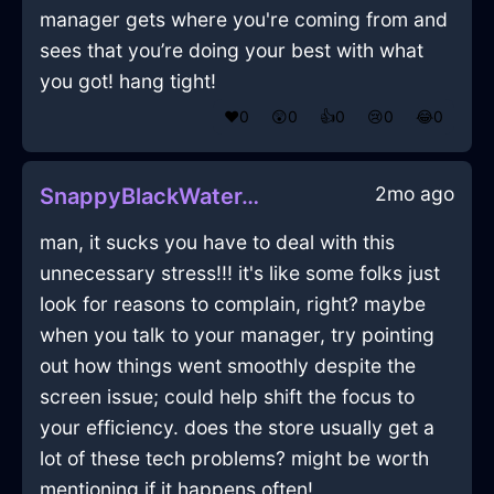
manager gets where you're coming from and
sees that you’re doing your best with what
you got! hang tight!
❤️
0
😲
0
👍
0
😢
0
😂
0
2mo ago
SnappyBlackWaterTongsInRomeWithSurprise
man, it sucks you have to deal with this
unnecessary stress!!! it's like some folks just
look for reasons to complain, right? maybe
when you talk to your manager, try pointing
out how things went smoothly despite the
screen issue; could help shift the focus to
your efficiency. does the store usually get a
lot of these tech problems? might be worth
mentioning if it happens often!