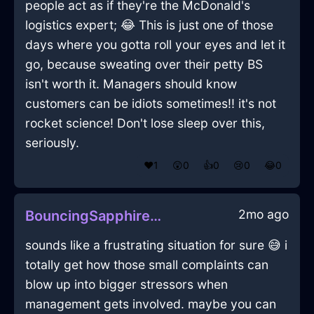
people act as if they're the McDonald's
logistics expert; 😂 This is just one of those
days where you gotta roll your eyes and let it
go, because sweating over their petty BS
isn't worth it. Managers should know
customers can be idiots sometimes!! it's not
rocket science! Don't lose sleep over this,
seriously.
❤️
1
😲
0
👍
0
😢
0
😂
0
2mo ago
BouncingSapphireShadowPliersInZurichWithEmpathy
sounds like a frustrating situation for sure 😅 i
totally get how those small complaints can
blow up into bigger stressors when
management gets involved. maybe you can