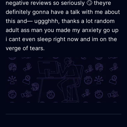
negative reviews so seriously 🙄 theyre
definitely gonna have a talk with me about
this and— uggghhh, thanks a lot random
adult ass man you made my anxiety go up
i cant even sleep right now and im on the
verge of tears.