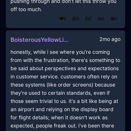
pushing through and don't let this throw you
off too much.
❤️
0
😲
0
👍
0
😢
0
😂
0
2mo ago
BoisterousYellowLightKnifeBlockInEvoraWithEmbarrassment
honestly, while i see where you're coming
from with the frustration, there's something to
be said about perspectives and expectations
in customer service. customers often rely on
these systems (like order screens) because
they're used to certain standards, even if
those seem trivial to us. it's a bit like being at
an airport and relying on the display board
for flight details; when it doesn't work as
expected, people freak out. i've been there