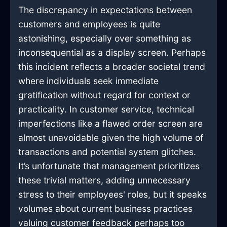
The discrepancy in expectations between
customers and employees is quite
astonishing, especially over something as
inconsequential as a display screen. Perhaps
this incident reflects a broader societal trend
where individuals seek immediate
gratification without regard for context or
practicality. In customer service, technical
imperfections like a flawed order screen are
almost unavoidable given the high volume of
transactions and potential system glitches.
It’s unfortunate that management prioritizes
these trivial matters, adding unnecessary
stress to their employees' roles, but it speaks
volumes about current business practices
valuing customer feedback perhaps too