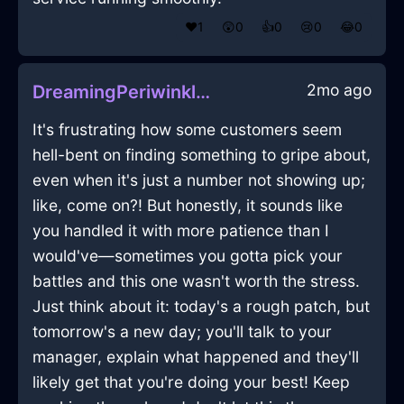
❤️
1
😲
0
👍
0
😢
0
😂
0
2mo ago
DreamingPeriwinkleFireBreadBoxInManilaWithAnticipation
It's frustrating how some customers seem
hell-bent on finding something to gripe about,
even when it's just a number not showing up;
like, come on?! But honestly, it sounds like
you handled it with more patience than I
would've—sometimes you gotta pick your
battles and this one wasn't worth the stress.
Just think about it: today's a rough patch, but
tomorrow's a new day; you'll talk to your
manager, explain what happened and they'll
likely get that you're doing your best! Keep