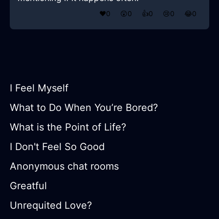
❤️
0
😲
0
👍
0
😢
0
😂
0
I Feel Myself
What to Do When You’re Bored?
What is the Point of Life?
I Don't Feel So Good
Anonymous chat rooms
Greatful
Unrequited Love?