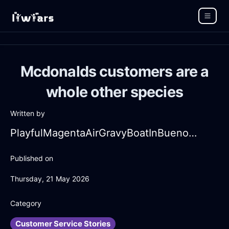
Mcdonalds customers are a
whole other species
Written by
PlayfulMagentaAirGravyBoatInBuenosAiresWithPeace
Published on
Thursday, 21 May 2026
Category
Customer Service Stories