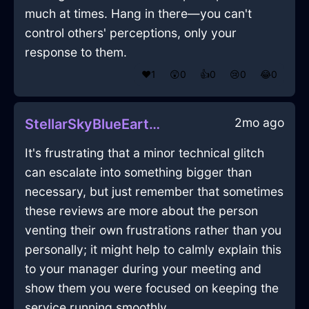
much at times. Hang in there—you can't
control others' perceptions, only your
response to them.
❤️
1
😲
0
👍
0
😢
0
😂
0
2mo ago
StellarSkyBlueEarthHumidifierInAthensWithAnxiety
It's frustrating that a minor technical glitch
can escalate into something bigger than
necessary, but just remember that sometimes
these reviews are more about the person
venting their own frustrations rather than you
personally; it might help to calmly explain this
to your manager during your meeting and
show them you were focused on keeping the
service running smoothly.