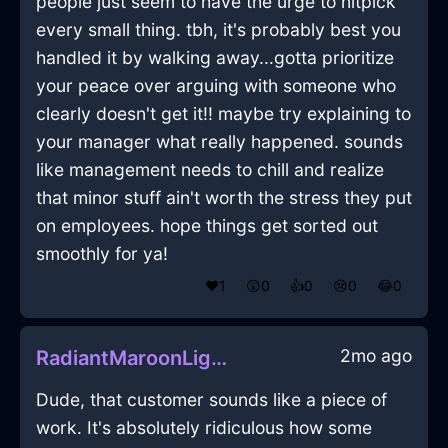
people just seem to have the urge to nitpick
every small thing. tbh, it's probably best you
handled it by walking away...gotta prioritize
your peace over arguing with someone who
clearly doesn't get it!! maybe try explaining to
your manager what really happened. sounds
like management needs to chill and realize
that minor stuff ain't worth the stress they put
on employees. hope things get sorted out
smoothly for ya!
❤️
1
😲
0
👍
0
😢
0
😂
0
2mo ago
RadiantMaroonLightningCaduceusInEvoraWithLoneliness
Dude, that customer sounds like a piece of
work. It's absolutely ridiculous how some