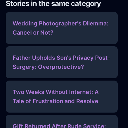
Stories in the same category
Wedding Photographer's Dilemma:
Cancel or Not?
Father Upholds Son's Privacy Post-
Surgery: Overprotective?
Two Weeks Without Internet: A
Tale of Frustration and Resolve
Gift Returned After Rude Service: