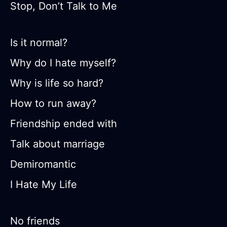
Stop, Don’t Talk to Me
Is it normal?
Why do I hate myself?
Why is life so hard?
How to run away?
Friendship ended with
Talk about marriage
Demiromantic
I Hate My Life
No friends