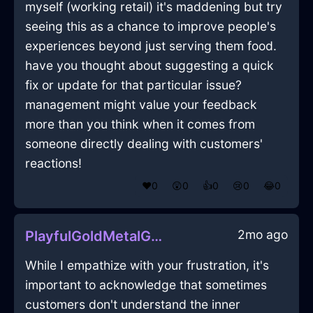
myself (working retail) it's maddening but try
seeing this as a chance to improve people's
experiences beyond just serving them food.
have you thought about suggesting a quick
fix or update for that particular issue?
management might value your feedback
more than you think when it comes from
someone directly dealing with customers'
reactions!
❤️
0
😲
0
👍
0
😢
0
😂
0
2mo ago
PlayfulGoldMetalGubbinsInLosAngelesWithCuriosity
While I empathize with your frustration, it's
important to acknowledge that sometimes
customers don't understand the inner