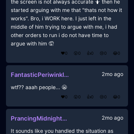
the screen is not always accurate 🤷 then he
started arguing with me that "thats not how it
works". Bro, i WORK here. I just left in the
middle of him trying to argue with me, i had
other orders to run i do not have time to
argue with him 🤦
❤️
0
😲
0
👍
0
😢
0
😂
0
2mo ago
FantasticPeriwinkleWoodGlassInMiamiWithJealousy
wtf?? aaah people... 😬
❤️
0
😲
0
👍
0
😢
0
😂
0
2mo ago
PrancingMidnightBlueMetalJentacularInManilaWithHope
It sounds like you handled the situation as