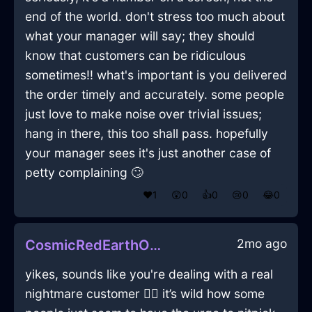
end of the world. don't stress too much about
what your manager will say; they should
know that customers can be ridiculous
sometimes!! what's important is you delivered
the order timely and accurately. some people
just love to make noise over trivial issues;
hang in there, this too shall pass. hopefully
your manager sees it's just another case of
petty complaining 🙄
❤️
1
😲
0
👍
0
😢
0
😂
0
2mo ago
CosmicRedEarthObeliskInVancouverWithJealousy
yikes, sounds like you're dealing with a real
nightmare customer 😵‍💫 it’s wild how some