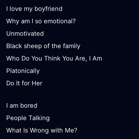
I love my boyfriend
Why am I so emotional?
Unmotivated
Black sheep of the family
Who Do You Think You Are, I Am
Platonically
Do It for Her
I am bored
People Talking
What Is Wrong with Me?