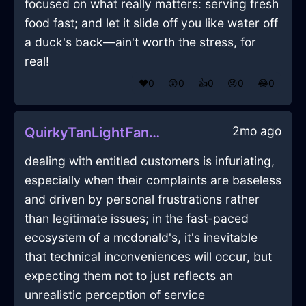
focused on what really matters: serving fresh
food fast; and let it slide off you like water off
a duck's back—ain't worth the stress, for
real!
❤️
0
😲
0
👍
0
😢
0
😂
0
2mo ago
QuirkyTanLightFanInAccraWithJealousy
dealing with entitled customers is infuriating,
especially when their complaints are baseless
and driven by personal frustrations rather
than legitimate issues; in the fast-paced
ecosystem of a mcdonald's, it's inevitable
that technical inconveniences will occur, but
expecting them not to just reflects an
unrealistic perception of service