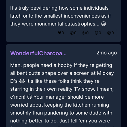
It's truly bewildering how some individuals
latch onto the smallest inconveniences as if
they were monumental catastrophes... 😒
❤️
0
😲
0
👍
0
😢
0
😂
0
2mo ago
WonderfulCharcoalFirePowerCordInLisbonWithConfusion
Man, people need a hobby if they're getting
all bent outta shape over a screen at Mickey
D's 😂 It's like these folks think they're
starring in their own reality TV show. I mean,
c'mon! 🙄 Your manager should be more
worried about keeping the kitchen running
smoothly than pandering to some dude with
nothing better to do. Just tell 'em you were