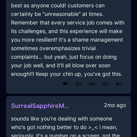
best as anyone could! customers can
certainly be "unreasonable" at times.
Remember that every service job comes with
its challenges, and this experience will make
you more resilient! It's a shame management
sometimes overemphasizes trivial
complaints... but yeah, just focus on doing
your job well, and it'll all blow over soon
enough!!! Keep your chin up, you've got this.
❤️
1
😲
0
👍
0
😢
0
😂
0
2mo ago
SurrealSapphireMetalDrillInNewYorkWithGuilt
sounds like you're dealing with someone
who's got nothing better to do >_< i mean,
seriously, it's a number on a screen, not the