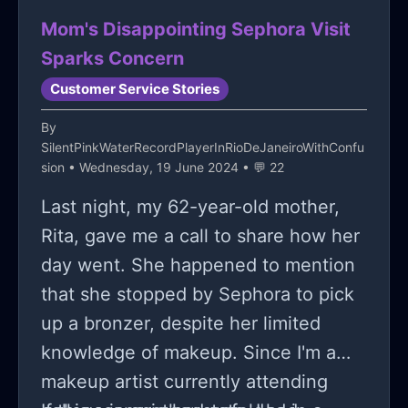
dramatic entertainment.
Mom's Disappointing Sephora Visit
Sparks Concern
Customer Service Stories
By
SilentPinkWaterRecordPlayerInRioDeJaneiroWithConfu
sion
• Wednesday, 19 June 2024 • 💬 22
Last night, my 62-year-old mother,
Rita, gave me a call to share how her
day went. She happened to mention
that she stopped by Sephora to pick
up a bronzer, despite her limited
knowledge of makeup. Since I'm a
makeup artist currently attending