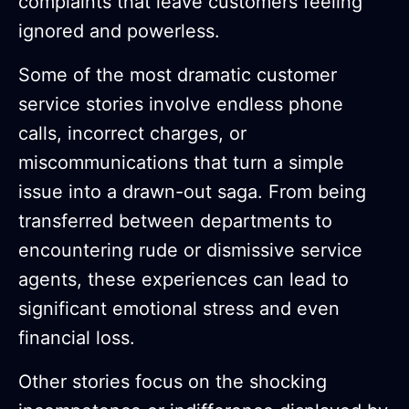
complaints that leave customers feeling
ignored and powerless.
Some of the most dramatic customer
service stories involve endless phone
calls, incorrect charges, or
miscommunications that turn a simple
issue into a drawn-out saga. From being
transferred between departments to
encountering rude or dismissive service
agents, these experiences can lead to
significant emotional stress and even
financial loss.
Other stories focus on the shocking