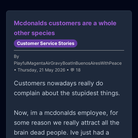
Mcdonalds customers are a whole
other species
Customer Service Stories
By
PlayfulMagentaAirGravyBoatInBuenosAiresWithPeace
• Thursday, 21 May 2026 • 💬 18
Customers nowadays really do
complain about the stupidest things.
Now, im a mcdonalds employee, for
some reason we really attract all the
brain dead people. Ive just had a