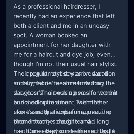
As a professional hairdresser, I
recently had an experience that left
both a client and me in an uneasy
spot. A woman booked an
appointment for her daughter with
me for a haircut and dye job, even
though I'm not their usual hair stylist.
Their regular stylist was on vacation
The appointment day arrived and
and someone recommended my
initially, I didn't realize how long the
services. The booking was for a trim
daughter’s hair was since she wore it
and a color treatment, with the
bunched up in a bun. The mother
client's mother explaining over the
expressed gratitude for squeezing
phone that her daughter had long
them into my schedule and
hair. Our receptionist affirmed that I
mentioned they sometimes struggle