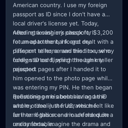
American country. I use my foreign
passport as ID since I don't have a
local driver's license yet. Today,
needing a cashier’s check for $3,200
After retrieving my passport, I
for an apartment, I forgot my
returned to the bank and dealt with a
passport at home and tried to use my
different teller, a man this time, who
foreign ID card, which the bank teller
oddly started flipping through my
rejected.
passport pages after I handed it to
him opened to the photo page while I
was entering my PIN. He then began
questioning me about having an ID
Reflecting on his behavior and the
and my time in the US, which felt like
whole ordeal just frustrates me
an interrogation and made me quite
further. If this scenario unfolded on a
uncomfortable.
reality show, imagine the drama and