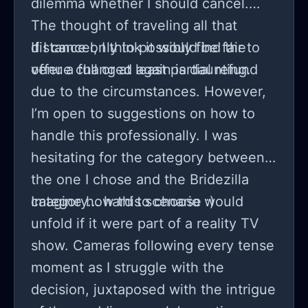
dilemma whether I should cancel.
The thought of traveling all that
distance only to possibly find the
If I cancel, I think it would be fair to
venue changed again is daunting.
offer a full or at least partial refund
due to the circumstances. However,
I’m open to suggestions on how to
handle this professionally. I was
hesitating for the category between
the one I chose and the Bridezilla
category... hard to choose :)
Imagine how this scenario would
unfold if it were part of a reality TV
show. Cameras following every tense
moment as I struggle with the
decision, juxtaposed with the intrigue