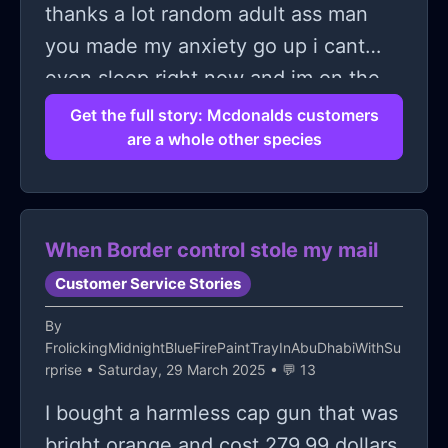
thanks a lot random adult ass man
you made my anxiety go up i cant
even sleep right now and im on the
verge of tears.
Get the full story: Mcdonalds customers
are a whole other species
When Border control stole my mail
Customer Service Stories
By
FrolickingMidnightBlueFirePaintTrayInAbuDhabiWithSu
rprise
• Saturday, 29 March 2025 • 💬 13
I bought a harmless cap gun that was
bright orange and cost 279.99 dollars.