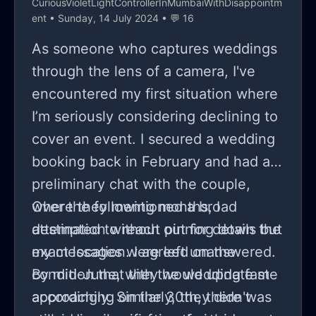
CuriousVioletLightControllerInMumbaiWithDisappointm
ent
• Sunday, 14 July 2024 • 💬 16
As someone who captures weddings
through the lens of a camera, I've
encountered my first situation where
I’m seriously considering declining to
cover an event. I secured a wedding
booking back in February and had a
preliminary chat with the couple,
where they mentioned a broad
Over the following months, I
destination without pinning down the
attempted to reach out for details but
exact location. I agreed on the
my messages were left unanswered.
condition that they would update me
By mid-June, with the wedding fast
accordingly. Similarly, they didn't
approaching on the 30th, there was