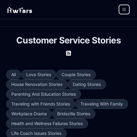
Customer Service Stories
All
Love Stories
Couple Stories
House Renovation Stories
Dating Stories
Parenting And Education Stories
Traveling with Friends Stories
Traveling With Family
Workplace Drama
Bridezilla Stories
Health and Wellness Failures Stories
Life Coach Issues Stories