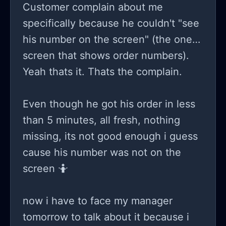
Customer complain about me
specifically because he couldn't "see
his number on the screen" (the one
screen that shows order numbers).
Yeah thats it. Thats the complain.
Even though he got his order in less
than 5 minutes, all fresh, nothing
missing, its not good enough i guess
cause his number was not on the
screen 🤷
now i have to face my manager
tomorrow to talk about it because i