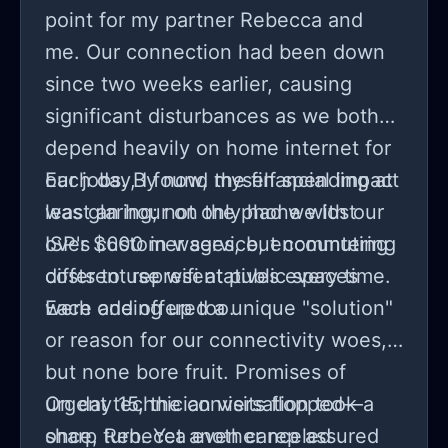
point for my partner Rebecca and
me. Our connection had been down
since two weeks earlier, causing
significant disturbances as we both
depend heavily on home internet for
our jobs. By now, the financial impact
Each day, I found myself spending at
was glaring; not only had we lost
least an hour on the phone with our
over $600 in wages, but commuting
ISP's customer service, encountering
costs to use wifi at public spaces
different representatives every time.
were adding up too.
Each one offered a unique "solution"
or reason for our connectivity woes,
but none bore fruit. Promises of
urgent technician visits flopped—
On day 15, the conversation took a
once, Rebecca even canceled
sharp turn. Yet another rep assured