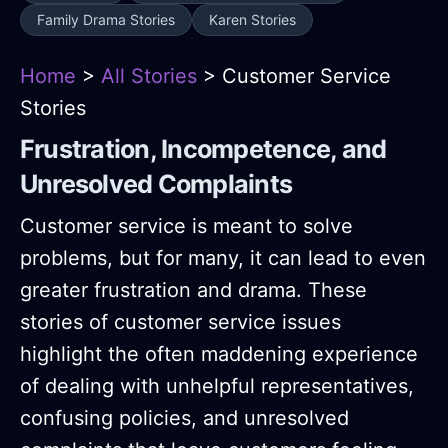
Family Drama Stories
Karen Stories
Home
>
All Stories
> Customer Service
Stories
Frustration, Incompetence, and
Unresolved Complaints
Customer service is meant to solve
problems, but for many, it can lead to even
greater frustration and drama. These
stories of customer service issues
highlight the often maddening experience
of dealing with unhelpful representatives,
confusing policies, and unresolved