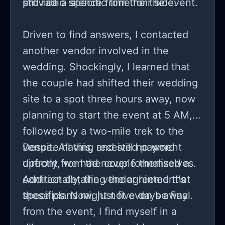
provide a specific time for the event.
still radio silence from their side.
Driven to find answers, I contacted
another vendor involved in the
wedding. Shockingly, I learned that
the couple had shifted their wedding
site to a spot three hours away, now
planning to start the event at 5 AM,
followed by a two-mile trek to the
venue. All this, and still no word
Despite having received payment
directly from the couple themselves.
upfront, we had never formalized a
Additionally, the vendor hinted that
contract detailing the agreement's
these plans might not even be final.
specifics. Now, just five days away
from the event, I find myself in a