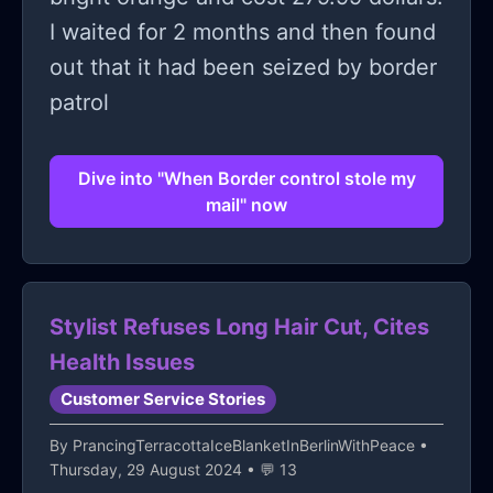
I waited for 2 months and then found
out that it had been seized by border
patrol
Dive into "When Border control stole my
mail" now
Stylist Refuses Long Hair Cut, Cites
Health Issues
Customer Service Stories
By
PrancingTerracottaIceBlanketInBerlinWithPeace
•
Thursday, 29 August 2024 • 💬 13