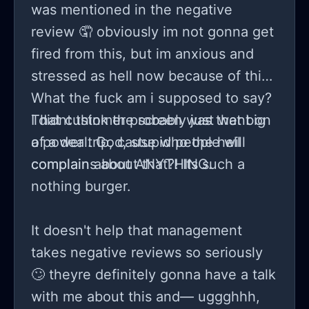
was mentioned in the negative
review 🤦 obviously im not gonna get
fired from this, but im anxious and
stressed as hell now because of this.
What the fuck am i supposed to say?
I didnt think the screen was that big
That customer probably just went on
of a deal. God, stupid people will
a power trip, cause who the hell
complain about ANYTHING.
complains about that?! Its such a
nothing burger.
It doesn't help that management
takes negative reviews so seriously
🙄 theyre definitely gonna have a talk
with me about this and— uggghhh,