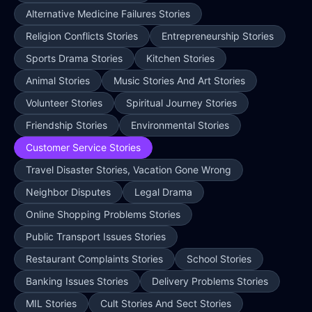
Alternative Medicine Failures Stories
Religion Conflicts Stories
Entrepreneurship Stories
Sports Drama Stories
Kitchen Stories
Animal Stories
Music Stories And Art Stories
Volunteer Stories
Spiritual Journey Stories
Friendship Stories
Environmental Stories
Customer Service Stories
Travel Disaster Stories, Vacation Gone Wrong
Neighbor Disputes
Legal Drama
Online Shopping Problems Stories
Public Transport Issues Stories
Restaurant Complaints Stories
School Stories
Banking Issues Stories
Delivery Problems Stories
MIL Stories
Cult Stories And Sect Stories