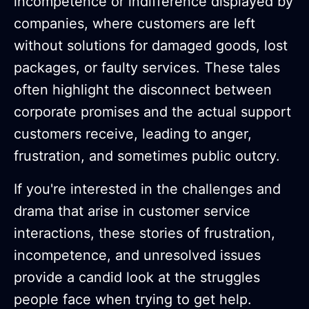
incompetence or indifference displayed by
companies, where customers are left
without solutions for damaged goods, lost
packages, or faulty services. These tales
often highlight the disconnect between
corporate promises and the actual support
customers receive, leading to anger,
frustration, and sometimes public outcry.
If you're interested in the challenges and
drama that arise in customer service
interactions, these stories of frustration,
incompetence, and unresolved issues
provide a candid look at the struggles
people face when trying to get help.