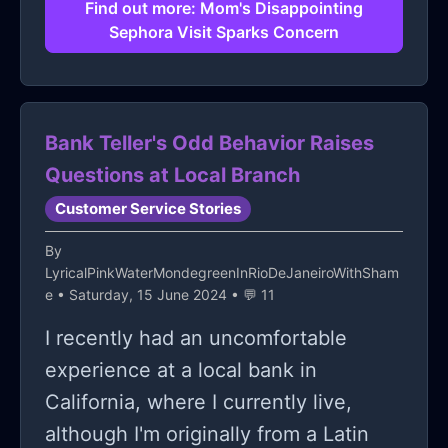
after I advised her to go there.
status, but since I didn't specify
Find out more: Mom's Disappointing
Sephora Visit Sparks Concern
whom, it would likely lead to a
standard staff meeting about
customer service at that branch.
While my mom hadn't asked for this, I
Bank Teller's Odd Behavior Raises
wanted to ensure she, and others like
Questions at Local Branch
her, get the care they deserve. Does
Customer Service Stories
this make me a bad person?
By
LyricalPinkWaterMondegreenInRioDeJaneiroWithSham
e
• Saturday, 15 June 2024 • 💬 11
I recently had an uncomfortable
experience at a local bank in
California, where I currently live,
although I'm originally from a Latin