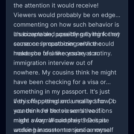
the attention it would receive!
Viewers would probably be on edge,
commenting on how such behavior is
unacceptable, possibly rallying for my
It's bizarre and upsetting to think that
cause or sympathizing with the
someone in customer service could
headache of unnecessary scrutiny.
make you feel like you're at an
immigration interview out of
nowhere. My cousins think he might
have been checking for a visa or
something in my passport. It's just
very off-putting and uncalled for. Do
If this happened on a reality show, I
you think I'd be too sensitive if I
wonder how the viewer's reactions
made a formal complaint? Despite
might sway. Would they see it as
working in customer service myself
undue harassment or just a normal