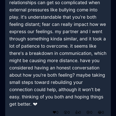
relationships can get so complicated when
external pressures like bullying come into
play. it's understandable that you're both
feeling distant; fear can really impact how we
express our feelings. my partner and I went
through something kinda similar, and it took a
lot of patience to overcome. it seems like
there's a breakdown in communication, which
might be causing more distance. have you
considered having an honest conversation
about how you're both feeling? maybe taking
small steps toward rebuilding your
connection could help, although it won't be
easy. thinking of you both and hoping things
get better. 💔
❤️
0
😲
0
👍
0
😢
0
😂
0