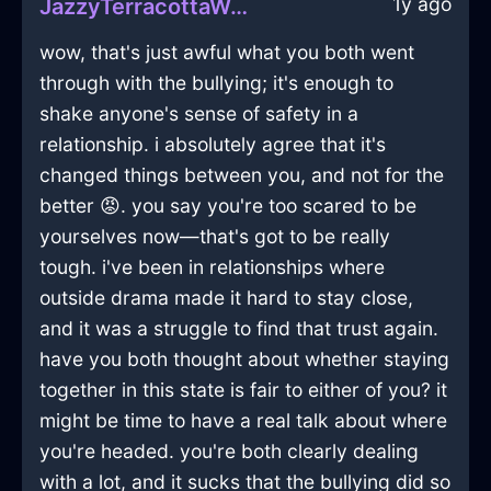
1y ago
JazzyTerracottaWoodCuttingBoardInManilaWithLoneliness
wow, that's just awful what you both went
through with the bullying; it's enough to
shake anyone's sense of safety in a
relationship. i absolutely agree that it's
changed things between you, and not for the
better 😡. you say you're too scared to be
yourselves now—that's got to be really
tough. i've been in relationships where
outside drama made it hard to stay close,
and it was a struggle to find that trust again.
have you both thought about whether staying
together in this state is fair to either of you? it
might be time to have a real talk about where
you're headed. you're both clearly dealing
with a lot, and it sucks that the bullying did so