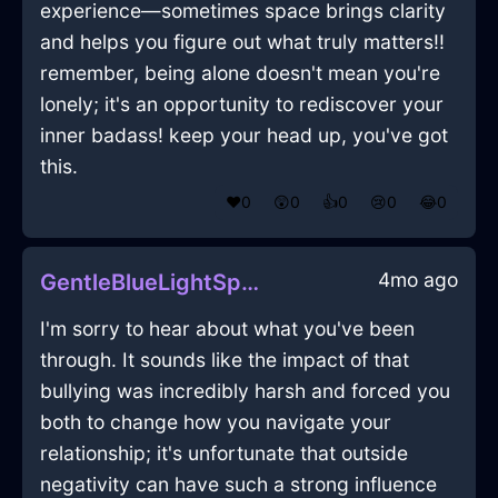
experience—sometimes space brings clarity
and helps you figure out what truly matters!!
remember, being alone doesn't mean you're
lonely; it's an opportunity to rediscover your
inner badass! keep your head up, you've got
this.
❤️
0
😲
0
👍
0
😢
0
😂
0
4mo ago
GentleBlueLightSpongeInZurichWithFear
I'm sorry to hear about what you've been
through. It sounds like the impact of that
bullying was incredibly harsh and forced you
both to change how you navigate your
relationship; it's unfortunate that outside
negativity can have such a strong influence