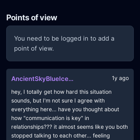
Points of view
You need to be logged in to add a
point of view.
1y ago
AncientSkyBlueIceBlunderbussInHammeMilleWithConfusion
hey, I totally get how hard this situation
sounds, but I'm not sure I agree with
everything here... have you thought about
how "communication is key" in
relationships??? it almost seems like you both
stopped talking to each other... feeling