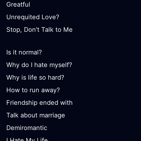
Greatful
Unrequited Love?
Stop, Don’t Talk to Me
Is it normal?
Why do I hate myself?
Why is life so hard?
How to run away?
Friendship ended with
Talk about marriage
Demiromantic
I Hate My Life