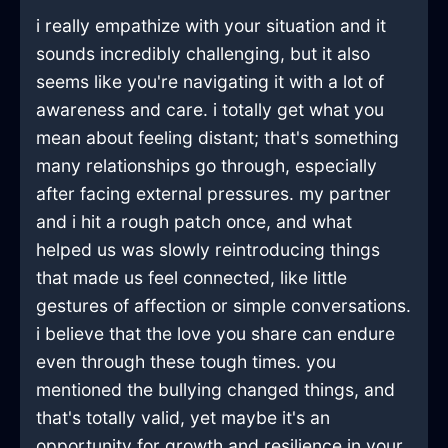
i really empathize with your situation and it
sounds incredibly challenging, but it also
seems like you're navigating it with a lot of
awareness and care. i totally get what you
mean about feeling distant; that's something
many relationships go through, especially
after facing external pressures. my partner
and i hit a rough patch once, and what
helped us was slowly reintroducing things
that made us feel connected, like little
gestures of affection or simple conversations.
i believe that the love you share can endure
even through these tough times. you
mentioned the bullying changed things, and
that's totally valid, yet maybe it's an
opportunity for growth and resilience in your