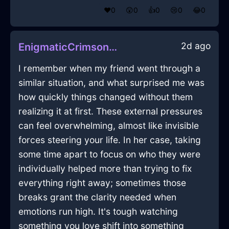
❤️
0
😲
0
👍
0
😢
0
😂
0
2d ago
EnigmaticCrimsonMetalRecordPlayerInAmsterdamWithDisappointment
I remember when my friend went through a
similar situation, and what surprised me was
how quickly things changed without them
realizing it at first. These external pressures
can feel overwhelming, almost like invisible
forces steering your life. In her case, taking
some time apart to focus on who they were
individually helped more than trying to fix
everything right away; sometimes those
breaks grant the clarity needed when
emotions run high. It's tough watching
something you love shift into something