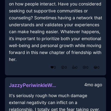
on how people interact. Have you considered
seeking out supportive communities or
counseling? Sometimes having a network that
understands and validates your experiences
can make healing easier. Whatever happens,
it’s important to prioritize both your emotional
well-being and personal growth while moving
forward in this new chapter of friendship with
her.
❤️
0
😲
0
👍
0
😢
0
😂
0
4mo ago
JazzyPeriwinkleWaterDesktopInKualaLumpurWithSurprise
It's seriously rough how much damage
external negativity can inflict on a
relationship. I totally get the fear taking over,