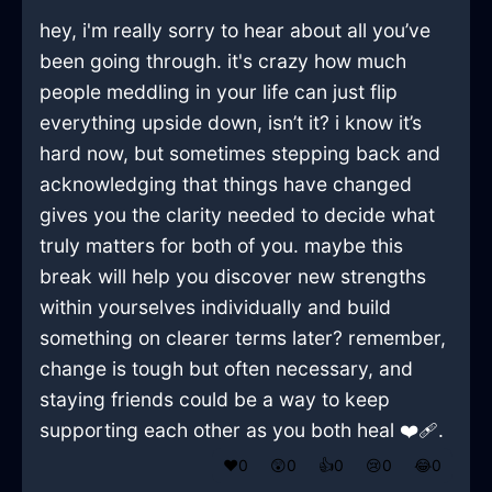
hey, i'm really sorry to hear about all you’ve
been going through. it's crazy how much
people meddling in your life can just flip
everything upside down, isn’t it? i know it’s
hard now, but sometimes stepping back and
acknowledging that things have changed
gives you the clarity needed to decide what
truly matters for both of you. maybe this
break will help you discover new strengths
within yourselves individually and build
something on clearer terms later? remember,
change is tough but often necessary, and
staying friends could be a way to keep
supporting each other as you both heal ❤️‍🩹.
❤️
0
😲
0
👍
0
😢
0
😂
0