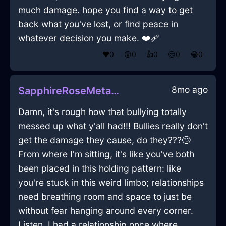
much damage. hope you find a way to get
back what you've lost, or find peace in
whatever decision you make. ❤️‍🩹
❤️
0
😲
0
👍
0
😢
0
😂
0
8mo ago
SapphireRoseMetalBrushInChicagoWithGuilt
Damn, it's rough how that bullying totally
messed up what y'all had!!! Bullies really don't
get the damage they cause, do they???🙄
From where I'm sitting, it's like you've both
been placed in this holding pattern: like
you're stuck in this weird limbo; relationships
need breathing room and space to just be
without fear hanging around every corner.
Listen, I had a relationship once where