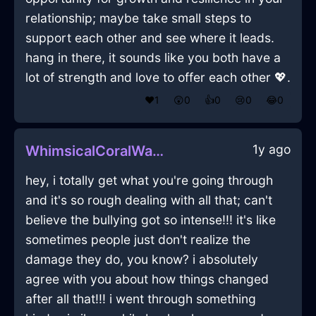
relationship; maybe take small steps to
support each other and see where it leads.
hang in there, it sounds like you both have a
lot of strength and love to offer each other 💖.
❤️
1
😲
0
👍
0
😢
0
😂
0
1y ago
WhimsicalCoralWaterLimerenceInCharleroiWithPeace
hey, i totally get what you're going through
and it's so rough dealing with all that; can't
believe the bullying got so intense!!! it's like
sometimes people just don't realize the
damage they do, you know? i absolutely
agree with you about how things changed
after all that!!! i went through something