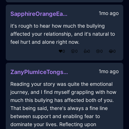
1mo ago
SapphireOrangeEarthDragomanInViennaWithConfusion
it's rough to hear how much the bullying
affected your relationship, and it's natural to
feel hurt and alone right now.
❤️
0
😲
0
👍
0
😢
0
😂
0
1mo ago
ZanyPlumIceTongsInLimaWithJoy
Reading your story was quite the emotional
journey, and I find myself grappling with how
much this bullying has affected both of you.
That being said, there's always a fine line
between support and enabling fear to
dominate your lives. Reflecting upon