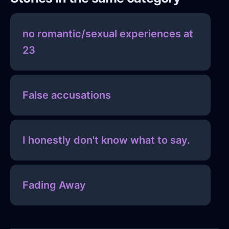
no romantic/sexual experiences at
23
False accusations
I honestly don't know what to say.
Fading Away