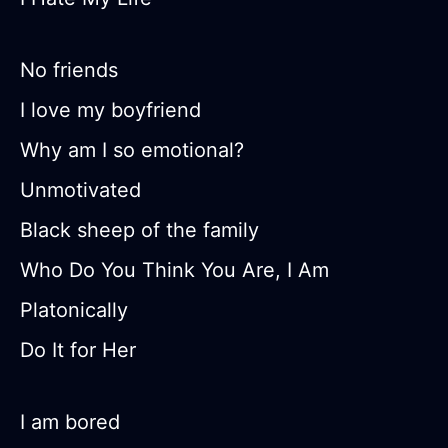
No friends
I love my boyfriend
Why am I so emotional?
Unmotivated
Black sheep of the family
Who Do You Think You Are, I Am
Platonically
Do It for Her
I am bored