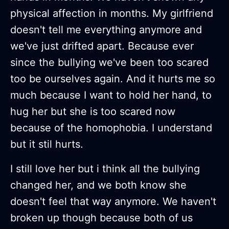
physical affection in months. My girlfriend
doesn't tell me everything anymore and
we've just drifted apart. Because ever
since the bullying we've been too scared
too be ourselves again. And it hurts me so
much because I want to hold her hand, to
hug her but she is too scared now
because of the homophobia. I understand
but it stil hurts.
I still love her but i think all the bullying
changed her, and we both know she
doesn't feel that way anymore. We haven't
broken up though because both of us