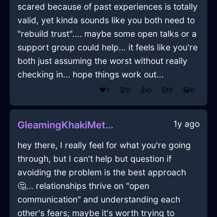
scared because of past experiences is totally
valid, yet kinda sounds like you both need to
"rebuild trust".... maybe some open talks or a
support group could help... it feels like you're
both just assuming the worst without really
checking in... hope things work out...
❤️
1
😲
0
👍
0
😢
0
😂
0
1y ago
GleamingKhakiMetalVacuumCleanerInStockholmWithHope
hey there, I really feel for what you're going
through, but I can't help but question if
avoiding the problem is the best approach
🤔... relationships thrive on "open
communication" and understanding each
other's fears; maybe it's worth trying to