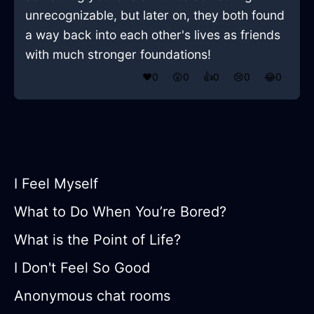
unrecognizable, but later on, they both found
a way back into each other's lives as friends
with much stronger foundations!
❤️
0
😲
0
👍
0
😢
0
😂
0
I Feel Myself
What to Do When You’re Bored?
What is the Point of Life?
I Don't Feel So Good
Anonymous chat rooms