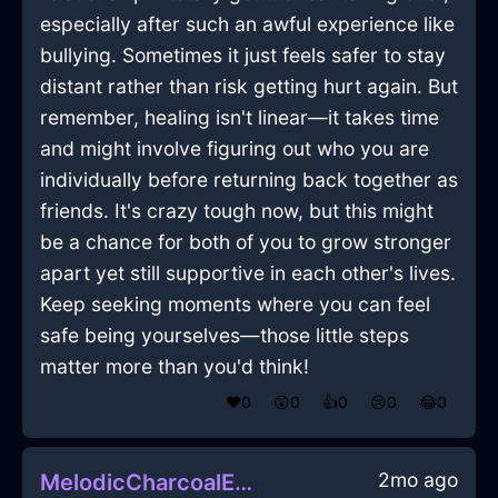
especially after such an awful experience like
bullying. Sometimes it just feels safer to stay
distant rather than risk getting hurt again. But
remember, healing isn't linear—it takes time
and might involve figuring out who you are
individually before returning back together as
friends. It's crazy tough now, but this might
be a chance for both of you to grow stronger
apart yet still supportive in each other's lives.
Keep seeking moments where you can feel
safe being yourselves—those little steps
matter more than you'd think!
❤️
0
😲
0
👍
0
😢
0
😂
0
2mo ago
MelodicCharcoalEarthSpoonInTorontoWithConfusion