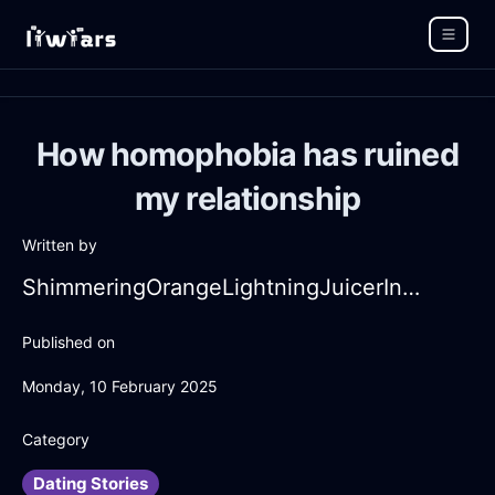
How homophobia has ruined
my relationship
Written by
ShimmeringOrangeLightningJuicerInBangkokWithPeace
Published on
Monday, 10 February 2025
Category
Dating Stories