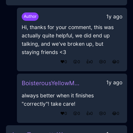
1y ago
Author
Hi, thanks for your comment, this was
actually quite helpful, we did end up
talking, and we've broken up, but
staying friends <3
❤️
0
😲
0
👍
0
😢
0
😂
0
1y ago
BoisterousYellowMetalPokemonInCairoWithEnvy
always better when it finishes
"correctly"! take care!
❤️
0
😲
0
👍
0
😢
0
😂
0