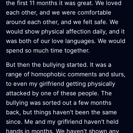
the first 11 months it was great. We loved
each other, and we were comfortable
around each other, and we felt safe. We
would show physical affection daily, and it
was both of our love languages. We would
spend so much time together.
But then the bullying started. It was a
range of homophobic comments and slurs,
to even my girlfriend getting physically
attacked by one of these people. The
bullying was sorted out a few months
back, but things haven't been the same
since. Me and my griflriend haven't held
hands in months. We haven't shown any