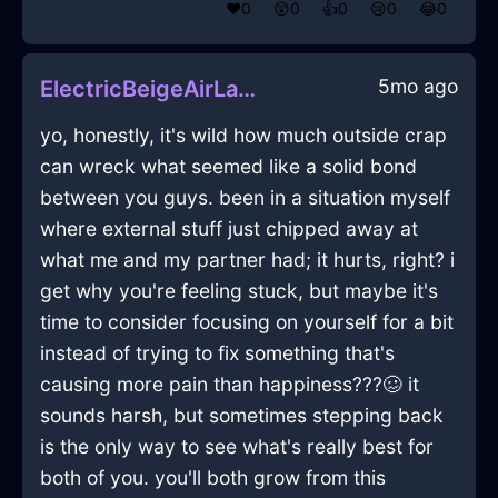
❤️
0
😲
0
👍
0
😢
0
😂
0
5mo ago
ElectricBeigeAirLadleInWarsawWithRegret
yo, honestly, it's wild how much outside crap
can wreck what seemed like a solid bond
between you guys. been in a situation myself
where external stuff just chipped away at
what me and my partner had; it hurts, right? i
get why you're feeling stuck, but maybe it's
time to consider focusing on yourself for a bit
instead of trying to fix something that's
causing more pain than happiness???🥴 it
sounds harsh, but sometimes stepping back
is the only way to see what's really best for
both of you. you'll both grow from this