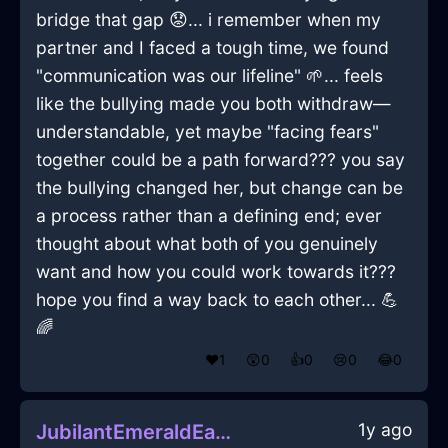
bridge that gap 😟... i remember when my
partner and I faced a tough time, we found
"communication was our lifeline" 🌱... feels
like the bullying made you both withdraw—
understandable, yet maybe "facing fears"
together could be a path forward??? you say
the bullying changed her, but change can be
a process rather than a defining end; ever
thought about what both of you genuinely
want and how you could work towards it???
hope you find a way back to each other... 💪
🌈
❤️
1
😲
0
👍
0
😢
0
😂
0
1y ago
JubilantEmeraldEarthSaladBowlInHanoiWithContentment