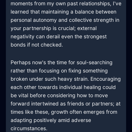
moments from my own past relationships, I've
learned that maintaining a balance between
personal autonomy and collective strength in
your partnership is crucial; external
negativity can derail even the strongest
bonds if not checked.
Perhaps now's the time for soul-searching
rather than focusing on fixing something
broken under such heavy strain. Encouraging
each other towards individual healing could
be vital before considering how to move
forward intertwined as friends or partners; at
times like these, growth often emerges from
adapting positively amid adverse
circumstances.