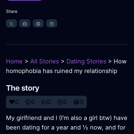
Share
Home
>
All Stories
>
Dating Stories
> How
homophobia has ruined my relationship
The story
❤️
0
😲
0
👍
0
😢
0
😂
0
My girlfriend and I (I'm also a girl btw) have
been dating for a year and ½ now, and for