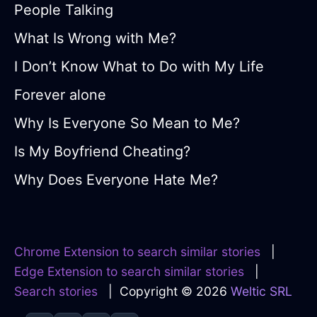
People Talking
What Is Wrong with Me?
I Don’t Know What to Do with My Life
Forever alone
Why Is Everyone So Mean to Me?
Is My Boyfriend Cheating?
Why Does Everyone Hate Me?
Chrome Extension to search similar stories
|
Edge Extension to search similar stories
|
Search stories
| Copyright © 2026
Weltic SRL