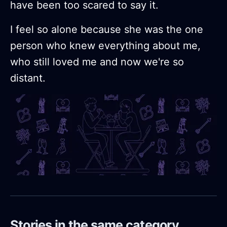
have been too scared to say it.
I feel so alone because she was the one
person who knew everything about me,
who still loved me and now we're so
distant.
Stories in the same category