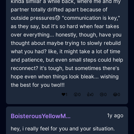
kinda similar a while back, where me and my
partner totally drifted apart because of
outside pressures😓 "communication is key,"
as they say, but it's so hard when fear takes
over everything... honestly, though, have you
thought about maybe trying to slowly rebuild
what you had? like, it might take a lot of time
and patience, but even small steps could help
reconnect? it's tough, but sometimes there's
hope even when things look bleak... wishing
the best for you two!!!
❤️
1
😲
0
👍
0
😢
0
😂
0
1y ago
BoisterousYellowMetalPokemonInCairoWithEnvy
hey, i really feel for you and your situation.