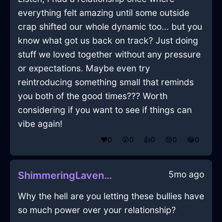
everything felt amazing until some outside
crap shifted our whole dynamic too... but you
know what got us back on track? Just doing
stuff we loved together without any pressure
or expectations. Maybe even try
reintroducing something small that reminds
you both of the good times??? Worth
considering if you want to see if things can
vibe again!
❤️
0
😲
0
👍
0
😢
0
😂
0
5mo ago
ShimmeringLavenderLightningFoodStorageContainerInCharleroiWithConfusion
Why the hell are you letting these bullies have
so much power over your relationship?