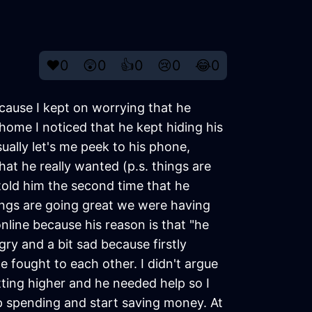
❤️
0
😲
0
👍
0
😢
0
😂
0
cause I kept on worrying that he
ome I noticed that he kept hiding his
ally let's me peek to his phone,
t he really wanted (p.s. things are
 told him the second time that he
ngs are going great we were having
line because his reason is that "he
ry and a bit sad because firstly
e fought to each other. I didn't argue
tting higher and he needed help so I
 spending and start saving money. At