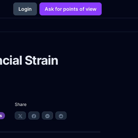
Login
Ask for points of view
cial Strain
Share
s