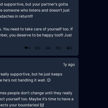
and supportive, but your partner's gotta
rve someone who listens and doesn't just
daches in return!!!
s. You need to take care of yourself too. If
mber, you deserve to be happy too!!! Just
❤️
0
😲
0
👍
0
😢
0
😂
0
1y ago
 really supportive, but he just keeps
 he's not handling it well. 😕
mes people don’t change until they really
ct yourself too. Maybe it's time to have a
pects your boundaries! 🙌