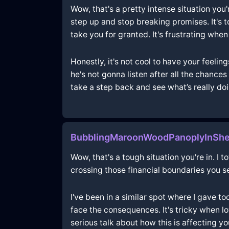
Wow, that's a pretty intense situation you
step up and stop breaking promises. It's t
take you for granted. It's frustrating whe
Honestly, it's not cool to have your feeling
he's not gonna listen after all the chance
take a step back and see what’s really do
BubblingMaroonWoodPanoplyInShe
Wow, that's a tough situation you're in. I 
crossing those financial boundaries you set
I've been in a similar spot where I gave 
face the consequences. It's tricky when lo
serious talk about how this is affecting 