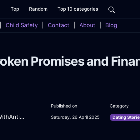
t
Top
Random
Top 10 categories
|
Child Safety
|
Contact
|
About
|
Blog
roken Promises and Finan
Published on
Category
HypnoticNavyAirToothbrushInBrasiliaWithAnticipation
Saturday, 26 April 2025
Dating Storie