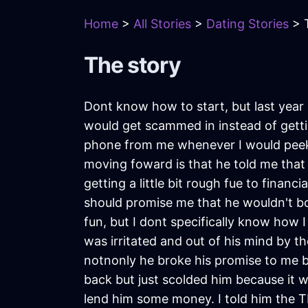
Home
>
All Stories
>
Dating Stories
> T
The story
Dont know how to start, but last year
would get scammed in instead of gett
phone from me whenever I would peek, 
moving foward is that he told me that
getting a little bit rough fue to finan
should promise me that he wouldn't b
fun, but I dont specifically know how
was irritated and out of his mind by t
notnonly he broke his promise to me but
back but just scolded him because it w
lend him some money. I told him the 