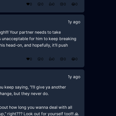
❤️
0
😲
0
👍
0
😢
0
😂
0
1y ago
ough!!! Your partner needs to take
t's unacceptable for him to keep breaking
s head-on, and hopefully, it'll push
❤️
0
😲
0
👍
0
😢
0
😂
0
1y ago
u keep saying, "I'll give ya another
change, but they never do.
k about how long you wanna deal with all
" right??? Look out for yourself too!!! 🙏