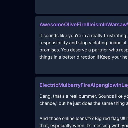
AwesomeOliveFireIlleismInWarsaw
It sounds like you're in a really frustratin
responsibility and stop violating financia
promises. You deserve a partner who respec
things in a better direction!!! Keep your he
ElectricMulberryFireAlpenglowInL
Dang, that's a real bummer. Sounds like you
chance," but he just does the same thing 
And those online loans??? Big red flags!!! 
that, especially when it's messing with yo