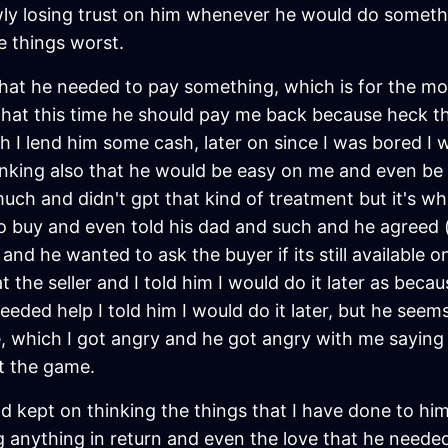
ly losing trust on him whenever he would do somethin
e things worst.
hat he needed to pay something, which is for the mon
m that this time he should pay me back because heck 
h I lend him some cash, later on since I was bored I 
inking also that he would be easy on me and even be 
uch and didn't gpt that kind of treatment but it's wha
o buy and even told his dad and such and he agreed (
and he wanted to ask the buyer if its still available o
 the seller and I told him I would do it later as beca
ded help I told him I would do it later, but he seems
, which I got angry and he got angry with me saying "I
ft the game.
d kept on thinking the things that I have done to him
anything in return and even the love that he needed