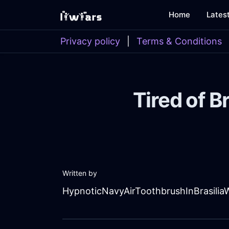
Home
Lates
Privacy policy
|
Terms & Conditions
Tired of B
Written by