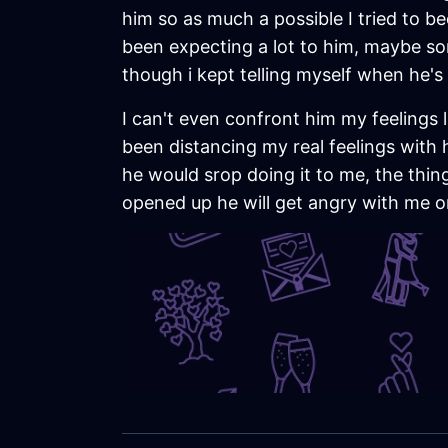
him so as much a possible I tried to bec
been expecting a lot to him, maybe so
though i kept telling myself when he's 
I can't even confront him my feelings l
been distancing my real feelings with h
he would srop doing it to me, the thin
opened up he will get angry with me o