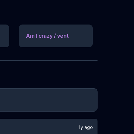
Am I crazy / vent
1y ago