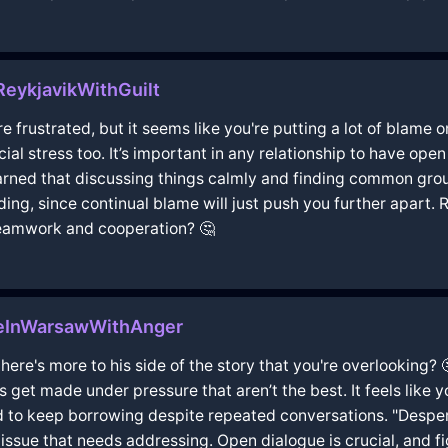
ReykjavikWithGuilt
're frustrated, but it seems like you're putting a lot of blame
al stress too. It’s important in any relationship to have op
learned that discussing things calmly and finding common grou
ing, since continual blame will just push you further apart. 
teamwork and cooperation? 🤔
eInWarsawWithAnger
there's more to his side of the story that you're overlooking? 
get made under pressure that aren’t the best. It feels like y
 to keep borrowing despite repeated conversations. "Despera
issue that needs addressing. Open dialogue is crucial, and fi