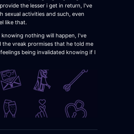
rovide the lesser i get in return, I've
 sexual activities and such, even
 like that.
m, knowing nothing will happen, I've
ll the vreak prormises that he told me
feelings being invalidated knowing if I