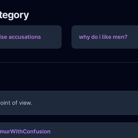
ategory
lse accusations
why do i like men?
oint of view.
amurWithConfusion