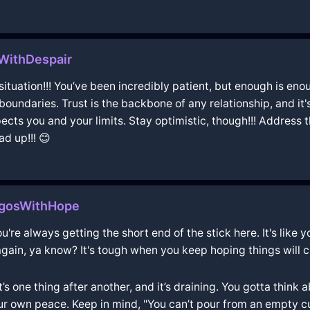
WithDespair
g situation!!! You’ve been incredibly patient, but enough is en
l boundaries. Trust is the backbone of any relationship, and i
ts you and your limits. Stay optimistic, though!!! Address thi
ad up!!! 😊
agosWithHope
're always getting the short end of the stick here. It's like yo
again, ya know? It's tough when you keep hoping things will 
It’s one thing after another, and it’s draining. You gotta thin
ur own peace. Keep in mind, "You can’t pour from an empty cup,