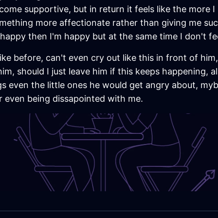
ome supportive, but in return it feels like the more I p
mething more affectionate rather than giving me such
happy then I'm happy but at the same time I don't feel
ike before, can't even cry out like this in front of hi
im, should I just leave him if this keeps happening, a
gs even the little ones he would get angry about, myb
r even being dissapointed with me.