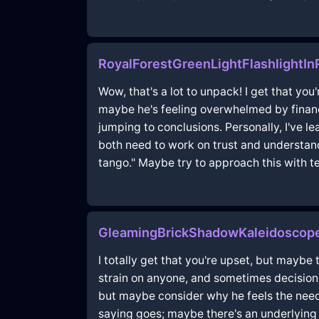
RoyalForestGreenLightFlashlightIn
Wow, that's a lot to unpack! I get that you
maybe he's feeling overwhelmed by financi
jumping to conclusions. Personally, I've 
both need to work on trust and understand
tango." Maybe try to approach this with 
GleamingBrickShadowKaleidoscop
I totally get that you're upset, but maybe 
strain on anyone, and sometimes decisions 
but maybe consider why he feels the need
saying goes; maybe there's an underlying 