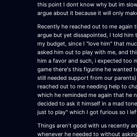
this point I dont know why but im slow
argue about it because it will only mak
Recently he reached out to me again t
argue but yet dissapointed, I told hi
my budget, since I "love him" that muc
asked him out to play with me, and th
him a favor and such, i expected too m
game there's this figurine he wanted t
still needed support from our parents) 
reached out to me needing help to chat
which he reminded me again that he nee
decided to ask it himself in a mad tone
just to play" which I got furious so I le
Things aren't good with us recently an
whenever he needed to without asking 