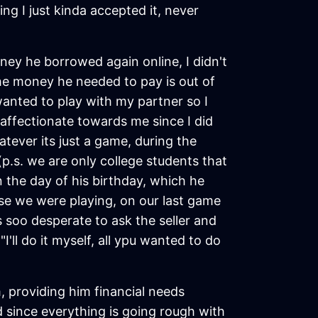
g I just kinda accepted it, never
ey he borrowed again online, I didn't
the money he needed to pay is out of
wanted to play with my partner so I
affectionate towards me since I did
tever its just a game, during the
p.s. we are only college students that
n the day of his birthday, which he
use we were playing, on our last game
 soo desperate to ask the seller and
'll do it myself, all ypu wanted to do
, providing him financial needs
 since everything is going rough with