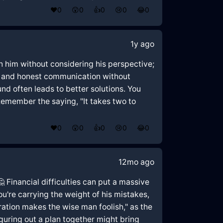
❤️
0
😲
0
👍
0
😢
0
😂
0
1y ago
 on him without considering his perspective;
en and honest communication without
nd often leads to better solutions. You
Remember the saying, "It takes two to
❤️
0
😲
0
👍
0
😢
0
😂
0
12mo ago
🤔 Financial difficulties can put a massive
ou're carrying the weight of his mistakes,
tion makes the wise man foolish," as the
guring out a plan together might bring