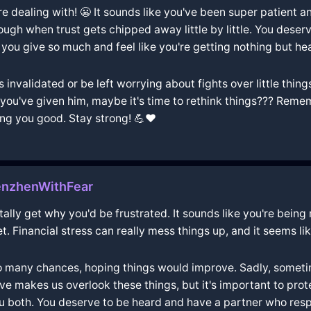
're dealing with! 😬 It sounds like you've been super patient 
ough when trust gets chipped away little by little. You dese
n you give so much and feel like you're getting nothing but hea
s invalidated or be left worrying about fights over little thing
s you've given him, maybe it's time to rethink things??? Reme
ing you good. Stay strong! 💪❤️
nzhenWithFear
totally get why you'd be frustrated. It sounds like you're being
. Financial stress can really mess things up, and it seems like
too many chances, hoping things would improve. Sadly, someti
ve makes us overlook these things, but it's important to prote
you both. You deserve to be heard and have a partner who res