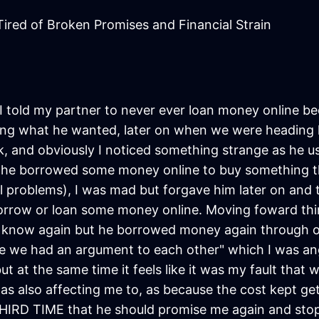
ired of Broken Promises and Financial Strain
 I told my partner to never ever loan money online be
ing what he wanted, later on when we were heading h
and obviously I noticed something strange as he usu
 he borrowed some money online to buy something tha
cial problems), I was mad but forgave him later on and
orrow or loan some money online. Moving foward thi
 I know again but he borrowed money again through on
he we had an argument to each other" which I was ang
 at the same time it feels like it was my fault that w
as also affecting me to, as because the cost kept ge
THIRD TIME that he should promise me again and stop