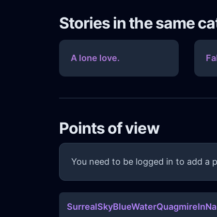
Stories in the same c
A lone love.
Fa
Points of view
You need to be logged in to add a p
SurrealSkyBlueWaterQuagmireInN