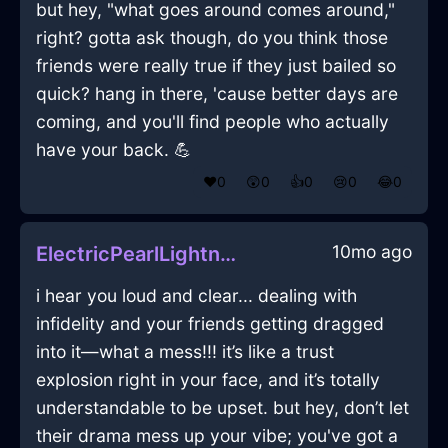
but hey, "what goes around comes around,"
right? gotta ask though, do you think those
friends were really true if they just bailed so
quick? hang in there, 'cause better days are
coming, and you'll find people who actually
have your back. 💪
❤️
0
😲
0
👍
0
😢
0
😂
0
10mo ago
ElectricPearlLightningTongsInReykjavikWithAmusement
i hear you loud and clear... dealing with
infidelity and your friends getting dragged
into it—what a mess!!! it’s like a trust
explosion right in your face, and it’s totally
understandable to be upset. but hey, don’t let
their drama mess up your vibe; you've got a