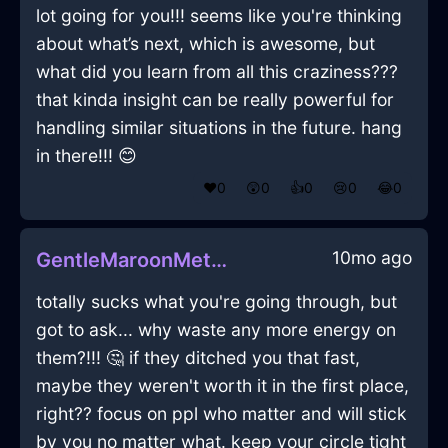
lot going for you!!! seems like you're thinking
about what’s next, which is awesome, but
what did you learn from all this craziness???
that kinda insight can be really powerful for
handling similar situations in the future. hang
in there!!! 😊
❤️
0
😲
0
👍
0
😢
0
😂
0
10mo ago
GentleMaroonMetalOpusculeInShenzhenWithDespair
totally sucks what you're going through, but
got to ask... why waste any more energy on
them?!!! 🤔 if they ditched you that fast,
maybe they weren't worth it in the first place,
right?? focus on ppl who matter and will stick
by you no matter what. keep your circle tight