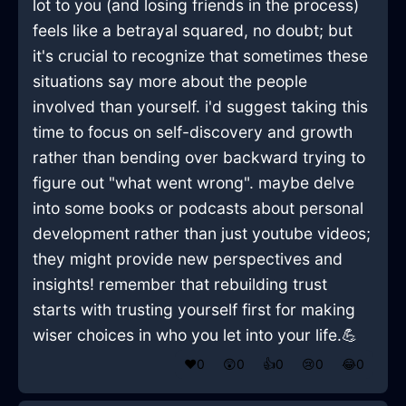
lot to you (and losing friends in the process)
feels like a betrayal squared, no doubt; but
it's crucial to recognize that sometimes these
situations say more about the people
involved than yourself. i'd suggest taking this
time to focus on self-discovery and growth
rather than bending over backward trying to
figure out "what went wrong". maybe delve
into some books or podcasts about personal
development rather than just youtube videos;
they might provide new perspectives and
insights! remember that rebuilding trust
starts with trusting yourself first for making
wiser choices in who you let into your life.💪
❤️
0
😲
0
👍
0
😢
0
😂
0