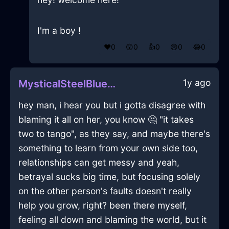
I'm a boy !
❤️
0
😲
0
👍
0
😢
0
😂
0
1y ago
MysticalSteelBlueAirBatteryChargerInHonoluluWithEnvy
hey man, i hear you but i gotta disagree with
blaming it all on her, you know 🤔 "it takes
two to tango", as they say, and maybe there's
something to learn from your own side too,
relationships can get messy and yeah,
betrayal sucks big time, but focusing solely
on the other person's faults doesn't really
help you grow, right? been there myself,
feeling all down and blaming the world, but it