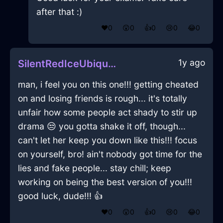
after that :)
❤️
0
😲
0
👍
0
😢
0
😂
0
1y ago
SilentRedIceUbiquitousInBogotaWithAmusement
man, i feel you on this one!!! getting cheated
on and losing friends is rough... it's totally
unfair how some people act shady to stir up
drama 😒 you gotta shake it off, though...
can't let her keep you down like this!!! focus
on yourself, bro! ain't nobody got time for the
lies and fake people... stay chill; keep
working on being the best version of you!!!
good luck, dude!!! 👍
❤️
0
😲
0
👍
0
😢
0
😂
0