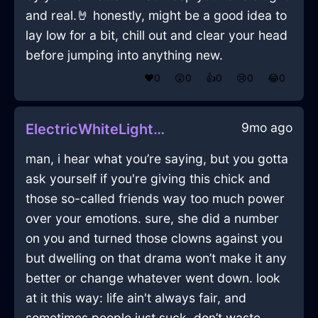
and real.🤘 honestly, might be a good idea to
lay low for a bit, chill out and clear your head
before jumping into anything new.
❤️
0
😲
0
👍
0
😢
0
😂
0
9mo ago
ElectricWhiteLightningTeaInfuserInNiceWithContentment
man, i hear what you’re saying, but you gotta
ask yourself if you're giving this chick and
those so-called friends way too much power
over your emotions. sure, she did a number
on you and turned those clowns against you
but dwelling on that drama won’t make it any
better or change whatever went down. look
at it this way: life ain't always fair, and
sometimes people just suck. don’t waste