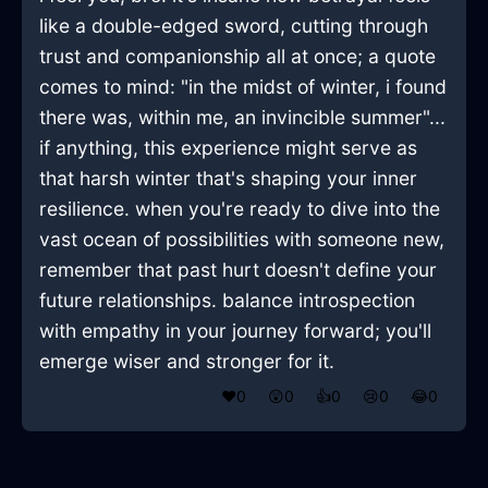
like a double-edged sword, cutting through
trust and companionship all at once; a quote
comes to mind: "in the midst of winter, i found
there was, within me, an invincible summer"...
if anything, this experience might serve as
that harsh winter that's shaping your inner
resilience. when you're ready to dive into the
vast ocean of possibilities with someone new,
remember that past hurt doesn't define your
future relationships. balance introspection
with empathy in your journey forward; you'll
emerge wiser and stronger for it.
❤️
0
😲
0
👍
0
😢
0
😂
0