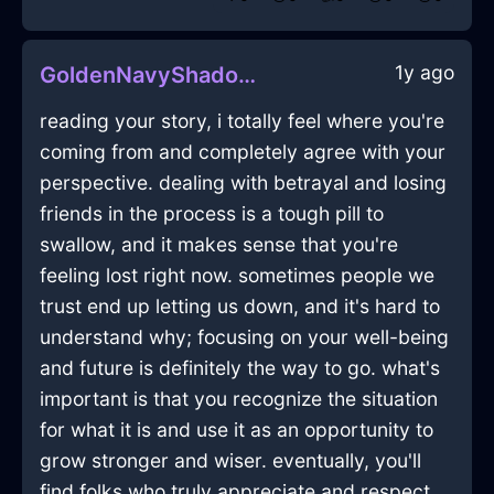
1y ago
GoldenNavyShadowPaintInManilaWithLove
reading your story, i totally feel where you're
coming from and completely agree with your
perspective. dealing with betrayal and losing
friends in the process is a tough pill to
swallow, and it makes sense that you're
feeling lost right now. sometimes people we
trust end up letting us down, and it's hard to
understand why; focusing on your well-being
and future is definitely the way to go. what's
important is that you recognize the situation
for what it is and use it as an opportunity to
grow stronger and wiser. eventually, you'll
find folks who truly appreciate and respect