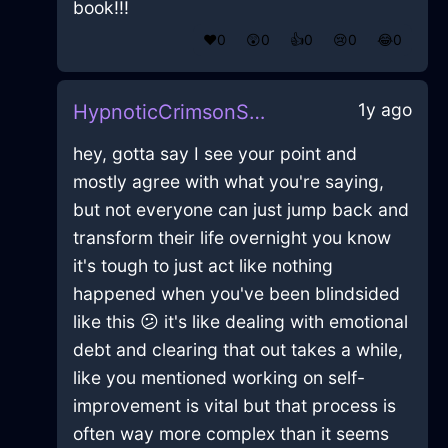
book!!!
❤️
0
😲
0
👍
0
😢
0
😂
0
1y ago
HypnoticCrimsonShadowBrontideInAbuDhabiWithContentment
hey, gotta say I see your point and
mostly agree with what you're saying,
but not everyone can just jump back and
transform their life overnight you know
it's tough to just act like nothing
happened when you've been blindsided
like this 😕 it's like dealing with emotional
debt and clearing that out takes a while,
like you mentioned working on self-
improvement is vital but that process is
often way more complex than it seems