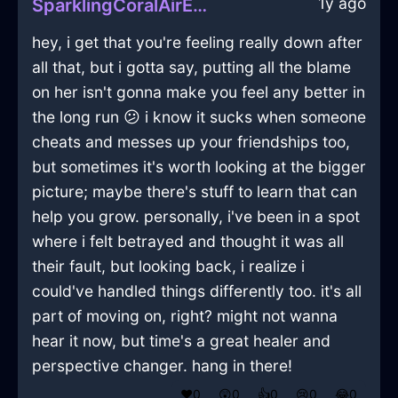
1y ago
SparklingCoralAirEthernetCableInSeattleWithLove
hey, i get that you're feeling really down after
all that, but i gotta say, putting all the blame
on her isn't gonna make you feel any better in
the long run 😕 i know it sucks when someone
cheats and messes up your friendships too,
but sometimes it's worth looking at the bigger
picture; maybe there's stuff to learn that can
help you grow. personally, i've been in a spot
where i felt betrayed and thought it was all
their fault, but looking back, i realize i
could've handled things differently too. it's all
part of moving on, right? might not wanna
hear it now, but time's a great healer and
perspective changer. hang in there!
❤️
0
😲
0
👍
0
😢
0
😂
0