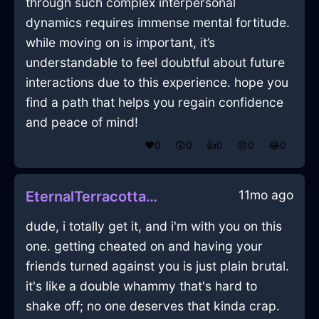
through such complex interpersonal
dynamics requires immense mental fortitude.
while moving on is important, it’s
understandable to feel doubtful about future
interactions due to this experience. hope you
find a path that helps you regain confidence
and peace of mind!
❤️
0
😲
0
👍
0
😢
0
😂
0
11mo ago
EternalTerracottaMetalPastelInShenzhenWithConfusion
dude, i totally get it, and i'm with you on this
one. getting cheated on and having your
friends turned against you is just plain brutal.
it's like a double whammy that's hard to
shake off; no one deserves that kinda crap.