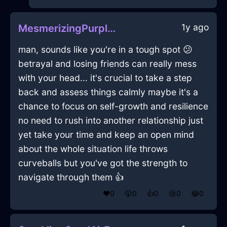
1y ago
MesmerizingPurpleLightRulerInZurichWithExcitement
man, sounds like you're in a tough spot 😕
betrayal and losing friends can really mess
with your head... it's crucial to take a step
back and assess things calmly maybe it's a
chance to focus on self-growth and resilience
no need to rush into another relationship just
yet take your time and keep an open mind
about the whole situation life throws
curveballs but you've got the strength to
navigate through them 👍
❤️
0
😲
0
👍
0
😢
0
😂
0