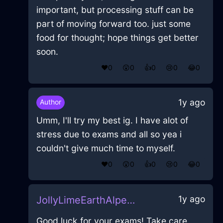
important, but processing stuff can be
part of moving forward too. just some
food for thought; hope things get better
soon.
❤️
0
😲
0
👍
0
😢
0
😂
0
1y ago
Author
Umm, I'll try my best ig. I have alot of
stress due to exams and all so yea i
couldn't give much time to myself.
❤️
0
😲
0
👍
0
😢
0
😂
0
1y ago
JollyLimeEarthAlpenglowInAthensWithGratitude
Good luck for your exams! Take care