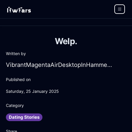
Welp.
Written by
VibrantMagentaAirDesktopInHammeMilleWithRegret
Published on
Saturday, 25 January 2025
Category
Dating Stories
Share