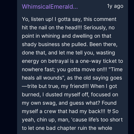
1y ago
WhimsicalEmeraldMetalNailInPragueWithConfusion
Yo, listen up! I gotta say, this comment
hit the nail on the head!!! Seriously, no
point in whining and dwelling on that
shady business she pulled. Been there,
done that, and let me tell you, wasting
energy on betrayal is a one-way ticket to
nowhere fast; you gotta move on!!! "Time
heals all wounds", as the old saying goes
—trite but true, my friend!!! When I got
burned, I dusted myself off, focused on
my own swag, and guess what? Found
myself a crew that had my back!!! 🤘So
yeah, chin up, man, 'cause life’s too short
to let one bad chapter ruin the whole