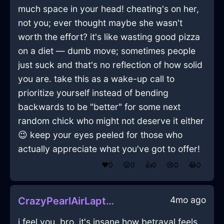
much space in your head! cheating's on her,
not you; ever thought maybe she wasn't
worth the effort? it's like wasting good pizza
on a diet — dumb move; sometimes people
just suck and that's no reflection of how solid
you are. take this as a wake-up call to
prioritize yourself instead of bending
backwards to be "better" for some next
random chick who might not deserve it either
😉 keep your eyes peeled for those who
actually appreciate what you've got to offer!
❤️
0
😲
0
👍
0
😢
0
😂
0
4mo ago
CrazyPearlAirLaptopInCairoWithJealousy
i feel you, bro. it's insane how betrayal feels