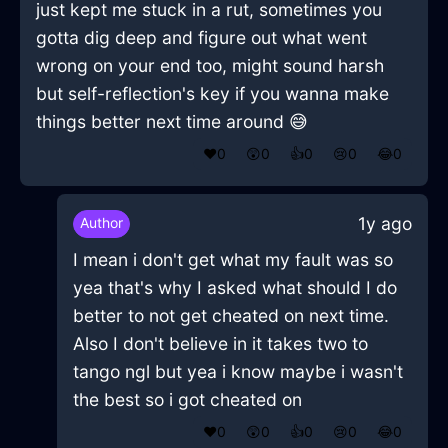
just kept me stuck in a rut, sometimes you
gotta dig deep and figure out what went
wrong on your end too, might sound harsh
but self-reflection's key if you wanna make
things better next time around 😅
❤️
0
😲
0
👍
0
😢
0
😂
0
1y ago
Author
I mean i don't get what my fault was so
yea that's why I asked what should I do
better to not get cheated on next time.
Also I don't believe in it takes two to
tango ngl but yea i know maybe i wasn't
the best so i got cheated on
❤️
0
😲
0
👍
0
😢
0
😂
0