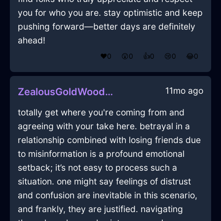
you for who you are. stay optimistic and keep
pushing forward—better days are definitely
ahead!
❤️
0
😲
0
👍
0
😢
0
😂
0
11mo ago
ZealousGoldWoodBottleOpenerInGenevaWithGuilt
totally get where you're coming from and
agreeing with your take here. betrayal in a
relationship combined with losing friends due
to misinformation is a profound emotional
setback; it’s not easy to process such a
situation. one might say feelings of distrust
and confusion are inevitable in this scenario,
and frankly, they are justified. navigating