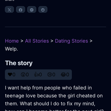
Home
>
All Stories
>
Dating Stories
>
Welp.
The story
❤️
0
😲
0
👍
0
😢
0
😂
0
I want help from people who failed in
teenage love because the girl cheated on
them. What should I do to fix my mind,