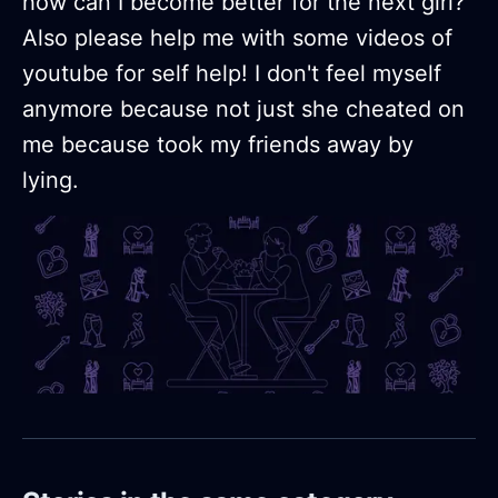
how can I become better for the next girl?
Also please help me with some videos of
youtube for self help! I don't feel myself
anymore because not just she cheated on
me because took my friends away by
lying.