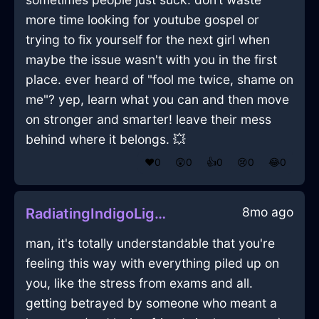
more time looking for youtube gospel or
trying to fix yourself for the next girl when
maybe the issue wasn't with you in the first
place. ever heard of "fool me twice, shame on
me"? yep, learn what you can and then move
on stronger and smarter! leave their mess
behind where it belongs. 💥
❤️
0
😲
0
👍
0
😢
0
😂
0
8mo ago
RadiatingIndigoLightningTrashCanInFlorenceWithDisgust
man, it's totally understandable that you're
feeling this way with everything piled up on
you, like the stress from exams and all.
getting betrayed by someone who meant a