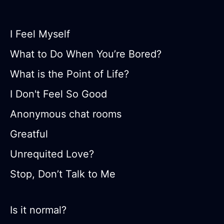
I Feel Myself
What to Do When You’re Bored?
What is the Point of Life?
I Don't Feel So Good
Anonymous chat rooms
Greatful
Unrequited Love?
Stop, Don’t Talk to Me
Is it normal?