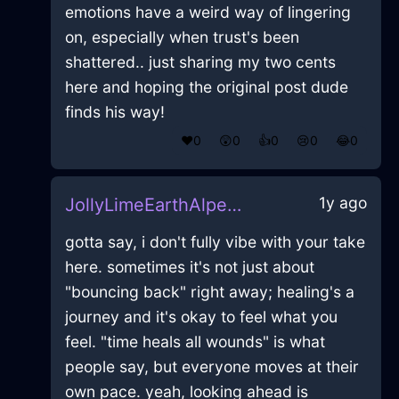
emotions have a weird way of lingering
on, especially when trust's been
shattered.. just sharing my two cents
here and hoping the original post dude
finds his way!
❤️
0
😲
0
👍
0
😢
0
😂
0
1y ago
JollyLimeEarthAlpenglowInAthensWithGratitude
gotta say, i don't fully vibe with your take
here. sometimes it's not just about
"bouncing back" right away; healing's a
journey and it's okay to feel what you
feel. "time heals all wounds" is what
people say, but everyone moves at their
own pace. yeah, looking ahead is