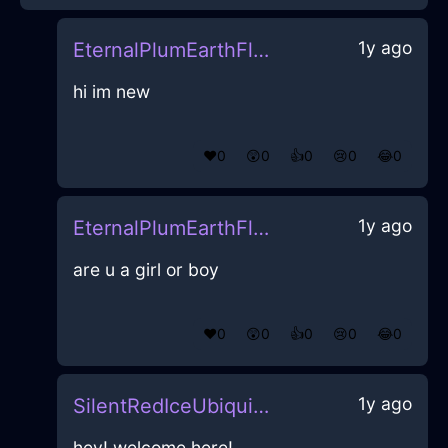
1y ago
EternalPlumEarthFlibbertigibbetInQuitoWithLove
hi im new
❤️
0
😲
0
👍
0
😢
0
😂
0
1y ago
EternalPlumEarthFlibbertigibbetInQuitoWithLove
are u a girl or boy
❤️
0
😲
0
👍
0
😢
0
😂
0
1y ago
SilentRedIceUbiquitousInBogotaWithAmusement
hey! welcome here!