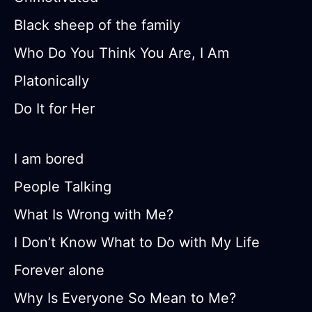
Black sheep of the family
Who Do You Think You Are, I Am
Platonically
Do It for Her
I am bored
People Talking
What Is Wrong with Me?
I Don’t Know What to Do with My Life
Forever alone
Why Is Everyone So Mean to Me?