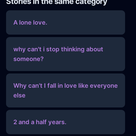
Stories in the same category
A lone love.
why can't i stop thinking about
someone?
Why can’t I fall in love like everyone
else
2 and a half years.