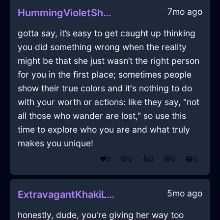
7mo ago
HummingVioletShadowUmbrellaInLondonWithEnvy
gotta say, it’s easy to get caught up thinking
you did something wrong when the reality
might be that she just wasn’t the right person
for you in the first place; sometimes people
show their true colors and it's nothing to do
with your worth or actions: like they say, "not
all those who wander are lost," so use this
time to explore who you are and what truly
makes you unique!
❤️
0
😲
0
👍
0
😢
0
😂
0
5mo ago
ExtravagantKhakiLightShirtInLisbonWithEnvy
honestly, dude, you're giving her way too