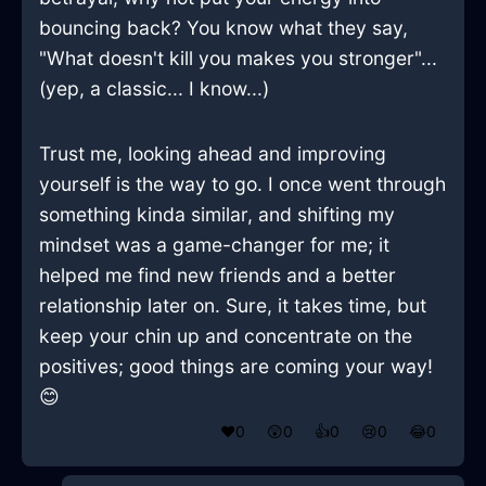
bouncing back? You know what they say,
"What doesn't kill you makes you stronger"...
(yep, a classic... I know...)
Trust me, looking ahead and improving
yourself is the way to go. I once went through
something kinda similar, and shifting my
mindset was a game-changer for me; it
helped me find new friends and a better
relationship later on. Sure, it takes time, but
keep your chin up and concentrate on the
positives; good things are coming your way!
😊
❤️
0
😲
0
👍
0
😢
0
😂
0