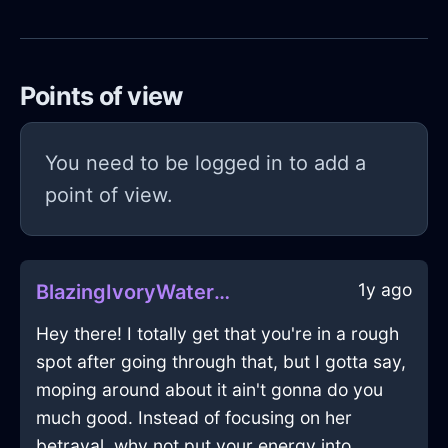
Points of view
You need to be logged in to add a
point of view.
1y ago
BlazingIvoryWaterSaladTongsInAthensWithEnvy
Hey there! I totally get that you're in a rough
spot after going through that, but I gotta say,
moping around about it ain't gonna do you
much good. Instead of focusing on her
betrayal, why not put your energy into