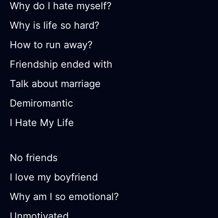
Why do I hate myself?
Why is life so hard?
How to run away?
Friendship ended with
Talk about marriage
Demiromantic
I Hate My Life
No friends
I love my boyfriend
Why am I so emotional?
Unmotivated