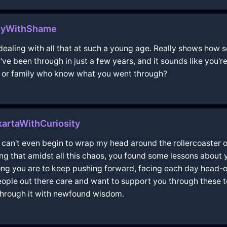
neyWithShame
e dealing with all that at such a young age. Really shows ho
e been through in just a few years, and it sounds like you're 
s or family who know what you went through?
artaWithCuriosity
i can't even begin to wrap my head around the rollercoaster 
ing that amidst all this chaos, you found some lessons about 
trong you are to keep pushing forward, facing each day head-
people out there care and want to support you through these t
through it with newfound wisdom.