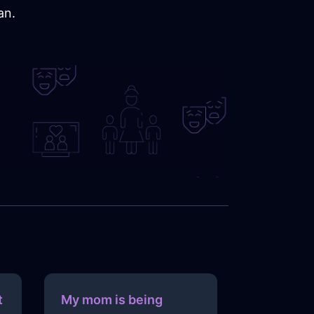
an.
t
My mom is being