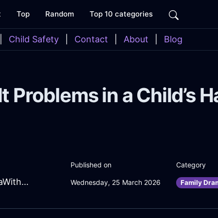
t
Top
Random
Top 10 categories
|
Child Safety
|
Contact
|
About
|
Blog
t Problems in a Child’s 
Published on
Category
FrolickingCoralEarthSandpaperInEvoraWithSurprise
Wednesday, 25 March 2026
Family Dra