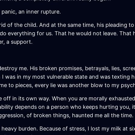
, panic, an inner rupture.
id of the child. And at the same time, his pleading t
o everything for us. That he would not leave. That h
r, a support.
estroy me. His broken promises, betrayals, lies, scre
en I was in my most vulnerable state and was texti
 me to pieces, every lie was another blow to my psyc
 off in its own way. When you are morally exhausted
ability depends on a person who keeps hurting you, it 
ggression, of broken things, haunted me all the time.
heavy burden. Because of stress, I lost my milk at six