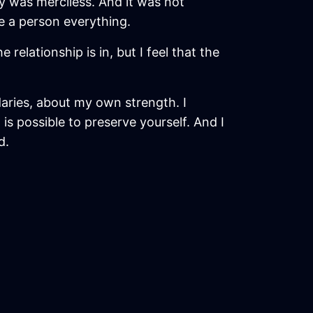
y was merciless. And it was not
e a person everything.
relationship is in, but I feel that the
aries, about my own strength. I
is possible to preserve yourself. And I
d.