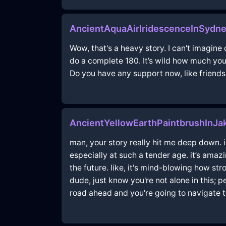
AncientAquaAirIridescenceInSyd
Wow, that's a heavy story. I can't imagin
do a complete 180. It’s wild how much you’v
Do you have any support now, like friend
AncientYellowEarthPaintbrushInJak
man, your story really hit me deep down. 
especially at such a tender age. it’s amaz
the future. like, it's mind-blowing how s
dude, just know you're not alone in this; 
road ahead and you're going to navigate 