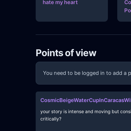
hate my heart
Co
Po
Points of view
You need to be logged in to add a p
CosmicBeigeWaterCupInCaracasWi
your story is intense and moving but con
critically?