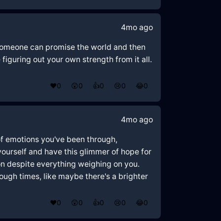
4mo ago
w someone can promise the world and then
figuring out your own strength from it all.
❤️
0
😲
0
👍
0
😢
0
😂
0
4mo ago
of emotions you've been through,
yourself and have this glimmer of hope for
on despite everything weighing on you.
ough times, like maybe there's a brighter
❤️
0
😲
0
👍
0
😢
0
😂
0