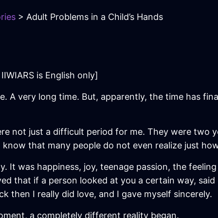
ries
> Adult Problems in a Child’s Hands
IIWIARS is English only]
me. A very long time. But, apparently, the time has fina
e not just a difficult period for me. They were two 
 I know that many people do not even realize just how
fully. It was happiness, joy, teenage passion, the feeli
lieved that if a person looked at you a certain way, sa
k then I really did love, and I gave myself sincerely.
ment, a completely different reality began.