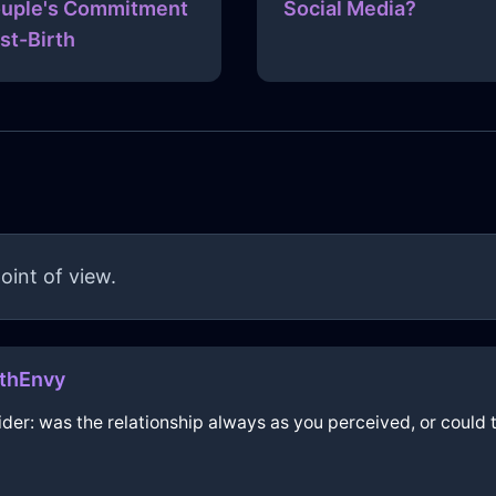
uple's Commitment
Social Media?
st-Birth
oint of view.
thEnvy
sider: was the relationship always as you perceived, or cou