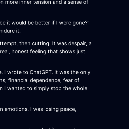
en more inner tension and a sense of
e it would be better if I were gone?”
ndure it.
attempt, then cutting. It was despair, a
real, honest feeling that shows just
 I wrote to ChatGPT. It was the only
ns, financial dependence, fear of
en I wanted to simply stop the whole
wn emotions. I was losing peace,