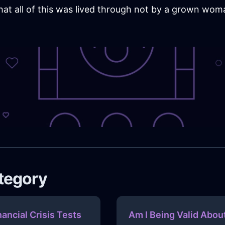
 that all of this was lived through not by a grown wom
ategory
nancial Crisis Tests
Am I Being Valid Abou