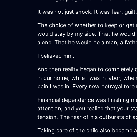
It was not just shock. It was fear, guilt
The choice of whether to keep or get r
would stay by my side. That he would d
alone. That he would be a man, a fathe
I believed him.
And then reality began to completely d
in our home, while I was in labor, wh
pain I was in. Every new betrayal tore
Financial dependence was finishing me
attention, and you realize that your st
tension. The fear of his outbursts of a
Taking care of the child also became a 