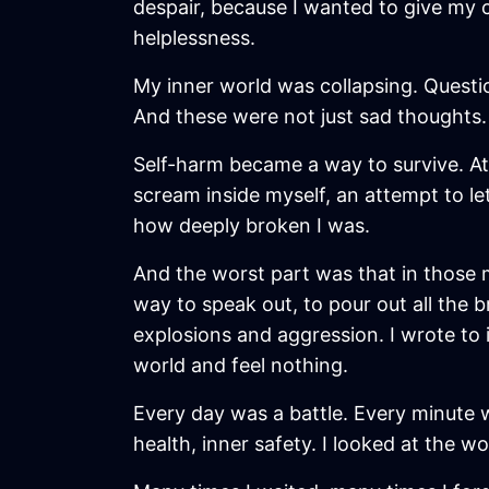
despair, because I wanted to give my 
helplessness.
My inner world was collapsing. Questio
And these were not just sad thoughts. 
Self-harm became a way to survive. At fi
scream inside myself, an attempt to let
how deeply broken I was.
And the worst part was that in those 
way to speak out, to pour out all the 
explosions and aggression. I wrote to 
world and feel nothing.
Every day was a battle. Every minute w
health, inner safety. I looked at the 