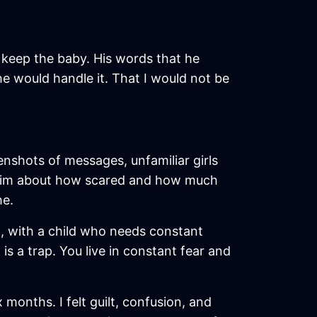
o keep the baby. His words that he
e would handle it. That I would not be
enshots of messages, unfamiliar girls
ng him about how scared and how much
he.
, with a child who needs constant
is a trap. You live in constant fear and
 months. I felt guilt, confusion, and