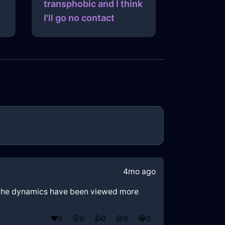
transphobic and I think
I'll go no contact
4mo ago
ld the dynamics have been viewed more
❤️
0
😲
0
👍
0
😢
0
😂
0