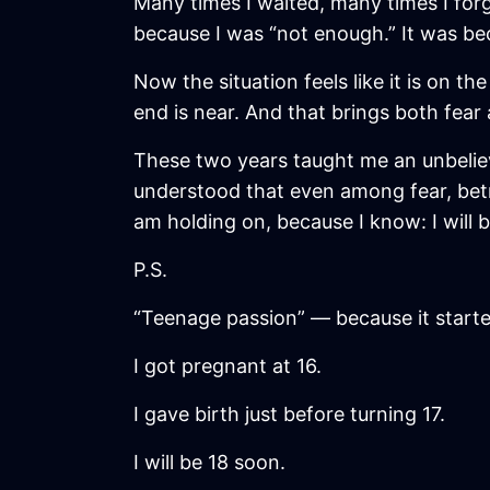
Many times I waited, many times I for
because I was “not enough.” It was be
Now the situation feels like it is on th
end is near. And that brings both fear 
These two years taught me an unbelie
understood that even among fear, betray
am holding on, because I know: I will 
P.S.
“Teenage passion” — because it start
I got pregnant at 16.
I gave birth just before turning 17.
I will be 18 soon.