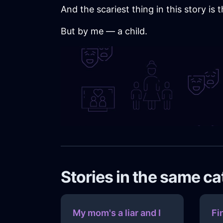
And the scariest thing in this story is
But by me — a child.
Stories in the same c
My mom's a liar and I
Fi