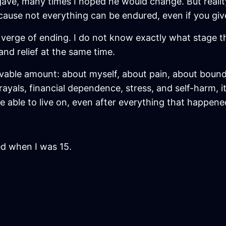
gave, many times I hoped he would change. But realit
cause not everything can be endured, even if you giv
e verge of ending. I do not know exactly what stage the 
and relief at the same time.
vable amount: about myself, about pain, about bound
als, financial dependence, stress, and self-harm, it 
be able to live on, even after everything that happene
ed when I was 15.