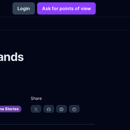
Login
Ask for points of view
Hands
Share
ma Stories