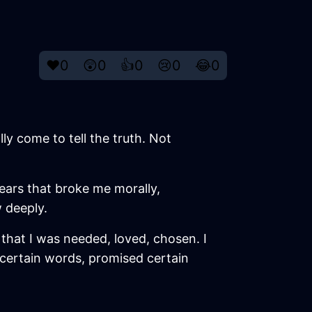
❤️
0
😲
0
👍
0
😢
0
😂
0
lly come to tell the truth. Not
years that broke me morally,
 deeply.
ng that I was needed, loved, chosen. I
id certain words, promised certain