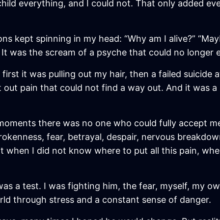
child everything, and I could not. That only added ev
ns kept spinning in my head: “Why am I alive?” “Mayb
It was the scream of a psyche that could no longer e
rst it was pulling out my hair, then a failed suicide 
 out pain that could not find a way out. And it was a 
moments there was no one who could fully accept me.
brokenness, fear, betrayal, despair, nervous breakdow
it when I did not know where to put all this pain, wh
as a test. I was fighting him, the fear, myself, my o
world through stress and a constant sense of danger.