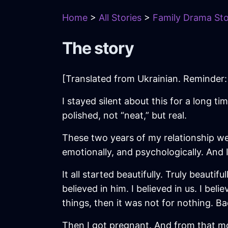
Home
>
All Stories
>
Family Drama Sto
The story
[Translated from Ukrainian. Reminder: 
I stayed silent about this for a long ti
polished, not “neat,” but real.
These two years of my relationship wer
emotionally, and psychologically. And
It all started beautifully. Truly beauti
believed in him. I believed in us. I be
things, then it was not for nothing. Bac
Then I got pregnant. And from that mo