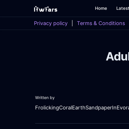
Home
Lates
Privacy policy
|
Terms & Conditions
Adul
Written by