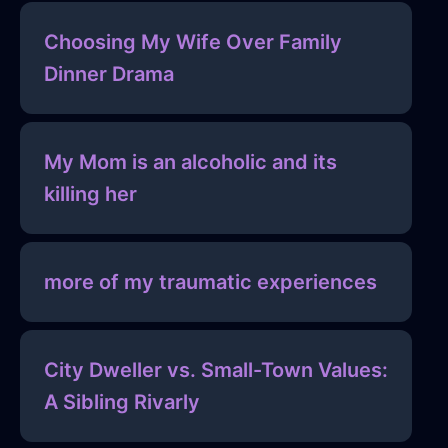
Choosing My Wife Over Family
Dinner Drama
My Mom is an alcoholic and its
killing her
more of my traumatic experiences
City Dweller vs. Small-Town Values:
A Sibling Rivarly