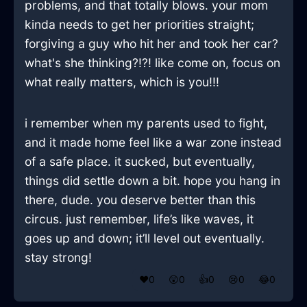
problems, and that totally blows. your mom
kinda needs to get her priorities straight;
forgiving a guy who hit her and took her car?
what's she thinking?!?! like come on, focus on
what really matters, which is you!!!
i remember when my parents used to fight,
and it made home feel like a war zone instead
of a safe place. it sucked, but eventually,
things did settle down a bit. hope you hang in
there, dude. you deserve better than this
circus. just remember, life’s like waves, it
goes up and down; it’ll level out eventually.
stay strong!
❤️
0
😲
0
👍
0
😢
0
😂
0