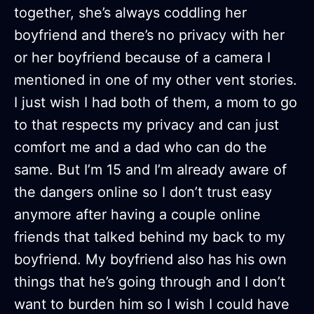
together, she’s always coddling her
boyfriend and there’s no privacy with her
or her boyfriend because of a camera I
mentioned in one of my other vent stories.
I just wish I had both of them, a mom to go
to that respects my privacy and can just
comfort me and a dad who can do the
same. But I’m 15 and I’m already aware of
the dangers online so I don’t trust easy
anymore after having a couple online
friends that talked behind my back to my
boyfriend. My boyfriend also has his own
things that he’s going through and I don’t
want to burden him so I wish I could have