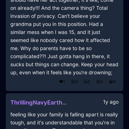
on already!!! And the camera thing? Total
invasion of privacy. Can’t believe your
grandma put you in this position. Had a
similar mess when I was 15, and it just
seemed like nobody cared how it affected
me. Why do parents have to be so
complicated??! Just gotta hang in there, it
sucks but things can change. Keep your head
up, even when it feels like you’re drowning;
❤️
1
😲
0
👍
0
😢
0
😂
0
1y ago
ThrillingNavyEarthBroomInOsakaWithLove
feeling like your family is falling apart is really
tough, and it's understandable that you're in