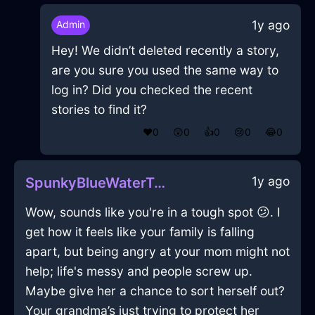
1y ago
Admin
Hey! We didn’t deleted recently a story,
are you sure you used the same way to
log in? Did you checked the recent
stories to find it?
❤️
0
😲
0
👍
0
😢
0
😂
0
1y ago
SpunkyBlueWaterTarantismInSeattleWithDisappointment
Wow, sounds like you're in a tough spot 😕. I
get how it feels like your family is falling
apart, but being angry at your mom might not
help; life's messy and people screw up.
Maybe give her a chance to sort herself out?
Your grandma’s just trying to protect her