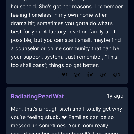
household. She’s got her reasons. I remember
feeling homeless in my own home when
drama hit; sometimes you gotta do what’s
best for you. A factory reset on family ain't
possible, but you can start small, maybe find
a counselor or online community that can be
your support system. Just remember, “This
too shall pass”; things do get better.
❤️
1
😲
0
👍
0
😢
0
😂
0
1y ago
RadiatingPearlWaterCrayonInJodoigneWithAnxiety
Man, that’s a rough sitch and I totally get why
you’re feeling stuck. 💔 Families can be so
messed up sometimes. Your mom really
should have her act together; it's like, come