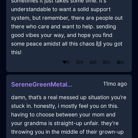
sometimes it just takes some time. it's
understandable to want a solid support
system, but remember, there are people out
there who care and want to help. sending
good vibes your way, and hope you find
some peace amidst all this chaos 🙌 you got
this!
❤️
0
😲
0
👍
0
😢
0
😂
0
11mo ago
SereneGreenMetalMouseInPragueWithShame
damn, that’s a real messed up situation you’re
stuck in. honestly, i mostly feel you on this.
having to choose between your mom and
your grandma is straight-up unfair. they're
throwing you in the middle of their grown-up