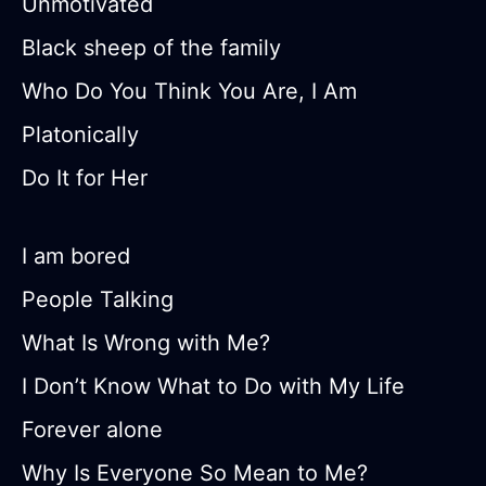
Unmotivated
Black sheep of the family
Who Do You Think You Are, I Am
Platonically
Do It for Her
I am bored
People Talking
What Is Wrong with Me?
I Don’t Know What to Do with My Life
Forever alone
Why Is Everyone So Mean to Me?