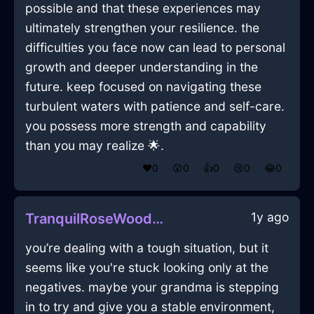
possible and that these experiences may
ultimately strengthen your resilience. the
difficulties you face now can lead to personal
growth and deeper understanding in the
future. keep focused on navigating these
turbulent waters with patience and self-care.
you possess more strength and capability
than you may realize 🌟.
❤️
0
😲
0
👍
0
😢
0
😂
0
1y ago
TranquilRoseWoodCDPlayerInBeauvechainWithAnxiety
you’re dealing with a tough situation, but it
seems like you're stuck looking only at the
negatives. maybe your grandma is stepping
in to try and give you a stable environment,