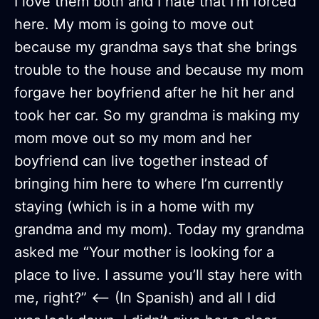
I love them both and I hate that I’m forced
here. My mom is going to move out
because my grandma says that she brings
trouble to the house and because my mom
forgave her boyfriend after he hit her and
took her car. So my grandma is making my
mom move out so my mom and her
boyfriend can live together instead of
bringing him here to where I’m currently
staying (which is in a home with my
grandma and my mom). Today my grandma
asked me “Your mother is looking for a
place to live. I assume you’ll stay here with
me, right?” <— (In Spanish) and all I did