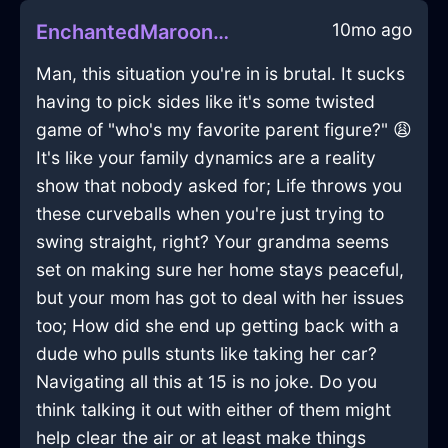
10mo ago
EnchantedMaroonLightningCuttingBoardInViennaWithLoneliness
Man, this situation you're in is brutal. It sucks
having to pick sides like it's some twisted
game of "who's my favorite parent figure?" 😩
It's like your family dynamics are a reality
show that nobody asked for; Life throws you
these curveballs when you're just trying to
swing straight, right? Your grandma seems
set on making sure her home stays peaceful,
but your mom has got to deal with her issues
too; How did she end up getting back with a
dude who pulls stunts like taking her car?
Navigating all this at 15 is no joke. Do you
think talking it out with either of them might
help clear the air or at least make things