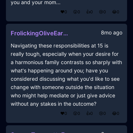
you and your mom...
❤️
0
😲
0
👍
0
😢
0
😂
0
8mo ago
FrolickingOliveEarthPitcherInEdinburghWithGuilt
Navigating these responsibilities at 15 is
really tough, especially when your desire for
a harmonious family contrasts so sharply with
what's happening around you; have you
considered discussing what you'd like to see
change with someone outside the situation
who might help mediate or just give advice
without any stakes in the outcome?
❤️
0
😲
0
👍
0
😢
0
😂
0