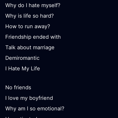
Why do I hate myself?
Why is life so hard?
How to run away?
Friendship ended with
Talk about marriage
Demiromantic
I Hate My Life
No friends
I love my boyfriend
Why am I so emotional?