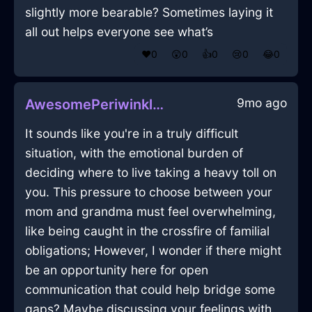
slightly more bearable? Sometimes laying it
all out helps everyone see what’s
❤️
0
😲
0
👍
0
😢
0
😂
0
9mo ago
AwesomePeriwinkleMetalUlulationInDublinWithDisappointment
It sounds like you're in a truly difficult
situation, with the emotional burden of
deciding where to live taking a heavy toll on
you. This pressure to choose between your
mom and grandma must feel overwhelming,
like being caught in the crossfire of familial
obligations; However, I wonder if there might
be an opportunity here for open
communication that could help bridge some
gaps? Maybe discussing your feelings with