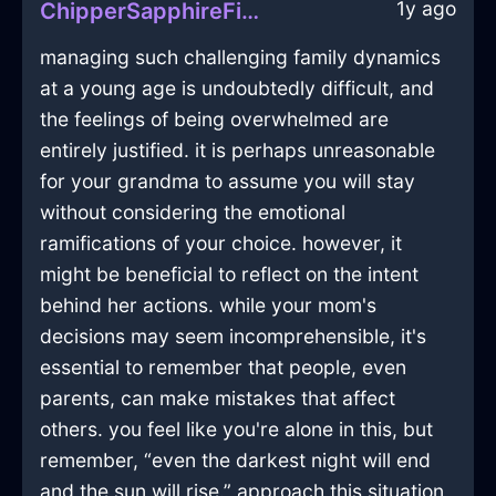
1y ago
ChipperSapphireFireUlulationInHanoiWithDisgust
managing such challenging family dynamics
at a young age is undoubtedly difficult, and
the feelings of being overwhelmed are
entirely justified. it is perhaps unreasonable
for your grandma to assume you will stay
without considering the emotional
ramifications of your choice. however, it
might be beneficial to reflect on the intent
behind her actions. while your mom's
decisions may seem incomprehensible, it's
essential to remember that people, even
parents, can make mistakes that affect
others. you feel like you're alone in this, but
remember, “even the darkest night will end
and the sun will rise.” approach this situation