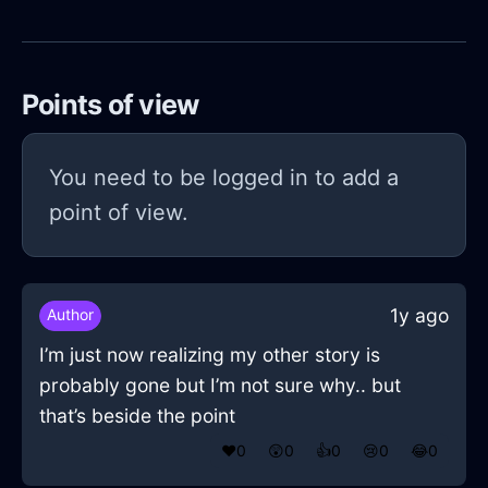
Points of view
You need to be logged in to add a
point of view.
1y ago
Author
I’m just now realizing my other story is
probably gone but I’m not sure why.. but
that’s beside the point
❤️
0
😲
0
👍
0
😢
0
😂
0