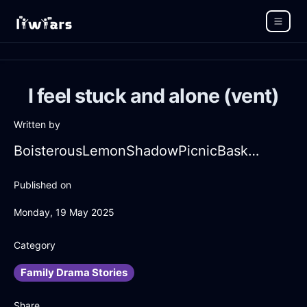
I feel stuck and alone (vent)
Written by
BoisterousLemonShadowPicnicBasketInLimaWithAmusement
Published on
Monday, 19 May 2025
Category
Family Drama Stories
Share