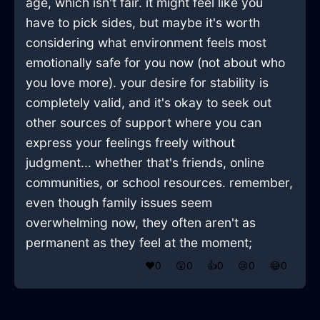
age, which isn't fair. it might feel like you
have to pick sides, but maybe it's worth
considering what environment feels most
emotionally safe for you now (not about who
you love more). your desire for stability is
completely valid, and it's okay to seek out
other sources of support where you can
express your feelings freely without
judgment... whether that's friends, online
communities, or school resources. remember,
even though family issues seem
overwhelming now, they often aren't as
permanent as they feel at the moment;
❤️
0
😲
0
👍
0
😢
0
😂
0