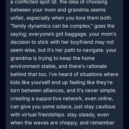
a conflicted spot 😢. the idea of choosing
between your mom and grandma seems
unfair, especially when you love them both.
"family dynamics can be complex," goes the
saying; everyone’s got baggage. your mom's
decision to stick with her boyfriend may not
seem wise, but it's her path to navigate. your
grandma is trying to keep the home
environment stable, and there's rationale
behind that too. i've heard of situations where
kids like yourself end up feeling like they're
torn between alliances, and it's never simple.
creating a supportive network, even online,
can give you some solace, just stay cautious
with virtual friendships. stay steady, even
when the waves are choppy, and remember