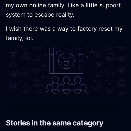
my own online family. Like a little support
system to escape reality.
I wish there was a way to factory reset my
family, lol.
Stories in the same category