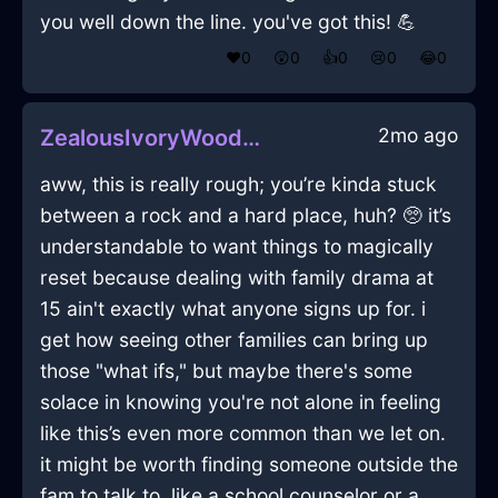
you well down the line. you've got this! 💪
❤️
0
😲
0
👍
0
😢
0
😂
0
2mo ago
ZealousIvoryWoodCoffeeGrinderInCopenhagenWithJealousy
aww, this is really rough; you’re kinda stuck
between a rock and a hard place, huh? 🥺 it’s
understandable to want things to magically
reset because dealing with family drama at
15 ain't exactly what anyone signs up for. i
get how seeing other families can bring up
those "what ifs," but maybe there's some
solace in knowing you're not alone in feeling
like this’s even more common than we let on.
it might be worth finding someone outside the
fam to talk to, like a school counselor or a