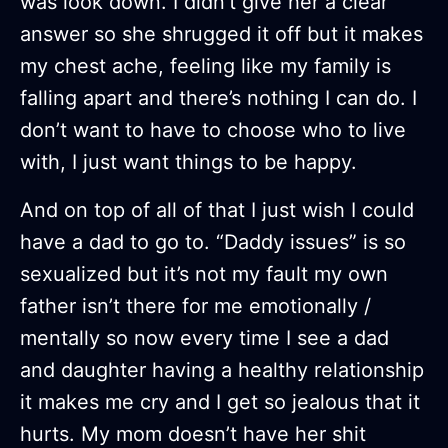
was look down. I didn’t give her a clear
answer so she shrugged it off but it makes
my chest ache, feeling like my family is
falling apart and there’s nothing I can do. I
don’t want to have to choose who to live
with, I just want things to be happy.
And on top of all of that I just wish I could
have a dad to go to. “Daddy issues” is so
sexualized but it’s not my fault my own
father isn’t there for me emotionally /
mentally so now every time I see a dad
and daughter having a healthy relationship
it makes me cry and I get so jealous that it
hurts. My mom doesn’t have her shit