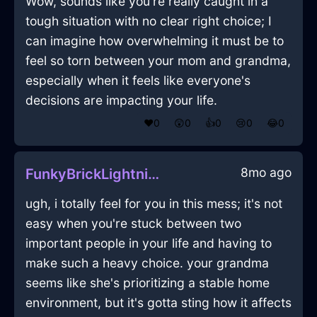
Wow, sounds like you're really caught in a
tough situation with no clear right choice; I
can imagine how overwhelming it must be to
feel so torn between your mom and grandma,
especially when it feels like everyone's
decisions are impacting your life.
❤️
0
😲
0
👍
0
😢
0
😂
0
8mo ago
FunkyBrickLightningVacuumCleanerInBarcelonaWithConfusion
ugh, i totally feel for you in this mess; it's not
easy when you're stuck between two
important people in your life and having to
make such a heavy choice. your grandma
seems like she's prioritizing a stable home
environment, but it's gotta sting how it affects