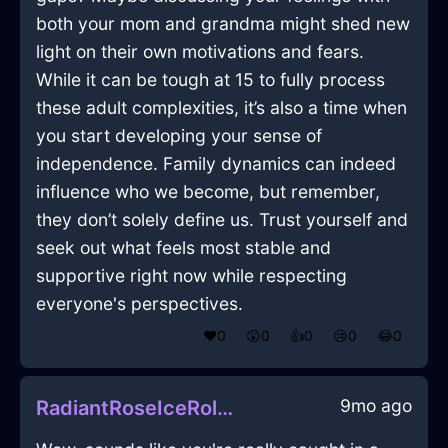
both your mom and grandma might shed new
light on their own motivations and fears.
While it can be tough at 15 to fully process
these adult complexities, it’s also a time when
you start developing your sense of
independence. Family dynamics can indeed
influence who we become, but remember,
they don’t solely define us. Trust yourself and
seek out what feels most stable and
supportive right now while respecting
everyone's perspectives.
❤️
0
😲
0
👍
0
😢
0
😂
0
9mo ago
RadiantRoseIceRollingPinInBrasiliaWithSurprise