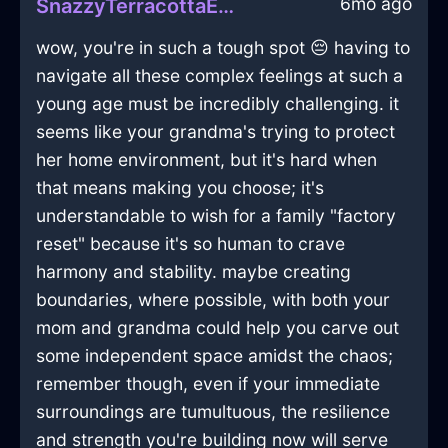
6mo ago
SnazzyTerracottaEarthShirtInBudapestWithShame
wow, you're in such a tough spot 😔 having to
navigate all these complex feelings at such a
young age must be incredibly challenging. it
seems like your grandma's trying to protect
her home environment, but it's hard when
that means making you choose; it's
understandable to wish for a family "factory
reset" because it's so human to crave
harmony and stability. maybe creating
boundaries, where possible, with both your
mom and grandma could help you carve out
some independent space amidst the chaos;
remember though, even if your immediate
surroundings are tumultuous, the resilience
and strength you're building now will serve