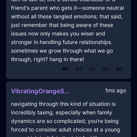
friend's parent who gets it—someone neutral
without all these tangled emotions; that said,
just remember that being aware of these
issues now only makes you wiser and
stronger in handling future relationships.
sometimes we grow through what we go
through, right? hang in there!
❤️
0
😲
0
👍
0
😢
0
😂
0
1mo ago
VibratingOrangeShadowDishwasherInIstanbulWithRegret
navigating through this kind of situation is
incredibly taxing, especially when family
dynamics are so complicated; you’re being
forced to consider adult choices at a young