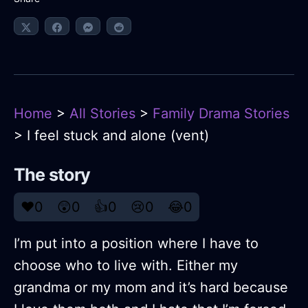
Home
>
All Stories
>
Family Drama Stories
> I feel stuck and alone (vent)
The story
❤️
0
😲
0
👍
0
😢
0
😂
0
I’m put into a position where I have to
choose who to live with. Either my
grandma or my mom and it’s hard because