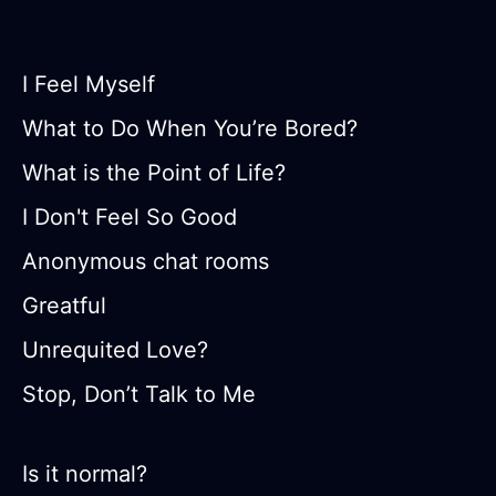
I Feel Myself
What to Do When You’re Bored?
What is the Point of Life?
I Don't Feel So Good
Anonymous chat rooms
Greatful
Unrequited Love?
Stop, Don’t Talk to Me
Is it normal?