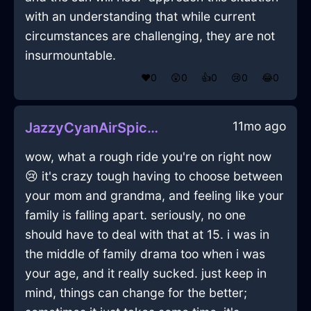
with an understanding that while current
circumstances are challenging, they are not
insurmountable.
❤️
0
😲
0
👍
0
😢
0
😂
0
11mo ago
JazzyCyanAirSpiceRackInKualaLumpurWithJealousy
wow, what a rough ride you're on right now
😢 it's crazy tough having to choose between
your mom and grandma, and feeling like your
family is falling apart. seriously, no one
should have to deal with that at 15. i was in
the middle of family drama too when i was
your age, and it really sucked. just keep in
mind, things can change for the better;