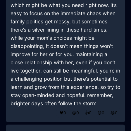
which might be what you need right now. it’s
easy to focus on the immediate chaos when
family politics get messy, but sometimes
there’s a silver lining in these hard times.
while your mom's choices might be
disappointing, it doesn't mean things won't
improve for her or for you. maintaining a
close relationship with her, even if you don’t
live together, can still be meaningful. you're in
a challenging position but there’s potential to
learn and grow from this experience, so try to
stay open-minded and hopeful. remember,
brighter days often follow the storm.
❤️
0
😲
0
👍
0
😢
0
😂
0