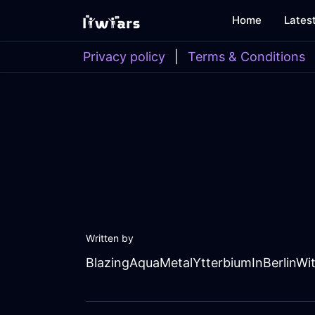
Home
Lates
Privacy policy
|
Terms & Conditions
Written by