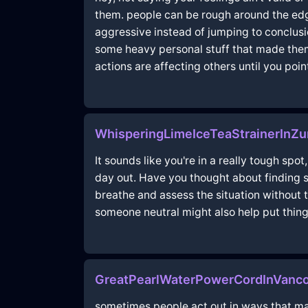
them. people can be rough around the edg
aggressive instead of jumping to conclusi
some heavy personal stuff that made them 
actions are affecting others until you point
WhisperingLimeIceTeaStrainerInZ
It sounds like you're in a really tough spo
day out. Have you thought about finding 
breathe and assess the situation without th
someone neutral might also help put thing
GreatPearlWaterPowerCordInVanco
sometimes people act out in ways that mak