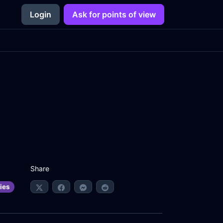
Login
Ask for points of view
Share
ies