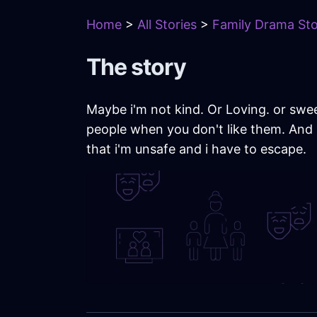
Home
>
All Stories
>
Family Drama Sto
The story
Maybe i'm not kind. Or Loving. or swee
people when you don't like them. And 
that i'm unsafe and i have to escape.