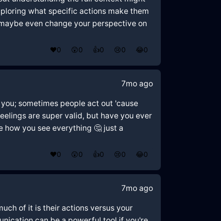
 exploring what specific actions make them
nd maybe even change your perspective on
❤️
0
😲
0
👍
0
😢
0
😂
0
7mo ago
o you; sometimes people act out 'cause
feelings are super valid, but have you ever
e how you see everything 🤔 just a
❤️
0
😲
0
👍
0
😢
0
😂
0
7mo ago
uch of it is their actions versus your
ication can be a powerful tool if you're