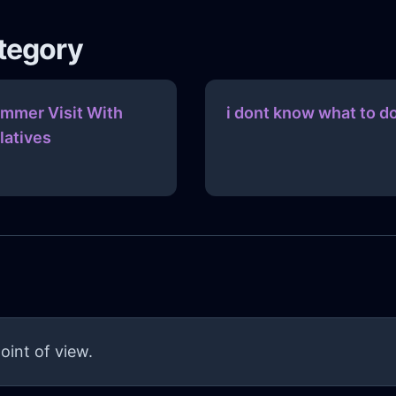
ategory
mmer Visit With
i dont know what to d
latives
oint of view.