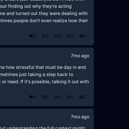
ut finding out why they're acting
ime and turned out they were dealing with
times people don't even realize how their
❤️
0
😲
0
👍
0
😢
0
😂
0
7mo ago
gine how stressful that must be day in and
metimes just taking a step back to
 need. If it's possible, talking it out with
❤️
0
😲
0
👍
0
😢
0
😂
0
7mo ago
out understanding the full context might