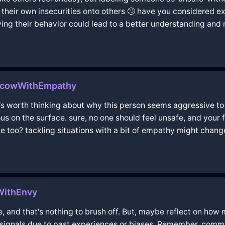
ct their own insecurities onto others 🙄 have you considered
iving their behavior could lead to a better understanding a
oscowWithEmpathy
t's worth thinking about why this person seems aggressive t
ous on the surface. sure, no one should feel unsafe, and your 
de too? tackling situations with a bit of empathy might chang
WithEnvy
, and that's nothing to brush off. But, maybe reflect on how m
ignals due to past experiences or biases. Remember, commun