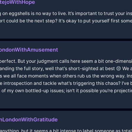
tejoWithHope
ng on eggshells is no way to live. It’s important to trust your
 could be the next step? It's okay to put yourself first som
nLondonWithAmusement
 perfect. But your judgment calls here seem a bit one-dimens
nding the full story, well that's short-sighted at best 😒 We 
st as we all face moments when others rub us the wrong way. 
introspection and tackle what's triggering this chaos? I've b
 of my own bottled-up issues; isn't it possible you're projectin
InLondonWithGratitude
r anything, but it seems a bit intense to label someone as tota