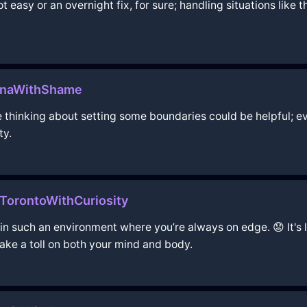
t easy or an overnight fix, for sure; handling situations like
ennaWithShame
be thinking about setting some boundaries could be helpful; e
ty.
TorontoWithCuriosity
e in such an environment where you’re always on edge. 😟 It's 
take a toll on both your mind and body.