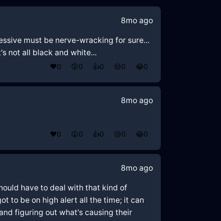
8mo ago
essive must be nerve-wracking for sure...
s not all black and white...
❤️
0
😲
0
👍
0
😢
0
😂
0
8mo ago
❤️
0
😲
0
👍
0
😢
0
😂
0
8mo ago
ould have to deal with that kind of
 to be on high alert all the time; it can
nd figuring out what's causing their