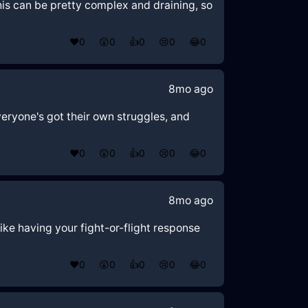
 this can be pretty complex and draining, so
❤️
0
😲
0
👍
0
😢
0
😂
0
8mo ago
veryone's got their own struggles, and
❤️
0
😲
0
👍
0
😢
0
😂
0
8mo ago
like having your fight-or-flight response
❤️
0
😲
0
👍
0
😢
0
😂
0