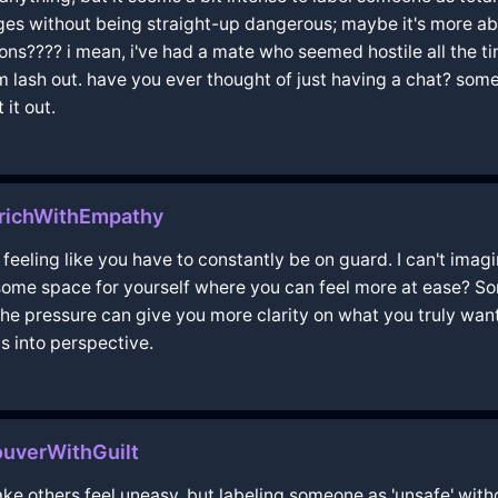
es without being straight-up dangerous; maybe it's more abo
ons???? i mean, i've had a mate who seemed hostile all the t
lash out. have you ever thought of just having a chat? some
 it out.
urichWithEmpathy
t, feeling like you have to constantly be on guard. I can't ima
some space for yourself where you can feel more at ease? So
e pressure can give you more clarity on what you truly want or
s into perspective.
uverWithGuilt
e others feel uneasy, but labeling someone as 'unsafe' with