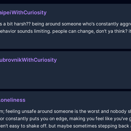
ipeiWithCuriosity
els a bit harsh?? being around someone who's constantly aggr
havior sounds limiting. people can change, don't ya think? it'
brovnikWithCuriosity
oneliness
om; feeling unsafe around someone is the worst and nobody sh
r constantly puts you on edge, making you feel like you've got
ren't easy to shake off. but maybe sometimes stepping back a