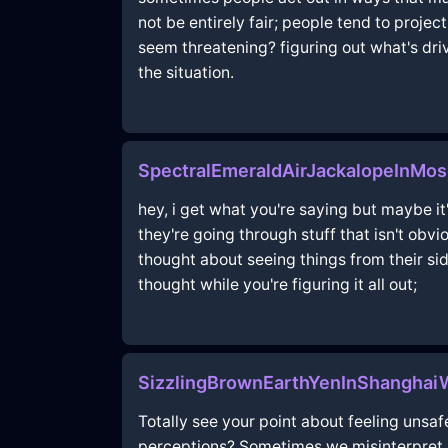
not be entirely fair; people tend to proje
seem threatening? figuring out what's dr
the situation.
SpectralEmeraldAirJackalopeInM
hey, i get what you're saying but maybe i
they're going through stuff that isn't obvi
thought about seeing things from their si
thought while you're figuring it all out;
SizzlingBrownEarthYenInShanghai
Totally see your point about feeling unsafe
perceptions? Sometimes we misinterpret s