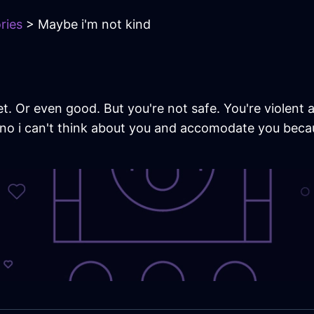
ries
> Maybe i'm not kind
t. Or even good. But you're not safe. You're violent
no i can't think about you and accomodate you becaus