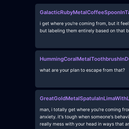
GalacticRubyMetalCoffeeSpoonInTa
i get where you're coming from, but it fe
but labeling them entirely based on that be
HummingCoralMetalToothbrushInDu
what are your plan to escape from that?
GreatGoldMetalSpatulaInLimaWithL
man, i totally get where you're coming fr
anxiety. it's tough when someone's behavio
really mess with your head in ways that a