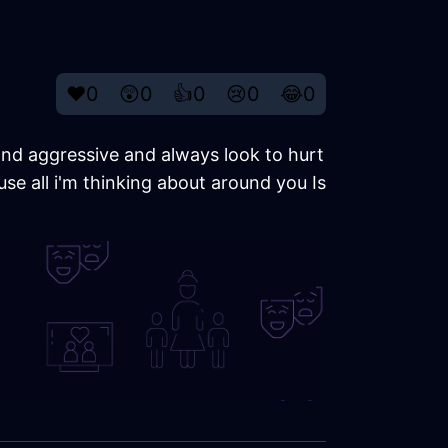
❤️
0
😲
0
👍
0
😢
0
😂
0
 and aggressive and always look to hurt
e all i'm thinking about around you Is