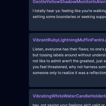
GentleYellowShadowMonitorInAlen
I totally hear ya: feeling like you’re walki
setting some boundaries or seeking support
VibrantRubyLightningMuffinPanI
Listen, everyone has their flaws; no one's
but tossing labels around without understa
not like to admit aren't the greatest, ju
you feel threatened, why not harness some 
someone only to realize it was a reflection
VibratingWhiteWaterCandleHolder
hey, not saying your feelings ain't valid o