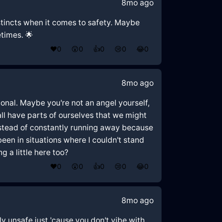
8mo ago
 instincts when it comes to safety. Maybe
etimes. 🌟
❤️
0
😲
0
👍
0
😢
0
😂
0
8mo ago
ional. Maybe you're not an angel yourself,
all have parts of ourselves that we might
Instead of constantly running away because
een in situations where I couldn't stand
g a little here too?
❤️
0
😲
0
👍
0
😢
0
😂
0
8mo ago
lly unsafe just 'cause you don't vibe with