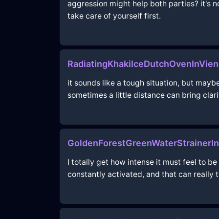
aggression might help both parties? it's no
take care of yourself first.
RadiatingKhakiIceDutchOvenInVi
it sounds like a tough situation, but may
sometimes a little distance can bring clari
GoldenForestGreenWaterStrainerIn
I totally get how intense it must feel to b
constantly activated, and that can really 