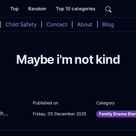
t
Top
Random
Top 10 categories
|
Child Safety
|
Contact
|
About
|
Blog
Maybe i'm not kind
Published on
Category
BlazingAquaMetalYtterbiumInBerlinWithDespair
Friday, 05 December 2025
Family Drama Stor