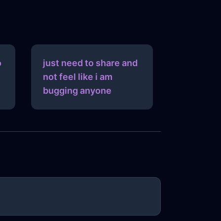
o
just need to share and
not feel like i am
bugging anyone