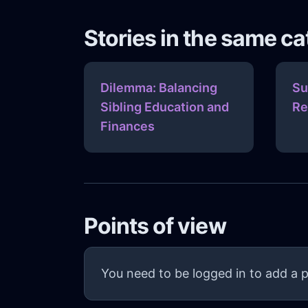
Stories in the same c
Dilemma: Balancing
Su
Sibling Education and
Re
Finances
Points of view
You need to be logged in to add a p