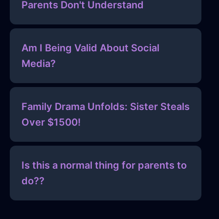
Parents Don't Understand
Am I Being Valid About Social
Media?
Family Drama Unfolds: Sister Steals
Over $1500!
Is this a normal thing for parents to
do??