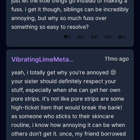
just let the little things go instead of making a
fuss. i get it though, siblings can be incredibly
annoying, but why so much fuss over
something so easy to resolve?
❤️
0
😲
0
👍
0
😢
0
😂
0
11mo ago
VibratingLimeMetalBathMatInManilaWithSympathy
yeah, i totally get why you're annoyed 😒
your sister should definitely respect your
stuff, especially when she can get her own
pore strips. it's not like pore strips are some
high-ticket item that would break the bank!
as someone who sticks to their skincare
routine, i know how annoying it can be when
others don’t get it. once, my friend borrowed