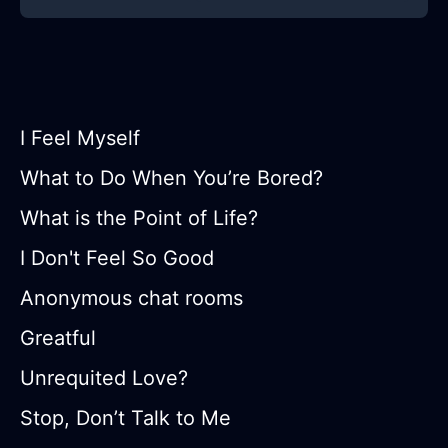
I Feel Myself
What to Do When You’re Bored?
What is the Point of Life?
I Don't Feel So Good
Anonymous chat rooms
Greatful
Unrequited Love?
Stop, Don’t Talk to Me