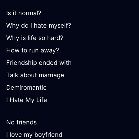
Is it normal?
Why do I hate myself?
Why is life so hard?
How to run away?
Friendship ended with
Talk about marriage
Demiromantic
I Hate My Life
No friends
I love my boyfriend