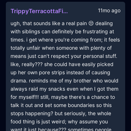
11mo ago
TrippyTerracottaFireElucubrateInDublinWithAmusement
ugh, that sounds like a real pain 😒 dealing
with siblings can definitely be frustrating at
times. i get where you're coming from; it feels
totally unfair when someone with plenty of
means just can't respect your personal stuff.
like, really??? she could have easily picked
up her own pore strips instead of causing
drama. reminds me of my brother who would
always raid my snacks even when I got them
for myself!!! still, maybe there's a chance to
talk it out and set some boundaries so this
stops happening? but seriously, the whole
food thing is just weird; why assume you
want it just because??? sometimes people