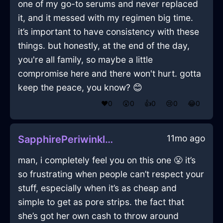
one of my go-to serums and never replaced
it, and it messed with my regimen big time.
it’s important to have consistency with these
things. but honestly, at the end of the day,
you're all family, so maybe a little
compromise here and there won't hurt. gotta
keep the peace, you know? 😊
❤️
0
😲
0
👍
0
😢
0
😂
0
11mo ago
SapphirePeriwinkleWoodQuodlibetInKyotoWithAmusement
man, i completely feel you on this one 😤 it’s
so frustrating when people can’t respect your
stuff, especially when it’s as cheap and
simple to get as pore strips. the fact that
she’s got her own cash to throw around