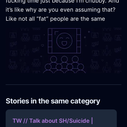
fucking time just because I’m chubby. And
it’s like why are you even assuming that?
Like not all “fat” people are the same
Stories in the same category
TW // Talk about SH/Suicide |