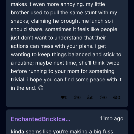
makes it even more annoying. my little
brother used to pull the same stunt with my
snacks; claiming he brought me lunch so i
should share. sometimes it feels like people
just don't want to understand that their
actions can mess with your plans. i get
wanting to keep things balanced and stick to
a routine; maybe next time, she'll think twice
before running to your mom for something
trivial. i hope you can find some peace with it
in the end. 😊
❤️
0
😲
0
👍
0
😢
0
😂
0
11mo ago
EnchantedBrickIcePitcherInEvoraWithEnvy
kinda seems like you're making a big fuss