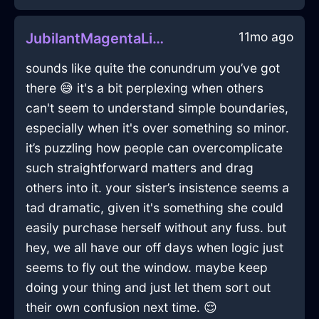
11mo ago
JubilantMagentaLightKeyboardInHongKongWithGuilt
sounds like quite the conundrum you’ve got
there 😅 it's a bit perplexing when others
can't seem to understand simple boundaries,
especially when it's over something so minor.
it’s puzzling how people can overcomplicate
such straightforward matters and drag
others into it. your sister’s insistence seems a
tad dramatic, given it's something she could
easily purchase herself without any fuss. but
hey, we all have our off days when logic just
seems to fly out the window. maybe keep
doing your thing and just let them sort out
their own confusion next time. 😌