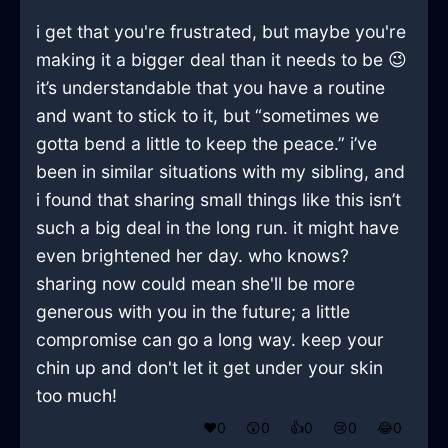
i get that you're frustrated, but maybe you're
making it a bigger deal than it needs to be 😉
it’s understandable that you have a routine
and want to stick to it, but “sometimes we
gotta bend a little to keep the peace.” i’ve
been in similar situations with my sibling, and
i found that sharing small things like this isn’t
such a big deal in the long run. it might have
even brightened her day. who knows?
sharing now could mean she'll be more
generous with you in the future; a little
compromise can go a long way. keep your
chin up and don't let it get under your skin
too much!
❤️
0
😲
0
👍
0
😢
0
😂
0