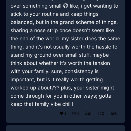
over something small 😅 like, i get wanting to
stick to your routine and keep things
balanced, but in the grand scheme of things,
sharing a nose strip once doesn't seem like
the end of the world. my sister does the same
thing, and it's not usually worth the hassle to
stand my ground over small stuff. maybe
think about whether it's worth the tension
with your family. sure, consistency is
important, but is it really worth getting
worked up about??? plus, your sister might
come through for you in other ways; gotta
keep that family vibe chill!
❤️
0
😲
0
👍
0
😢
0
😂
0