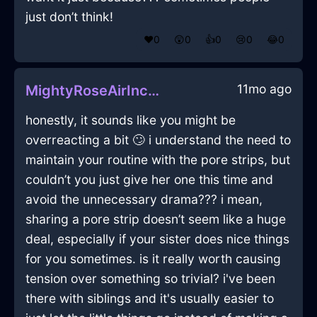
just don’t think!
❤️
0
😲
0
👍
0
😢
0
😂
0
11mo ago
MightyRoseAirIncenseInTorontoWithRegret
honestly, it sounds like you might be
overreacting a bit 🙄 i understand the need to
maintain your routine with the pore strips, but
couldn’t you just give her one this time and
avoid the unnecessary drama??? i mean,
sharing a pore strip doesn’t seem like a huge
deal, especially if your sister does nice things
for you sometimes. is it really worth causing
tension over something so trivial? i've been
there with siblings and it's usually easier to