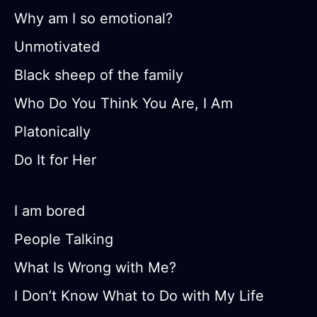
Why am I so emotional?
Unmotivated
Black sheep of the family
Who Do You Think You Are, I Am
Platonically
Do It for Her
I am bored
People Talking
What Is Wrong with Me?
I Don’t Know What to Do with My Life