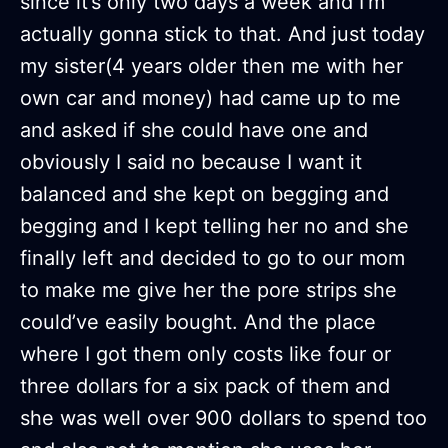
since it’s only two days a week and I’m
actually gonna stick to that. And just today
my sister(4 years older then me with her
own car and money) had came up to me
and asked if she could have one and
obviously I said no because I want it
balanced and she kept on begging and
begging and I kept telling her no and she
finally left and decided to go to our mom
to make me give her the pore strips she
could’ve easily bought. And the place
where I got them only costs like four or
three dollars for a six pack of them and
she was well over 900 dollars to spend too