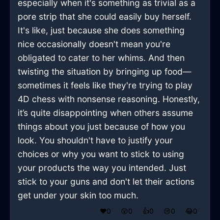
especially when it's something as trivial as a
pore strip that she could easily buy herself.
It's like, just because she does something
nice occasionally doesn't mean you're
obligated to cater to her whims. And then
twisting the situation by bringing up food—
sometimes it feels like they're trying to play
4D chess with nonsense reasoning. Honestly,
it’s quite disappointing when others assume
things about you just because of how you
look. You shouldn't have to justify your
choices or why you want to stick to using
your products the way you intended. Just
stick to your guns and don't let their actions
get under your skin too much.
❤️
0
😲
0
👍
0
😢
0
😂
0