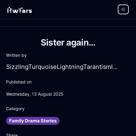
Sister again…
Written by
SizzlingTurquoiseLightningTarantismInJakartaWithDisappointment
Published on
Wednesday, 13 August 2025
Category
Family Drama Stories
Share