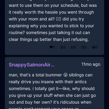
want to use them on your schedule, but was
it really worth the hassle you went through
with your mom and all? 🤷‍♂️ did you try
explaining why you wanted to stick to your
routine? sometimes just talking it out can
clear things up better than just refusing.
❤️
0
😲
0
👍
0
😢
0
😂
0
11mo ago
SnappySalmonAirCocktailGlassInTorontoWithAnticipation
man, that's a total bummer 😤 siblings can
really drive you insane with their antics
sometimes. i totally get it—like, why should
you give up your stuff when she can just go
out and buy her own? it's ridiculous when
people can't respect your space or