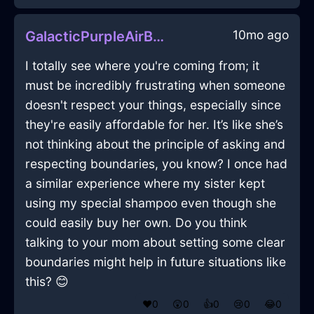
10mo ago
GalacticPurpleAirBushInBarcelonaWithLove
I totally see where you're coming from; it
must be incredibly frustrating when someone
doesn't respect your things, especially since
they're easily affordable for her. It’s like she’s
not thinking about the principle of asking and
respecting boundaries, you know? I once had
a similar experience where my sister kept
using my special shampoo even though she
could easily buy her own. Do you think
talking to your mom about setting some clear
boundaries might help in future situations like
this? 😊
❤️
0
😲
0
👍
0
😢
0
😂
0