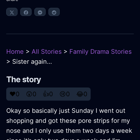
Home
>
All Stories
>
Family Drama Stories
> Sister again…
The story
❤️
0
😲
0
👍
0
😢
0
😂
0
Okay so basically just Sunday I went out
shopping and got these pore strips for my
nose and I only use them two days a week