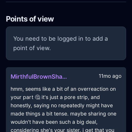
Points of view
You need to be logged in to add a
point of view.
11mo ago
MirthfulBrownShadowHerbGrinderInMexicoCityWithHope
hmm, seems like a bit of an overreaction on
your part 🤔 it's just a pore strip, and
honestly, saying no repeatedly might have
made things a bit tense. maybe sharing one
wouldn't have been such a big deal,
considering she's your sister. i get that you