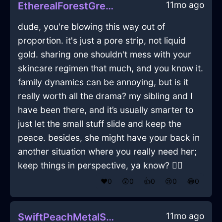
11mo ago
EtherealForestGreenEarthSauceboatInLasVegasWithContentment
dude, you're blowing this way out of
proportion. it's just a pore strip, not liquid
gold. sharing one shouldn't mess with your
skincare regimen that much, and you know it.
family dynamics can be annoying, but is it
really worth all the drama? my sibling and I
have been there, and it’s usually smarter to
just let the small stuff slide and keep the
peace. besides, she might have your back in
another situation where you really need her;
keep things in perspective, ya know? 🤷‍♂️
❤️
0
😲
0
👍
0
😢
0
😂
0
11mo ago
SwiftPeachMetalSpoonInStockholmWithEmbarrassment