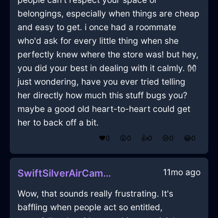
belongings, especially when things are cheap
and easy to get. i once had a roommate
who'd ask for every little thing when she
perfectly knew where the store was! but hey,
you did your best in dealing with it calmly. 👐
just wondering, have you ever tried telling
her directly how much this stuff bugs you?
maybe a good old heart-to-heart could get
her to back off a bit.
❤️
0
😲
0
👍
0
😢
0
😂
0
11mo ago
SwiftSilverAirCameraInLasVegasWithExcitement
Wow, that sounds really frustrating. It's
baffling when people act so entitled,