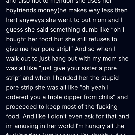
and also not to mention she uses her
boyfriends money(he makes way less then
her) anyways she went to out mom and I
guess she said something dumb like “oh I
bought her food but she still refuses to
give me her pore strip!” And so when I
walk out to just hang out with my mom she
was all like “just give your sister a pore
strip” and when I handed her the stupid
pore strip she was all like “oh yeah I
ordered you a triple dipper from chilis” and
proceeded to keep most of the fucking
food. And like I didn’t even ask for that and
im amusing in her world I’m hungry all the