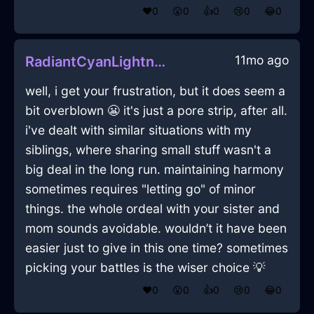
❤️
0
😲
0
👍
0
😢
0
😂
0
11mo ago
RadiantCyanLightningRemoteControlInWarsawWithDisappointment
well, i get your frustration, but it does seem a
bit overblown 😬 it's just a pore strip, after all.
i've dealt with similar situations with my
siblings, where sharing small stuff wasn't a
big deal in the long run. maintaining harmony
sometimes requires "letting go" of minor
things. the whole ordeal with your sister and
mom sounds avoidable. wouldn’t it have been
easier just to give in this one time? sometimes
picking your battles is the wiser choice 💡
❤️
0
😲
0
👍
0
😢
0
😂
0