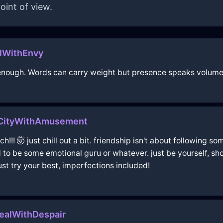
oint of view.
alWithEnvy
s enough. Words can carry weight but presence speaks volume
oCityWithAmusement
!! 🤯 just chill out a bit. friendship isn't about following som
o be some emotional guru or whatever. just be yourself, sho
ust try your best, imperfections included!
ealWithDespair