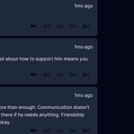
1mo ago
❤️
0
😲
0
👍
0
😢
0
😂
0
1mo ago
rried about how to support him means you
❤️
0
😲
0
👍
0
😢
0
😂
0
1mo ago
s more than enough. Communication doesn't
 there if he needs anything. Friendship
okay.
❤️
0
😲
0
👍
0
😢
0
😂
0