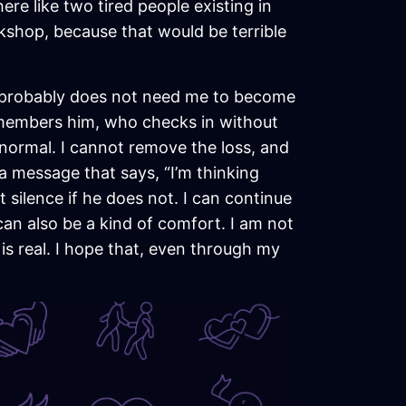
ere like two tired people existing in
kshop, because that would be terrible
He probably does not need me to become
emembers him, who checks in without
abnormal. I cannot remove the loss, and
 a message that says, “I’m thinking
t silence if he does not. I can continue
an also be a kind of comfort. I am not
is real. I hope that, even through my