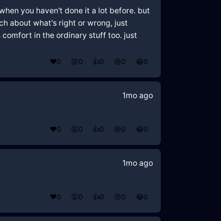
when you haven't done it a lot before. but
uch about what's right or wrong, just
omfort in the ordinary stuff too. just
❤️
0
😲
0
👍
0
😢
0
😂
0
1mo ago
❤️
0
😲
0
👍
0
😢
0
😂
0
1mo ago
❤️
0
😲
0
👍
0
😢
0
😂
0