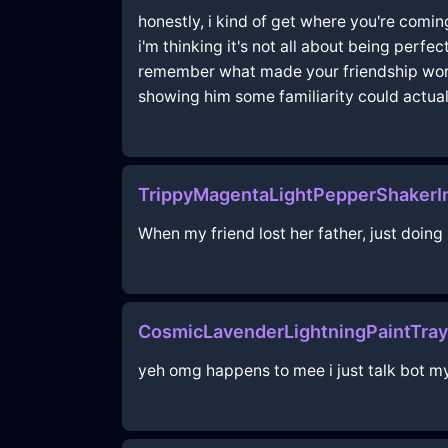
honestly, i kind of get where you're comin
i'm thinking it's not all about being perfe
remember what made your friendship work i
showing him some familiarity could actual
TrippyMagentaLightPepperShakerI
When my friend lost her father, just doing
CosmicLavenderLightningPaintTra
yeh omg happens to mee i just talk bot my 