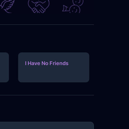
I Have No Friends