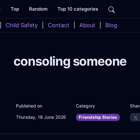
t
Top
Random
Top 10 categories
|
Child Safety
|
Contact
|
About
|
Blog
consoling someone
Shar
Published on
Category
Thursday, 18 June 2026
Friendship Stories