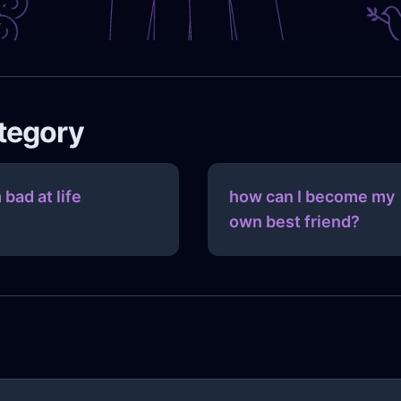
ategory
 bad at life
how can I become my
own best friend?