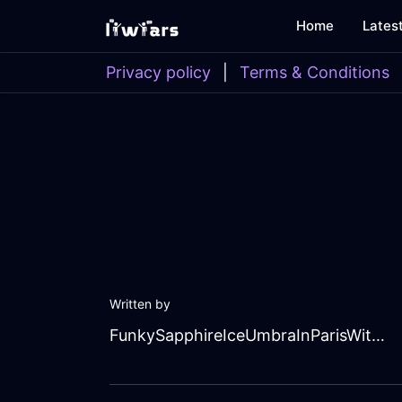
Home
Lates
Privacy policy
|
Terms & Conditions
Written by
FunkySapphireIceUmbraInParisWithEnvy