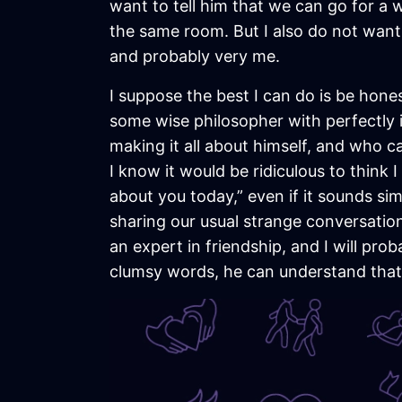
want to tell him that we can go for a w
the same room. But I also do not want
and probably very me.
I suppose the best I can do is be hon
some wise philosopher with perfectly
making it all about himself, and who ca
I know it would be ridiculous to think 
about you today,” even if it sounds sim
sharing our usual strange conversatio
an expert in friendship, and I will pr
clumsy words, he can understand that 