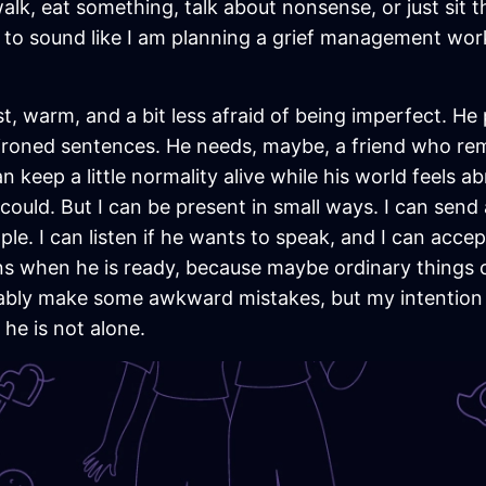
alk, eat something, talk about nonsense, or just sit th
 to sound like I am planning a grief management wor
est, warm, and a bit less afraid of being imperfect. 
 ironed sentences. He needs, maybe, a friend who r
n keep a little normality alive while his world feels 
I could. But I can be present in small ways. I can send
ple. I can listen if he wants to speak, and I can accep
ns when he is ready, because maybe ordinary things c
obably make some awkward mistakes, but my intention 
he is not alone.