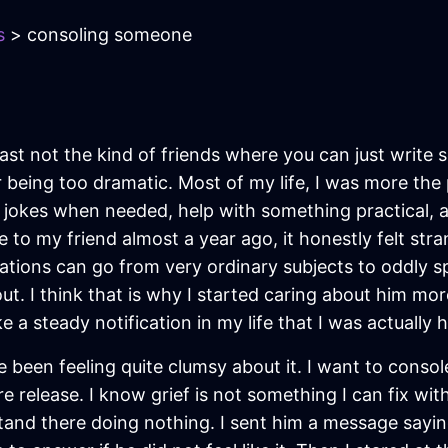
s
> consoling someone
least not the kind of friends where you can just wri
or being too dramatic. Most of my life, I was more the
jokes when needed, help with something practical, 
e to my friend almost a year ago, it honestly felt str
tions can go from very ordinary subjects to oddly s
out. I think that is why I started caring about him mo
e a steady notification in my life that I was actually 
e been feeling quite clumsy about it. I want to consol
 release. I know grief is not something I can fix wit
stand there doing nothing. I sent him a message saying