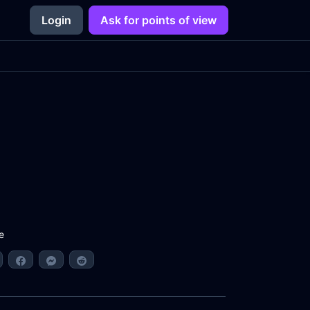
Login
Ask for points of view
e