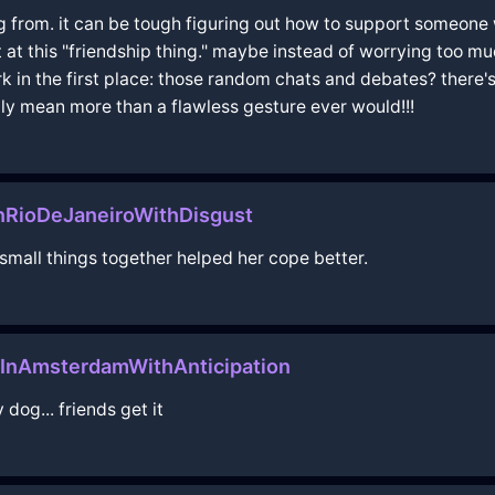
g from. it can be tough figuring out how to support someone 
ct at this "friendship thing." maybe instead of worrying too m
n the first place: those random chats and debates? there's c
ly mean more than a flawless gesture ever would!!!
nRioDeJaneiroWithDisgust
 small things together helped her cope better.
yInAmsterdamWithAnticipation
dog... friends get it