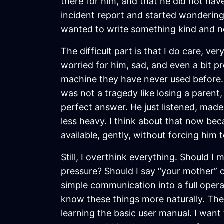
there for him, and that he did not have 
incident report and started wondering i
wanted to write something kind and no
The difficult part is that I do care, ve
worried for him, sad, and even a bit p
machine they have never used before.
was not a tragedy like losing a parent,
perfect answer. He just listened, mad
less heavy. I think about that now be
available, gently, without forcing him
Still, I overthink everything. Should I 
pressure? Should I say “your mother” o
simple communication into a full oper
know these things more naturally. They
learning the basic user manual. I want t