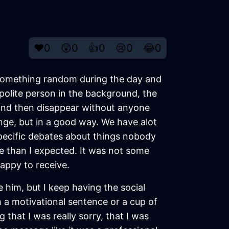
❤️
0
😲
0
👍
0
😢
0
😂
0
te something random during the day and
 polite person in the background, the
and then disappear without anyone
ange, but in a good way. We have alot
pecific debates about things nobody
re than I expected. It was not some
happy to receive.
e him, but I keep having the social
h a motivational sentence or a cup of
 that I was really sorry, that I was