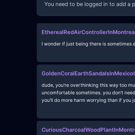
You need to be logged in to add a p
EtherealRedAirControllerInMontre
I wonder if just being there is sometime
GoldenCoralEarthSandalsInMexic
dude, you're overthinking this way too much!
uncomfortable sometimes. you don't need t
you'll do more harm worrying than if you j
CuriousCharcoalWoodPlantInMontr