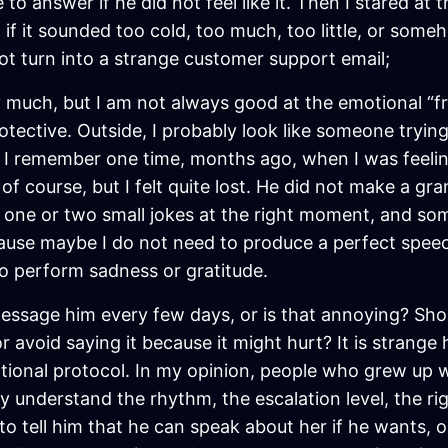
to answer if he did not feel like it. Then I stared at 
f it sounded too cold, too much, too little, or someho
t turn into a strange customer support email;
ry much, but I am not always good at the emotional “fro
rotective. Outside, I probably look like someone tryi
 I remember one time, months ago, when I was feeli
 of course, but I felt quite lost. He did not make a g
e one or two small jokes at the right moment, and s
cause maybe I do not need to produce a perfect speec
 to perform sadness or gratitude.
message him every few days, or is that annoying? Should
r avoid saying it because it might hurt? It is stran
ational protocol. In my opinion, people who grew up
 understand the rhythm, the escalation level, the rig
o tell him that he can speak about her if he wants, or n