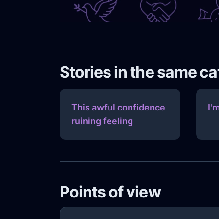
Stories in the same c
This awful confidence
I'm
ruining feeling
Points of view