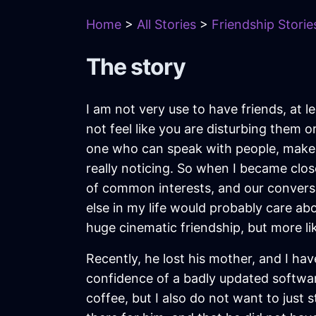
Home
>
All Stories
>
Friendship Storie
The story
I am not very use to have friends, at 
not feel like you are disturbing them 
one who can speak with people, make 
really noticing. So when I became clos
of common interests, and our conversa
else in my life would probably care ab
huge cinematic friendship, but more lik
Recently, he lost his mother, and I hav
confidence of a badly updated software
coffee, but I also do not want to just 