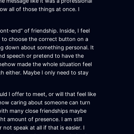
the message like it was a professional
w all of those things at once. I
nt-end” of friendship. Inside, I feel
ng to choose the correct button on a
ng down about something personal. It
rand speech or pretend to have the
omehow made the whole situation feel
h either. Maybe I only need to stay
 I offer to meet, or will that feel like
ge how caring about someone can turn
 with many close friendships maybe
ht amount of presence. I am still
ot speak at all if that is easier. I