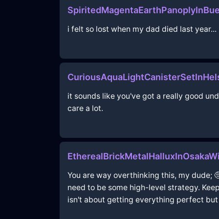
SpiritedMagentaEarthPanoplyInBu
i felt so lost when my dad died last year...
CuriousAquaLightCanisterSetInHel
it sounds like you've got a really good u
care a lot.
EtherealBrickMetalHalluxInOsaka
You are way overthinking this, my dude; 
need to be some high-level strategy. Keep 
isn't about getting everything perfect but