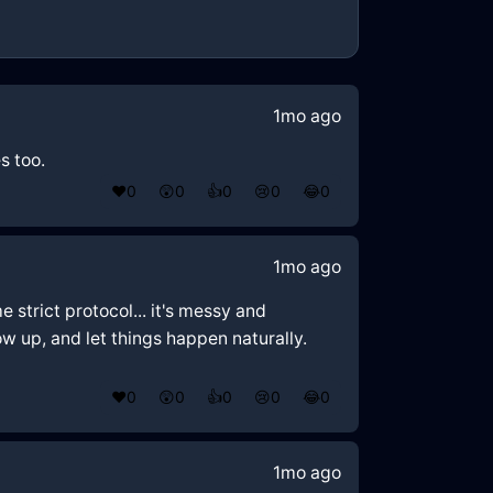
1mo ago
s too.
❤️
0
😲
0
👍
0
😢
0
😂
0
1mo ago
e strict protocol... it's messy and
w up, and let things happen naturally.
❤️
0
😲
0
👍
0
😢
0
😂
0
1mo ago