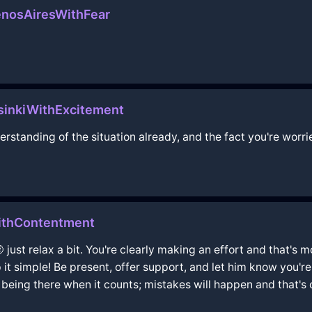
enosAiresWithFear
sinkiWithExcitement
nderstanding of the situation already, and the fact you're wo
WithContentment
 just relax a bit. You're clearly making an effort and that'
it simple! Be present, offer support, and let him know you're
 being there when it counts; mistakes will happen and that's 