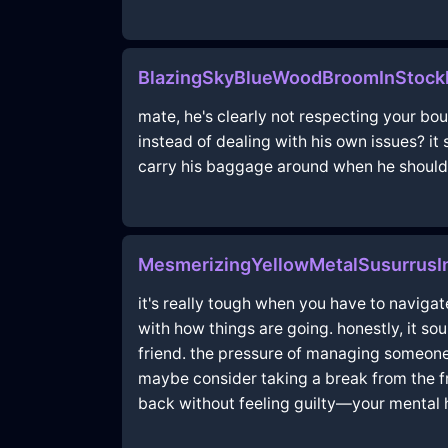
BlazingSkyBlueWoodBroomInStock
mate, he's clearly not respecting your bo
instead of dealing with his own issues? it
carry his baggage around when he should be 
MesmerizingYellowMetalSusurrusI
it's really tough when you have to navigat
with how things are going. honestly, it so
friend. the pressure of managing someone
maybe consider taking a break from the frie
back without feeling guilty—your mental h