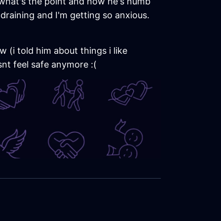
t what's the point and how he's numb
o draining and I'm getting so anxious.
 (i told him about things i like
snt feel safe anymore :(