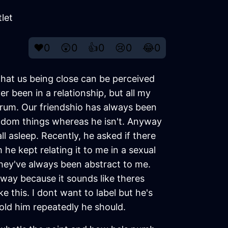
let
❤️
0
😲
0
👍
0
😢
0
😂
0
 that us being close can be perceived
er been in a relationship, but all my
ctrum. Our friendshio has always been
fandom things whereas he isn't. Anyway
l asleep. Recently, he asked if there
 he kept relating it to me in a sexual
hey've always been abstract to me.
 away because it sounds like theres
e this. I dont want to label but he's
old him repeatedly he should.