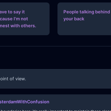
have to say it
People talking behind
cause I'm not
your back
nest with others.
oint of view.
terdamWithConfusion