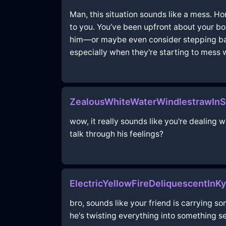
Man, this situation sounds like a mess. Hon
to you. You’ve been upfront about your bou
him—or maybe even consider stepping back
especially when they're starting to mess 
ZealousWhiteWaterWindlestrawInS
wow, it really sounds like you're dealing
talk through his feelings?
ElectricYellowFireDeliquescentInK
bro, sounds like your friend is carrying 
he's twisting everything into something sex