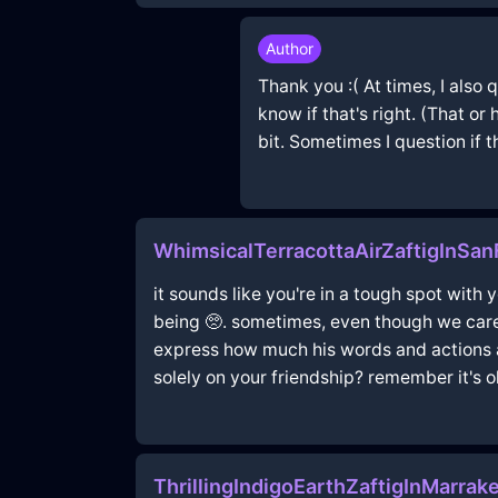
Author
Thank you :( At times, I also
know if that's right. (That or
bit. Sometimes I question if t
WhimsicalTerracottaAirZaftigInSa
it sounds like you're in a tough spot with
being 🥺. sometimes, even though we care 
express how much his words and actions ar
solely on your friendship? remember it's ok
ThrillingIndigoEarthZaftigInMarr