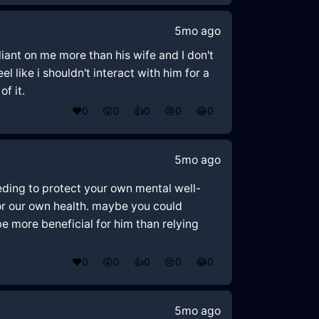
5mo ago
liant on me more than his wife and I don't
l like i shouldn't interact with him for a
of it.
❤️
0
😲
0
👍
0
😢
0
😂
0
5mo ago
eeding to protect your own mental well-
for our own health. maybe you could
e more beneficial for him than relying
❤️
0
😲
0
👍
0
😢
0
😂
0
5mo ago