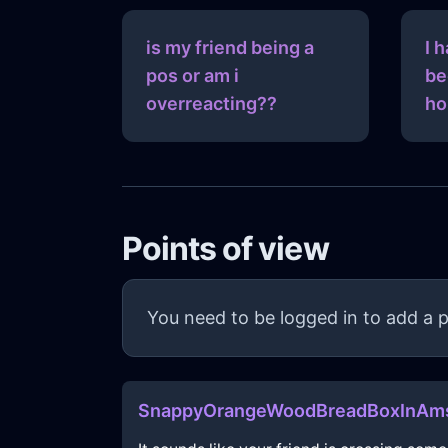
is my friend being a
I 
pos or am i
be
overreacting??
ho
Points of view
You need to be logged in to add a p
SnappyOrangeWoodBreadBoxInAms