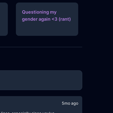
Questioning my
gender again <3 (rant)
5mo ago