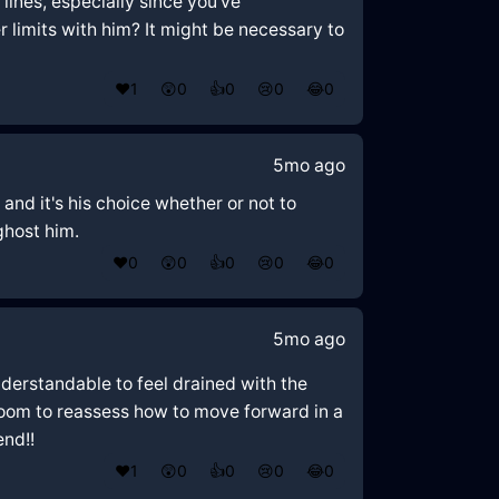
 lines, especially since you've
 limits with him? It might be necessary to
❤️
1
😲
0
👍
0
😢
0
😂
0
5mo ago
 and it's his choice whether or not to
 ghost him.
❤️
0
😲
0
👍
0
😢
0
😂
0
5mo ago
nderstandable to feel drained with the
room to reassess how to move forward in a
end!!
❤️
1
😲
0
👍
0
😢
0
😂
0