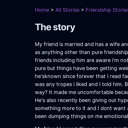
Home
>
All Stories
>
Friendship Storie
The story
My friend is married and has a wife and
as anything other than pure friendship. 
friends including him are aware i'm no
pure but things have been getting weir
he'sknown since forever that I read fa
was any tropes i liked and I told him. 
way? It made me uncomfortable becaus
He's also recently been giving out hypo
something more to it and I dont want an
been dumping things on me emotionally