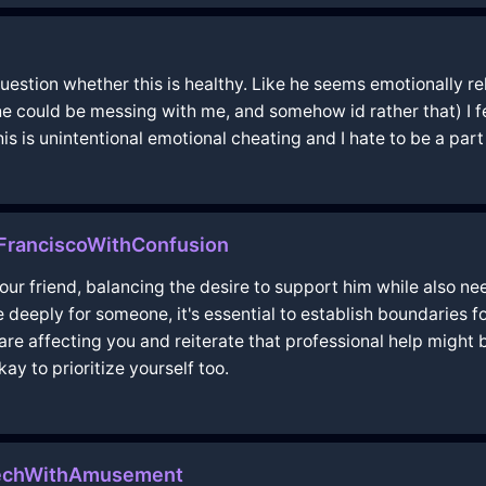
 question whether this is healthy. Like he seems emotionally re
 he could be messing with me, and somehow id rather that) I fee
his is unintentional emotional cheating and I hate to be a part 
nFranciscoWithConfusion
 your friend, balancing the desire to support him while also n
deeply for someone, it's essential to establish boundaries 
e affecting you and reiterate that professional help might b
ay to prioritize yourself too.
akechWithAmusement