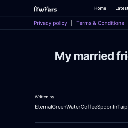
Home
Lates
Privacy policy
|
Terms & Conditions
My married fri
Written by