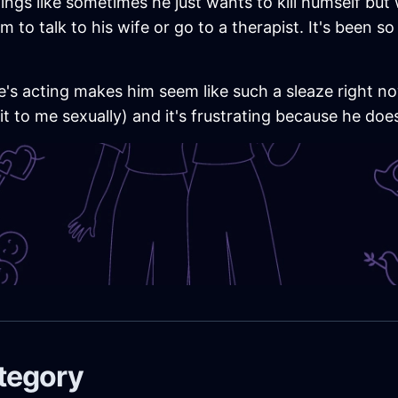
ings like sometimes he just wants to kill humself bu
m to talk to his wife or go to a therapist. It's been s
e's acting makes him seem like such a sleaze right now
 it to me sexually) and it's frustrating because he doe
ategory