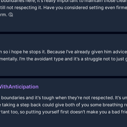
 boundaries here; it's really important to maintain those clear
ll not respecting it. Have you considered setting even firmer
rm. 🤔
n so i hope he stops it. Because I've already given him advice
 mentally. I'm the avoidant type and it's a struggle not to just
ithAnticipation
 boundaries and it's tough when they're not respected. It's u
e taking a step back could give both of you some breathing 
tant too, so putting yourself first doesn't make you a bad fri