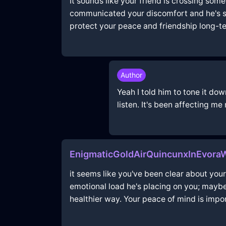
It sounds like your friend is crossing some
communicated your discomfort and he's sti
protect your peace and friendship long-te
Author
Yeah I told him to tone it dow
listen. It's been affecting me
EnigmaticGoldAirQuincunxInEvoraW
it seems like you've been clear about your
emotional load he's placing on you; mayb
healthier way. Your peace of mind is impor