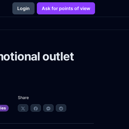
Login
Ask for points of view
motional outlet
Share
ries