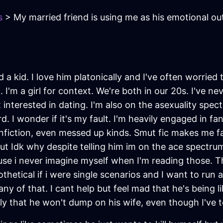
s
> My married friend is using me as his emotional out
 a kid. I love him platonically and I've often worried
I'm a girl for context. We're both in our 20s. I've nev
t interested in dating. I'm also on the asexuality spe
d. I wonder if it's my fault. I'm heavily engaged in 
nfiction, even messed up kinds. Smut fic makes me fal
But Idk why despite telling him im on the ace spectrum
e i never imagine myself when I'm reading those. T
thetical if i were single scenarios and I want to run
y of that. I cant help but feel mad that he's being lik
 that he won't dump on his wife, even though I've t