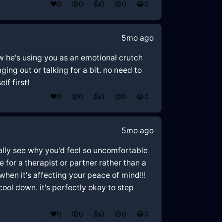
❤️
0
😲
0
👍
0
😢
0
😂
0
5mo ago
w he's using you as an emotional crutch
ing out or talking for a bit. no need to
lf first!
❤️
0
😲
0
👍
0
😢
0
😂
0
5mo ago
otally see why you'd feel so uncomfortable
 for a therapist or partner rather than a
en it's affecting your peace of mind!!!
 cool down. it's perfectly okay to step
❤️
0
😲
0
👍
0
😢
0
😂
0