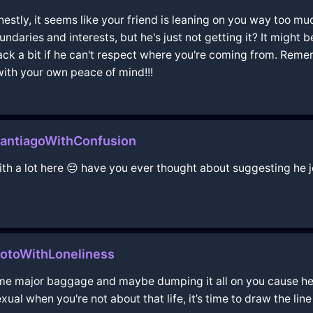
estly, it seems like your friend is leaning on you way too muc
ndaries and interests, but he's just not getting it? It might 
 a bit if he can't respect where you're coming from. Rememb
with your own peace of mind!!!
antiagoWithConfusion
 with a lot here 😔 have you ever thought about suggesting h
yotoWithLoneliness
some major baggage and maybe dumping it all on you cause he
ual when you're not about that life, it’s time to draw the line