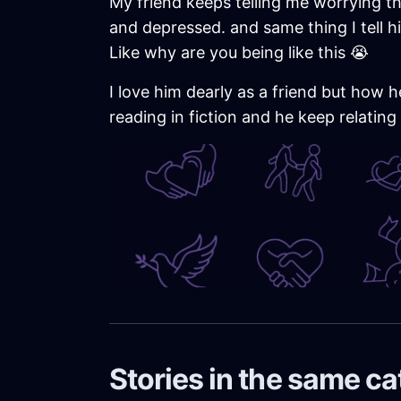
My friend keeps telling me worrying th
and depressed. and same thing I tell hi
Like why are you being like this 😭
I love him dearly as a friend but how h
reading in fiction and he keep relating
Stories in the same c