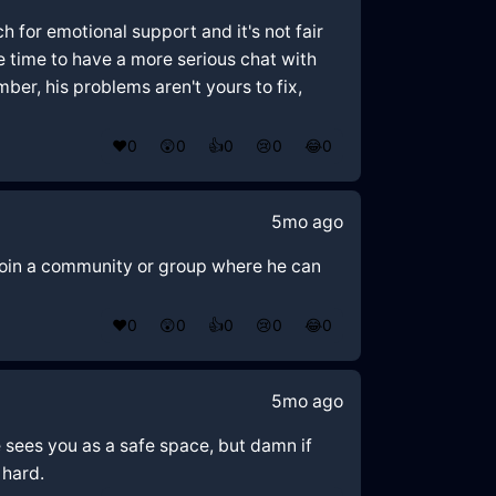
h for emotional support and it's not fair
be time to have a more serious chat with
er, his problems aren't yours to fix,
❤️
0
😲
0
👍
0
😢
0
😂
0
5mo ago
e join a community or group where he can
❤️
0
😲
0
👍
0
😢
0
😂
0
5mo ago
 sees you as a safe space, but damn if
 hard.