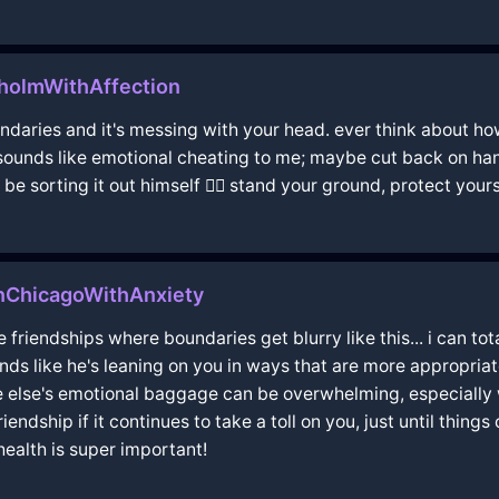
holmWithAffection
undaries and it's messing with your head. ever think about ho
 sounds like emotional cheating to me; maybe cut back on hang
sorting it out himself 🤷‍♂️ stand your ground, protect yourse
nChicagoWithAnxiety
e friendships where boundaries get blurry like this... i can t
unds like he's leaning on you in ways that are more appropriate
 else's emotional baggage can be overwhelming, especially wh
ndship if it continues to take a toll on you, just until things
ealth is super important!