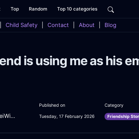
t
Top
Random
Top 10 categories
|
Child Safety
|
Contact
|
About
|
Blog
end is using me as his e
Published on
Category
EternalGreenWaterCoffeeSpoonInTaipeiWithEnvy
Tuesday, 17 February 2026
Friendship Sto