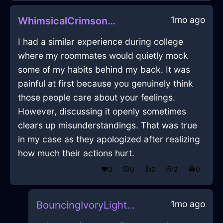
1mo ago
WhimsicalCrimsonAirShirtInMarrakechWithRegret
I had a similar experience during college
where my roommates would quietly mock
some of my habits behind my back. It was
painful at first because you genuinely think
those people care about your feelings.
However, discussing it openly sometimes
clears up misunderstandings. That was true
in my case as they apologized after realizing
how much their actions hurt.
❤️
0
😲
0
👍
0
😢
0
😂
0
1mo ago
BouncingIvoryLightPillowInEmbourgWithAnger