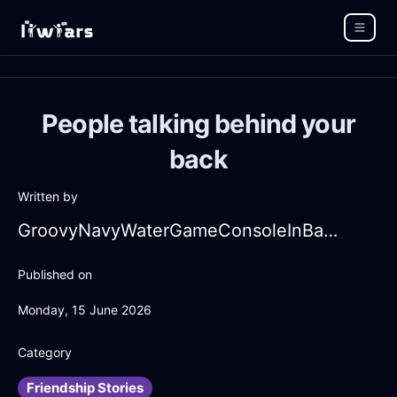
People talking behind your
back
Written by
GroovyNavyWaterGameConsoleInBangkokWithAnticipation
Published on
Monday, 15 June 2026
Category
Friendship Stories