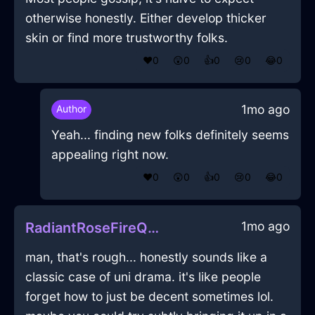
otherwise honestly. Either develop thicker
skin or find more trustworthy folks.
❤️
0
😲
0
👍
0
😢
0
😂
0
1mo ago
Author
Yeah... finding new folks definitely seems
appealing right now.
❤️
0
😲
0
👍
0
😢
0
😂
0
1mo ago
RadiantRoseFireQuasarInShanghaiWithGratitude
man, that's rough... honestly sounds like a
classic case of uni drama. it's like people
forget how to just be decent sometimes lol.