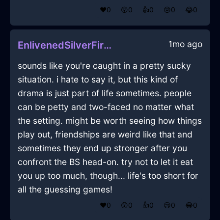
❤️
0
😲
0
👍
0
😢
0
😂
0
1mo ago
EnlivenedSilverFireCaduceusInShanghaiWithJoy
sounds like you're caught in a pretty sucky
situation. i hate to say it, but this kind of
drama is just part of life sometimes. people
can be petty and two-faced no matter what
the setting. might be worth seeing how things
play out, friendships are weird like that and
sometimes they end up stronger after you
confront the BS head-on. try not to let it eat
you up too much, though... life's too short for
all the guessing games!
❤️
0
😲
0
👍
0
😢
0
😂
0