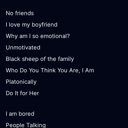
No friends
I love my boyfriend
Why am I so emotional?
Unmotivated
Black sheep of the family
Who Do You Think You Are, I Am
Platonically
Do It for Her
I am bored
People Talking