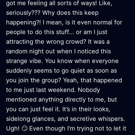
got me feeling all sorts of ways! Like,
seriously??? Why does this keep
happening?! I mean, is it even normal for
people to do this stuff... or am I just
attracting the wrong crowd? It was a
random night out when I noticed this
strange vibe. You know when everyone
suddenly seems to go quiet as soon as
you join the group? Yeah, that happened
to me just last weekend. Nobody
mentioned anything directly to me, but
you can just feel it. It’s in their looks,
sidelong glances, and secretive whispers.
Ugh! 🙄 Even though I'm trying not to let it