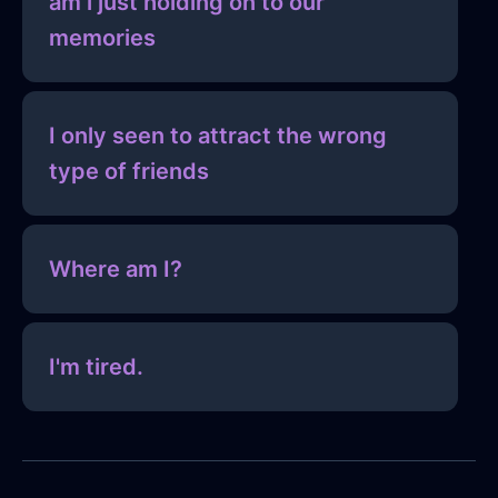
am i just holding on to our
memories
I only seen to attract the wrong
type of friends
Where am I?
I'm tired.