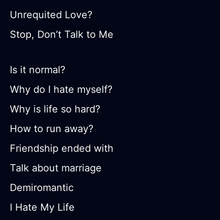
Unrequited Love?
Stop, Don’t Talk to Me
Is it normal?
Why do I hate myself?
Why is life so hard?
How to run away?
Friendship ended with
Talk about marriage
Demiromantic
I Hate My Life