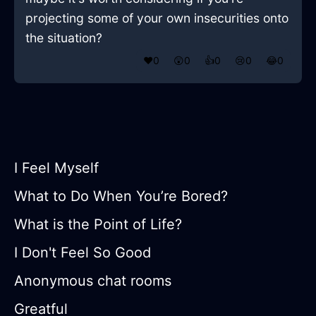
projecting some of your own insecurities onto
the situation?
❤️
0
😲
0
👍
0
😢
0
😂
0
I Feel Myself
What to Do When You’re Bored?
What is the Point of Life?
I Don't Feel So Good
Anonymous chat rooms
Greatful