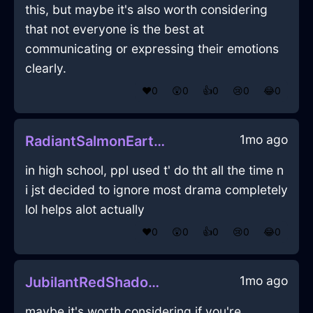
this, but maybe it's also worth considering
that not everyone is the best at
communicating or expressing their emotions
clearly.
❤️
0
😲
0
👍
0
😢
0
😂
0
1mo ago
RadiantSalmonEarthLugubriousInCaracasWithDisgust
in high school, ppl used t' do tht all the time n
i jst decided to ignore most drama completely
lol helps alot actually
❤️
0
😲
0
👍
0
😢
0
😂
0
1mo ago
JubilantRedShadowHeadphonesInLasVegasWithLove
maybe it's worth considering if you're