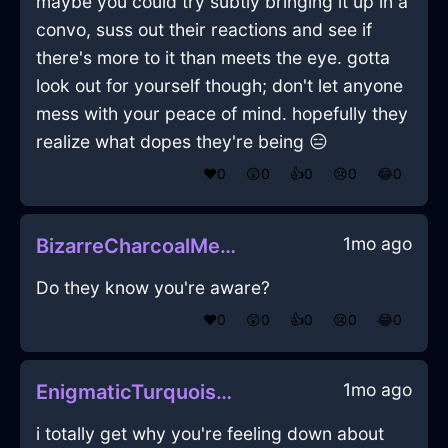
maybe you could try subtly bringing it up in a
convo, suss out their reactions and see if
there's more to it than meets the eye. gotta
look out for yourself though; don't let anyone
mess with your peace of mind. hopefully they
realize what dopes they're being 😑
❤️
0
😲
0
👍
0
😢
0
😂
0
1mo ago
BizarreCharcoalMetalDefenestrationInFlorenceWithJealousy
Do they know you're aware?
❤️
0
😲
0
👍
0
😢
0
😂
0
1mo ago
EnigmaticTurquoiseShadowShoesInCaracasWithContentment
i totally get why you're feeling down about