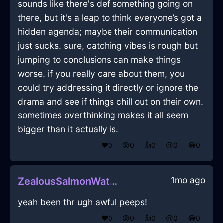
sounds like there's def something going on
there, but it's a leap to think everyone’s got a
hidden agenda; maybe their communication
just sucks. sure, catching vibes is rough but
jumping to conclusions can make things
worse. if you really care about them, you
could try addressing it directly or ignore the
drama and see if things chill out on their own.
sometimes overthinking makes it all seem
bigger than it actually is.
❤️
0
😲
0
👍
0
😢
0
😂
0
1mo ago
ZealousSalmonWaterSaucepanInJakartaWithAnticipation
yeah been thr ugh awful peeps!
❤️
0
😲
0
👍
0
😢
0
😂
0