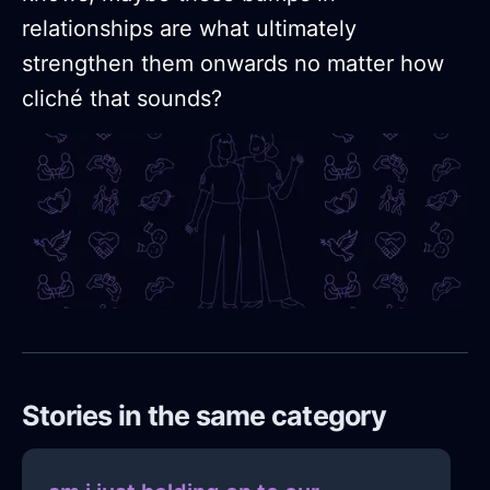
relationships are what ultimately
strengthen them onwards no matter how
cliché that sounds?
Stories in the same category