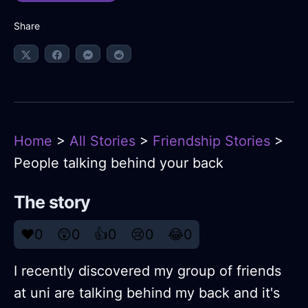
Share
Home
>
All Stories
>
Friendship Stories
>
People talking behind your back
The story
❤️
0
😲
0
👍
0
😢
0
😂
0
I recently discovered my group of friends
at uni are talking behind my back and it's