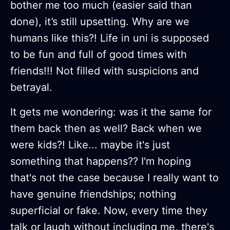
bother me too much (easier said than
done), it’s still upsetting. Why are we
humans like this?! Life in uni is supposed
to be fun and full of good times with
friends!!! Not filled with suspicions and
betrayal.
It gets me wondering: was it the same for
them back then as well? Back when we
were kids?! Like... maybe it's just
something that happens?? I'm hoping
that's not the case because I really want to
have genuine friendships; nothing
superficial or fake. Now, every time they
talk or laugh without including me, there's