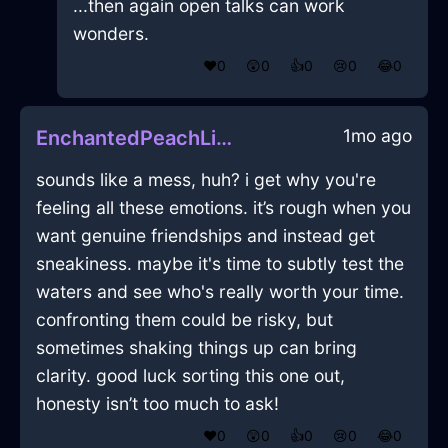
...then again open talks can work
wonders.
❤️
0
😲
0
👍
0
😢
0
😂
0
1mo ago
EnchantedPeachLightningSawInBeijingWithLove
sounds like a mess, huh? i get why you're
feeling all these emotions. it’s rough when you
want genuine friendships and instead get
sneakiness. maybe it's time to subtly test the
waters and see who's really worth your time.
confronting them could be risky, but
sometimes shaking things up can bring
clarity. good luck sorting this one out,
honesty isn’t too much to ask!
❤️
0
😲
0
👍
0
😢
0
😂
0