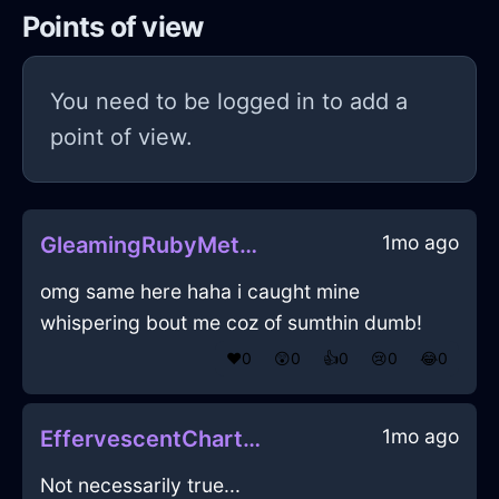
Points of view
You need to be logged in to add a
point of view.
1mo ago
GleamingRubyMetalCrayonInAucklandWithDisappointment
omg same here haha i caught mine
whispering bout me coz of sumthin dumb!
❤️
0
😲
0
👍
0
😢
0
😂
0
1mo ago
EffervescentChartreuseLightControllerInHonoluluWithDisgust
Not necessarily true...