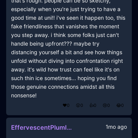
that's rough. people can be so sketchy,
especially when you're just trying to have a
good time at uni!! i've seen it happen too, this
fake friendliness that vanishes the moment
you step away. i think some folks just can't
handle being upfront??? maybe try
distancing yourself a bit and see how things
unfold without diving into confrontation right
away. it's wild how trust can feel like it's on
such thin ice sometimes... hoping you find
those genuine connections amidst all this
nonsense!
❤️
0
😲
0
👍
0
😢
0
😂
0
1mo ago
EffervescentPlumIceDutchOvenInEvoraWithRegret