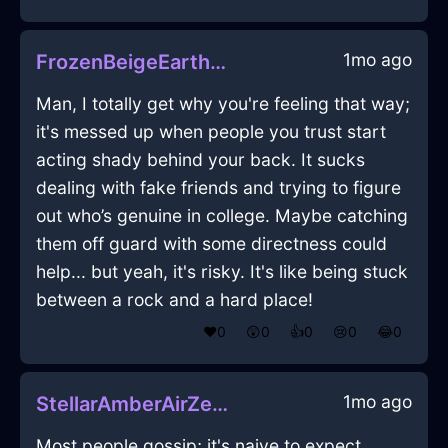
1mo ago
FrozenBeigeEarthMarkerInDubaiWithGuilt
Man, I totally get why you're feeling that way;
it's messed up when people you trust start
acting shady behind your back. It sucks
dealing with fake friends and trying to figure
out who’s genuine in college. Maybe catching
them off guard with some directness could
help... but yeah, it's risky. It's like being stuck
between a rock and a hard place!
❤️
0
😲
0
👍
0
😢
0
😂
0
1mo ago
StellarAmberAirZephyrineInZurichWithGratitude
Most people gossip; it's naive to expect