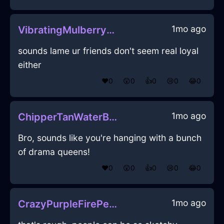
1mo ago
VibratingMulberryFireFricandelleInCaracasWithPride
sounds lame ur friends don't seem real loyal
either
❤️
0
😲
0
👍
0
😢
0
😂
0
1mo ago
ChipperTanWaterBoustrophedonInCharleroiWithHope
Bro, sounds like you're hanging with a bunch
of drama queens!
❤️
0
😲
0
👍
0
😢
0
😂
0
1mo ago
CrazyPurpleFirePeelerInCairoWithJealousy