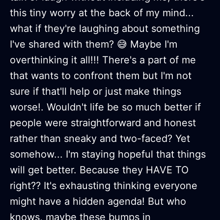
this tiny worry at the back of my mind...
what if they're laughing about something
I've shared with them? 😅 Maybe I'm
overthinking it all!!! There's a part of me
that wants to confront them but I'm not
sure if that'll help or just make things
worse!. Wouldn't life be so much better if
people were straightforward and honest
rather than sneaky and two-faced? Yet
somehow... I'm staying hopeful that things
will get better. Because they HAVE TO
right?? It's exhausting thinking everyone
might have a hidden agenda! But who
knows, maybe these bumps in