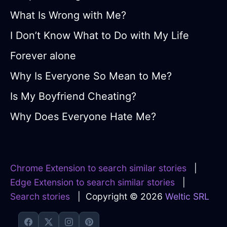
What Is Wrong with Me?
I Don’t Know What to Do with My Life
Forever alone
Why Is Everyone So Mean to Me?
Is My Boyfriend Cheating?
Why Does Everyone Hate Me?
Chrome Extension to search similar stories
|
Edge Extension to search similar stories
|
Search stories
| Copyright © 2026
Weltic SRL