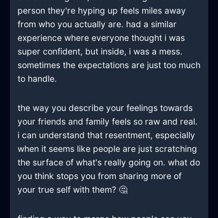
person they're hyping up feels miles away
from who you actually are. had a similar
experience where everyone thought i was
super confident, but inside, i was a mess.
sometimes the expectations are just too much
to handle.
the way you describe your feelings towards
your friends and family feels so raw and real.
i can understand that resentment, especially
when it seems like people are just scratching
the surface of what's really going on. what do
you think stops you from sharing more of
your true self with them? 🤔