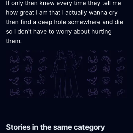
If only then knew every time they tell me
how great I am that I actually wanna cry
then find a deep hole somewhere and die
so I don't have to worry about hurting
them.
Stories in the same category