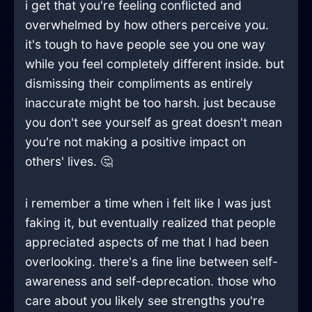
i get that you're feeling conflicted and
overwhelmed by how others perceive you.
it's tough to have people see you one way
while you feel completely different inside. but
dismissing their compliments as entirely
inaccurate might be too harsh. just because
you don't see yourself as great doesn't mean
you're not making a positive impact on
others' lives. 🤔
i remember a time when i felt like I was just
faking it, but eventually realized that people
appreciated aspects of me that I had been
overlooking. there's a fine line between self-
awareness and self-deprecation. those who
care about you likely see strengths you're