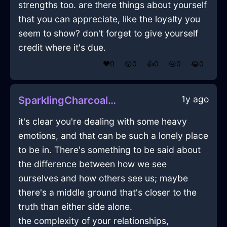
strengths too. are there things about yourself
that you can appreciate, like the loyalty you
seem to show? don't forget to give yourself
credit where it's due.
❤️
0
😲
0
👍
0
😢
0
😂
0
1y ago
SparklingCharcoalLightForkInBeauvechainWithEnvy
it's clear you're dealing with some heavy
emotions, and that can be such a lonely place
to be in. There's something to be said about
the difference between how we see
ourselves and how others see us; maybe
there's a middle ground that's closer to the
truth than either side alone.
the complexity of your relationships,