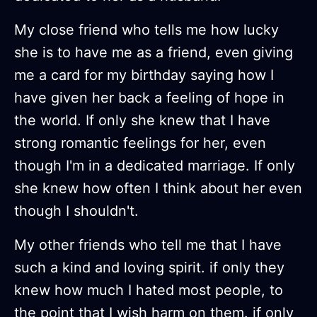
My close friend who tells me how lucky
she is to have me as a friend, even giving
me a card for my birthday saying how I
have given her back a feeling of hope in
the world. If only she knew that I have
strong romantic feelings for her, even
though I'm in a dedicated marriage. If only
she knew how often I think about her even
though I shouldn't.
My other friends who tell me that I have
such a kind and loving spirit. if only they
knew how much I hated most people, to
the point that I wish harm on them. if only