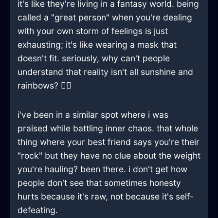
it's like they're living in a fantasy world. being
called a "great person" when you're dealing
with your own storm of feelings is just
exhausting; it's like wearing a mask that
doesn't fit. seriously, why can't people
understand that reality isn't all sunshine and
rainbows? 🤷‍♂️
i've been in a similar spot where i was
praised while battling inner chaos. that whole
thing where your best friend says you're their
"rock" but they have no clue about the weight
you're hauling? been there. i don't get how
people don't see that sometimes honesty
hurts because it's raw, not because it's self-
defeating.