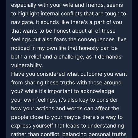
especially with your wife and friends, seems
to highlight internal conflicts that are tough to
navigate. it sounds like there's a part of you
that wants to be honest about all of these
feelings but also fears the consequences. I've
noticed in my own life that honesty can be
both a relief and a challenge, as it demands
vulnerability.
Have you considered what outcome you want
from sharing these truths with those around
you? while it's important to acknowledge
your own feelings, it's also key to consider
how your actions and words can affect the
people close to you; maybe there's a way to
express yourself that leads to understanding
rather than conflict. balancing personal truths