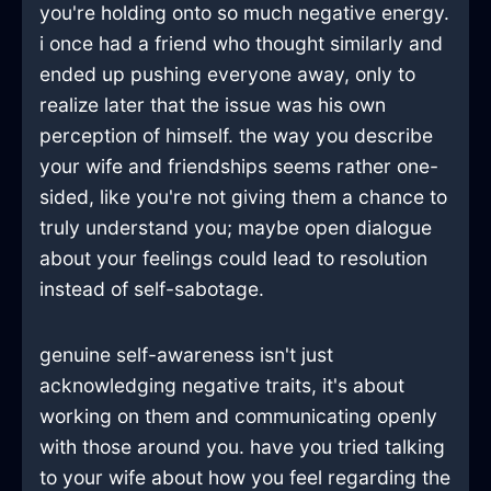
you're holding onto so much negative energy.
i once had a friend who thought similarly and
ended up pushing everyone away, only to
realize later that the issue was his own
perception of himself. the way you describe
your wife and friendships seems rather one-
sided, like you're not giving them a chance to
truly understand you; maybe open dialogue
about your feelings could lead to resolution
instead of self-sabotage.
genuine self-awareness isn't just
acknowledging negative traits, it's about
working on them and communicating openly
with those around you. have you tried talking
to your wife about how you feel regarding the