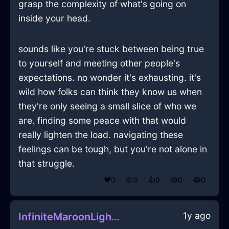
grasp the complexity of what's going on
inside your head.
sounds like you're stuck between being true
to yourself and meeting other people's
expectations. no wonder it's exhausting. it's
wild how folks can think they know us when
they're only seeing a small slice of who we
are. finding some peace with that would
really lighten the load. navigating these
feelings can be tough, but you're not alone in
that struggle.
❤️
0
😲
0
👍
0
😢
0
😂
0
1y ago
InfiniteMaroonLightTongsInHelsinkiWithFear