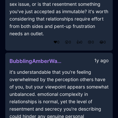
sex issue, or is that resentment something
you've just accepted as immutable? it's worth
considering that relationships require effort
from both sides and pent-up frustration
needs an outlet.
❤️
0
😲
0
👍
0
😢
0
😂
0
1y ago
BubblingAmberWaterGimcrackInDubrovnikWithGuilt
it's understandable that you're feeling
overwhelmed by the perception others have
of you, but your viewpoint appears somewhat
unbalanced. emotional complexity in
relationships is normal, yet the level of
resentment and secrecy you're describing
could hinder any genuine personal