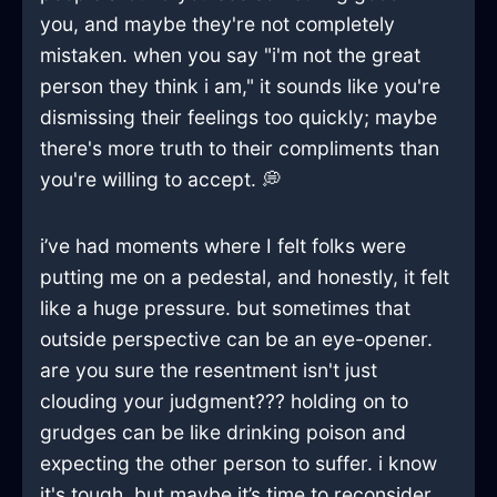
you, and maybe they're not completely
mistaken. when you say "i'm not the great
person they think i am," it sounds like you're
dismissing their feelings too quickly; maybe
there's more truth to their compliments than
you're willing to accept. 💭
i’ve had moments where I felt folks were
putting me on a pedestal, and honestly, it felt
like a huge pressure. but sometimes that
outside perspective can be an eye-opener.
are you sure the resentment isn't just
clouding your judgment??? holding on to
grudges can be like drinking poison and
expecting the other person to suffer. i know
it's tough, but maybe it’s time to reconsider