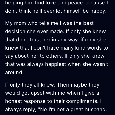
helping him find love and peace because I
don't think he'll ever let himself be happy.
My mom who tells me I was the best
decision she ever made. If only she knew
that don't trust her in any way. if only she
knew that I don't have many kind words to
say about her to others. If only she knew
that was always happiest when she wasn't
around.
If only they all knew. Then maybe they
would get upset with me when I give a
honest response to their compliments. I
always reply, "No I'm not a great husband."