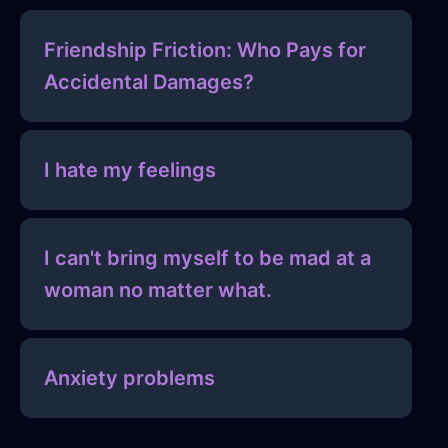
Friendship Friction: Who Pays for
Accidental Damages?
I hate my feelings
I can't bring myself to be mad at a
woman no matter what.
Anxiety problems