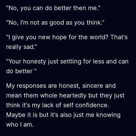
"No, you can do better then me."
"No, I'm not as good as you think."
"I give you new hope for the world? That's
really sad."
"Your honesty just settling for less and can
do better "
My responses are honest, sincere and
mean them whole heartedly but they just
think it's my lack of self confidence.
Maybe it is but it's also just me knowing
who I am.