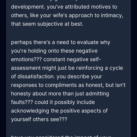
development. you've attributed motives to
others, like your wife's approach to intimacy,
that seem subjective at best.
perhaps there's a need to evaluate why
you're holding onto these negative
emotions??? constant negative self-
assessment might just be reinforcing a cycle
of dissatisfaction. you describe your
responses to compliments as honest, but isn't
honesty about more than just admitting
faults??? could it possibly include
acknowledging the positive aspects of
yourself others see???