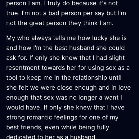
person I am. I truly do because it's not
true. I'm not a bad person per say but I'm
not the great person they think I am.
My who always tells me how lucky she is
and how I'm the best husband she could
ask for. If only she knew that I had slight
resentment towards her for using sex as a
tool to keep me in the relationship until
she felt we were close enough and in love
enough that sex was no longer a want I
would have. If only she knew that I have
strong romantic feelings for one of my
best friends, even while being fully
dedicated to her as a husband.