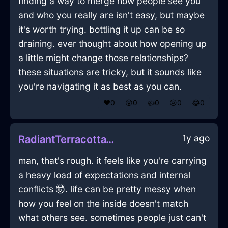
finding a way to merge how people see you
and who you really are isn't easy, but maybe
it's worth trying. bottling it up can be so
draining. ever thought about how opening up
a little might change those relationships?
these situations are tricky, but it sounds like
you're navigating it as best as you can.
❤️
0
😲
0
👍
0
😢
0
😂
0
1y ago
RadiantTerracottaWaterBootsInSeoulWithPride
man, that's rough. it feels like you're carrying
a heavy load of expectations and internal
conflicts 🤯. life can be pretty messy when
how you feel on the inside doesn't match
what others see. sometimes people just can't