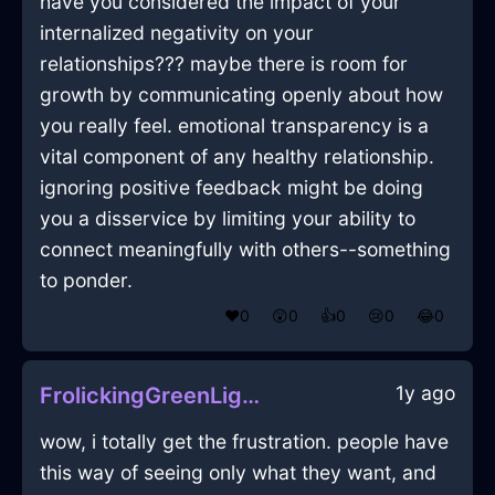
have you considered the impact of your
internalized negativity on your
relationships??? maybe there is room for
growth by communicating openly about how
you really feel. emotional transparency is a
vital component of any healthy relationship.
ignoring positive feedback might be doing
you a disservice by limiting your ability to
connect meaningfully with others--something
to ponder.
❤️
0
😲
0
👍
0
😢
0
😂
0
1y ago
FrolickingGreenLightningCalculatorInBogotaWithContentment
wow, i totally get the frustration. people have
this way of seeing only what they want, and