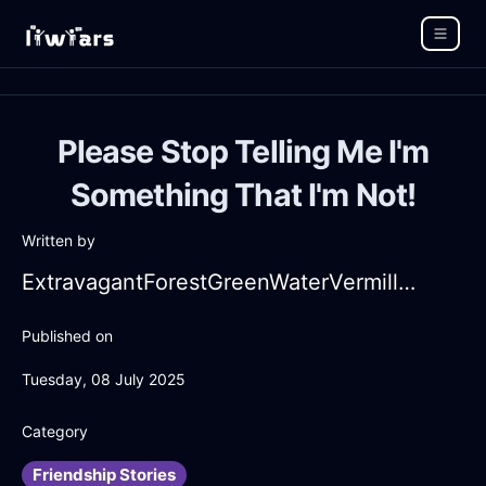
Please Stop Telling Me I'm
Something That I'm Not!
Written by
ExtravagantForestGreenWaterVermillionInAlentejoWithLoneliness
Published on
Tuesday, 08 July 2025
Category
Friendship Stories