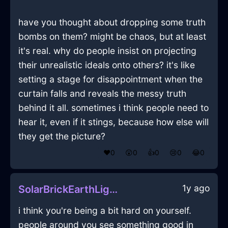
have you thought about dropping some truth
bombs on them? might be chaos, but at least
it's real. why do people insist on projecting
their unrealistic ideals onto others? it's like
setting a stage for disappointment when the
curtain falls and reveals the messy truth
behind it all. sometimes i think people need to
hear it, even if it stings, because how else will
they get the picture?
❤️
0
😲
0
👍
0
😢
0
😂
0
1y ago
SolarBrickEarthLightBulbInJakartaWithSurprise
i think you're being a bit hard on yourself.
people around you see something good in