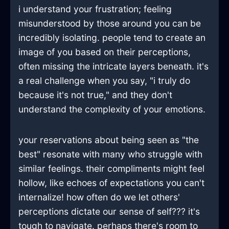
i understand your frustration; feeling
misunderstood by those around you can be
incredibly isolating. people tend to create an
image of you based on their perceptions,
often missing the intricate layers beneath. it's
a real challenge when you say, "i truly do
because it's not true," and they don't
understand the complexity of your emotions.
your reservations about being seen as "the
best" resonate with many who struggle with
similar feelings. their compliments might feel
hollow, like echoes of expectations you can't
internalize! how often do we let others'
perceptions dictate our sense of self??? it's
tough to navigate. perhaps there's room to