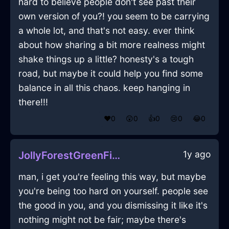
hard to believe people don't see past their
own version of you?! you seem to be carrying
a whole lot, and that's not easy. ever think
about how sharing a bit more realness might
shake things up a little? honesty's a tough
road, but maybe it could help you find some
balance in all this chaos. keep hanging in
there!!!
❤️
0
😲
0
👍
0
😢
0
😂
0
1y ago
JollyForestGreenFireXylocarpInJodoigneWithContentment
man, i get you're feeling this way, but maybe
you're being too hard on yourself. people see
the good in you, and you dismissing it like it's
nothing might not be fair; maybe there's