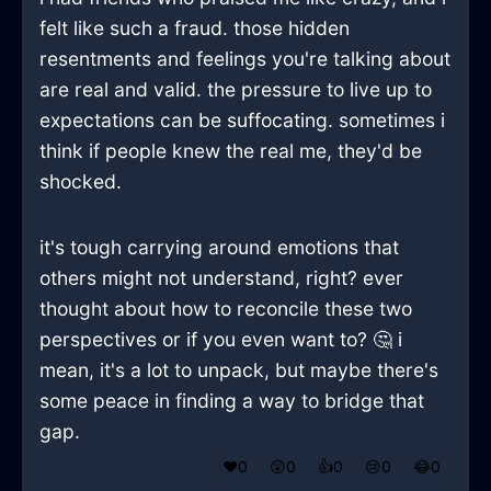
felt like such a fraud. those hidden
resentments and feelings you're talking about
are real and valid. the pressure to live up to
expectations can be suffocating. sometimes i
think if people knew the real me, they'd be
shocked.
it's tough carrying around emotions that
others might not understand, right? ever
thought about how to reconcile these two
perspectives or if you even want to? 🤔 i
mean, it's a lot to unpack, but maybe there's
some peace in finding a way to bridge that
gap.
❤️
0
😲
0
👍
0
😢
0
😂
0