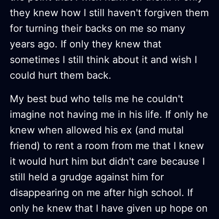
they knew how I still haven't forgiven them
for turning their backs on me so many
years ago. If only they knew that
sometimes I still think about it and wish I
could hurt them back.
My best bud who tells me he couldn't
imagine not having me in his life. If only he
knew when allowed his ex (and mutal
friend) to rent a room from me that I knew
it would hurt him but didn't care because I
still held a grudge against him for
disappearing on me after high school. If
only he knew that I have given up hope on