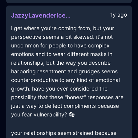
1y ago
JazzyLavenderIceSpoonInFlorenceWithHope
i get where you're coming from, but your
perspective seems a bit skewed. it's not
uncommon for people to have complex
emotions and to wear different masks in
relationships, but the way you describe
harboring resentment and grudges seems
counterproductive to any kind of emotional
growth. have you ever considered the
possibility that these "honest" responses are
just a way to deflect compliments because
you fear vulnerability? 🎭
your relationships seem strained because