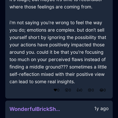
where those feelings are coming from.
i'm not saying you're wrong to feel the way
you do; emotions are complex. but don’t sell
yourself short by ignoring the possibility that
your actions have positively impacted those
around you. could it be that you're focusing
too much on your perceived flaws instead of
finding a middle ground??? sometimes a little
self-reflection mixed with their positive view
can lead to some real insights.
❤️
0
😲
0
👍
0
😢
0
😂
0
1y ago
WonderfulBrickShadowDoorInDublinWithAnticipation