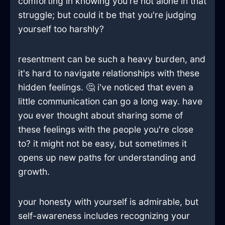
comforting in knowing you're not alone in that
struggle; but could it be that you're judging
yourself too harshly?
resentment can be such a heavy burden, and
it's hard to navigate relationships with these
hidden feelings. 🤔 i've noticed that even a
little communication can go a long way. have
you ever thought about sharing some of
these feelings with the people you're close
to? it might not be easy, but sometimes it
opens up new paths for understanding and
growth.
your honesty with yourself is admirable, but
self-awareness includes recognizing your