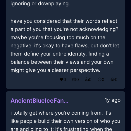
ignoring or downplaying.
have you considered that their words reflect
a part of you that you're not acknowledging?
maybe you're focusing too much on the
negative. it's okay to have flaws, but don't let
them define your entire identity. finding a
balance between their views and your own
might give you a clearer perspective.
❤️
0
😲
0
👍
0
😢
0
😂
0
1y ago
AncientBlueIceFanInSingaporeWithLove
i totally get where you're coming from. it's
like people build their own version of who you
are and cling to it; it's frustrating when the