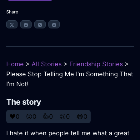
Share
Home
>
All Stories
>
Friendship Stories
>
Please Stop Telling Me I'm Something That
I'm Not!
The story
❤️
0
😲
0
👍
0
😢
0
😂
0
I hate it when people tell me what a great