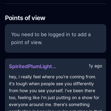
Points of view
You need to be logged in to add a
point of view.
1y ago
SpiritedPlumLightShirtInRioDeJaneiroWithHope
hey, i really feel where you're coming from.
it's tough when people see you differently
from how you see yourself. i've been there
too, feeling like i'm just putting on a show for
everyone around me. there's something