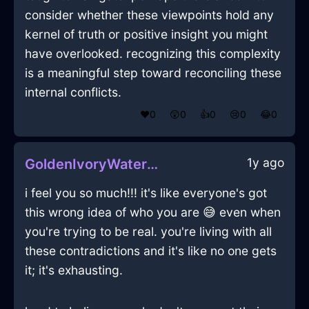
consider whether these viewpoints hold any
kernel of truth or positive insight you might
have overlooked. recognizing this complexity
is a meaningful step toward reconciling these
internal conflicts.
❤️
0
😲
0
👍
0
😢
0
😂
0
1y ago
GoldenIvoryWaterWardrobeInKyotoWithEmpathy
i feel you so much!!! it's like everyone's got
this wrong idea of who you are 😅 even when
you're trying to be real. you're living with all
these contradictions and it's like no one gets
it; it's exhausting.