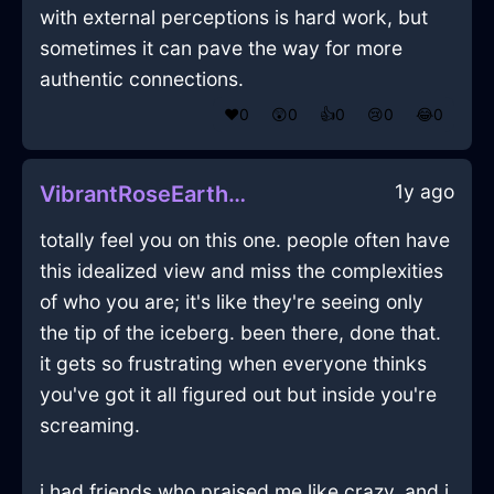
with external perceptions is hard work, but
sometimes it can pave the way for more
authentic connections.
❤️
0
😲
0
👍
0
😢
0
😂
0
1y ago
VibrantRoseEarthGlassInCopenhagenWithExcitement
totally feel you on this one. people often have
this idealized view and miss the complexities
of who you are; it's like they're seeing only
the tip of the iceberg. been there, done that.
it gets so frustrating when everyone thinks
you've got it all figured out but inside you're
screaming.
i had friends who praised me like crazy, and i