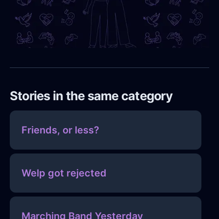
Stories in the same category
Friends, or less?
Welp got rejected
Marching Band Yesterday