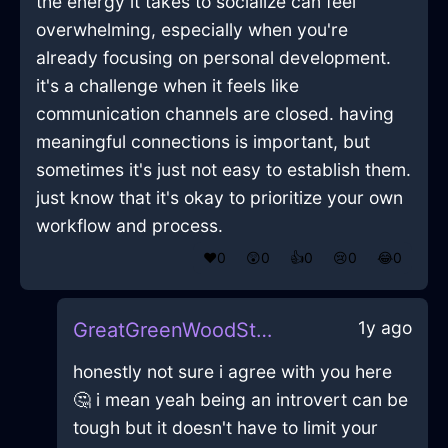
the energy it takes to socialize can feel
overwhelming, especially when you're
already focusing on personal development.
it's a challenge when it feels like
communication channels are closed. having
meaningful connections is important, but
sometimes it's just not easy to establish them.
just know that it's okay to prioritize your own
workflow and process.
❤️
0
😲
0
👍
0
😢
0
😂
0
1y ago
GreatGreenWoodStrainerInCapeTownWithRegret
honestly not sure i agree with you here
🤔 i mean yeah being an introvert can be
tough but it doesn't have to limit your