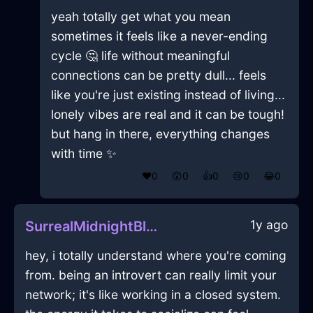
yeah totally get what you mean
sometimes it feels like a never-ending
cycle 🤔 life without meaningful
connections can be pretty dull... feels
like you're just existing instead of living...
lonely vibes are real and it can be tough!
but hang in there, everything changes
with time ✨
❤️
0
😲
0
👍
0
😢
0
😂
0
1y ago
SurrealMidnightBlueAirFryingPanInAthensWithCuriosity
hey, i totally understand where you're coming
from. being an introvert can really limit your
network; it's like working in a closed system.