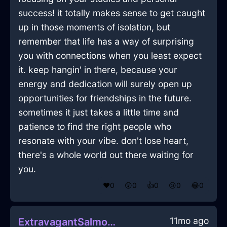
success! it totally makes sense to get caught
up in those moments of isolation, but
remember that life has a way of surprising
you with connections when you least expect
it. keep hangin' in there, because your
energy and dedication will surely open up
opportunities for friendships in the future.
sometimes it just takes a little time and
patience to find the right people who
resonate with your vibe. don't lose heart,
there's a whole world out there waiting for
you.
❤️
0
😲
0
👍
0
😢
0
😂
0
11mo ago
ExtravagantSalmonFireFricandelleInZurichWithGratitude