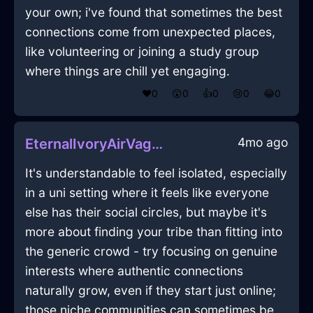
your own; i've found that sometimes the best
connections come from unexpected places,
like volunteering or joining a study group
where things are chill yet engaging.
❤️
0
😲
0
👍
0
😢
0
😂
0
4mo ago
EternalIvoryAirVagaryInHanoiWithContentment
It's understandable to feel isolated, especially
in a uni setting where it feels like everyone
else has their social circles, but maybe it's
more about finding your tribe than fitting into
the generic crowd - try focusing on genuine
interests where authentic connections
naturally grow, even if they start just online;
those niche communities can sometimes be