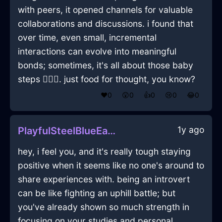
with peers, it opened channels for valuable
collaborations and discussions. i found that
over time, even small, incremental
interactions can evolve into meaningful
bonds; sometimes, it's all about those baby
steps 🚶‍♂️✨. just food for thought, you know?
❤️
0
😲
0
👍
0
😢
0
😂
0
1y ago
PlayfulSteelBlueEarthGlassInAthensWithEmpathy
hey, i feel you, and it's really tough staying
positive when it seems like no one's around to
share experiences with. being an introvert
can be like fighting an uphill battle; but
you've already shown so much strength in
focusing on your studies and personal