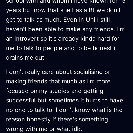
school with and whom I have known for 15
years but now that she has a Bf we don't
get to talk as much. Even in Uni I still
haven't been able to make any friends. I'm
an introvert so it's already kinda hard for
me to talk to people and to be honest it
drains me out.
I don't really care about socialising or
making friends that much as I'm more
focused on my studies and getting
successful but sometimes it hurts to have
no one to talk to. I don't know what is the
reason honestly if there's something
wrong with me or what idk.