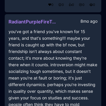
❤️
0
😲
0
👍
0
😢
0
😂
0
8mo ago
RadiantPurpleFireTableInCapeTownWithFear
you've got a friend you've known for 15
years, and that's something!!! maybe your
friend is caught up with the bf now, but
friendship isn't always about constant
contact; it's more about knowing they're
there when it counts. introversion might make
socializing tough sometimes, but it doesn't
mean you're at fault or boring; it's just
different dynamics. perhaps you're investing
in quality over quantity, which makes sense
given your focus on studies and success.
people often think they have to mold