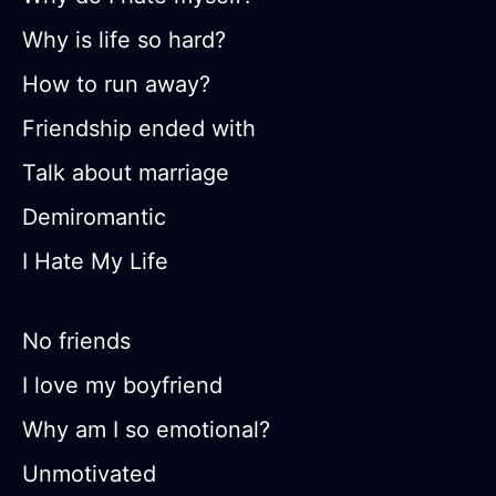
Why is life so hard?
How to run away?
Friendship ended with
Talk about marriage
Demiromantic
I Hate My Life
No friends
I love my boyfriend
Why am I so emotional?
Unmotivated