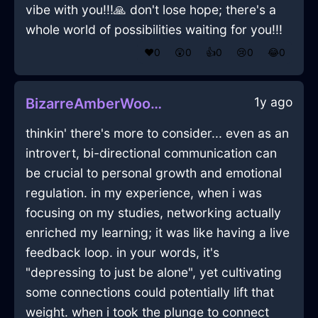
vibe with you!!!🙏 don't lose hope; there's a
whole world of possibilities waiting for you!!!
❤️
0
😲
0
👍
0
😢
0
😂
0
1y ago
BizarreAmberWoodBootsInEdinburghWithEnvy
thinkin' there's more to consider... even as an
introvert, bi-directional communication can
be crucial to personal growth and emotional
regulation. in my experience, when i was
focusing on my studies, networking actually
enriched my learning; it was like having a live
feedback loop. in your words, it's
"depressing to just be alone", yet cultivating
some connections could potentially lift that
weight. when i took the plunge to connect