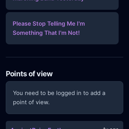
Please Stop Telling Me I'm
Something That I'm Not!
Points of view
You need to be logged in to add a
point of view.