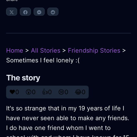
Home
>
All Stories
>
Friendship Stories
>
Sometimes I feel lonely :(
The story
❤️
0
😲
0
👍
0
😢
0
😂
0
It's so strange that in my 19 years of life I
have never seen able to make any friends.
I do have one friend whom I went to