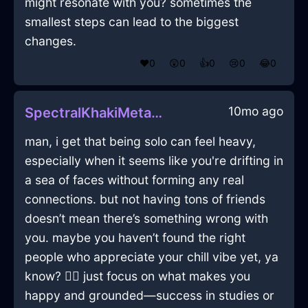
might resonate with you? sometimes the
smallest steps can lead to the biggest
changes.
❤️
0
😲
0
👍
0
😢
0
😂
0
10mo ago
SpectralKhakiMetalCoffeeScoopInMexicoCityWithContentment
man, i get that being solo can feel heavy,
especially when it seems like you're drifting in
a sea of faces without forming any real
connections. but not having tons of friends
doesn’t mean there’s something wrong with
you. maybe you haven’t found the right
people who appreciate your chill vibe yet, ya
know? 🤷‍♂️ just focus on what makes you
happy and grounded—success in studies or