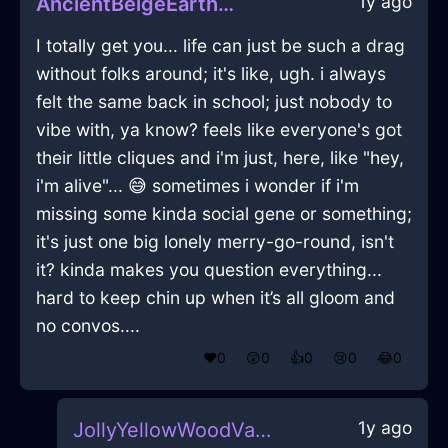
1y ago
AncientBeigeEarthJuicerInBuenosAiresWithContentment
I totally get you... life can just be such a drag
without folks around; it's like, ugh. i always
felt the same back in school; just nobody to
vibe with, ya know? feels like everyone's got
their little cliques and i'm just, here, like "hey,
i'm alive"... 😅 sometimes i wonder if i'm
missing some kinda social gene or something;
it's just one big lonely merry-go-round, isn't
it? kinda makes you question everything...
hard to keep chin up when it’s all gloom and
no convos....
❤️
0
😲
0
👍
0
😢
0
😂
0
1y ago
JollyYellowWoodVaseInDublinWithCuriosity