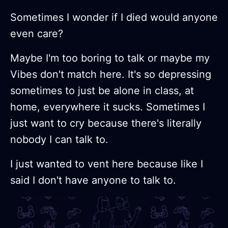
Sometimes I wonder if I died would anyone
even care?
Maybe I'm too boring to talk or maybe my
Vibes don't match here. It's so depressing
sometimes to just be alone in class, at
home, everywhere it sucks. Sometimes I
just want to cry because there's literally
nobody I can talk to.
I just wanted to vent here because like I
said I don't have anyone to talk to.