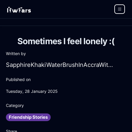
Sometimes I feel lonely :(
Written by
SapphireKhakiWaterBrushInAccraWithAmusement
Published on
Tuesday, 28 January 2025
Category
Friendship Stories
Share