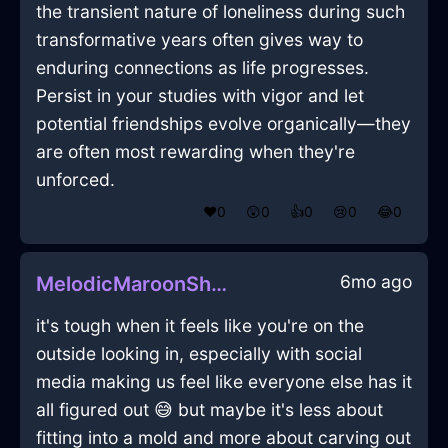
the transient nature of loneliness during such
transformative years often gives way to
enduring connections as life progresses.
Persist in your studies with vigor and let
potential friendships evolve organically—they
are often most rewarding when they're
unforced.
❤️
0
😲
0
👍
0
😢
0
😂
0
6mo ago
MelodicMaroonShadowSlippersInSydneyWithAffection
it's tough when it feels like you're on the
outside looking in, especially with social
media making us feel like everyone else has it
all figured out 😅 but maybe it's less about
fitting into a mold and more about carving out