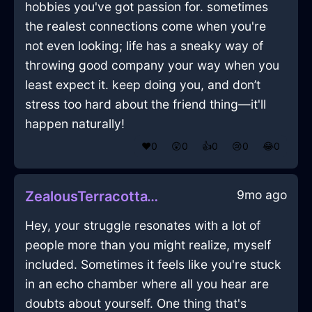
hobbies you've got passion for. sometimes
the realest connections come when you're
not even looking; life has a sneaky way of
throwing good company your way when you
least expect it. keep doing you, and don’t
stress too hard about the friend thing—it'll
happen naturally!
❤️
0
😲
0
👍
0
😢
0
😂
0
9mo ago
ZealousTerracottaWaterLugubriousInNewYorkWithJoy
Hey, your struggle resonates with a lot of
people more than you might realize, myself
included. Sometimes it feels like you're stuck
in an echo chamber where all you hear are
doubts about yourself. One thing that's