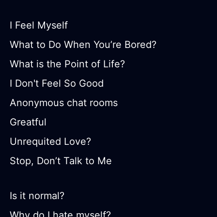
I Feel Myself
What to Do When You’re Bored?
What is the Point of Life?
I Don't Feel So Good
Anonymous chat rooms
Greatful
Unrequited Love?
Stop, Don’t Talk to Me
Is it normal?
Why do I hate myself?