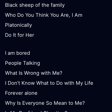
Black sheep of the family
Who Do You Think You Are, I Am
Platonically
Do It for Her
I am bored
People Talking
What Is Wrong with Me?
I Don’t Know What to Do with My Life
Forever alone
Why Is Everyone So Mean to Me?