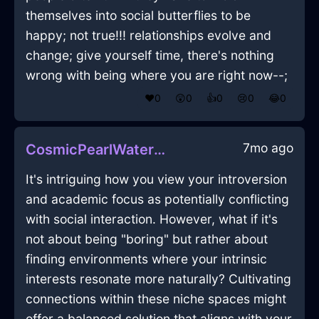
themselves into social butterflies to be
happy; not true!!! relationships evolve and
change; give yourself time, there's nothing
wrong with being where you are right now--;
❤️
0
😲
0
👍
0
😢
0
😂
0
7mo ago
CosmicPearlWaterInkInSeattleWithCuriosity
It's intriguing how you view your introversion
and academic focus as potentially conflicting
with social interaction. However, what if it's
not about being "boring" but rather about
finding environments where your intrinsic
interests resonate more naturally? Cultivating
connections within these niche spaces might
offer a balanced solution that aligns with your