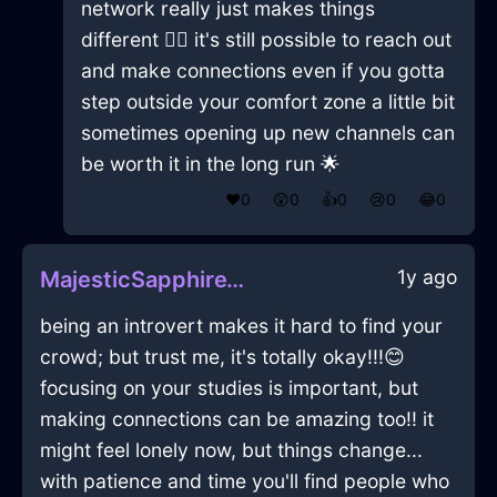
network really just makes things
different 🤷‍♂️ it's still possible to reach out
and make connections even if you gotta
step outside your comfort zone a little bit
sometimes opening up new channels can
be worth it in the long run 🌟
❤️
0
😲
0
👍
0
😢
0
😂
0
1y ago
MajesticSapphireWaterDresserInEdinburghWithAnticipation
being an introvert makes it hard to find your
crowd; but trust me, it's totally okay!!!😊
focusing on your studies is important, but
making connections can be amazing too!! it
might feel lonely now, but things change...
with patience and time you'll find people who