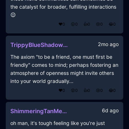
the catalyst for broader, fulfilling interactions
😌
❤️
0
😲
0
👍
0
😢
0
😂
0
2mo ago
TrippyBlueShadowCameraInNewYorkWithJoy
The axiom "to be a friend, one must first be
friendly" comes to mind; perhaps fostering an
atmosphere of openness might invite others
into your world gradually...
❤️
0
😲
0
👍
0
😢
0
😂
0
6d ago
ShimmeringTanMetalMirrorInEvoraWithAffection
oh man, it's tough feeling like you're just