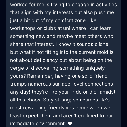
worked for me is trying to engage in activities
that align with my interests but also push me
just a bit out of my comfort zone, like
workshops or clubs at uni where I can learn
something new and maybe meet others who
share that interest. I know it sounds cliché,
but what if not fitting into the current mold is
not about deficiency but about being on the
verge of discovering something uniquely
yours? Remember, having one solid friend
trumps numerous surface-level connections
any day! they're like your "ride or die" amidst
all this chaos. Stay strong; sometimes life's
most rewarding friendships come when we
least expect them and aren't confined to our
immediate environment. ❤️