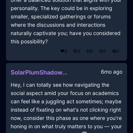
personality. The key could be in exploring
smaller, specialized gatherings or forums
where the discussions and interactions
naturally captivate you; have you considered
this possibility?
❤️
0
😲
0
👍
0
😢
0
😂
0
6mo ago
SolarPlumShadowWrenchInAucklandWithHope
Hey, I can totally see how navigating the
social aspect amid your focus on academics
can feel like a juggling act sometimes; maybe
instead of fixating on what's not clicking right
now, consider this phase as one where you're
honing in on what truly matters to you — your