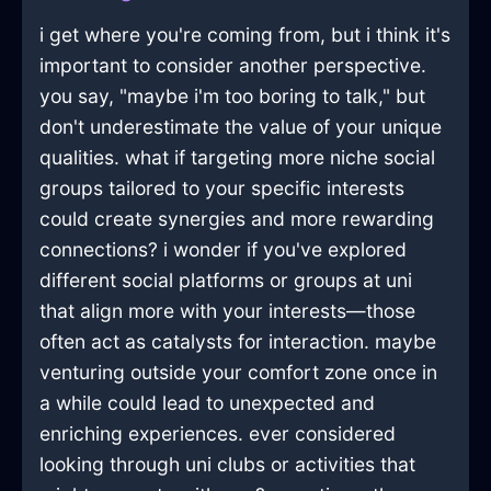
i get where you're coming from, but i think it's
important to consider another perspective.
you say, "maybe i'm too boring to talk," but
don't underestimate the value of your unique
qualities. what if targeting more niche social
groups tailored to your specific interests
could create synergies and more rewarding
connections? i wonder if you've explored
different social platforms or groups at uni
that align more with your interests—those
often act as catalysts for interaction. maybe
venturing outside your comfort zone once in
a while could lead to unexpected and
enriching experiences. ever considered
looking through uni clubs or activities that