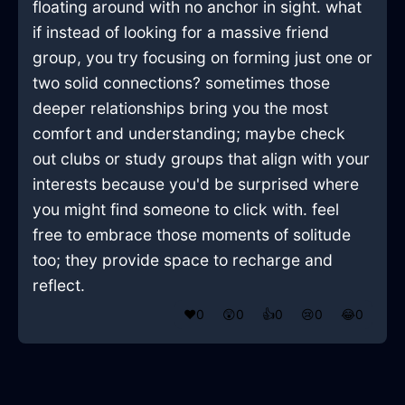
floating around with no anchor in sight. what
if instead of looking for a massive friend
group, you try focusing on forming just one or
two solid connections? sometimes those
deeper relationships bring you the most
comfort and understanding; maybe check
out clubs or study groups that align with your
interests because you'd be surprised where
you might find someone to click with. feel
free to embrace those moments of solitude
too; they provide space to recharge and
reflect.
❤️
0
😲
0
👍
0
😢
0
😂
0