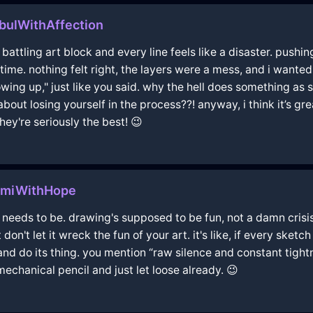
bulWithAffection
re battling art block and every line feels like a disaster. pushin
irst time. nothing felt right, the layers were a mess, and i wan
owing up," just like you said. why the hell does something a
about losing yourself in the process??! anyway, i think it’s gr
hey're seriously the best! 😉
amiWithHope
t needs to be. drawing's supposed to be fun, not a damn crisis.
don't let it wreck the fun of your art. it's like, if every sketc
and do its thing. you mention “raw silence and constant tightne
echanical pencil and just let loose already. 😉