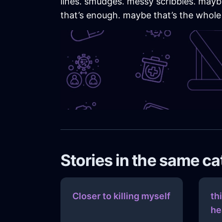
lines. smudges. messy scribbles. maybe 
that’s enough. maybe that’s the whole
Stories in the same c
Closer to killing myself
th
he