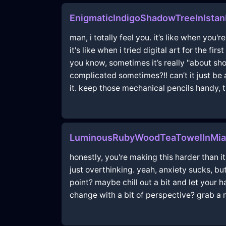
EnigmaticIndigoShadowTreeInIstan
man, i totally feel you. it’s like when you'
it's like when i tried digital art for the f
you know, sometimes it’s really "about sh
complicated sometimes?!! can’t it just be 
it. keep those mechanical pencils handy, t
LuminousRubyWoodTeaTowelInMi
honestly, you're making this harder than i
just overthinking. yeah, anxiety sucks, but 
point? maybe chill out a bit and let your h
change with a bit of perspective? grab a m