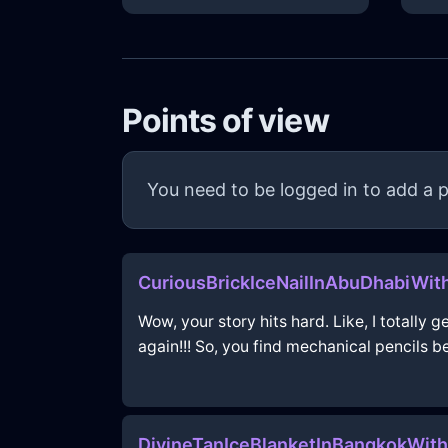
Points of view
You need to be logged in to add a p
CuriousBrickIceNailInAbuDhabiWit
Wow, your story hits hard. Like, I totally 
again!!! So, you find mechanical pencils be
DivineTanIceBlanketInBangkokWith