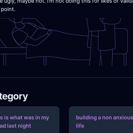
ugly, maybe not. i’m not doing this for likes or valid
 point.
ategory
is is what was in my
building a non anxiou
ad last night
life