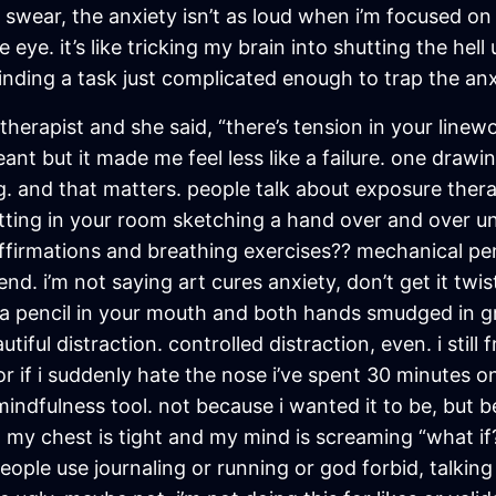
swear, the anxiety isn’t as loud when i’m focused on 
 eye. it’s like tricking my brain into shutting the hel
finding a task just complicated enough to trap the anx
herapist and she said, “there’s tension in your linewor
nt but it made me feel less like a failure. one drawing
ng. and that matters. people talk about exposure thera
itting in your room sketching a hand over and over unt
irmations and breathing exercises?? mechanical penci
nd. i’m not saying art cures anxiety, don’t get it twist
 a pencil in your mouth and both hands smudged in gr
autiful distraction. controlled distraction, even. i st
r if i suddenly hate the nose i’ve spent 30 minutes o
ndfulness tool. not because i wanted it to be, but be
y chest is tight and my mind is screaming “what if?
eople use journaling or running or god forbid, talking