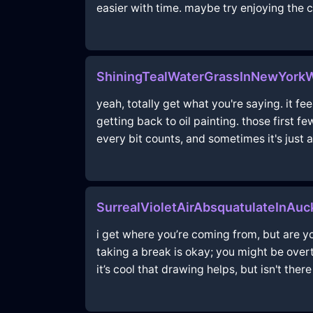
easier with time. maybe try enjoying the c
ShiningTealWaterGrassInNewYork
yeah, totally get what you're saying. it f
getting back to oil painting. those first f
every bit counts, and sometimes it's just a
SurrealVioletAirAbsquatulateInAu
i get where you’re coming from, but are yo
taking a break is okay; you might be overt
it’s cool that drawing helps, but isn't the