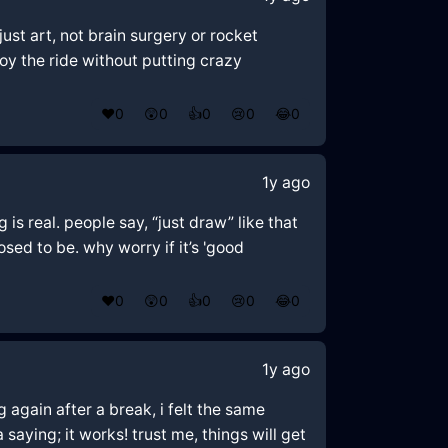
ust art, not brain surgery or rocket
joy the ride without putting crazy
❤️
0
😲
0
👍
0
😢
0
😂
0
1y ago
 is real. people say, “just draw” like that
sed to be. why worry if it’s 'good
❤️
0
😲
0
👍
0
😢
0
😂
0
1y ago
g again after a break, i felt the same
a saying; it works! trust me, things will get