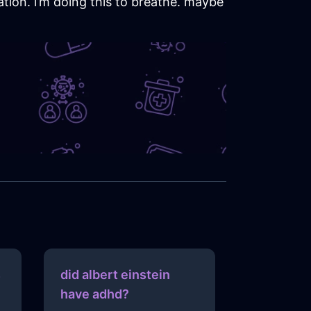
ation. i’m doing this to breathe. maybe
s
did albert einstein
have adhd?