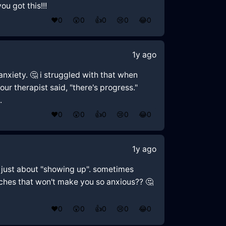
u got this!!!
❤️
0
😲
0
👍
0
😢
0
😂
0
1y ago
anxiety. 🤔 i struggled with that when
our therapist said, "there's progress."
.
❤️
0
😲
0
👍
0
😢
0
😂
0
1y ago
ot just about "showing up". sometimes
oaches that won't make you so anxious?? 🤔
❤️
0
😲
0
👍
0
😢
0
😂
0