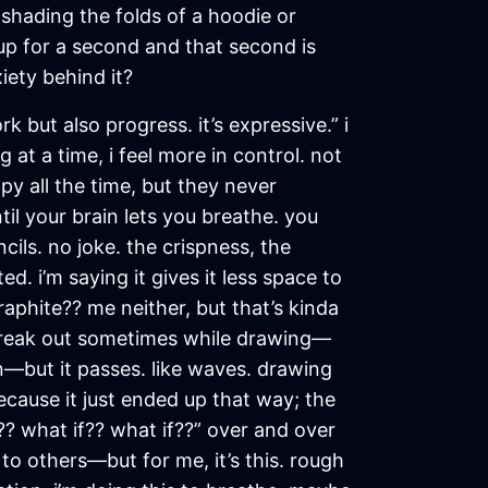
shading the folds of a hoodie or
l up for a second and that second is
iety behind it?
k but also progress. it’s expressive.” i
 at a time, i feel more in control. not
py all the time, but they never
il your brain lets you breathe. you
ls. no joke. the crispness, the
ed. i’m saying it gives it less space to
aphite?? me neither, but that’s kinda
ill freak out sometimes while drawing—
n—but it passes. like waves. drawing
cause it just ended up that way; the
? what if?? what if??” over and over
 to others—but for me, it’s this. rough