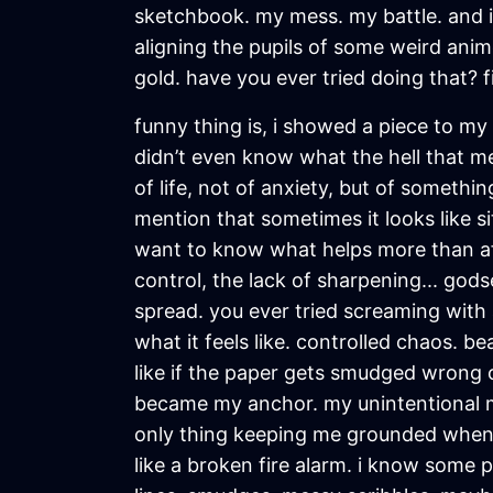
sketchbook. my mess. my battle. and i 
aligning the pupils of some weird anime
gold. have you ever tried doing that? 
funny thing is, i showed a piece to my t
didn’t even know what the hell that mea
of life, not of anxiety, but of somethi
mention that sometimes it looks like s
want to know what helps more than aff
control, the lack of sharpening... godse
spread. you ever tried screaming with
what it feels like. controlled chaos. be
like if the paper gets smudged wrong o
became my anchor. my unintentional mi
only thing keeping me grounded when m
like a broken fire alarm. i know some p