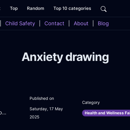
t
Top
Random
Top 10 categories
|
Child Safety
|
Contact
|
About
|
Blog
Anxiety drawing
Published on
Category
Saturday, 17 May
ZealousSilverWaterOvenInEvoraWithConfusion
Health and Wellness Fai
2025