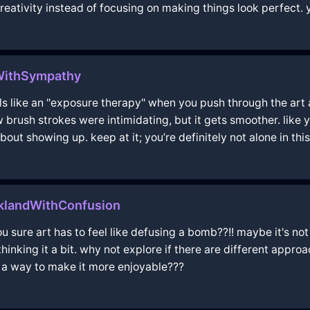
reativity instead of focusing on making things look perfect. yo
WithSympathy
eels like an "exposure therapy" when you push through the art 
ew brush strokes were intimidating, but it gets smoother. like y
bout showing up. keep at it; you’re definitely not alone in this
cklandWithConfusion
u sure art has to feel like defusing a bomb??!! maybe it's n
hinking it a bit. why not explore if there are different appr
re a way to make it more enjoyable???