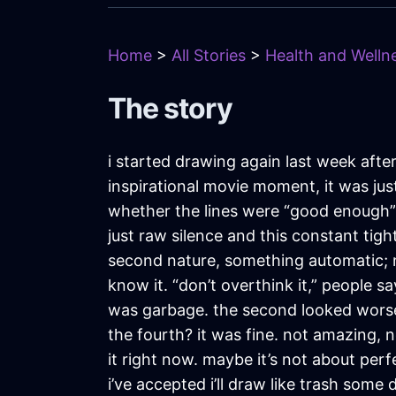
Home
>
All Stories
>
Health and Wellne
The story
i started drawing again last week afte
inspirational movie moment, it was jus
whether the lines were “good enough”
just raw silence and this constant tig
second nature, something automatic; now 
know it. “don’t overthink it,” people sa
was garbage. the second looked worse.
the fourth? it was fine. not amazing,
it right now. maybe it’s not about per
i’ve accepted i’ll draw like trash som