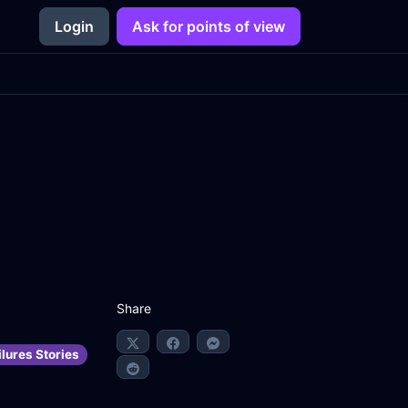
Login
Ask for points of view
Share
lures Stories