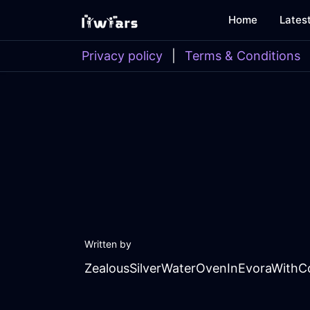
Home
Lates
Privacy policy
|
Terms & Conditions
Written by