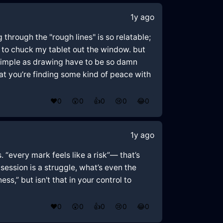
1y ago
g through the "rough lines" is so relatable;
ted to chuck my tablet out the window. but
s simple as drawing have to be so damn
eat you’re finding some kind of peace with
❤️
0
😲
0
👍
0
😢
0
😂
0
1y ago
 “every mark feels like a risk”— that’s
h session is a struggle, what’s even the
ss,” but isn't that in your control to
❤️
0
😲
0
👍
0
😢
0
😂
0