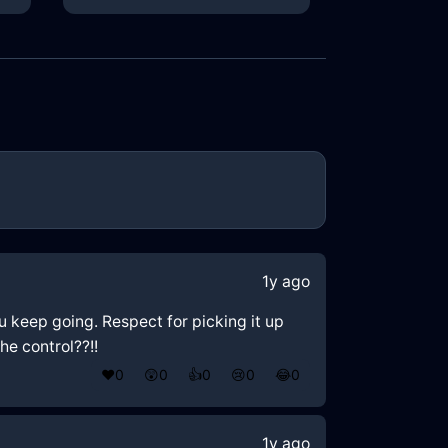
1y ago
you keep going. Respect for picking it up
he control??!!
❤️
0
😲
0
👍
0
😢
0
😂
0
1y ago