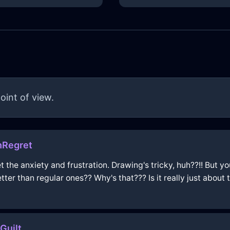
oint of view.
hRegret
get the anxiety and frustration. Drawing's tricky, huh??!! But 
tter than regular ones?? Why's that??? Is it really just about t
Guilt