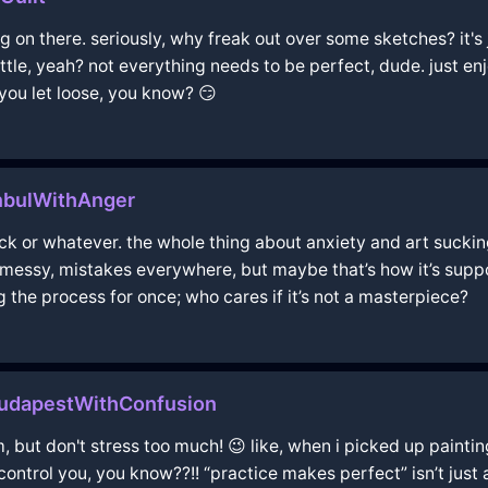
 on there. seriously, why freak out over some sketches? it's j
ittle, yeah? not everything needs to be perfect, dude. just en
you let loose, you know? 😏
nbulWithAnger
lock or whatever. the whole thing about anxiety and art sucking
s messy, mistakes everywhere, but maybe that’s how it’s suppo
g the process for once; who cares if it’s not a masterpiece?
udapestWithConfusion
, but don't stress too much! 😉 like, when i picked up paintin
it control you, you know??!! “practice makes perfect” isn’t just 