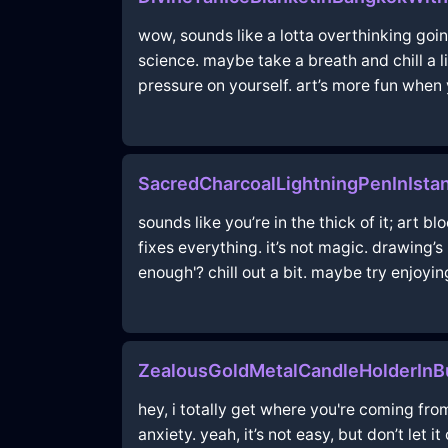
wow, sounds like a lotta overthinking going
science. maybe take a breath and chill a l
pressure on yourself. art’s more fun when 
SacredCharcoalLightningPenInIsta
sounds like you’re in the thick of it; art b
fixes everything. it’s not magic. drawing’
enough'? chill out a bit. maybe try enjoyin
ZealousGoldMetalCandleHolderInB
hey, i totally get where you're coming from
anxiety. yeah, it’s not easy, but don’t let 