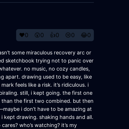
❤️
0
😲
0
👍
0
😢
0
😂
0
wasn’t some miraculous recovery arc or
led sketchbook trying not to panic over
hatever. no music, no cozy candles,
g apart. drawing used to be easy, like
k feels like a risk. it’s ridiculous. i
aling. still, i kept going. the first one
than the first two combined. but then
ed—maybe i don’t have to be amazing at
 i kept drawing. shaking hands and all.
o cares? who’s watching? it’s my