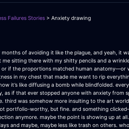
ss Failures Stories
> Anxiety drawing
r months of avoiding it like the plague, and yeah, it 
t me sitting there with my shitty pencils and a wrink
 or if the proportions matched human anatomy—or w
htness in my chest that made me want to rip everythin
it’s like diffusing a bomb while blindfolded. every mar
y, as if that ever stopped anyone with anxiety from spir
 third was somehow more insulting to the art world 
 not portfolio-worthy, but fine. and something click
fection anymore. maybe the point is showing up at all.
e days and maybe, maybe less like trash on others. wh