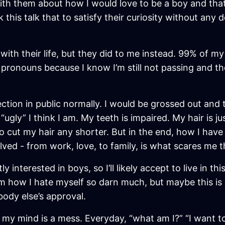
with them about how I would love to be a boy and tha
k this talk that to satisfy their curiosity without any
with their life, but they did to me instead. 99% of my 
 pronouns because I know I’m still not passing and t
lection in public normally. I would be grossed out and 
ugly” I think I am. My teeth is impaired. My hair is ju
 cut my hair any shorter. But in the end, how I have 
volved - from work, love, to family, is what scares me 
tly interested in boys, so I’ll likely accept to live in
m how I hate myself so darn much, but maybe this is no
ebody else’s approval.
se my mind is a mess. Everyday, “what am I?” “I want