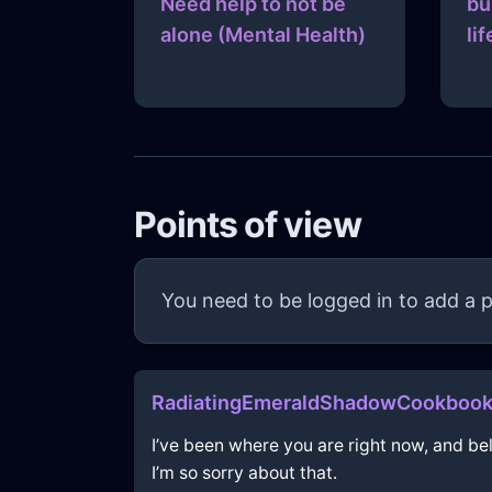
Need help to not be
bu
alone (Mental Health)
lif
Points of view
You need to be logged in to add a p
RadiatingEmeraldShadowCookbook
I’ve been where you are right now, and beli
I’m so sorry about that.