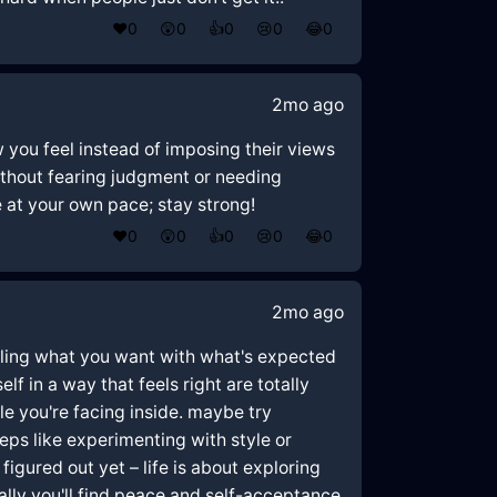
❤️
0
😲
0
👍
0
😢
0
😂
0
2mo ago
w you feel instead of imposing their views
without fearing judgment or needing
 at your own pace; stay strong!
❤️
0
😲
0
👍
0
😢
0
😂
0
2mo ago
uggling what you want with what's expected
lf in a way that feels right are totally
le you're facing inside. maybe try
teps like experimenting with style or
figured out yet – life is about exploring
lly you'll find peace and self-acceptance