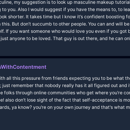
culine, my suggestion is to look up masculine makeup tutorials
o you. Also I would suggest if you have the means to, to learn
ok shorter. It takes time but I know it’s confident boosting f
gh this. But don’t succumb to other people. You can and will b
rself. If you want someone who would love you even if you got
ust anyone to be loved. That guy is out there, and he can only
sWithContentment
ith all this pressure from friends expecting you to be what the
t remember that nobody really has it all figured out and it'
ome folks through online communities who get where you're 
 also don’t lose sight of the fact that self-acceptance is mor
ndards, ya know? you're on your own journey and that's what m