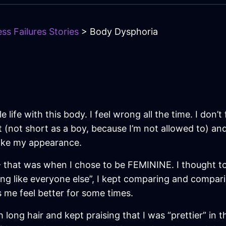
ss Failures Stories
> Body Dysphoria
 life with this body. I feel wrong all the time. I don’t 
t (not short as a boy, because I’m not allowed to) an
t like my appearance.
 - that was when I chose to be FEMININE. I thought t
g like everyone else”, I kept comparing and comparin
ps me feel better for some times.
 long hair and kept praising that I was “prettier” in 