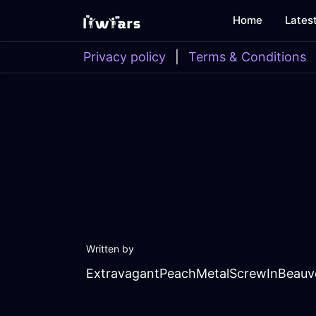
Home
Lates
Privacy policy
|
Terms & Conditions
Written by