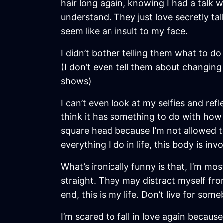
hair long again, knowing I had a talk 
understand. They just love secretly tal
seem like an insult to my face.
I didn’t bother telling them what to do 
(I don’t even tell them about changing
shows)
I can’t even look at my selfies and ref
think it has something to do with how “
square head because I’m not allowed to
everything I do in life, this body is in
What’s ironically funny is that, I’m mos
straight. They may distract myself fro
end, this is my life. Don’t live for som
I’m scared to fall in love again becau