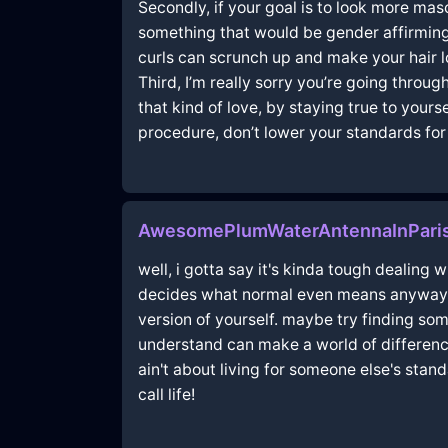
Secondly, if your goal is to look more mas
something that would be gender affirming t
curls can scrunch up and make your hair lo
Third, I’m really sorry you’re going throu
that kind of love, by staying true to you
procedure, don’t lower your standards for j
AwesomePlumWaterAntennaInPari
well, i gotta say it's kinda tough dealing w
decides what normal even means anyway; jus
version of yourself. maybe try finding s
understand can make a world of difference!
ain't about living for someone else's sta
call life!