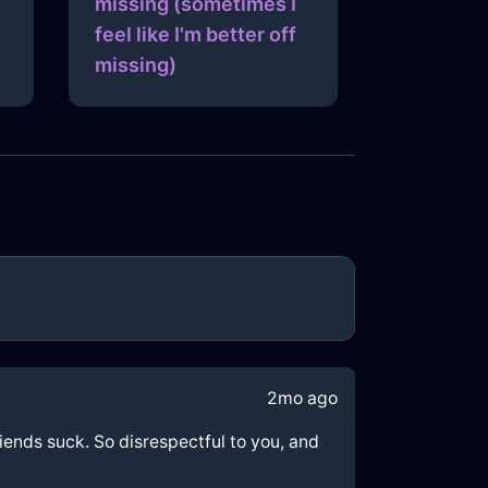
missing (sometimes I
feel like I'm better off
missing)
2mo ago
riends suck. So disrespectful to you, and