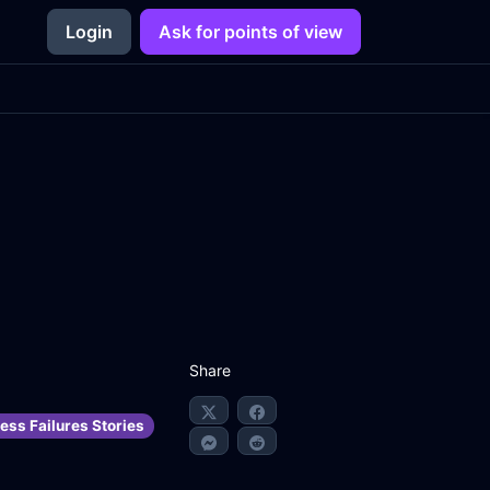
Login
Ask for points of view
Share
ess Failures Stories