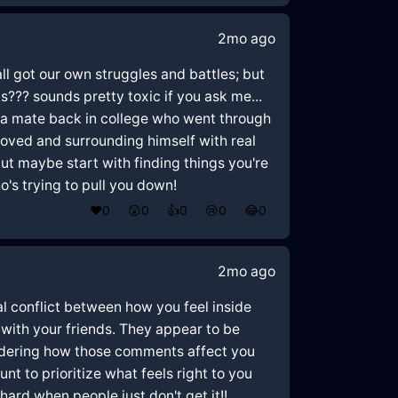
2mo ago
all got our own struggles and battles; but
??? sounds pretty toxic if you ask me...
ad a mate back in college who went through
 loved and surrounding himself with real
but maybe start with finding things you're
s trying to pull you down!
❤️
0
😲
0
👍
0
😢
0
😂
0
2mo ago
nal conflict between how you feel inside
with your friends. They appear to be
sidering how those comments affect you
nt to prioritize what feels right to you
hard when people just don't get it!!