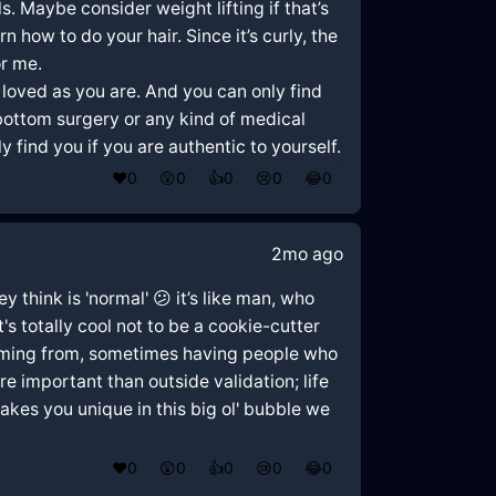
. Maybe consider weight lifting if that’s
 how to do your hair. Since it’s curly, the
or me.
e loved as you are. And you can only find
 bottom surgery or any kind of medical
 find you if you are authentic to yourself.
❤️
0
😲
0
👍
0
😢
0
😂
0
2mo ago
y think is 'normal' 😕 it’s like man, who
s totally cool not to be a cookie-cutter
coming from, sometimes having people who
e important than outside validation; life
akes you unique in this big ol' bubble we
❤️
0
😲
0
👍
0
😢
0
😂
0