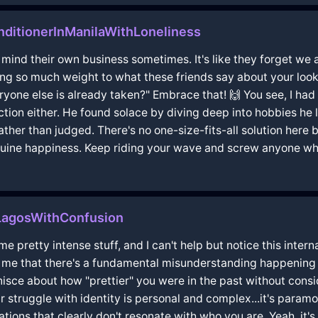
ditionerInManilaWithLoneliness
t mind their own business sometimes. It's like they forget we 
ng so much weight to what these friends say about your looks
eryone else is already taken?" Embrace that! 🙌 You see, I h
ection either. He found solace by diving deep into hobbies he
ther than judged. There's no one-size-fits-all solution here 
uine happiness. Keep riding your wave and screw anyone who'
nLagosWithConfusion
e pretty intense stuff, and I can't help but notice this inter
o me that there's a fundamental misunderstanding happening 
inisce about how "prettier" you were in the past without con
r struggle with identity is personal and complex...it's paramou
ions that clearly don't resonate with who you are. Yeah, it's 