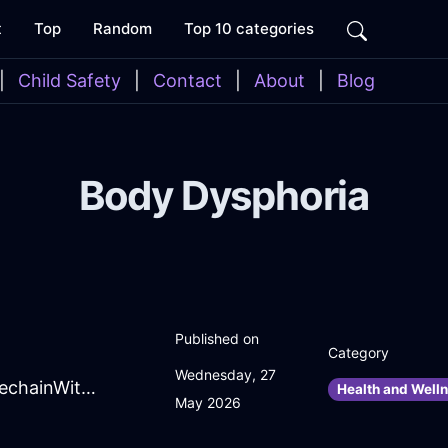
t
Top
Random
Top 10 categories
|
Child Safety
|
Contact
|
About
|
Blog
Body Dysphoria
Published on
Category
Wednesday, 27
ExtravagantPeachMetalScrewInBeauvechainWithPeace
Health and Welln
May 2026