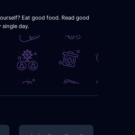
 yourself? Eat good food. Read good
 single day.