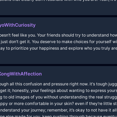
oWithCuriosity
doesn't feel like you. Your friends should try to understand ho
y just don't get it. You deserve to make choices for yourself 
ay to prioritize your happiness and explore who you truly are
KongWithAffection
hrough all this confusion and pressure right now. it's tough j
get it; honestly, your feelings about wanting to express yourse
ing to old images of you without understanding the real strugg
py or more comfortable in your skin? even if they're little s
nderstand your journey; remember, it’s okay to not have it all 
one else made for you. keep pushing through because eventua