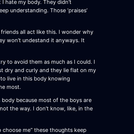
t I hate my body. They didn’t
 deep understanding. Those ‘praises’
friends all act like this. I wonder why
hey won’t undestand it anyways. It
try to avoid them as much as I could. I
st dry and curly and they lie flat on my
to live in this body knowing
the most.
 this body because most of the boys are
t the way. I don’t know, like, in the
 to choose me” these thoughts keep