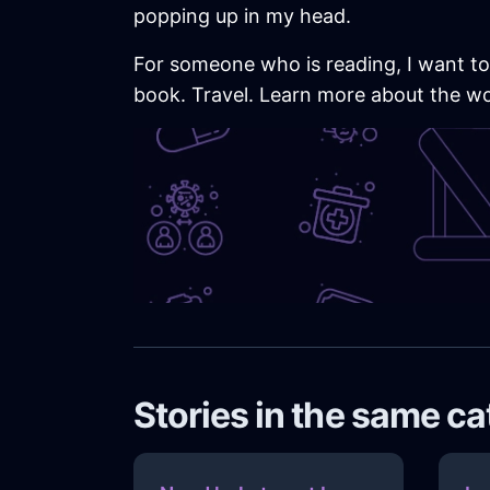
popping up in my head.
For someone who is reading, I want to
book. Travel. Learn more about the worl
Stories in the same c