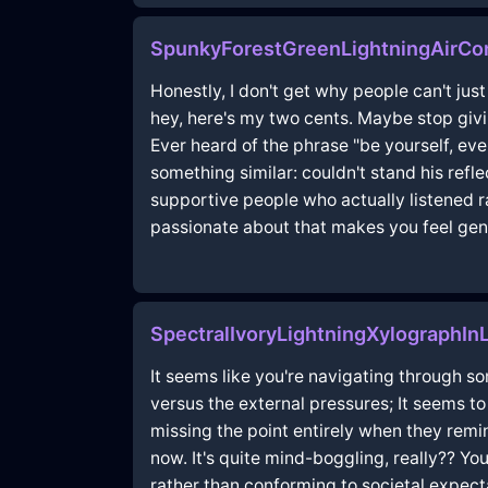
SpunkyForestGreenLightningAirCon
Honestly, I don't get why people can't jus
hey, here's my two cents. Maybe stop givi
Ever heard of the phrase "be yourself, ev
something similar: couldn't stand his refl
supportive people who actually listened ra
passionate about that makes you feel gen
SpectralIvoryLightningXylographI
It seems like you're navigating through som
versus the external pressures; It seems t
missing the point entirely when they rem
now. It's quite mind-boggling, really?? You
rather than conforming to societal expectat