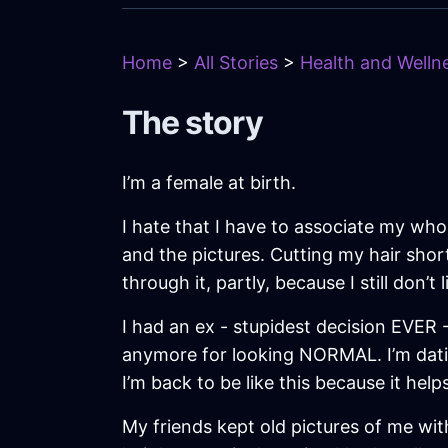
Home
>
All Stories
>
Health and Wellne
The story
I’m a female at birth.
I hate that I have to associate my whole
and the pictures. Cutting my hair shor
through it, partly, because I still don’
I had an ex - stupidest decision EVER
anymore for looking NORMAL. I’m datin
I’m back to be like this because it hel
My friends kept old pictures of me with