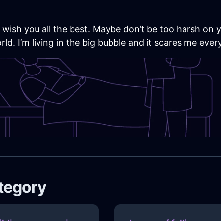
 wish you all the best. Maybe don’t be too harsh on
d. I’m living in the big bubble and it scares me every
ategory