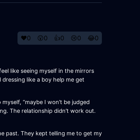
❤️
0
😲
0
👍
0
😢
0
😂
0
feel like seeing myself in the mirrors
d dressing like a boy help me get
o myself, “maybe I won’t be judged
g. The relationship didn’t work out.
the past. They kept telling me to get my