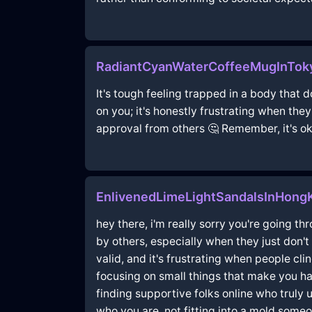
RadiantCyanWaterCoffeeMugInToky
It's tough feeling trapped in a body that 
on you; it's honestly frustrating when the
approval from others 🤔 Remember, it's ok
EnlivenedLimeLightSandalsInHong
hey there, i'm really sorry you're going t
by others, especially when they just don't 
valid, and it's frustrating when people cl
focusing on small things that make you hap
finding supportive folks online who truly u
who you are, not fitting into a mold some