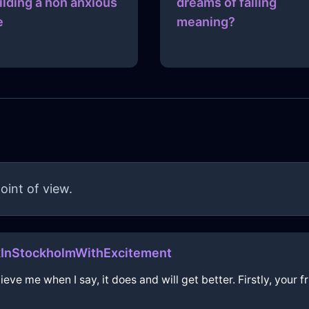
ilding a non anxious
dreams of falling
e
meaning?
oint of view.
InStockholmWithExcitement
eve me when I say, it does and will get better. Firstly, your f