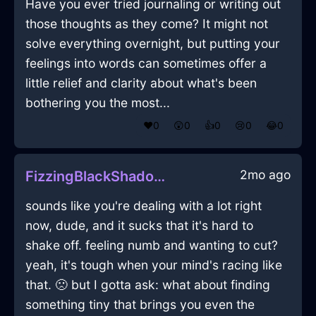
Have you ever tried journaling or writing out
those thoughts as they come? It might not
solve everything overnight, but putting your
feelings into words can sometimes offer a
little relief and clarity about what's been
bothering you the most...
❤️
0
😲
0
👍
0
😢
0
😂
0
2mo ago
FizzingBlackShadowMusicPlayerInManilaWithEnvy
sounds like you're dealing with a lot right
now, dude, and it sucks that it's hard to
shake off. feeling numb and wanting to cut?
yeah, it's tough when your mind's racing like
that. 🙁 but I gotta ask: what about finding
something tiny that brings you even the