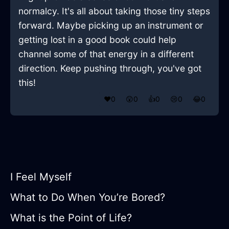
normalcy. It's all about taking those tiny steps
forward. Maybe picking up an instrument or
getting lost in a good book could help
channel some of that energy in a different
direction. Keep pushing through, you've got
this!
❤️
0
😲
0
👍
0
😢
0
😂
0
I Feel Myself
What to Do When You’re Bored?
What is the Point of Life?