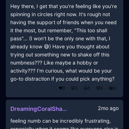
Hey there, I get that you're feeling like you're
spinning in circles right now. It's rough not
having the support of friends when you need
it the most, but remember, "This too shall
pass"... (I won't be the only one with that, I
already know 😅) Have you thought about
trying out something new to shake off this
numbness??? Like maybe a hobby or
activity??? I'm curious, what would be your
go-to distraction if you could pick anything?
❤️
0
😲
0
👍
0
😢
0
😂
0
2mo ago
DreamingCoralShadowJuggernautInHongKongWithSympathy
feeling numb can be incredibly frustrating,
especially when it seems like everyone else is