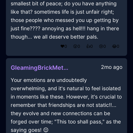
smallest bit of peace; do you have anything
like that? sometimes life is just unfair right;
those people who messed you up getting by
just fine???? annoying as hell!!! hang in there
though... we all deserve better pals.
❤️
0
😲
0
👍
0
😢
0
😂
0
2mo ago
GleamingBrickMetalOpusculeInAucklandWithConfusion
Your emotions are undoubtedly
overwhelming, and it's natural to feel isolated
in moments like these. However, it's crucial to
remember that friendships are not static!!...
they evolve and new connections can be
forged over time; "This too shall pass," as the
saying goes! 😌