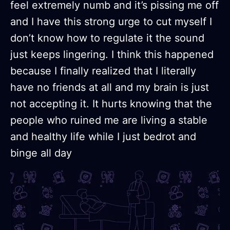
feel extremely numb and it’s pissing me off
and I have this strong urge to cut myself I
don’t know how to regulate it the sound
just keeps lingering. I think this happened
because I finally realized that I literally
have no friends at all and my brain is just
not accepting it. It hurts knowing that the
people who ruined me are living a stable
and healthy life while I just bedrot and
binge all day