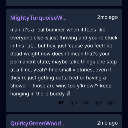
2mo ago
MightyTurquoiseWoodMobilePhoneInOsakaWithAnxiety
man, it's a real bummer when it feels like
everyone else is just thriving and you're stuck
in this rut;.. but hey, just 'cause you feel like
dead weight now doesn't mean that's your
permanent state; maybe take things one step
at a time, yeah? find small victories, even if
they're just getting outta bed or having a
shower - those are wins too y'know?? keep
hanging in there buddy ✌️
❤️
0
😲
0
👍
0
😢
0
😂
0
2mo ago
QuirkyGreenWoodTripodInChicagoWithGuilt