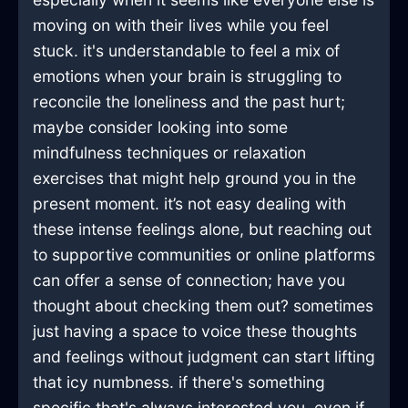
moving on with their lives while you feel
stuck. it's understandable to feel a mix of
emotions when your brain is struggling to
reconcile the loneliness and the past hurt;
maybe consider looking into some
mindfulness techniques or relaxation
exercises that might help ground you in the
present moment. it’s not easy dealing with
these intense feelings alone, but reaching out
to supportive communities or online platforms
can offer a sense of connection; have you
thought about checking them out? sometimes
just having a space to voice these thoughts
and feelings without judgment can start lifting
that icy numbness. if there's something
specific that's always interested you, even if