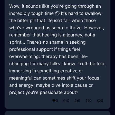
Wow, it sounds like you're going through an
incredibly tough time 🙁 It's hard to swallow
the bitter pill that life isn’t fair when those
who've wronged us seem to thrive. However,
remember that healing is a journey, not a
sprint... There’s no shame in seeking
professional support if things feel
overwhelming: therapy has been life-
changing for many folks I know. Truth be told,
immersing in something creative or
meaningful can sometimes shift your focus
and energy; maybe dive into a cause or
project you're passionate about?
❤️
0
😲
0
👍
0
😢
0
😂
0