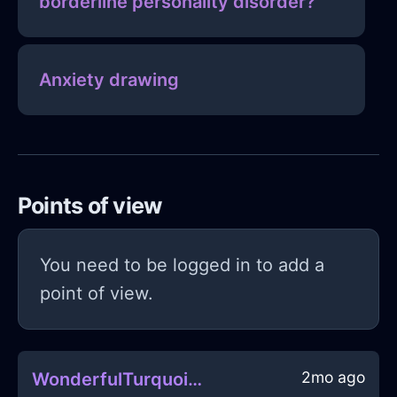
borderline personality disorder?
Anxiety drawing
Points of view
You need to be logged in to add a
point of view.
2mo ago
WonderfulTurquoiseMetalRulerInMexicoCityWithEnvy