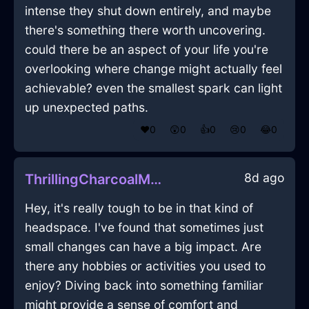
intense they shut down entirely, and maybe
there's something there worth uncovering.
could there be an aspect of your life you're
overlooking where change might actually feel
achievable? even the smallest spark can light
up unexpected paths.
❤️
0
😲
0
👍
0
😢
0
😂
0
8d ago
ThrillingCharcoalMetalIceCubeTrayInMontrealWithPeace
Hey, it's really tough to be in that kind of
headspace. I've found that sometimes just
small changes can have a big impact. Are
there any hobbies or activities you used to
enjoy? Diving back into something familiar
might provide a sense of comfort and