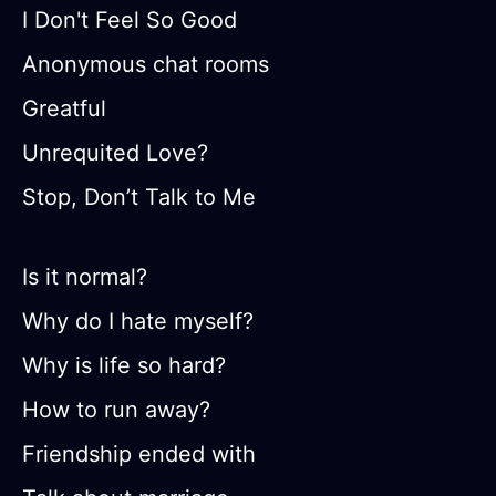
I Don't Feel So Good
Anonymous chat rooms
Greatful
Unrequited Love?
Stop, Don’t Talk to Me
Is it normal?
Why do I hate myself?
Why is life so hard?
How to run away?
Friendship ended with