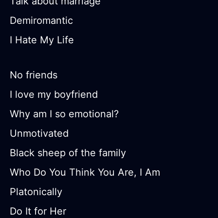
Talk about marriage
Demiromantic
I Hate My Life
No friends
I love my boyfriend
Why am I so emotional?
Unmotivated
Black sheep of the family
Who Do You Think You Are, I Am
Platonically
Do It for Her