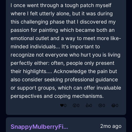
I once went through a tough patch myself
where I felt utterly alone, but it was during
this challenging phase that I discovered my
passion for painting which became both an
emotional outlet and a way to meet more like-
minded individuals... It's important to
recognize not everyone who hurt you is living
perfectly either: often, people only present
their highlights.... Acknowledge the pain but
also consider seeking professional guidance
or support groups, which can offer invaluable
perspectives and coping mechanisms.
❤️
0
😲
0
👍
0
😢
0
😂
0
2mo ago
SnappyMulberryFireTorchInLisbonWithGratitude