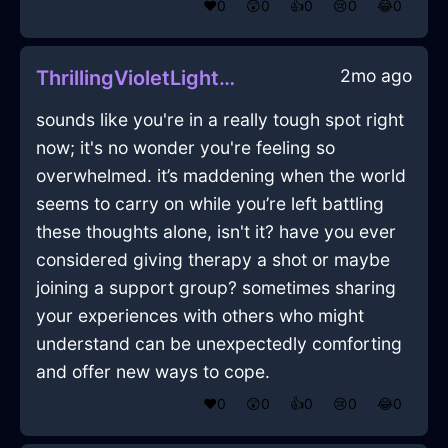
❤️
0
😲
0
👍
0
😢
0
😂
0
2mo ago
ThrillingVioletLightEbullitionInEvoraWithHope
sounds like you're in a really tough spot right
now; it's no wonder you're feeling so
overwhelmed. it’s maddening when the world
seems to carry on while you’re left battling
these thoughts alone, isn't it? have you ever
considered giving therapy a shot or maybe
joining a support group? sometimes sharing
your experiences with others who might
understand can be unexpectedly comforting
and offer new ways to cope.
❤️
0
😲
0
👍
0
😢
0
😂
0