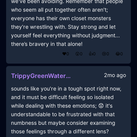
we've been avoiding. Remember that people
who seem all put together often aren't;
everyone has their own closet monsters
they're wrestling with. Stay strong and let
yourself feel everything without judgment...
there’s bravery in that alone!
❤️
0
😲
0
👍
0
😢
0
😂
0
2mo ago
TrippyGreenWaterMelancholiaInBeijingWithJealousy
sounds like you're in a tough spot right now,
and it must be difficult feeling so isolated
while dealing with these emotions; 😟 it's
understandable to be frustrated with that
numbness but maybe consider examining
those feelings through a different lens?