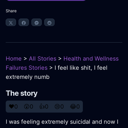
Share
Home
>
All Stories
>
Health and Wellness
Failures Stories
> I feel like shit, I feel
extremely numb
The story
❤️
0
😲
0
👍
0
😢
0
😂
0
I was feeling extremely suicidal and now I