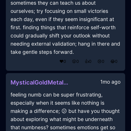
sometimes they can teach us about
ourselves; try focusing on small victories
each day, even if they seem insignificant at
first. finding things that reinforce self-worth
could gradually shift your outlook without
needing external validation; hang in there and
take gentle steps forward.
❤️
0
😲
0
👍
0
😢
0
😂
0
1mo ago
MysticalGoldMetalSphygmomanometerInLimaWithEmbarrassment
feeling numb can be super frustrating,
especially when it seems like nothing is
making a difference; 😕 but have you thought
about exploring what might be underneath
that numbness? sometimes emotions get so