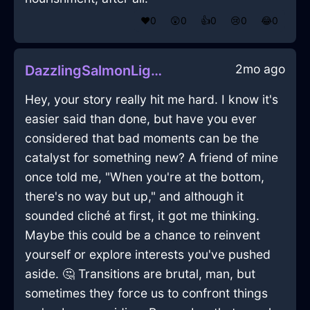
❤️
0
😲
0
👍
0
😢
0
😂
0
2mo ago
DazzlingSalmonLightningStrainerInJakartaWithAnxiety
Hey, your story really hit me hard. I know it's
easier said than done, but have you ever
considered that bad moments can be the
catalyst for something new? A friend of mine
once told me, "When you're at the bottom,
there's no way but up," and although it
sounded cliché at first, it got me thinking.
Maybe this could be a chance to reinvent
yourself or explore interests you've pushed
aside. 🤔 Transitions are brutal, man, but
sometimes they force us to confront things