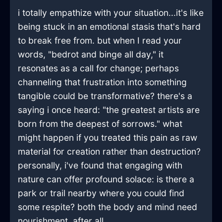
i totally empathize with your situation...it's like
being stuck in an emotional stasis that's hard
to break free from. but when I read your
words, "bedrot and binge all day," it
resonates as a call for change; perhaps
channeling that frustration into something
tangible could be transformative? there's a
saying i once heard: "the greatest artists are
born from the deepest of sorrows." what
might happen if you treated this pain as raw
material for creation rather than destruction?
personally, i've found that engaging with
nature can offer profound solace: is there a
park or trail nearby where you could find
some respite? both the body and mind need
nourishment, after all.