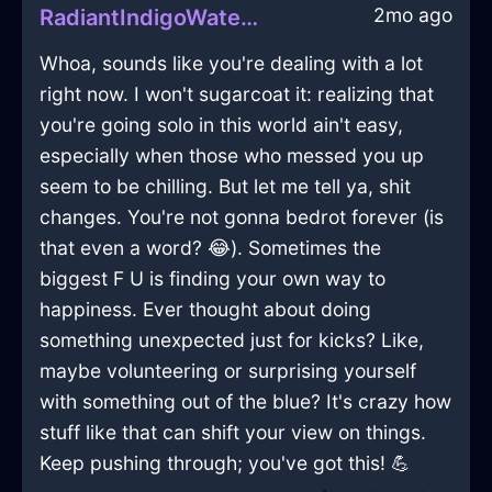
2mo ago
RadiantIndigoWaterXylographInGenevaWithSadness
Whoa, sounds like you're dealing with a lot
right now. I won't sugarcoat it: realizing that
you're going solo in this world ain't easy,
especially when those who messed you up
seem to be chilling. But let me tell ya, shit
changes. You're not gonna bedrot forever (is
that even a word? 😂). Sometimes the
biggest F U is finding your own way to
happiness. Ever thought about doing
something unexpected just for kicks? Like,
maybe volunteering or surprising yourself
with something out of the blue? It's crazy how
stuff like that can shift your view on things.
Keep pushing through; you've got this! 💪