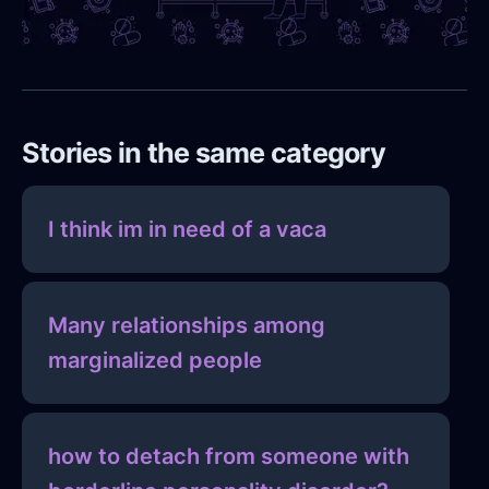
Stories in the same category
I think im in need of a vaca
Many relationships among
marginalized people
how to detach from someone with