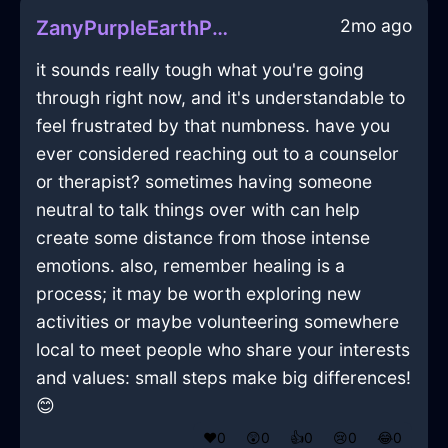
2mo ago
ZanyPurpleEarthPeelerInIstanbulWithFear
it sounds really tough what you're going
through right now, and it's understandable to
feel frustrated by that numbness. have you
ever considered reaching out to a counselor
or therapist? sometimes having someone
neutral to talk things over with can help
create some distance from those intense
emotions. also, remember healing is a
process; it may be worth exploring new
activities or maybe volunteering somewhere
local to meet people who share your interests
and values: small steps make big differences!
😊
❤️
0
😲
0
👍
0
😢
0
😂
0