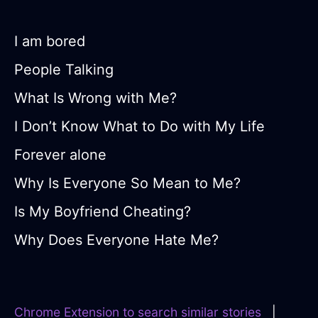
I am bored
People Talking
What Is Wrong with Me?
I Don’t Know What to Do with My Life
Forever alone
Why Is Everyone So Mean to Me?
Is My Boyfriend Cheating?
Why Does Everyone Hate Me?
Chrome Extension to search similar stories
|