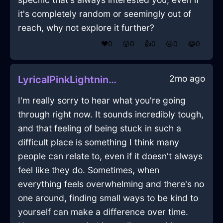
it's completely random or seemingly out of
reach, why not explore it further?
❤️
0
😲
0
👍
0
😢
0
😂
0
2mo ago
LyricalPinkLightningSaladTongsInBuenosAiresWithLoneliness
I'm really sorry to hear what you're going
through right now. It sounds incredibly tough,
and that feeling of being stuck in such a
difficult place is something I think many
people can relate to, even if it doesn't always
feel like they do. Sometimes, when
everything feels overwhelming and there's no
one around, finding small ways to be kind to
yourself can make a difference over time.