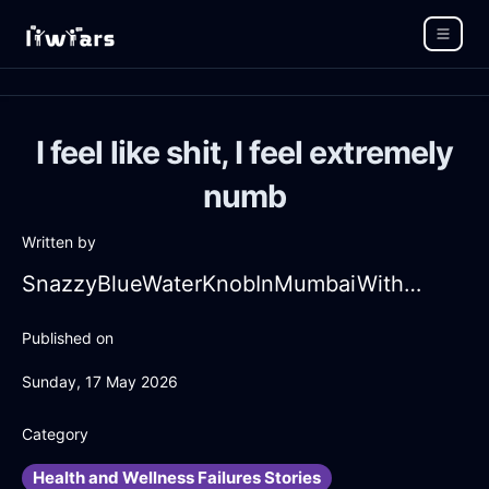
I feel like shit, I feel extremely
numb
Written by
SnazzyBlueWaterKnobInMumbaiWithAnticipation
Published on
Sunday, 17 May 2026
Category
Health and Wellness Failures Stories