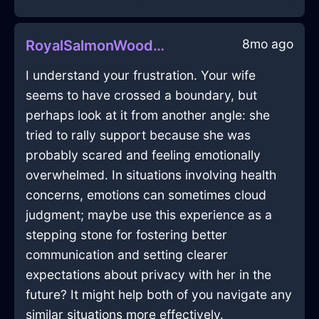
8mo ago
RoyalSalmonWoodStoveInOsakaWithSadness
I understand your frustration. Your wife
seems to have crossed a boundary, but
perhaps look at it from another angle: she
tried to rally support because she was
probably scared and feeling emotionally
overwhelmed. In situations involving health
concerns, emotions can sometimes cloud
judgment; maybe use this experience as a
stepping stone for fostering better
communication and setting clearer
expectations about privacy with her in the
future? It might help both of you navigate any
similar situations more effectively.