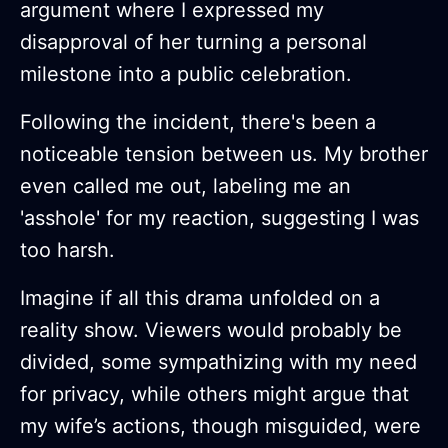
argument where I expressed my
disapproval of her turning a personal
milestone into a public celebration.
Following the incident, there's been a
noticeable tension between us. My brother
even called me out, labeling me an
'asshole' for my reaction, suggesting I was
too harsh.
Imagine if all this drama unfolded on a
reality show. Viewers would probably be
divided, some sympathizing with my need
for privacy, while others might argue that
my wife’s actions, though misguided, were