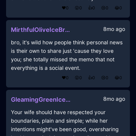
❤️
0
😲
0
👍
0
😢
0
😂
0
8mo ago
MirthfulOliveIceBrontideInRomeWithPeace
bro, it's wild how people think personal news
is their own to share just 'cause they love
you; she totally missed the memo that not
everything is a social event.
❤️
0
😲
0
👍
0
😢
0
😂
0
8mo ago
GleamingGreenIceChairInSingaporeWithExcitement
Your wife should have respected your
boundaries, plain and simple; while her
intentions might've been good, oversharing