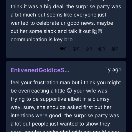
think it was a big deal. the surprise party was
a bit much but seems like everyone just
wanted to celebrate ur good news. maybe
cut her some slack and talk it out 🙌🏻
communication is key bro.
❤️
0
😲
0
👍
0
😢
0
😂
0
1y ago
EnlivenedGoldIceSmartphoneInMumbaiWithHope
feel your frustration man but i think you might
be overreacting a little 😕 your wife was
trying to be supportive albeit in a clumsy
way. sure, she shoulda asked first but her
intentions were good. the surprise party was
a lot but people just wanted to show they
care. maybe a calm chat with her could clear