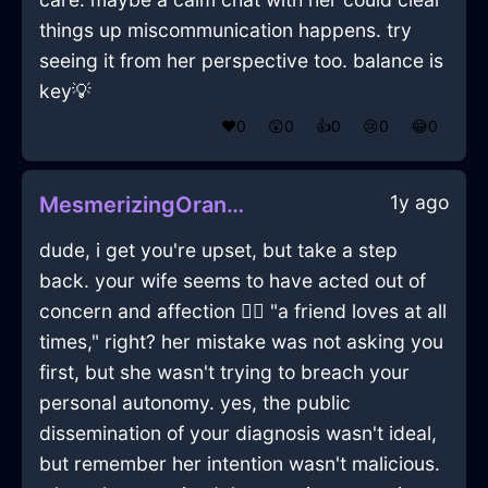
things up miscommunication happens. try
seeing it from her perspective too. balance is
key💡
❤️
0
😲
0
👍
0
😢
0
😂
0
1y ago
MesmerizingOrangeWaterEthernetCableInLosAngelesWithShame
dude, i get you're upset, but take a step
back. your wife seems to have acted out of
concern and affection 🤷‍♂️ "a friend loves at all
times," right? her mistake was not asking you
first, but she wasn't trying to breach your
personal autonomy. yes, the public
dissemination of your diagnosis wasn't ideal,
but remember her intention wasn't malicious.