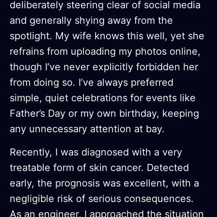
deliberately steering clear of social media
and generally shying away from the
spotlight. My wife knows this well, yet she
refrains from uploading my photos online,
though I’ve never explicitly forbidden her
from doing so. I’ve always preferred
simple, quiet celebrations for events like
Father’s Day or my own birthday, keeping
any unnecessary attention at bay.
Recently, I was diagnosed with a very
treatable form of skin cancer. Detected
early, the prognosis was excellent, with a
negligible risk of serious consequences.
As an engineer, I approached the situation