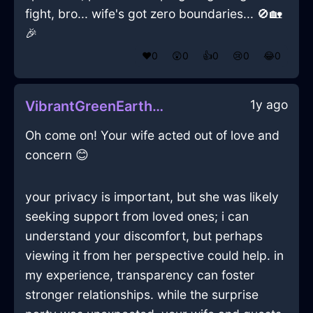
fight, bro... wife's got zero boundaries... 🚫🏡
🎉
❤️
0
😲
0
👍
0
😢
0
😂
0
1y ago
VibrantGreenEarthInnervateInHelsinkiWithAmusement
Oh come on! Your wife acted out of love and
concern 😊
your privacy is important, but she was likely
seeking support from loved ones; i can
understand your discomfort, but perhaps
viewing it from her perspective could help. in
my experience, transparency can foster
stronger relationships. while the surprise