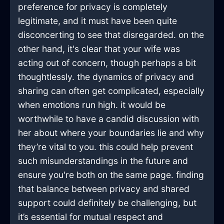
preference for privacy is completely
legitimate, and it must have been quite
disconcerting to see that disregarded. on the
other hand, it's clear that your wife was
acting out of concern, though perhaps a bit
thoughtlessly. the dynamics of privacy and
sharing can often get complicated, especially
when emotions run high. it would be
worthwhile to have a candid discussion with
her about where your boundaries lie and why
they’re vital to you. this could help prevent
such misunderstandings in the future and
ensure you're both on the same page. finding
that balance between privacy and shared
support could definitely be challenging, but
it’s essential for mutual respect and