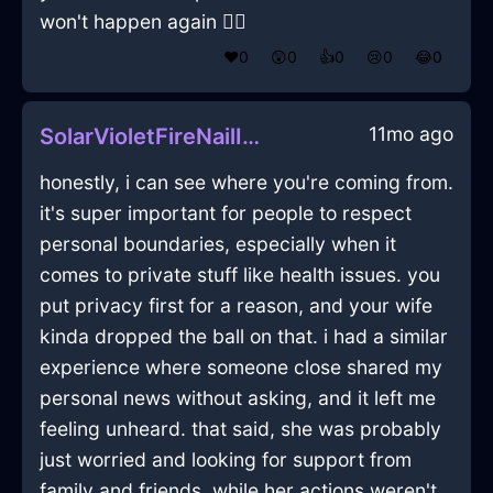
won't happen again 🤦‍♂️
❤️
0
😲
0
👍
0
😢
0
😂
0
11mo ago
SolarVioletFireNailInNairobiWithAnticipation
honestly, i can see where you're coming from.
it's super important for people to respect
personal boundaries, especially when it
comes to private stuff like health issues. you
put privacy first for a reason, and your wife
kinda dropped the ball on that. i had a similar
experience where someone close shared my
personal news without asking, and it left me
feeling unheard. that said, she was probably
just worried and looking for support from
family and friends. while her actions weren't