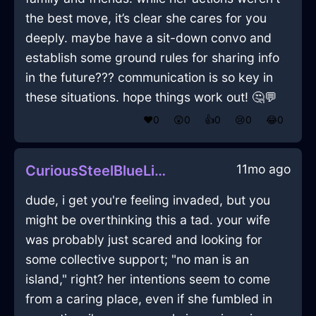
the best move, it’s clear she cares for you
deeply. maybe have a sit-down convo and
establish some ground rules for sharing info
in the future??? communication is so key in
these situations. hope things work out! 🤔💬
❤️
0
😲
0
👍
0
😢
0
😂
0
11mo ago
CuriousSteelBlueLightningVaseInAmsterdamWithLoneliness
dude, i get you're feeling invaded, but you
might be overthinking this a tad. your wife
was probably just scared and looking for
some collective support; "no man is an
island," right? her intentions seem to come
from a caring place, even if she fumbled in