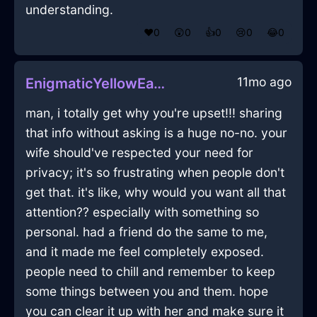
understanding.
❤️
0
😲
0
👍
0
😢
0
😂
0
11mo ago
EnigmaticYellowEarthWindowInManilaWithGuilt
man, i totally get why you're upset!!! sharing
that info without asking is a huge no-no. your
wife should've respected your need for
privacy; it's so frustrating when people don't
get that. it's like, why would you want all that
attention?? especially with something so
personal. had a friend do the same to me,
and it made me feel completely exposed.
people need to chill and remember to keep
some things between you and them. hope
you can clear it up with her and make sure it