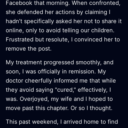
Facebook that morning. When confronted,
she defended her actions by claiming I
hadn’t specifically asked her not to share it
online, only to avoid telling our children.
Frustrated but resolute, I convinced her to
remove the post.
My treatment progressed smoothly, and
soon, I was officially in remission. My
doctor cheerfully informed me that while
they avoid saying "cured," effectively, I
was. Overjoyed, my wife and I hoped to
move past this chapter. Or so I thought.
This past weekend, I arrived home to find