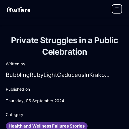
Private Struggles in a Public
Celebration
Written by
BubblingRubyLightCaduceusInKrakowWithDespair
Published on
Thursday, 05 September 2024
Category
Health and Wellness Failures Stories