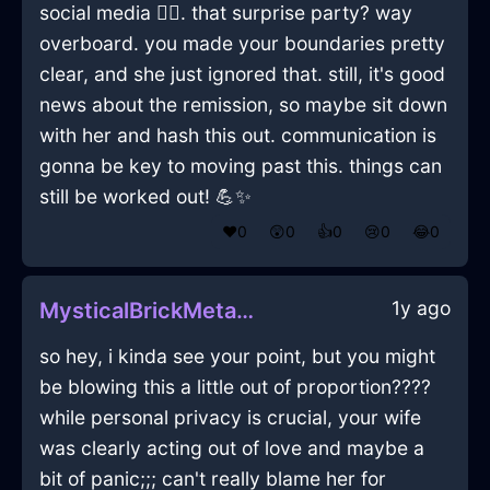
social media 🤦‍♂️. that surprise party? way
overboard. you made your boundaries pretty
clear, and she just ignored that. still, it's good
news about the remission, so maybe sit down
with her and hash this out. communication is
gonna be key to moving past this. things can
still be worked out! 💪✨
❤️
0
😲
0
👍
0
😢
0
😂
0
1y ago
MysticalBrickMetalEaselInChicagoWithSadness
so hey, i kinda see your point, but you might
be blowing this a little out of proportion????
while personal privacy is crucial, your wife
was clearly acting out of love and maybe a
bit of panic;;; can't really blame her for