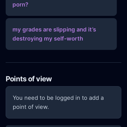
porn?
my grades are slipping and it’s
destroying my self-worth
Points of view
You need to be logged in to add a
point of view.