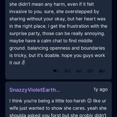
she didn't mean any harm, even if it felt
invasive to you. sure, she overstepped by
sharing without your okay, but her heart was
in the right place. i get the frustration with the
surprise party, those can be really annoying.
maybe have a calm chat to find middle
ground. balancing openness and boundaries
is tricky, but it's doable. hope you guys work
it out ✌️
❤️
0
😲
0
👍
0
😢
0
😂
0
1y ago
SnazzyVioletEarthBakingSheetInTokyoWithSurprise
I think you’re being a little too harsh 😕 like ur
wife just wanted to show she cares. yeah she
shoulda asked you forst but she probly didn’t