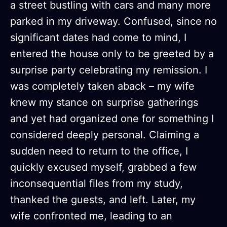
a street bustling with cars and many more
parked in my driveway. Confused, since no
significant dates had come to mind, I
entered the house only to be greeted by a
surprise party celebrating my remission. I
was completely taken aback – my wife
knew my stance on surprise gatherings
and yet had organized one for something I
considered deeply personal. Claiming a
sudden need to return to the office, I
quickly excused myself, grabbed a few
inconsequential files from my study,
thanked the guests, and left. Later, my
wife confronted me, leading to an