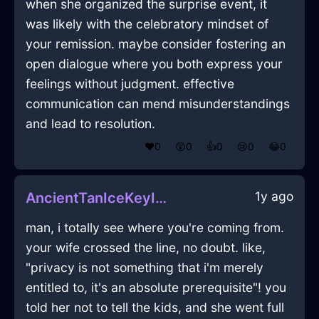
when she organized the surprise event, it
was likely with the celebratory mindset of
your remission. maybe consider fostering an
open dialogue where you both express your
feelings without judgment. effective
communication can mend misunderstandings
and lead to resolution.
❤️
0
😲
0
👍
0
😢
0
😂
0
1y ago
AncientTanIceKeyInCairoWithDespair
man, i totally see where you're coming from.
your wife crossed the line, no doubt. like,
"privacy is not something that i'm merely
entitled to, it's an absolute prerequisite"! you
told her not to tell the kids, and she went full