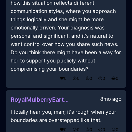
how this situation reflects different
communication styles, where you approach
things logically and she might be more
emotionally driven. Your diagnosis was
personal and significant, and it's natural to
want control over how you share such news.
Do you think there might have been a way for
her to support you publicly without
compromising your boundaries?
❤️
0
😲
0
👍
0
😢
0
😂
0
8mo ago
RoyalMulberryEarthVacuumCleanerInSeattleWithDisgust
I totally hear you, man; it's rough when your
boundaries are overstepped like that.
❤️
0
😲
0
👍
0
😢
0
😂
0