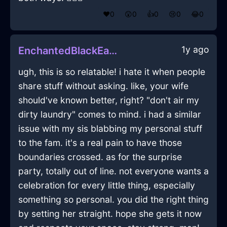
❤️
0
😲
0
👍
0
😢
0
😂
0
1y ago
EnchantedBlackEarthAviatrixInVancouverWithShame
ugh, this is so relatable! i hate it when people
share stuff without asking. like, your wife
should've known better, right? "don't air my
dirty laundry" comes to mind. i had a similar
issue with my sis blabbing my personal stuff
to the fam. it's a real pain to have those
boundaries crossed. as for the surprise
party, totally out of line. not everyone wants a
celebration for every little thing, especially
something so personal. you did the right thing
by setting her straight. hope she gets it now