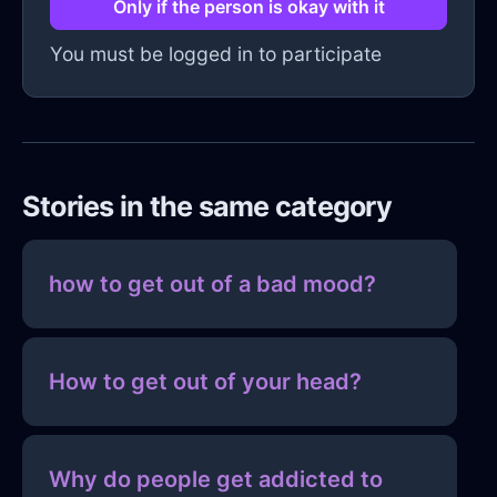
Only if the person is okay with it
You must be logged in to participate
Stories in the same category
how to get out of a bad mood?
How to get out of your head?
Why do people get addicted to