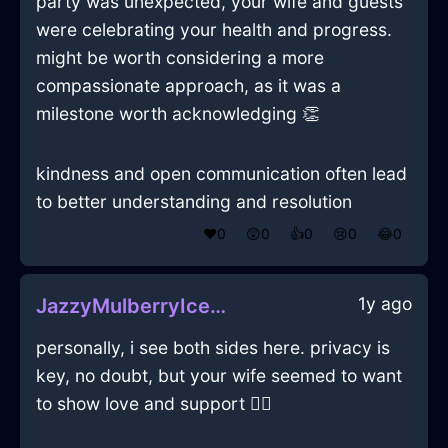
party was unexpected, your wife and guests
were celebrating your health and progress.
might be worth considering a more
compassionate approach, as it was a
milestone worth acknowledging 👏
kindness and open communication often lead
to better understanding and resolution
❤️
0
😲
0
👍
0
😢
0
😂
0
1y ago
JazzyMulberryIceControllerInBuenosAiresWithFear
personally, i see both sides here. privacy is
key, no doubt, but your wife seemed to want
to show love and support 🤷‍♂️