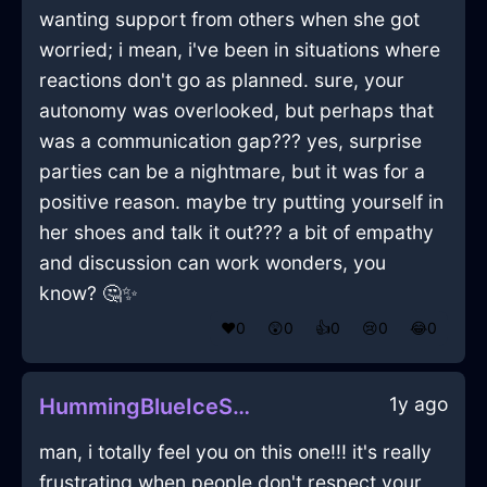
wanting support from others when she got
worried; i mean, i've been in situations where
reactions don't go as planned. sure, your
autonomy was overlooked, but perhaps that
was a communication gap??? yes, surprise
parties can be a nightmare, but it was for a
positive reason. maybe try putting yourself in
her shoes and talk it out??? a bit of empathy
and discussion can work wonders, you
know? 🤔✨
❤️
0
😲
0
👍
0
😢
0
😂
0
1y ago
HummingBlueIceSpatulaInMontrealWithShame
man, i totally feel you on this one!!! it's really
frustrating when people don't respect your