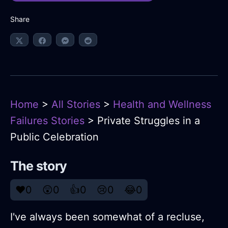
Share
Home
>
All Stories
>
Health and Wellness
Failures Stories
> Private Struggles in a
Public Celebration
The story
❤️
0
😲
0
👍
0
😢
0
😂
0
I've always been somewhat of a recluse,