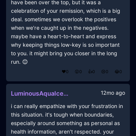
have been over the top, but it was a
celebration of your remission, which is a big
deal. sometimes we overlook the positives
when we're caught up in the negatives.
maybe have a heart-to-heart and express
why keeping things low-key is so important
to you. it might bring you closer in the long
run. 😊
❤️
0
😲
0
👍
0
😢
0
😂
0
12mo ago
LuminousAquaIceOpusculeInAmsterdamWithEmbarrassment
i can really empathize with your frustration in
this situation. it's tough when boundaries,
especially around something as personal as
health information, aren't respected. your