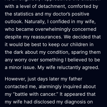
with a level of detachment, comforted by
the statistics and my doctor’s positive
outlook. Naturally, I confided in my wife,
who became overwhelmingly concerned
despite my reassurances. We decided that
it would be best to keep our children in
the dark about my condition, sparing them
any worry over something I believed to be
a minor issue. My wife reluctantly agreed.
However, just days later my father
contacted me, alarmingly inquired about
my “battle with cancer.” It appeared that
my wife had disclosed my diagnosis on