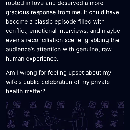
rooted in love and deserved a more
gracious response from me. It could have
become a classic episode filled with
conflict, emotional interviews, and maybe
even a reconciliation scene, grabbing the
audience’s attention with genuine, raw
human experience.
Am I wrong for feeling upset about my
wife's public celebration of my private
health matter?