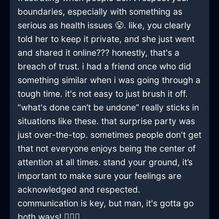
boundaries, especially with something as
serious as health issues 😤. like, you clearly
told her to keep it private, and she just went
and shared it online??? honestly, that's a
breach of trust. i had a friend once who did
something similar when i was going through a
tough time. it's not easy to just brush it off.
“what's done can’t be undone” really sticks in
situations like these. that surprise party was
just over-the-top. sometimes people don't get
that not everyone enjoys being the center of
attention at all times. stand your ground, it’s
important to make sure your feelings are
acknowledged and respected.
communication is key, but man, it's gotta go
both ways! 🤦‍♂️✨