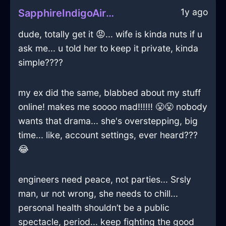
1y ago
SapphireIndigoAirQuodlibetInSeoulWithEmbarrassment
dude, totally get it 😡... wife is kinda nuts if u
ask me... u told her to keep it private, kinda
simple????
my ex did the same, blabbed about my stuff
online! makes me soooo mad!!!!!! 😤😤 nobody
wants that drama... she's overstepping, big
time... like, account settings, ever heard???
😂
engineers need peace, not parties... Srsly
man, ur not wrong, she needs to chill...
personal health shouldn’t be a public
spectacle, period... keep fighting the good