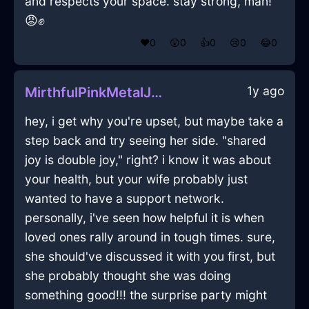
and respects your space. stay strong, man!
😡✊
❤️
0
😲
0
👍
0
😢
0
😂
0
1y ago
MirthfulPinkMetalJournalInBerlinWithEmbarrassment
hey, i get why you're upset, but maybe take a
step back and try seeing her side. "shared
joy is double joy," right? i know it was about
your health, but your wife probably just
wanted to have a support network.
personally, i've seen how helpful it is when
loved ones rally around in tough times. sure,
she should've discussed it with you first, but
she probably thought she was doing
something good!!! the surprise party might