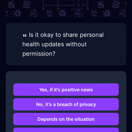
Is it okay to share personal
health updates without
permission?
Yes, if it's positive news
No, it's a breach of privacy
Depends on the situation