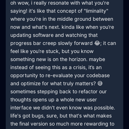
oh wow, i really resonate with what you're
saying! it's like that concept of "liminality"
where you're in the middle ground between
now and what's next. kinda like when you’re
updating software and watching that
progress bar creep slowly forward 😂; it can
feel like you’re stuck, but you know
something new is on the horizon. maybe
instead of seeing this as a crisis, it’s an
opportunity to re-evaluate your codebase
and optimize for what truly matters? 😅
sometimes stepping back to refactor our
thoughts opens up a whole new user
interface we didn't even know was possible.
life's got bugs, sure, but that's what makes
the final version so much more rewarding to