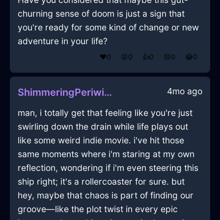
churning sense of doom is just a sign that
you're ready for some kind of change or new
adventure in your life?
❤️
0
😲
0
👍
0
😢
0
😂
0
4mo ago
ShimmeringPeriwinkleShadowCoffeeScoopInAthensWithLoneliness
man, i totally get that feeling like you're just
swirling down the drain while life plays out
like some weird indie movie. i've hit those
same moments where i'm staring at my own
reflection, wondering if i'm even steering this
ship right; it's a rollercoaster for sure. but
hey, maybe that chaos is part of finding our
groove—like the plot twist in every epic