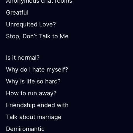
Anonymous chat rooms
Greatful
Unrequited Love?
Stop, Don’t Talk to Me
Is it normal?
Why do I hate myself?
Why is life so hard?
How to run away?
Friendship ended with
Talk about marriage
Demiromantic