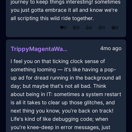
journey to keep things interesting! sometimes
you just gotta embrace it all and know we're
all scripting this wild ride together.
❤️
0
😲
0
👍
0
😢
0
😂
0
4mo ago
TrippyMagentaWaterYaffleInWellingtonWithLove
I feel you on that ticking clock sense of
something looming — it's like having a pop-
up ad for dread running in the background all
day; but maybe that's not all bad. Think
about being in IT: sometimes a system restart
is all it takes to clear up those glitches, and
next thing you know, you're back on track!
Life's kind of like debugging code; when
you're knee-deep in error messages, just