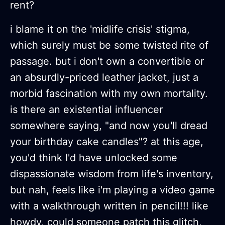
rent?
i blame it on the 'midlife crisis' stigma,
which surely must be some twisted rite of
passage. but i don't own a convertible or
an absurdly-priced leather jacket, just a
morbid fascination with my own mortality.
is there an existential influencer
somewhere saying, "and now you'll dread
your birthday cake candles"? at this age,
you'd think I'd have unlocked some
dispassionate wisdom from life's inventory,
but nah, feels like i'm playing a video game
with a walkthrough written in pencil!!! like
howdy, could someone patch this glitch,