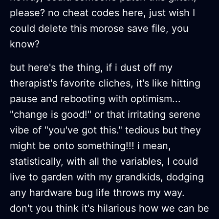
please? no cheat codes here, just wish I
could delete this morose save file, you
know?
but here's the thing, if i dust off my
therapist's favorite cliches, it's like hitting
pause and rebooting with optimism...
"change is good!" or that irritating serene
vibe of "you've got this." tedious but they
might be onto something!!! i mean,
statistically, with all the variables, I could
live to garden with my grandkids, dodging
any hardware bug life throws my way.
don't you think it's hilarious how we can be