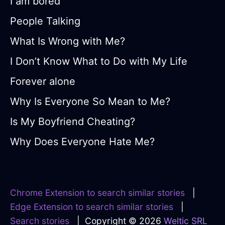
I am bored
People Talking
What Is Wrong with Me?
I Don’t Know What to Do with My Life
Forever alone
Why Is Everyone So Mean to Me?
Is My Boyfriend Cheating?
Why Does Everyone Hate Me?
Chrome Extension to search similar stories
|
Edge Extension to search similar stories
|
Search stories
| Copyright © 2026
Weltic SRL