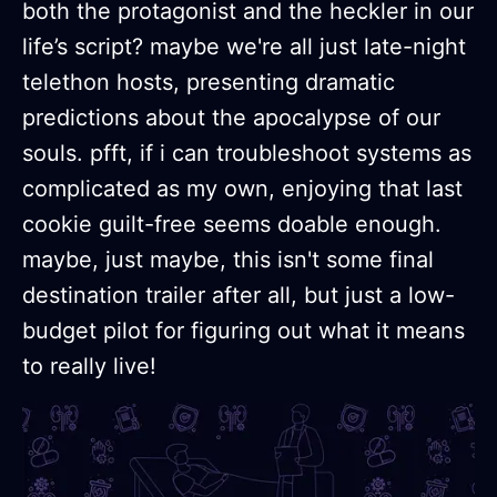
both the protagonist and the heckler in our
life’s script? maybe we're all just late-night
telethon hosts, presenting dramatic
predictions about the apocalypse of our
souls. pfft, if i can troubleshoot systems as
complicated as my own, enjoying that last
cookie guilt-free seems doable enough.
maybe, just maybe, this isn't some final
destination trailer after all, but just a low-
budget pilot for figuring out what it means
to really live!