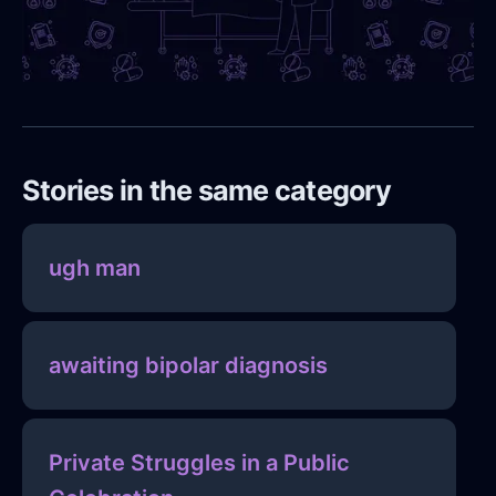
Stories in the same category
ugh man
awaiting bipolar diagnosis
Private Struggles in a Public