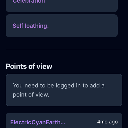
Celebration
Self loathing.
Points of view
You need to be logged in to add a
point of view.
4mo ago
ElectricCyanEarthGossamerInShanghaiWithJoy