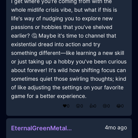
I get where you're coming from with the
whole midlife crisis vibe, but what if this is
life's way of nudging you to explore new
passions or hobbies that you've shelved
earlier? 🤔 Maybe it's time to channel that
existential dread into action and try
something different—like learning a new skill
or just taking up a hobby you've been curious
about forever! It's wild how shifting focus can
sometimes quiet those swirling thoughts; kind
of like adjusting the settings on your favorite
game for a better experience.
❤️
0
😲
0
👍
0
😢
0
😂
0
4mo ago
EternalGreenMetalScintillaInKrakowWithRegret