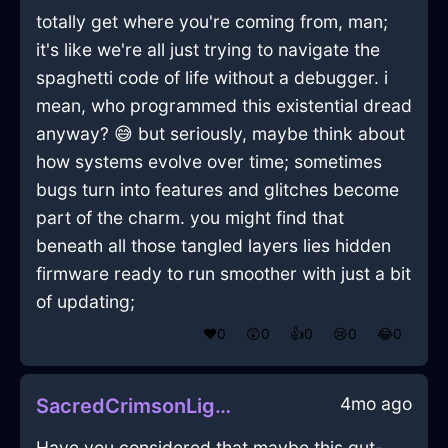
totally get where you're coming from, man;
it's like we're all just trying to navigate the
spaghetti code of life without a debugger. i
mean, who programmed this existential dread
anyway? 😅 but seriously, maybe think about
how systems evolve over time; sometimes
bugs turn into features and glitches become
part of the charm. you might find that
beneath all those tangled layers lies hidden
firmware ready to run smoother with just a bit
of updating;
❤️
0
😲
0
👍
0
😢
0
😂
0
4mo ago
SacredCrimsonLightDeliquescentInBangkokWithEnvy
Have you considered that maybe this gut-