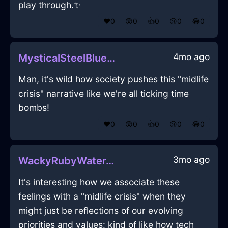
play through.✨
❤️
0
😲
0
👍
0
😢
0
😂
0
4mo ago
MysticalSteelBlueShadowBathMatInFlorenceWithGratitude
Man, it's wild how society pushes this "midlife
crisis" narrative like we're all ticking time
bombs!
❤️
0
😲
0
👍
0
😢
0
😂
0
3mo ago
WackyRubyWaterAntennaInMiamiWithEmpathy
It's interesting how we associate these
feelings with a "midlife crisis" when they
might just be reflections of our evolving
priorities and values: kind of like how tech