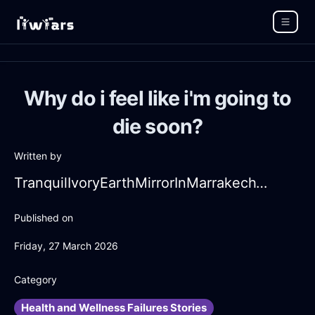
Why do i feel like i'm going to
die soon?
Written by
TranquilIvoryEarthMirrorInMarrakechWithAmusement
Published on
Friday, 27 March 2026
Category
Health and Wellness Failures Stories