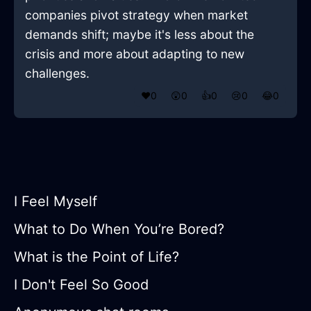
companies pivot strategy when market
demands shift; maybe it's less about the
crisis and more about adapting to new
challenges.
❤️
0
😲
0
👍
0
😢
0
😂
0
I Feel Myself
What to Do When You’re Bored?
What is the Point of Life?
I Don't Feel So Good