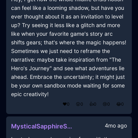
can feel like a looming shadow, but have you
ever thought about it as an invitation to level
up? Try seeing it less like a glitch and more
like when your favorite game's story arc
shifts gears; that's where the magic happens!
Sometimes we just need to reframe the
narrative: maybe take inspiration from "The
Hero's Journey" and see what adventures lie
ahead. Embrace the uncertainty; it might just
be your own sandbox mode waiting for some
epic creativity!
❤️
0
😲
0
👍
0
😢
0
😂
0
4mo ago
MysticalSapphireShadowPowerCordInRioDeJaneiroWithAnxiety