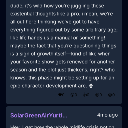
dude, it's wild how you're juggling these
existential thoughts like a pro. i mean, we're
all out here thinking we've got to have
everything figured out by some arbitrary age;
like life hands us a manual or something!
maybe the fact that you’re questioning things
is a sign of growth itself—kind of like when
your favorite show gets renewed for another
season and the plot just thickens, right? who
knows, this phase might be setting up for an
epic character development arc. 🍿
❤️
0
😲
0
👍
0
😢
0
😂
0
4mo ago
SolarGreenAirYurtInEdinburghWithShame
Hey, I get how the whole midlife crisis notion