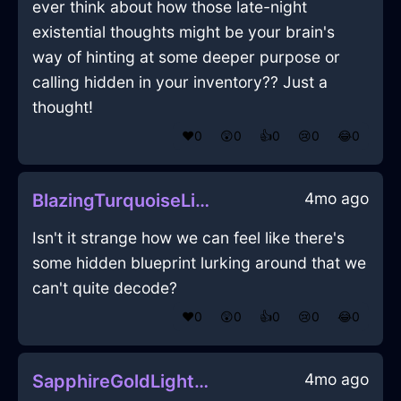
ever think about how those late-night
existential thoughts might be your brain's
way of hinting at some deeper purpose or
calling hidden in your inventory?? Just a
thought!
❤️
0
😲
0
👍
0
😢
0
😂
0
4mo ago
BlazingTurquoiseLightningKnobInBuenosAiresWithAffection
Isn't it strange how we can feel like there's
some hidden blueprint lurking around that we
can't quite decode?
❤️
0
😲
0
👍
0
😢
0
😂
0
4mo ago
SapphireGoldLightningIncenseInBudapestWithAnxiety