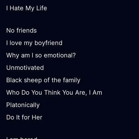
I Hate My Life
No friends
I love my boyfriend
Why am I so emotional?
Unmotivated
Black sheep of the family
Who Do You Think You Are, I Am
Platonically
Do It for Her