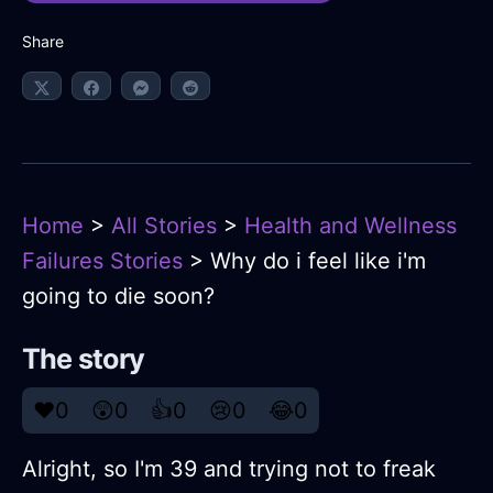
Share
Home
>
All Stories
>
Health and Wellness
Failures Stories
> Why do i feel like i'm
going to die soon?
The story
❤️
0
😲
0
👍
0
😢
0
😂
0
Alright, so I'm 39 and trying not to freak