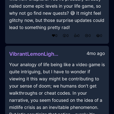
nailed some epic levels in your life game, so
why not go find new quests? 😅 It might feel
glitchy now, but those surprise updates could
lead to something pretty rad!
❤️
0
😲
0
👍
0
😢
0
😂
0
4mo ago
VibrantLemonLightningQuagmireInOsloWithAmusement
Your analogy of life being like a video game is
quite intriguing, but I have to wonder if
viewing it this way might be contributing to
your sense of doom; we humans don't get
walkthroughs or cheat codes. In your
narrative, you seem focused on the idea of a
midlife crisis as an inevitable phenomenon.