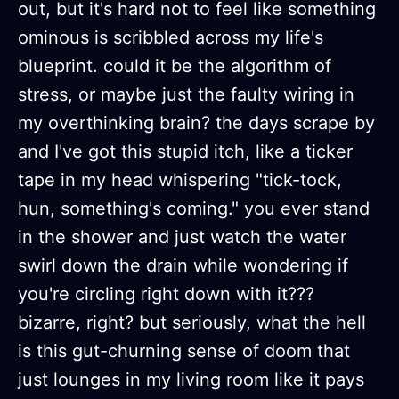
out, but it's hard not to feel like something
ominous is scribbled across my life's
blueprint. could it be the algorithm of
stress, or maybe just the faulty wiring in
my overthinking brain? the days scrape by
and I've got this stupid itch, like a ticker
tape in my head whispering "tick-tock,
hun, something's coming." you ever stand
in the shower and just watch the water
swirl down the drain while wondering if
you're circling right down with it???
bizarre, right? but seriously, what the hell
is this gut-churning sense of doom that
just lounges in my living room like it pays