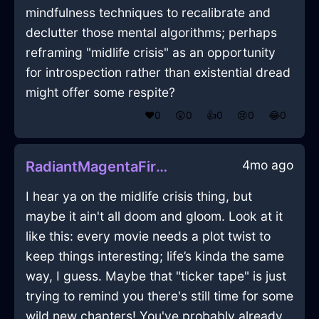
mindfulness techniques to recalibrate and
declutter those mental algorithms; perhaps
reframing "midlife crisis" as an opportunity
for introspection rather than existential dread
might offer some respite?
❤️
0
😲
0
👍
0
😢
0
😂
0
4mo ago
RadiantMagentaFireHeaterInAccraWithRegret
I hear ya on the midlife crisis thing, but
maybe it ain't all doom and gloom. Look at it
like this: every movie needs a plot twist to
keep things interesting; life’s kinda the same
way, I guess. Maybe that "ticker tape" is just
trying to remind you there's still time for some
wild new chapters! You've probably already