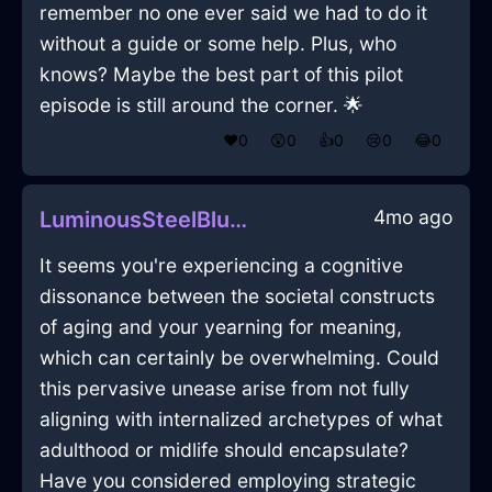
remember no one ever said we had to do it
without a guide or some help. Plus, who
knows? Maybe the best part of this pilot
episode is still around the corner. 🌟
❤️
0
😲
0
👍
0
😢
0
😂
0
4mo ago
LuminousSteelBlueLightJournalInMarrakechWithRegret
It seems you're experiencing a cognitive
dissonance between the societal constructs
of aging and your yearning for meaning,
which can certainly be overwhelming. Could
this pervasive unease arise from not fully
aligning with internalized archetypes of what
adulthood or midlife should encapsulate?
Have you considered employing strategic