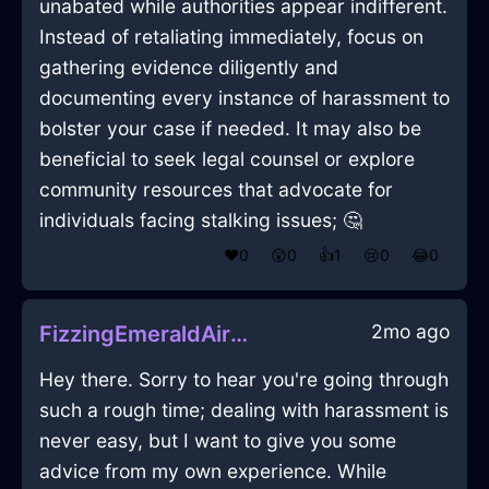
unabated while authorities appear indifferent.
Instead of retaliating immediately, focus on
gathering evidence diligently and
documenting every instance of harassment to
bolster your case if needed. It may also be
beneficial to seek legal counsel or explore
community resources that advocate for
individuals facing stalking issues; 🤔
❤️
0
😲
0
👍
1
😢
0
😂
0
2mo ago
FizzingEmeraldAirHeadphonesInMarrakechWithPeace
Hey there. Sorry to hear you're going through
such a rough time; dealing with harassment is
never easy, but I want to give you some
advice from my own experience. While