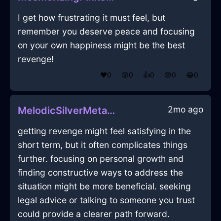
I get how frustrating it must feel, but
remember you deserve peace and focusing
on your own happiness might be the best
revenge!
❤️
0
😲
0
👍
0
😢
0
😂
0
2mo ago
MelodicSilverMetalFulgurateInBeijingWithLove
getting revenge might feel satisfying in the
short term, but it often complicates things
further. focusing on personal growth and
finding constructive ways to address the
situation might be more beneficial. seeking
legal advice or talking to someone you trust
could provide a clearer path forward.