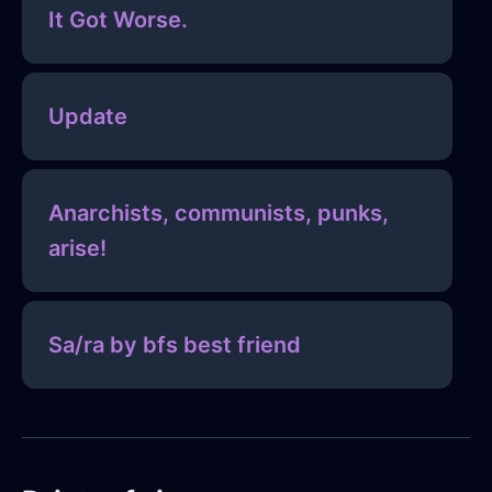
It Got Worse.
Update
Anarchists, communists, punks,
arise!
Sa/ra by bfs best friend