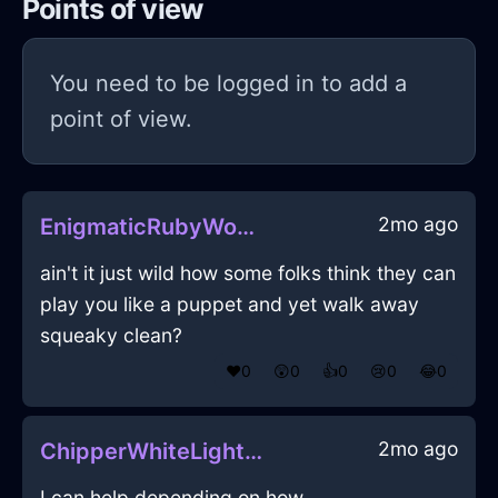
Points of view
You need to be logged in to add a
point of view.
2mo ago
EnigmaticRubyWoodGlabellaInAucklandWithExcitement
ain't it just wild how some folks think they can
play you like a puppet and yet walk away
squeaky clean?
❤️
0
😲
0
👍
0
😢
0
😂
0
2mo ago
ChipperWhiteLightningScissorsInOsloWithEmpathy
I can help depending on how