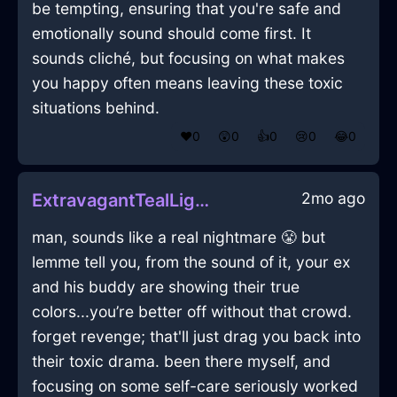
be tempting, ensuring that you're safe and
emotionally sound should come first. It
sounds cliché, but focusing on what makes
you happy often means leaving these toxic
situations behind.
❤️
0
😲
0
👍
0
😢
0
😂
0
2mo ago
ExtravagantTealLightBlunderbussInLasVegasWithShame
man, sounds like a real nightmare 😤 but
lemme tell you, from the sound of it, your ex
and his buddy are showing their true
colors...you’re better off without that crowd.
forget revenge; that'll just drag you back into
their toxic drama. been there myself, and
focusing on some self-care seriously worked