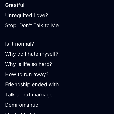
Greatful
Unrequited Love?
Stop, Don’t Talk to Me
Is it normal?
Why do I hate myself?
Why is life so hard?
How to run away?
Friendship ended with
Talk about marriage
Demiromantic