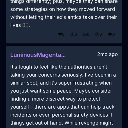
things differently; plus, maybe they can share
some strategies on how they moved forward
without letting their ex's antics take over their
lives 💁‍♀️.
❤️
0
😲
0
👍
0
😢
0
😂
0
2mo ago
LuminousMagentaMetalTissueBoxInKyotoWithShame
It's tough to feel like the authorities aren't
taking your concerns seriously. I've been in a
similar spot, and it's super frustrating when
you just want some peace. Maybe consider
finding a more discreet way to protect
yourself—there are apps that can help track
incidents or even personal safety devices if
things get out of hand. While revenge might