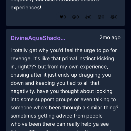
experiences!
❤️
0
😲
0
👍
0
😢
0
😂
0
2mo ago
DivineAquaShadowSlippersInJodoigneWithGuilt
i totally get why you'd feel the urge to go for
revenge, it's like that primal instinct kicking
in, right??? but from my own experience,
chasing after it just ends up dragging you
down and keeping you tied to all that
negativity. have you thought about looking
into some support groups or even talking to
someone who's been through a similar thing?
sometimes getting advice from people
who've been there can really help ya see