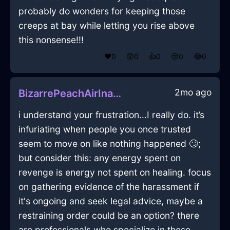
probably do wonders for keeping those
creeps at bay while letting you rise above
this nonsense!!!
❤️
0
😲
0
👍
0
😢
0
😂
0
2mo ago
BizarrePeachAirInanitionInKrakowWithDisappointment
i understand your frustration...I really do. it’s
infuriating when people you once trusted
seem to move on like nothing happened 🙄;
but consider this: any energy spent on
revenge is energy not spent on healing. focus
on gathering evidence of the harassment if
it's ongoing and seek legal advice, maybe a
restraining order could be an option? there
are professionals who specialize in these