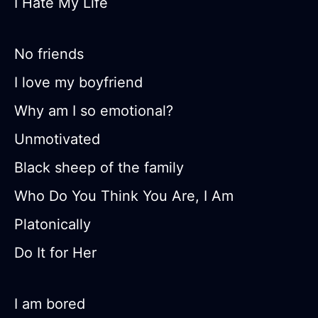
I Hate My Life
No friends
I love my boyfriend
Why am I so emotional?
Unmotivated
Black sheep of the family
Who Do You Think You Are, I Am
Platonically
Do It for Her
I am bored