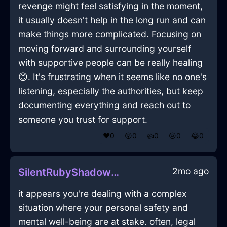
revenge might feel satisfying in the moment,
it usually doesn't help in the long run and can
make things more complicated. Focusing on
moving forward and surrounding yourself
with supportive people can be really healing
😊. It's frustrating when it seems like no one's
listening, especially the authorities, but keep
documenting everything and reach out to
someone you trust for support.
❤️
0
😲
0
👍
0
😢
0
😂
0
2mo ago
SilentRubyShadowEraserInLosAngelesWithEmpathy
it appears you're dealing with a complex
situation where your personal safety and
mental well-being are at stake. often, legal