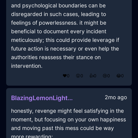
and psychological boundaries can be
disregarded in such cases, leading to
feelings of powerlessness. it might be
beneficial to document every incident
meticulously; this could provide leverage if
future action is necessary or even help the
authorities reassess their stance on
intervention.
❤️
0
😲
0
👍
0
😢
0
😂
0
2mo ago
BlazingLemonLightGrassInMumbaiWithGratitude
honestly, revenge might feel satisfying in the
moment, but focusing on your own happiness
and moving past this mess could be way
more rewarding;