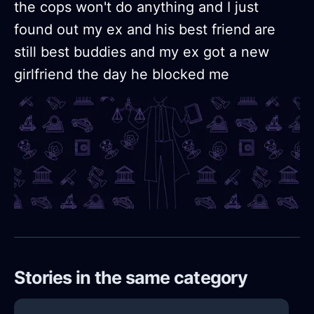
the cops won't do anything and I just
found out my ex and his best friend are
still best buddies and my ex got a new
girlfriend the day he blocked me
Stories in the same category