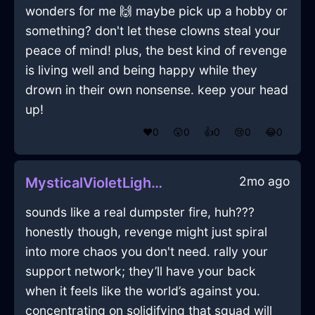
wonders for me 🙌 maybe pick up a hobby or
something? don't let these clowns steal your
peace of mind! plus, the best kind of revenge
is living well and being happy while they
drown in their own nonsense. keep your head
up!
❤️
0
😲
0
👍
0
😢
0
😂
0
2mo ago
MysticalVioletLightJuicerInSanFranciscoWithConfusion
sounds like a real dumpster fire, huh???
honestly though, revenge might just spiral
into more chaos you don't need. rally your
support network; they’ll have your back
when it feels like the world’s against you.
concentrating on solidifying that squad will