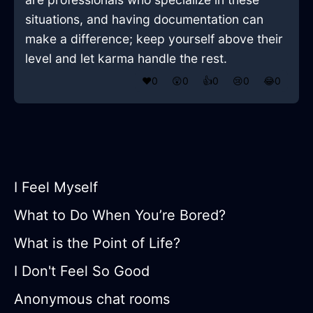
situations, and having documentation can
make a difference; keep yourself above their
level and let karma handle the rest.
❤️
0
😲
0
👍
0
😢
0
😂
0
I Feel Myself
What to Do When You’re Bored?
What is the Point of Life?
I Don't Feel So Good
Anonymous chat rooms