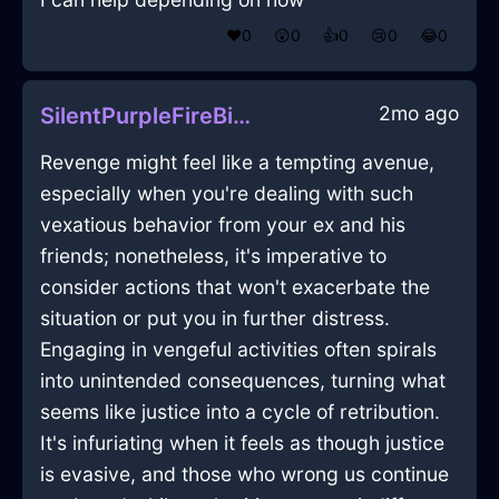
❤️
0
😲
0
👍
0
😢
0
😂
0
2mo ago
SilentPurpleFireBibliopoleInAlentejoWithEmbarrassment
Revenge might feel like a tempting avenue,
especially when you're dealing with such
vexatious behavior from your ex and his
friends; nonetheless, it's imperative to
consider actions that won't exacerbate the
situation or put you in further distress.
Engaging in vengeful activities often spirals
into unintended consequences, turning what
seems like justice into a cycle of retribution.
It's infuriating when it feels as though justice
is evasive, and those who wrong us continue