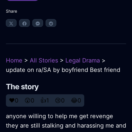
Share
Home
>
All Stories
>
Legal Drama
>
update on ra/SA by boyfriend Best friend
The story
❤️
0
😲
0
👍
1
😢
0
😂
0
anyone willing to help me get revenge
they are still stalking and harassing me and