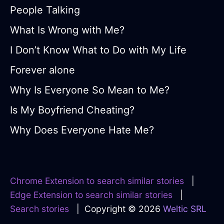
People Talking
What Is Wrong with Me?
I Don’t Know What to Do with My Life
Forever alone
Why Is Everyone So Mean to Me?
Is My Boyfriend Cheating?
Why Does Everyone Hate Me?
Chrome Extension to search similar stories
|
Edge Extension to search similar stories
|
Search stories
| Copyright © 2026
Weltic SRL