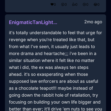
❤️
0
😲
0
👍
0
😢
0
😂
0
2mo ago
EnigmaticTanLightningGamepadInBeaufaysWithEnvy
it's totally understandable to feel that urge for
revenge when you're treated like that, but
from what I've seen, it usually just leads to
more drama and heartache;;; i've been in a
similar situation where it felt like no matter
what i did, the ex was always ten steps
ahead. it's so exasperating when those
supposed law enforcers are about as useful
as a chocolate teapot!!! maybe instead of
going down the rabbit hole of retaliation, try
focusing on building your own life bigger and
better than ever; it'll drive 'em nuts to see you