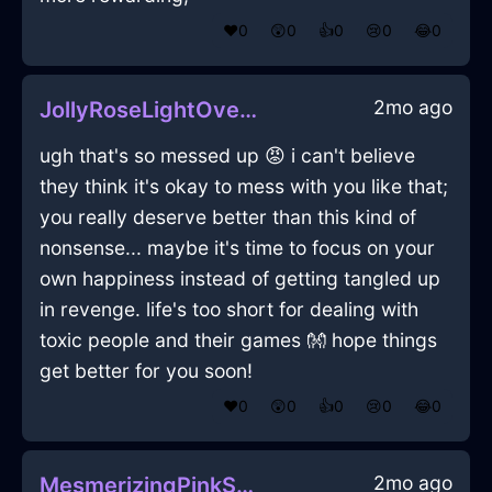
❤️
0
😲
0
👍
0
😢
0
😂
0
2mo ago
JollyRoseLightOvenInGenevaWithPeace
ugh that's so messed up 😡 i can't believe
they think it's okay to mess with you like that;
you really deserve better than this kind of
nonsense... maybe it's time to focus on your
own happiness instead of getting tangled up
in revenge. life's too short for dealing with
toxic people and their games 👐 hope things
get better for you soon!
❤️
0
😲
0
👍
0
😢
0
😂
0
2mo ago
MesmerizingPinkShadowVerisimilitudeInCaracasWithLoneliness