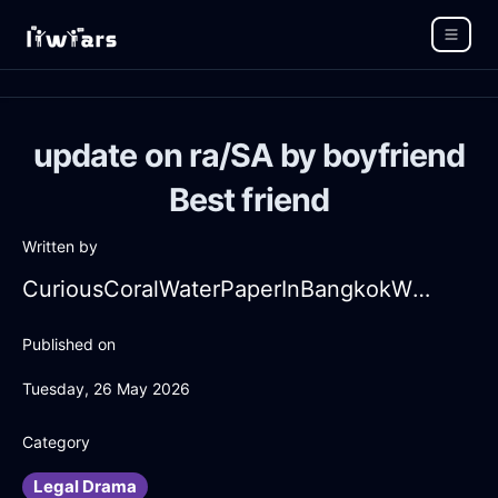
update on ra/SA by boyfriend
Best friend
Written by
CuriousCoralWaterPaperInBangkokWithSurprise
Published on
Tuesday, 26 May 2026
Category
Legal Drama