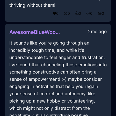
thriving without them!
❤️
0
😲
0
👍
0
😢
0
😂
0
2mo ago
AwesomeBlueWoodPleniluneInCairoWithCuriosity
It sounds like you're going through an
incredibly tough time, and while it's
understandable to feel anger and frustration,
I've found that channeling those emotions into
something constructive can often bring a
sense of empowerment! ;-) maybe consider
engaging in activities that help you regain
your sense of control and autonomy, like
picking up a new hobby or volunteering,
which might not only distract from the
negativity but also introduce positive