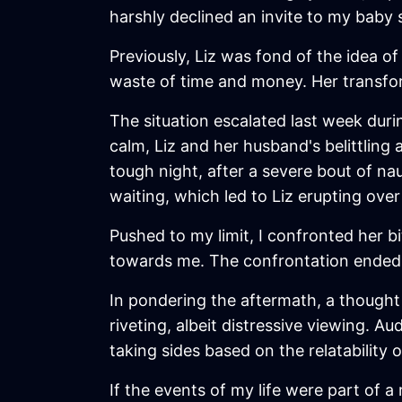
harshly declined an invite to my baby 
Previously, Liz was fond of the idea o
waste of time and money. Her transfor
The situation escalated last week durin
calm, Liz and her husband's belittling
tough night, after a severe bout of n
waiting, which led to Liz erupting over
Pushed to my limit, I confronted her bi
towards me. The confrontation ended w
In pondering the aftermath, a thought 
riveting, albeit distressive viewing. A
taking sides based on the relatability 
If the events of my life were part of a