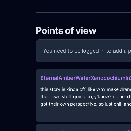
Points of view
You need to be logged in to add a p
EternalAmberWaterXenodochiumIn
this story is kinda off, like why make dra
their own stuff going on, y'know? no need to
got their own perspective, so just chill and