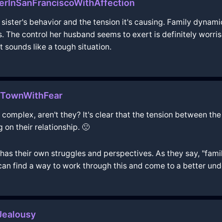
ierInSanFranciscoWithAffection
e sister's behavior and the tension it's causing. Family dynam
. The control her husband seems to exert is definitely worri
t sounds like a tough situation.
eTownWithFear
complex, aren't they? It's clear that the tension between the si
g on their relationship. 🙁
as their own struggles and perspectives. As they say, "famil
can find a way to work through this and come to a better un
ealousy