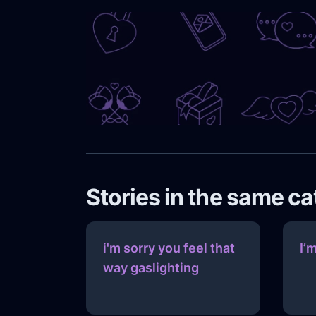
Stories in the same c
i'm sorry you feel that
I’
way gaslighting