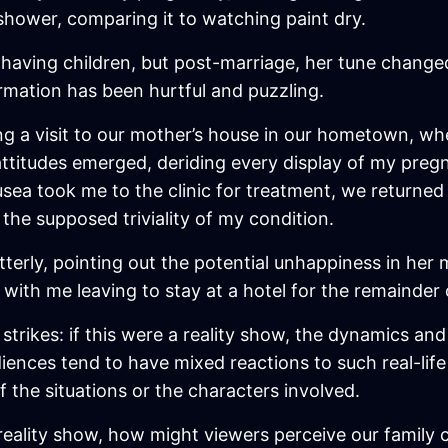
shower, comparing it to watching paint dry.
f having children, but post-marriage, her tune chang
mation has been hurtful and puzzling.
g a visit to our mother’s house in our hometown, where
 attitudes emerged, deriding every display of my preg
ausea took me to the clinic for treatment, we return
 the supposed triviality of my condition.
tterly, pointing out the potential unhappiness in her
ith me leaving to stay at a hotel for the remainder
strikes: if this were a reality show, the dynamics and
udiences tend to have mixed reactions to such real-lif
of the situations or the characters involved.
 reality show, how might viewers perceive our family c