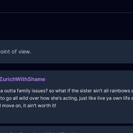
oint of view.
ZurichWithShame
ma outta family issues? so what if the sister ain't all rainbo
 go all wild over how she's acting, just like live ya own life 
 move on, it ain't worth it!