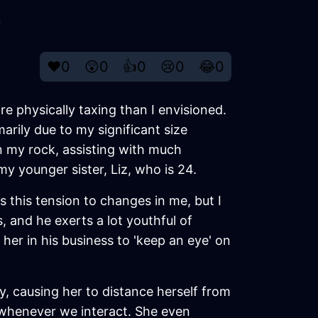
y
❤️
0
😲
0
👍
0
😢
0
😂
0
re physically taxing than I envisioned.
arily due to my significant size
n my rock, assisting with much
y younger sister, Liz, who is 24.
 this tension to changes in me, but I
, and he exerts a lot youthful of
 her in his business to 'keep an eye' on
ly, causing her to distance herself from
 whenever we interact. She even