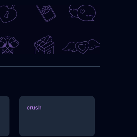
crush