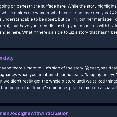
 going on beneath the surface here. While the story highlights
you, which makes me wonder what her perspective really is. 
s understandable to be upset, but calling out her marriage li
trol," but have you tried discussing your concerns with Liz i
r here. What if there's a side to Liz's story that hasn't b
nxiety
aybe there's more to Liz's side of the story 🤔 everyone deals
 pregnancy. when you mentioned her husband "keeping an eye"
t we didn't really get the whole picture until we talked thin
t bringing up the drama? sometimes just opening up a space to
maInJodoigneWithAnticipation