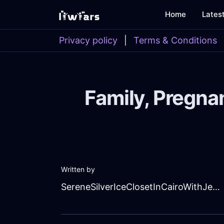
Home
Lates
Privacy policy
|
Terms & Conditions
Family, Pregna
Written by
SereneSilverIceClosetInCairoWithJealousy