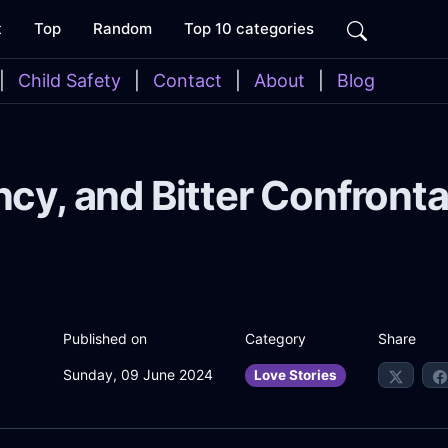
t
Top
Random
Top 10 categories
|
Child Safety
|
Contact
|
About
|
Blog
ncy, and Bitter Confronta
Share
Published on
Category
Sunday, 09 June 2024
Love Stories