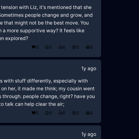
 tension with Liz, it's mentioned that she
🤔 Sometimes people change and grow, and
ke that might not be the best move. You
n a more supportive way? It feels like
een explored?
❤️
0
😲
0
👍
0
😢
0
😂
0
1y ago
 with stuff differently, especially with
 on her, it made me think; my cousin went
gs through. people change, right? have you
 talk can help clear the air;
❤️
0
😲
0
👍
0
😢
0
😂
0
1y ago