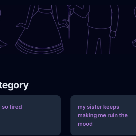
ategory
m so tired
my sister keeps
making me ruin the
mood