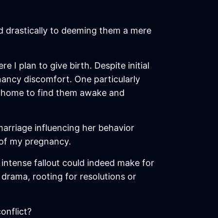
ed drastically to deeming them a mere
 I plan to give birth. Despite initial
nancy discomfort. One particularly
ed home to find them awake and
 marriage influencing her behavior
 of my pregnancy.
 intense fallout could indeed make for
e drama, rooting for resolutions or
onflict?