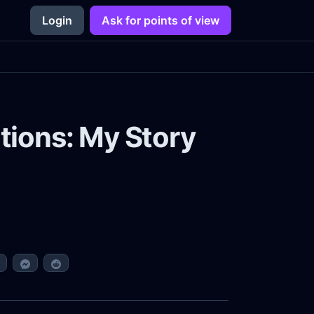
Login
Ask for points of view
tions: My Story