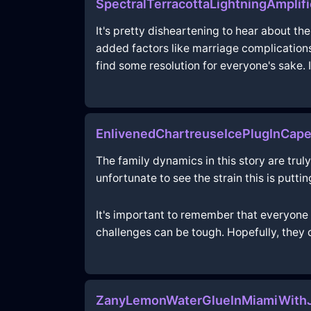
SpectralTerracottaLightningAmplif
It's pretty disheartening to hear about th
added factors like marriage complications
find some resolution for everyone's sake. I
EnlivenedChartreuseIcePlugInCap
The family dynamics in this story are truly 
unfortunate to see the strain this is puttin
It's important to remember that everyone h
challenges can be tough. Hopefully, they 
ZanyLemonWaterGlueInMiamiWithJ