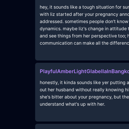
hey, it sounds like a tough situation for 
with liz started after your pregnancy an
addressed. sometimes people don't know h
dynamics. maybe liz's change in attitude to
and see things from her perspective too;
communication can make all the differen
PlayfulAmberLightGlabellaInBang
honestly, it kinda sounds like yer putting a
out her husband without really knowing hi
she's bitter about your pregnancy, but the
understand what's up with her.