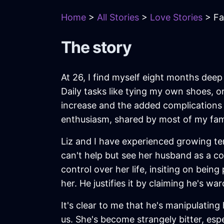
Home
>
All Stories
>
Love Stories
> Fa
The story
At 26, I find myself eight months deep 
Daily tasks like tying my own shoes, o
increase and the added complications 
enthusiasm, shared by most of my famil
Liz and I have experienced growing te
can't help but see her husband as a co
control over her life, insiting on bein
her. He justifies it by claiming he's w
It's clear to me that he's manipulating
us. She's become strangely bitter, es