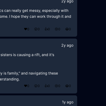
2y ago
ics can really get messy, especially with
some. I hope they can work through it and
❤️
0
😲
0
👍
0
😢
0
😂
0
2y ago
sters is causing a rift, and it's
y is family," and navigating these
derstanding.
❤️
0
😲
0
👍
0
😢
0
😂
0
1y ago