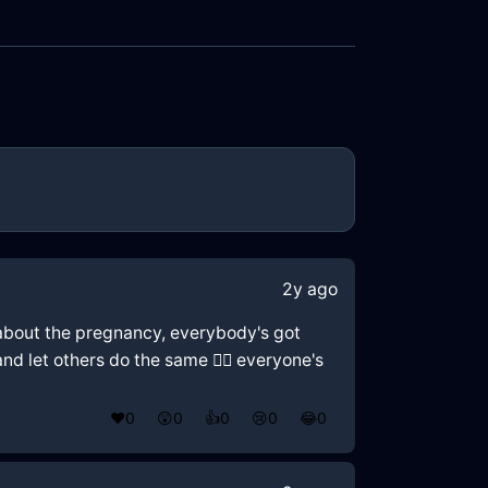
2y ago
ws about the pregnancy, everybody's got
and let others do the same 🤷‍♂️ everyone's
❤️
0
😲
0
👍
0
😢
0
😂
0