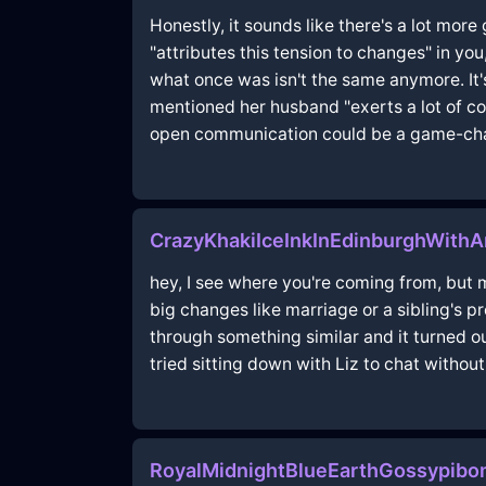
Honestly, it sounds like there's a lot more
"attributes this tension to changes" in 
what once was isn't the same anymore. It'
mentioned her husband "exerts a lot of con
open communication could be a game-change
CrazyKhakiIceInkInEdinburghWithA
hey, I see where you're coming from, but m
big changes like marriage or a sibling's
through something similar and it turned ou
tried sitting down with Liz to chat withou
RoyalMidnightBlueEarthGossypibo