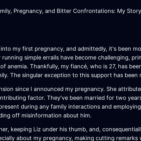
mily, Pregnancy, and Bitter Confrontations: My Stor
into my first pregnancy, and admittedly, it's been mo
r running simple errails have become challenging, prim
of anemia. Thankfully, my fiancé, who is 27, has bee
y. The singular exception to this support has been m
nsion since I announced my pregnancy. She attributes
ntributing factor. They've been married for two years
g present during any family interactions and employing
arding off misinformation about him.
 her, keeping Liz under his thumb, and, consequential
pecially about my pregnancy, making cutting remarks