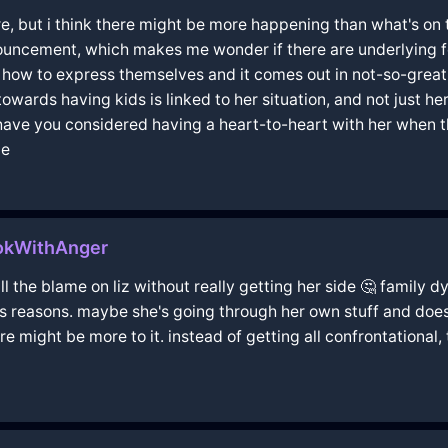
sure, but i think there might be more happening than what's o
nouncement, which makes me wonder if there are underlying f
ow to express themselves and it comes out in not-so-great 
wards having kids is linked to her situation, and not just her
 have you considered having a heart-to-heart with her when 
ce
kokWithAnger
ll the blame on liz without really getting her side 🤔 family dy
s reasons. maybe she's going through her own stuff and doesn
re might be more to it. instead of getting all confrontational