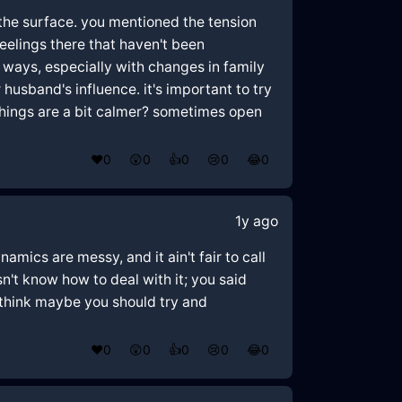
n the surface. you mentioned the tension
eelings there that haven't been
ways, especially with changes in family
 husband's influence. it's important to try
things are a bit calmer? sometimes open
❤️
0
😲
0
👍
0
😢
0
😂
0
1y ago
namics are messy, and it ain't fair to call
't know how to deal with it; you said
, think maybe you should try and
❤️
0
😲
0
👍
0
😢
0
😂
0