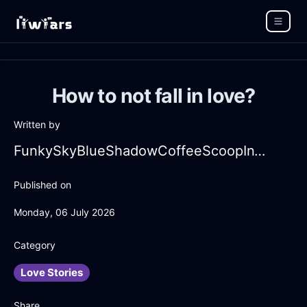
How to not fall in love?
Written by
FunkySkyBlueShadowCoffeeScoopInTokyoWithAnxiety
Published on
Monday, 06 July 2026
Category
Love Stories
Share