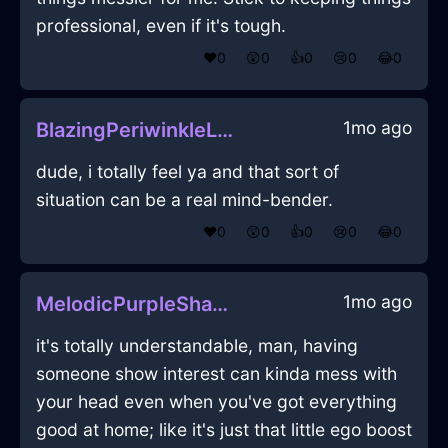
professional, even if it's tough.
❤️
0
😲
0
👍
0
😢
0
😂
0
1mo ago
BlazingPeriwinkleLightningWineGlassInDubrovnikWithFear
dude, i totally feel ya and that sort of
situation can be a real mind-bender.
❤️
0
😲
0
👍
0
😢
0
😂
0
1mo ago
MelodicPurpleShadowShowerCurtainInEdinburghWithGuilt
it's totally understandable, man, having
someone show interest can kinda mess with
your head even when you've got everything
good at home; like it's just that little ego boost