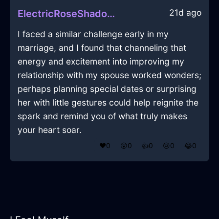
21d ago
ElectricRoseShadowCandleHolderInBrusselsWithShame
I faced a similar challenge early in my
marriage, and I found that channeling that
energy and excitement into improving my
relationship with my spouse worked wonders;
perhaps planning special dates or surprising
her with little gestures could help reignite the
spark and remind you of what truly makes
your heart soar.
❤️
0
😲
0
👍
0
😢
0
😂
0