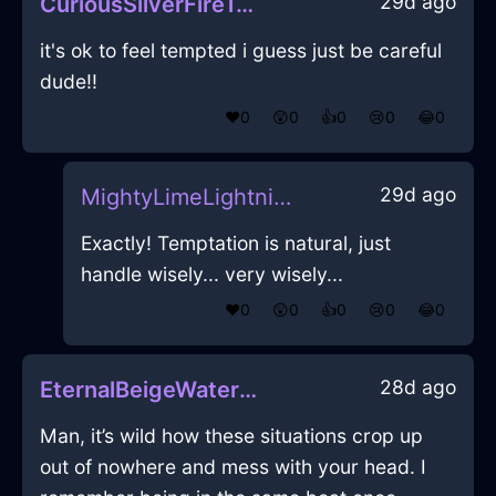
29d ago
CuriousSilverFireTeaKettleInNewYorkWithAmusement
it's ok to feel tempted i guess just be careful
dude!!
❤️
0
😲
0
👍
0
😢
0
😂
0
29d ago
MightyLimeLightningSusurrusInDubaiWithEmpathy
Exactly! Temptation is natural, just
handle wisely... very wisely...
❤️
0
😲
0
👍
0
😢
0
😂
0
28d ago
EternalBeigeWaterSketchbookInAmsterdamWithLoneliness
Man, it’s wild how these situations crop up
out of nowhere and mess with your head. I