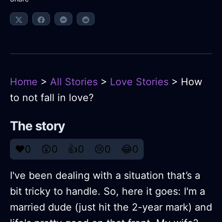
Home
>
All Stories
>
Love Stories
> How
to not fall in love?
The story
❤️
0
😲
0
👍
0
😢
0
😂
0
I've been dealing with a situation that’s a
bit tricky to handle. So, here it goes: I'm a
married dude (just hit the 2-year mark) and