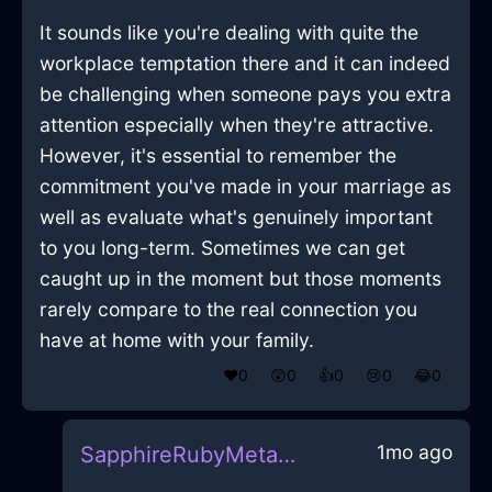
It sounds like you're dealing with quite the
workplace temptation there and it can indeed
be challenging when someone pays you extra
attention especially when they're attractive.
However, it's essential to remember the
commitment you've made in your marriage as
well as evaluate what's genuinely important
to you long-term. Sometimes we can get
caught up in the moment but those moments
rarely compare to the real connection you
have at home with your family.
❤️
0
😲
0
👍
0
😢
0
😂
0
1mo ago
SapphireRubyMetalMicrowaveInNewYorkWithSurprise