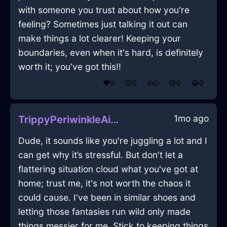
with someone you trust about how you're
feeling? Sometimes just talking it out can
make things a lot clearer! Keeping your
boundaries, even when it's hard, is definitely
worth it; you've got this!!
❤️
0
😲
0
👍
0
😢
0
😂
0
1mo ago
TrippyPeriwinkleAirXenodochiumInRioDeJaneiroWithExcitement
Dude, it sounds like you're juggling a lot and I
can get why it’s stressful. But don't let a
flattering situation cloud what you've got at
home; trust me, it's not worth the chaos it
could cause. I've been in similar shoes and
letting those fantasies run wild only made
things messier for me. Stick to keeping things