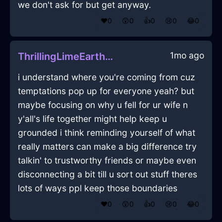
we don't ask for but get anyway.
❤️
0
😲
0
👍
0
😢
0
😂
0
1mo ago
ThrillingLimeEarthShampooInJakartaWithHope
i understand where you're coming from cuz
temptations pop up for everyone yeah? but
maybe focusing on why u fell for ur wife n
y'all's life together might help keep u
grounded i think reminding yourself of what
really matters can make a big difference try
talkin' to trustworthy friends or maybe even
disconnecting a bit till u sort out stuff theres
lots of ways ppl keep those boundaries
❤️
0
😲
0
👍
0
😢
0
😂
0