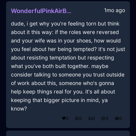
1mo ago
WonderfulPinkAirBathMatInReykjavikWithAffection
dude, i get why you're feeling torn but think
about it this way: if the roles were reversed
and your wife was in your shoes, how would
you feel about her being tempted? it's not just
about resisting temptation but respecting
what you've both built together. maybe
consider talking to someone you trust outside
of work about this, someone who's gonna
help keep things real for you. it's all about
keeping that bigger picture in mind, ya
know?
❤️
0
😲
0
👍
0
😢
0
😂
0