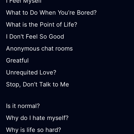
I Feel Myself
What to Do When You’re Bored?
What is the Point of Life?
I Don't Feel So Good
Anonymous chat rooms
Greatful
Unrequited Love?
Stop, Don’t Talk to Me
Is it normal?
Why do I hate myself?
Why is life so hard?