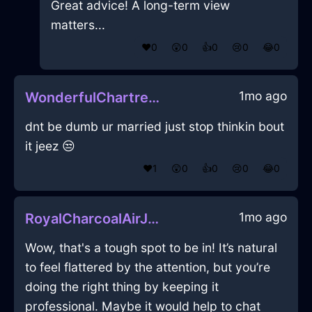
Great advice! A long-term view
matters...
❤️
0
😲
0
👍
0
😢
0
😂
0
1mo ago
WonderfulChartreuseFireTissueBoxInLondonWithConfusion
dnt be dumb ur married just stop thinkin bout
it jeez 😒
❤️
1
😲
0
👍
0
😢
0
😂
0
1mo ago
RoyalCharcoalAirJuggernautInNiceWithAnticipation
Wow, that's a tough spot to be in! It’s natural
to feel flattered by the attention, but you’re
doing the right thing by keeping it
professional. Maybe it would help to chat