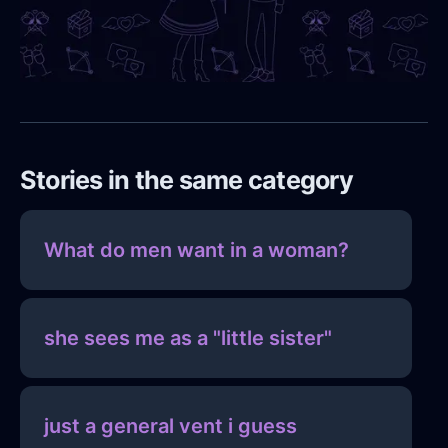
Stories in the same category
What do men want in a woman?
she sees me as a "little sister"
just a general vent i guess