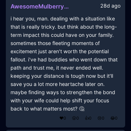
28d ago
AwesomeMulberryFireCharcoalInVeniceWithExcitement
i hear you, man. dealing with a situation like
that is really tricky. but think about the long-
term impact this could have on your family.
sometimes those fleeting moments of
excitement just aren't worth the potential
fallout. i've had buddies who went down that
path and trust me, it never ended well.
keeping your distance is tough now but it'll
save you a lot more heartache later on.
maybe finding ways to strengthen the bond
with your wife could help shift your focus
back to what matters most? 🤔
❤️
0
😲
0
👍
0
😢
0
😂
0