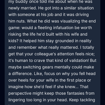
my buddy once told me about when he was
newly married. He got into a similar situation
with someone at his job and it was driving
him nuts. What he did was visualizing the end
game: would a fleeting infatuation be worth
risking the life he'd built with his wife and
kids? It helped him stay grounded in reality
and remember what really mattered. I totally
get that your colleague's attention feels nice;
it's human to crave that kind of validation! But
maybe switching gears mentally could make
a difference. Like, focus on why you fell head
over heels for your wife in the first place or
imagine how she'd feel if she knew... That
perspective might keep those fantasies from
lingering too long in your head. Keep tackling