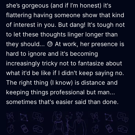
she’s gorgeous (and if I’m honest) it's
flattering having someone show that kind
of interest in you. But dang! It's tough not
to let these thoughts linger longer than
they should... 😓 At work, her presence is
hard to ignore and it's becoming
increasingly tricky not to fantasize about
what it'd be like if I didn't keep saying no.
The right thing (I know) is distance and
keeping things professional but man...
sometimes that's easier said than done.