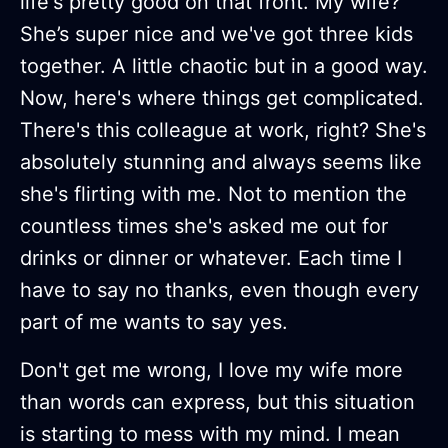
life's pretty good on that front. My wife?
She’s super nice and we've got three kids
together. A little chaotic but in a good way.
Now, here's where things get complicated.
There's this colleague at work, right? She's
absolutely stunning and always seems like
she's flirting with me. Not to mention the
countless times she's asked me out for
drinks or dinner or whatever. Each time I
have to say no thanks, even though every
part of me wants to say yes.
Don't get me wrong, I love my wife more
than words can express, but this situation
is starting to mess with my mind. I mean