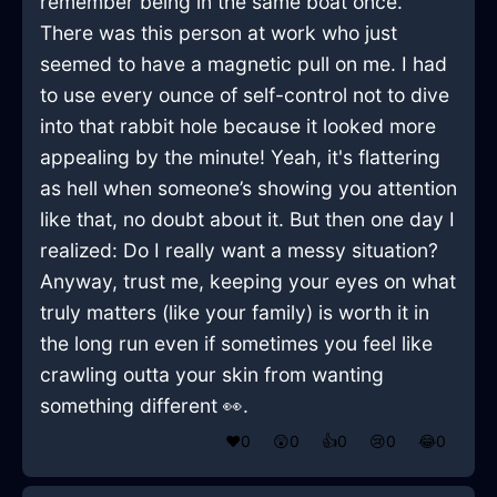
remember being in the same boat once.
There was this person at work who just
seemed to have a magnetic pull on me. I had
to use every ounce of self-control not to dive
into that rabbit hole because it looked more
appealing by the minute! Yeah, it's flattering
as hell when someone’s showing you attention
like that, no doubt about it. But then one day I
realized: Do I really want a messy situation?
Anyway, trust me, keeping your eyes on what
truly matters (like your family) is worth it in
the long run even if sometimes you feel like
crawling outta your skin from wanting
something different 👀.
❤️
0
😲
0
👍
0
😢
0
😂
0