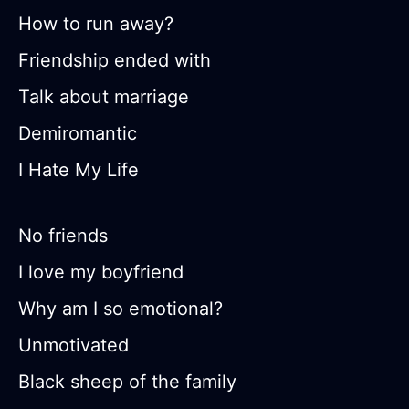
How to run away?
Friendship ended with
Talk about marriage
Demiromantic
I Hate My Life
No friends
I love my boyfriend
Why am I so emotional?
Unmotivated
Black sheep of the family