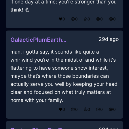
it one day at a time; you're stronger than you
think! 💪
❤️
0
😲
0
👍
0
😢
0
😂
0
29d ago
GalacticPlumEarthNotebookInAthensWithLove
man, i gotta say, it sounds like quite a
whirlwind you're in the midst of and while it's
flattering to have someone show interest,
maybe that’s where those boundaries can
actually serve you well by keeping your head
clear and focused on what truly matters at
home with your family.
❤️
0
😲
0
👍
0
😢
0
😂
0