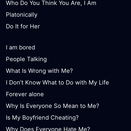
Who Do You Think You Are, I Am
Platonically
Do It for Her
I am bored
People Talking
What Is Wrong with Me?
I Don’t Know What to Do with My Life
Forever alone
Why Is Everyone So Mean to Me?
Is My Boyfriend Cheating?
Why Does Everyone Hate Me?