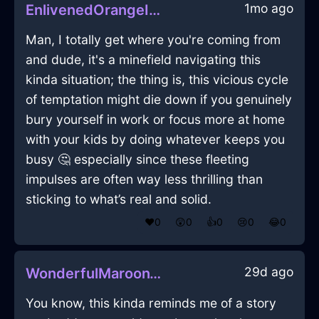
1mo ago
EnlivenedOrangeIceRollerInGenevaWithExcitement
Man, I totally get where you're coming from
and dude, it's a minefield navigating this
kinda situation; the thing is, this vicious cycle
of temptation might die down if you genuinely
bury yourself in work or focus more at home
with your kids by doing whatever keeps you
busy 🤔 especially since these fleeting
impulses are often way less thrilling than
sticking to what’s real and solid.
❤️
0
😲
0
👍
0
😢
0
😂
0
29d ago
WonderfulMaroonWoodEffulgenceInBangkokWithAffection
You know, this kinda reminds me of a story