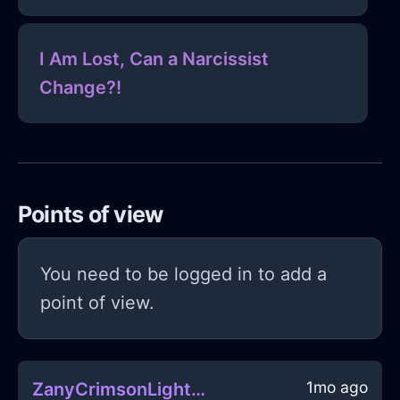
I Am Lost, Can a Narcissist
Change?!
Points of view
You need to be logged in to add a
point of view.
1mo ago
ZanyCrimsonLightningHalluxInMarrakechWithSympathy