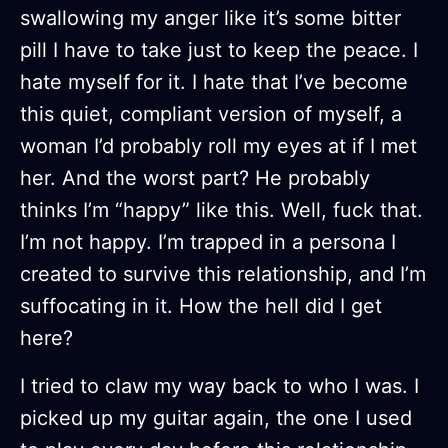
swallowing my anger like it’s some bitter
pill I have to take just to keep the peace. I
hate myself for it. I hate that I’ve become
this quiet, compliant version of myself, a
woman I’d probably roll my eyes at if I met
her. And the worst part? He probably
thinks I’m “happy” like this. Well, fuck that.
I’m not happy. I’m trapped in a persona I
created to survive this relationship, and I’m
suffocating in it. How the hell did I get
here?
I tried to claw my way back to who I was. I
picked up my guitar again, the one I used