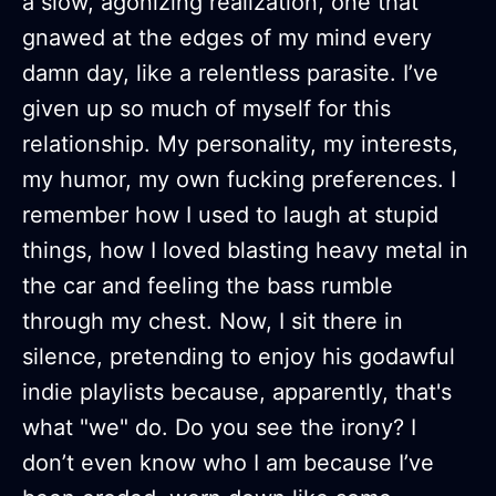
a slow, agonizing realization, one that
gnawed at the edges of my mind every
damn day, like a relentless parasite. I’ve
given up so much of myself for this
relationship. My personality, my interests,
my humor, my own fucking preferences. I
remember how I used to laugh at stupid
things, how I loved blasting heavy metal in
the car and feeling the bass rumble
through my chest. Now, I sit there in
silence, pretending to enjoy his godawful
indie playlists because, apparently, that's
what "we" do. Do you see the irony? I
don’t even know who I am because I’ve