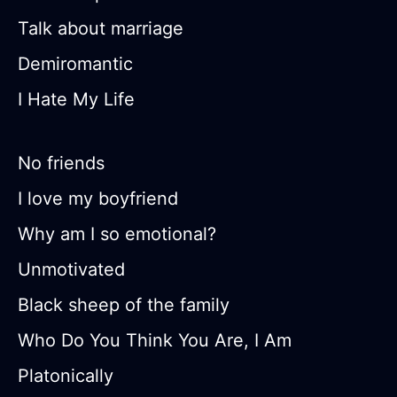
Talk about marriage
Demiromantic
I Hate My Life
No friends
I love my boyfriend
Why am I so emotional?
Unmotivated
Black sheep of the family
Who Do You Think You Are, I Am
Platonically