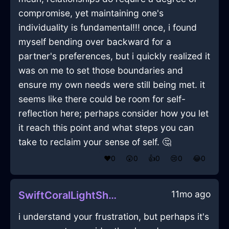
compromise, yet maintaining one's
individuality is fundamental!!! once, i found
myself bending over backward for a
partner's preferences, but i quickly realized it
was on me to set those boundaries and
ensure my own needs were still being met. it
seems like there could be room for self-
reflection here; perhaps consider how you let
it reach this point and what steps you can
take to reclaim your sense of self. 🤔
❤️
0
😲
0
👍
0
😢
0
😂
0
11mo ago
SwiftCoralLightShowerCurtainInTaipeiWithRegret
i understand your frustration, but perhaps it's