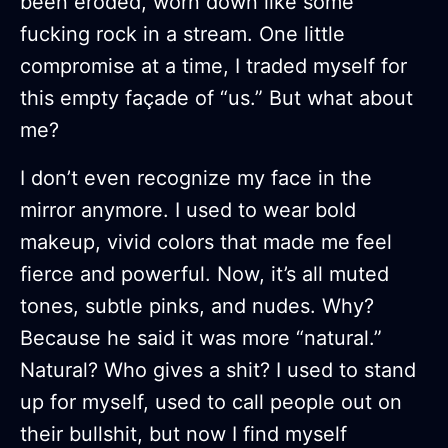
been eroded, worn down like some
fucking rock in a stream. One little
compromise at a time, I traded myself for
this empty façade of “us.” But what about
me?
I don’t even recognize my face in the
mirror anymore. I used to wear bold
makeup, vivid colors that made me feel
fierce and powerful. Now, it’s all muted
tones, subtle pinks, and nudes. Why?
Because he said it was more “natural.”
Natural? Who gives a shit? I used to stand
up for myself, used to call people out on
their bullshit, but now I find myself