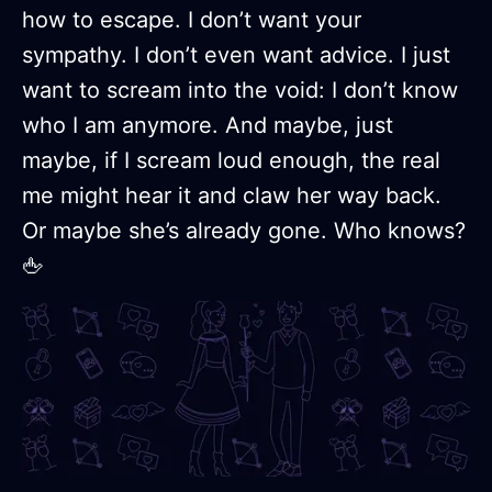
how to escape. I don’t want your
sympathy. I don’t even want advice. I just
want to scream into the void: I don’t know
who I am anymore. And maybe, just
maybe, if I scream loud enough, the real
me might hear it and claw her way back.
Or maybe she’s already gone. Who knows?
🖕