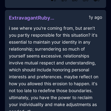
1y ago
ExtravagantRubyWaterZephyrineInLasVegasWithGuilt
i see where you're coming from, but aren't
you partly responsible for this situation? it's
essential to maintain your identity in any
relationship; surrendering so much of
yourself seems excessive. relationships
involve mutual respect and understanding,
which should include honoring personal
interests and preferences. maybe reflect on
how you allowed this erosion to happen. it's
not too late to redefine those boundaries.
ultimately, you have the power to reclaim
your individuality and make adjustments as