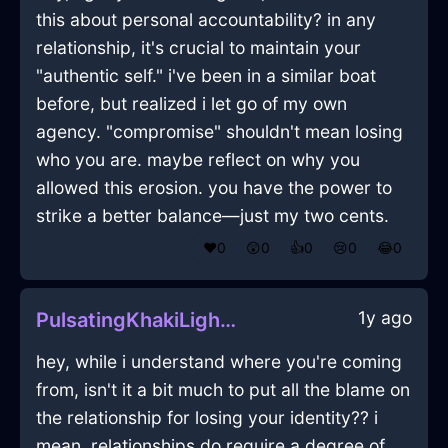
this about personal accountability? in any
relationship, it's crucial to maintain your
"authentic self." i've been in a similar boat
before, but realized i let go of my own
agency. "compromise" shouldn't mean losing
who you are. maybe reflect on why you
allowed this erosion. you have the power to
strike a better balance—just my two cents.
❤️
0
😲
0
👍
0
😢
0
😂
0
1y ago
PulsatingKhakiLightOstentatiousInMontrealWithHope
hey, while i understand where you're coming
from, isn't it a bit much to put all the blame on
the relationship for losing your identity?? i
mean, relationships do require a degree of