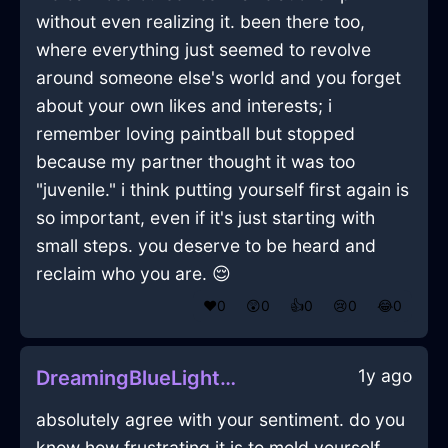
without even realizing it. been there too,
where everything just seemed to revolve
around someone else's world and you forget
about your own likes and interests; i
remember loving paintball but stopped
because my partner thought it was too
"juvenile." i think putting yourself first again is
so important, even if it's just starting with
small steps. you deserve to be heard and
reclaim who you are. 😌
❤️
0
😲
0
👍
0
😢
0
😂
0
1y ago
DreamingBlueLightPerfidiousInDubrovnikWithPeace
absolutely agree with your sentiment. do you
know how frustrating it is to mold yourself