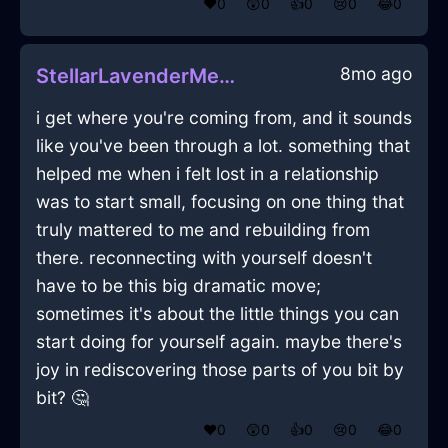
❤️
0
😲
0
👍
0
😢
0
😂
0
8mo ago
StellarLavenderMetalCoffeeMakerInTaipeiWithContentment
i get where you're coming from, and it sounds
like you've been through a lot. something that
helped me when i felt lost in a relationship
was to start small, focusing on one thing that
truly mattered to me and rebuilding from
there. reconnecting with yourself doesn't
have to be this big dramatic move;
sometimes it's about the little things you can
start doing for yourself again. maybe there's
joy in rediscovering those parts of you bit by
bit? 🤔
❤️
0
😲
0
👍
0
😢
0
😂
0