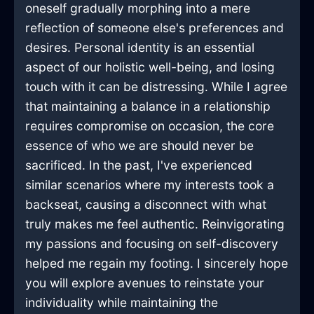
oneself gradually morphing into a mere
reflection of someone else's preferences and
desires. Personal identity is an essential
aspect of our holistic well-being, and losing
touch with it can be distressing. While I agree
that maintaining a balance in a relationship
requires compromise on occasion, the core
essence of who we are should never be
sacrificed. In the past, I've experienced
similar scenarios where my interests took a
backseat, causing a disconnect with what
truly makes me feel authentic. Reinvigorating
my passions and focusing on self-discovery
helped me regain my footing. I sincerely hope
you will explore avenues to reinstate your
individuality while maintaining the