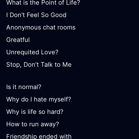
What is the Point of Life?
I Don't Feel So Good
Anonymous chat rooms
Greatful
Unrequited Love?
Stop, Don’t Talk to Me
Is it normal?
Why do I hate myself?
Why is life so hard?
How to run away?
Friendship ended with