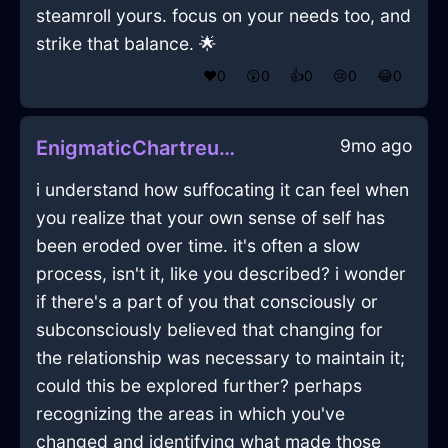
steamroll yours. focus on your needs too, and
strike that balance. 🌟
❤️
0
😲
0
👍
0
😢
0
😂
0
9mo ago
EnigmaticChartreuseWaterAirConditionerInVancouverWithConfusion
i understand how suffocating it can feel when
you realize that your own sense of self has
been eroded over time. it's often a slow
process, isn't it, like you described? i wonder
if there's a part of you that consciously or
subconsciously believed that changing for
the relationship was necessary to maintain it;
could this be explored further? perhaps
recognizing the areas in which you've
changed and identifying what made those