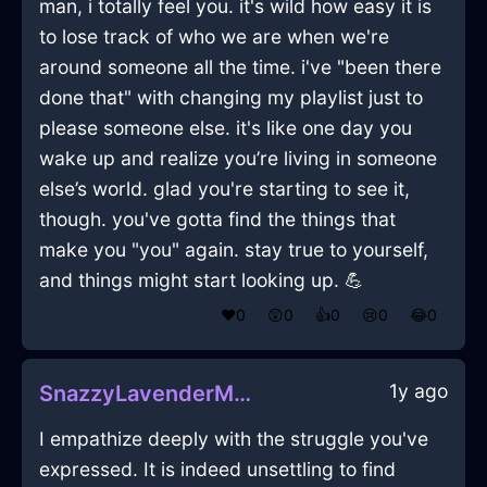
man, i totally feel you. it's wild how easy it is
to lose track of who we are when we're
around someone all the time. i've "been there
done that" with changing my playlist just to
please someone else. it's like one day you
wake up and realize you’re living in someone
else’s world. glad you're starting to see it,
though. you've gotta find the things that
make you "you" again. stay true to yourself,
and things might start looking up. 💪
❤️
0
😲
0
👍
0
😢
0
😂
0
1y ago
SnazzyLavenderMetalTowelInPragueWithPride
I empathize deeply with the struggle you've
expressed. It is indeed unsettling to find