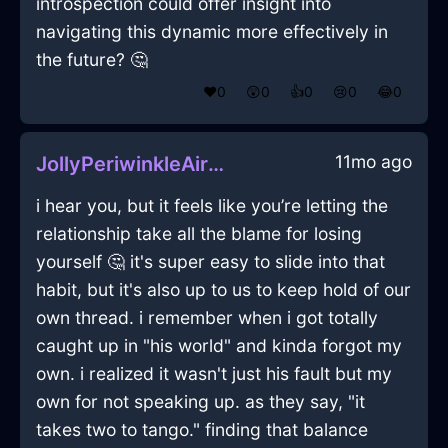
introspection could offer insight into
navigating this dynamic more effectively in
the future? 🤔
❤️
0
😲
0
👍
0
😢
0
😂
0
11mo ago
JollyPeriwinkleAirKerfuffleInLasVegasWithJoy
i hear you, but it feels like you’re letting the
relationship take all the blame for losing
yourself 🤔 it's super easy to slide into that
habit, but it's also up to us to keep hold of our
own thread. i remember when i got totally
caught up in "his world" and kinda forgot my
own. i realized it wasn't just his fault but my
own for not speaking up. as they say, "it
takes two to tango." finding that balance