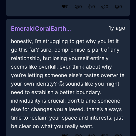
❤️
0
😲
0
👍
0
😢
0
😂
0
1y ago
EmeraldCoralEarthOphiuchusInJakartaWithJealousy
honestly, i’m struggling to get why you let it
go this far? sure, compromise is part of any
relationship, but losing yourself entirely
seems like overkill. ever think about why
you’re letting someone else's tastes overwrite
your own identity? 🤔 sounds like you might
need to establish a better boundary.
individuality is crucial. don’t blame someone
else for changes you allowed. there’s always
time to reclaim your space and interests. just
be clear on what you really want.
❤️
0
😲
0
👍
0
😢
0
😂
0