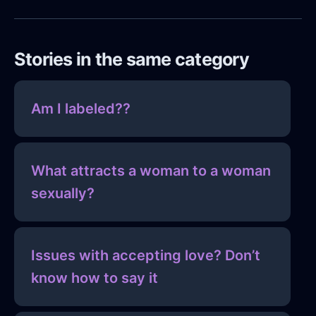
Stories in the same category
Am I labeled??
What attracts a woman to a woman
sexually?
Issues with accepting love? Don’t
know how to say it