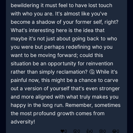
bewildering it must feel to have lost touch
with who you are. It's almost like you've
become a shadow of your former self, right?
What's interesting here is the idea that
maybe it's not just about going back to who
you were but perhaps redefining who you
want to be moving forward; could this
situation be an opportunity for reinvention
rather than simply reclamation? 🤔 While it's
painful now, this might be a chance to carve
out a version of yourself that's even stronger
and more aligned with what truly makes you
happy in the long run. Remember, sometimes
the most profound growth comes from
adversity!
❤️
0
😲
0
👍
0
😢
0
😂
0