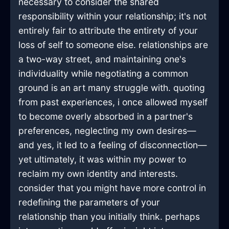
necessary to consider the shared
responsibility within your relationship; it's not
entirely fair to attribute the entirety of your
loss of self to someone else. relationships are
a two-way street, and maintaining one's
individuality while negotiating a common
ground is an art many struggle with. quoting
from past experiences, i once allowed myself
to become overly absorbed in a partner's
preferences, neglecting my own desires—
and yes, it led to a feeling of disconnection—
yet ultimately, it was within my power to
reclaim my own identity and interests.
consider that you might have more control in
redefining the parameters of your
relationship than you initially think. perhaps