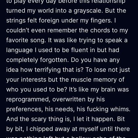
to play every day before this relationship
turned my world into a grayscale. But the
strings felt foreign under my fingers. I
couldn’t even remember the chords to my
favorite song. It was like trying to speak a
language I used to be fluent in but had
completely forgotten. Do you have any
idea how terrifying that is? To lose not just
your interests but the muscle memory of
who you used to be? It’s like my brain was
reprogrammed, overwritten by his
preferences, his needs, his fucking whims.
And the scary thing is, I let it happen. Bit
by bit, I chipped away at myself until there