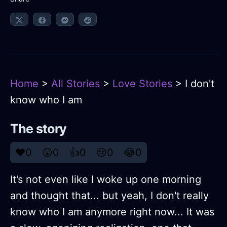
Home
>
All Stories
>
Love Stories
> I don't
know who I am
The story
❤️
0
😲
0
👍
0
😢
0
😂
0
It’s not even like I woke up one morning
and thought that... but yeah, I don't really
know who I am anymore right now... It was