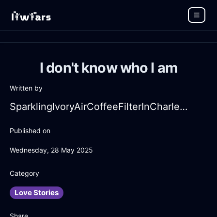
I don't know who I am
Written by
SparklingIvoryAirCoffeeFilterInCharleroiWithLoneliness
Published on
Wednesday, 28 May 2025
Category
Love Stories
Share