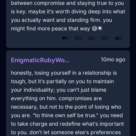
between compromise and staying true to you
is key. maybe it's worth diving deep into what
you actually want and standing firm. you
might find more peace that way 😅🌟
❤️
0
😲
0
👍
0
😢
0
😂
0
10mo ago
EnigmaticRubyWoodPeelerInHonoluluWithContentment
honestly, losing yourself in a relationship is
tough, but it's partially on you to maintain
your individuality; you can't just blame
everything on him. compromises are
necessary, but not to the point of losing who
you are. "to thine own self be true." you need
to take charge and redefine what's important
to you. don't let someone else's preferences