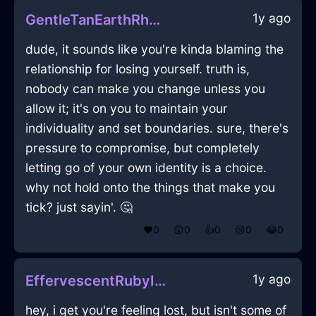
1y ago
GentleTanEarthRhodomontadeInDubrovnikWithAnxiety
dude, it sounds like you're kinda blaming the
relationship for losing yourself. truth is,
nobody can make you change unless you
allow it; it's on you to maintain your
individuality and set boundaries. sure, there's
pressure to compromise, but completely
letting go of your own identity is a choice.
why not hold onto the things that make you
tick? just sayin'. 🤔
❤️
0
😲
0
👍
0
😢
0
😂
0
1y ago
EffervescentRubyIceOcarinaInBudapestWithHope
hey, i get you're feeling lost, but isn't some of