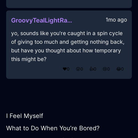
1mo ago
GroovyTealLightRaconteurInBeauvechainWithRegret
yo, sounds like you're caught in a spin cycle
of giving too much and getting nothing back,
but have you thought about how temporary
this might be?
❤️
0
😲
0
👍
0
😢
0
😂
0
I Feel Myself
What to Do When You’re Bored?