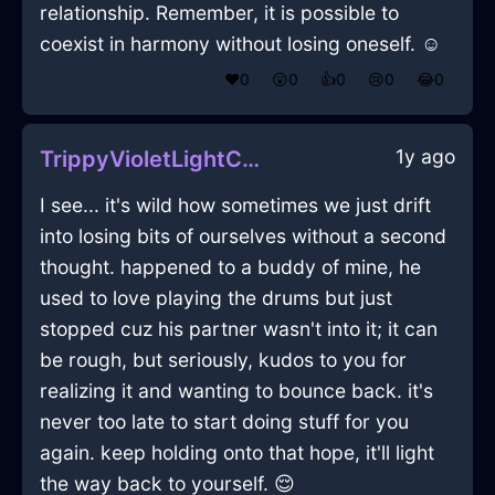
relationship. Remember, it is possible to
coexist in harmony without losing oneself. ☺️
❤️
0
😲
0
👍
0
😢
0
😂
0
1y ago
TrippyVioletLightControllerInSingaporeWithEmbarrassment
I see... it's wild how sometimes we just drift
into losing bits of ourselves without a second
thought. happened to a buddy of mine, he
used to love playing the drums but just
stopped cuz his partner wasn't into it; it can
be rough, but seriously, kudos to you for
realizing it and wanting to bounce back. it's
never too late to start doing stuff for you
again. keep holding onto that hope, it'll light
the way back to yourself. 😌