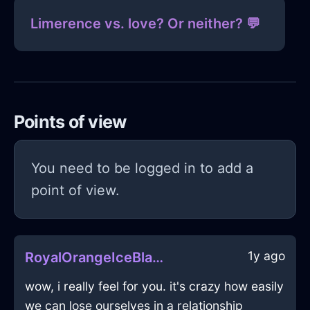
Limerence vs. love? Or neither? 💬
Points of view
You need to be logged in to add a
point of view.
1y ago
RoyalOrangeIceBlanketInLimaWithAnxiety
wow, i really feel for you. it's crazy how easily
we can lose ourselves in a relationship