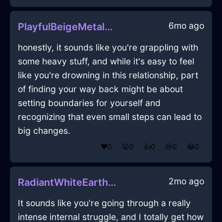
6mo ago
PlayfulBeigeMetalKaleInLagosWithSadness
honestly, it sounds like you're grappling with
some heavy stuff, and while it's easy to feel
like you're drowning in this relationship, part
of finding your way back might be about
setting boundaries for yourself and
recognizing that even small steps can lead to
big changes.
❤️
0
😲
0
👍
0
😢
0
😂
0
2mo ago
RadiantWhiteEarthPaintbrushInCapeTownWithLoneliness
It sounds like you're going through a really
intense internal struggle, and I totally get how