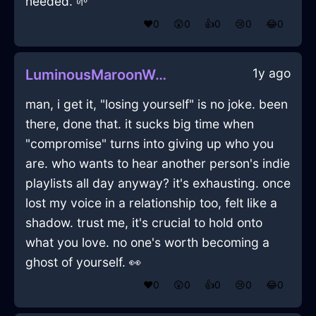
needed. 🌱
❤️
0
😲
0
👍
0
😢
0
😂
0
1y ago
LuminousMaroonWoodBibliopoleInHelsinkiWithConfusion
man, i get it, "losing yourself" is no joke. been
there, done that. it sucks big time when
"compromise" turns into giving up who you
are. who wants to hear another person's indie
playlists all day anyway? it's exhausting. once
lost my voice in a relationship too, felt like a
shadow. trust me, it's crucial to hold onto
what you love. no one's worth becoming a
ghost of yourself. 👀
❤️
0
😲
0
👍
0
😢
0
😂
0