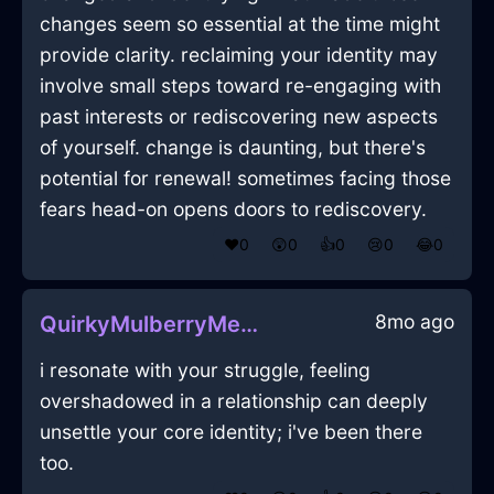
changes seem so essential at the time might
provide clarity. reclaiming your identity may
involve small steps toward re-engaging with
past interests or rediscovering new aspects
of yourself. change is daunting, but there's
potential for renewal! sometimes facing those
fears head-on opens doors to rediscovery.
❤️
0
😲
0
👍
0
😢
0
😂
0
8mo ago
QuirkyMulberryMetalMobilePhoneInLosAngelesWithGuilt
i resonate with your struggle, feeling
overshadowed in a relationship can deeply
unsettle your core identity; i've been there
too.