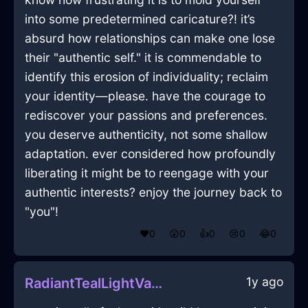
into some predetermined caricature?! it’s
absurd how relationships can make one lose
their "authentic self." it is commendable to
identify this erosion of individuality; reclaim
your identity—please. have the courage to
rediscover your passions and preferences.
you deserve authenticity, not some shallow
adaptation. ever considered how profoundly
liberating it might be to reengage with your
authentic interests? enjoy the journey back to
"you"!
❤️
0
😲
0
👍
0
😢
0
😂
0
1y ago
RadiantTealLightVagaryInHelsinkiWithContentment