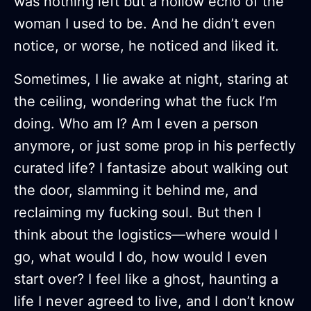
was nothing left but a hollow echo of the
woman I used to be. And he didn’t even
notice, or worse, he noticed and liked it.
Sometimes, I lie awake at night, staring at
the ceiling, wondering what the fuck I’m
doing. Who am I? Am I even a person
anymore, or just some prop in his perfectly
curated life? I fantasize about walking out
the door, slamming it behind me, and
reclaiming my fucking soul. But then I
think about the logistics—where would I
go, what would I do, how would I even
start over? I feel like a ghost, haunting a
life I never agreed to live, and I don’t know