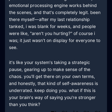
emotional processing engine works behind
the scenes, and that's completely legit. been
there myself—after my last relationship
tanked, i was blank for weeks, and people
were like, "aren't you hurting?" of course i
was; it just wasn't on display for everyone to
see.
it's like your system's taking a strategic
pause, gearing up to make sense of the
chaos. you'll get there on your own terms,
and honestly, that kind of self-awareness is
underrated. keep doing you. what if this is
your brain's way of saying you're stronger
than you think?