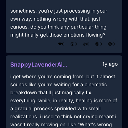
sometimes, you're just processing in your
own way. nothing wrong with that. just
curious, do you think any particular thing
might finally get those emotions flowing?
❤️
0
😲
0
👍
0
😢
0
😂
0
1y ago
SnappyLavenderAirCakePanInEmbourgWithContentment
i get where you're coming from, but it almost
sounds like you're waiting for a cinematic
breakdown that'll just magically fix
everything; while, in reality, healing is more of
a gradual process sprinkled with small
realizations. i used to think not crying meant i
wasn't really moving on, like "What's wrong