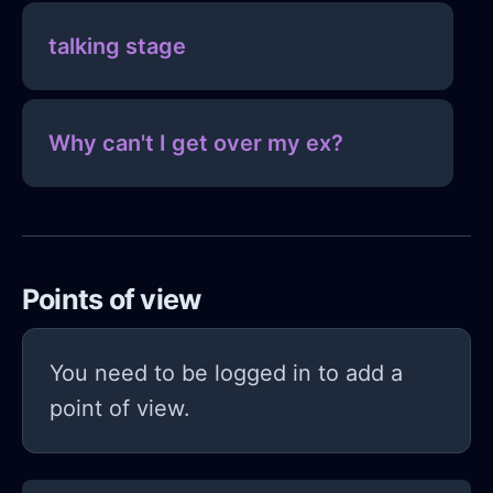
talking stage
Why can't I get over my ex?
Points of view
You need to be logged in to add a
point of view.