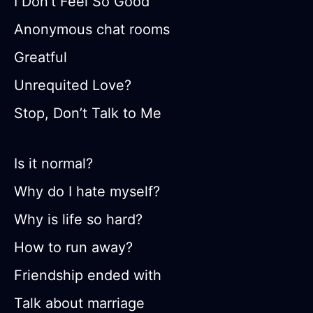
I Don't Feel So Good
Anonymous chat rooms
Greatful
Unrequited Love?
Stop, Don’t Talk to Me
Is it normal?
Why do I hate myself?
Why is life so hard?
How to run away?
Friendship ended with
Talk about marriage