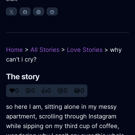
Home
>
All Stories
>
Love Stories
> why
can't i cry?
The story
❤️
0
😲
0
👍
0
😢
0
😂
0
so here I am, sitting alone in my messy
apartment, scrolling through Instagram
while sipping on my third cup of coffee,