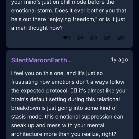
your mind's just on chill mode before the
emotional storm. Does it ever bother you that
he's out there "enjoying freedom," or is it just
a meh thought now?
❤️
0
😲
0
👍
0
😢
0
😂
0
1y ago
SilentMaroonEarthSaladSpinnerInCaracasWithAffection
i feel you on this one, and it's just so
frustrating how emotions don't always follow
the expected protocol. 🤷‍♂️ it's almost like your
brain's default setting during this relational
breakdown is just going into some kind of
stasis mode. this emotional suppression can
sneak up and mess with your mental
architecture more than you realize, right?