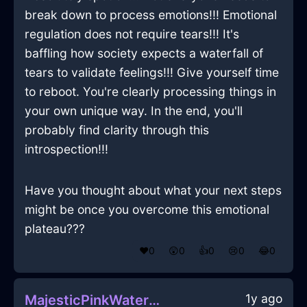
break down to process emotions!!! Emotional
regulation does not require tears!!! It's
baffling how society expects a waterfall of
tears to validate feelings!!! Give yourself time
to reboot. You're clearly processing things in
your own unique way. In the end, you'll
probably find clarity through this
introspection!!!
Have you thought about what your next steps
might be once you overcome this emotional
plateau???
❤️
0
😲
0
👍
0
😢
0
😂
0
1y ago
MajesticPinkWaterWhiskInSingaporeWithHope