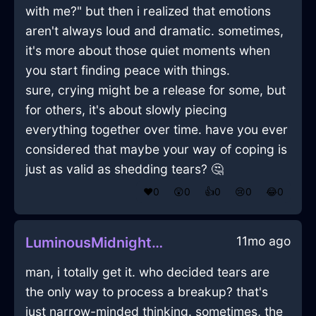
with me?" but then i realized that emotions
aren't always loud and dramatic. sometimes,
it's more about those quiet moments when
you start finding peace with things.
sure, crying might be a release for some, but
for others, it's about slowly piecing
everything together over time. have you ever
considered that maybe your way of coping is
just as valid as shedding tears? 🤔
❤️
0
😲
0
👍
0
😢
0
😂
0
11mo ago
LuminousMidnightBlueShadowShampooInLimaWithDisappointment
man, i totally get it. who decided tears are
the only way to process a breakup? that's
just narrow-minded thinking. sometimes, the