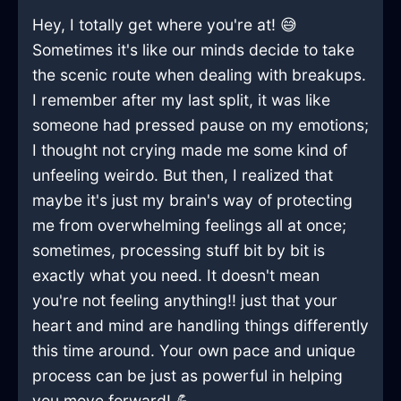
Hey, I totally get where you're at! 😅
Sometimes it's like our minds decide to take
the scenic route when dealing with breakups.
I remember after my last split, it was like
someone had pressed pause on my emotions;
I thought not crying made me some kind of
unfeeling weirdo. But then, I realized that
maybe it's just my brain's way of protecting
me from overwhelming feelings all at once;
sometimes, processing stuff bit by bit is
exactly what you need. It doesn't mean
you're not feeling anything!! just that your
heart and mind are handling things differently
this time around. Your own pace and unique
process can be just as powerful in helping
you move forward! 💪