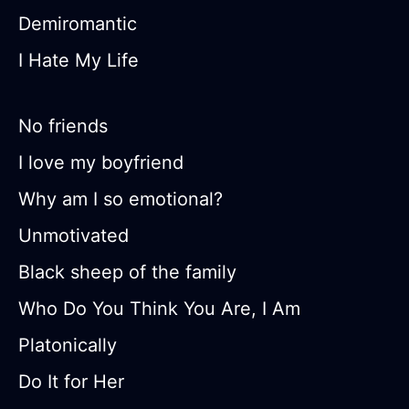
Demiromantic
I Hate My Life
No friends
I love my boyfriend
Why am I so emotional?
Unmotivated
Black sheep of the family
Who Do You Think You Are, I Am
Platonically
Do It for Her