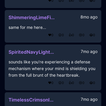
❤️
0
😲
0
👍
0
😢
0
😂
0
8mo ago
ShimmeringLimeFireCoffeeFilterInAthensWithGratitude
same for me here...
❤️
0
😲
0
👍
0
😢
0
😂
0
7mo ago
SpiritedNavyLightningConflagrationInBudapestWithGratitude
sounds like you're experiencing a defense
mechanism where your mind is shielding you
from the full brunt of the heartbreak.
❤️
0
😲
0
👍
0
😢
0
😂
0
7mo ago
TimelessCrimsonIceEraserInEmbourgWithSurprise