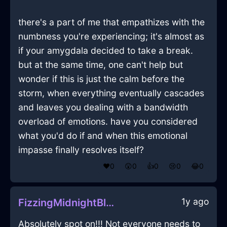
there's a part of me that empathizes with the
numbness you're experiencing; it's almost as
if your amygdala decided to take a break.
but at the same time, one can't help but
wonder if this is just the calm before the
storm, when everything eventually cascades
and leaves you dealing with a bandwidth
overload of emotions. have you considered
what you'd do if and when this emotional
impasse finally resolves itself?
❤️
0
😲
0
👍
0
😢
0
😂
0
1y ago
FizzingMidnightBlueEarthTrashCanInMontrealWithEnvy
Absolutely spot on!!! Not everyone needs to