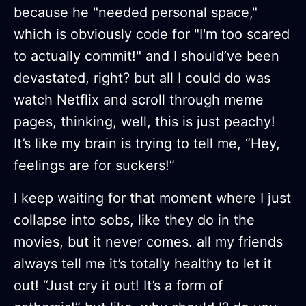
because he "needed personal space,"
which is obviously code for "I'm too scared
to actually commit!" and I should’ve been
devastated, right? but all I could do was
watch Netflix and scroll through meme
pages, thinking, well, this is just peachy!
It’s like my brain is trying to tell me, “Hey,
feelings are for suckers!”
I keep waiting for that moment where I just
collapse into sobs, like they do in the
movies, but it never comes. all my friends
always tell me it’s totally healthy to let it
out! “Just cry it out! It’s a form of