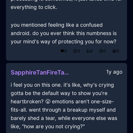
everything to click.
you mentioned feeling like a confused
android. do you ever think this numbness is
your mind's way of protecting you for now?
❤️
0
😲
0
👍
0
😢
0
😂
0
1y ago
SapphireTanFireTarantismInKrakowWithContentment
i feel you on this one. it's like, why's crying
gotta be the default way to show you're
heartbroken? 😤 emotions aren't one-size-
fits-all. went through a breakup myself and
barely shed a tear, while everyone else was
like, "how are you not crying?"