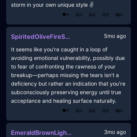
storm in your own unique style ✌️
❤️
0
😲
0
👍
0
😢
0
😂
0
5mo ago
SpiritedOliveFireSusurrusInParisWithFear
It seems like you're caught in a loop of
avoiding emotional vulnerability, possibly due
to fear of confronting the rawness of your
breakup—perhaps missing the tears isn't a
deficiency but rather an indication that you're
subconsciously preserving energy until true
acceptance and healing surface naturally.
❤️
0
😲
0
👍
0
😢
0
😂
0
3mo ago
EmeraldBrownLightningSmartphoneInKyotoWithAnticipation