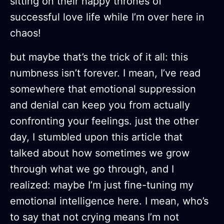
sitting on their happy thrones of
successful love life while I’m over here in
chaos!
but maybe that’s the trick of it all: this
numbness isn’t forever. I mean, I’ve read
somewhere that emotional suppression
and denial can keep you from actually
confronting your feelings. just the other
day, I stumbled upon this article that
talked about how sometimes we grow
through what we go through, and I
realized: maybe I’m just fine-tuning my
emotional intelligence here. I mean, who’s
to say that not crying means I’m not