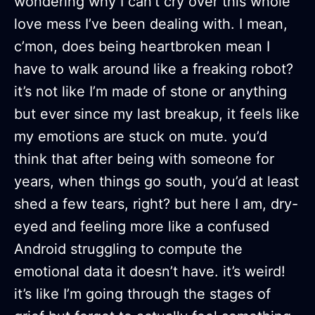
wondering why I can't cry over this whole
love mess I’ve been dealing with. I mean,
c’mon, does being heartbroken mean I
have to walk around like a freaking robot?
it’s not like I’m made of stone or anything
but ever since my last breakup, it feels like
my emotions are stuck on mute. you’d
think that after being with someone for
years, when things go south, you’d at least
shed a few tears, right? but here I am, dry-
eyed and feeling more like a confused
Android struggling to compute the
emotional data it doesn’t have. it’s weird!
it’s like I’m going through the stages of