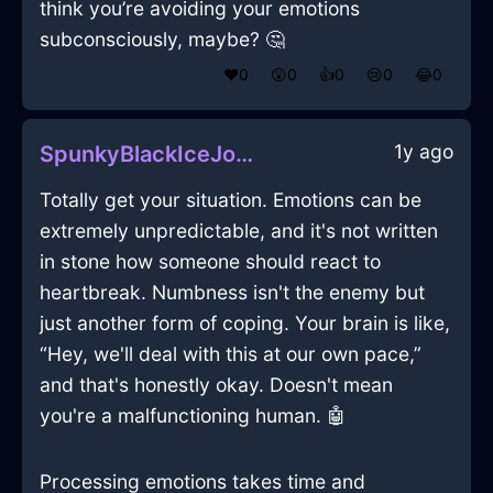
think you’re avoiding your emotions
subconsciously, maybe? 🤔
❤️
0
😲
0
👍
0
😢
0
😂
0
1y ago
SpunkyBlackIceJocundInLosAngelesWithSympathy
Totally get your situation. Emotions can be
extremely unpredictable, and it's not written
in stone how someone should react to
heartbreak. Numbness isn't the enemy but
just another form of coping. Your brain is like,
“Hey, we'll deal with this at our own pace,”
and that's honestly okay. Doesn't mean
you're a malfunctioning human. 🤖
Processing emotions takes time and