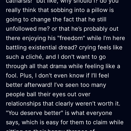
catharsis!” but like, why should I? do you
really think that sobbing into a pillow is
going to change the fact that he still
unfollowed me? or that he’s probably out
there enjoying his "freedom" while I’m here
battling existential dread? crying feels like
such a cliché, and I don't want to go
through all that drama while feeling like a
fool. Plus, I don't even know if I’ll feel
better afterward! I’ve seen too many
people ball their eyes out over
relationships that clearly weren’t worth it.
"You deserve better" is what everyone
says, which is easy for them to claim while