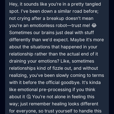
Hey, it sounds like you're in a pretty tangled
spot. I've been down a similar road before;
not crying after a breakup doesn't mean
you're an emotionless robot—trust me! 😂
Sometimes our brains just deal with stuff
differently than we'd expect. Maybe it's more
about the situations that happened in your
relationship rather than the actual end of it
draining your emotions? Like, sometimes
relationships kind of fizzle out, and without
realizing, you've been slowly coming to terms
with it before the official goodbye. It's kinda
like emotional pre-processing if you think
about it 🤔 You're not alone in feeling this
way; just remember healing looks different
for everyone, so trust yourself to handle this