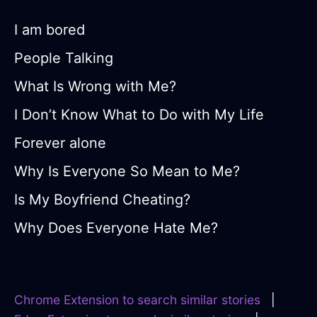
I am bored
People Talking
What Is Wrong with Me?
I Don’t Know What to Do with My Life
Forever alone
Why Is Everyone So Mean to Me?
Is My Boyfriend Cheating?
Why Does Everyone Hate Me?
Chrome Extension to search similar stories
|