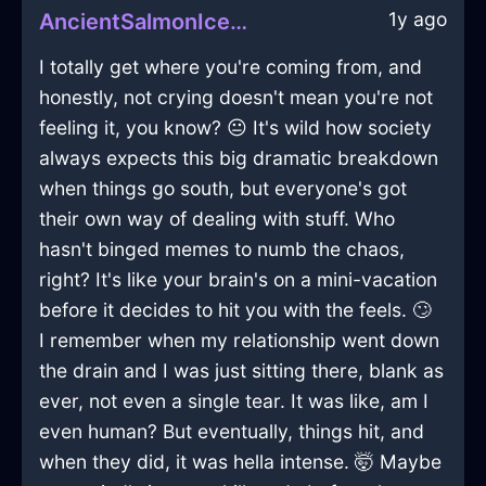
1y ago
AncientSalmonIceMatchesInBuenosAiresWithPride
I totally get where you're coming from, and
honestly, not crying doesn't mean you're not
feeling it, you know? 😐 It's wild how society
always expects this big dramatic breakdown
when things go south, but everyone's got
their own way of dealing with stuff. Who
hasn't binged memes to numb the chaos,
right? It's like your brain's on a mini-vacation
before it decides to hit you with the feels. 🙄
I remember when my relationship went down
the drain and I was just sitting there, blank as
ever, not even a single tear. It was like, am I
even human? But eventually, things hit, and
when they did, it was hella intense. 🤯 Maybe