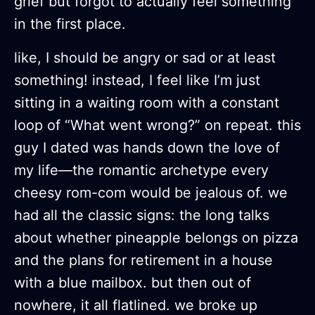
grief but forgot to actually feel something
in the first place.
like, I should be angry or sad or at least
something! instead, I feel like I’m just
sitting in a waiting room with a constant
loop of “What went wrong?” on repeat. this
guy I dated was hands down the love of
my life—the romantic archetype every
cheesy rom-com would be jealous of. we
had all the classic signs: the long talks
about whether pineapple belongs on pizza
and the plans for retirement in a house
with a blue mailbox. but then out of
nowhere, it all flatlined. we broke up