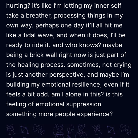
hurting? it’s like I’m letting my inner self
take a breather, processing things in my
own way. perhaps one day it’ll all hit me
like a tidal wave, and when it does, I’ll be
ready to ride it. and who knows? maybe
being a brick wall right now is just part of
the healing process. sometimes, not crying
is just another perspective, and maybe I’m
building my emotional resilience, even if it
feels a bit odd. am I alone in this? is this
feeling of emotional suppression
something more people experience?