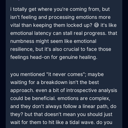
i totally get where you're coming from, but
isn't feeling and processing emotions more
vital than keeping them locked up? 😅 it's like
emotional latency can stall real progress. that
numbness might seem like emotional
resilience, but it's also crucial to face those
feelings head-on for genuine healing.
you mentioned "it never comes"; maybe
waiting for a breakdown isn't the best
approach. even a bit of introspective analysis
could be beneficial. emotions are complex,
and they don't always follow a linear path, do
they? but that doesn't mean you should just
wait for them to hit like a tidal wave. do you