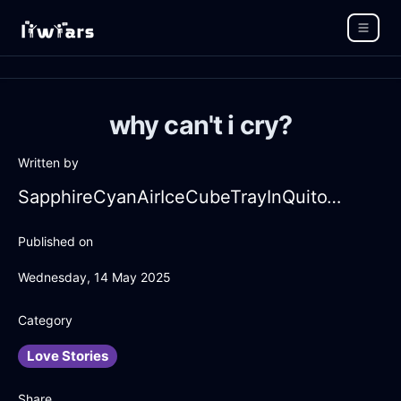
why can't i cry?
Written by
SapphireCyanAirIceCubeTrayInQuitoWithDespair
Published on
Wednesday, 14 May 2025
Category
Love Stories
Share