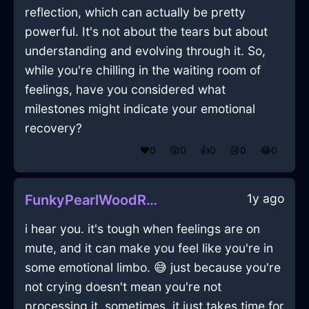
reflection, which can actually be pretty
powerful. It's not about the tears but about
understanding and evolving through it. So,
while you're chilling in the waiting room of
feelings, have you considered what
milestones might indicate your emotional
recovery?
❤️
0
😲
0
👍
0
😢
0
😂
0
1y ago
FunkyPearlWoodRouterInCairoWithAnxiety
i hear you. it's tough when feelings are on
mute, and it can make you feel like you're in
some emotional limbo. 😅 just because you're
not crying doesn't mean you're not
processing it. sometimes, it just takes time for