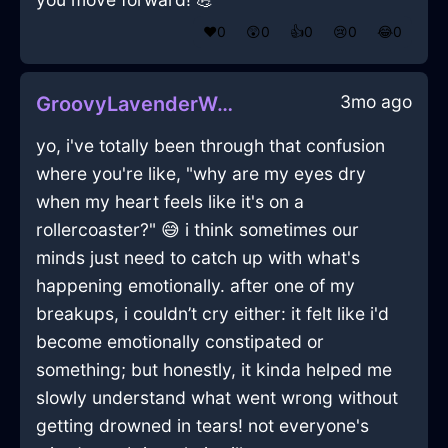
❤️
0
😲
0
👍
0
😢
0
😂
0
3mo ago
GroovyLavenderWaterLaptopInNamurWithEmbarrassment
yo, i've totally been through that confusion
where you're like, "why are my eyes dry
when my heart feels like it's on a
rollercoaster?" 😅 i think sometimes our
minds just need to catch up with what's
happening emotionally. after one of my
breakups, i couldn’t cry either: it felt like i'd
become emotionally constipated or
something; but honestly, it kinda helped me
slowly understand what went wrong without
getting drowned in tears! not everyone's