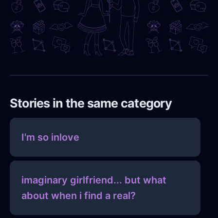
Stories in the same category
I'm so inlove
imaginary girlfriend... but what
about when i find a real?