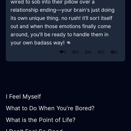
wired to sob into their pillow over a
relationship ending—your brain's just doing
its own unique thing. no rush! it’ll sort itself
out and when those emotions finally come
around, you'll be ready to handle them in
your own badass way! 👊
❤️
0
😲
0
👍
0
😢
0
😂
0
I Feel Myself
What to Do When You’re Bored?
What is the Point of Life?