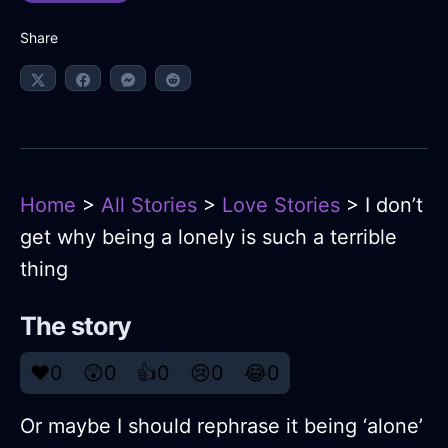
Share
Home
>
All Stories
>
Love Stories
> I don’t
get why being a lonely is such a terrible
thing
The story
❤️
0
😲
0
👍
0
😢
0
😂
0
Or maybe I should rephrase it being ‘alone’