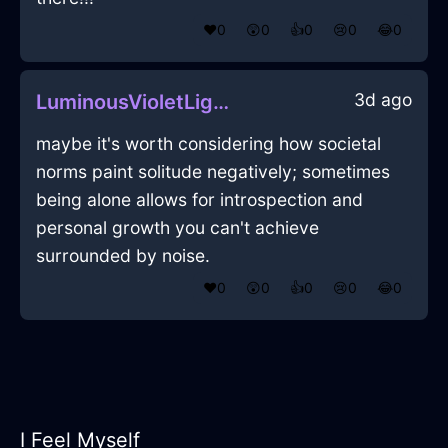
❤️
0
😲
0
👍
0
😢
0
😂
0
3d ago
LuminousVioletLightningIconoclastInEdinburghWithDisgust
maybe it's worth considering how societal
norms paint solitude negatively; sometimes
being alone allows for introspection and
personal growth you can't achieve
surrounded by noise.
❤️
0
😲
0
👍
0
😢
0
😂
0
I Feel Myself