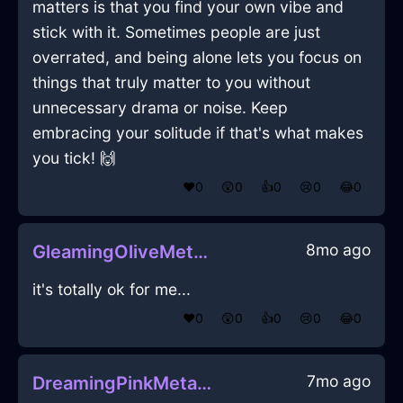
matters is that you find your own vibe and
stick with it. Sometimes people are just
overrated, and being alone lets you focus on
things that truly matter to you without
unnecessary drama or noise. Keep
embracing your solitude if that's what makes
you tick! 🙌
❤️
0
😲
0
👍
0
😢
0
😂
0
8mo ago
GleamingOliveMetalJubileeInMiamiWithJealousy
it's totally ok for me...
❤️
0
😲
0
👍
0
😢
0
😂
0
7mo ago
DreamingPinkMetalCaduceusInAucklandWithSadness