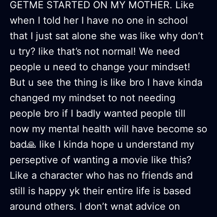
GETME STARTED ON MY MOTHER. Like
when I told her I have no one in school
that I just sat alone she was like why don’t
u try? like that’s not normal! We need
people u need to change your mindset!
But u see the thing is like bro I have kinda
changed my mindset to not needing
people bro if I badly wanted people till
now my mental health will have become so
bad🙏 like I kinda hope u understand my
perseptive of wanting a movie like this?
Like a character who has no friends and
still is happy yk their entire life is based
around others. I don’t wnat advice on