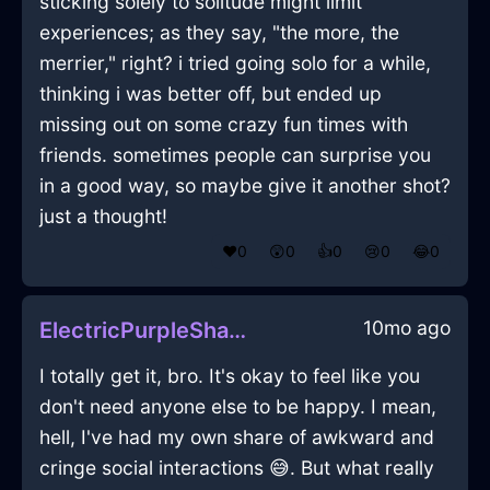
sticking solely to solitude might limit
experiences; as they say, "the more, the
merrier," right? i tried going solo for a while,
thinking i was better off, but ended up
missing out on some crazy fun times with
friends. sometimes people can surprise you
in a good way, so maybe give it another shot?
just a thought!
❤️
0
😲
0
👍
0
😢
0
😂
0
10mo ago
ElectricPurpleShadowSpiceRackInHonoluluWithDisappointment
I totally get it, bro. It's okay to feel like you
don't need anyone else to be happy. I mean,
hell, I've had my own share of awkward and
cringe social interactions 😅. But what really