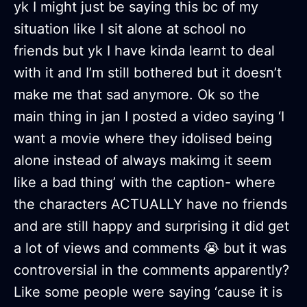
yk I might just be saying this bc of my
situation like I sit alone at school no
friends but yk I have kinda learnt to deal
with it and I’m still bothered but it doesn’t
make me that sad anymore. Ok so the
main thing in jan I posted a video saying ‘I
want a movie where they idolised being
alone instead of always makimg it seem
like a bad thing’ with the caption- where
the characters ACTUALLY have no friends
and are still happy and surprising it did get
a lot of views and comments 😭 but it was
controversial in the comments apparently?
Like some people were saying ‘cause it is