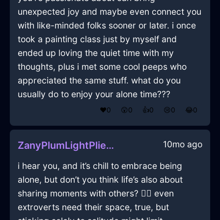
unexpected joy and maybe even connect you
with like-minded folks sooner or later. i once
took a painting class just by myself and
ended up loving the quiet time with my
thoughts, plus i met some cool peeps who
appreciated the same stuff. what do you
usually do to enjoy your alone time???
❤️
0
😲
0
👍
0
😢
0
😂
0
10mo ago
ZanyPlumLightPliersInBudapestWithAnxiety
i hear you, and it’s chill to embrace being
alone, but don’t you think life’s also about
sharing moments with others? 🤷‍♂️ even
extroverts need their space, true, but