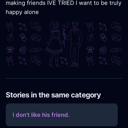
making friends IVE TRIED I want to be truly
happy alone
Stories in the same category
I don’t like his friend.