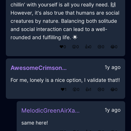
chillin' with yourself is all you really need. 🙌
However, it's also true that humans are social
creatures by nature. Balancing both solitude
and social interaction can lead to a well-
rounded and fulfilling life. 🌟
❤️
0
😲
0
👍
0
😢
0
😂
0
1y ago
AwesomeCrimsonAirBibulousInCharleroiWithDisappointment
For me, lonely is a nice option, I validate that!!
❤️
1
😲
0
👍
1
😢
0
😂
0
1y ago
MelodicGreenAirXanthophyllInCapeTownWithDisappointment
same here!