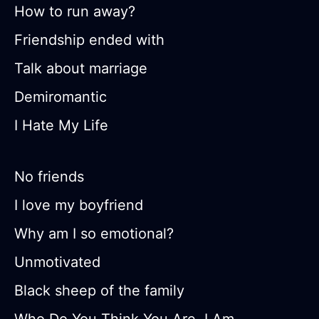
How to run away?
Friendship ended with
Talk about marriage
Demiromantic
I Hate My Life
No friends
I love my boyfriend
Why am I so emotional?
Unmotivated
Black sheep of the family