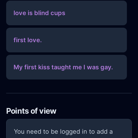
love is blind cups
first love.
My first kiss taught me I was gay.
Points of view
You need to be logged in to add a