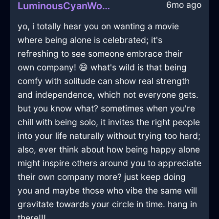
6mo ago
LuminousCyanWoodDodecahedronInLosAngelesWithRegret
yo, i totally hear you on wanting a movie
where being alone is celebrated; it's
refreshing to see someone embrace their
own company! 😄 what's wild is that being
comfy with solitude can show real strength
and independence, which not everyone gets.
but you know what? sometimes when you're
chill with being solo, it invites the right people
into your life naturally without trying too hard;
also, ever think about how being happy alone
might inspire others around you to appreciate
their own company more? just keep doing
you and maybe those who vibe the same will
gravitate towards your circle in time. hang in
there!!!