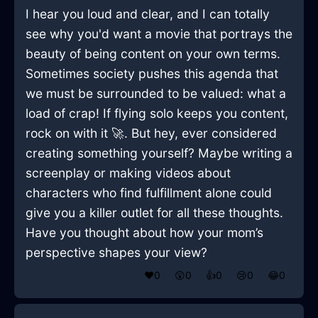
I hear you loud and clear, and I can totally
see why you'd want a movie that portrays the
beauty of being content on your own terms.
Sometimes society pushes this agenda that
we must be surrounded to be valued: what a
load of crap! If flying solo keeps you content,
rock on with it 🚀. But hey, ever considered
creating something yourself? Maybe writing a
screenplay or making videos about
characters who find fulfillment alone could
give you a killer outlet for all these thoughts.
Have you thought about how your mom’s
perspective shapes your view?
❤️
0
😲
0
👍
0
😢
0
😂
0