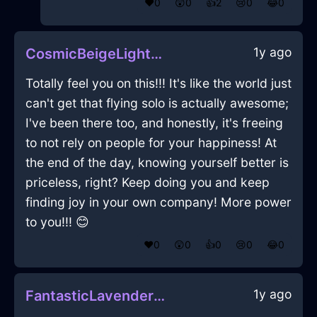
❤️
0
😲
0
👍
2
😢
0
😂
0
1y ago
CosmicBeigeLightCalculatorInRomeWithLoneliness
Totally feel you on this!!! It's like the world just
can't get that flying solo is actually awesome;
I've been there too, and honestly, it's freeing
to not rely on people for your happiness! At
the end of the day, knowing yourself better is
priceless, right? Keep doing you and keep
finding joy in your own company! More power
to you!!! 😊
❤️
0
😲
0
👍
0
😢
0
😂
0
1y ago
FantasticLavenderLightElucubrateInBrusselsWithPride