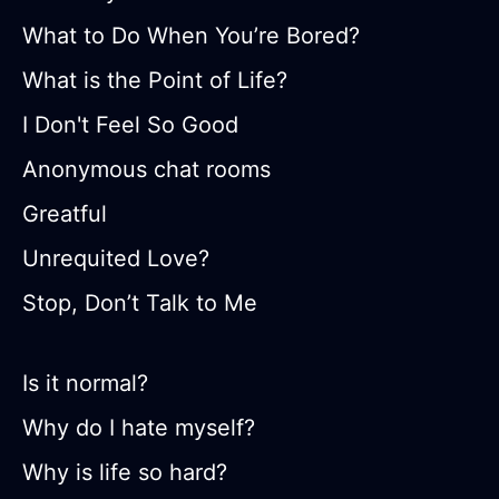
What to Do When You’re Bored?
What is the Point of Life?
I Don't Feel So Good
Anonymous chat rooms
Greatful
Unrequited Love?
Stop, Don’t Talk to Me
Is it normal?
Why do I hate myself?
Why is life so hard?