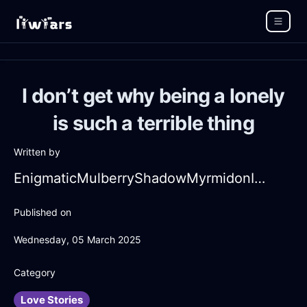
I don’t get why being a lonely
is such a terrible thing
Written by
EnigmaticMulberryShadowMyrmidonInHongKongWithDisappointment
Published on
Wednesday, 05 March 2025
Category
Love Stories