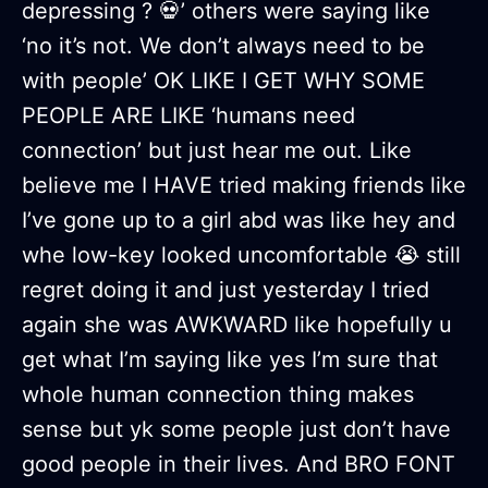
depressing ? 💀’ others were saying like
‘no it’s not. We don’t always need to be
with people’ OK LIKE I GET WHY SOME
PEOPLE ARE LIKE ‘humans need
connection’ but just hear me out. Like
believe me I HAVE tried making friends like
I’ve gone up to a girl abd was like hey and
whe low-key looked uncomfortable 😭 still
regret doing it and just yesterday I tried
again she was AWKWARD like hopefully u
get what I’m saying like yes I’m sure that
whole human connection thing makes
sense but yk some people just don’t have
good people in their lives. And BRO FONT