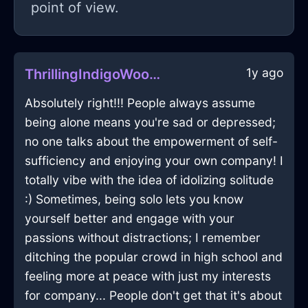
point of view.
1y ago
ThrillingIndigoWoodKnifeInKualaLumpurWithDisappointment
Absolutely right!!! People always assume
being alone means you're sad or depressed;
no one talks about the empowerment of self-
sufficiency and enjoying your own company! I
totally vibe with the idea of idolizing solitude
:) Sometimes, being solo lets you know
yourself better and engage with your
passions without distractions; I remember
ditching the popular crowd in high school and
feeling more at peace with just my interests
for company... People don't get that it's about