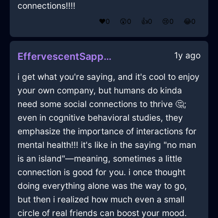
connections!!!!
❤️
0
😲
0
👍
0
😢
0
😂
0
1y ago
EffervescentSapphireFireMarkerInRioDeJaneiroWithAnger
i get what you're saying, and it's cool to enjoy
your own company, but humans do kinda
need some social connections to thrive 🤔;
even in cognitive behavioral studies, they
emphasize the importance of interactions for
mental health!!! it's like in the saying "no man
is an island"—meaning, sometimes a little
connection is good for you. i once thought
doing everything alone was the way to go,
but then i realized how much even a small
circle of real friends can boost your mood.