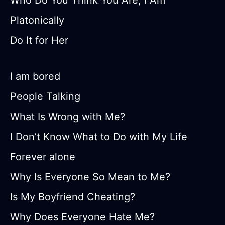
Who Do You Think You Are, I Am
Platonically
Do It for Her
I am bored
People Talking
What Is Wrong with Me?
I Don’t Know What to Do with My Life
Forever alone
Why Is Everyone So Mean to Me?
Is My Boyfriend Cheating?
Why Does Everyone Hate Me?