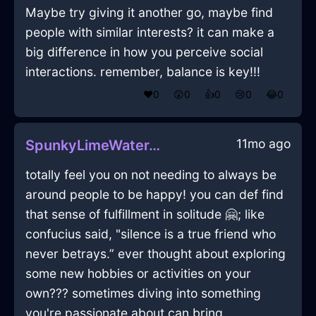
Maybe try giving it another go, maybe find
people with similar interests? it can make a
big difference in how you perceive social
interactions. remember, balance is key!!!
❤️
0
😲
0
👍
0
😢
0
😂
0
11mo ago
SpunkyLimeWaterTackInKrakowWithEmbarrassment
totally feel you on not needing to always be
around people to be happy! you can def find
that sense of fulfillment in solitude 🤗; like
confucius said, "silence is a true friend who
never betrays.” ever thought about exploring
some new hobbies or activities on your
own??? sometimes diving into something
you're passionate about can bring