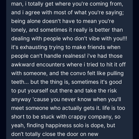
man, i totally get where you're coming from,
and i agree with most of what you're saying;
being alone doesn't have to mean you're
lonely, and sometimes it really is better than
dealing with people who don't vibe with you!!!
it's exhausting trying to make friends when
people can't handle realness! i've had those
awkward encounters where i tried to hit it off
with someone, and the convo felt like pulling
teeth... but the thing is, sometimes it's good
to put yourself out there and take the risk
anyway 'cause you never know when you'll
meet someone who actually gets it. life is too
short to be stuck with crappy company, so
yeah, finding happiness solo is dope, but
don’t totally close the door on new