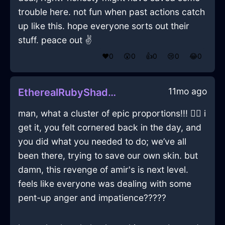
trouble here. not fun when past actions catch
up like this. hope everyone sorts out their
stuff. peace out ✌️
❤️
0
😲
0
👍
0
😢
0
😂
0
11mo ago
EtherealRubyShadowMobilePhoneInNairobiWithEnvy
man, what a cluster of epic proportions!!! 😮‍💨 i
get it, you felt cornered back in the day, and
you did what you needed to do; we’ve all
been there, trying to save our own skin. but
damn, this revenge of amir's is next level.
feels like everyone was dealing with some
pent-up anger and impatience?????