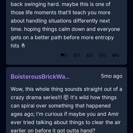
back swinging hard. maybe this is one of
those life moments that'll teach you more
about handling situations differently next
time. hoping things calm down and everyone
gets on a better path before more entropy
hits 🤞
❤️
0
😲
0
👍
0
😢
0
😂
0
5mo ago
BoisterousBrickWaterTripodInOsakaWithContentment
Wow, this whole thing sounds straight out of a
crazy drama series!!! 🤯 It's wild how things
can spiral over something that happened
ages ago; I'm curious if maybe you and Amir
ever tried talking about things to clear the air
earlier on before it got outta hand?