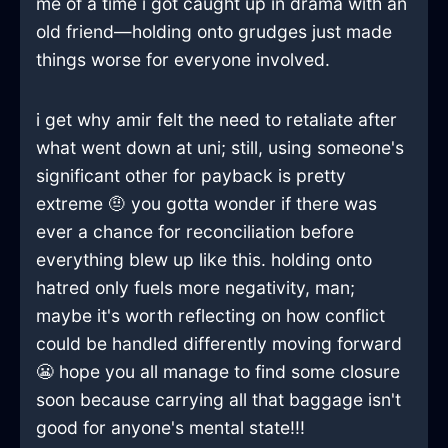
me of a time i got caught up in drama with an
old friend—holding onto grudges just made
things worse for everyone involved.
i get why amir felt the need to retaliate after
what went down at uni; still, using someone's
significant other for payback is pretty
extreme 🤨 you gotta wonder if there was
ever a chance for reconciliation before
everything blew up like this. holding onto
hatred only fuels more negativity, man;
maybe it's worth reflecting on how conflict
could be handled differently moving forward
😬 hope you all manage to find some closure
soon because carrying all that baggage isn't
good for anyone's mental state!!!