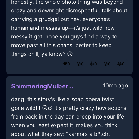
honestly, the whole photo thing was beyond
crazy and downright disrespectful. talk about
carrying a grudge! but hey, everyone’s
human and messes up—it’s just wild how
messy it got. hope you guys find a way to
move past all this chaos. better to keep
things chill, ya know? 😕
❤️
0
😲
0
👍
0
😢
0
😂
0
10mo ago
ShimmeringMulberryIceXenodochiumInNamurWithGuilt
dang, this story's like a soap opera twist
gone wild!!! 😮‍♂️ it's pretty crazy how actions
from back in the day can creep into your life
when you least expect it. makes you think
about what they say: "karma’s a b*tch."