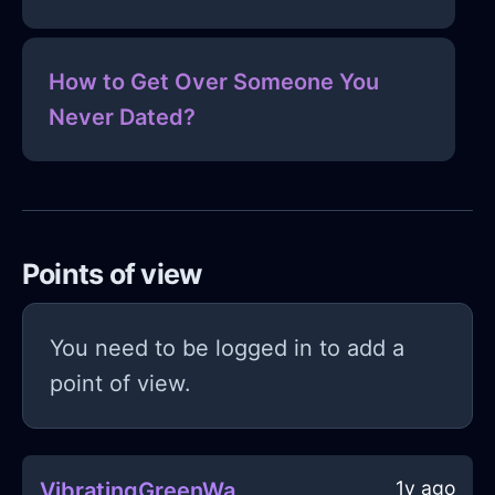
How to Get Over Someone You
Never Dated?
Points of view
You need to be logged in to add a
point of view.
1y ago
VibratingGreenWaterBedInMexicoCityWithCuriosity