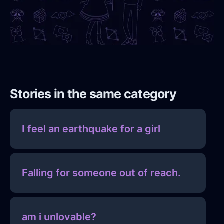
Stories in the same category
I feel an earthquake for a girl
Falling for someone out of reach.
am i unlovable?