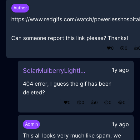
Author
https://www.redgifs.com/watch/powerlesshospita
Can someone report this link please? Thanks!
❤️
0
😲
0
👍
1y ago
SolarMulberryLightIncenseInParisWithEmpathy
404 error, I guess the gif has been
deleted?
❤️
0
😲
0
👍
0
😢
0
😂
0
1y ago
Admin
This all looks very much like spam, we