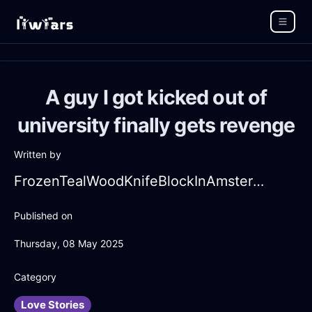
A guy I got kicked out of
university finally gets revenge
Written by
FrozenTealWoodKnifeBlockInAmsterdamWithAffection
Published on
Thursday, 08 May 2025
Category
Love Stories