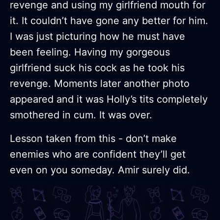
revenge and using my girlfriend mouth for
it. It couldn’t have gone any better for him.
I was just picturing how he must have
been feeling. Having my gorgeous
girlfriend suck his cock as he took his
revenge. Moments later another photo
appeared and it was Holly’s tits completely
smothered in cum. It was over.
Lesson taken from this - don’t make
enemies who are confident they’ll get
even on you someday. Amir surely did.