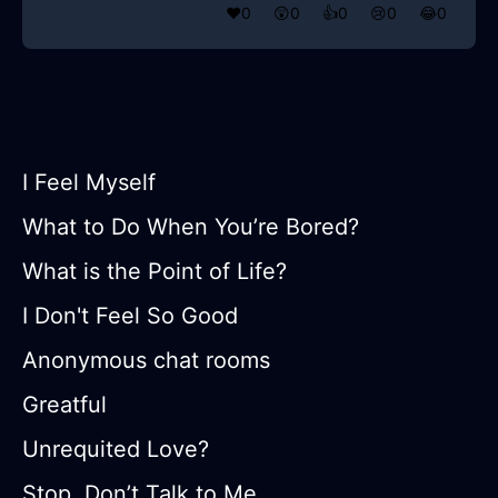
❤️
0
😲
0
👍
0
😢
0
😂
0
I Feel Myself
What to Do When You’re Bored?
What is the Point of Life?
I Don't Feel So Good
Anonymous chat rooms
Greatful
Unrequited Love?
Stop, Don’t Talk to Me