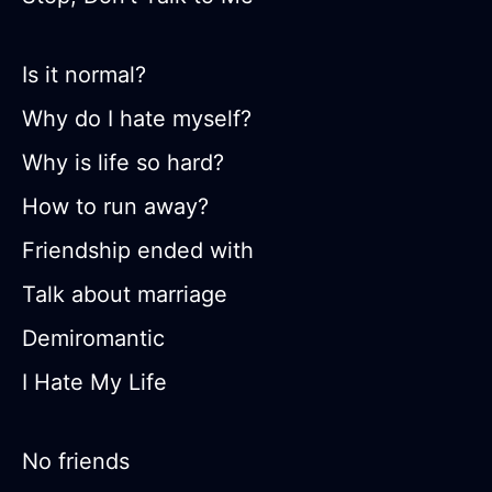
Is it normal?
Why do I hate myself?
Why is life so hard?
How to run away?
Friendship ended with
Talk about marriage
Demiromantic
I Hate My Life
No friends