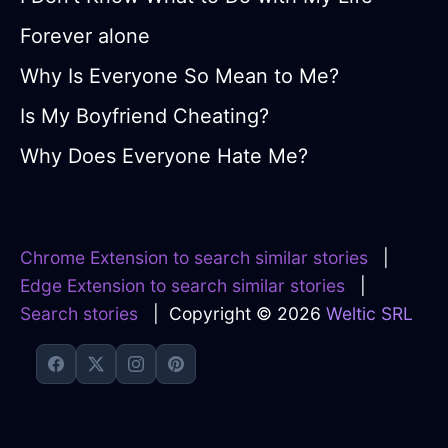
Forever alone
Why Is Everyone So Mean to Me?
Is My Boyfriend Cheating?
Why Does Everyone Hate Me?
Chrome Extension to search similar stories
|
Edge Extension to search similar stories
|
Search stories
| Copyright © 2026
Weltic SRL