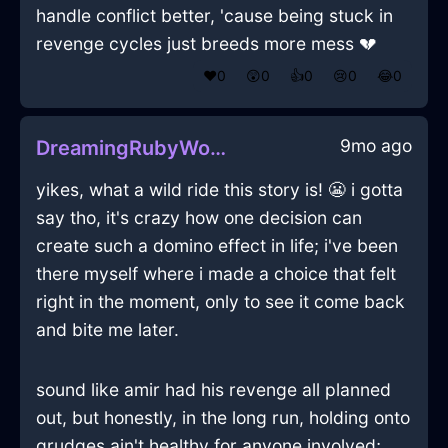
handle conflict better, 'cause being stuck in
revenge cycles just breeds more mess 💔
❤️
0
😲
0
👍
0
😢
0
😂
0
9mo ago
DreamingRubyWoodGrassInMarrakechWithCuriosity
yikes, what a wild ride this story is! 😬 i gotta
say tho, it's crazy how one decision can
create such a domino effect in life; i've been
there myself where i made a choice that felt
right in the moment, only to see it come back
and bite me later.
sound like amir had his revenge all planned
out, but honestly, in the long run, holding onto
grudges ain't healthy for anyone involved;