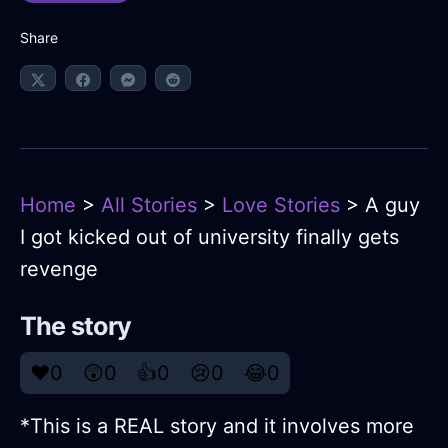
Share
Home
>
All Stories
>
Love Stories
> A guy
I got kicked out of university finally gets
revenge
The story
❤️
0
😲
0
👍
0
😢
0
😂
0
*This is a REAL story and it involves more