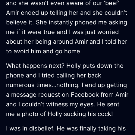
and she wasn’t even aware of our ‘beef’
Amir ended up telling her and she couldn’t
believe it. She instantly phoned me asking
me if it were true and I was just worried
about her being around Amir and I told her
to avoid him and go home.
What happens next? Holly puts down the
phone and I tried calling her back
numerous times…nothing. I end up getting
a message request on Facebook from Amir
and I couldn’t witness my eyes. He sent
me a photo of Holly sucking his cock!
I was in disbelief. He was finally taking his