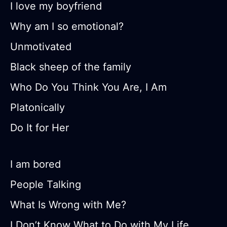
I love my boyfriend
Why am I so emotional?
Unmotivated
Black sheep of the family
Who Do You Think You Are, I Am
Platonically
Do It for Her
I am bored
People Talking
What Is Wrong with Me?
I Don’t Know What to Do with My Life