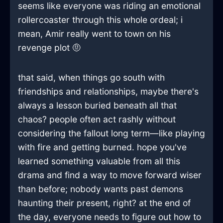
seems like everyone was riding an emotional
rollercoaster through this whole ordeal; i
mean, Amir really went to town on his
revenge plot 🤨
that said, when things go south with
friendships and relationships, maybe there's
always a lesson buried beneath all that
chaos? people often act rashly without
considering the fallout long term—like playing
with fire and getting burned. hope you've
learned something valuable from all this
drama and find a way to move forward wiser
than before; nobody wants past demons
haunting their present, right? at the end of
the day, everyone needs to figure out how to