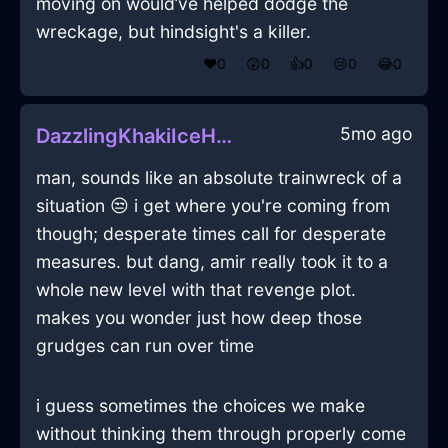
moving on would’ve helped dodge the
wreckage, but hindsight's a killer.
❤️
0
😲
0
👍
0
😢
0
😂
0
5mo ago
DazzlingKhakiIceHeelsInJodoigneWithFear
man, sounds like an absolute trainwreck of a
situation 😒 i get where you're coming from
though; desperate times call for desperate
measures. but dang, amir really took it to a
whole new level with that revenge plot.
makes you wonder just how deep those
grudges can run over time
i guess sometimes the choices we make
without thinking them through properly come