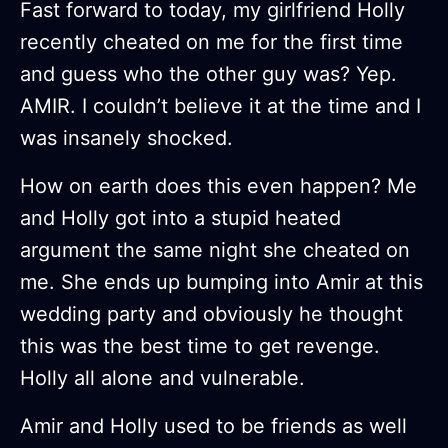
Fast forward to today, my girlfriend Holly
recently cheated on me for the first time
and guess who the other guy was? Yep.
AMIR. I couldn’t believe it at the time and I
was insanely shocked.
How on earth does this even happen? Me
and Holly got into a stupid heated
argument the same night she cheated on
me. She ends up bumping into Amir at this
wedding party and obviously he thought
this was the best time to get revenge.
Holly all alone and vulnerable.
Amir and Holly used to be friends as well