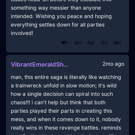
something way messier than anyone
intended. Wishing you peace and hoping
everything settles down for all parties
involved!
❤️
0
😲
0
👍
0
😢
0
😂
0
2mo ago
VibrantEmeraldShadowOphiuchusInDublinWithPeace
man, this entire saga is literally like watching
a trainwreck unfold in slow motion; it's wild
how a single decision can spiral into such
chaos!!! i can't help but think that both
parties played their parts in creating this
mess, and when it comes down to it, nobody
really wins in these revenge battles. reminds