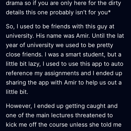
drama so if you are only here for the dirty
details this one probably isn’t for you*
So, I used to be friends with this guy at
university. His name was Amir. Until the lat
year of university we used to be pretty
close friends. I was a smart student, but a
little bit lazy, I used to use this app to auto
reference my assignments and I ended up
sharing the app with Amir to help us out a
little bit.
However, I ended up getting caught and
one of the main lectures threatened to
kick me off the course unless she told me