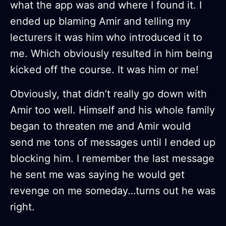
what the app was and where I found it. I
ended up blaming Amir and telling my
lecturers it was him who introduced it to
me. Which obviously resulted in him being
kicked off the course. It was him or me!
Obviously, that didn’t really go down with
Amir too well. Himself and his whole family
began to threaten me and Amir would
send me tons of messages until I ended up
blocking him. I remember the last message
he sent me was saying he would get
revenge on me someday…turns out he was
right.