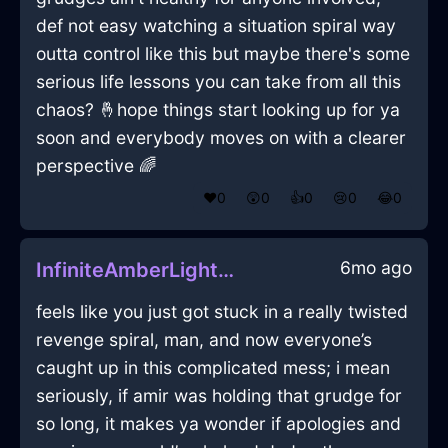
def not easy watching a situation spiral way
outta control like this but maybe there's some
serious life lessons you can take from all this
chaos? 🤞hope things start looking up for ya
soon and everybody moves on with a clearer
perspective 🌈
❤️
0
😲
0
👍
0
😢
0
😂
0
6mo ago
InfiniteAmberLightRemoteInAlentejoWithRegret
feels like you just got stuck in a really twisted
revenge spiral, man, and now everyone’s
caught up in this complicated mess; i mean
seriously, if amir was holding that grudge for
so long, it makes ya wonder if apologies and