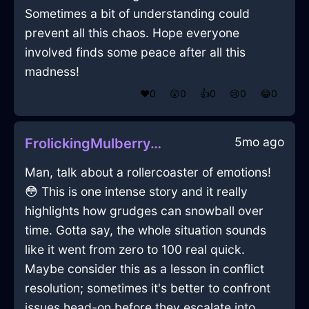
Sometimes a bit of understanding could
prevent all this chaos. Hope everyone
involved finds some peace after all this
madness!
❤️
0
😲
0
👍
0
😢
0
😂
0
5mo ago
FrolickingMulberryAirTeaBoxInViennaWithPeace
Man, talk about a rollercoaster of emotions!
😳 This is one intense story and it really
highlights how grudges can snowball over
time. Gotta say, the whole situation sounds
like it went from zero to 100 real quick.
Maybe consider this as a lesson in conflict
resolution; sometimes it's better to confront
issues head-on before they escalate into