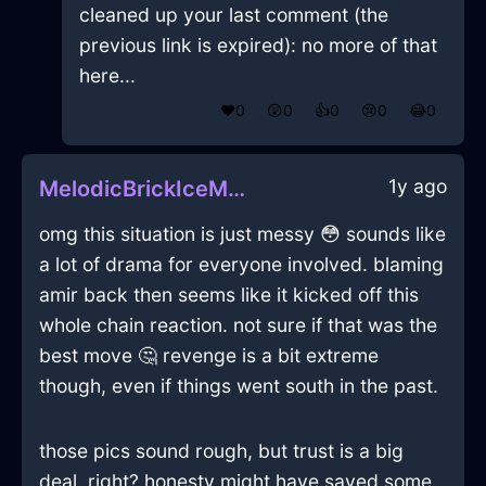
cleaned up your last comment (the
previous link is expired): no more of that
here...
❤️
0
😲
0
👍
0
😢
0
😂
0
1y ago
MelodicBrickIceMegalithInSanFranciscoWithExcitement
omg this situation is just messy 😳 sounds like
a lot of drama for everyone involved. blaming
amir back then seems like it kicked off this
whole chain reaction. not sure if that was the
best move 🤔 revenge is a bit extreme
though, even if things went south in the past.
those pics sound rough, but trust is a big
deal, right? honesty might have saved some