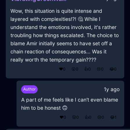
Wow, this situation is quite intense and
layered with complexities!?! 🤔 While I
understand the emotions involved, it's rather
troubling how things escalated. The choice to
blame Amir initially seems to have set off a
chain reaction of consequences... Was it
really worth the temporary gain????
❤️
0
😲
0
👍
0
😢
0
😂
0
1y ago
Author
A part of me feels like I can’t even blame
him to be honest 🙃
❤️
0
😲
0
👍
0
😢
0
😂
1