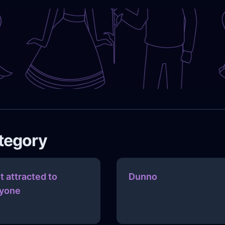
ategory
t attracted to
Dunno
yone