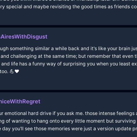
y special and maybe revisiting the good times as friends cou
AiresWithDisgust
hrough something similar a while back and it's like your brain 
nd challenging at the same time; but remember that even tho
 and life has a funny way of surprising you when you least e
too. 💪❤️
niceWithRegret
ur emotional hard drive if you ask me. those intense feelings
eling of wanting to hang onto every little moment but surviv
 day you'll see those memories were just a version update p