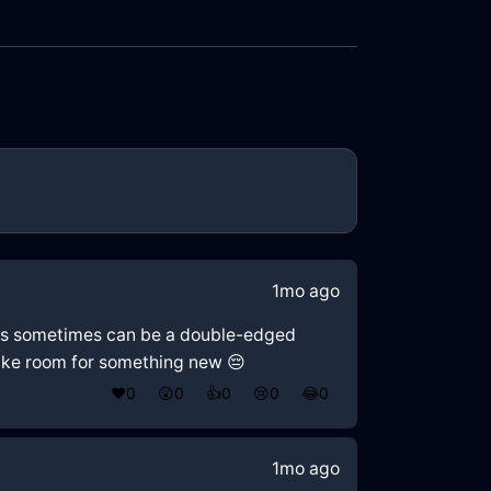
1mo ago
ries sometimes can be a double-edged
make room for something new 😔
❤️
0
😲
0
👍
0
😢
0
😂
0
1mo ago