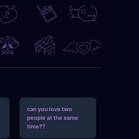
can you love two
people at the same
time??