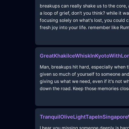
breakups can really shake us to the core, 
a loop of grief, don't you think? while it 
focusing solely on what's lost, you could
fresh joy into your life. remember like Ru
GreatKhakiIceWhiskInKyotoWithLon
Man, breakups hit hard, especially when the
given so much of yourself to someone and 
giving us what we need, even if it's not 
down the road. Keep those memories clos
TranquilOliveLightTapeInSingapor
I hear you missing someone deeply is hard.