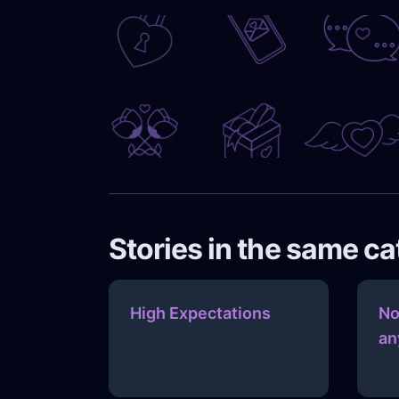
Stories in the same c
High Expectations
No
an