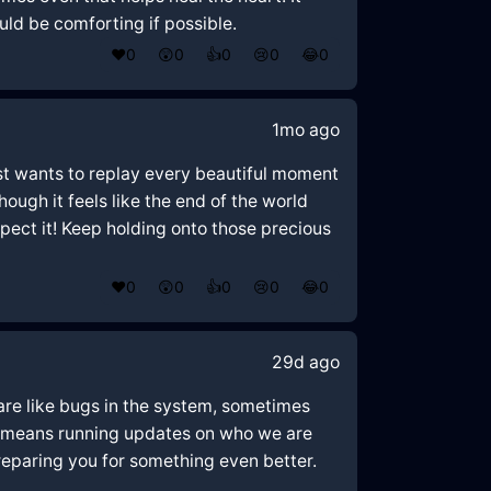
ld be comforting if possible.
❤️
0
😲
0
👍
0
😢
0
😂
0
1mo ago
just wants to replay every beautiful moment
ugh it feels like the end of the world
xpect it! Keep holding onto those precious
❤️
0
😲
0
👍
0
😢
0
😂
0
29d ago
 are like bugs in the system, sometimes
ing means running updates on who we are
reparing you for something even better.