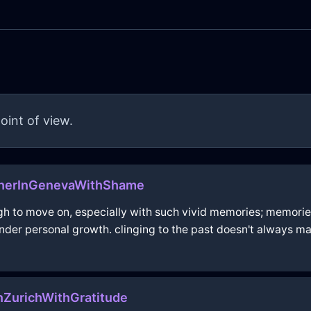
oint of view.
enerInGenevaWithShame
ough to move on, especially with such vivid memories; memo
nder personal growth. clinging to the past doesn't always 
nZurichWithGratitude