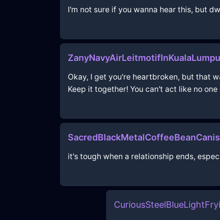
I'm not sure if you wanna hear this, but d
ZanyNavyAirLeitmotifInKualaLump
Okay, I get you're heartbroken, but that wa
Keep it together! You can't act like no one
SacredBlackMetalCoffeeBeanCanis
it's tough when a relationship ends, espec
CuriousSteelBlueLightFr