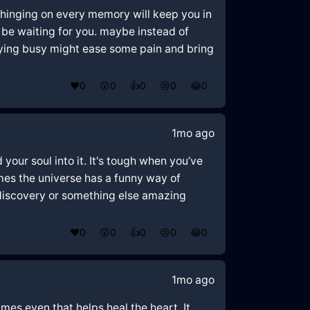
t hinging on every memory will keep you in
ld be waiting for you. maybe instead of
taying busy might ease some pain and bring
❤️
0
😲
0
👍
0
😢
0
😂
0
1mo ago
your soul into it. It's tough when you’ve
imes the universe has a funny way of
f-discovery or something else amazing
❤️
0
😲
0
👍
0
😢
0
😂
0
1mo ago
mes even that helps heal the heart. It