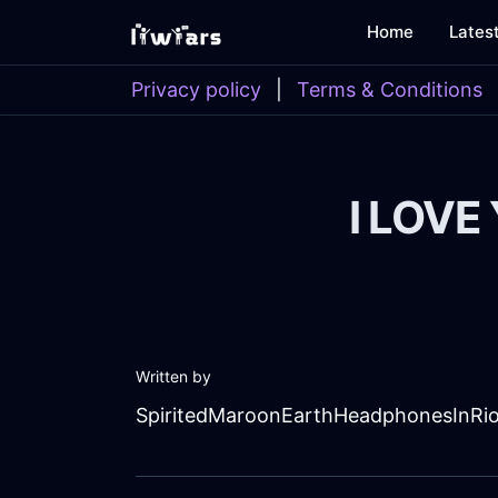
Home
Lates
Privacy policy
|
Terms & Conditions
I LOVE
Written by