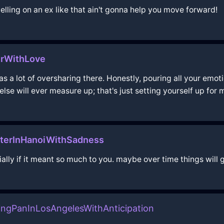
welling on an ex like that ain't gonna help you move forward!
urWithLove
s a lot of oversharing there. Honestly, pouring all your emotion
 else will ever measure up; that's just setting yourself up for
terInHanoiWithSadness
ially if it meant so much to you. maybe over time things will
yingPanInLosAngelesWithAnticipation