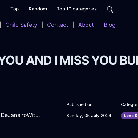
t
Top
Random
Top 10 categories
|
Child Safety
|
Contact
|
About
|
Blog
 YOU AND I MISS YOU B
Published on
Categor
SpiritedMaroonEarthHeadphonesInRioDeJaneiroWithShame
Sunday, 05 July 2026
Love S