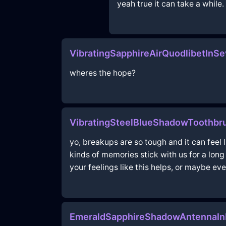
yeah true it can take a while.
VibratingSapphireAirQuodlibetInSe
wheres the hope?
VibratingSteelBlueShadowToothbr
yo, breakups are so tough and it can feel l
kinds of memories stick with us for a lon
your feelings like this helps, or maybe eve
EmeraldSapphireShadowAntennaIn