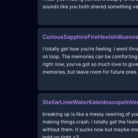
sounds like you both shared something ver
CuriousSapphireFireHeelsInBuenos
I totally get how you're feeling. I went t
on loop. The memories can be comforting a
right now, you've got so much love to give
memories, but leave room for future ones 
StellarLimeWaterKaleidoscopeInVe
breaking up is like a messy rewiring of yo
making things crash. i totally get the fe
without them. it sucks now but maybe one
hold up tight <3