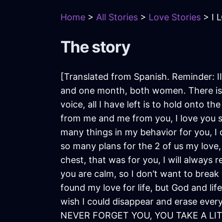
Home
>
All Stories
>
Love Stories
> I 
The story
[Translated from Spanish. Reminder: II
and one month, both women. There isn’
voice, all I have left is to hold onto 
from me and me from you, I love you s
many things in my behavior for you, I d
so many plans for the 2 of us my love, 
chest, that was for you, I will always 
you are calm, so I don’t want to break i
found my love for life, but God and life
wish I could disappear and erase ever
NEVER FORGET YOU, YOU TAKE A LITT