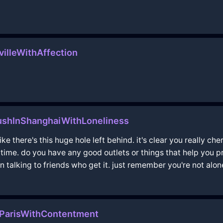
villeWithAffection
ushInShanghaiWithLoneliness
ike there's this huge hole left behind. it's clear you really 
g time. do you have any good outlets or things that help you
n talking to friends who get it. just remember you're not alon
ParisWithContentment