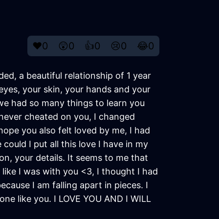
❤️
0
😲
0
👍
0
😢
0
😂
0
d, a beautiful relationship of 1 year
eyes, your skin, your hands and your
p, we had so many things to learn you
 never cheated on you, I changed
 hope you also felt loved by me, I had
ould I put all this love I have in my
on, your details. It seems to me that
 like I was with you <3, I thought I had
ecause I am falling apart in pieces. I
eone like you. I LOVE YOU AND I WILL