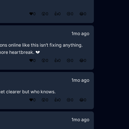
❤️
0
😲
0
👍
0
😢
0
😂
0
1mo ago
s online like this isn't fixing anything.
 more heartbreak. 💔
❤️
0
😲
0
👍
0
😢
0
😂
0
1mo ago
 get clearer but who knows.
❤️
0
😲
0
👍
0
😢
0
😂
0
1mo ago