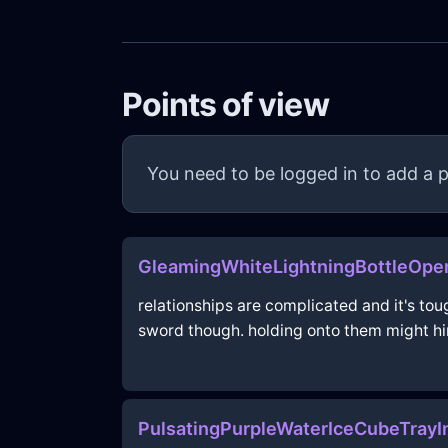
Points of view
You need to be logged in to add a p
GleamingWhiteLightningBottleOp
relationships are complicated and it's t
sword though. holding onto them might hi
PulsatingPurpleWaterIceCubeTrayI