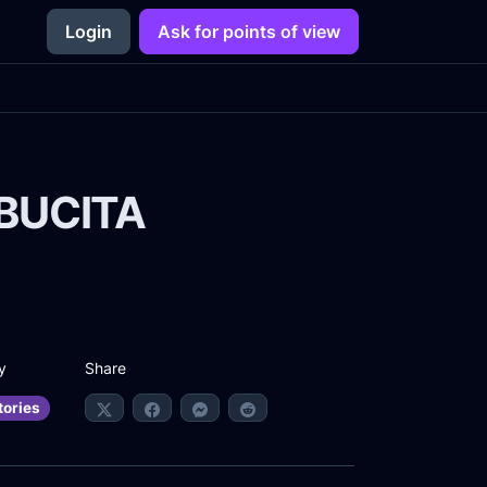
Login
Ask for points of view
UBUCITA
Share
y
tories