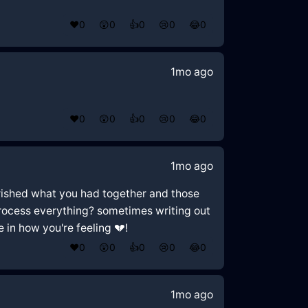
❤️
0
😲
0
👍
0
😢
0
😂
0
1mo ago
❤️
0
😲
0
👍
0
😢
0
😂
0
1mo ago
cherished what you had together and those
 process everything? sometimes writing out
e in how you're feeling 💔!
❤️
0
😲
0
👍
0
😢
0
😂
0
1mo ago