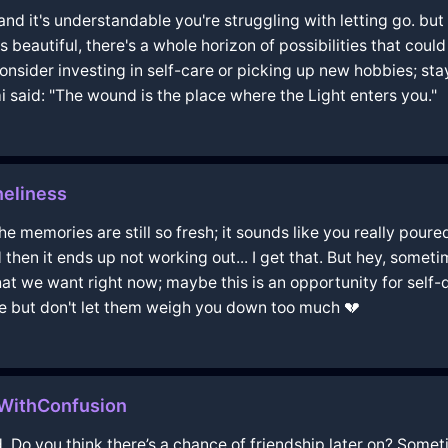
and it's understandable you're struggling with letting go. bu
was beautiful, there's a whole horizon of possibilities that cou
 consider investing in self-care or picking up new hobbies; s
mi said: "The wound is the place where the Light enters you."
eliness
 memories are still so fresh; it sounds like you really poured 
then it ends up not working out... I get that. But hey, somet
what we want right now; maybe this is an opportunity for sel
e but don't let them weigh you down too much 💔
eWithConfusion
 Do you think there’s a chance of friendship later on? Someti