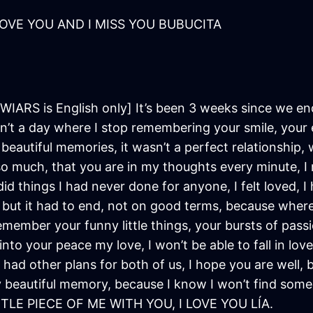
LOVE YOU AND I MISS YOU BUBUCITA
WIARS is English only] It’s been 3 weeks since we ende
t a day where I stop remembering your smile, your 
the beautiful memories, it wasn’t a perfect relationshi
o much, that you are in my thoughts every minute, I
id things I had never done for anyone, I felt loved, I
but it had to end, not on good terms, because where c
remember your funny little things, your bursts of passi
nto your peace my love, I won’t be able to fall in love
 had other plans for both of us, I hope you are well, b
y beautiful memory, because I know I won’t find som
LE PIECE OF ME WITH YOU, I LOVE YOU LÍA.