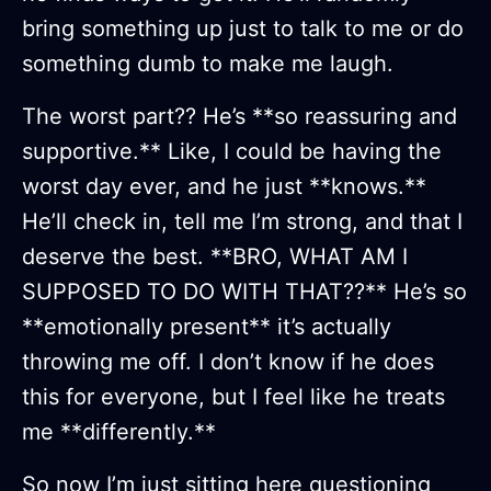
bring something up just to talk to me or do
something dumb to make me laugh.
The worst part?? He’s **so reassuring and
supportive.** Like, I could be having the
worst day ever, and he just **knows.**
He’ll check in, tell me I’m strong, and that I
deserve the best. **BRO, WHAT AM I
SUPPOSED TO DO WITH THAT??** He’s so
**emotionally present** it’s actually
throwing me off. I don’t know if he does
this for everyone, but I feel like he treats
me **differently.**
So now I’m just sitting here questioning