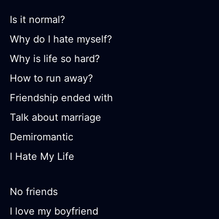
Is it normal?
Why do I hate myself?
Why is life so hard?
How to run away?
Friendship ended with
Talk about marriage
Demiromantic
I Hate My Life
No friends
I love my boyfriend