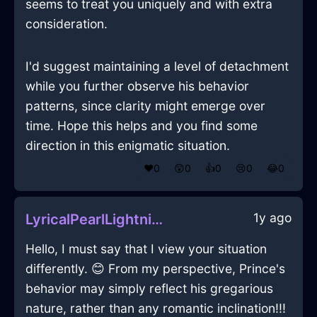
seems to treat you uniquely and with extra
consideration.
I'd suggest maintaining a level of detachment
while you further observe his behavior
patterns, since clarity might emerge over
time. Hope this helps and you find some
direction in this enigmatic situation.
❤️
0
😲
0
👍
0
😢
0
😂
0
1y ago
LyricalPearlLightningMeasuringSpoonInBerlinWithAmusement
Hello, I must say that I view your situation
differently. 😊 From my perspective, Prince's
behavior may simply reflect his gregarious
nature, rather than any romantic inclination!!!