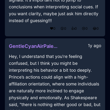
conclusions when interpreting social cues. If
you want clarity, maybe just ask him directly
instead of guessing!!!
❤️
0
😲
0
👍
0
😢
0
😂
0
1y ago
GentleCyanAirPaletteInKualaLumpurWithRegret
Hey, I understand that you're feeling
confused, but I think you might be
interpreting his behavior a bit too deeply.
Prince’s actions could align with a high-
affiliation orientation, where some individuals
are naturally more inclined to engage
physically and emotionally. As Shakespeare
said, "there is nothing either good or bad, but