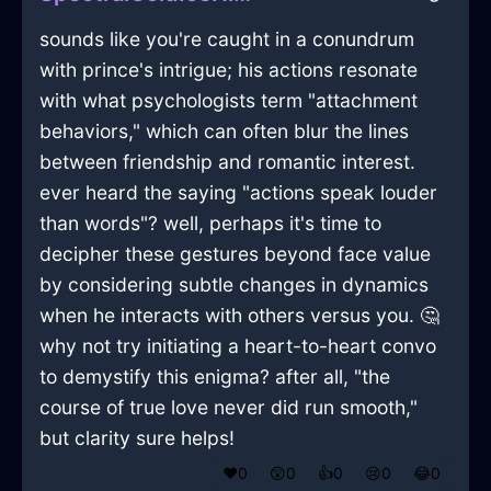
sounds like you're caught in a conundrum
with prince's intrigue; his actions resonate
with what psychologists term "attachment
behaviors," which can often blur the lines
between friendship and romantic interest.
ever heard the saying "actions speak louder
than words"? well, perhaps it's time to
decipher these gestures beyond face value
by considering subtle changes in dynamics
when he interacts with others versus you. 🤔
why not try initiating a heart-to-heart convo
to demystify this enigma? after all, "the
course of true love never did run smooth,"
but clarity sure helps!
❤️
0
😲
0
👍
0
😢
0
😂
0