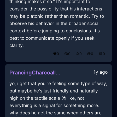
thinking makes it so." It's important to
consider the possibility that his interactions
may be platonic rather than romantic. Try to
observe his behavior in the broader social
context before jumping to conclusions. It's
best to communicate openly if you seek
clarity.
❤️
0
😲
0
👍
0
😢
0
😂
0
1y ago
PrancingCharcoalIceShampooInLisbonWithAnxiety
yo, i get that you're feeling some type of way,
but maybe he's just friendly and naturally
high on the tactile scale 🤔 like, not
everything is a signal for something more.
why does he act the same when others are