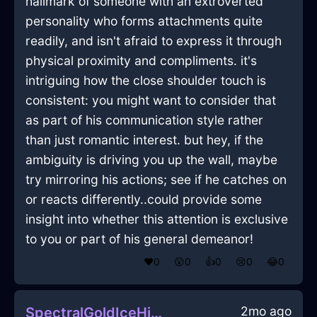
hallmark of someone with an extroverted
personality who forms attachments quite
readily, and isn't afraid to express it through
physical proximity and compliments. it's
intriguing how the close shoulder touch is
consistent: you might want to consider that
as part of his communication style rather
than just romantic interest. but hey, if the
ambiguity is driving you up the wall, maybe
try mirroring his actions; see if he catches on
or reacts differently..could provide some
insight into whether this attention is exclusive
to you or part of his general demeanor!
❤️
0
😲
0
👍
0
😢
0
😂
0
2mo ago
SpectralGoldIceHingeInDubrovnikWithGuilt