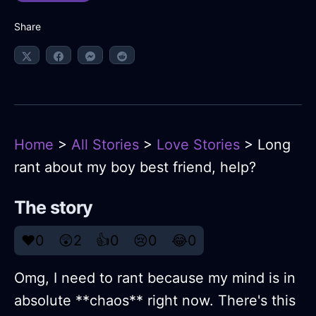
Share
Home
>
All Stories
>
Love Stories
> Long
rant about my boy best friend, help?
The story
❤️
0
😲
2
👍
0
😢
0
😂
0
Omg, I need to rant because my mind is in
absolute **chaos** right now. There's this