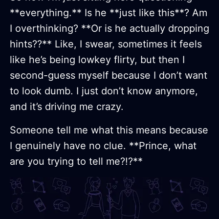
**everything.** Is he **just like this**? Am
I overthinking? **Or is he actually dropping
hints??** Like, I swear, sometimes it feels
like he’s being lowkey flirty, but then I
second-guess myself because I don’t want
to look dumb. I just don’t know anymore,
and it’s driving me crazy.
Someone tell me what this means because
I genuinely have no clue. **Prince, what
are you trying to tell me?!?**