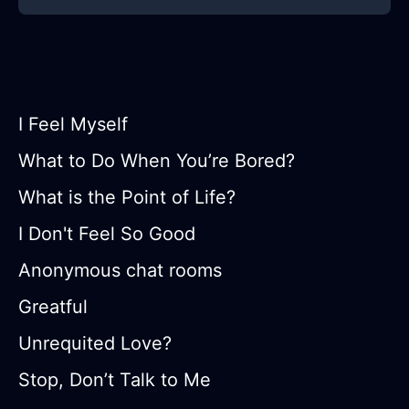
I Feel Myself
What to Do When You’re Bored?
What is the Point of Life?
I Don't Feel So Good
Anonymous chat rooms
Greatful
Unrequited Love?
Stop, Don’t Talk to Me