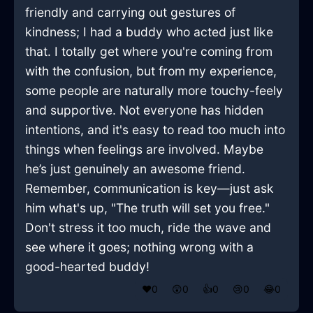
friendly and carrying out gestures of
kindness; I had a buddy who acted just like
that. I totally get where you're coming from
with the confusion, but from my experience,
some people are naturally more touchy-feely
and supportive. Not everyone has hidden
intentions, and it's easy to read too much into
things when feelings are involved. Maybe
he’s just genuinely an awesome friend.
Remember, communication is key—just ask
him what's up, "The truth will set you free."
Don't stress it too much, ride the wave and
see where it goes; nothing wrong with a
good-hearted buddy!
❤️
0
😲
0
👍
0
😢
0
😂
0