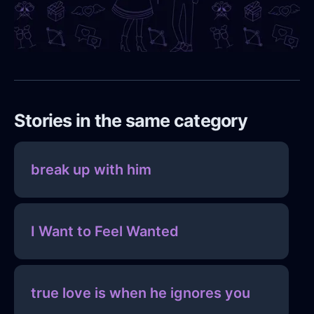
Stories in the same category
break up with him
I Want to Feel Wanted
true love is when he ignores you