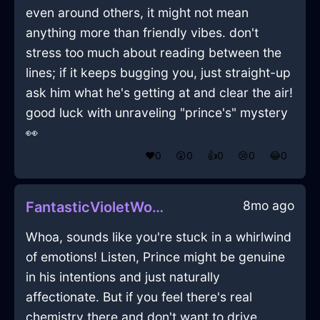
even around others, it might not mean
anything more than friendly vibes. don't
stress too much about reading between the
lines; if it keeps bugging you, just straight-up
ask him what he's getting at and clear the air!
good luck with unraveling "prince's" mystery
👀
❤️
0
😲
0
👍
0
😢
0
😂
0
8mo ago
FantasticVioletWoodShrubInSanFranciscoWithAffection
Whoa, sounds like you're stuck in a whirlwind
of emotions! Listen, Prince might be genuine
in his intentions and just naturally
affectionate. But if you feel there's real
chemistry there and don't want to drive