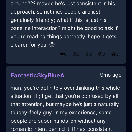
around??? maybe he's just consistent in his
approach. sometimes people are just
genuinely friendly; what if this is just his
baseline interaction? might be good to ask if
you're reading things correctly. hope it gets
clearer for you! 😊
❤️
0
😲
0
👍
0
😢
0
😂
0
9mo ago
FantasticSkyBlueAirCacophonyInShenzhenWithContentment
man, you're definitely overthinking this whole
situation 🤦‍♂️; I get that you’re confused by all
that attention, but maybe he’s just a naturally
touchy-feely guy. in my experience, some
people are super hands-on without any
romantic intent behind it. if he’s consistent