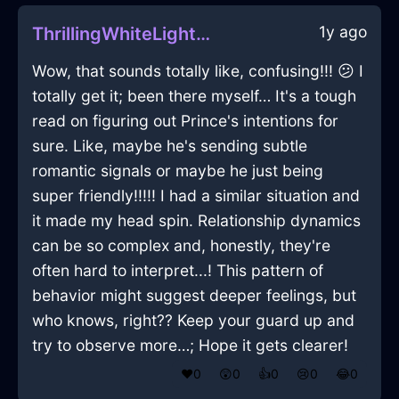
1y ago
ThrillingWhiteLightningDodecahedronInHelsinkiWithLove
Wow, that sounds totally like, confusing!!! 😕 I
totally get it; been there myself… It's a tough
read on figuring out Prince's intentions for
sure. Like, maybe he's sending subtle
romantic signals or maybe he just being
super friendly!!!!! I had a similar situation and
it made my head spin. Relationship dynamics
can be so complex and, honestly, they're
often hard to interpret...! This pattern of
behavior might suggest deeper feelings, but
who knows, right?? Keep your guard up and
try to observe more…; Hope it gets clearer!
❤️
0
😲
0
👍
0
😢
0
😂
0