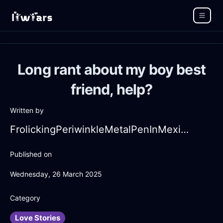
Long rant about my boy best
friend, help?
Written by
FrolickingPeriwinkleMetalPenInMexicoCityWithDisgust
Published on
Wednesday, 26 March 2025
Category
Love Stories