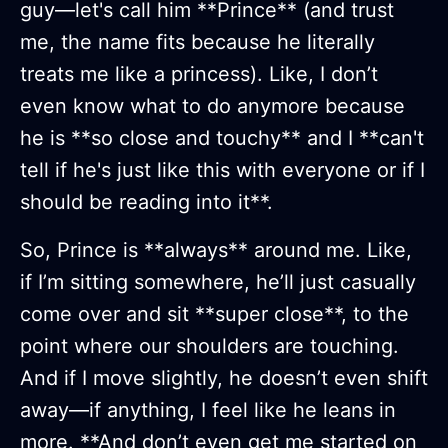
guy—let's call him **Prince** (and trust
me, the name fits because he literally
treats me like a princess). Like, I don’t
even know what to do anymore because
he is **so close and touchy** and I **can't
tell if he's just like this with everyone or if I
should be reading into it**.
So, Prince is **always** around me. Like,
if I’m sitting somewhere, he’ll just casually
come over and sit **super close**, to the
point where our shoulders are touching.
And if I move slightly, he doesn’t even shift
away—if anything, I feel like he leans in
more. **And don’t even get me started on