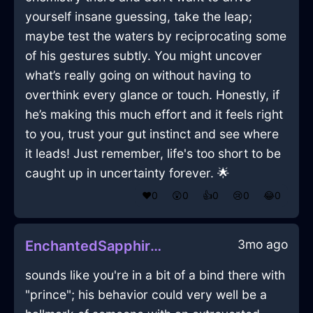
yourself insane guessing, take the leap;
maybe test the waters by reciprocating some
of his gestures subtly. You might uncover
what’s really going on without having to
overthink every glance or touch. Honestly, if
he’s making this much effort and it feels right
to you, trust your gut instinct and see where
it leads! Just remember, life's too short to be
caught up in uncertainty forever. 🌟
❤️
0
😲
0
👍
0
😢
0
😂
0
3mo ago
EnchantedSapphireWoodCalculatorInKrakowWithLove
sounds like you're in a bit of a bind there with
"prince"; his behavior could very well be a