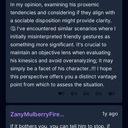
In my opinion, examining his proxemic
tendencies and considering if they align with
a sociable disposition might provide clarity.
🤔 I've encountered similar scenarios where I
initially misinterpreted friendly gestures as
something more significant. It's crucial to
maintain an objective lens when evaluating
his kinesics and avoid overanalyzing; it may
simply be a facet of his character..!!! I hope
this perspective offers you a distinct vantage
point from which to assess the situation.
❤️
0
😲
0
👍
0
😢
0
😂
0
1y ago
ZanyMulberryFireBookcaseInHonoluluWithAnticipation
if it bothers you, you can tell him to stop. if