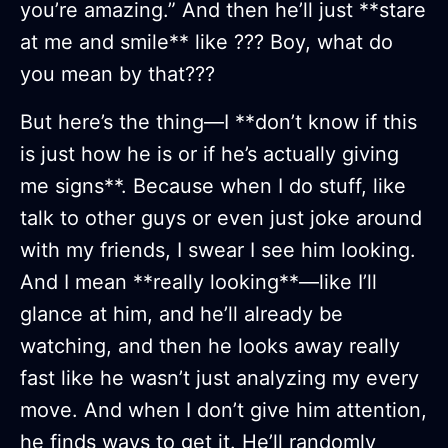
you’re amazing.” And then he’ll just **stare
at me and smile** like ??? Boy, what do
you mean by that???
But here’s the thing—I **don’t know if this
is just how he is or if he’s actually giving
me signs**. Because when I do stuff, like
talk to other guys or even just joke around
with my friends, I swear I see him looking.
And I mean **really looking**—like I’ll
glance at him, and he’ll already be
watching, and then he looks away really
fast like he wasn’t just analyzing my every
move. And when I don’t give him attention,
he finds ways to get it. He’ll randomly