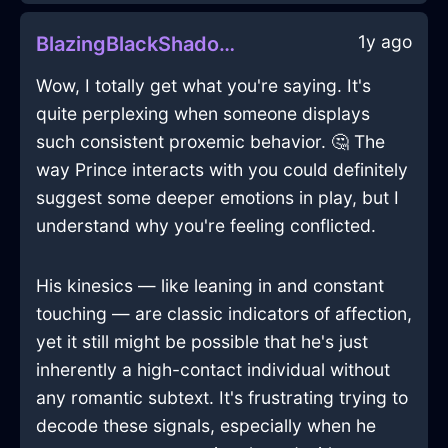
1y ago
BlazingBlackShadowPitcherInIstanbulWithDespair
Wow, I totally get what you're saying. It's
quite perplexing when someone displays
such consistent proxemic behavior. 🤔 The
way Prince interacts with you could definitely
suggest some deeper emotions in play, but I
understand why you're feeling conflicted.
His kinesics — like leaning in and constant
touching — are classic indicators of affection,
yet it still might be possible that he's just
inherently a high-contact individual without
any romantic subtext. It's frustrating trying to
decode these signals, especially when he