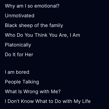
Why am I so emotional?
Unmotivated
Black sheep of the family
Who Do You Think You Are, I Am
Platonically
Do It for Her
I am bored
People Talking
What Is Wrong with Me?
I Don’t Know What to Do with My Life