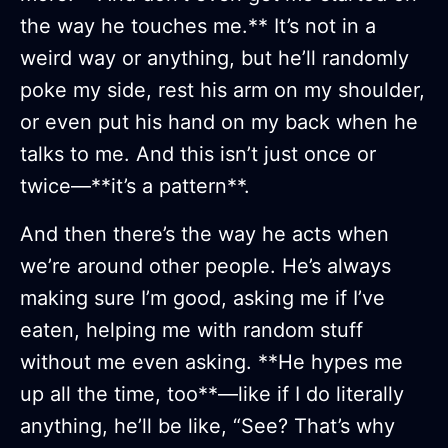
the way he touches me.** It’s not in a
weird way or anything, but he’ll randomly
poke my side, rest his arm on my shoulder,
or even put his hand on my back when he
talks to me. And this isn’t just once or
twice—**it’s a pattern**.
And then there’s the way he acts when
we’re around other people. He’s always
making sure I’m good, asking me if I’ve
eaten, helping me with random stuff
without me even asking. **He hypes me
up all the time, too**—like if I do literally
anything, he’ll be like, “See? That’s why