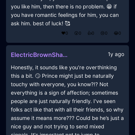
you like him, then there is no problem. 😁 if
you have romantic feelings for him, you can
ask him. best of luck! 🥰
❤️
0
😲
0
👍
0
😢
0
😂
0
1y ago
ElectricBrownShadowSaladTongsInFlorenceWithGuilt
Honestly, it sounds like you're overthinking
this a bit. 🙄 Prince might just be naturally
touchy with everyone, you know?!? Not
everything is a sign of affection; sometimes
people are just naturally friendly. I've seen
folks act like that with all their friends, so why
assume it means more??? Could be he’s just a
nice guy and not trying to send mixed
signals. It's important not to jump to