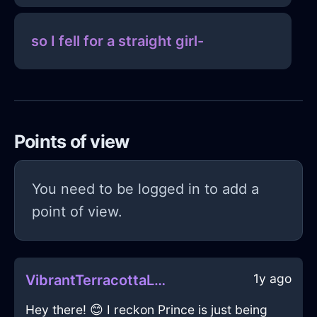
so I fell for a straight girl-
Points of view
You need to be logged in to add a
point of view.
1y ago
VibrantTerracottaLightningFryingPanInBeaufaysWithSurprise
Hey there! 😊 I reckon Prince is just being