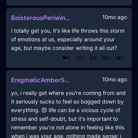
10mo ago
BoisterousPeriwinkleEarthShoesInStockholmWithEnvy
i totally get you, it's like life throws this storm
of emotions at us, especially around your
age, but maybe consider writing it all out?
❤️
0
😲
0
👍
0
😢
0
😂
0
10mo ago
EnigmaticAmberShadowSandpaperInAthensWithLoneliness
yo, i really get where you're coming from and
it seriously sucks to feel so bogged down by
everything. 😞 life can be a vicious cycle of
stress and self-doubt, but it's important to
remember you're not alone in feeling like this.
when i was your age, nothing made sense; i