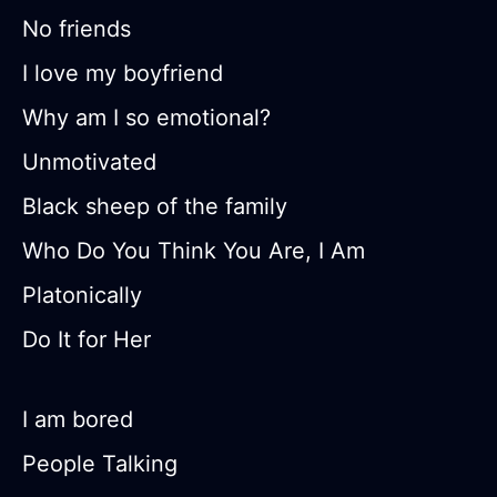
No friends
I love my boyfriend
Why am I so emotional?
Unmotivated
Black sheep of the family
Who Do You Think You Are, I Am
Platonically
Do It for Her
I am bored
People Talking