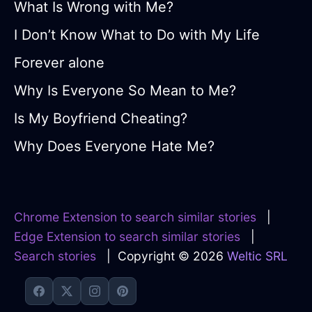
What Is Wrong with Me?
I Don’t Know What to Do with My Life
Forever alone
Why Is Everyone So Mean to Me?
Is My Boyfriend Cheating?
Why Does Everyone Hate Me?
Chrome Extension to search similar stories
|
Edge Extension to search similar stories
|
Search stories
| Copyright © 2026
Weltic SRL