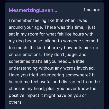
1mo ago
MesmerizingLavenderShadowCorkscrewInAbuDhabiWithDespair
I remember feeling like that when I was
around your age. There was this time, I just
sat in my room for what felt like hours with
my dog because talking to someone seemed
too much. It's kind of crazy how pets pick up
on our emotions. They don't judge, and
sometimes that's all you need... a little
understanding without any words involved.
Have you tried volunteering somewhere? It
helped me feel useful and distracted from the
chaos in my head; plus, you never know the
positive impact it might have on you or
others!