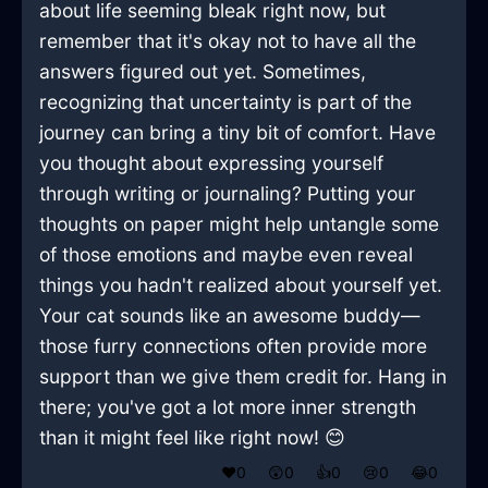
about life seeming bleak right now, but
remember that it's okay not to have all the
answers figured out yet. Sometimes,
recognizing that uncertainty is part of the
journey can bring a tiny bit of comfort. Have
you thought about expressing yourself
through writing or journaling? Putting your
thoughts on paper might help untangle some
of those emotions and maybe even reveal
things you hadn't realized about yourself yet.
Your cat sounds like an awesome buddy—
those furry connections often provide more
support than we give them credit for. Hang in
there; you've got a lot more inner strength
than it might feel like right now! 😊
❤️
0
😲
0
👍
0
😢
0
😂
0