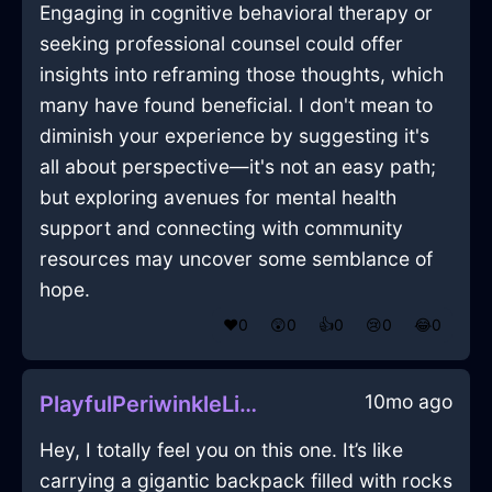
Engaging in cognitive behavioral therapy or
seeking professional counsel could offer
insights into reframing those thoughts, which
many have found beneficial. I don't mean to
diminish your experience by suggesting it's
all about perspective—it's not an easy path;
but exploring avenues for mental health
support and connecting with community
resources may uncover some semblance of
hope.
❤️
0
😲
0
👍
0
😢
0
😂
0
10mo ago
PlayfulPeriwinkleLightningTelephoneInSingaporeWithDisgust
Hey, I totally feel you on this one. It’s like
carrying a gigantic backpack filled with rocks