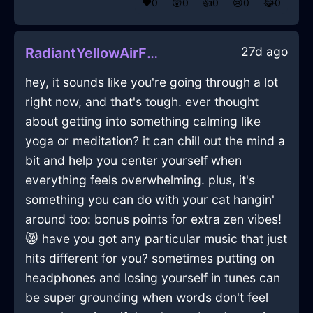
❤️
0
😲
0
👍
0
😢
0
😂
0
27d ago
RadiantYellowAirFanInParisWithContentment
hey, it sounds like you're going through a lot
right now, and that's tough. ever thought
about getting into something calming like
yoga or meditation? it can chill out the mind a
bit and help you center yourself when
everything feels overwhelming. plus, it's
something you can do with your cat hangin'
around too: bonus points for extra zen vibes!
😸 have you got any particular music that just
hits different for you? sometimes putting on
headphones and losing yourself in tunes can
be super grounding when words don't feel