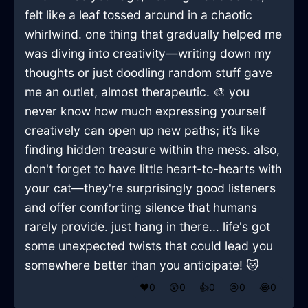
felt like a leaf tossed around in a chaotic
whirlwind. one thing that gradually helped me
was diving into creativity—writing down my
thoughts or just doodling random stuff gave
me an outlet, almost therapeutic. 🎨 you
never know how much expressing yourself
creatively can open up new paths; it’s like
finding hidden treasure within the mess. also,
don't forget to have little heart-to-hearts with
your cat—they're surprisingly good listeners
and offer comforting silence that humans
rarely provide. just hang in there... life's got
some unexpected twists that could lead you
somewhere better than you anticipate! 🐱
❤️
0
😲
0
👍
0
😢
0
😂
0