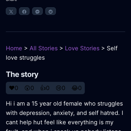
Home
>
All Stories
>
Love Stories
> Self
love struggles
The story
❤️
0
😲
0
👍
0
😢
0
😂
0
Hi i am a 15 year old female who struggles
with depression, anxiety, and self hatred. I
cant help hut feel like everything is my