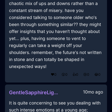
chaotic mix of ups and downs rather than a
constant stream of misery. have you
considered talking to someone older who's
been through something similar?? they might
offer insights that you haven’t thought about
yet... plus, having someone to vent to
regularly can take a weight off your
shoulders. remember, the future's not written
in stone and can totally be shaped in
unexpected ways!
❤️
0
😲
0
👍
0
😢
0
😂
0
10mo ago
GentleSapphireLightningFoodStorageContainerInDubaiWithConfusion
It is quite concerning to see you dealing with
such intense emotions at a young age;