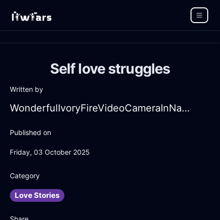
Self love struggles
Written by
WonderfulIvoryFireVideoCameraInNairobiWithCuriosity
Published on
Friday, 03 October 2025
Category
Love Stories
Share