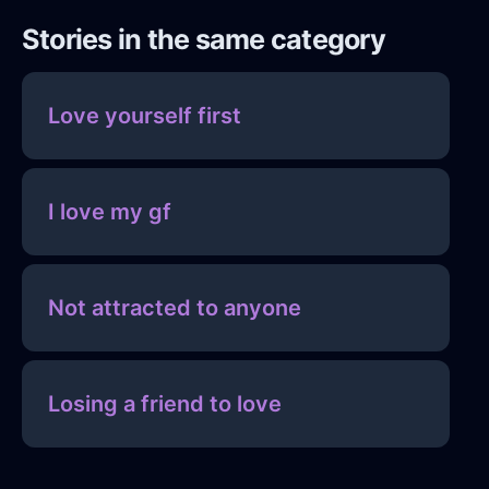
Stories in the same category
Love yourself first
I love my gf
Not attracted to anyone
Losing a friend to love