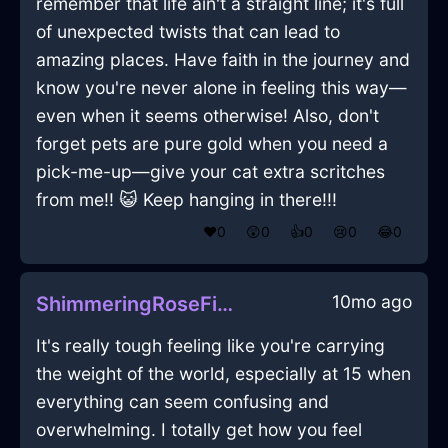
remember that life ain't a straight line; it's full
of unexpected twists that can lead to
amazing places. Have faith in the journey and
know you're never alone in feeling this way—
even when it seems otherwise! Also, don't
forget pets are pure gold when you need a
pick-me-up—give your cat extra scritches
from me!! 😺 Keep hanging in there!!!
❤️
0
😲
0
👍
0
😢
0
😂
0
10mo ago
ShimmeringRoseFireOstentatiousInBogotaWithJoy
It's really tough feeling like you're carrying
the weight of the world, especially at 15 when
everything can seem confusing and
overwhelming. I totally get how you feel