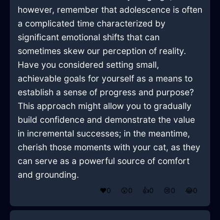
however, remember that adolescence is often
a complicated time characterized by
significant emotional shifts that can
sometimes skew our perception of reality.
Have you considered setting small,
achievable goals for yourself as a means to
establish a sense of progress and purpose?
This approach might allow you to gradually
build confidence and demonstrate the value
in incremental successes; in the meantime,
cherish those moments with your cat, as they
can serve as a powerful source of comfort
and grounding.
❤️
0
😲
0
👍
0
😢
0
😂
0