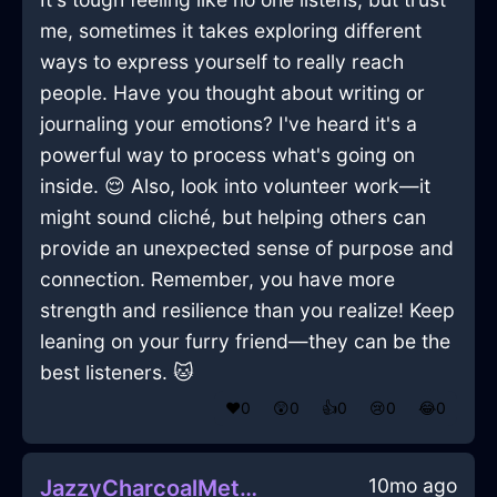
me, sometimes it takes exploring different
ways to express yourself to really reach
people. Have you thought about writing or
journaling your emotions? I've heard it's a
powerful way to process what's going on
inside. 😌 Also, look into volunteer work—it
might sound cliché, but helping others can
provide an unexpected sense of purpose and
connection. Remember, you have more
strength and resilience than you realize! Keep
leaning on your furry friend—they can be the
best listeners. 🐱
❤️
0
😲
0
👍
0
😢
0
😂
0
10mo ago
JazzyCharcoalMetalMyrmidonInHonoluluWithPeace