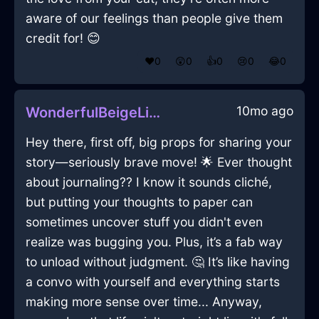
aware of our feelings than people give them
credit for! 😊
❤️
0
😲
0
👍
0
😢
0
😂
0
10mo ago
WonderfulBeigeLightMonitorInAmsterdamWithLoneliness
Hey there, first off, big props for sharing your
story—seriously brave move! 🌟 Ever thought
about journaling?? I know it sounds cliché,
but putting your thoughts to paper can
sometimes uncover stuff you didn't even
realize was bugging you. Plus, it’s a fab way
to unload without judgment. 🤔 It’s like having
a convo with yourself and everything starts
making more sense over time... Anyway,