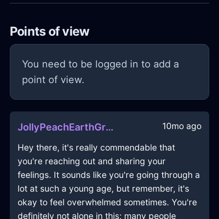
Points of view
You need to be logged in to add a
point of view.
10mo ago
JollyPeachEarthGrassInMoscowWithEnvy
Hey there, it's really commendable that
you're reaching out and sharing your
feelings. It sounds like you're going through a
lot at such a young age, but remember, it's
okay to feel overwhelmed sometimes. You're
definitely not alone in this; many people