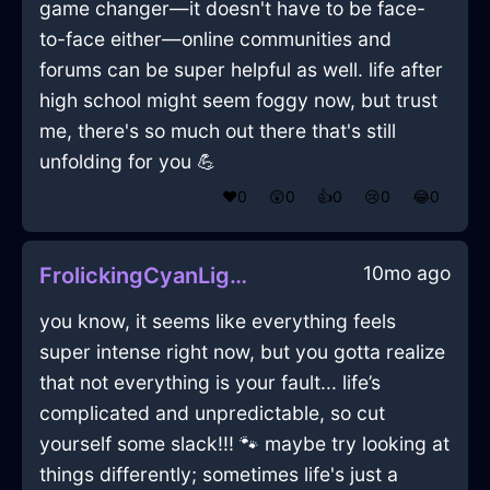
game changer—it doesn't have to be face-
to-face either—online communities and
forums can be super helpful as well. life after
high school might seem foggy now, but trust
me, there's so much out there that's still
unfolding for you 💪
❤️
0
😲
0
👍
0
😢
0
😂
0
10mo ago
FrolickingCyanLightComputerInPragueWithLoneliness
you know, it seems like everything feels
super intense right now, but you gotta realize
that not everything is your fault... life’s
complicated and unpredictable, so cut
yourself some slack!!! 🐾 maybe try looking at
things differently; sometimes life's just a