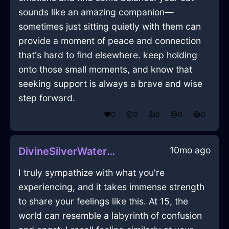
sounds like an amazing companion—
sometimes just sitting quietly with them can
provide a moment of peace and connection
that's hard to find elsewhere. keep holding
onto those small moments, and know that
seeking support is always a brave and wise
step forward.
❤️
0
😲
0
👍
0
😢
0
😂
0
10mo ago
DivineSilverWaterExtensionCordInPragueWithHope
I truly sympathize with what you're
experiencing, and it takes immense strength
to share your feelings like this. At 15, the
world can resemble a labyrinth of confusion