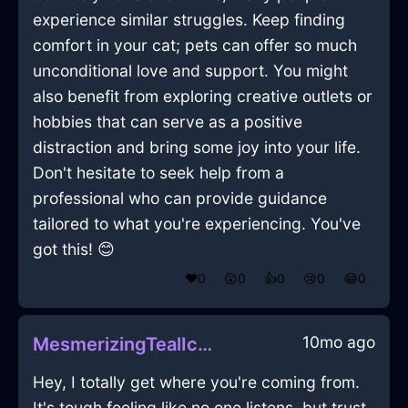
experience similar struggles. Keep finding
comfort in your cat; pets can offer so much
unconditional love and support. You might
also benefit from exploring creative outlets or
hobbies that can serve as a positive
distraction and bring some joy into your life.
Don't hesitate to seek help from a
professional who can provide guidance
tailored to what you're experiencing. You've
got this! 😊
❤️
0
😲
0
👍
0
😢
0
😂
0
10mo ago
MesmerizingTealIceBreadBasketInBuenosAiresWithHope
Hey, I totally get where you're coming from.
It's tough feeling like no one listens, but trust