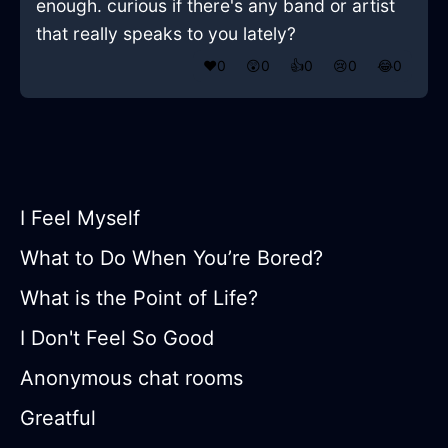
enough. curious if there's any band or artist
that really speaks to you lately?
❤️
0
😲
0
👍
0
😢
0
😂
0
I Feel Myself
What to Do When You’re Bored?
What is the Point of Life?
I Don't Feel So Good
Anonymous chat rooms
Greatful