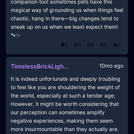
companion too! sometimes pets have this
magical way of grounding us when things feel
chaotic. hang in there—big changes tend to
sneak up on us when we least expect them!
🐾✨
❤️
0
😲
0
👍
0
😢
0
😂
0
10mo ago
TimelessBrickLightningBedInLondonWithDespair
It is indeed unfortunate and deeply troubling
to feel like you are shouldering the weight of
the world, especially at such a tender age;
However, it might be worth considering that
our perception can sometimes amplify
negative experiences, making them seem
more insurmountable than they actually are.