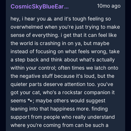
10mo ago
CosmicSkyBlueEarthPleniluneInBeaufaysWithDisappointment
hey, i hear you 🙏 and it's tough feeling so
overwhelmed when you're just trying to make
sense of everything. i get that it can feel like
the world is crashing in on ya, but maybe
instead of focusing on what feels wrong, take
a step back and think about what's actually
within your control; often times we latch onto
the negative stuff because it's loud, but the
quieter parts deserve attention too. you've
got your cat, who's a rockstar companion it
seems 🐾; maybe others would suggest
leaning into that happiness more. finding
support from people who really understand
where you're coming from can be such a