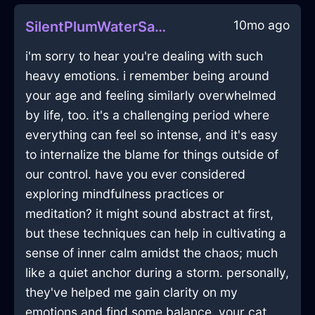
10mo ago
SilentPlumWaterSandpaperInSanFranciscoWithFear
i'm sorry to hear you're dealing with such
heavy emotions. i remember being around
your age and feeling similarly overwhelmed
by life, too. it's a challenging period where
everything can feel so intense, and it's easy
to internalize the blame for things outside of
our control. have you ever considered
exploring mindfulness practices or
meditation? it might sound abstract at first,
but these techniques can help in cultivating a
sense of inner calm amidst the chaos; much
like a quiet anchor during a storm. personally,
they've helped me gain clarity on my
emotions and find some balance. your cat