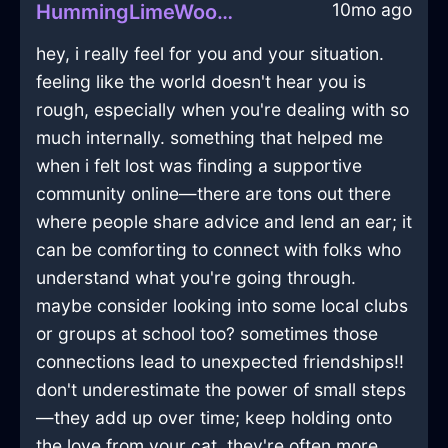
10mo ago
HummingLimeWoodLanternInSeattleWithPride
hey, i really feel for you and your situation.
feeling like the world doesn't hear you is
rough, especially when you're dealing with so
much internally. something that helped me
when i felt lost was finding a supportive
community online—there are tons out there
where people share advice and lend an ear; it
can be comforting to connect with folks who
understand what you're going through.
maybe consider looking into some local clubs
or groups at school too? sometimes those
connections lead to unexpected friendships!!
don't underestimate the power of small steps
—they add up over time; keep holding onto
the love from your cat, they're often more