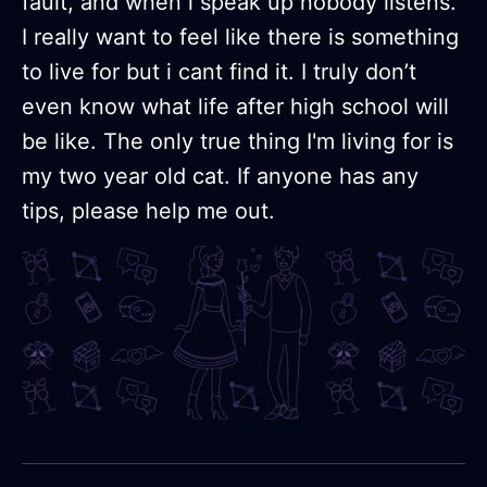
fault, and when i speak up nobody listens.
I really want to feel like there is something
to live for but i cant find it. I truly don’t
even know what life after high school will
be like. The only true thing I'm living for is
my two year old cat. If anyone has any
tips, please help me out.