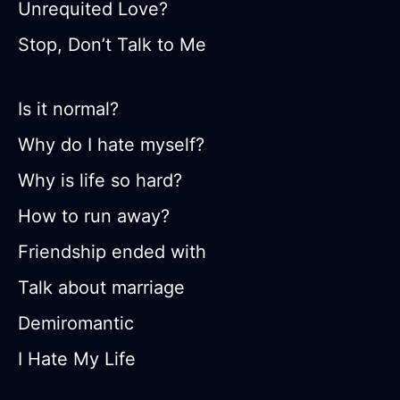
Unrequited Love?
Stop, Don’t Talk to Me
Is it normal?
Why do I hate myself?
Why is life so hard?
How to run away?
Friendship ended with
Talk about marriage
Demiromantic
I Hate My Life