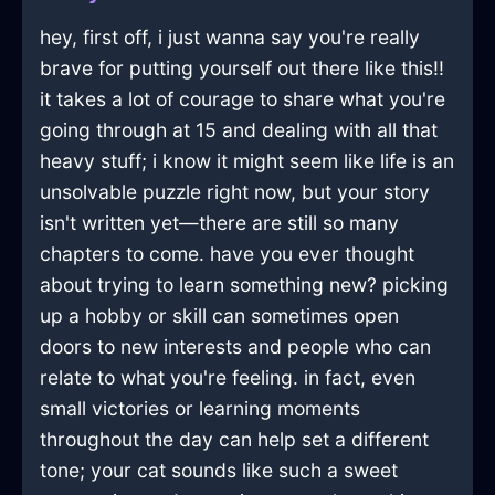
hey, first off, i just wanna say you're really
brave for putting yourself out there like this!!
it takes a lot of courage to share what you're
going through at 15 and dealing with all that
heavy stuff; i know it might seem like life is an
unsolvable puzzle right now, but your story
isn't written yet—there are still so many
chapters to come. have you ever thought
about trying to learn something new? picking
up a hobby or skill can sometimes open
doors to new interests and people who can
relate to what you're feeling. in fact, even
small victories or learning moments
throughout the day can help set a different
tone; your cat sounds like such a sweet