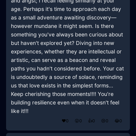
and angst; I recall feeling similarly at your
age. Perhaps it's time to approach each day
as a small adventure awaiting discovery—
however mundane it might seem. Is there
something you've always been curious about
but haven't explored yet? Diving into new
experiences, whether they are intellectual or
artistic, can serve as a beacon and reveal
paths you hadn't considered before. Your cat
is undoubtedly a source of solace, reminding
us that love exists in the simplest forms...
Keep cherishing those moments!!!! You're
building resilience even when it doesn't feel
like it!!!
❤️
0
😲
0
👍
0
😢
0
😂
0