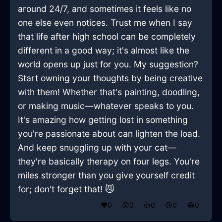
around 24/7, and sometimes it feels like no
one else even notices. Trust me when I say
that life after high school can be completely
different in a good way; it's almost like the
world opens up just for you. My suggestion?
Start owning your thoughts by being creative
with them! Whether that's painting, doodling,
or making music—whatever speaks to you.
It's amazing how getting lost in something
you're passionate about can lighten the load.
And keep snuggling up with your cat—
they're basically therapy on four legs. You're
miles stronger than you give yourself credit
for; don't forget that! 😼
❤️
0
😲
0
👍
0
😢
0
😂
0