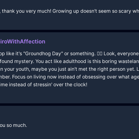
nts, thank you very much! Growing up doesn't seem so scary wh
iroWithAffection
oop like it's "Groundhog Day" or something. 🤦‍♂️ Look, every
found mystery. You act like adulthood is this boring wasteland 
uin your youth, maybe you just ain't met the right person yet. 
mber. Focus on living now instead of obsessing over what age y
ime instead of stressin' over the clock!
you so much.