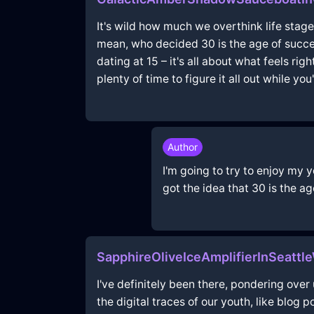
It's wild how much we overthink life stage
mean, who decided 30 is the age of succes
dating at 15 – it's all about what feels ri
plenty of time to figure it all out while yo
Author
I'm going to try to enjoy my 
got the idea that 30 is the ag
SapphireOliveIceAmplifierInSeattl
I've definitely been there, pondering ove
the digital traces of our youth, like blog