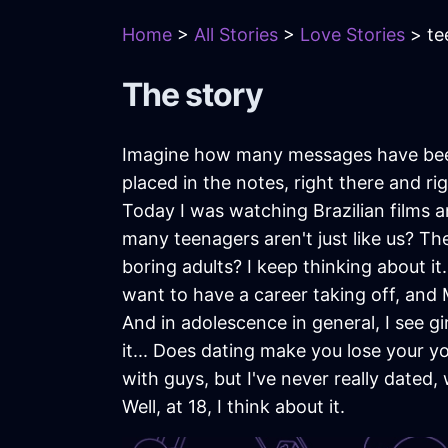
Home
>
All Stories
>
Love Stories
> te
The story
Imagine how many messages have bee
placed in the notes, right there and r
Today I was watching Brazilian films 
many teenagers aren't just like us? 
boring adults? I keep thinking about it.
want to have a career taking off, and
And in adolescence in general, I see g
it... Does dating make you lose your y
with guys, but I've never really dated
Well, at 18, I think about it.