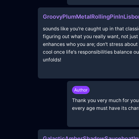
GroovyPlumMetalRollingPinInLisbo
sounds like you're caught up in that class
figuring out what you really want, not jus
enhances who you are; don't stress about 
cool once life's responsibilities balance 
unfolds!
Author
Thank you very much for your p
every age must have its char
GalacticAmberShadowSauceboatIn