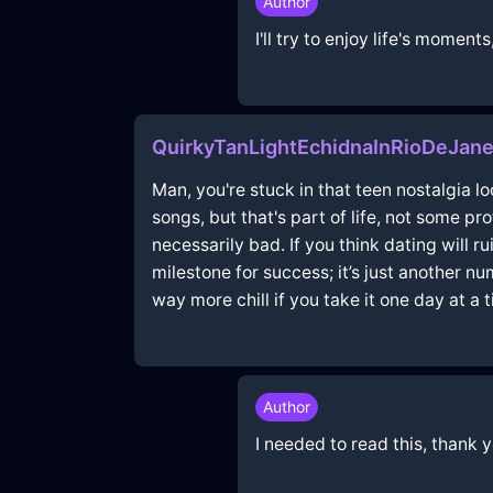
Author
I'll try to enjoy life's mome
QuirkyTanLightEchidnaInRioDeJane
Man, you're stuck in that teen nostalgia l
songs, but that's part of life, not some pro
necessarily bad. If you think dating will r
milestone for success; it’s just another nu
way more chill if you take it one day at a t
Author
I needed to read this, thank 