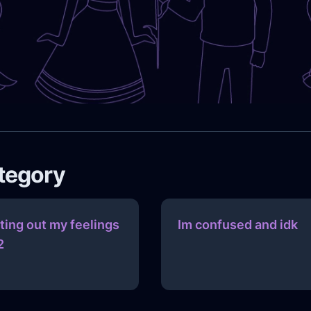
ategory
tting out my feelings
Im confused and idk
2