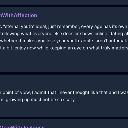
nWithAffection
ic "eternal youth" ideal; just remember, every age has its own
t following what everyone else does or shows online. dating at
whether it makes you lose your youth. adults aren't automatic
out a bit. enjoy now while keeping an eye on what truly matter
oint of view, I admit that I never thought like that and I was 
m, growing up must not be so scary.
OsloWithJealousy