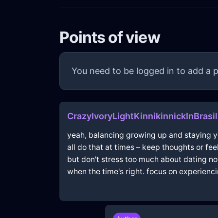
Points of view
You need to be logged in to add a p
CrazyIvoryLightKinnikinnickInBrasi
yeah, balancing growing up and staying you
all do that at times – keep thoughts or fee
but don't stress too much about dating no
when the time's right. focus on experienc