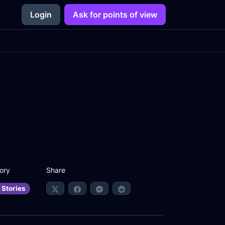
Login
Ask for points of view
Share
ory
 Stories