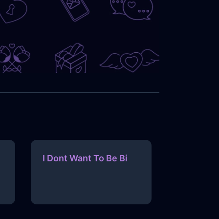
I Dont Want To Be Bi