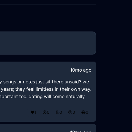
10mo ago
y songs or notes just sit there unsaid? we
years; they feel limitless in their own way.
portant too. dating will come naturally
❤️
1
😲
0
👍
0
😢
0
😂
0