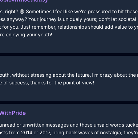
s, right? 😅 Sometimes I feel like we're pressured to hit the
s anyway? Your journey is uniquely yours; don't let societal
ght for you. Just remember, relationships should add value to yo
u're enjoying your youth!
youth, without stressing about the future, I'm crazy about the 
e of success, thanks for the point of view!
eWithPride
r unread or unwritten messages and those unsaid words tucked
 posts from 2014 or 2017, bring back waves of nostalgia; they’