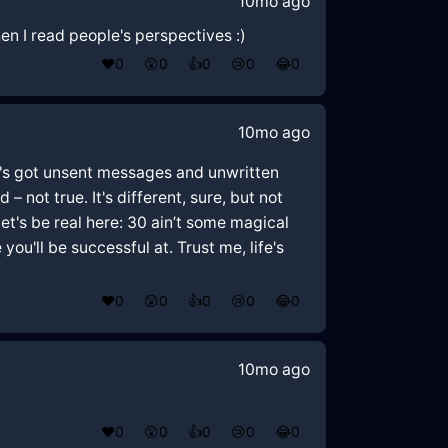
10mo ago
en I read people's perspectives :)
❤️
0
😲
0
👍
0
😢
0
😂
0
10mo ago
one's got unsent messages and unwritten
– not true. It's different, sure, but not
Let's be real here: 30 ain’t some magical
ou'll be successful at. Trust me, life's
❤️
0
😲
0
👍
0
😢
0
😂
0
10mo ago
❤️
0
😲
0
👍
0
😢
0
😂
0