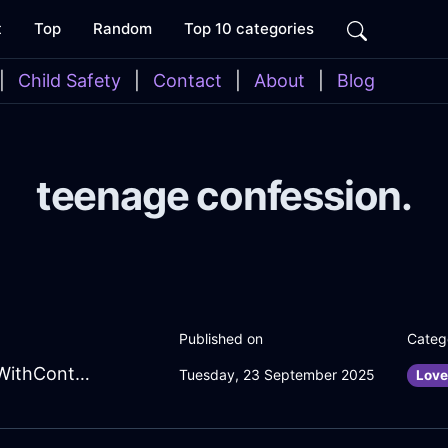
t
Top
Random
Top 10 categories
|
Child Safety
|
Contact
|
About
|
Blog
teenage confession.
Published on
Categ
WhimsicalYellowWoodSofaInMontrealWithContentment
Tuesday, 23 September 2025
Love