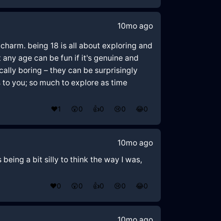
10mo ago
 charm. being 18 is all about exploring and
 any age can be fun if it's genuine and
ally boring – they can be surprisingly
s to you; so much to explore as time
❤️
1
😲
0
👍
0
😢
0
😂
0
10mo ago
being a bit silly to think the way I was,
❤️
0
😲
0
👍
0
😢
0
😂
0
10mo ago