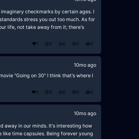
se imaginary checkmarks by certain ages. I
 standards stress you out too much. As for
ur life, not take away from it; there's
❤️
1
😲
0
👍
0
😢
0
😂
0
10mo ago
movie "Going on 30" I think that's where I
❤️
0
😲
0
👍
0
😢
0
😂
0
10mo ago
 away in our minds. It's interesting how
re like time capsules. Being forever young