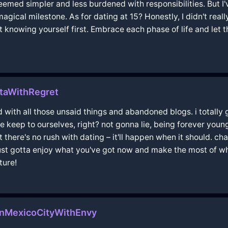
eemed simpler and less burdened with responsibilities. But I'
ical milestone. As for dating at 15? Honestly, I didn't real
ut knowing yourself first. Embrace each phase of life and let t
taWithRegret
ad with all those unsaid things and abandoned blogs. i totally
e keep to ourselves, right? not gonna lie, being forever youn
there's no rush with dating – it'll happen when it should. chas
just gotta enjoy what you've got now and make the most of wh
ture!
nMexicoCityWithEnvy