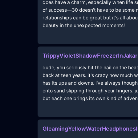
does have a charm, especially when life s
of success—30 doesn't have to be some mag
relationships can be great but it's all abo
beauty in the unexpected moments!
TrippyVioletShadowFreezerInJakar
dude, you seriously hit the nail on the he
back at teen years. it's crazy how much w
has its ups and downs. i've always thought 
onto sand slipping through your fingers. 
but each one brings its own kind of adven
GleamingYellowWaterHeadphonesI