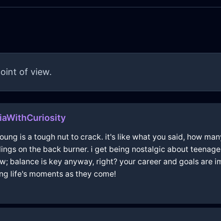
oint of view.
liaWithCuriosity
ng is a tough nut to crack. it's like what you said, how man
lings on the back burner. i get being nostalgic about teenage 
w; balance is key anyway, right? your career and goals are im
ing life's moments as they come!