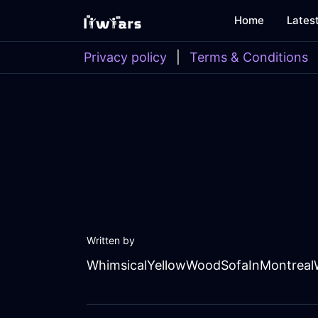
Home
Lates
Privacy policy
|
Terms & Conditions
Written by