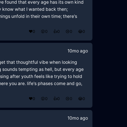
ve found that every age has its own kind
ly know what I wanted back then;
hings unfold in their own time; there's
❤️
0
😲
0
👍
0
😢
0
😂
0
10mo ago
 get that thoughtful vibe when looking
g sounds tempting as hell, but every age
ing after youth feels like trying to hold
ere you are. life's phases come and go,
❤️
0
😲
0
👍
0
😢
0
😂
0
10mo ago