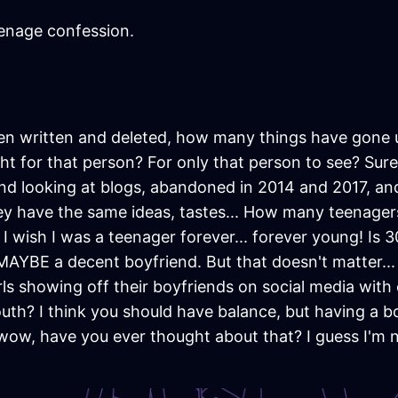
enage confession.
n written and deleted, how many things have gone
ight for that person? For only that person to see? Sur
and looking at blogs, abandoned in 2014 and 2017, and
They have the same ideas, tastes... How many teenag
 I wish I was a teenager forever... forever young! Is 3
 MAYBE a decent boyfriend. But that doesn't matter...
irls showing off their boyfriends on social media with
outh? I think you should have balance, but having a bo
, wow, have you ever thought about that? I guess I'm 