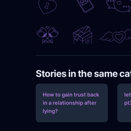
Stories in the same c
How to gain trust back
le
in a relationship after
pt
lying?