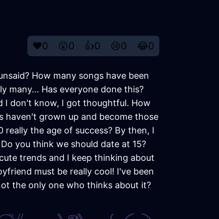
❤️
0
😲
0
👍
0
😢
0
😂
0
 unsaid? How many songs have been
ely many... Has everyone done this?
 I don't know, I got thoughtful. How
ers haven't grown up and become those
0 really the age of success? By then, I
 Do you think we should date at 15?
 cute trends and I keep thinking about
yfriend must be really cool! I've been
not the only one who thinks about it?